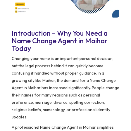
Introduction – Why You Need a
Name Change Agent in Maihar
Today
Changing your name is an important personal decision,
but the legal process behind it can quickly become
confusing if handled without proper guidance. In a
growing city like Maihar, the demand for a Name Change
Agent in Maihar has increased significantly. People change
their names for many reasons such as personal
preference, marriage, divorce, spelling correction,
religious beliefs, numerology, or professional identity
updates.
A professional Name Change Agent in Maihar simplifies