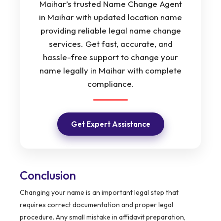
Maihar’s trusted Name Change Agent
in Maihar with updated location name
providing reliable legal name change
services. Get fast, accurate, and
hassle-free support to change your
name legally in Maihar with complete
compliance.
Get Expert Assistance
Conclusion
Changing your name is an important legal step that
requires correct documentation and proper legal
procedure. Any small mistake in affidavit preparation,