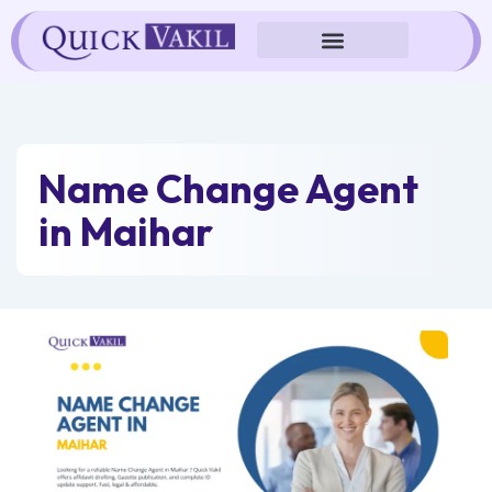
Skip
to
content
Name Change Agent
in Maihar