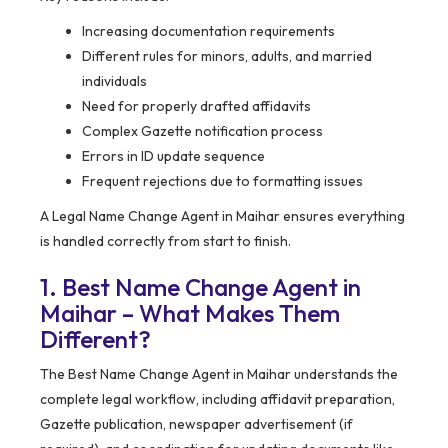
Increasing documentation requirements
Different rules for minors, adults, and married
individuals
Need for properly drafted affidavits
Complex Gazette notification process
Errors in ID update sequence
Frequent rejections due to formatting issues
A Legal Name Change Agent in Maihar ensures everything
is handled correctly from start to finish.
1. Best Name Change Agent in
Maihar – What Makes Them
Different?
The Best Name Change Agent in Maihar understands the
complete legal workflow, including affidavit preparation,
Gazette publication, newspaper advertisement (if