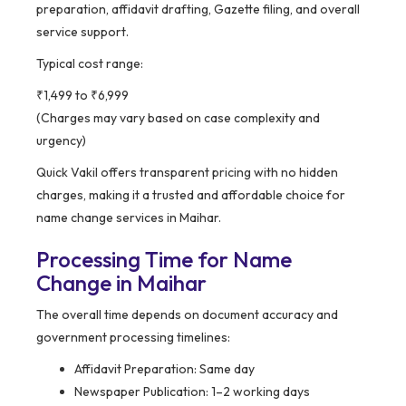
preparation, affidavit drafting, Gazette filing, and overall
service support.
Typical cost range:
₹1,499 to ₹6,999
(Charges may vary based on case complexity and
urgency)
Quick Vakil offers transparent pricing with no hidden
charges, making it a trusted and affordable choice for
name change services in Maihar.
Processing Time for Name
Change in Maihar
The overall time depends on document accuracy and
government processing timelines:
Affidavit Preparation: Same day
Newspaper Publication: 1–2 working days