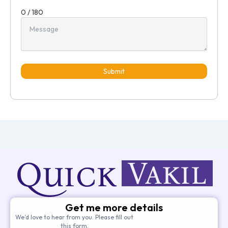
0 / 180
Submit
Get me more details
We’d love to hear from you. Please fill out
this form.