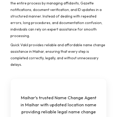
the entire process by managing affidavits, Gazette
notifications, document verification, and ID updates in a
structured manner. Instead of dealing with repeated
errors, long procedures, and documentation confusion,
individuals can rely on expert assistance for smooth
processing.
Quick Vakil provides reliable and affordable name change
assistance in Maihar, ensuring that every step is
completed correctly, legally, and without unnecessary
delays.
Maihar’s trusted Name Change Agent
in Maihar with updated location name
providing reliable legal name change