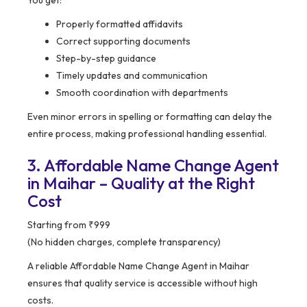
You get:
Properly formatted affidavits
Correct supporting documents
Step-by-step guidance
Timely updates and communication
Smooth coordination with departments
Even minor errors in spelling or formatting can delay the
entire process, making professional handling essential.
3. Affordable Name Change Agent
in Maihar – Quality at the Right
Cost
Starting from ₹999
(No hidden charges, complete transparency)
A reliable Affordable Name Change Agent in Maihar
ensures that quality service is accessible without high
costs.