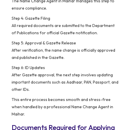
The Name Change Agent in Maihar manages this step to
ensure compliance.
Step 4: Gazette Filing
All required documents are submitted to the Department
of Publications for official Gazette notification.
Step 5: Approval & Gazette Release
After verification, the name change is officially approved
and published in the Gazette.
Step 6: ID Updates
After Gazette approval, the next step involves updating
important documents such as Aadhaar, PAN, Passport, and
other IDs.
This entire process becomes smooth and stress-free
when handled by a professional Name Change Agent in
Maihar.
Documents Required for Applying