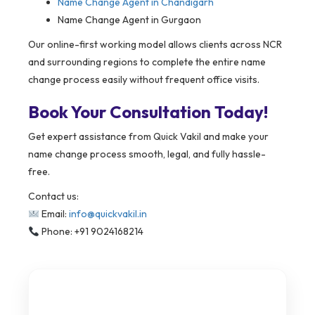
Name Change Agent in Chandigarh
Name Change Agent in Gurgaon
Our online-first working model allows clients across NCR
and surrounding regions to complete the entire name
change process easily without frequent office visits.
Book Your Consultation Today!
Get expert assistance from Quick Vakil and make your
name change process smooth, legal, and fully hassle-
free.
Contact us:
Email:
info@quickvakil.in
Phone: +91 9024168214