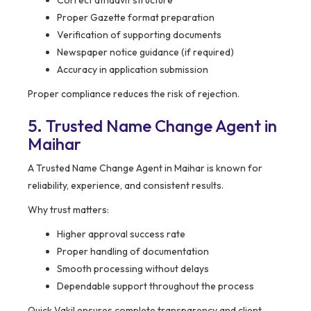
Correct affidavit structure
Proper Gazette format preparation
Verification of supporting documents
Newspaper notice guidance (if required)
Accuracy in application submission
Proper compliance reduces the risk of rejection.
5. Trusted Name Change Agent in
Maihar
A Trusted Name Change Agent in Maihar is known for
reliability, experience, and consistent results.
Why trust matters:
Higher approval success rate
Proper handling of documentation
Smooth processing without delays
Dependable support throughout the process
Quick Vakil ensures complete transparency and client-