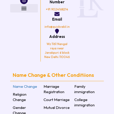
e
t
t
t
Number
b
t
a
u
o
e
g
b
+91 9024168214
o
r
r
e
k
a
Email
m
info@quickvakil.in
Address
Wz 1161 Nangal
raya near
Janakpuri d block
New Delhi 110046
Name Change & Other Conditiions
Name Change
Marriage
Family
Registration
immigration
Religion
Change
Court Marriage
College
immigration
Gender
Mutual Divorce
Change