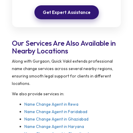
Get Expert Assistance
Our Services Are Also Available in
Nearby Locations
Along with Gurgaon, Quick Vakil extends professional
name change services across several nearby regions,
ensuring smooth legal support for clients in different
locations.
We also provide services in:
Name Change Agent in
Rewa
Name Change Agent in Faridabad
Name Change Agent in Ghaziabad
Name Change Agent in Haryana