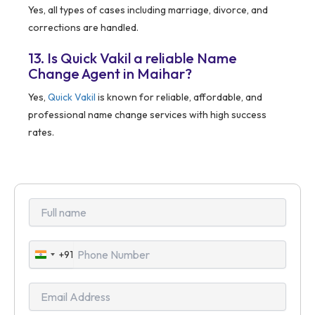
Yes, all types of cases including marriage, divorce, and
corrections are handled.
13. Is Quick Vakil a reliable Name
Change Agent in Maihar?
Yes,
Quick Vakil
is known for reliable, affordable, and
professional name change services with high success
rates.
+91
India
+91