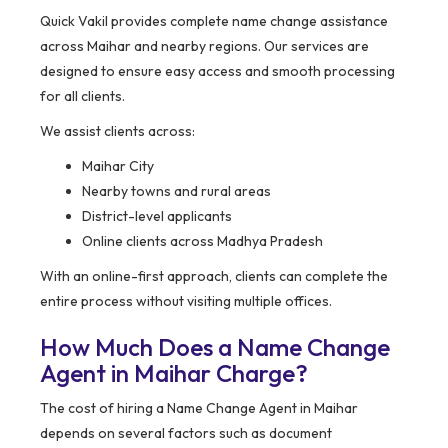
Quick Vakil provides complete name change assistance
across Maihar and nearby regions. Our services are
designed to ensure easy access and smooth processing
for all clients.
We assist clients across:
Maihar City
Nearby towns and rural areas
District-level applicants
Online clients across Madhya Pradesh
With an online-first approach, clients can complete the
entire process without visiting multiple offices.
How Much Does a Name Change
Agent in Maihar Charge?
The cost of hiring a Name Change Agent in Maihar
depends on several factors such as document