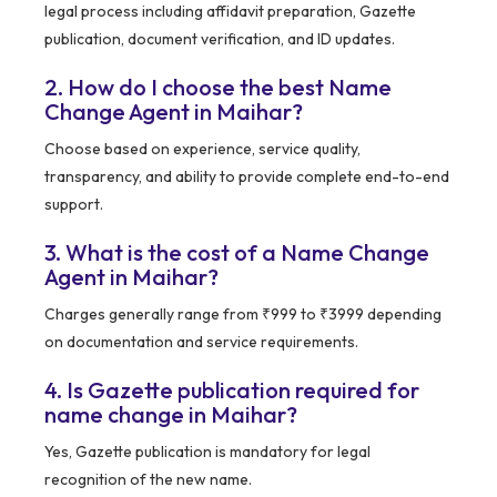
legal process including affidavit preparation, Gazette
publication, document verification, and ID updates.
2. How do I choose the best Name
Change Agent in Maihar?
Choose based on experience, service quality,
transparency, and ability to provide complete end-to-end
support.
3. What is the cost of a Name Change
Agent in Maihar?
Charges generally range from ₹999 to ₹3999 depending
on documentation and service requirements.
4. Is Gazette publication required for
name change in Maihar?
Yes, Gazette publication is mandatory for legal
recognition of the new name.