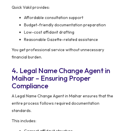
Quick Vakil provides:
Affordable consultation support
Budget-friendly documentation preparation
Low-cost affidavit drafting
Reasonable Gazette-related assistance
You get professional service without unnecessary
financial burden.
4. Legal Name Change Agent in
Maihar – Ensuring Proper
Compliance
A Legal Name Change Agent in Maihar ensures that the
entire process follows required documentation
standards.
This includes: