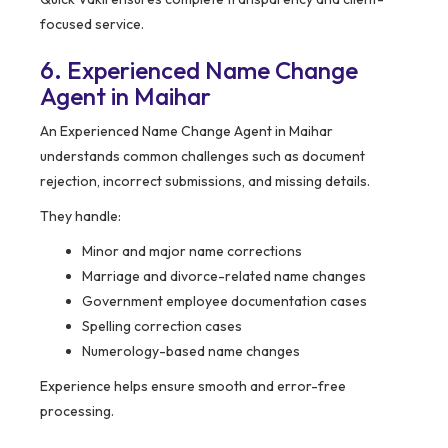
focused service.
6. Experienced Name Change
Agent in Maihar
An Experienced Name Change Agent in Maihar
understands common challenges such as document
rejection, incorrect submissions, and missing details.
They handle:
Minor and major name corrections
Marriage and divorce-related name changes
Government employee documentation cases
Spelling correction cases
Numerology-based name changes
Experience helps ensure smooth and error-free
processing.