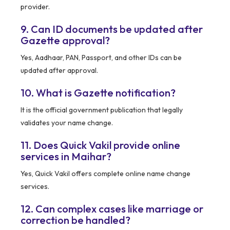
provider.
9. Can ID documents be updated after
Gazette approval?
Yes, Aadhaar, PAN, Passport, and other IDs can be
updated after approval.
10. What is Gazette notification?
It is the official government publication that legally
validates your name change.
11. Does Quick Vakil provide online
services in Maihar?
Yes, Quick Vakil offers complete online name change
services.
12. Can complex cases like marriage or
correction be handled?