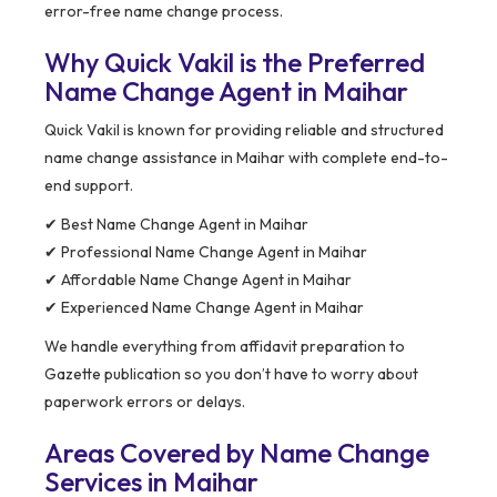
error-free name change process.
Why Quick Vakil is the Preferred
Name Change Agent in Maihar
Quick Vakil is known for providing reliable and structured
name change assistance in Maihar with complete end-to-
end support.
✔ Best Name Change Agent in Maihar
✔ Professional Name Change Agent in Maihar
✔ Affordable Name Change Agent in Maihar
✔ Experienced Name Change Agent in Maihar
We handle everything from affidavit preparation to
Gazette publication so you don’t have to worry about
paperwork errors or delays.
Areas Covered by Name Change
Services in Maihar