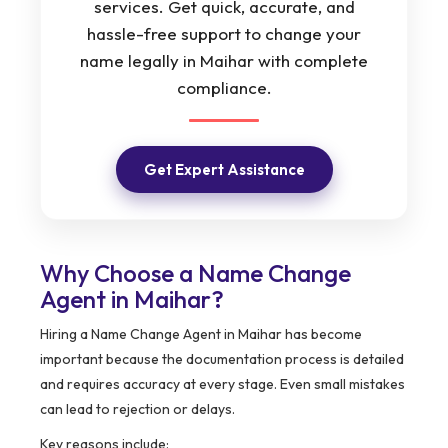
services. Get quick, accurate, and
hassle-free support to change your
name legally in Maihar with complete
compliance.
Get Expert Assistance
Why Choose a Name Change
Agent in Maihar?
Hiring a Name Change Agent in Maihar has become
important because the documentation process is detailed
and requires accuracy at every stage. Even small mistakes
can lead to rejection or delays.
Key reasons include: