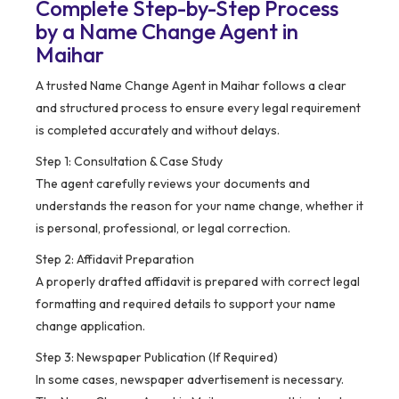
Complete Step-by-Step Process
by a Name Change Agent in
Maihar
A trusted Name Change Agent in Maihar follows a clear
and structured process to ensure every legal requirement
is completed accurately and without delays.
Step 1: Consultation & Case Study
The agent carefully reviews your documents and
understands the reason for your name change, whether it
is personal, professional, or legal correction.
Step 2: Affidavit Preparation
A properly drafted affidavit is prepared with correct legal
formatting and required details to support your name
change application.
Step 3: Newspaper Publication (If Required)
In some cases, newspaper advertisement is necessary.