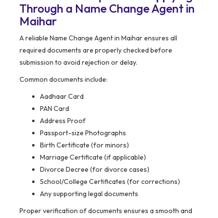
Through a Name Change Agent in
Maihar
A reliable Name Change Agent in Maihar ensures all
required documents are properly checked before
submission to avoid rejection or delay.
Common documents include:
Aadhaar Card
PAN Card
Address Proof
Passport-size Photographs
Birth Certificate (for minors)
Marriage Certificate (if applicable)
Divorce Decree (for divorce cases)
School/College Certificates (for corrections)
Any supporting legal documents
Proper verification of documents ensures a smooth and