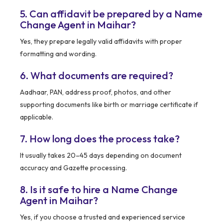
5. Can affidavit be prepared by a Name
Change Agent in Maihar?
Yes, they prepare legally valid affidavits with proper
formatting and wording.
6. What documents are required?
Aadhaar, PAN, address proof, photos, and other
supporting documents like birth or marriage certificate if
applicable.
7. How long does the process take?
It usually takes 20–45 days depending on document
accuracy and Gazette processing.
8. Is it safe to hire a Name Change
Agent in Maihar?
Yes, if you choose a trusted and experienced service