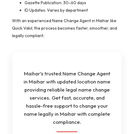
Gazette Publication: 30–60 days
ID Updates: Varies by department
With an experienced Name Change Agent in Maihar like
Quick Vakil, the process becomes faster, smoother, and
legally compliant.
Maihar’s trusted Name Change Agent
in Maihar with updated location name
providing reliable legal name change
services. Get fast, accurate, and
hassle-free support to change your
name legally in Maihar with complete
compliance.