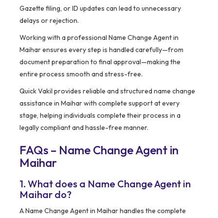
Gazette filing, or ID updates can lead to unnecessary
delays or rejection.
Working with a professional Name Change Agent in
Maihar ensures every step is handled carefully—from
document preparation to final approval—making the
entire process smooth and stress-free.
Quick Vakil provides reliable and structured name change
assistance in Maihar with complete support at every
stage, helping individuals complete their process in a
legally compliant and hassle-free manner.
FAQs – Name Change Agent in
Maihar
1. What does a Name Change Agent in
Maihar do?
A Name Change Agent in Maihar handles the complete