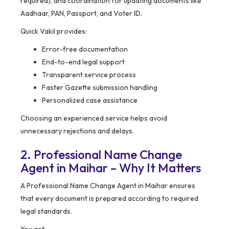
required), and coordination for updating documents like
Aadhaar, PAN, Passport, and Voter ID.
Quick Vakil provides:
Error-free documentation
End-to-end legal support
Transparent service process
Faster Gazette submission handling
Personalized case assistance
Choosing an experienced service helps avoid
unnecessary rejections and delays.
2. Professional Name Change
Agent in Maihar – Why It Matters
A Professional Name Change Agent in Maihar ensures
that every document is prepared according to required
legal standards.