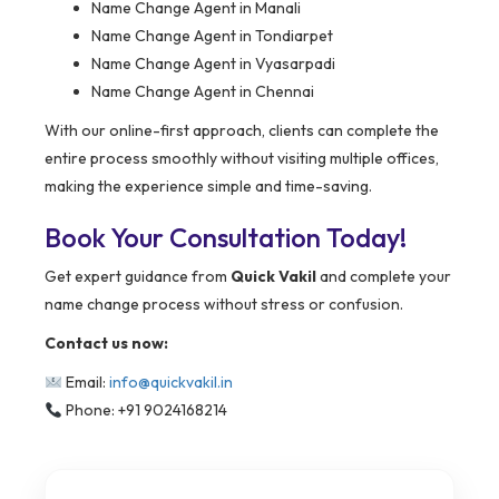
Name Change Agent in Manali
Name Change Agent in Tondiarpet
Name Change Agent in Vyasarpadi
Name Change Agent in Chennai
With our online-first approach, clients can complete the
entire process smoothly without visiting multiple offices,
making the experience simple and time-saving.
Book Your Consultation Today!
Get expert guidance from
Quick Vakil
and complete your
name change process without stress or confusion.
Contact us now:
Email:
info@quickvakil.in
Phone: +91 9024168214