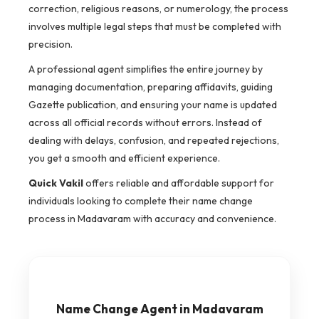
correction, religious reasons, or numerology, the process
involves multiple legal steps that must be completed with
precision.
A professional agent simplifies the entire journey by
managing documentation, preparing affidavits, guiding
Gazette publication, and ensuring your name is updated
across all official records without errors. Instead of
dealing with delays, confusion, and repeated rejections,
you get a smooth and efficient experience.
Quick Vakil
offers reliable and affordable support for
individuals looking to complete their name change
process in Madavaram with accuracy and convenience.
Name Change Agent in Madavaram