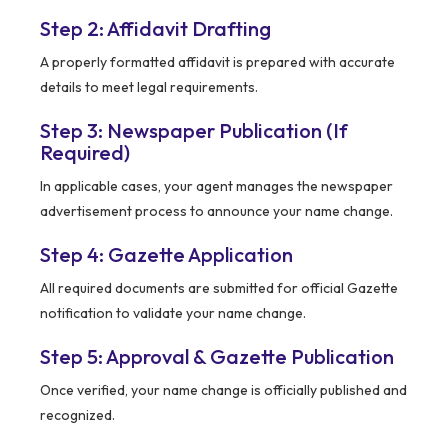
Step 2: Affidavit Drafting
A properly formatted affidavit is prepared with accurate
details to meet legal requirements.
Step 3: Newspaper Publication (If
Required)
In applicable cases, your agent manages the newspaper
advertisement process to announce your name change.
Step 4: Gazette Application
All required documents are submitted for official Gazette
notification to validate your name change.
Step 5: Approval & Gazette Publication
Once verified, your name change is officially published and
recognized.