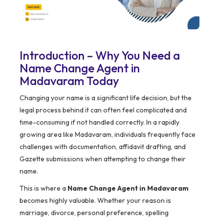
Introduction – Why You Need a
Name Change Agent in
Madavaram Today
Changing your name is a significant life decision, but the
legal process behind it can often feel complicated and
time-consuming if not handled correctly. In a rapidly
growing area like Madavaram, individuals frequently face
challenges with documentation, affidavit drafting, and
Gazette submissions when attempting to change their
name.
This is where a
Name Change Agent in Madavaram
becomes highly valuable. Whether your reason is
marriage, divorce, personal preference, spelling