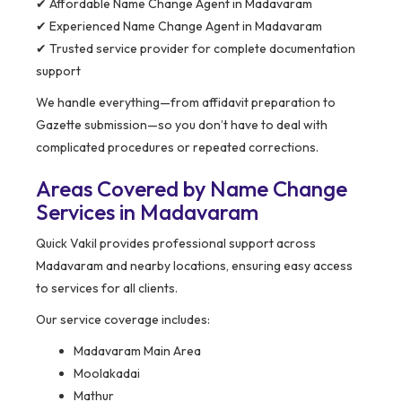
✔ Affordable Name Change Agent in Madavaram
✔ Experienced Name Change Agent in Madavaram
✔ Trusted service provider for complete documentation
support
We handle everything—from affidavit preparation to
Gazette submission—so you don’t have to deal with
complicated procedures or repeated corrections.
Areas Covered by Name Change
Services in Madavaram
Quick Vakil provides professional support across
Madavaram and nearby locations, ensuring easy access
to services for all clients.
Our service coverage includes:
Madavaram Main Area
Moolakadai
Mathur