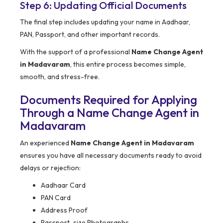
Step 6: Updating Official Documents
The final step includes updating your name in Aadhaar,
PAN, Passport, and other important records.
With the support of a professional
Name Change Agent
in Madavaram
, this entire process becomes simple,
smooth, and stress-free.
Documents Required for Applying
Through a Name Change Agent in
Madavaram
An experienced
Name Change Agent in Madavaram
ensures you have all necessary documents ready to avoid
delays or rejection:
Aadhaar Card
PAN Card
Address Proof
Passport-size Photographs