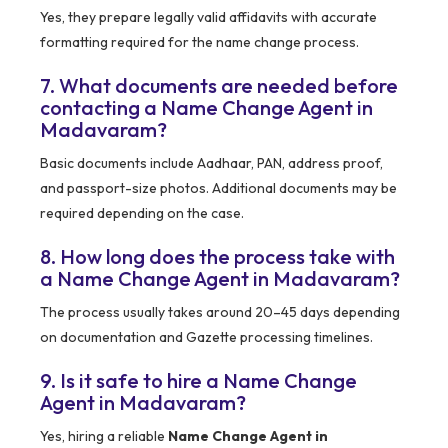
Yes, they prepare legally valid affidavits with accurate
formatting required for the name change process.
7. What documents are needed before
contacting a Name Change Agent in
Madavaram?
Basic documents include Aadhaar, PAN, address proof,
and passport-size photos. Additional documents may be
required depending on the case.
8. How long does the process take with
a Name Change Agent in Madavaram?
The process usually takes around 20–45 days depending
on documentation and Gazette processing timelines.
9. Is it safe to hire a Name Change
Agent in Madavaram?
Yes, hiring a reliable
Name Change Agent in