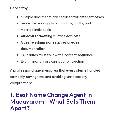
Here’s why:
Multiple documents are required for different cases
Separate rules apply for minors, adults, and
married individuals
Affidavit formatting must be accurate
Gazette submission requires precise
documentation
ID updates must follow the correct sequence
Even minor errors can lead to rejection
A professional agent ensures that every step is handled
correctly, saving time and avoiding unnecessary
complications.
1. Best Name Change Agent in
Madavaram – What Sets Them
Apart?