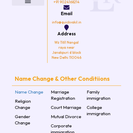
o
e
g
b
+91 9024168214
o
r
r
e
k
a
Email
m
info@quickvakil.in
Address
Wz 1161 Nangal
raya near
Janakpuri d block
New Delhi 110046
Name Change & Other Conditiions
Name Change
Marriage
Family
Registration
immigration
Religion
Change
Court Marriage
College
immigration
Gender
Mutual Divorce
Change
Corporate
immigration