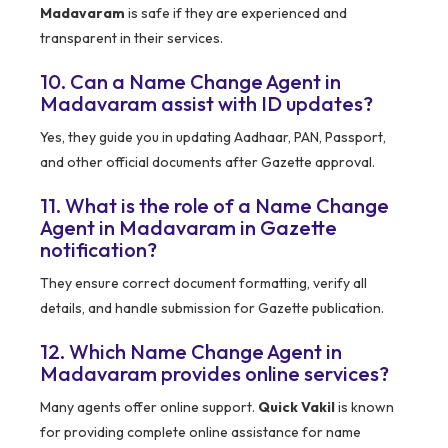
Madavaram
is safe if they are experienced and
transparent in their services.
10. Can a Name Change Agent in
Madavaram assist with ID updates?
Yes, they guide you in updating Aadhaar, PAN, Passport,
and other official documents after Gazette approval.
11. What is the role of a Name Change
Agent in Madavaram in Gazette
notification?
They ensure correct document formatting, verify all
details, and handle submission for Gazette publication.
12. Which Name Change Agent in
Madavaram provides online services?
Many agents offer online support.
Quick Vakil
is known
for providing complete online assistance for name