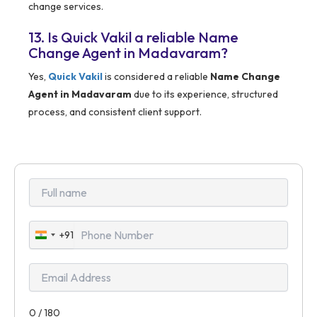
change services.
13. Is Quick Vakil a reliable Name
Change Agent in Madavaram?
Yes,
Quick Vakil
is considered a reliable
Name Change
Agent in Madavaram
due to its experience, structured
process, and consistent client support.
+91
India
+91
0 / 180