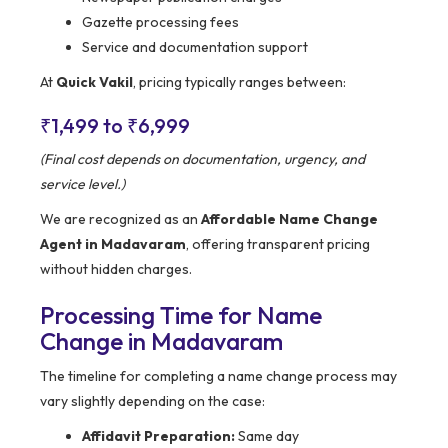
Gazette processing fees
Service and documentation support
At
Quick Vakil
, pricing typically ranges between:
₹1,499 to ₹6,999
(Final cost depends on documentation, urgency, and
service level.)
We are recognized as an
Affordable Name Change
Agent in Madavaram
, offering transparent pricing
without hidden charges.
Processing Time for Name
Change in Madavaram
The timeline for completing a name change process may
vary slightly depending on the case:
Affidavit Preparation:
Same day