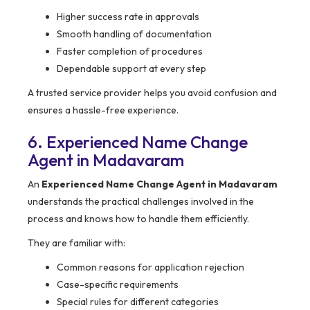
Higher success rate in approvals
Smooth handling of documentation
Faster completion of procedures
Dependable support at every step
A trusted service provider helps you avoid confusion and
ensures a hassle-free experience.
6. Experienced Name Change
Agent in Madavaram
An
Experienced Name Change Agent in Madavaram
understands the practical challenges involved in the
process and knows how to handle them efficiently.
They are familiar with:
Common reasons for application rejection
Case-specific requirements
Special rules for different categories