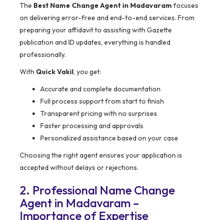
The
Best Name Change Agent in Madavaram
focuses
on delivering error-free and end-to-end services. From
preparing your affidavit to assisting with Gazette
publication and ID updates, everything is handled
professionally.
With
Quick Vakil
, you get:
Accurate and complete documentation
Full process support from start to finish
Transparent pricing with no surprises
Faster processing and approvals
Personalized assistance based on your case
Choosing the right agent ensures your application is
accepted without delays or rejections.
2. Professional Name Change
Agent in Madavaram –
Importance of Expertise