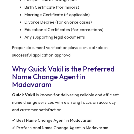
Birth Certificate (for minors)
Marriage Certificate (if applicable)
Divorce Decree (for divorce cases)
Educational Certificates (for corrections)
Any supporting legal documents
Proper document verification plays a crucial role in
successful application approval.
Why Quick Vakil is the Preferred
Name Change Agent in
Madavaram
Quick Vakil
is known for delivering reliable and efficient
name change services with a strong focus on accuracy
and customer satisfaction.
✔ Best Name Change Agent in Madavaram
✔ Professional Name Change Agent in Madavaram