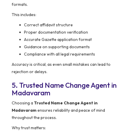
formats.
This includes:
Correct affidavit structure
Proper documentation verification
Accurate Gazette application format
Guidance on supporting documents
Compliance with all legal requirements
Accuracy is critical, as even small mistakes can lead to
rejection or delays.
5. Trusted Name Change Agent in
Madavaram
Choosing a
Trusted Name Change Agent in
Madavaram
ensures reliability and peace of mind
throughout the process.
Why trust matters: