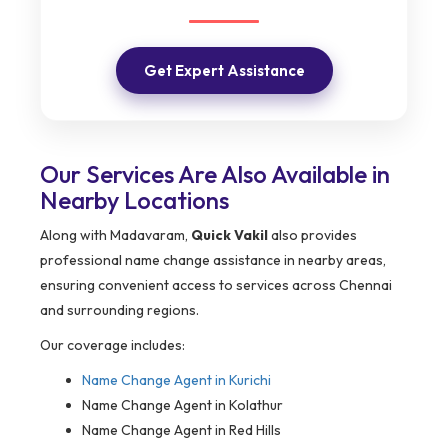
Get Expert Assistance
Our Services Are Also Available in
Nearby Locations
Along with Madavaram,
Quick Vakil
also provides
professional name change assistance in nearby areas,
ensuring convenient access to services across Chennai
and surrounding regions.
Our coverage includes:
Name Change Agent in
Kurichi
Name Change Agent in Kolathur
Name Change Agent in Red Hills