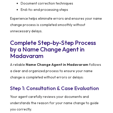
Document correction techniques
End-to-end processing steps
Experience helps eliminate errors and ensures your name
change process is completed smoothly without
unnecessary delays.
Complete Step-by-Step Process
by a Name Change Agent in
Madavaram
A reliable
Name Change Agent in Madavaram
follows
a clear and organized process to ensure your name
change is completed without errors or delays:
Step 1: Consultation & Case Evaluation
Your agent carefully reviews your documents and
understands the reason for your name change to guide
you correctly.