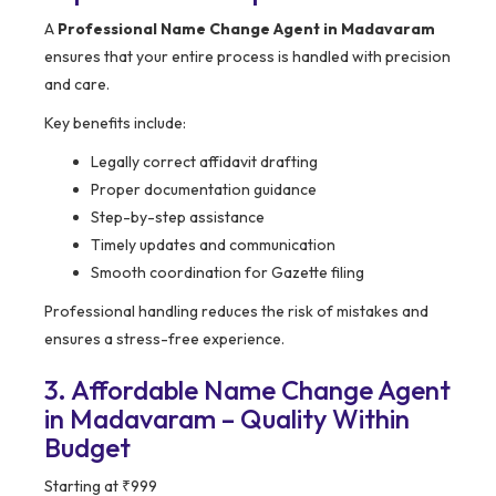
A
Professional Name Change Agent in Madavaram
ensures that your entire process is handled with precision
and care.
Key benefits include:
Legally correct affidavit drafting
Proper documentation guidance
Step-by-step assistance
Timely updates and communication
Smooth coordination for Gazette filing
Professional handling reduces the risk of mistakes and
ensures a stress-free experience.
3. Affordable Name Change Agent
in Madavaram – Quality Within
Budget
Starting at ₹999