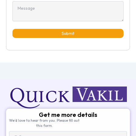
Submit
Get me more details
We’d love to hear from you. Please fill out
this form.