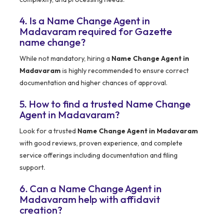
4. Is a Name Change Agent in
Madavaram required for Gazette
name change?
While not mandatory, hiring a
Name Change Agent in
Madavaram
is highly recommended to ensure correct
documentation and higher chances of approval.
5. How to find a trusted Name Change
Agent in Madavaram?
Look for a trusted
Name Change Agent in Madavaram
with good reviews, proven experience, and complete
service offerings including documentation and filing
support.
6. Can a Name Change Agent in
Madavaram help with affidavit
creation?