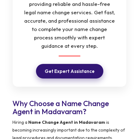
providing reliable and hassle-free
legal name change services. Get fast,
accurate, and professional assistance
to complete your name change
process smoothly with expert
guidance at every step.
Get Expert Assistance
Why Choose a Name Change
Agent in Madavaram?
Hiring a
Name Change Agent in Madavaram
is
becoming increasingly important due to the complexity of
legal procedures and documentation requirements.