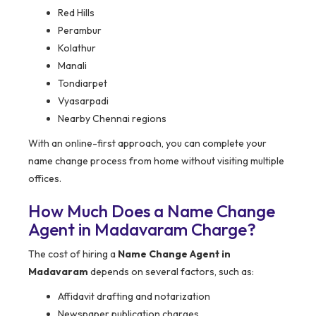
Red Hills
Perambur
Kolathur
Manali
Tondiarpet
Vyasarpadi
Nearby Chennai regions
With an online-first approach, you can complete your
name change process from home without visiting multiple
offices.
How Much Does a Name Change
Agent in Madavaram Charge?
The cost of hiring a
Name Change Agent in
Madavaram
depends on several factors, such as:
Affidavit drafting and notarization
Newspaper publication charges