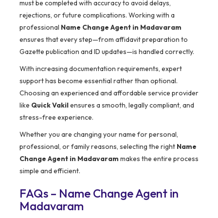
must be completed with accuracy to avoid delays,
rejections, or future complications. Working with a
professional
Name Change Agent in Madavaram
ensures that every step—from affidavit preparation to
Gazette publication and ID updates—is handled correctly.
With increasing documentation requirements, expert
support has become essential rather than optional.
Choosing an experienced and affordable service provider
like
Quick Vakil
ensures a smooth, legally compliant, and
stress-free experience.
Whether you are changing your name for personal,
professional, or family reasons, selecting the right
Name
Change Agent in Madavaram
makes the entire process
simple and efficient.
FAQs – Name Change Agent in
Madavaram