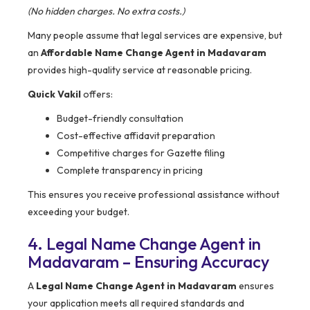
(No hidden charges. No extra costs.)
Many people assume that legal services are expensive, but
an
Affordable Name Change Agent in Madavaram
provides high-quality service at reasonable pricing.
Quick Vakil
offers:
Budget-friendly consultation
Cost-effective affidavit preparation
Competitive charges for Gazette filing
Complete transparency in pricing
This ensures you receive professional assistance without
exceeding your budget.
4. Legal Name Change Agent in
Madavaram – Ensuring Accuracy
A
Legal Name Change Agent in Madavaram
ensures
your application meets all required standards and