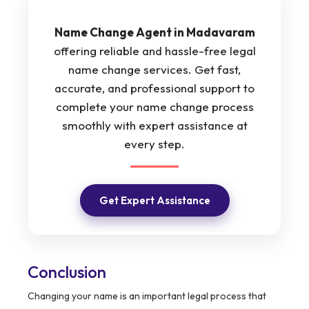
Name Change Agent in Madavaram
offering reliable and hassle-free legal
name change services. Get fast,
accurate, and professional support to
complete your name change process
smoothly with expert assistance at
every step.
Get Expert Assistance
Conclusion
Changing your name is an important legal process that