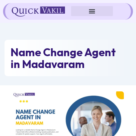
Skip
to
content
Name Change Agent
in Madavaram