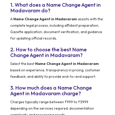
1. What does a Name Change Agent in
Madavaram do?
A
Name Change Agent in Madavaram
assists with the
complete legal process, including affidavit preparation,
Gazette application, document verification, and guidance
for updating official records.
2. How to choose the best Name
Change Agent in Madavaram?
Select the best
Name Change Agent in Madavaram
based on experience, transparency in pricing, customer
feedback, and ability to provide end-to-end support.
3. How much does a Name Change
Agent in Madavaram charge?
Charges typically range between ₹999 to ₹3999
depending on the services required, documentation
complexity, and processing needs.