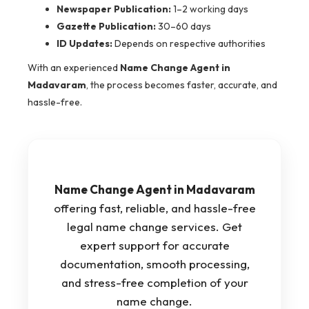
Newspaper Publication:
1–2 working days
Gazette Publication:
30–60 days
ID Updates:
Depends on respective authorities
With an experienced
Name Change Agent in
Madavaram
, the process becomes faster, accurate, and
hassle-free.
Name Change Agent in Madavaram
offering fast, reliable, and hassle-free
legal name change services. Get
expert support for accurate
documentation, smooth processing,
and stress-free completion of your
name change.