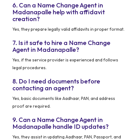
6. Can a Name Change Agent in
Madanapalle help with affidavit
creation?
Yes, they prepare legally valid affidavits in proper format.
7. Is it safe to hire a Name Change
Agent in Madanapalle?
Yes, if the service provider is experienced and follows
legal procedures.
8. Do I need documents before
contacting an agent?
Yes, basic documents like Aadhaar, PAN, and address
proof are required.
9. Can a Name Change Agent in
Madanapalle handle ID updates?
Yes, they assist in updating Aadhaar, PAN, Passport, and