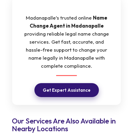
Madanapalle’s trusted online
Name
Change Agent in Madanapalle
providing reliable legal name change
services. Get fast, accurate, and
hassle-free support to change your
name legally in Madanapalle with
complete compliance.
Get Expert Assistance
Our Services Are Also Available in
Nearby Locations