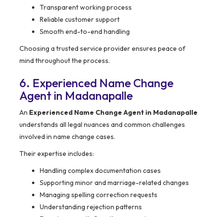
Transparent working process
Reliable customer support
Smooth end-to-end handling
Choosing a trusted service provider ensures peace of
mind throughout the process.
6. Experienced Name Change
Agent in Madanapalle
An
Experienced Name Change Agent in Madanapalle
understands all legal nuances and common challenges
involved in name change cases.
Their expertise includes:
Handling complex documentation cases
Supporting minor and marriage-related changes
Managing spelling correction requests
Understanding rejection patterns