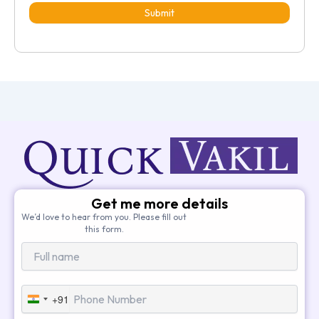
Submit
Get me more details
We’d love to hear from you. Please fill out
this form.
+91
India
+91