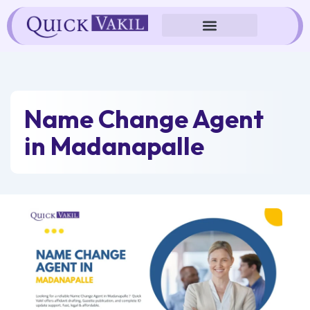
Skip
to
content
Name Change Agent
in Madanapalle