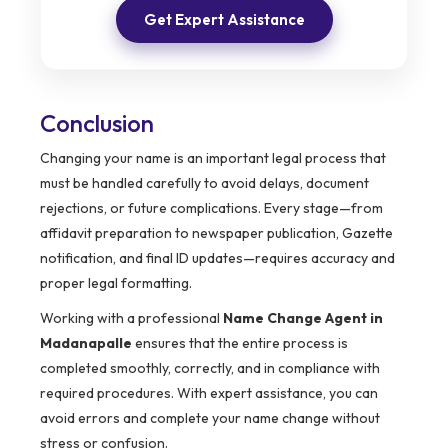
Get Expert Assistance
Conclusion
Changing your name is an important legal process that
must be handled carefully to avoid delays, document
rejections, or future complications. Every stage—from
affidavit preparation to newspaper publication, Gazette
notification, and final ID updates—requires accuracy and
proper legal formatting.
Working with a professional
Name Change Agent in
Madanapalle
ensures that the entire process is
completed smoothly, correctly, and in compliance with
required procedures. With expert assistance, you can
avoid errors and complete your name change without
stress or confusion.