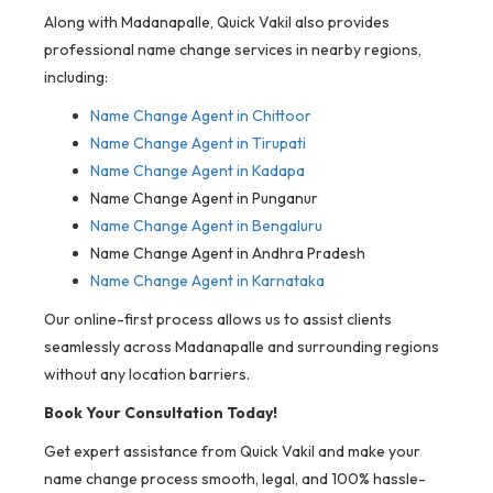
Along with Madanapalle, Quick Vakil also provides
professional name change services in nearby regions,
including:
Name Change Agent in Chittoor
Name Change Agent in Tirupati
Name Change Agent in Kadapa
Name Change Agent in Punganur
Name Change Agent in Bengaluru
Name Change Agent in Andhra Pradesh
Name Change Agent in Karnataka
Our online-first process allows us to assist clients
seamlessly across Madanapalle and surrounding regions
without any location barriers.
Book Your Consultation Today!
Get expert assistance from Quick Vakil and make your
name change process smooth, legal, and 100% hassle-