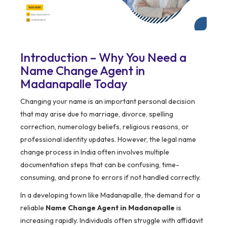
Introduction – Why You Need a
Name Change Agent in
Madanapalle Today
Changing your name is an important personal decision
that may arise due to marriage, divorce, spelling
correction, numerology beliefs, religious reasons, or
professional identity updates. However, the legal name
change process in India often involves multiple
documentation steps that can be confusing, time-
consuming, and prone to errors if not handled correctly.
In a developing town like Madanapalle, the demand for a
reliable
Name Change Agent in Madanapalle
is
increasing rapidly. Individuals often struggle with affidavit