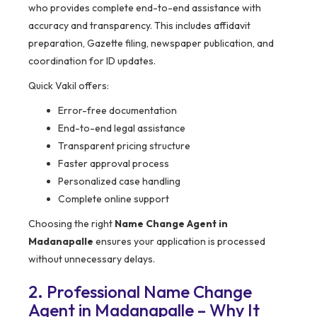
who provides complete end-to-end assistance with
accuracy and transparency. This includes affidavit
preparation, Gazette filing, newspaper publication, and
coordination for ID updates.
Quick Vakil offers:
Error-free documentation
End-to-end legal assistance
Transparent pricing structure
Faster approval process
Personalized case handling
Complete online support
Choosing the right
Name Change Agent in
Madanapalle
ensures your application is processed
without unnecessary delays.
2. Professional Name Change
Agent in Madanapalle – Why It