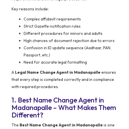
Key reasons include:
Complex affidavit requirements
Strict Gazette notification rules
Different procedures for minors and adults
High chances of document rejection due to errors
Confusion in ID update sequence (Aadhaar, PAN,
Passport, etc.)
Need for accurate legal formatting
A
Legal Name Change Agent in Madanapalle
ensures
that every step is completed correctly and in compliance
with required procedures.
1. Best Name Change Agent in
Madanapalle – What Makes Them
Different?
The
Best Name Change Agent in Madanapalle
is one