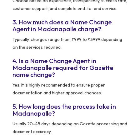
Choose based on experience, transparency, success rate,
customer support, and complete end-to-end service.
3. How much does a Name Change
Agent in Madanapalle charge?
Typically, charges range from ₹999 to ₹3999 depending
on the services required.
4. Is a Name Change Agent in
Madanapalle required for Gazette
name change?
Yes, it is highly recommended to ensure proper
documentation and higher approval chances.
5. How long does the process take in
Madanapalle?
Usually 20–45 days depending on Gazette processing and
document accuracy.