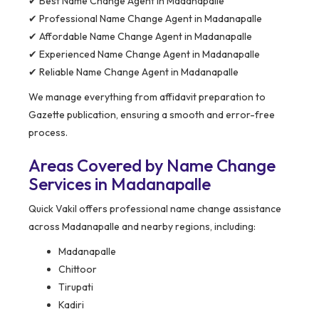
✔ Best Name Change Agent in Madanapalle
✔ Professional Name Change Agent in Madanapalle
✔ Affordable Name Change Agent in Madanapalle
✔ Experienced Name Change Agent in Madanapalle
✔ Reliable Name Change Agent in Madanapalle
We manage everything from affidavit preparation to
Gazette publication, ensuring a smooth and error-free
process.
Areas Covered by Name Change
Services in Madanapalle
Quick Vakil offers professional name change assistance
across Madanapalle and nearby regions, including:
Madanapalle
Chittoor
Tirupati
Kadiri