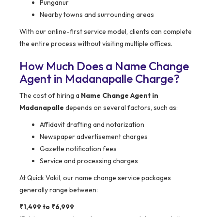
Punganur
Nearby towns and surrounding areas
With our online-first service model, clients can complete
the entire process without visiting multiple offices.
How Much Does a Name Change
Agent in Madanapalle Charge?
The cost of hiring a
Name Change Agent in
Madanapalle
depends on several factors, such as:
Affidavit drafting and notarization
Newspaper advertisement charges
Gazette notification fees
Service and processing charges
At Quick Vakil, our name change service packages
generally range between:
₹1,499 to ₹6,999