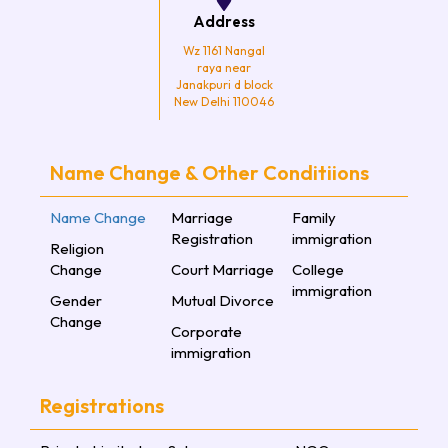
Address
Wz 1161 Nangal
raya near
Janakpuri d block
New Delhi 110046
Name Change & Other Conditiions
Name Change
Marriage
Family
Registration
immigration
Religion
Change
Court Marriage
College
immigration
Gender
Mutual Divorce
Change
Corporate
immigration
Registrations