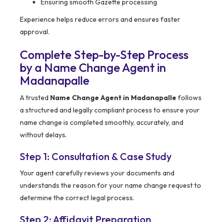
Ensuring smooth Gazette processing
Experience helps reduce errors and ensures faster
approval.
Complete Step-by-Step Process
by a Name Change Agent in
Madanapalle
A trusted
Name Change Agent in Madanapalle
follows
a structured and legally compliant process to ensure your
name change is completed smoothly, accurately, and
without delays.
Step 1: Consultation & Case Study
Your agent carefully reviews your documents and
understands the reason for your name change request to
determine the correct legal process.
Step 2: Affidavit Preparation