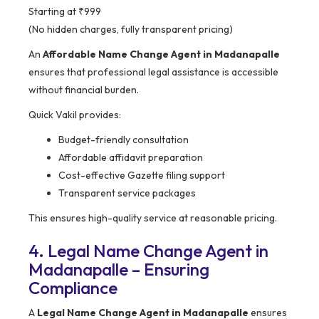
Starting at ₹999
(No hidden charges, fully transparent pricing)
An
Affordable Name Change Agent in Madanapalle
ensures that professional legal assistance is accessible
without financial burden.
Quick Vakil provides:
Budget-friendly consultation
Affordable affidavit preparation
Cost-effective Gazette filing support
Transparent service packages
This ensures high-quality service at reasonable pricing.
4. Legal Name Change Agent in
Madanapalle – Ensuring
Compliance
A
Legal Name Change Agent in Madanapalle
ensures