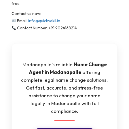
free.
Contact us now:
Email:
info@quickvakil.in
Contact Number: +91 9024168214
Madanapalle’s reliable
Name Change
Agent in Madanapalle
offering
complete legal name change solutions.
Get fast, accurate, and stress-free
assistance to change your name
legally in Madanapalle with full
compliance.