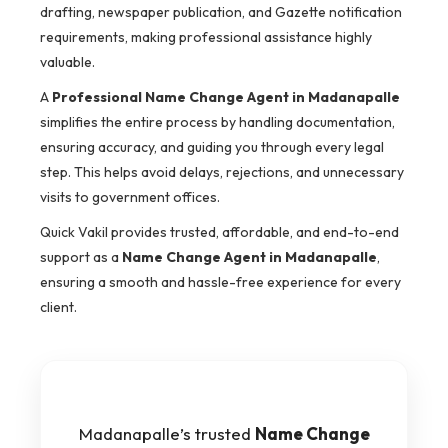
drafting, newspaper publication, and Gazette notification
requirements, making professional assistance highly
valuable.
A
Professional Name Change Agent in Madanapalle
simplifies the entire process by handling documentation,
ensuring accuracy, and guiding you through every legal
step. This helps avoid delays, rejections, and unnecessary
visits to government offices.
Quick Vakil provides trusted, affordable, and end-to-end
support as a
Name Change Agent in Madanapalle
,
ensuring a smooth and hassle-free experience for every
client.
Madanapalle’s trusted
Name Change