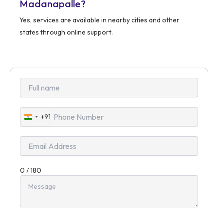
Madanapalle?
Yes, services are available in nearby cities and other
states through online support.
+91
India
+91
0 / 180