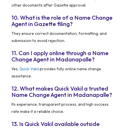
other documents after Gazette approval.
10. What is the role of a Name Change
Agent in Gazette filing?
They ensure correct documentation, formatting, and
submission to avoid rejection.
11. Can I apply online through a Name
Change Agent in Madanapalle?
Yes,
Quick Vakil
provides fully online name change
assistance.
12. What makes Quick Vakil a trusted
Name Change Agent in Madanapalle?
Its experience, transparent process, and high success
rate make it a reliable choice.
13. Is Quick Vakil available outside