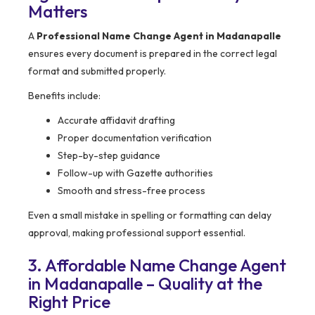
Matters
A
Professional Name Change Agent in Madanapalle
ensures every document is prepared in the correct legal
format and submitted properly.
Benefits include:
Accurate affidavit drafting
Proper documentation verification
Step-by-step guidance
Follow-up with Gazette authorities
Smooth and stress-free process
Even a small mistake in spelling or formatting can delay
approval, making professional support essential.
3. Affordable Name Change Agent
in Madanapalle – Quality at the
Right Price