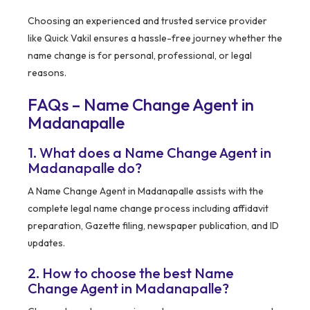
Choosing an experienced and trusted service provider
like Quick Vakil ensures a hassle-free journey whether the
name change is for personal, professional, or legal
reasons.
FAQs – Name Change Agent in
Madanapalle
1. What does a Name Change Agent in
Madanapalle do?
A Name Change Agent in Madanapalle assists with the
complete legal name change process including affidavit
preparation, Gazette filing, newspaper publication, and ID
updates.
2. How to choose the best Name
Change Agent in Madanapalle?