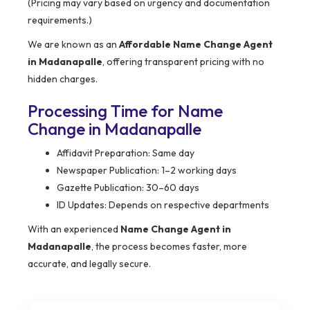
(Pricing may vary based on urgency and documentation
requirements.)
We are known as an
Affordable Name Change Agent
in Madanapalle
, offering transparent pricing with no
hidden charges.
Processing Time for Name
Change in Madanapalle
Affidavit Preparation: Same day
Newspaper Publication: 1–2 working days
Gazette Publication: 30–60 days
ID Updates: Depends on respective departments
With an experienced
Name Change Agent in
Madanapalle
, the process becomes faster, more
accurate, and legally secure.