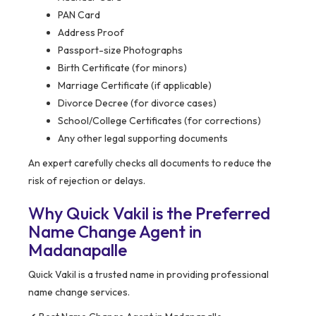
PAN Card
Address Proof
Passport-size Photographs
Birth Certificate (for minors)
Marriage Certificate (if applicable)
Divorce Decree (for divorce cases)
School/College Certificates (for corrections)
Any other legal supporting documents
An expert carefully checks all documents to reduce the
risk of rejection or delays.
Why Quick Vakil is the Preferred
Name Change Agent in
Madanapalle
Quick Vakil is a trusted name in providing professional
name change services.