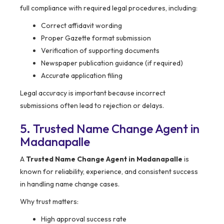
full compliance with required legal procedures, including:
Correct affidavit wording
Proper Gazette format submission
Verification of supporting documents
Newspaper publication guidance (if required)
Accurate application filing
Legal accuracy is important because incorrect
submissions often lead to rejection or delays.
5. Trusted Name Change Agent in
Madanapalle
A
Trusted Name Change Agent in Madanapalle
is
known for reliability, experience, and consistent success
in handling name change cases.
Why trust matters:
High approval success rate