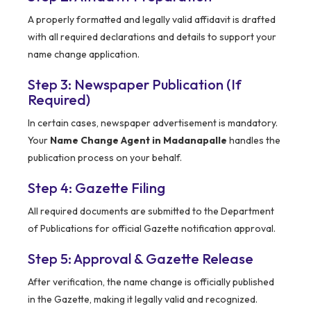
A properly formatted and legally valid affidavit is drafted
with all required declarations and details to support your
name change application.
Step 3: Newspaper Publication (If
Required)
In certain cases, newspaper advertisement is mandatory.
Your
Name Change Agent in Madanapalle
handles the
publication process on your behalf.
Step 4: Gazette Filing
All required documents are submitted to the Department
of Publications for official Gazette notification approval.
Step 5: Approval & Gazette Release
After verification, the name change is officially published
in the Gazette, making it legally valid and recognized.