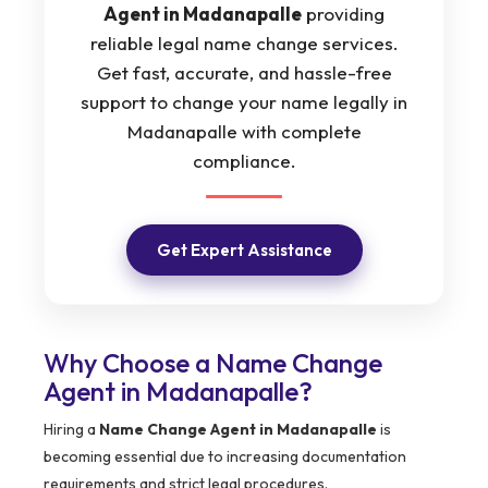
Agent in Madanapalle
providing
reliable legal name change services.
Get fast, accurate, and hassle-free
support to change your name legally in
Madanapalle with complete
compliance.
Get Expert Assistance
Why Choose a Name Change
Agent in Madanapalle?
Hiring a
Name Change Agent in Madanapalle
is
becoming essential due to increasing documentation
requirements and strict legal procedures.