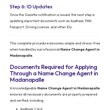
Step 6: ID Updates
Once the Gazette notification is issued, the next step is
updating important documents such as Aadhaar, PAN,
Passport, Driving License, and other IDs.
This complete procedure becomes simple and stress-free
when handled by a professional
Name Change Agent in
Madanapalle
.
Documents Required for Applying
Through a Name Change Agent in
Madanapalle
A knowledgeable
Name Change Agent in Madanapalle
ensures all necessary documents are properly prepared
and verified, including:
Aadhaar Card