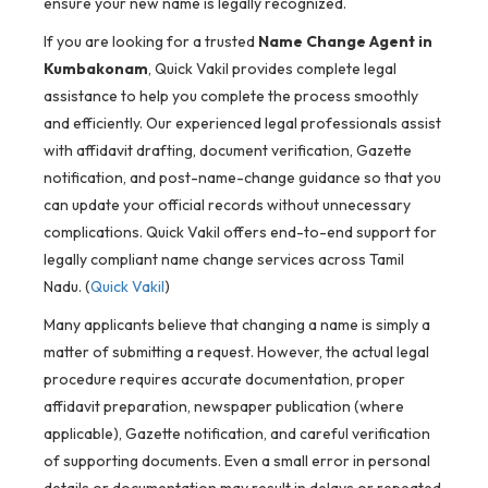
ensure your new name is legally recognized.
If you are looking for a trusted
Name Change Agent in
Kumbakonam
, Quick Vakil provides complete legal
assistance to help you complete the process smoothly
and efficiently. Our experienced legal professionals assist
with affidavit drafting, document verification, Gazette
notification, and post-name-change guidance so that you
can update your official records without unnecessary
complications. Quick Vakil offers end-to-end support for
legally compliant name change services across Tamil
Nadu. (
Quick Vakil
)
Many applicants believe that changing a name is simply a
matter of submitting a request. However, the actual legal
procedure requires accurate documentation, proper
affidavit preparation, newspaper publication (where
applicable), Gazette notification, and careful verification
of supporting documents. Even a small error in personal