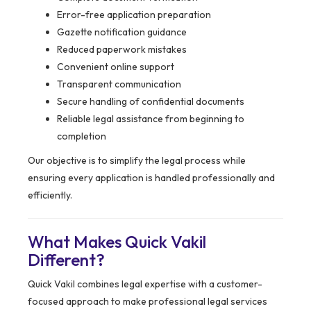
Error-free application preparation
Gazette notification guidance
Reduced paperwork mistakes
Convenient online support
Transparent communication
Secure handling of confidential documents
Reliable legal assistance from beginning to
completion
Our objective is to simplify the legal process while
ensuring every application is handled professionally and
efficiently.
What Makes Quick Vakil
Different?
Quick Vakil combines legal expertise with a customer-
focused approach to make professional legal services