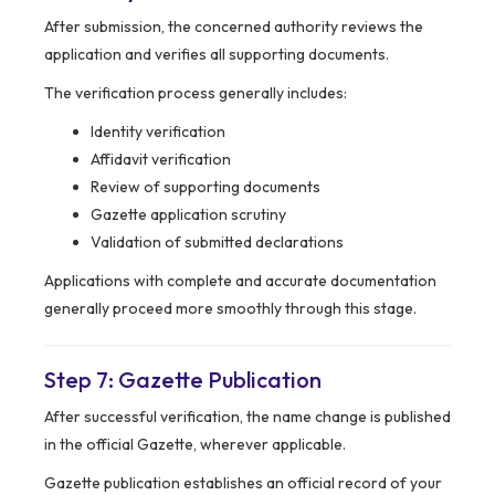
After submission, the concerned authority reviews the
application and verifies all supporting documents.
The verification process generally includes:
Identity verification
Affidavit verification
Review of supporting documents
Gazette application scrutiny
Validation of submitted declarations
Applications with complete and accurate documentation
generally proceed more smoothly through this stage.
Step 7: Gazette Publication
After successful verification, the name change is published
in the official Gazette, wherever applicable.
Gazette publication establishes an official record of your