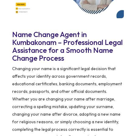
Name Change Agent in
Kumbakonam – Professional Legal
Assistance for a Smooth Name
Change Process
Changing your name is a significant legal decision that
affects your identity across government records,
educational certificates, banking documents, employment
records, passports, and other official documents.
Whether you are changing your name after marriage,
correcting a spelling mistake, updating your surname,
changing your name after divorce, adopting a new name
for religious reasons, or simply choosing a new identity,
completing the legal process correctly is essential to