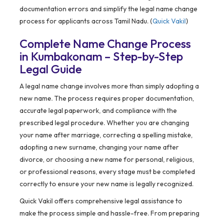
documentation errors and simplify the legal name change
process for applicants across Tamil Nadu. (
Quick Vakil
)
Complete Name Change Process
in Kumbakonam – Step-by-Step
Legal Guide
A legal name change involves more than simply adopting a
new name. The process requires proper documentation,
accurate legal paperwork, and compliance with the
prescribed legal procedure. Whether you are changing
your name after marriage, correcting a spelling mistake,
adopting a new surname, changing your name after
divorce, or choosing a new name for personal, religious,
or professional reasons, every stage must be completed
correctly to ensure your new name is legally recognized.
Quick Vakil offers comprehensive legal assistance to
make the process simple and hassle-free. From preparing