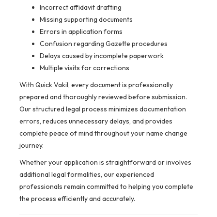
Incorrect affidavit drafting
Missing supporting documents
Errors in application forms
Confusion regarding Gazette procedures
Delays caused by incomplete paperwork
Multiple visits for corrections
With Quick Vakil, every document is professionally
prepared and thoroughly reviewed before submission.
Our structured legal process minimizes documentation
errors, reduces unnecessary delays, and provides
complete peace of mind throughout your name change
journey.
Whether your application is straightforward or involves
additional legal formalities, our experienced
professionals remain committed to helping you complete
the process efficiently and accurately.