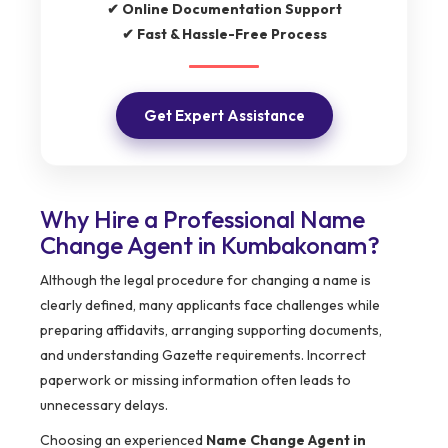
✔ Online Documentation Support
✔ Fast & Hassle-Free Process
Get Expert Assistance
Why Hire a Professional Name
Change Agent in Kumbakonam?
Although the legal procedure for changing a name is
clearly defined, many applicants face challenges while
preparing affidavits, arranging supporting documents,
and understanding Gazette requirements. Incorrect
paperwork or missing information often leads to
unnecessary delays.
Choosing an experienced
Name Change Agent in