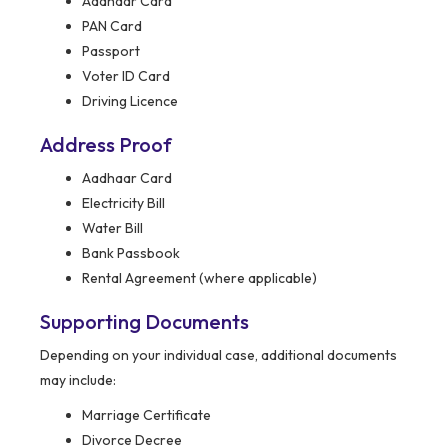
Aadhaar Card
PAN Card
Passport
Voter ID Card
Driving Licence
Address Proof
Aadhaar Card
Electricity Bill
Water Bill
Bank Passbook
Rental Agreement (where applicable)
Supporting Documents
Depending on your individual case, additional documents
may include:
Marriage Certificate
Divorce Decree