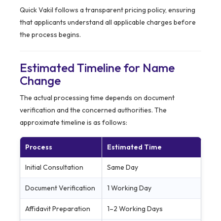
Quick Vakil follows a transparent pricing policy, ensuring
that applicants understand all applicable charges before
the process begins.
Estimated Timeline for Name
Change
The actual processing time depends on document
verification and the concerned authorities. The
approximate timeline is as follows:
Process
Estimated Time
Initial Consultation
Same Day
Document Verification
1 Working Day
Affidavit Preparation
1–2 Working Days