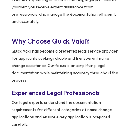
yourself, you receive expert assistance from
professionals who manage the documentation efficiently
and accurately.
Why Choose Quick Vakil?
Quick Vakil has become a preferred legal service provider
for applicants seeking reliable and transparent name
change assistance. Our focus is on simplifying legal
documentation while maintaining accuracy throughout the
process.
Experienced Legal Professionals
Our legal experts understand the documentation
requirements for different categories of name change
applications and ensure every application is prepared
carefully.