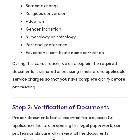
Surname change
Religious conversion
Adoption
Gender transition
Numerology or astrology
Personal preference
Educational certificate name correction
During this consultation, we also explain the required
documents, estimated processing timeline, and applicable
service charges so that you have complete clarity before
proceeding.
Step 2: Verification of Documents
Proper documentation is essential for a successful
application. Before preparing the legal paperwork, our
professionals carefully review all the documents