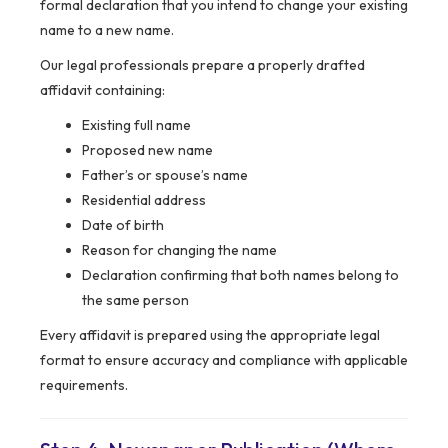
formal declaration that you intend to change your existing
name to a new name.
Our legal professionals prepare a properly drafted
affidavit containing:
Existing full name
Proposed new name
Father’s or spouse’s name
Residential address
Date of birth
Reason for changing the name
Declaration confirming that both names belong to
the same person
Every affidavit is prepared using the appropriate legal
format to ensure accuracy and compliance with applicable
requirements.