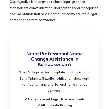
Our objective is to provide reliable legal guidance,
transparent communication, and professionally prepared
documentation that helps individuals complete their legal
name change with confidence.
Need Professional Name
Change Assistance in
Kumbakonam?
Quick Vakil provides complete legal assistance
for affidavits, Gazette notification, document
verification, and end-to-end name change
services.
✔ Experienced Legal Professionals
✔ Affordable Pricing