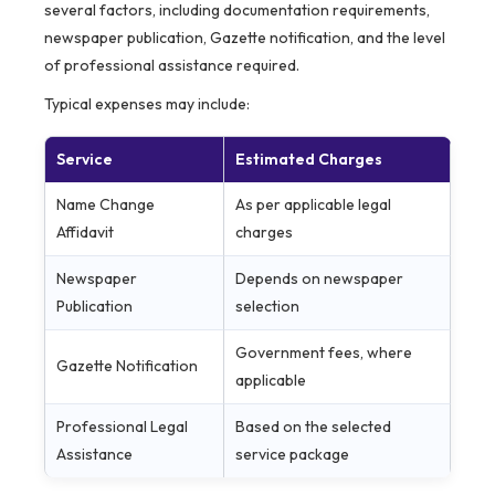
several factors, including documentation requirements,
newspaper publication, Gazette notification, and the level
of professional assistance required.
Typical expenses may include:
Service
Estimated Charges
Name Change
As per applicable legal
Affidavit
charges
Newspaper
Depends on newspaper
Publication
selection
Government fees, where
Gazette Notification
applicable
Professional Legal
Based on the selected
Assistance
service package