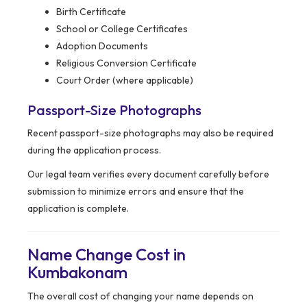
Birth Certificate
School or College Certificates
Adoption Documents
Religious Conversion Certificate
Court Order (where applicable)
Passport-Size Photographs
Recent passport-size photographs may also be required
during the application process.
Our legal team verifies every document carefully before
submission to minimize errors and ensure that the
application is complete.
Name Change Cost in
Kumbakonam
The overall cost of changing your name depends on