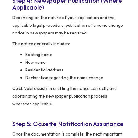
Step 4: Newspaper Publication (Where
Applicable)
Depending on the nature of your application and the
applicable legal procedure, publication of a name change
notice in newspapers may be required.
The notice generally includes:
Existing name
New name
Residential address
Declaration regarding the name change
Quick Vakil assists in drafting the notice correctly and
coordinating the newspaper publication process
wherever applicable.
Step 5: Gazette Notification Assistance
Once the documentation is complete, the next important