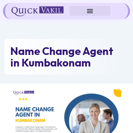
Skip
to
content
Name Change Agent
in Kumbakonam