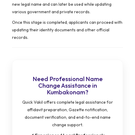
new legal name and can later be used while updating
various government and private records.
Once this stage is completed, applicants can proceed with
updating their identity documents and other official
records.
Need Professional Name
Change Assistance in
Kumbakonam?
Quick Vakil offers complete legal assistance for
affidavit preparation, Gazette notification,
document verification, and end-to-end name
change support.