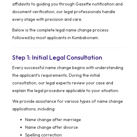
affidavits to guiding you through Gazette notification and
document verification, our legal professionals handle
every stage with precision and care.
Below is the complete legal name change process
followed by most applicants in Kumbakonam.
Step 1: Initial Legal Consultation
Every successful name change begins with understanding
the applicant’s requirements. During the initial
consultation, our legal experts review your case and
explain the legal procedure applicable to your situation.
We provide assistance for various types of name change
applications, including:
Name change after marriage
Name change after divorce
Spelling correction