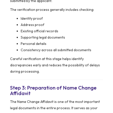
submitted by the applicant.
The verification process generally includes checking:
Identity proof
Address proof
Existing official records
Supporting legal documents
Personal details
Consistency across all submitted documents
Careful verification at this stage helps identify
discrepancies early and reduces the possibility of delays
during processing.
Step 3: Preparation of Name Change
Affidavit
The Name Change Affidavit is one of the most important
legal documents in the entire process. It serves as your