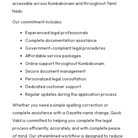
accessible across Kumbakonam and throughout Tamil
Nadu.
Our commitment includes:
Experienced legal professionals
Complete documentation assistance
Government-compliant legal procedures
Affordable service packages
Online support throughout Kumbakonam
Secure document management
Personalized legal consultation
Dedicated customer support
Regular updates during the application process
Whether you need a simple spelling correction or
complete assistance with a Gazette name change, Quick
Vakil is committed to helping you complete the legal
process efficiently, accurately, and with complete peace
of mind. Our streamlined workflow is designed to reduce