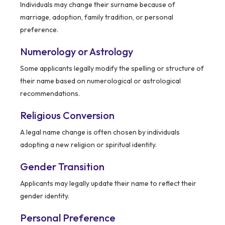
Individuals may change their surname because of
marriage, adoption, family tradition, or personal
preference.
Numerology or Astrology
Some applicants legally modify the spelling or structure of
their name based on numerological or astrological
recommendations.
Religious Conversion
A legal name change is often chosen by individuals
adopting a new religion or spiritual identity.
Gender Transition
Applicants may legally update their name to reflect their
gender identity.
Personal Preference