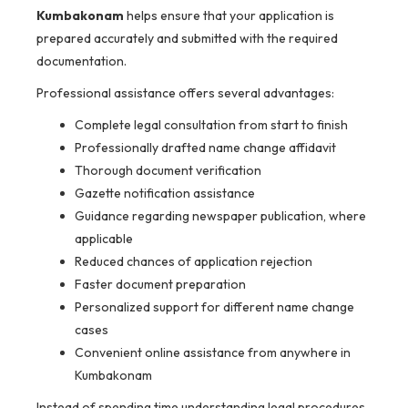
Kumbakonam
helps ensure that your application is
prepared accurately and submitted with the required
documentation.
Professional assistance offers several advantages:
Complete legal consultation from start to finish
Professionally drafted name change affidavit
Thorough document verification
Gazette notification assistance
Guidance regarding newspaper publication, where
applicable
Reduced chances of application rejection
Faster document preparation
Personalized support for different name change
cases
Convenient online assistance from anywhere in
Kumbakonam
Instead of spending time understanding legal procedures