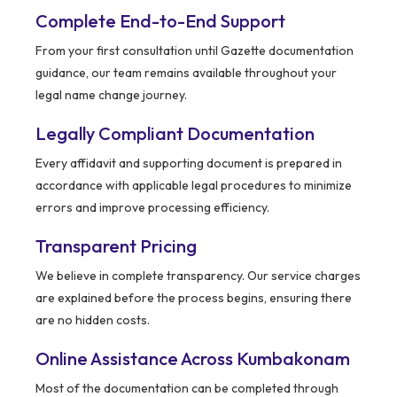
Complete End-to-End Support
From your first consultation until Gazette documentation
guidance, our team remains available throughout your
legal name change journey.
Legally Compliant Documentation
Every affidavit and supporting document is prepared in
accordance with applicable legal procedures to minimize
errors and improve processing efficiency.
Transparent Pricing
We believe in complete transparency. Our service charges
are explained before the process begins, ensuring there
are no hidden costs.
Online Assistance Across Kumbakonam
Most of the documentation can be completed through