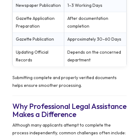
Newspaper Publication
1–3 Working Days
Gazette Application
After documentation
Preparation
completion
Gazette Publication
Approximately 30–60 Days
Updating Official
Depends on the concerned
Records
department
Submitting complete and properly verified documents
helps ensure smoother processing.
Why Professional Legal Assistance
Makes a Difference
Although many applicants attempt to complete the
process independently, common challenges often include: