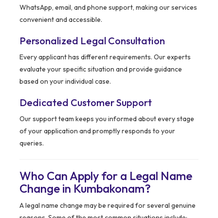
WhatsApp, email, and phone support, making our services
convenient and accessible.
Personalized Legal Consultation
Every applicant has different requirements. Our experts
evaluate your specific situation and provide guidance
based on your individual case.
Dedicated Customer Support
Our support team keeps you informed about every stage
of your application and promptly responds to your
queries.
Who Can Apply for a Legal Name
Change in Kumbakonam?
A legal name change may be required for several genuine
reasons. Some of the most common situations include: