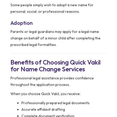
Some people simply wish to adopt a new name for
personal, social, or professional reasons.
Adoption
Parents or legal guardians may apply for a legal name
change on behalf of a minor child after completing the
prescribed legal formalities.
Benefits of Choosing Quick Vakil
for Name Change Services
Professional legal assistance provides confidence
throughout the application process.
When you choose Quick Vakil, you receive:
Professionally prepared legal documents
Accurate affidavit drafting
Complete document verification