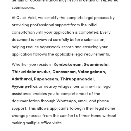
details or documentation may result in delays or repeated
submissions.
At Quick Vakil, we simplify the complete legal process by
providing professional support from the initial
consultation until your application is completed. Every
document is reviewed carefully before submission,
helping reduce paperwork errors and ensuring your
application follows the applicable legal requirements.
Whether you reside in
Kumbakonam, Swamimalai,
Thiruvidaimarudur, Darasuram, Valangaiman,
Aduthurai, Papanasam, Thiruppanandal,
Ayyampettai
, or nearby villages, our online-first legal
assistance enables you to complete most of the
documentation through WhatsApp, email, and phone
support. This allows applicants to begin their legal name
change process from the comfort of their home without
making multiple office visits.