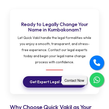
Ready to Legally Change Your
Name in Kumbakonam?
Let Quick Vakil handle the legal formalities while
you enjoy a smooth, transparent, and stress-
free experience. Contact our legal experts
today and begin your legal name change
process with confidence.
Contact Now
Get Expert Legal Assistance
Why Choose Quick Vakil as Your