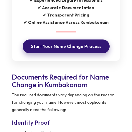
✔ Experienced Legal Professionals
✔ Accurate Documentation
✔ Transparent Pricing
✔ Online Assistance Across Kumbakonam
Start Your Name Change Process
Documents Required for Name
Change in Kumbakonam
The required documents vary depending on the reason
for changing your name. However, most applicants
generally need the following:
Identity Proof