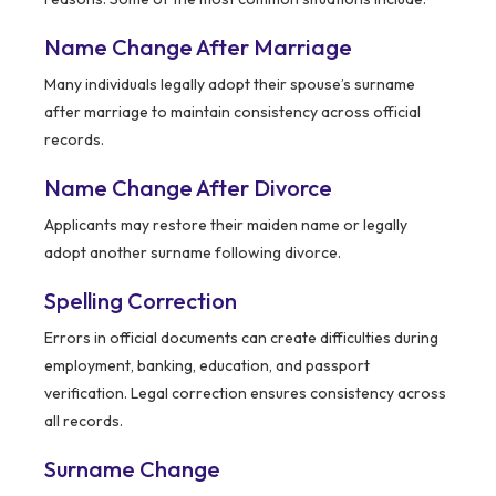
Name Change After Marriage
Many individuals legally adopt their spouse’s surname
after marriage to maintain consistency across official
records.
Name Change After Divorce
Applicants may restore their maiden name or legally
adopt another surname following divorce.
Spelling Correction
Errors in official documents can create difficulties during
employment, banking, education, and passport
verification. Legal correction ensures consistency across
all records.
Surname Change