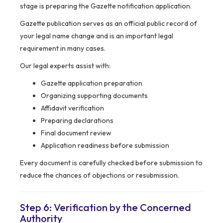
stage is preparing the Gazette notification application.
Gazette publication serves as an official public record of
your legal name change and is an important legal
requirement in many cases.
Our legal experts assist with:
Gazette application preparation
Organizing supporting documents
Affidavit verification
Preparing declarations
Final document review
Application readiness before submission
Every document is carefully checked before submission to
reduce the chances of objections or resubmission.
Step 6: Verification by the Concerned
Authority