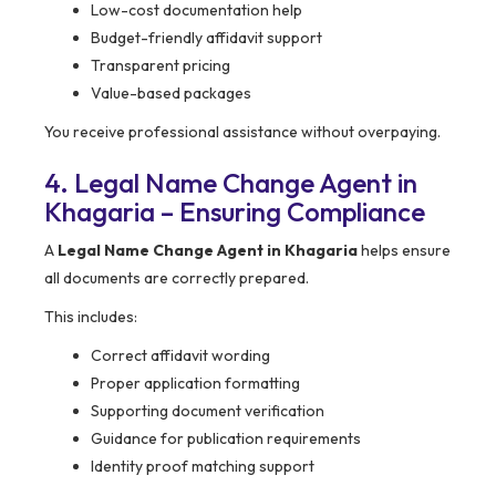
Low-cost documentation help
Budget-friendly affidavit support
Transparent pricing
Value-based packages
You receive professional assistance without overpaying.
4. Legal Name Change Agent in
Khagaria – Ensuring Compliance
A
Legal Name Change Agent in Khagaria
helps ensure
all documents are correctly prepared.
This includes:
Correct affidavit wording
Proper application formatting
Supporting document verification
Guidance for publication requirements
Identity proof matching support