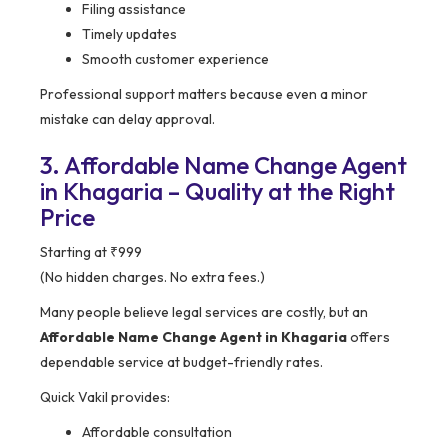
Filing assistance
Timely updates
Smooth customer experience
Professional support matters because even a minor
mistake can delay approval.
3. Affordable Name Change Agent
in Khagaria – Quality at the Right
Price
Starting at ₹999
(No hidden charges. No extra fees.)
Many people believe legal services are costly, but an
Affordable Name Change Agent in Khagaria
offers
dependable service at budget-friendly rates.
Quick Vakil provides:
Affordable consultation