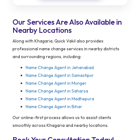
Our Services Are Also Available in
Nearby Locations
Along with Khagaria, Quick Vakil also provides
professional name change services in nearby districts
and surrounding regions, including:
Name Change Agent in
Jehanabad
Name Change Agent in Samastipur
Name Change Agent in Munger
Name Change Agent in Saharsa
Name Change Agent in Madhepura
Name Change Agent in Bihar
Our online-first process allows us to assist clients
smoothly across Khagaria and nearby locations.
Book Your Consultation Today!