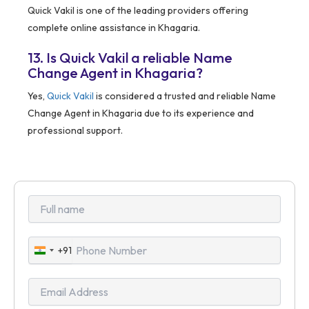
Quick Vakil is one of the leading providers offering
complete online assistance in Khagaria.
13. Is Quick Vakil a reliable Name
Change Agent in Khagaria?
Yes,
Quick Vakil
is considered a trusted and reliable Name
Change Agent in Khagaria due to its experience and
professional support.
+91
India
+91