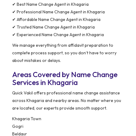
✔ Best Name Change Agent in Khagaria
✔ Professional Name Change Agent in Khagaria
✔ Affordable Name Change Agent in Khagaria
✔ Trusted Name Change Agent in Khagaria
✔ Experienced Name Change Agent in Khagaria
We manage everything from affidavit preparation to
complete process support, so you don’t have to worry
about mistakes or delays.
Areas Covered by Name Change
Services in Khagaria
Quick Vakil offers professional name change assistance
across Khagaria and nearby areas. No matter where you
are located, our experts provide smooth support.
Khagaria Town
Gogri
Beldaur