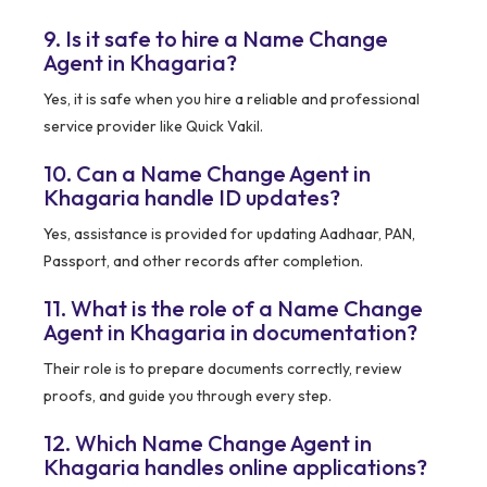
9. Is it safe to hire a Name Change
Agent in Khagaria?
Yes, it is safe when you hire a reliable and professional
service provider like Quick Vakil.
10. Can a Name Change Agent in
Khagaria handle ID updates?
Yes, assistance is provided for updating Aadhaar, PAN,
Passport, and other records after completion.
11. What is the role of a Name Change
Agent in Khagaria in documentation?
Their role is to prepare documents correctly, review
proofs, and guide you through every step.
12. Which Name Change Agent in
Khagaria handles online applications?