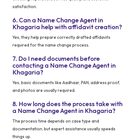
satisfaction.
6. Can a Name Change Agent in
Khagaria help with affidavit creation?
Yes, they help prepare correctly drafted affidavits
required for the name change process.
7. Do I need documents before
contacting a Name Change Agent in
Khagaria?
Yes, basic documents like Aadhaar, PAN, address proof,
and photos are usually required.
8. How long does the process take with
a Name Change Agent in Khagaria?
The process time depends on case type and
documentation, but expert assistance usually speeds
things up.