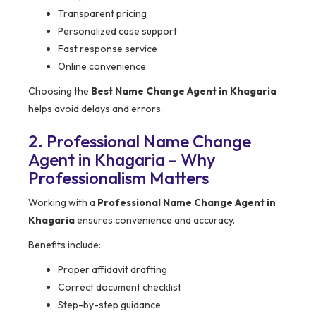
Transparent pricing
Personalized case support
Fast response service
Online convenience
Choosing the
Best Name Change Agent in Khagaria
helps avoid delays and errors.
2. Professional Name Change
Agent in Khagaria – Why
Professionalism Matters
Working with a
Professional Name Change Agent in
Khagaria
ensures convenience and accuracy.
Benefits include:
Proper affidavit drafting
Correct document checklist
Step-by-step guidance