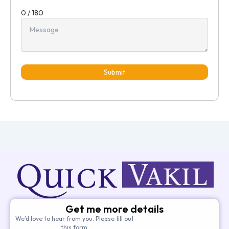
0 / 180
Submit
Get me more details
We’d love to hear from you. Please fill out
this form.