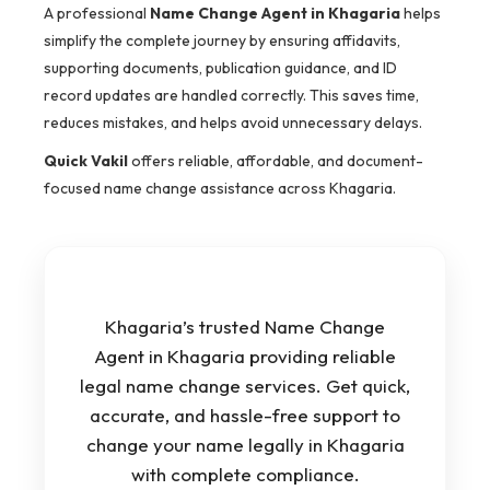
A professional
Name Change Agent in Khagaria
helps
simplify the complete journey by ensuring affidavits,
supporting documents, publication guidance, and ID
record updates are handled correctly. This saves time,
reduces mistakes, and helps avoid unnecessary delays.
Quick Vakil
offers reliable, affordable, and document-
focused name change assistance across Khagaria.
Khagaria’s trusted Name Change
Agent in Khagaria providing reliable
legal name change services. Get quick,
accurate, and hassle-free support to
change your name legally in Khagaria
with complete compliance.