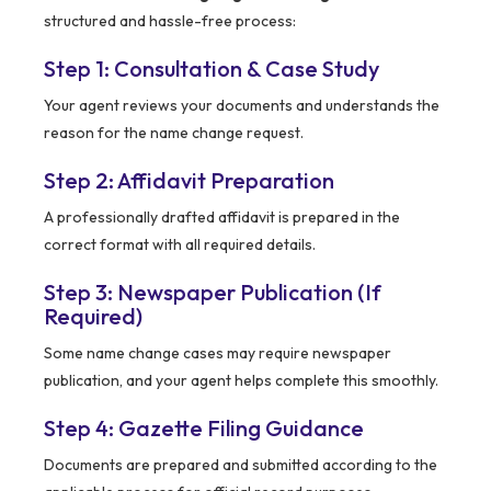
structured and hassle-free process:
Step 1: Consultation & Case Study
Your agent reviews your documents and understands the
reason for the name change request.
Step 2: Affidavit Preparation
A professionally drafted affidavit is prepared in the
correct format with all required details.
Step 3: Newspaper Publication (If
Required)
Some name change cases may require newspaper
publication, and your agent helps complete this smoothly.
Step 4: Gazette Filing Guidance
Documents are prepared and submitted according to the