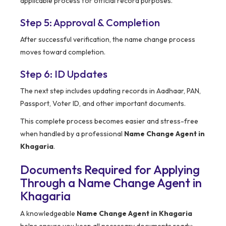
applicable process for official record purposes.
Step 5: Approval & Completion
After successful verification, the name change process
moves toward completion.
Step 6: ID Updates
The next step includes updating records in Aadhaar, PAN,
Passport, Voter ID, and other important documents.
This complete process becomes easier and stress-free
when handled by a professional
Name Change Agent in
Khagaria
.
Documents Required for Applying
Through a Name Change Agent in
Khagaria
A knowledgeable
Name Change Agent in Khagaria