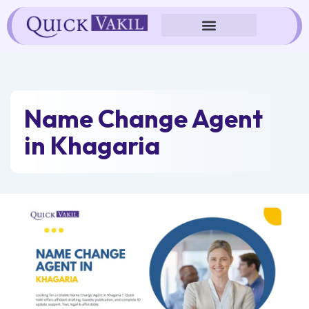
Skip
to
content
Name Change Agent
in Khagaria