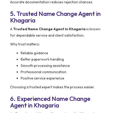
Accurate documentation reduces rejection chances.
5. Trusted Name Change Agent in
Khagaria
A
Trusted Name Change Agent in Khagaria
is known
for dependable service and client satisfaction.
Why trust matters:
Reliable guidance
Better paperwork handling
Smooth processing assistance
Professional communication
Positive service experience
Choosing a trusted expert makes the process easier.
6. Experienced Name Change
Agent in Khagaria