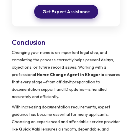
Get Expert Assistance
Conclusion
Changing your name is an important legal step, and
completing the process correctly helps prevent delays,
objections, or future record issues. Working with a
professional
Name Change Agent in Khagaria
ensures
that every stage—from affidavit preparation to
documentation support and ID updates—is handled
accurately and efficiently.
With increasing documentation requirements, expert
guidance has become essential for many applicants.
Choosing an experienced and affordable service provider
like
Quick Vakil
ensures a smooth, dependable, and