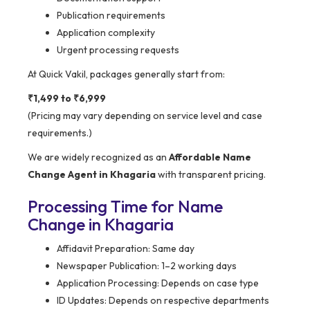
Publication requirements
Application complexity
Urgent processing requests
At Quick Vakil, packages generally start from:
₹1,499 to ₹6,999
(Pricing may vary depending on service level and case
requirements.)
We are widely recognized as an
Affordable Name
Change Agent in Khagaria
with transparent pricing.
Processing Time for Name
Change in Khagaria
Affidavit Preparation: Same day
Newspaper Publication: 1–2 working days
Application Processing: Depends on case type
ID Updates: Depends on respective departments