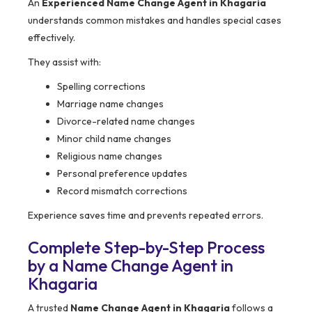
An
Experienced Name Change Agent in Khagaria
understands common mistakes and handles special cases
effectively.
They assist with:
Spelling corrections
Marriage name changes
Divorce-related name changes
Minor child name changes
Religious name changes
Personal preference updates
Record mismatch corrections
Experience saves time and prevents repeated errors.
Complete Step-by-Step Process
by a Name Change Agent in
Khagaria
A trusted
Name Change Agent in Khagaria
follows a