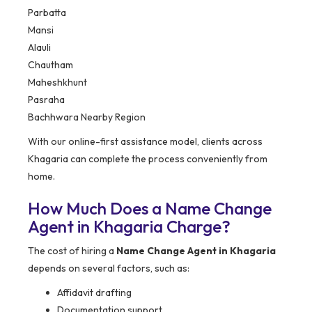
Parbatta
Mansi
Alauli
Chautham
Maheshkhunt
Pasraha
Bachhwara Nearby Region
With our online-first assistance model, clients across
Khagaria can complete the process conveniently from
home.
How Much Does a Name Change
Agent in Khagaria Charge?
The cost of hiring a
Name Change Agent in Khagaria
depends on several factors, such as:
Affidavit drafting
Documentation support