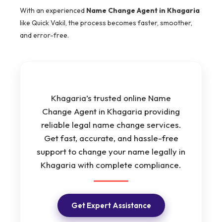
With an experienced
Name Change Agent in Khagaria
like Quick Vakil, the process becomes faster, smoother,
and error-free.
Khagaria’s trusted online Name
Change Agent in Khagaria providing
reliable legal name change services.
Get fast, accurate, and hassle-free
support to change your name legally in
Khagaria with complete compliance.
Get Expert Assistance