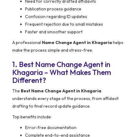
Need for correctly drafted affidavits
Publication process guidance
Confusion regarding ID updates
Frequent rejection due to small mistakes
Faster and smoother support
A professional
Name Change Agent in Khagaria
helps
make the process simple and stress-free.
1. Best Name Change Agent in
Khagaria – What Makes Them
Different?
The
Best Name Change Agent in Khagaria
understands every stage of the process, from affidavit
drafting to final record update guidance.
Top benefits include:
Error-free documentation
Complete end-to-end assistance