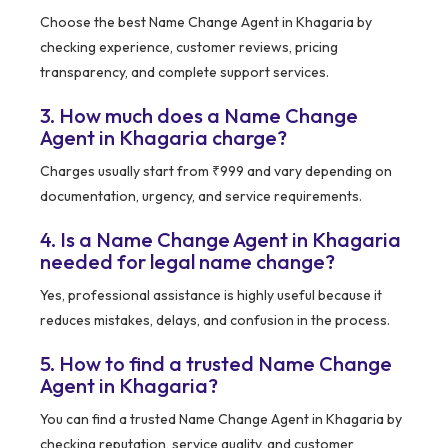
Choose the best Name Change Agent in Khagaria by
checking experience, customer reviews, pricing
transparency, and complete support services.
3. How much does a Name Change
Agent in Khagaria charge?
Charges usually start from ₹999 and vary depending on
documentation, urgency, and service requirements.
4. Is a Name Change Agent in Khagaria
needed for legal name change?
Yes, professional assistance is highly useful because it
reduces mistakes, delays, and confusion in the process.
5. How to find a trusted Name Change
Agent in Khagaria?
You can find a trusted Name Change Agent in Khagaria by
checking reputation, service quality, and customer