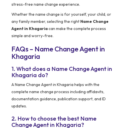
stress-free name change experience.
Whether the name change is for yourself, your child, or
any family member, selecting the right
Name Change
Agent in Khagaria
can make the complete process
simple and worry-free.
FAQs – Name Change Agent in
Khagaria
1. What does a Name Change Agent in
Khagaria do?
A Name Change Agent in Khagaria helps with the
complete name change process including affidavits,
documentation guidance, publication support, and ID
updates.
2. How to choose the best Name
Change Agent in Khagaria?