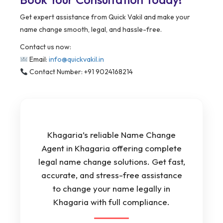
Get expert assistance from Quick Vakil and make your
name change smooth, legal, and hassle-free.
Contact us now:
Email:
info@quickvakil.in
Contact Number: +91 9024168214
Khagaria’s reliable Name Change
Agent in Khagaria offering complete
legal name change solutions. Get fast,
accurate, and stress-free assistance
to change your name legally in
Khagaria with full compliance.