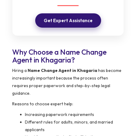
Get Expert Assistance
Why Choose a Name Change
Agent in Khagaria?
Hiring a
Name Change Agent in Khagaria
has become
increasingly important because the process often
requires proper paperwork and step-by-step legal
guidance.
Reasons to choose expert help:
Increasing paperwork requirements
Different rules for adults, minors, and married
applicants