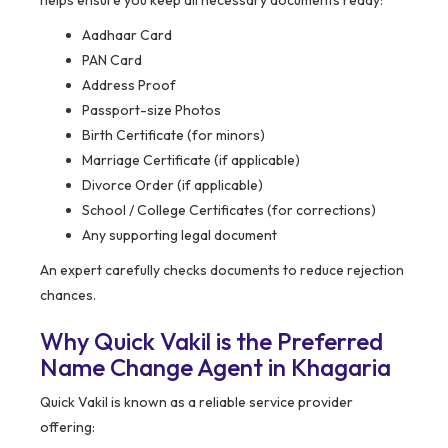
helps ensure you keep all necessary documents ready:
Aadhaar Card
PAN Card
Address Proof
Passport-size Photos
Birth Certificate (for minors)
Marriage Certificate (if applicable)
Divorce Order (if applicable)
School / College Certificates (for corrections)
Any supporting legal document
An expert carefully checks documents to reduce rejection
chances.
Why Quick Vakil is the Preferred
Name Change Agent in Khagaria
Quick Vakil is known as a reliable service provider
offering: