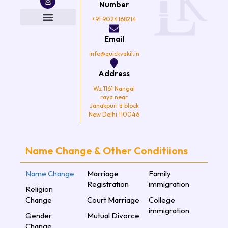
e
t
t
t
Number
b
t
a
u
o
e
g
b
+91 9024168214
o
r
r
e
k
a
Email
m
info@quickvakil.in
Address
Wz 1161 Nangal
raya near
Janakpuri d block
New Delhi 110046
Name Change & Other Conditiions
Name Change
Marriage
Family
Registration
immigration
Religion
Change
Court Marriage
College
immigration
Gender
Mutual Divorce
Change