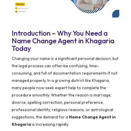
Introduction – Why You Need a
Name Change Agent in Khagaria
Today
Changing your name is a significant personal decision, but
the legal process can often be confusing, time-
consuming, and full of documentation requirements if not
managed properly. In a growing district like Khagaria,
many people now seek expert help to complete the
procedure smoothly. Whether the reason is marriage,
divorce, spelling correction, personal preference,
professional identity, religious reasons, or astrological
suggestions, the demand for a
Name Change Agent in
Khagaria
is increasing rapidly.