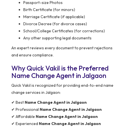
Passport-size Photos
Birth Certificate (for minors)
Marriage Certificate (if applicable)
Divorce Decree (for divorce cases)
School/College Certificates (for corrections)
Any other supporting legal documents
An expert reviews every document to prevent rejections
and ensure compliance.
Why Quick Vakil is the Preferred
Name Change Agent in Jalgaon
Quick Vakil is recognized for providing end-to-end name
change services in Jalgaon:
✔ Best
Name Change Agent in Jalgaon
✔ Professional
Name Change Agent in Jalgaon
✔ Affordable
Name Change Agent in Jalgaon
✔ Experienced
Name Change Agent in Jalgaon