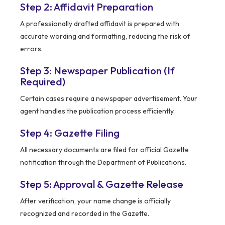
Step 2: Affidavit Preparation
A professionally drafted affidavit is prepared with
accurate wording and formatting, reducing the risk of
errors.
Step 3: Newspaper Publication (If
Required)
Certain cases require a newspaper advertisement. Your
agent handles the publication process efficiently.
Step 4: Gazette Filing
All necessary documents are filed for official Gazette
notification through the Department of Publications.
Step 5: Approval & Gazette Release
After verification, your name change is officially
recognized and recorded in the Gazette.