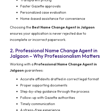
Transparent pricing
Faster Gazette approvals
Personalized case evaluation
Home-based assistance for convenience
Choosing the
Best Name Change Agent in Jalgaon
ensures your application is never rejected due to
incomplete or incorrect paperwork.
2. Professional Name Change Agent in
Jalgaon – Why Professionalism Matters
Working with a
Professional Name Change Agent in
Jalgaon
guarantees:
Accurate affidavits drafted in correct legal format
Proper supporting documents
Step-by-step guidance through the process
Follow-up with Gazette authorities
Timely communication
A stress-free experience