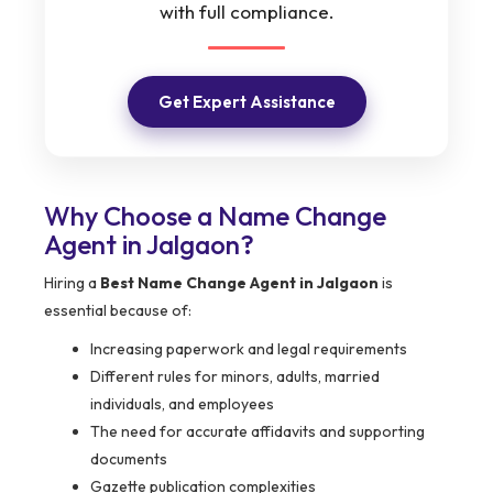
with full compliance.
Get Expert Assistance
Why Choose a Name Change
Agent in Jalgaon?
Hiring a
Best Name Change Agent in Jalgaon
is
essential because of:
Increasing paperwork and legal requirements
Different rules for minors, adults, married
individuals, and employees
The need for accurate affidavits and supporting
documents
Gazette publication complexities