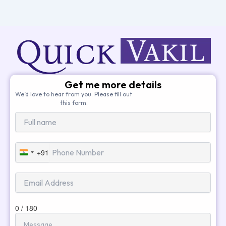
Get me more details
We’d love to hear from you. Please fill out
this form.
+91
India
+91
0 / 180