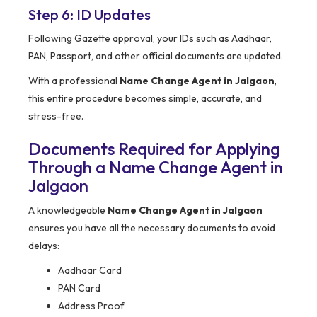
Step 6: ID Updates
Following Gazette approval, your IDs such as Aadhaar,
PAN, Passport, and other official documents are updated.
With a professional
Name Change Agent in Jalgaon
,
this entire procedure becomes simple, accurate, and
stress-free.
Documents Required for Applying
Through a Name Change Agent in
Jalgaon
A knowledgeable
Name Change Agent in Jalgaon
ensures you have all the necessary documents to avoid
delays:
Aadhaar Card
PAN Card
Address Proof