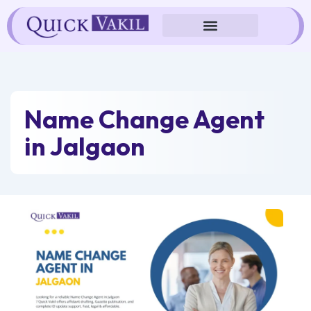
Skip
to
content
Name Change Agent
in Jalgaon