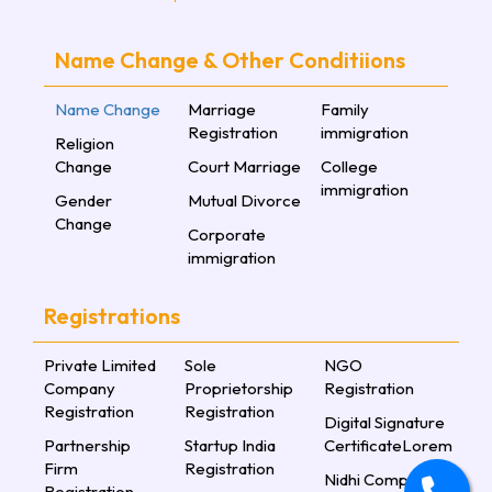
Name Change & Other Conditiions
Name Change
Marriage
Family
Registration
immigration
Religion
Change
Court Marriage
College
immigration
Gender
Mutual Divorce
Change
Corporate
immigration
Registrations
Private Limited
Sole
NGO
Company
Proprietorship
Registration
Registration
Registration
Digital Signature
Partnership
Startup India
CertificateLorem
Firm
Registration
Nidhi Company
Registration