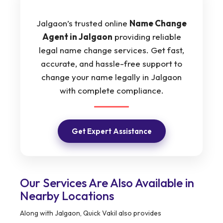
Jalgaon’s trusted online
Name Change
Agent in Jalgaon
providing reliable
legal name change services. Get fast,
accurate, and hassle-free support to
change your name legally in Jalgaon
with complete compliance.
Get Expert Assistance
Our Services Are Also Available in
Nearby Locations
Along with Jalgaon, Quick Vakil also provides