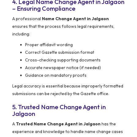
4. Legal Name Change Agent in Jalgaon
– Ensuring Compliance
A professional
Name Change Agent in Jalgaon
ensures that the process follows legal requirements,
including:
Proper affidavit wording
Correct Gazette submission format
Cross-checking supporting documents
Accurate newspaper notice (if needed)
Guidance on mandatory proofs
Legal accuracy is essential because improperly formatted
submissions can be rejected by the Gazette office.
5. Trusted Name Change Agent in
Jalgaon
A
Trusted Name Change Agent in Jalgaon
has the
experience and knowledge to handle name change cases