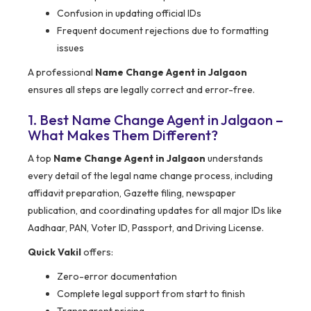
Confusion in updating official IDs
Frequent document rejections due to formatting
issues
A professional
Name Change Agent in Jalgaon
ensures all steps are legally correct and error-free.
1. Best Name Change Agent in Jalgaon –
What Makes Them Different?
A top
Name Change Agent in Jalgaon
understands
every detail of the legal name change process, including
affidavit preparation, Gazette filing, newspaper
publication, and coordinating updates for all major IDs like
Aadhaar, PAN, Voter ID, Passport, and Driving License.
Quick Vakil
offers:
Zero-error documentation
Complete legal support from start to finish