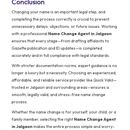
Conclusion
Changing your name is an important legal step, and
completing the process correctly is crucial to prevent
unnecessary delays, objections, or future issues. Working
with a professional
Name Change Agent in Jalgaon
ensures that every stage—from drafting affidavits to
Gazette publication and ID updates—is completed
accurately and in full compliance with legal standards.
With stricter documentation norms, expert guidance is no
longer a luxury but a necessity. Choosing an experienced,
affordable, and reliable service provider like Quick Vakil—
trusted in Jalgaon and surrounding areas—ensures a
smooth, legally valid, and stress-free name change
process.
Whether the name change is for yourself, your child, or a
family member, selecting the right
Name Change Agent
in Jalgaon
makes the entire process simple and worry-