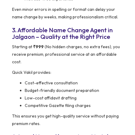
Even minor errors in spelling or format can delay your
name change by weeks, making professionalism critical.
3. Affordable Name Change Agent in
Jalgaon – Quality at the Right Price
Starting at
₹999
(No hidden charges, no extra fees), you
receive premium, professional service at an affordable
cost.
Quick Vakil provides:
Cost-effective consultation
Budget-friendly document preparation
Low-cost affidavit drafting
Competitive Gazette filing charges
This ensures you get high-quality service without paying
premium rates.