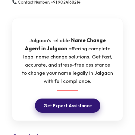
Contact Number: +91 9024168214
Jalgaon’s reliable
Name Change
Agent in Jalgaon
offering complete
legal name change solutions. Get fast,
accurate, and stress-free assistance
to change your name legally in Jalgaon
with full compliance.
Get Expert Assistance