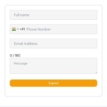
+91
India
+91
0 / 180
Submit