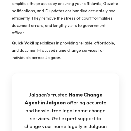
simplifies the process by ensuring your affidavits, Gazette
notifications, and ID updates are handled accurately and
efficiently. They remove the stress of court formalities,
document errors, and lengthy visits to government
offices.
Quick Vakil
specializes in providing reliable, affordable,
and document-focused name change services for
individuals across Jalgaon.
Jalgaon’s trusted
Name Change
Agent in Jalgaon
offering accurate
and hassle-free legal name change
services. Get expert support to
change your name legally in Jalgaon