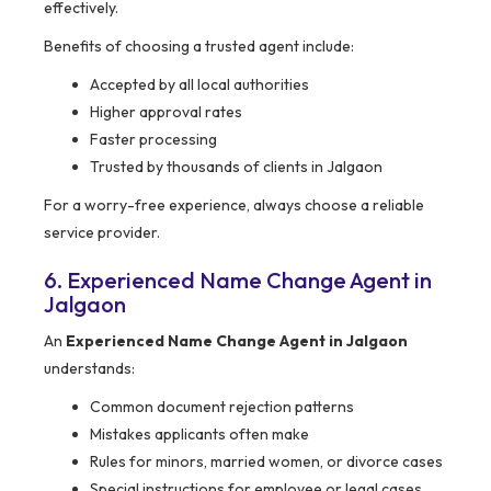
effectively.
Benefits of choosing a trusted agent include:
Accepted by all local authorities
Higher approval rates
Faster processing
Trusted by thousands of clients in Jalgaon
For a worry-free experience, always choose a reliable
service provider.
6. Experienced Name Change Agent in
Jalgaon
An
Experienced Name Change Agent in Jalgaon
understands:
Common document rejection patterns
Mistakes applicants often make
Rules for minors, married women, or divorce cases
Special instructions for employee or legal cases