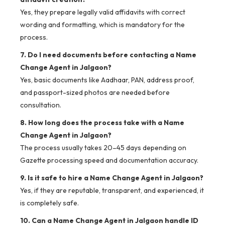
Yes, they prepare legally valid affidavits with correct
wording and formatting, which is mandatory for the
process.
7. Do I need documents before contacting a Name
Change Agent in Jalgaon?
Yes, basic documents like Aadhaar, PAN, address proof,
and passport-sized photos are needed before
consultation.
8. How long does the process take with a Name
Change Agent in Jalgaon?
The process usually takes 20–45 days depending on
Gazette processing speed and documentation accuracy.
9. Is it safe to hire a Name Change Agent in Jalgaon?
Yes, if they are reputable, transparent, and experienced, it
is completely safe.
10. Can a Name Change Agent in Jalgaon handle ID