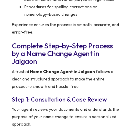
Procedures for spelling corrections or
numerology-based changes
Experience ensures the process is smooth, accurate, and
error-free.
Complete Step-by-Step Process
by a Name Change Agent in
Jalgaon
A trusted
Name Change Agent in Jalgaon
follows a
clear and structured approach to make the entire
procedure smooth and hassle-free:
Step 1: Consultation & Case Review
Your agent reviews your documents and understands the
purpose of your name change to ensure a personalized
approach.