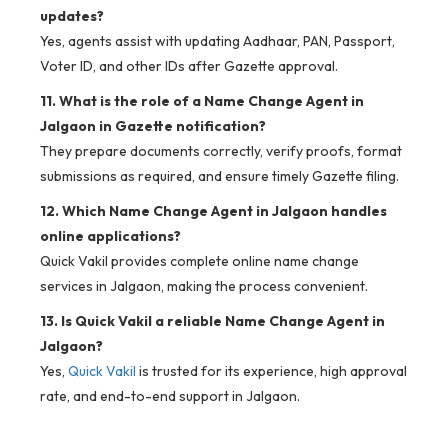
updates?
Yes, agents assist with updating Aadhaar, PAN, Passport,
Voter ID, and other IDs after Gazette approval.
11. What is the role of a Name Change Agent in
Jalgaon in Gazette notification?
They prepare documents correctly, verify proofs, format
submissions as required, and ensure timely Gazette filing.
12. Which Name Change Agent in Jalgaon handles
online applications?
Quick Vakil provides complete online name change
services in Jalgaon, making the process convenient.
13. Is Quick Vakil a reliable Name Change Agent in
Jalgaon?
Yes,
Quick Vakil
is trusted for its experience, high approval
rate, and end-to-end support in Jalgaon.