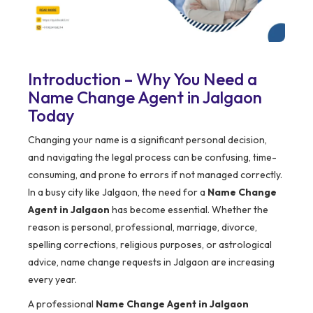
Introduction – Why You Need a
Name Change Agent in Jalgaon
Today
Changing your name is a significant personal decision,
and navigating the legal process can be confusing, time-
consuming, and prone to errors if not managed correctly.
In a busy city like Jalgaon, the need for a
Name Change
Agent in Jalgaon
has become essential. Whether the
reason is personal, professional, marriage, divorce,
spelling corrections, religious purposes, or astrological
advice, name change requests in Jalgaon are increasing
every year.
A professional
Name Change Agent in Jalgaon