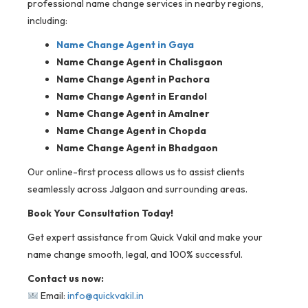
professional name change services in nearby regions,
including:
Name Change Agent in
Gaya
Name Change Agent in Chalisgaon
Name Change Agent in Pachora
Name Change Agent in Erandol
Name Change Agent in Amalner
Name Change Agent in Chopda
Name Change Agent in Bhadgaon
Our online-first process allows us to assist clients
seamlessly across Jalgaon and surrounding areas.
Book Your Consultation Today!
Get expert assistance from Quick Vakil and make your
name change smooth, legal, and 100% successful.
Contact us now:
Email:
info@quickvakil.in