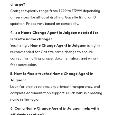
charge?
Charges typically range from ₹999 to ₹3999 depending
on services like affidavit drafting, Gazette filing, or ID
updation. Prices vary based on complexity.
4. Is a Name Change Agent in Jalgaon needed for
Gazette name change?
Yes, hiring a
Name Change Agent in Jalgaon
is highly
recommended for Gazette name change to ensure
correct formatting, proper documentation, and error-
free submission.
5. How to find a trusted Name Change Agent in
Jalgaon?
Look for online reviews, experience, transparency, and
complete documentation support. Quick Vakil is a leading
name in the region.
6. Can a Name Change Agent in Jalgaon help with
affidavit creation?