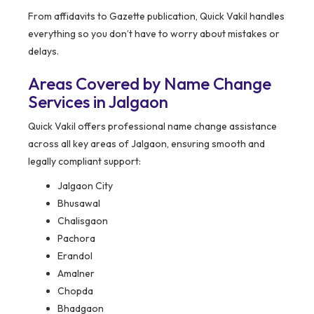
From affidavits to Gazette publication, Quick Vakil handles
everything so you don’t have to worry about mistakes or
delays.
Areas Covered by Name Change
Services in Jalgaon
Quick Vakil offers professional name change assistance
across all key areas of Jalgaon, ensuring smooth and
legally compliant support:
Jalgaon City
Bhusawal
Chalisgaon
Pachora
Erandol
Amalner
Chopda
Bhadgaon