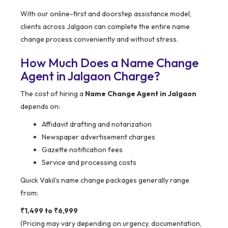
With our online-first and doorstep assistance model,
clients across Jalgaon can complete the entire name
change process conveniently and without stress.
How Much Does a Name Change
Agent in Jalgaon Charge?
The cost of hiring a
Name Change Agent in Jalgaon
depends on:
Affidavit drafting and notarization
Newspaper advertisement charges
Gazette notification fees
Service and processing costs
Quick Vakil’s name change packages generally range
from:
₹1,499 to ₹6,999
(Pricing may vary depending on urgency, documentation,