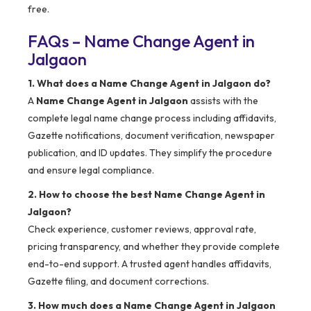
free.
FAQs – Name Change Agent in
Jalgaon
1. What does a Name Change Agent in Jalgaon do?
A
Name Change Agent in Jalgaon
assists with the
complete legal name change process including affidavits,
Gazette notifications, document verification, newspaper
publication, and ID updates. They simplify the procedure
and ensure legal compliance.
2. How to choose the best Name Change Agent in
Jalgaon?
Check experience, customer reviews, approval rate,
pricing transparency, and whether they provide complete
end-to-end support. A trusted agent handles affidavits,
Gazette filing, and document corrections.
3. How much does a Name Change Agent in Jalgaon