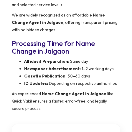
and selected service level.)
We are widely recognized as an affordable
Name
Change Agent in Jalgaon
, offering transparent pricing
with no hidden charges.
Processing Time for Name
Change in Jalgaon
Affidavit Preparation:
Same day
Newspaper Advertisement:
1–2 working days
Gazette Publication:
30–60 days
ID Updates:
Depending on respective authorities
An experienced
Name Change Agent in Jalgaon
like
Quick Vakil ensures a faster, error-free, and legally
secure process.