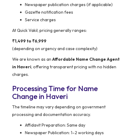
Newspaper publication charges (if applicable)
Gazette notification fees
Service charges
At Quick Vakil, pricing generally ranges:
₹1,499 to ₹6,999
(depending on urgency and case complexity)
We are known as an
Affordable Name Change Agent
in Haveri
, offering transparent pricing with no hidden
charges.
Processing Time for Name
Change in Haveri
The timeline may vary depending on government
processing and documentation accuracy.
Affidavit Preparation: Same day
Newspaper Publication: 1–2 working days