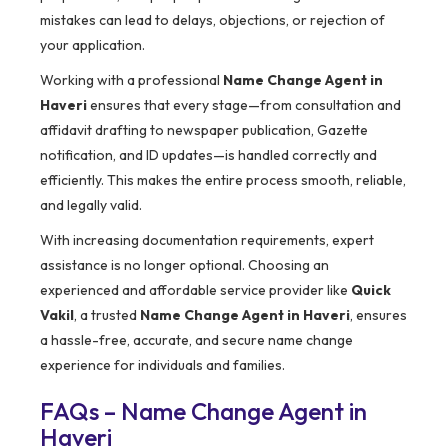
mistakes can lead to delays, objections, or rejection of
your application.
Working with a professional
Name Change Agent in
Haveri
ensures that every stage—from consultation and
affidavit drafting to newspaper publication, Gazette
notification, and ID updates—is handled correctly and
efficiently. This makes the entire process smooth, reliable,
and legally valid.
With increasing documentation requirements, expert
assistance is no longer optional. Choosing an
experienced and affordable service provider like
Quick
Vakil
, a trusted
Name Change Agent in Haveri
, ensures
a hassle-free, accurate, and secure name change
experience for individuals and families.
FAQs – Name Change Agent in
Haveri