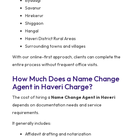
Byadagi
Savanur
Hirekerur
Shiggaon
Hangal
Haveri District Rural Areas
Surrounding towns and villages
With our online-first approach, clients can complete the
entire process without frequent office visits.
How Much Does a Name Change
Agent in Haveri Charge?
The cost of hiring a
Name Change Agent in Haveri
depends on documentation needs and service
requirements.
It generally includes:
Affidavit drafting and notarization