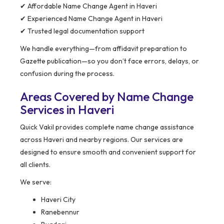
✔ Affordable Name Change Agent in Haveri
✔ Experienced Name Change Agent in Haveri
✔ Trusted legal documentation support
We handle everything—from affidavit preparation to
Gazette publication—so you don’t face errors, delays, or
confusion during the process.
Areas Covered by Name Change
Services in Haveri
Quick Vakil provides complete name change assistance
across Haveri and nearby regions. Our services are
designed to ensure smooth and convenient support for
all clients.
We serve:
Haveri City
Ranebennur