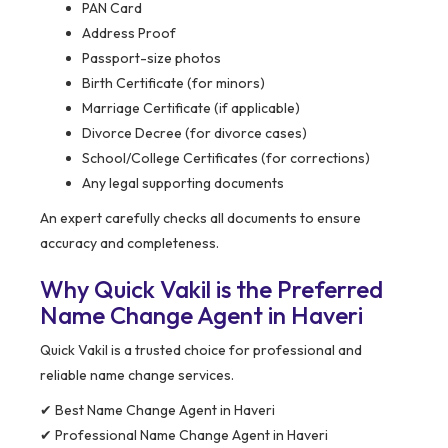
PAN Card
Address Proof
Passport-size photos
Birth Certificate (for minors)
Marriage Certificate (if applicable)
Divorce Decree (for divorce cases)
School/College Certificates (for corrections)
Any legal supporting documents
An expert carefully checks all documents to ensure
accuracy and completeness.
Why Quick Vakil is the Preferred
Name Change Agent in Haveri
Quick Vakil is a trusted choice for professional and
reliable name change services.
✔ Best Name Change Agent in Haveri
✔ Professional Name Change Agent in Haveri