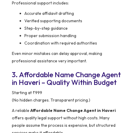
Professional support includes:
Accurate affidavit drafting
Verified supporting documents
Step-by-step guidance
Proper submission handling
Coordination with required authorities
Even minor mistakes can delay approval, making
professional assistance very important.
3. Affordable Name Change Agent
in Haveri – Quality Within Budget
Starting at ₹999
(No hidden charges. Transparent pricing.)
A reliable
Affordable Name Change Agent in Haveri
offers quality legal support without high costs. Many
people assume the process is expensive, but structured
services make it affordable.