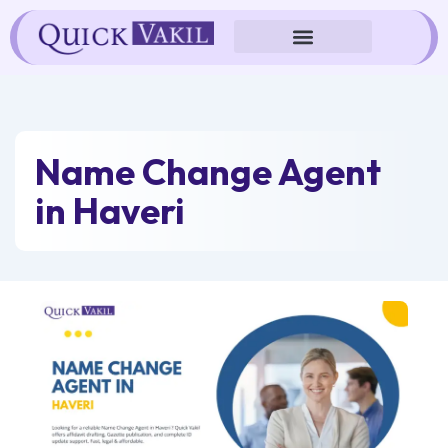
Skip
to
content
Name Change Agent
in Haveri