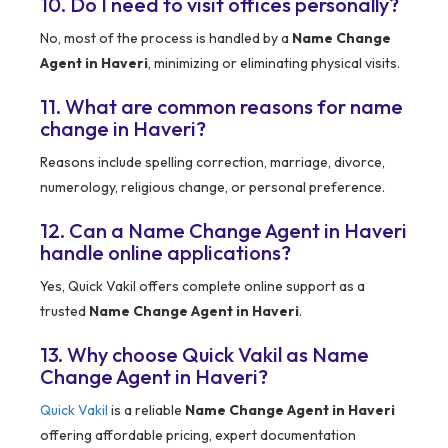
10. Do I need to visit offices personally?
No, most of the process is handled by a
Name Change
Agent in Haveri
, minimizing or eliminating physical visits.
11. What are common reasons for name
change in Haveri?
Reasons include spelling correction, marriage, divorce,
numerology, religious change, or personal preference.
12. Can a Name Change Agent in Haveri
handle online applications?
Yes, Quick Vakil offers complete online support as a
trusted
Name Change Agent in Haveri
.
13. Why choose Quick Vakil as Name
Change Agent in Haveri?
Quick Vakil
is a reliable
Name Change Agent in Haveri
offering affordable pricing, expert documentation