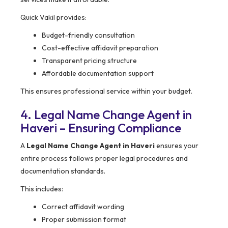
Quick Vakil provides:
Budget-friendly consultation
Cost-effective affidavit preparation
Transparent pricing structure
Affordable documentation support
This ensures professional service within your budget.
4. Legal Name Change Agent in
Haveri – Ensuring Compliance
A
Legal Name Change Agent in Haveri
ensures your
entire process follows proper legal procedures and
documentation standards.
This includes:
Correct affidavit wording
Proper submission format