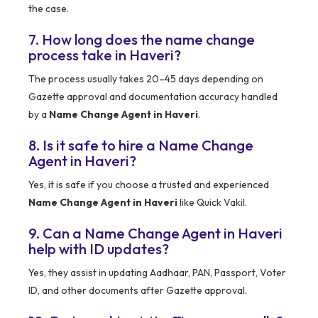
the case.
7. How long does the name change
process take in Haveri?
The process usually takes 20–45 days depending on
Gazette approval and documentation accuracy handled
by a
Name Change Agent in Haveri
.
8. Is it safe to hire a Name Change
Agent in Haveri?
Yes, it is safe if you choose a trusted and experienced
Name Change Agent in Haveri
like Quick Vakil.
9. Can a Name Change Agent in Haveri
help with ID updates?
Yes, they assist in updating Aadhaar, PAN, Passport, Voter
ID, and other documents after Gazette approval.