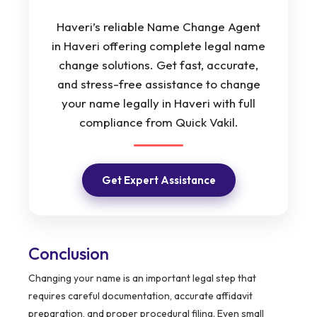
Haveri’s reliable Name Change Agent
in Haveri offering complete legal name
change solutions. Get fast, accurate,
and stress-free assistance to change
your name legally in Haveri with full
compliance from Quick Vakil.
Get Expert Assistance
Conclusion
Changing your name is an important legal step that
requires careful documentation, accurate affidavit
preparation, and proper procedural filing. Even small