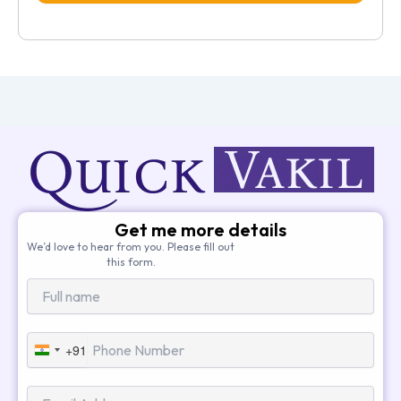
Get me more details
We’d love to hear from you. Please fill out
this form.
+91
India
+91