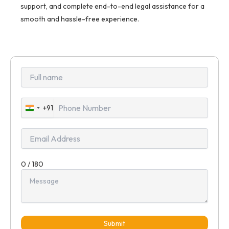
support, and complete end-to-end legal assistance for a
smooth and hassle-free experience.
+91
India
+91
0 / 180
Submit