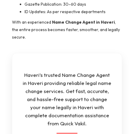
Gazette Publication: 30–60 days
ID Updates: As per respective departments
With an experienced
Name Change Agent in Haveri
,
the entire process becomes faster, smoother, and legally
secure.
Haveri’s trusted Name Change Agent
in Haveri providing reliable legal name
change services. Get fast, accurate,
and hassle-free support to change
your name legally in Haveri with
complete documentation assistance
from Quick Vakil.