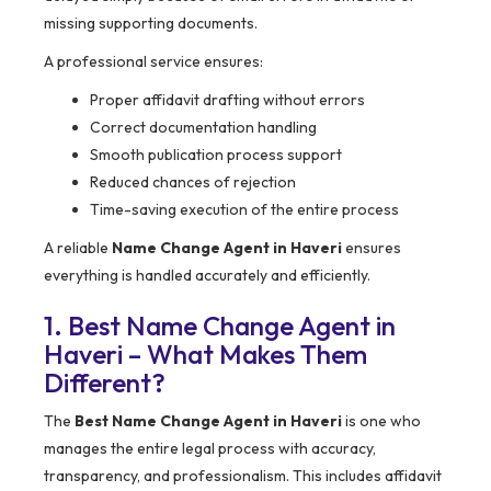
missing supporting documents.
A professional service ensures:
Proper affidavit drafting without errors
Correct documentation handling
Smooth publication process support
Reduced chances of rejection
Time-saving execution of the entire process
A reliable
Name Change Agent in Haveri
ensures
everything is handled accurately and efficiently.
1. Best Name Change Agent in
Haveri – What Makes Them
Different?
The
Best Name Change Agent in Haveri
is one who
manages the entire legal process with accuracy,
transparency, and professionalism. This includes affidavit