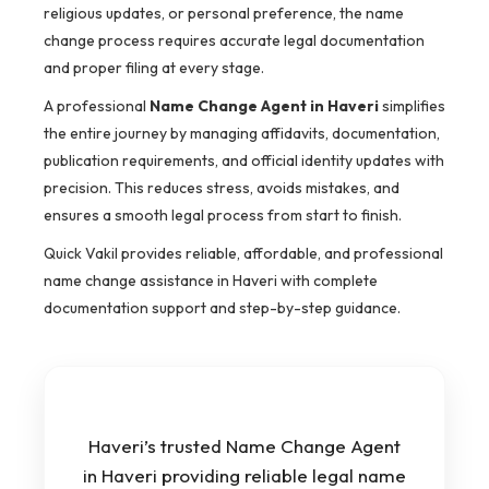
religious updates, or personal preference, the name
change process requires accurate legal documentation
and proper filing at every stage.
A professional
Name Change Agent in Haveri
simplifies
the entire journey by managing affidavits, documentation,
publication requirements, and official identity updates with
precision. This reduces stress, avoids mistakes, and
ensures a smooth legal process from start to finish.
Quick Vakil provides reliable, affordable, and professional
name change assistance in Haveri with complete
documentation support and step-by-step guidance.
Haveri’s trusted Name Change Agent
in Haveri providing reliable legal name