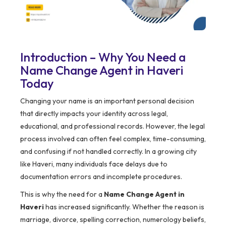
Introduction – Why You Need a
Name Change Agent in Haveri
Today
Changing your name is an important personal decision
that directly impacts your identity across legal,
educational, and professional records. However, the legal
process involved can often feel complex, time-consuming,
and confusing if not handled correctly. In a growing city
like Haveri, many individuals face delays due to
documentation errors and incomplete procedures.
This is why the need for a
Name Change Agent in
Haveri
has increased significantly. Whether the reason is
marriage, divorce, spelling correction, numerology beliefs,