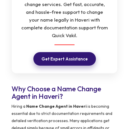
change services. Get fast, accurate,
and hassle-free support to change
your name legally in Haveri with
complete documentation support from
Quick Vakil.
Get Expert Assistance
Why Choose a Name Change
Agent in Haveri?
Hiring a
Name Change Agent in Haveri
is becoming
essential due to strict documentation requirements and
detailed verification processes. Many applications get
delayed simply because of small errors in affidavits or