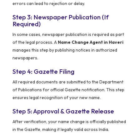
errors can lead to rejection or delay.
Step 3: Newspaper Publication (If
Required)
In some cases, newspaper publication is required as part
of the legal process. A
Name Change Agent in Haveri
manages this step by publishing notices in authorized
newspapers.
Step 4: Gazette Filing
All required documents are submitted to the Department
of Publications for official Gazette notification. This step
ensures legal recognition of your new name.
Step 5: Approval & Gazette Release
After verification, your name change is officially published
in the Gazette, making it legally valid across India.