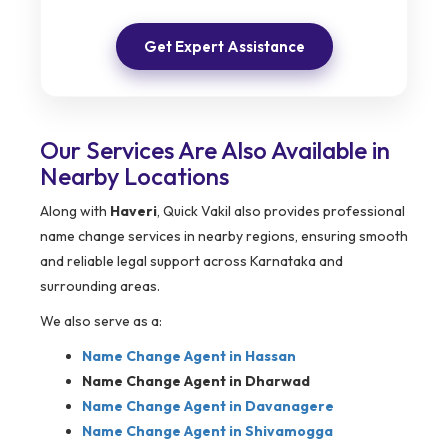
Get Expert Assistance
Our Services Are Also Available in
Nearby Locations
Along with
Haveri
, Quick Vakil also provides professional
name change services in nearby regions, ensuring smooth
and reliable legal support across Karnataka and
surrounding areas.
We also serve as a:
Name Change Agent in
Hassan
Name Change Agent in Dharwad
Name Change Agent in Davanagere
Name Change Agent in Shivamogga