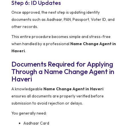
Step 6: ID Updates
Once approved, the next step is updating identity
documents such as Aadhaar, PAN, Passport, Voter ID, and
other records.
This entire procedure becomes simple and stress-free
when handled by a professional
Name Change Agent in
Haveri
.
Documents Required for Applying
Through a Name Change Agent in
Haveri
A knowledgeable
Name Change Agent in Haveri
ensures all documents are properly verified before
submission to avoid rejection or delays.
You generally need:
Aadhaar Card