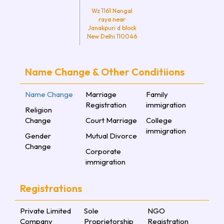
Wz 1161 Nangal
raya near
Janakpuri d block
New Delhi 110046
Name Change & Other Conditiions
Name Change
Marriage
Family
Registration
immigration
Religion
Change
Court Marriage
College
immigration
Gender
Mutual Divorce
Change
Corporate
immigration
Registrations
Private Limited
Sole
NGO
Company
Proprietorship
Registration