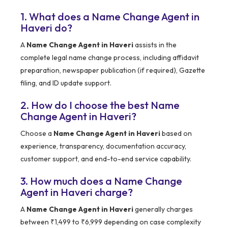
1. What does a Name Change Agent in
Haveri do?
A
Name Change Agent in Haveri
assists in the
complete legal name change process, including affidavit
preparation, newspaper publication (if required), Gazette
filing, and ID update support.
2. How do I choose the best Name
Change Agent in Haveri?
Choose a
Name Change Agent in Haveri
based on
experience, transparency, documentation accuracy,
customer support, and end-to-end service capability.
3. How much does a Name Change
Agent in Haveri charge?
A
Name Change Agent in Haveri
generally charges
between ₹1,499 to ₹6,999 depending on case complexity