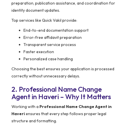
preparation, publication assistance, and coordination for
identity document updates.
Top services like Quick Vakil provide:
End-to-end documentation support
Error-free affidavit preparation
Transparent service process
Faster execution
Personalized case handling
Choosing the best ensures your application is processed
correctly without unnecessary delays.
2. Professional Name Change
Agent in Haveri – Why It Matters
Working with a
Professional Name Change Agent in
Haveri
ensures that every step follows proper legal
structure and formatting.