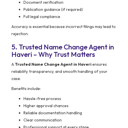
Document verification
Publication guidance (if required)
Full legal compliance
Accuracy is essential because incorrect filings may lead to
rejection.
5. Trusted Name Change Agent in
Haveri – Why Trust Matters
A
Trusted Name Change Agent in Haveri
ensures
reliability, transparency, and smooth handling of your
case.
Benefits include:
Hassle-free process
Higher approval chances
Reliable documentation handling
Clear communication
Professional support at every stage