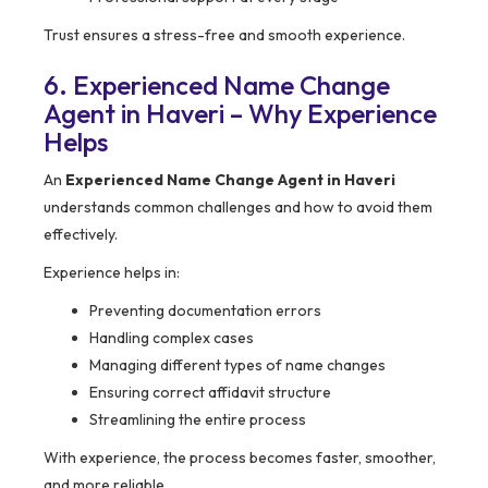
Trust ensures a stress-free and smooth experience.
6. Experienced Name Change
Agent in Haveri – Why Experience
Helps
An
Experienced Name Change Agent in Haveri
understands common challenges and how to avoid them
effectively.
Experience helps in:
Preventing documentation errors
Handling complex cases
Managing different types of name changes
Ensuring correct affidavit structure
Streamlining the entire process
With experience, the process becomes faster, smoother,
and more reliable.