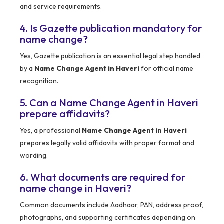
and service requirements.
4. Is Gazette publication mandatory for
name change?
Yes, Gazette publication is an essential legal step handled
by a
Name Change Agent in Haveri
for official name
recognition.
5. Can a Name Change Agent in Haveri
prepare affidavits?
Yes, a professional
Name Change Agent in Haveri
prepares legally valid affidavits with proper format and
wording.
6. What documents are required for
name change in Haveri?
Common documents include Aadhaar, PAN, address proof,
photographs, and supporting certificates depending on