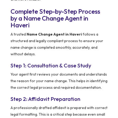
Complete Step-by-Step Process
by a Name Change Agent in
Haveri
A trusted
Name Change Agent in Haveri
follows a
structured and legally compliant process to ensure your
name change is completed smoothly, accurately, and
without delays.
Step 1: Consultation & Case Study
Your agent first reviews your documents and understands
the reason for your name change. This helps in identifying
the correct legal process and required documentation.
Step 2: Affidavit Preparation
A professionally drafted affidavit is prepared with correct
legal formatting. This is a critical step because even small