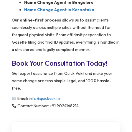
Name Change Agent in Bengaluru
Name Change Agent in Karnataka
Our
online-first process
allows us to assist clients
seamlessly across multiple cities without the need for
frequent physical visits. From affidavit preparation to
Gazette filing and final ID updates, everything is handled in
a structured and legally compliant manner.
Book Your Consultation Today!
Get expert assistance from Quick Vakil and make your
name change process simple, legal, and 100% hassle-
free.
Email:
info@quickvakil.in
Contact Number: +91 9024168214