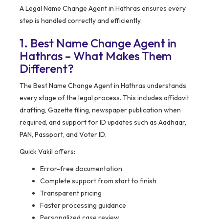
A Legal Name Change Agent in Hathras ensures every
step is handled correctly and efficiently.
1. Best Name Change Agent in
Hathras – What Makes Them
Different?
The Best Name Change Agent in Hathras understands
every stage of the legal process. This includes affidavit
drafting, Gazette filing, newspaper publication when
required, and support for ID updates such as Aadhaar,
PAN, Passport, and Voter ID.
Quick Vakil offers:
Error-free documentation
Complete support from start to finish
Transparent pricing
Faster processing guidance
Personalized case review