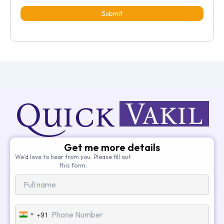
Submit
Get me more details
We’d love to hear from you. Please fill out
this form.
+91
India