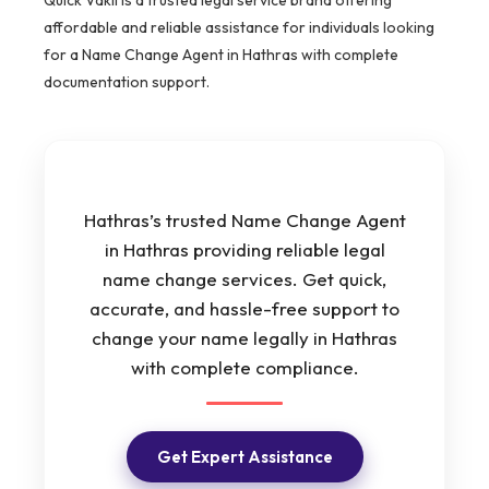
affordable and reliable assistance for individuals looking
for a Name Change Agent in Hathras with complete
documentation support.
Hathras’s trusted Name Change Agent
in Hathras providing reliable legal
name change services. Get quick,
accurate, and hassle-free support to
change your name legally in Hathras
with complete compliance.
Get Expert Assistance