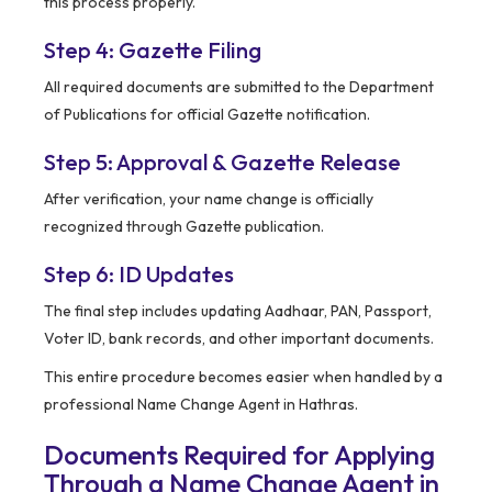
this process properly.
Step 4: Gazette Filing
All required documents are submitted to the Department
of Publications for official Gazette notification.
Step 5: Approval & Gazette Release
After verification, your name change is officially
recognized through Gazette publication.
Step 6: ID Updates
The final step includes updating Aadhaar, PAN, Passport,
Voter ID, bank records, and other important documents.
This entire procedure becomes easier when handled by a
professional Name Change Agent in Hathras.
Documents Required for Applying
Through a Name Change Agent in