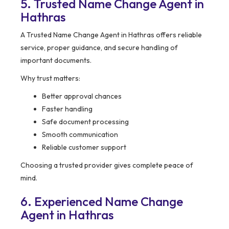
5. Trusted Name Change Agent in
Hathras
A Trusted Name Change Agent in Hathras offers reliable
service, proper guidance, and secure handling of
important documents.
Why trust matters:
Better approval chances
Faster handling
Safe document processing
Smooth communication
Reliable customer support
Choosing a trusted provider gives complete peace of
mind.
6. Experienced Name Change
Agent in Hathras