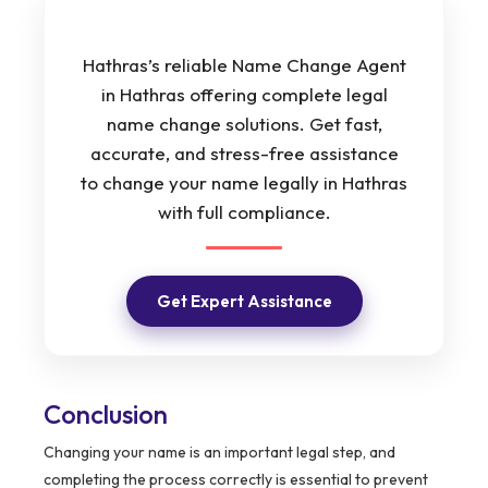
Hathras’s reliable Name Change Agent
in Hathras offering complete legal
name change solutions. Get fast,
accurate, and stress-free assistance
to change your name legally in Hathras
with full compliance.
Get Expert Assistance
Conclusion
Changing your name is an important legal step, and
completing the process correctly is essential to prevent