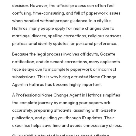
decision. However, the official process can often feel
confusing, time-consuming, and full of paperwork issues
when handled without proper guidance. In a city like
Hathras, many people apply for name changes due to
marriage, divorce, spelling corrections, religious reasons,
professional identity updates, or personal preference.
Because the legal process involves affidavits, Gazette
notification, and document corrections, many applicants
face delays due to incomplete paperwork or incorrect
submissions. This is why hiring a trusted Name Change
Agent in Hathras has become highly important.
A Professional Name Change Agent in Hathras simplifies
the complete journey by managing your paperwork
accurately, preparing affidavits, assisting with Gazette
publication, and guiding you through ID updates. Their
expertise helps save time and avoids unnecessary stress.
Quick Vakil is a trusted legal service brand offering