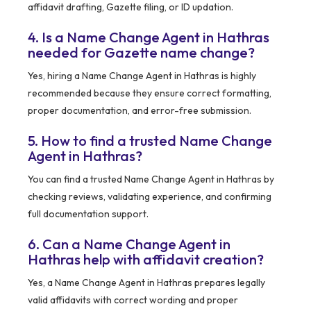
affidavit drafting, Gazette filing, or ID updation.
4. Is a Name Change Agent in Hathras
needed for Gazette name change?
Yes, hiring a Name Change Agent in Hathras is highly
recommended because they ensure correct formatting,
proper documentation, and error-free submission.
5. How to find a trusted Name Change
Agent in Hathras?
You can find a trusted Name Change Agent in Hathras by
checking reviews, validating experience, and confirming
full documentation support.
6. Can a Name Change Agent in
Hathras help with affidavit creation?
Yes, a Name Change Agent in Hathras prepares legally
valid affidavits with correct wording and proper