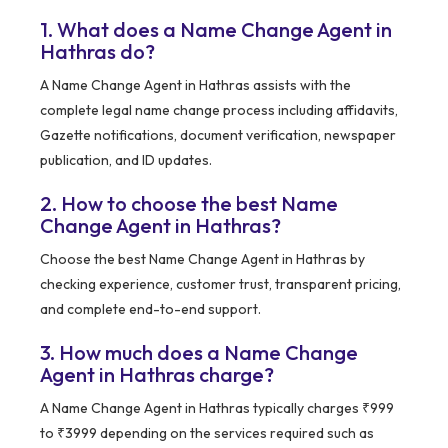
1. What does a Name Change Agent in
Hathras do?
A Name Change Agent in Hathras assists with the
complete legal name change process including affidavits,
Gazette notifications, document verification, newspaper
publication, and ID updates.
2. How to choose the best Name
Change Agent in Hathras?
Choose the best Name Change Agent in Hathras by
checking experience, customer trust, transparent pricing,
and complete end-to-end support.
3. How much does a Name Change
Agent in Hathras charge?
A Name Change Agent in Hathras typically charges ₹999
to ₹3999 depending on the services required such as