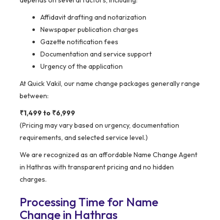
Affidavit drafting and notarization
Newspaper publication charges
Gazette notification fees
Documentation and service support
Urgency of the application
At Quick Vakil, our name change packages generally range
between:
₹1,499 to ₹6,999
(Pricing may vary based on urgency, documentation
requirements, and selected service level.)
We are recognized as an affordable Name Change Agent
in Hathras with transparent pricing and no hidden
charges.
Processing Time for Name
Change in Hathras