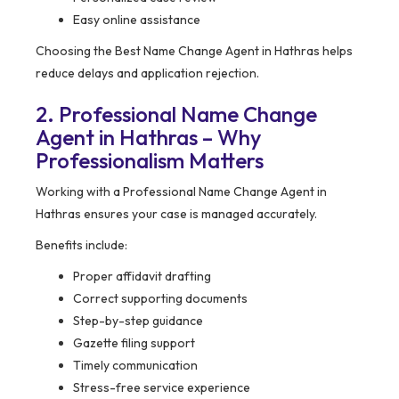
Easy online assistance
Choosing the Best Name Change Agent in Hathras helps
reduce delays and application rejection.
2. Professional Name Change
Agent in Hathras – Why
Professionalism Matters
Working with a Professional Name Change Agent in
Hathras ensures your case is managed accurately.
Benefits include:
Proper affidavit drafting
Correct supporting documents
Step-by-step guidance
Gazette filing support
Timely communication
Stress-free service experience