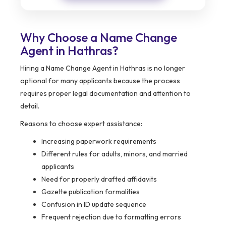
Why Choose a Name Change
Agent in Hathras?
Hiring a Name Change Agent in Hathras is no longer
optional for many applicants because the process
requires proper legal documentation and attention to
detail.
Reasons to choose expert assistance:
Increasing paperwork requirements
Different rules for adults, minors, and married
applicants
Need for properly drafted affidavits
Gazette publication formalities
Confusion in ID update sequence
Frequent rejection due to formatting errors