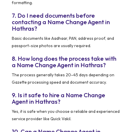
formatting.
7. Do I need documents before
contacting a Name Change Agent in
Hathras?
Basic documents like Aadhaar, PAN, address proof, and
passport-size photos are usually required.
8. How long does the process take with
a Name Change Agent in Hathras?
The process generally takes 20–45 days depending on
Gazette processing speed and document accuracy.
9. Is it safe to hire a Name Change
Agent in Hathras?
Yes, it is safe when you choose a reliable and experienced
service provider like Quick Vakil.
10. Can a Name Change Agent in