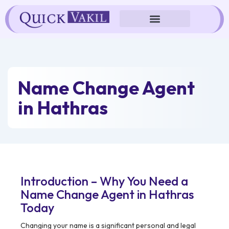
Skip
to
content
Name Change Agent
in Hathras
Introduction – Why You Need a
Name Change Agent in Hathras
Today
Changing your name is a significant personal and legal