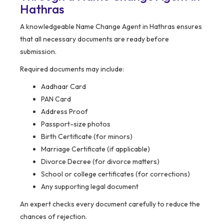
Hathras
A knowledgeable Name Change Agent in Hathras ensures
that all necessary documents are ready before
submission.
Required documents may include:
Aadhaar Card
PAN Card
Address Proof
Passport-size photos
Birth Certificate (for minors)
Marriage Certificate (if applicable)
Divorce Decree (for divorce matters)
School or college certificates (for corrections)
Any supporting legal document
An expert checks every document carefully to reduce the
chances of rejection.