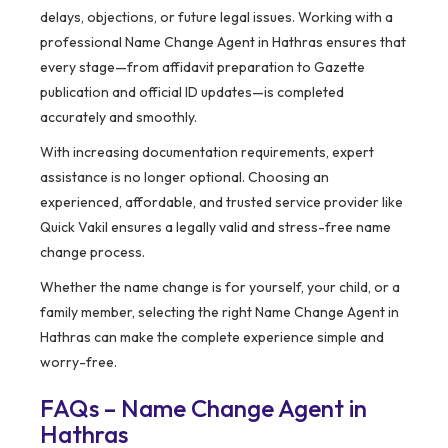
delays, objections, or future legal issues. Working with a
professional Name Change Agent in Hathras ensures that
every stage—from affidavit preparation to Gazette
publication and official ID updates—is completed
accurately and smoothly.
With increasing documentation requirements, expert
assistance is no longer optional. Choosing an
experienced, affordable, and trusted service provider like
Quick Vakil ensures a legally valid and stress-free name
change process.
Whether the name change is for yourself, your child, or a
family member, selecting the right Name Change Agent in
Hathras can make the complete experience simple and
worry-free.
FAQs – Name Change Agent in
Hathras