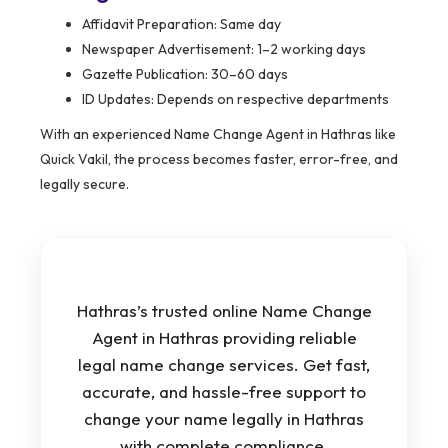
Affidavit Preparation: Same day
Newspaper Advertisement: 1–2 working days
Gazette Publication: 30–60 days
ID Updates: Depends on respective departments
With an experienced Name Change Agent in Hathras like
Quick Vakil, the process becomes faster, error-free, and
legally secure.
Hathras’s trusted online Name Change
Agent in Hathras providing reliable
legal name change services. Get fast,
accurate, and hassle-free support to
change your name legally in Hathras
with complete compliance.