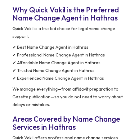
Why Quick Vakil is the Preferred
Name Change Agent in Hathras
Quick Vakil is a trusted choice for legal name change
support.
✔ Best Name Change Agent in Hathras
✔ Professional Name Change Agent in Hathras
✔ Affordable Name Change Agent in Hathras
✔ Trusted Name Change Agent in Hathras
✔ Experienced Name Change Agent in Hathras
We manage everything—from affidavit preparation to
Gazette publication—so you do not need to worry about
delays or mistakes.
Areas Covered by Name Change
Services in Hathras
Quick Vakil offers professional name change services