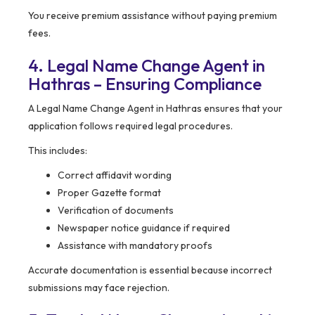
You receive premium assistance without paying premium
fees.
4. Legal Name Change Agent in
Hathras – Ensuring Compliance
A Legal Name Change Agent in Hathras ensures that your
application follows required legal procedures.
This includes:
Correct affidavit wording
Proper Gazette format
Verification of documents
Newspaper notice guidance if required
Assistance with mandatory proofs
Accurate documentation is essential because incorrect
submissions may face rejection.