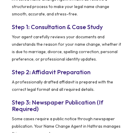
structured process to make your legal name change
smooth, accurate, and stress-free.
Step 1: Consultation & Case Study
Your agent carefully reviews your documents and
understands the reason for your name change, whether it
is due to marriage, divorce, spelling correction, personal
preference, or professional identity updates.
Step 2: Affidavit Preparation
A professionally drafted affidavit is prepared with the
correct legal format and all required details.
Step 3: Newspaper Publication (If
Required)
Some cases require a public notice through newspaper
publication. Your Name Change Agent in Hathras manages