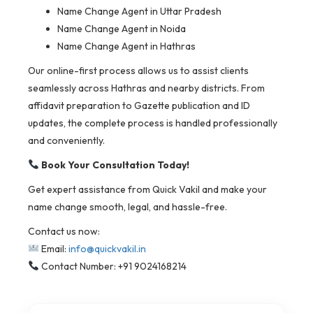
Name Change Agent in Uttar Pradesh
Name Change Agent in Noida
Name Change Agent in Hathras
Our online-first process allows us to assist clients
seamlessly across Hathras and nearby districts. From
affidavit preparation to Gazette publication and ID
updates, the complete process is handled professionally
and conveniently.
Book Your Consultation Today!
Get expert assistance from Quick Vakil and make your
name change smooth, legal, and hassle-free.
Contact us now:
Email:
info@quickvakil.in
Contact Number: +91 9024168214