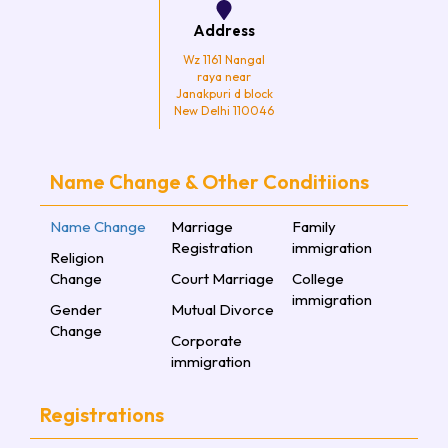
Address
Wz 1161 Nangal
raya near
Janakpuri d block
New Delhi 110046
Name Change & Other Conditiions
Name Change
Marriage
Family
Registration
immigration
Religion
Change
Court Marriage
College
immigration
Gender
Mutual Divorce
Change
Corporate
immigration
Registrations