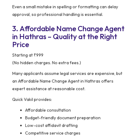
Even a small mistake in spelling or formatting can delay
approval, so professional handling is essential.
3. Affordable Name Change Agent
in Hathras – Quality at the Right
Price
Starting at ₹999
(No hidden charges. No extra fees.)
Many applicants assume legal services are expensive, but
an Affordable Name Change Agent in Hathras offers
expert assistance at reasonable cost.
Quick Vakil provides:
Affordable consultation
Budget-friendly document preparation
Low-cost affidavit drafting
Competitive service charges