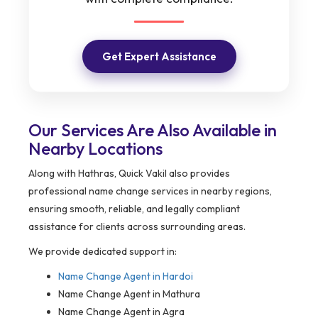
Get Expert Assistance
Our Services Are Also Available in
Nearby Locations
Along with Hathras, Quick Vakil also provides
professional name change services in nearby regions,
ensuring smooth, reliable, and legally compliant
assistance for clients across surrounding areas.
We provide dedicated support in:
Name Change Agent in
Hardoi
Name Change Agent in Mathura
Name Change Agent in Agra