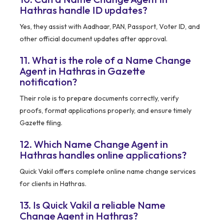
Hathras handle ID updates?
Yes, they assist with Aadhaar, PAN, Passport, Voter ID, and
other official document updates after approval.
11. What is the role of a Name Change
Agent in Hathras in Gazette
notification?
Their role is to prepare documents correctly, verify
proofs, format applications properly, and ensure timely
Gazette filing.
12. Which Name Change Agent in
Hathras handles online applications?
Quick Vakil offers complete online name change services
for clients in Hathras.
13. Is Quick Vakil a reliable Name
Change Agent in Hathras?