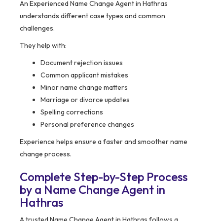
An Experienced Name Change Agent in Hathras
understands different case types and common
challenges.
They help with:
Document rejection issues
Common applicant mistakes
Minor name change matters
Marriage or divorce updates
Spelling corrections
Personal preference changes
Experience helps ensure a faster and smoother name
change process.
Complete Step-by-Step Process
by a Name Change Agent in
Hathras
A trusted Name Change Agent in Hathras follows a