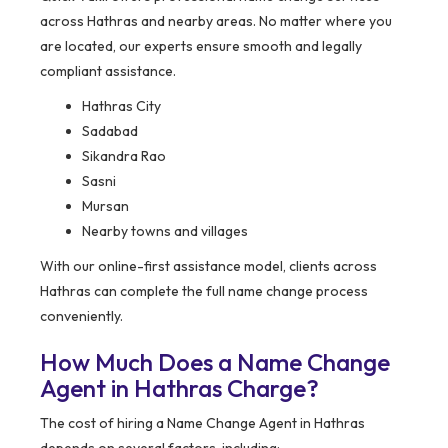
across Hathras and nearby areas. No matter where you
are located, our experts ensure smooth and legally
compliant assistance.
Hathras City
Sadabad
Sikandra Rao
Sasni
Mursan
Nearby towns and villages
With our online-first assistance model, clients across
Hathras can complete the full name change process
conveniently.
How Much Does a Name Change
Agent in Hathras Charge?
The cost of hiring a Name Change Agent in Hathras
depends on several factors, including: