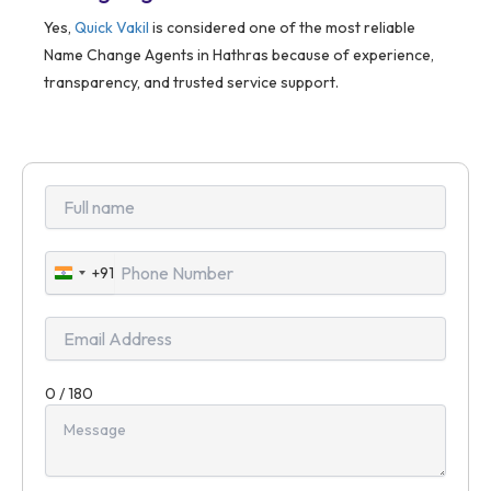
Yes,
Quick Vakil
is considered one of the most reliable
Name Change Agents in Hathras because of experience,
transparency, and trusted service support.
+91
India
+91
0 / 180