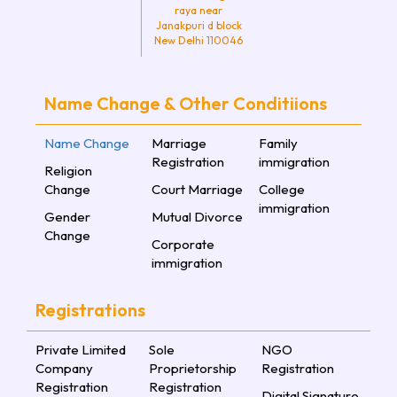
raya near
Janakpuri d block
New Delhi 110046
Name Change & Other Conditiions
Name Change
Marriage
Family
Registration
immigration
Religion
Change
Court Marriage
College
immigration
Gender
Mutual Divorce
Change
Corporate
immigration
Registrations
Private Limited
Sole
NGO
Company
Proprietorship
Registration
Registration
Registration
Digital Signature