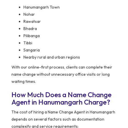
Hanumangarh Town
Nohar
Rawatsar
Bhadra
Pilibanga
Tibbi
Sangaria
Nearby rural and urban regions
With our online-first process, clients can complete their
name change without unnecessary office visits or long
waiting times.
How Much Does a Name Change
Agent in Hanumangarh Charge?
The cost of hiring a Name Change Agent in Hanumangarh
depends on several factors such as documentation
complexity and service requirements: