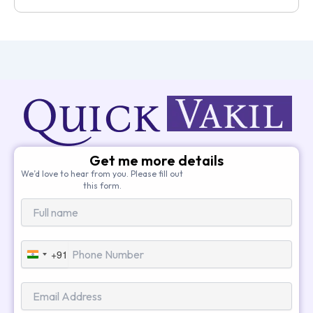
Get me more details
We’d love to hear from you. Please fill out
this form.
+91
India
+91