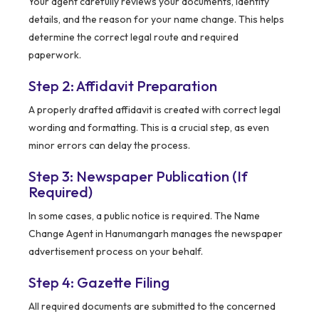
Your agent carefully reviews your documents, identity
details, and the reason for your name change. This helps
determine the correct legal route and required
paperwork.
Step 2: Affidavit Preparation
A properly drafted affidavit is created with correct legal
wording and formatting. This is a crucial step, as even
minor errors can delay the process.
Step 3: Newspaper Publication (If
Required)
In some cases, a public notice is required. The Name
Change Agent in Hanumangarh manages the newspaper
advertisement process on your behalf.
Step 4: Gazette Filing
All required documents are submitted to the concerned