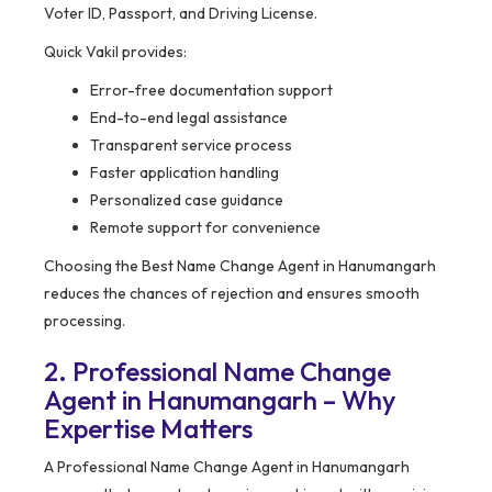
Voter ID, Passport, and Driving License.
Quick Vakil provides:
Error-free documentation support
End-to-end legal assistance
Transparent service process
Faster application handling
Personalized case guidance
Remote support for convenience
Choosing the Best Name Change Agent in Hanumangarh
reduces the chances of rejection and ensures smooth
processing.
2. Professional Name Change
Agent in Hanumangarh – Why
Expertise Matters
A Professional Name Change Agent in Hanumangarh