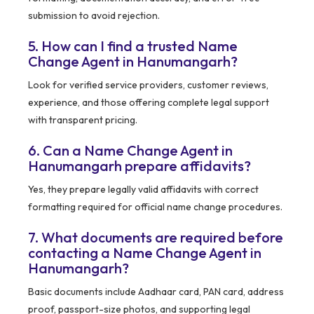
submission to avoid rejection.
5. How can I find a trusted Name
Change Agent in Hanumangarh?
Look for verified service providers, customer reviews,
experience, and those offering complete legal support
with transparent pricing.
6. Can a Name Change Agent in
Hanumangarh prepare affidavits?
Yes, they prepare legally valid affidavits with correct
formatting required for official name change procedures.
7. What documents are required before
contacting a Name Change Agent in
Hanumangarh?
Basic documents include Aadhaar card, PAN card, address
proof, passport-size photos, and supporting legal