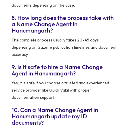
documents depending on the case.
8. How long does the process take with
a Name Change Agent in
Hanumangarh?
The complete process usually takes 20–45 days
depending on Gazette publication timelines and document
accuracy.
9. Is it safe to hire a Name Change
Agent in Hanumangarh?
Yes, it is safe if you choose a trusted and experienced
service provider like Quick Vakil with proper
documentation support.
10. Can a Name Change Agent in
Hanumangarh update my ID
documents?