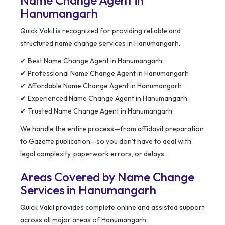
Name Change Agent in
Hanumangarh
Quick Vakil is recognized for providing reliable and
structured name change services in Hanumangarh.
✔ Best Name Change Agent in Hanumangarh
✔ Professional Name Change Agent in Hanumangarh
✔ Affordable Name Change Agent in Hanumangarh
✔ Experienced Name Change Agent in Hanumangarh
✔ Trusted Name Change Agent in Hanumangarh
We handle the entire process—from affidavit preparation
to Gazette publication—so you don’t have to deal with
legal complexity, paperwork errors, or delays.
Areas Covered by Name Change
Services in Hanumangarh
Quick Vakil provides complete online and assisted support
across all major areas of Hanumangarh: