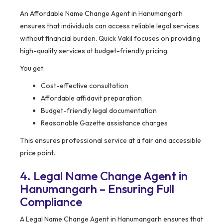
An Affordable Name Change Agent in Hanumangarh
ensures that individuals can access reliable legal services
without financial burden. Quick Vakil focuses on providing
high-quality services at budget-friendly pricing.
You get:
Cost-effective consultation
Affordable affidavit preparation
Budget-friendly legal documentation
Reasonable Gazette assistance charges
This ensures professional service at a fair and accessible
price point.
4. Legal Name Change Agent in
Hanumangarh – Ensuring Full
Compliance
A Legal Name Change Agent in Hanumangarh ensures that