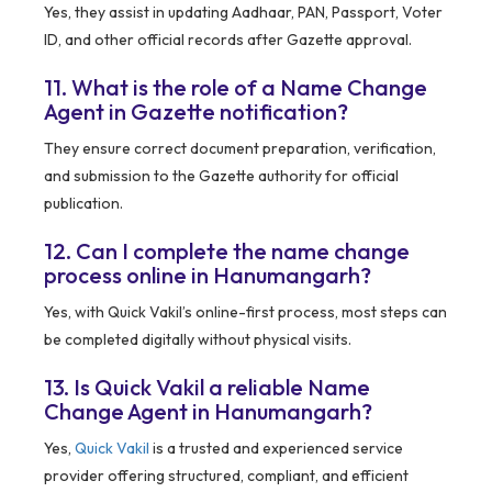
Yes, they assist in updating Aadhaar, PAN, Passport, Voter
ID, and other official records after Gazette approval.
11. What is the role of a Name Change
Agent in Gazette notification?
They ensure correct document preparation, verification,
and submission to the Gazette authority for official
publication.
12. Can I complete the name change
process online in Hanumangarh?
Yes, with Quick Vakil’s online-first process, most steps can
be completed digitally without physical visits.
13. Is Quick Vakil a reliable Name
Change Agent in Hanumangarh?
Yes,
Quick Vakil
is a trusted and experienced service
provider offering structured, compliant, and efficient