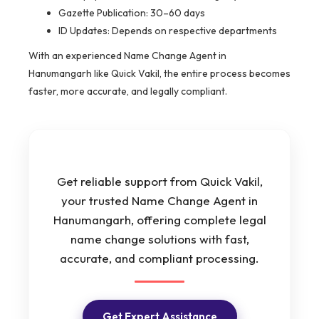
Gazette Publication: 30–60 days
ID Updates: Depends on respective departments
With an experienced Name Change Agent in
Hanumangarh like Quick Vakil, the entire process becomes
faster, more accurate, and legally compliant.
Get reliable support from Quick Vakil,
your trusted Name Change Agent in
Hanumangarh, offering complete legal
name change solutions with fast,
accurate, and compliant processing.
Get Expert Assistance