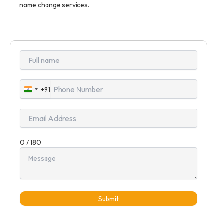
name change services.
+91
India
+91
0 / 180
Submit