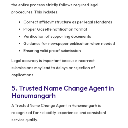
the entire process strictly follows required legal
procedures. This includes:
Correct affidavit structure as per legal standards
Proper Gazette notification format
Verification of supporting documents
Guidance for newspaper publication when needed
Ensuring valid proof submission
Legal accuracy is important because incorrect
submissions may lead to delays or rejection of
applications.
5. Trusted Name Change Agent in
Hanumangarh
A Trusted Name Change Agent in Hanumangarh is
recognized for reliability, experience, and consistent
service quality.