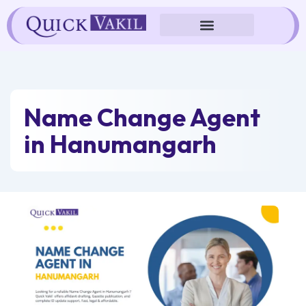
Skip
to
content
Name Change Agent
in Hanumangarh