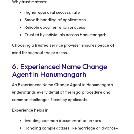
Why trust matters:
Higher approval success rate
Smooth handling of applications
Reliable documentation process
Trusted by individuals across Hanumangarh
Choosing a trusted service provider ensures peace of
mind throughout the process.
6. Experienced Name Change
Agent in Hanumangarh
An Experienced Name Change Agent in Hanumangarh
understands every detail of the legal procedure and
common challenges faced by applicants.
Experience helps in:
Avoiding common documentation errors
Handling complex cases like marriage or divorce-