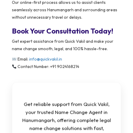
Our online-first process allows us to assist clients
seamlessly across Hanumangarh and surrounding areas
without unnecessary travel or delays.
Book Your Consultation Today!
Get expert assistance from Quick Vakil and make your
name change smooth, legal, and 100% hassle-free.
Email:
info@quickvakil.in
Contact Number: +91 9024168214
Get reliable support from Quick Vakil,
your trusted Name Change Agent in
Hanumangarh, offering complete legal
name change solutions with fast,