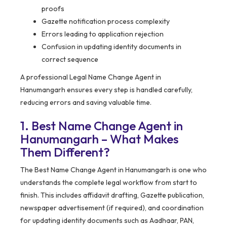
proofs
Gazette notification process complexity
Errors leading to application rejection
Confusion in updating identity documents in
correct sequence
A professional Legal Name Change Agent in
Hanumangarh ensures every step is handled carefully,
reducing errors and saving valuable time.
1. Best Name Change Agent in
Hanumangarh – What Makes
Them Different?
The Best Name Change Agent in Hanumangarh is one who
understands the complete legal workflow from start to
finish. This includes affidavit drafting, Gazette publication,
newspaper advertisement (if required), and coordination
for updating identity documents such as Aadhaar, PAN,