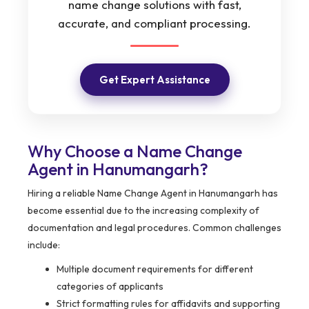
name change solutions with fast,
accurate, and compliant processing.
Get Expert Assistance
Why Choose a Name Change
Agent in Hanumangarh?
Hiring a reliable Name Change Agent in Hanumangarh has
become essential due to the increasing complexity of
documentation and legal procedures. Common challenges
include:
Multiple document requirements for different
categories of applicants
Strict formatting rules for affidavits and supporting