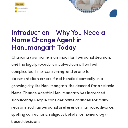
Introduction – Why You Need a
Name Change Agent in
Hanumangarh Today
Changing your name is an important personal decision,
and the legal procedure involved can often feel
complicated, time-consuming, and prone to
documentation errors if not handled correctly. In a
growing city like Hanumangarh, the demand for a reliable
Name Change Agent in Hanumangarh has increased
significantly. People consider name changes for many
reasons such as personal preference, marriage, divorce,
spelling corrections, religious beliefs, or numerology-
based decisions.