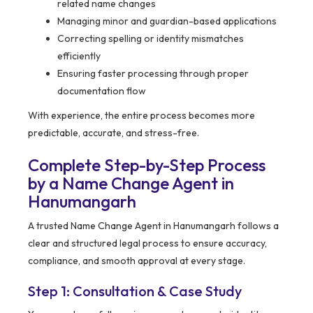
related name changes
Managing minor and guardian-based applications
Correcting spelling or identity mismatches
efficiently
Ensuring faster processing through proper
documentation flow
With experience, the entire process becomes more
predictable, accurate, and stress-free.
Complete Step-by-Step Process
by a Name Change Agent in
Hanumangarh
A trusted Name Change Agent in Hanumangarh follows a
clear and structured legal process to ensure accuracy,
compliance, and smooth approval at every stage.
Step 1: Consultation & Case Study