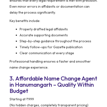
ensures that every legal requirement is met with precision.
Even minor errors in affidavits or documentation can
delay the process significantly.
Key benefits include:
Properly drafted legal affidavits
Accurate supporting documents
Step-by-step guidance throughout the process
Timely follow-ups for Gazette publication
Clear communication at every stage
Professional handling ensures a faster and smoother
name change experience.
3. Affordable Name Change Agent
in Hanumangarh – Quality Within
Budget
Starting at ₹999
(No hidden charges, completely transparent pricing)