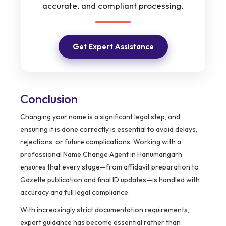
accurate, and compliant processing.
Get Expert Assistance
Conclusion
Changing your name is a significant legal step, and
ensuring it is done correctly is essential to avoid delays,
rejections, or future complications. Working with a
professional Name Change Agent in Hanumangarh
ensures that every stage—from affidavit preparation to
Gazette publication and final ID updates—is handled with
accuracy and full legal compliance.
With increasingly strict documentation requirements,
expert guidance has become essential rather than