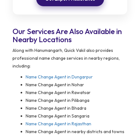
Our Services Are Also Available in
Nearby Locations
Along with Hanumangarh, Quick Vakil also provides
professional name change services in nearby regions,
including:
Name Change Agent in
Dungarpur
Name Change Agent in Nohar
Name Change Agent in Rawatsar
Name Change Agent in Pilibanga
Name Change Agent in Bhadra
Name Change Agent in Sangaria
Name Change Agent in Rajasthan
Name Change Agent in nearby districts and towns