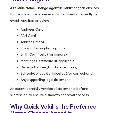
A reliable Name Change Agent in Hanumangarh ensures
that you prepare all necessary documents correctly to
avoid rejection or delays.
Aadhaar Card
PAN Card
Address Proof
Passport-size photographs
Birth Certificate (for minors)
Marriage Certificate (if applicable)
Divorce Decree (for divorce cases)
School/College Certificates (for corrections)
Any supporting legal document
An expert carefully verifies all documents before
submission to ensure a smooth approval process.
Why Quick Vakil is the Preferred