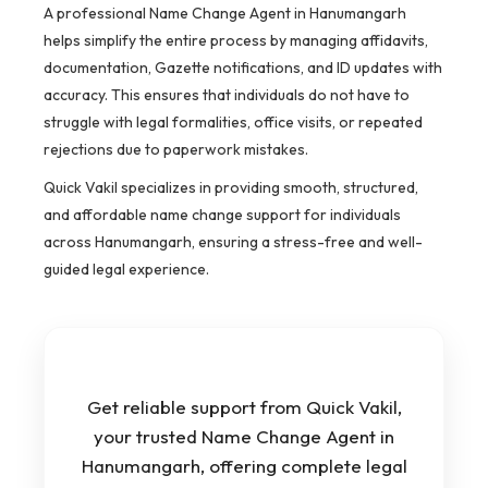
A professional Name Change Agent in Hanumangarh
helps simplify the entire process by managing affidavits,
documentation, Gazette notifications, and ID updates with
accuracy. This ensures that individuals do not have to
struggle with legal formalities, office visits, or repeated
rejections due to paperwork mistakes.
Quick Vakil specializes in providing smooth, structured,
and affordable name change support for individuals
across Hanumangarh, ensuring a stress-free and well-
guided legal experience.
Get reliable support from Quick Vakil,
your trusted Name Change Agent in
Hanumangarh, offering complete legal