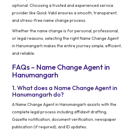
optional. Choosing a trusted and experienced service
provider like Quick Vakil ensures a smooth, transparent,
and stress-free name change process.
Whether the name change is for personal, professional,
or legal reasons, selecting the right Name Change Agent
in Hanumangarh makes the entire journey simple, efficient,
and reliable.
FAQs – Name Change Agent in
Hanumangarh
1. What does a Name Change Agent in
Hanumangarh do?
A Name Change Agent in Hanumangarh assists with the
complete legal process including affidavit drafting,
Gazette notification, document verification, newspaper
publication (if required), and ID updates.