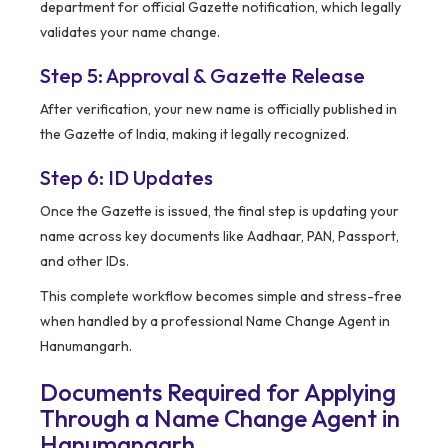
department for official Gazette notification, which legally
validates your name change.
Step 5: Approval & Gazette Release
After verification, your new name is officially published in
the Gazette of India, making it legally recognized.
Step 6: ID Updates
Once the Gazette is issued, the final step is updating your
name across key documents like Aadhaar, PAN, Passport,
and other IDs.
This complete workflow becomes simple and stress-free
when handled by a professional Name Change Agent in
Hanumangarh.
Documents Required for Applying
Through a Name Change Agent in
Hanumangarh