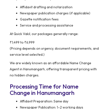
Affidavit drafting and notarization
Newspaper publication charges (if applicable)
Gazette notification fees
Service and processing assistance
At Quick Vakil, our packages generally range:
₹1,499 to ₹6,999
(Pricing depends on urgency, document requirements, and
service level selected.)
We are widely known as an affordable Name Change
Agent in Hanumangarh, offering transparent pricing with
no hidden charges.
Processing Time for Name
Change in Hanumangarh
Affidavit Preparation: Same day
Newspaper Publication: 1–2 working days