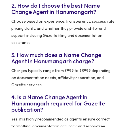
2. How do I choose the best Name
Change Agent in Hanumangarh?
Choose based on experience, transparency, success rate,
pricing clarity, and whether they provide end-to-end
support including Gazette filing and documentation
assistance.
3. How much does a Name Change
Agent in Hanumangarh charge?
Charges typically range from ₹999 to ₹3999 depending
on documentation needs, affidavit preparation, and
Gazette services.
4. Is a Name Change Agent in
Hanumangarh required for Gazette
publication?
Yes, it is highly recommended as agents ensure correct
formatting, documentation accuracy, and error-free