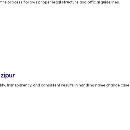
ire process follows proper legal structure and official guidelines.
zipur
lity, transparency, and consistent results in handling name change case