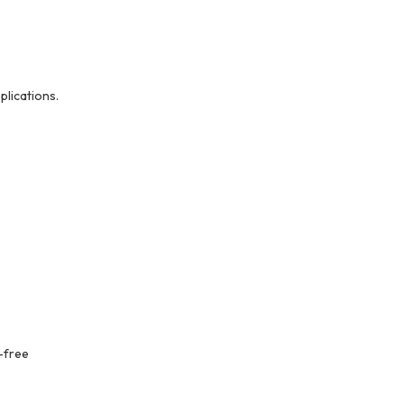
lications.
-free