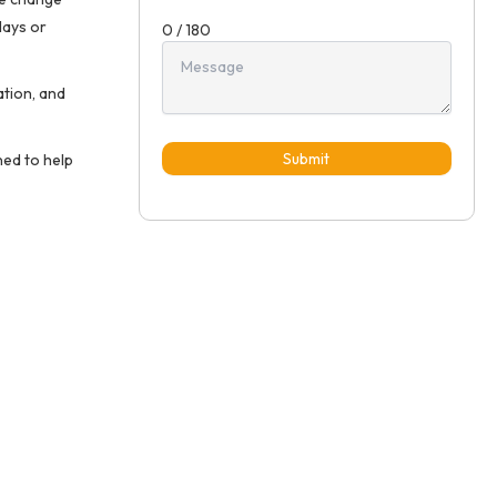
lays or
0 / 180
ation, and
Submit
ned to help