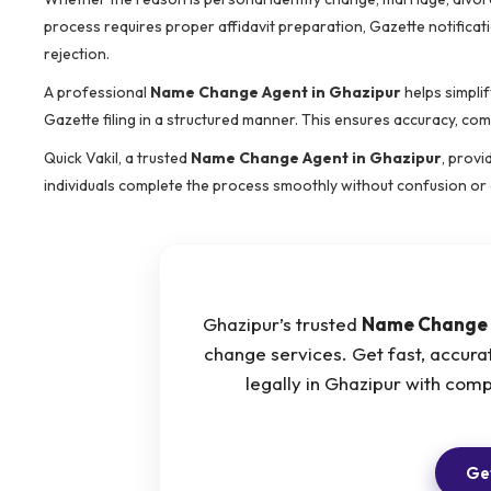
process requires proper affidavit preparation, Gazette notificat
rejection.
A professional
Name Change Agent in Ghazipur
helps simplif
Gazette filing in a structured manner. This ensures accuracy, com
Quick Vakil, a trusted
Name Change Agent in Ghazipur
, provi
individuals complete the process smoothly without confusion or 
Ghazipur’s trusted
Name Change 
change services. Get fast, accur
legally in Ghazipur with com
Get