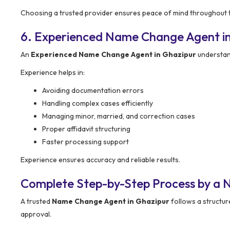
Choosing a trusted provider ensures peace of mind throughout 
6. Experienced Name Change Agent i
An
Experienced Name Change Agent in Ghazipur
understan
Experience helps in:
Avoiding documentation errors
Handling complex cases efficiently
Managing minor, married, and correction cases
Proper affidavit structuring
Faster processing support
Experience ensures accuracy and reliable results.
Complete Step-by-Step Process by a 
A trusted
Name Change Agent in Ghazipur
follows a structur
approval.