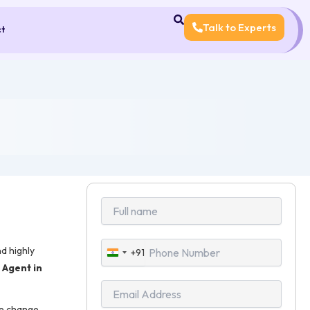
Talk to Experts
ct
d highly
+91
India
Agent in
+91
me change