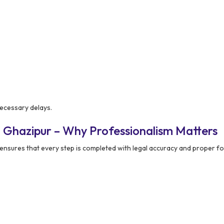
ecessary delays.
 Ghazipur – Why Professionalism Matters
ensures that every step is completed with legal accuracy and proper fo