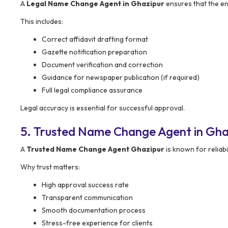
A
Legal Name Change Agent in Ghazipur
ensures that the ent
This includes:
Correct affidavit drafting format
Gazette notification preparation
Document verification and correction
Guidance for newspaper publication (if required)
Full legal compliance assurance
Legal accuracy is essential for successful approval.
5. Trusted Name Change Agent in Gha
A
Trusted Name Change Agent Ghazipur
is known for reliabi
Why trust matters:
High approval success rate
Transparent communication
Smooth documentation process
Stress-free experience for clients