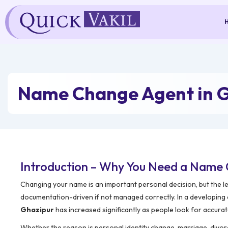
Skip
to
content
Name Change Agent in 
Introduction – Why You Need a Name 
Changing your name is an important personal decision, but the l
documentation-driven if not managed correctly. In a developing
Ghazipur
has increased significantly as people look for accurat
Whether the reason is personal identity change, marriage, divorc