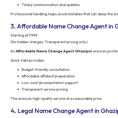
Timely communication and updates
Professional handling helps avoid mistakes that can delay the en
3. Affordable Name Change Agent in Gh
Starting at ₹999
(No hidden charges. Transparent pricing only.)
An
Affordable Name Change Agent Ghazipur
ensures profess
Quick Vakil provides:
Budget-friendly consultation
Affordable affidavit preparation
Low-cost documentation support
Transparent service pricing
This ensures high-quality service at a reasonable price.
4. Legal Name Change Agent in Ghazi