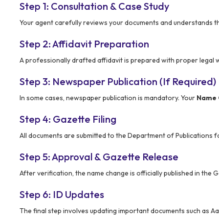
Step 1: Consultation & Case Study
Your agent carefully reviews your documents and understands t
Step 2: Affidavit Preparation
A professionally drafted affidavit is prepared with proper legal 
Step 3: Newspaper Publication (If Required)
In some cases, newspaper publication is mandatory. Your
Name 
Step 4: Gazette Filing
All documents are submitted to the Department of Publications for
Step 5: Approval & Gazette Release
After verification, the name change is officially published in th
Step 6: ID Updates
The final step involves updating important documents such as Aa