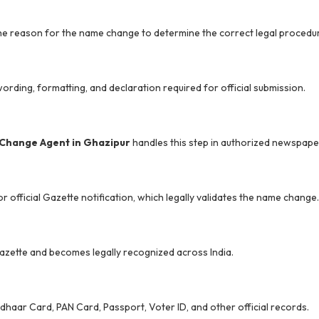
he reason for the name change to determine the correct legal procedu
wording, formatting, and declaration required for official submission.
Change Agent in Ghazipur
handles this step in authorized newspape
 official Gazette notification, which legally validates the name change.
e Gazette and becomes legally recognized across India.
dhaar Card, PAN Card, Passport, Voter ID, and other official records.