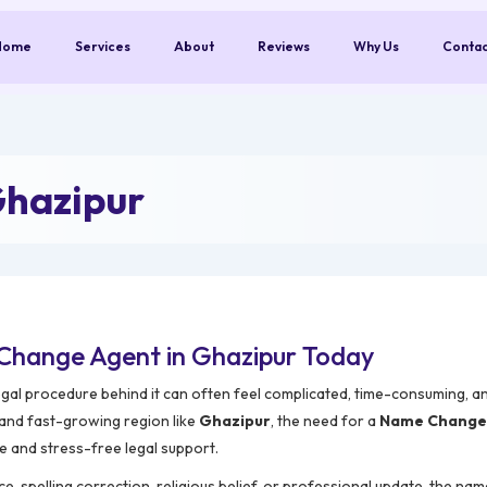
Home
Services
About
Reviews
Why Us
Conta
Ghazipur
Change Agent in Ghazipur Today
egal procedure behind it can often feel complicated, time-consuming, an
 and fast-growing region like
Ghazipur
, the need for a
Name Change 
e and stress-free legal support.
e, spelling correction, religious belief, or professional update, the na