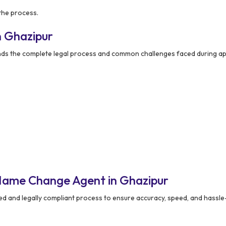
the process.
n Ghazipur
ds the complete legal process and common challenges faced during app
Name Change Agent in Ghazipur
ed and legally compliant process to ensure accuracy, speed, and hassle