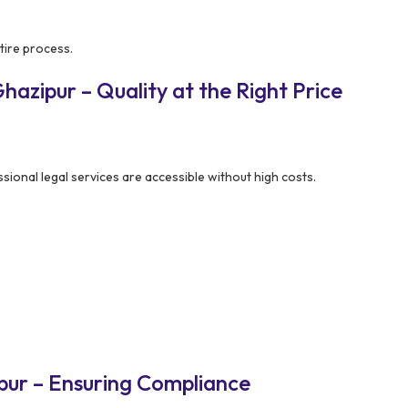
tire process.
azipur – Quality at the Right Price
ional legal services are accessible without high costs.
pur – Ensuring Compliance