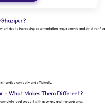
 Ghazipur?
tant due to increasing documentation requirements and strict verifica
s handled correctly and efficiently.
ur – What Makes Them Different?
complete legal support with accuracy and transparency.