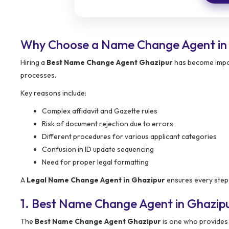
Why Choose a Name Change Agent in
Hiring a
Best Name Change Agent Ghazipur
has become impor
processes.
Key reasons include:
Complex affidavit and Gazette rules
Risk of document rejection due to errors
Different procedures for various applicant categories
Confusion in ID update sequencing
Need for proper legal formatting
A
Legal Name Change Agent in Ghazipur
ensures every step i
1. Best Name Change Agent in Ghazip
The
Best Name Change Agent Ghazipur
is one who provides 