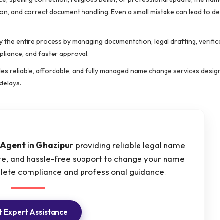
ion, and correct document handling. Even a small mistake can lead to de
y the entire process by managing documentation, legal drafting, verific
pliance, and faster approval.
des reliable, affordable, and fully managed name change services desig
delays.
Agent in Ghazipur
providing reliable legal name
ate, and hassle-free support to change your name
plete compliance and professional guidance.
 Expert Assistance