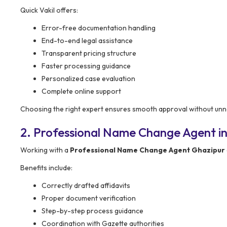
Quick Vakil offers:
Error-free documentation handling
End-to-end legal assistance
Transparent pricing structure
Faster processing guidance
Personalized case evaluation
Complete online support
Choosing the right expert ensures smooth approval without unn
2. Professional Name Change Agent in
Working with a
Professional Name Change Agent Ghazipur
Benefits include:
Correctly drafted affidavits
Proper document verification
Step-by-step process guidance
Coordination with Gazette authorities