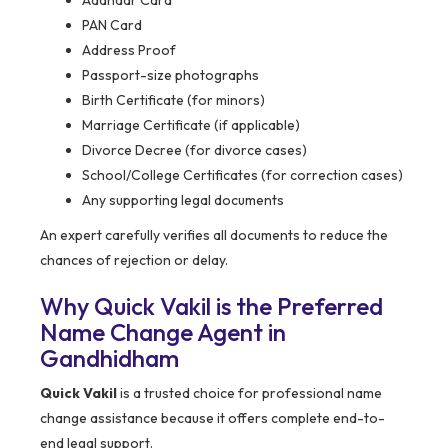
Aadhaar Card
PAN Card
Address Proof
Passport-size photographs
Birth Certificate (for minors)
Marriage Certificate (if applicable)
Divorce Decree (for divorce cases)
School/College Certificates (for correction cases)
Any supporting legal documents
An expert carefully verifies all documents to reduce the
chances of rejection or delay.
Why Quick Vakil is the Preferred
Name Change Agent in
Gandhidham
Quick Vakil
is a trusted choice for professional name
change assistance because it offers complete end-to-
end legal support.