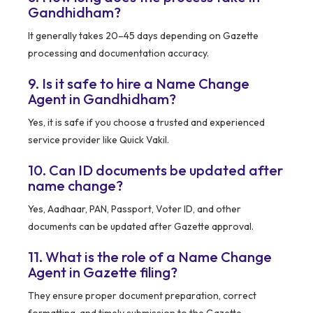
Gandhidham?
It generally takes 20–45 days depending on Gazette
processing and documentation accuracy.
9. Is it safe to hire a Name Change
Agent in Gandhidham?
Yes, it is safe if you choose a trusted and experienced
service provider like Quick Vakil.
10. Can ID documents be updated after
name change?
Yes, Aadhaar, PAN, Passport, Voter ID, and other
documents can be updated after Gazette approval.
11. What is the role of a Name Change
Agent in Gazette filing?
They ensure proper document preparation, correct