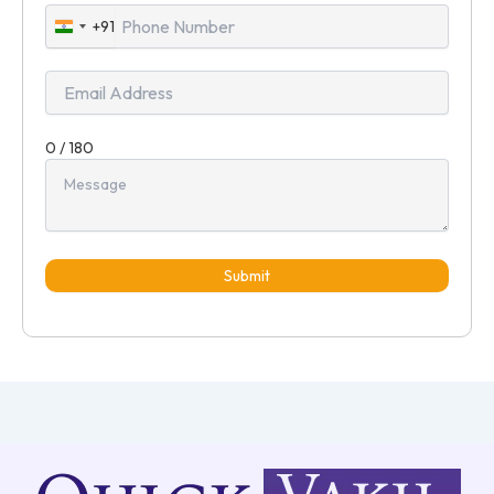
+91
India
+91
0 / 180
Submit