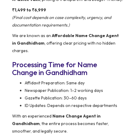
₹1,499 to ₹6,999
(Final cost depends on case complexity, urgency, and
documentation requirements.)
We are known as an
Affordable Name Change Agent
in Gandhidham
, offering clear pricing with no hidden
charges.
Processing Time for Name
Change in Gandhidham
Affidavit Preparation: Same day
Newspaper Publication: 1–2 working days
Gazette Publication: 30–60 days
ID Updates: Depends on respective departments
With an experienced
Name Change Agent in
Gandhidham
, the entire process becomes faster,
smoother, and legally secure.