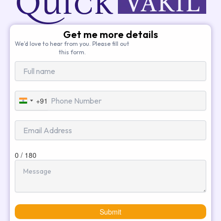
Get me more details
We’d love to hear from you. Please fill out
this form.
+91
India
+91
0 / 180
Submit