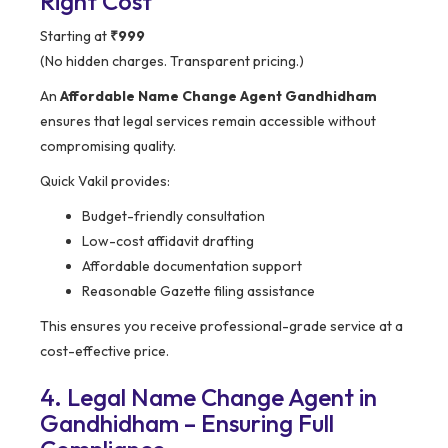
Right Cost
Starting at
₹999
(No hidden charges. Transparent pricing.)
An
Affordable Name Change Agent Gandhidham
ensures that legal services remain accessible without
compromising quality.
Quick Vakil provides:
Budget-friendly consultation
Low-cost affidavit drafting
Affordable documentation support
Reasonable Gazette filing assistance
This ensures you receive professional-grade service at a
cost-effective price.
4. Legal Name Change Agent in
Gandhidham – Ensuring Full