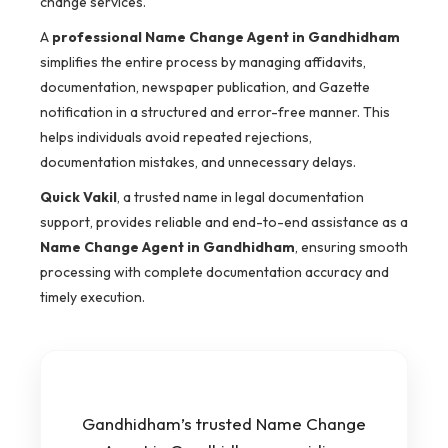
change services.
A
professional Name Change Agent in Gandhidham
simplifies the entire process by managing affidavits,
documentation, newspaper publication, and Gazette
notification in a structured and error-free manner. This
helps individuals avoid repeated rejections,
documentation mistakes, and unnecessary delays.
Quick Vakil
, a trusted name in legal documentation
support, provides reliable and end-to-end assistance as a
Name Change Agent in Gandhidham
, ensuring smooth
processing with complete documentation accuracy and
timely execution.
Gandhidham’s trusted Name Change