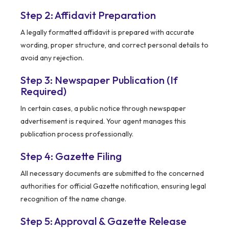
Step 2: Affidavit Preparation
A legally formatted affidavit is prepared with accurate
wording, proper structure, and correct personal details to
avoid any rejection.
Step 3: Newspaper Publication (If
Required)
In certain cases, a public notice through newspaper
advertisement is required. Your agent manages this
publication process professionally.
Step 4: Gazette Filing
All necessary documents are submitted to the concerned
authorities for official Gazette notification, ensuring legal
recognition of the name change.
Step 5: Approval & Gazette Release