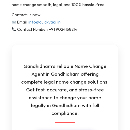
name change smooth, legal, and 100% hassle-free.
Contact us now:
Email:
info@quickvakil.in
Contact Number: +91 9024168214
Gandhidham’s reliable Name Change
Agent in Gandhidham offering
complete legal name change solutions.
Get fast, accurate, and stress-free
assistance to change your name
legally in Gandhidham with full
compliance.