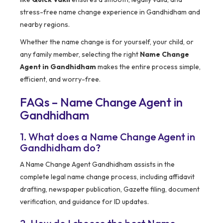
stress-free name change experience in Gandhidham and
nearby regions.
Whether the name change is for yourself, your child, or
any family member, selecting the right
Name Change
Agent in Gandhidham
makes the entire process simple,
efficient, and worry-free.
FAQs – Name Change Agent in
Gandhidham
1. What does a Name Change Agent in
Gandhidham do?
A Name Change Agent Gandhidham assists in the
complete legal name change process, including affidavit
drafting, newspaper publication, Gazette filing, document
verification, and guidance for ID updates.