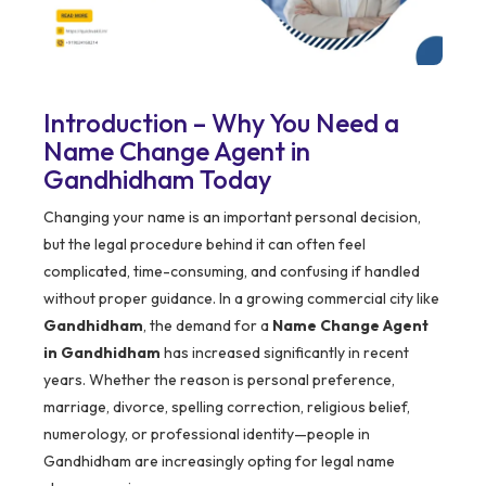
Introduction – Why You Need a
Name Change Agent in
Gandhidham Today
Changing your name is an important personal decision,
but the legal procedure behind it can often feel
complicated, time-consuming, and confusing if handled
without proper guidance. In a growing commercial city like
Gandhidham
, the demand for a
Name Change Agent
in Gandhidham
has increased significantly in recent
years. Whether the reason is personal preference,
marriage, divorce, spelling correction, religious belief,
numerology, or professional identity—people in
Gandhidham are increasingly opting for legal name