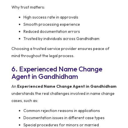
Why trust matters:
High success rate in approvals
Smooth processing experience
Reduced documentation errors
Trusted by individuals across Gandhidham
Choosing a trusted service provider ensures peace of
mind throughout the legal process.
6. Experienced Name Change
Agent in Gandhidham
An
Experienced Name Change Agent in Gandhidham
understands the real challenges involved in name change
cases, such as:
Common rejection reasons in applications
Documentation issues in different case types
Special procedures for minors or married