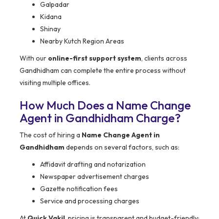
Galpadar
Kidana
Shinay
Nearby Kutch Region Areas
With our
online-first support system
, clients across
Gandhidham can complete the entire process without
visiting multiple offices.
How Much Does a Name Change
Agent in Gandhidham Charge?
The cost of hiring a
Name Change Agent in
Gandhidham
depends on several factors, such as:
Affidavit drafting and notarization
Newspaper advertisement charges
Gazette notification fees
Service and processing charges
At
Quick Vakil
, pricing is transparent and budget-friendly: