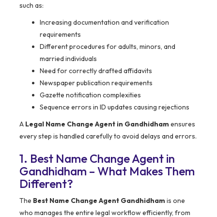
such as:
Increasing documentation and verification
requirements
Different procedures for adults, minors, and
married individuals
Need for correctly drafted affidavits
Newspaper publication requirements
Gazette notification complexities
Sequence errors in ID updates causing rejections
A
Legal Name Change Agent in Gandhidham
ensures
every step is handled carefully to avoid delays and errors.
1. Best Name Change Agent in
Gandhidham – What Makes Them
Different?
The
Best Name Change Agent Gandhidham
is one
who manages the entire legal workflow efficiently, from