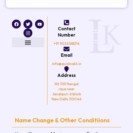
F
T
I
Y
a
w
n
o
Contact
c
i
s
u
e
t
t
t
Number
b
t
a
u
o
e
g
b
+91 9024168214
o
r
r
e
k
a
Email
m
info@quickvakil.in
Address
Wz 1161 Nangal
raya near
Janakpuri d block
New Delhi 110046
Name Change & Other Conditiions