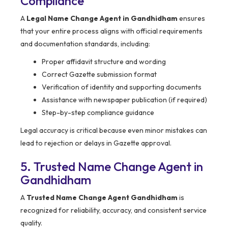
Compliance
A
Legal Name Change Agent in Gandhidham
ensures
that your entire process aligns with official requirements
and documentation standards, including:
Proper affidavit structure and wording
Correct Gazette submission format
Verification of identity and supporting documents
Assistance with newspaper publication (if required)
Step-by-step compliance guidance
Legal accuracy is critical because even minor mistakes can
lead to rejection or delays in Gazette approval.
5. Trusted Name Change Agent in
Gandhidham
A
Trusted Name Change Agent Gandhidham
is
recognized for reliability, accuracy, and consistent service
quality.