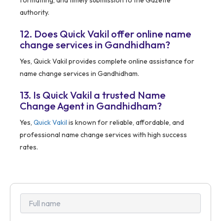
formatting, and timely submission to the Gazette
authority.
12. Does Quick Vakil offer online name
change services in Gandhidham?
Yes, Quick Vakil provides complete online assistance for
name change services in Gandhidham.
13. Is Quick Vakil a trusted Name
Change Agent in Gandhidham?
Yes,
Quick Vakil
is known for reliable, affordable, and
professional name change services with high success
rates.