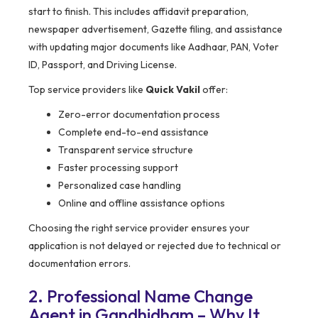
start to finish. This includes affidavit preparation,
newspaper advertisement, Gazette filing, and assistance
with updating major documents like Aadhaar, PAN, Voter
ID, Passport, and Driving License.
Top service providers like
Quick Vakil
offer:
Zero-error documentation process
Complete end-to-end assistance
Transparent service structure
Faster processing support
Personalized case handling
Online and offline assistance options
Choosing the right service provider ensures your
application is not delayed or rejected due to technical or
documentation errors.
2. Professional Name Change
Agent in Gandhidham – Why It