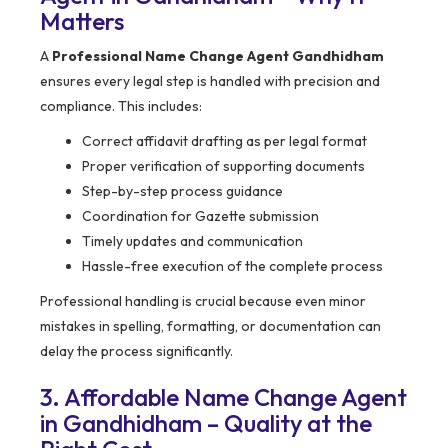
Matters
A
Professional Name Change Agent Gandhidham
ensures every legal step is handled with precision and
compliance. This includes:
Correct affidavit drafting as per legal format
Proper verification of supporting documents
Step-by-step process guidance
Coordination for Gazette submission
Timely updates and communication
Hassle-free execution of the complete process
Professional handling is crucial because even minor
mistakes in spelling, formatting, or documentation can
delay the process significantly.
3. Affordable Name Change Agent
in Gandhidham – Quality at the