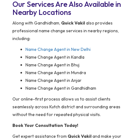
Our Services Are Also Available in
Nearby Locations
Along with Gandhidham,
Quick Vakil
also provides
professional name change services in nearby regions,
including:
Name Change Agent in
New Delhi
Name Change Agent in Kandla
Name Change Agent in Bhuj
Name Change Agent in Mundra
Name Change Agent in Anjar
Name Change Agent in Gandhidham
Our online-first process allows us to assist clients
seamlessly across Kutch district and surrounding areas
without the need for repeated physical visits.
Book Your Consultation Today!
Get expert assistance from
Quick Vakil
and make your