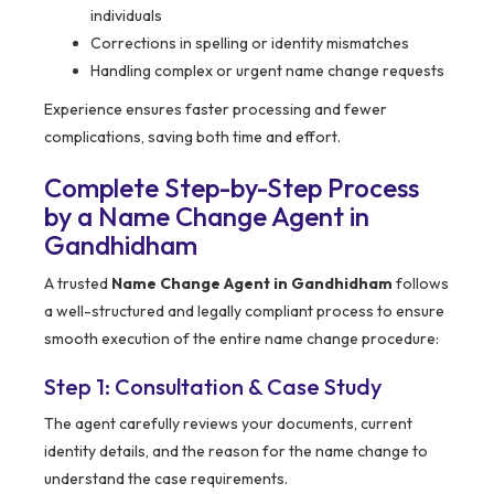
individuals
Corrections in spelling or identity mismatches
Handling complex or urgent name change requests
Experience ensures faster processing and fewer
complications, saving both time and effort.
Complete Step-by-Step Process
by a Name Change Agent in
Gandhidham
A trusted
Name Change Agent in Gandhidham
follows
a well-structured and legally compliant process to ensure
smooth execution of the entire name change procedure:
Step 1: Consultation & Case Study
The agent carefully reviews your documents, current
identity details, and the reason for the name change to
understand the case requirements.