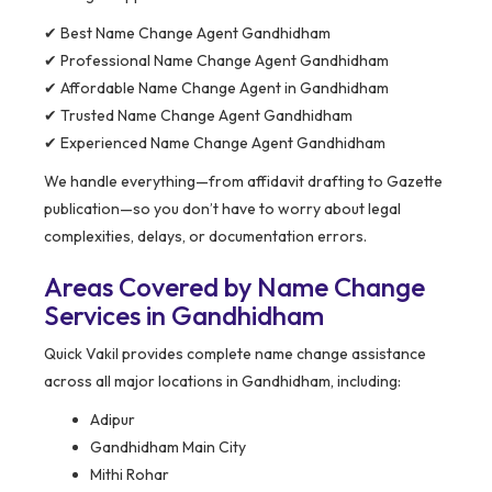
✔ Best Name Change Agent Gandhidham
✔ Professional Name Change Agent Gandhidham
✔ Affordable Name Change Agent in Gandhidham
✔ Trusted Name Change Agent Gandhidham
✔ Experienced Name Change Agent Gandhidham
We handle everything—from affidavit drafting to Gazette
publication—so you don’t have to worry about legal
complexities, delays, or documentation errors.
Areas Covered by Name Change
Services in Gandhidham
Quick Vakil provides complete name change assistance
across all major locations in Gandhidham, including:
Adipur
Gandhidham Main City
Mithi Rohar