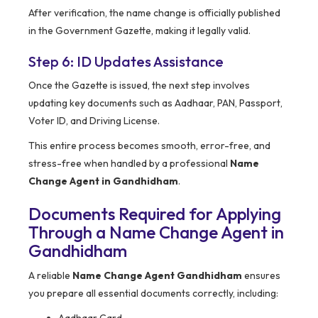
After verification, the name change is officially published
in the Government Gazette, making it legally valid.
Step 6: ID Updates Assistance
Once the Gazette is issued, the next step involves
updating key documents such as Aadhaar, PAN, Passport,
Voter ID, and Driving License.
This entire process becomes smooth, error-free, and
stress-free when handled by a professional
Name
Change Agent in Gandhidham
.
Documents Required for Applying
Through a Name Change Agent in
Gandhidham
A reliable
Name Change Agent Gandhidham
ensures
you prepare all essential documents correctly, including: