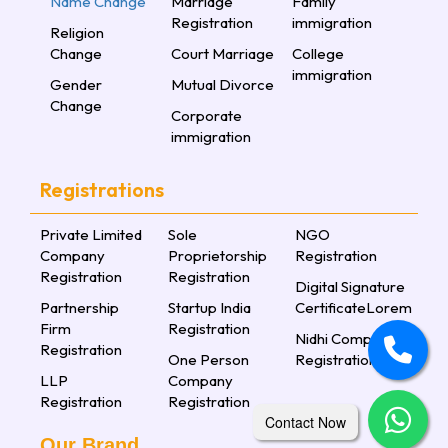
Name Change
Marriage
Family
Registration
immigration
Religion
Change
Court Marriage
College
immigration
Gender
Mutual Divorce
Change
Corporate
immigration
Registrations
Private Limited
Sole
NGO
Company
Proprietorship
Registration
Registration
Registration
Digital Signature
Partnership
Startup India
CertificateLorem
Firm
Registration
Nidhi Company
Registration
One Person
Registration
LLP
Company
Registration
Registration
Contact Now
Our Brand