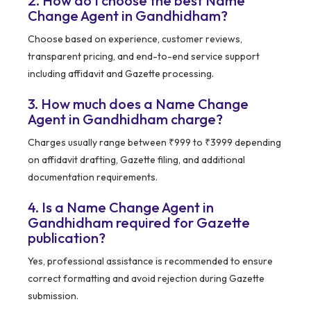
2. How do I choose the best Name
Change Agent in Gandhidham?
Choose based on experience, customer reviews,
transparent pricing, and end-to-end service support
including affidavit and Gazette processing.
3. How much does a Name Change
Agent in Gandhidham charge?
Charges usually range between ₹999 to ₹3999 depending
on affidavit drafting, Gazette filing, and additional
documentation requirements.
4. Is a Name Change Agent in
Gandhidham required for Gazette
publication?
Yes, professional assistance is recommended to ensure
correct formatting and avoid rejection during Gazette
submission.