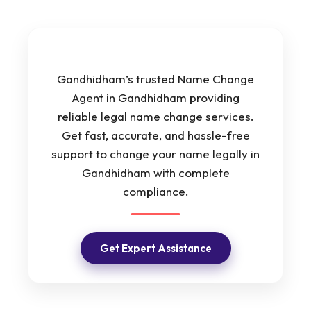
Gandhidham’s trusted Name Change
Agent in Gandhidham providing
reliable legal name change services.
Get fast, accurate, and hassle-free
support to change your name legally in
Gandhidham with complete
compliance.
Get Expert Assistance