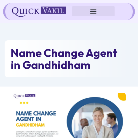
Skip
to
content
Name Change Agent
in Gandhidham