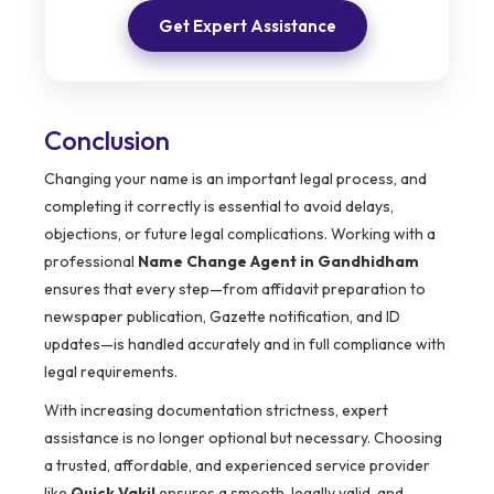
Get Expert Assistance
Conclusion
Changing your name is an important legal process, and
completing it correctly is essential to avoid delays,
objections, or future legal complications. Working with a
professional
Name Change Agent in Gandhidham
ensures that every step—from affidavit preparation to
newspaper publication, Gazette notification, and ID
updates—is handled accurately and in full compliance with
legal requirements.
With increasing documentation strictness, expert
assistance is no longer optional but necessary. Choosing
a trusted, affordable, and experienced service provider
like
Quick Vakil
ensures a smooth, legally valid, and