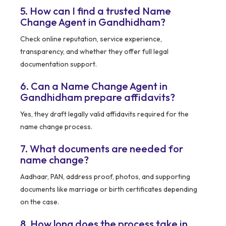
5. How can I find a trusted Name
Change Agent in Gandhidham?
Check online reputation, service experience,
transparency, and whether they offer full legal
documentation support.
6. Can a Name Change Agent in
Gandhidham prepare affidavits?
Yes, they draft legally valid affidavits required for the
name change process.
7. What documents are needed for
name change?
Aadhaar, PAN, address proof, photos, and supporting
documents like marriage or birth certificates depending
on the case.
8. How long does the process take in