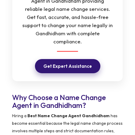
Agent in Gandhidham providing
reliable legal name change services.
Get fast, accurate, and hassle-free
support to change your name legally in
Gandhidham with complete
compliance.
Get Expert Assistance
Why Choose a Name Change
Agent in Gandhidham?
Hiring a
Best Name Change Agent Gandhidham
has
become essential because the legal name change process
involves multiple steps and strict documentation rules,