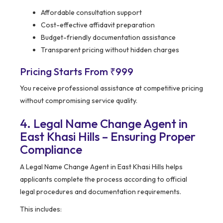
Affordable consultation support
Cost-effective affidavit preparation
Budget-friendly documentation assistance
Transparent pricing without hidden charges
Pricing Starts From ₹999
You receive professional assistance at competitive pricing
without compromising service quality.
4. Legal Name Change Agent in
East Khasi Hills – Ensuring Proper
Compliance
A Legal Name Change Agent in East Khasi Hills helps
applicants complete the process according to official
legal procedures and documentation requirements.
This includes: