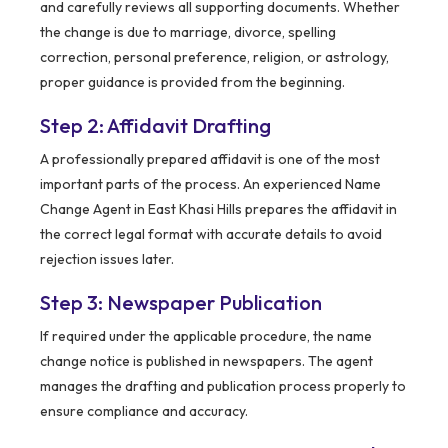
and carefully reviews all supporting documents. Whether
the change is due to marriage, divorce, spelling
correction, personal preference, religion, or astrology,
proper guidance is provided from the beginning.
Step 2: Affidavit Drafting
A professionally prepared affidavit is one of the most
important parts of the process. An experienced Name
Change Agent in East Khasi Hills prepares the affidavit in
the correct legal format with accurate details to avoid
rejection issues later.
Step 3: Newspaper Publication
If required under the applicable procedure, the name
change notice is published in newspapers. The agent
manages the drafting and publication process properly to
ensure compliance and accuracy.