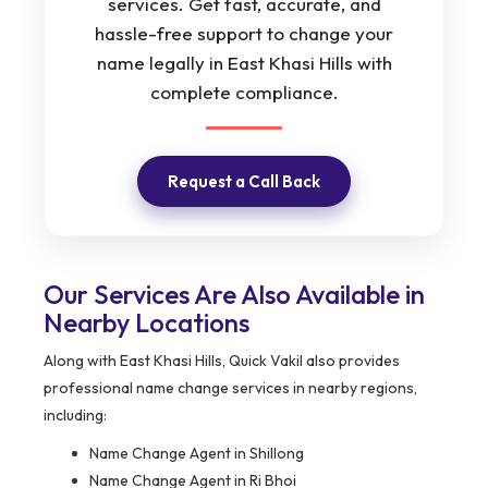
services. Get fast, accurate, and
hassle-free support to change your
name legally in East Khasi Hills with
complete compliance.
Request a Call Back
Our Services Are Also Available in
Nearby Locations
Along with East Khasi Hills, Quick Vakil also provides
professional name change services in nearby regions,
including:
Name Change Agent in Shillong
Name Change Agent in Ri Bhoi