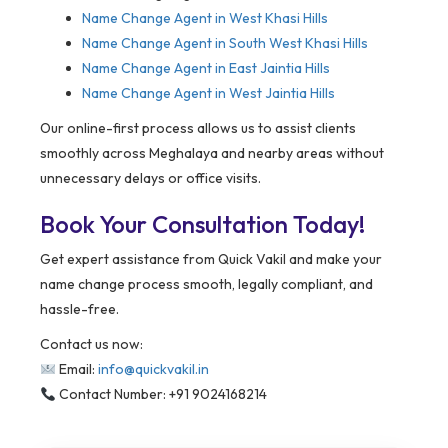
Name Change Agent in West Khasi Hills
Name Change Agent in South West Khasi Hills
Name Change Agent in East Jaintia Hills
Name Change Agent in West Jaintia Hills
Our online-first process allows us to assist clients
smoothly across Meghalaya and nearby areas without
unnecessary delays or office visits.
Book Your Consultation Today!
Get expert assistance from Quick Vakil and make your
name change process smooth, legally compliant, and
hassle-free.
Contact us now:
Email:
info@quickvakil.in
Contact Number: +91 9024168214