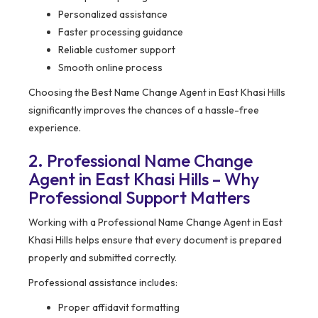
Personalized assistance
Faster processing guidance
Reliable customer support
Smooth online process
Choosing the Best Name Change Agent in East Khasi Hills
significantly improves the chances of a hassle-free
experience.
2. Professional Name Change
Agent in East Khasi Hills – Why
Professional Support Matters
Working with a Professional Name Change Agent in East
Khasi Hills helps ensure that every document is prepared
properly and submitted correctly.
Professional assistance includes:
Proper affidavit formatting