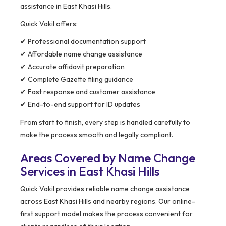
assistance in East Khasi Hills.
Quick Vakil offers:
✔ Professional documentation support
✔ Affordable name change assistance
✔ Accurate affidavit preparation
✔ Complete Gazette filing guidance
✔ Fast response and customer assistance
✔ End-to-end support for ID updates
From start to finish, every step is handled carefully to
make the process smooth and legally compliant.
Areas Covered by Name Change
Services in East Khasi Hills
Quick Vakil provides reliable name change assistance
across East Khasi Hills and nearby regions. Our online-
first support model makes the process convenient for