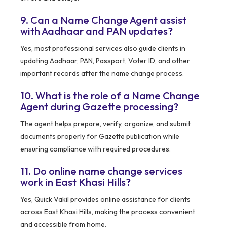
9. Can a Name Change Agent assist
with Aadhaar and PAN updates?
Yes, most professional services also guide clients in
updating Aadhaar, PAN, Passport, Voter ID, and other
important records after the name change process.
10. What is the role of a Name Change
Agent during Gazette processing?
The agent helps prepare, verify, organize, and submit
documents properly for Gazette publication while
ensuring compliance with required procedures.
11. Do online name change services
work in East Khasi Hills?
Yes, Quick Vakil provides online assistance for clients
across East Khasi Hills, making the process convenient
and accessible from home.