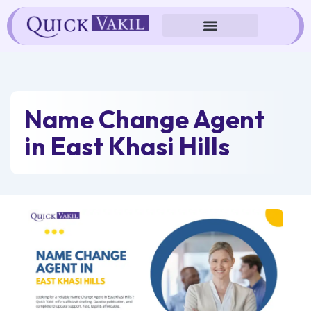
Skip
to
content
Name Change Agent
in East Khasi Hills