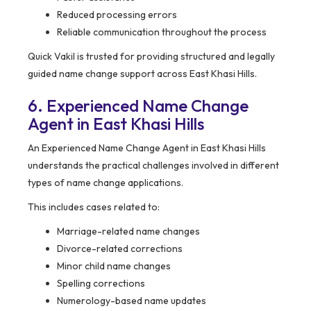
Reduced processing errors
Reliable communication throughout the process
Quick Vakil is trusted for providing structured and legally
guided name change support across East Khasi Hills.
6. Experienced Name Change
Agent in East Khasi Hills
An Experienced Name Change Agent in East Khasi Hills
understands the practical challenges involved in different
types of name change applications.
This includes cases related to:
Marriage-related name changes
Divorce-related corrections
Minor child name changes
Spelling corrections
Numerology-based name updates