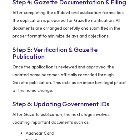
Step 4: Gazette Documentation & Filing
After completing the affidavit and publication formalities,
the application is prepared for Gazette notification. All
documents are arranged carefully and submitted in the
proper format to minimize delays and objections.
Step 5: Verification & Gazette
Publication
Once the application is reviewed and approved, the
updated name becomes officially recorded through
Gazette publication. This acts as an important legal proof
of the name change.
Step 6: Updating Government IDs
After Gazette publication, the next stage involves
updating important documents such as:
Aadhaar Card