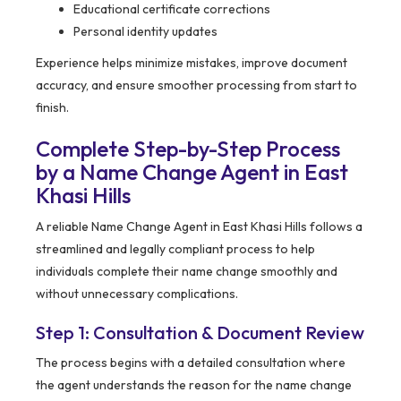
Educational certificate corrections
Personal identity updates
Experience helps minimize mistakes, improve document
accuracy, and ensure smoother processing from start to
finish.
Complete Step-by-Step Process
by a Name Change Agent in East
Khasi Hills
A reliable Name Change Agent in East Khasi Hills follows a
streamlined and legally compliant process to help
individuals complete their name change smoothly and
without unnecessary complications.
Step 1: Consultation & Document Review
The process begins with a detailed consultation where
the agent understands the reason for the name change