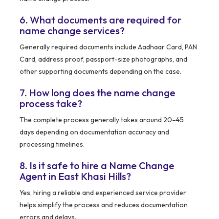
6. What documents are required for
name change services?
Generally required documents include Aadhaar Card, PAN
Card, address proof, passport-size photographs, and
other supporting documents depending on the case.
7. How long does the name change
process take?
The complete process generally takes around 20–45
days depending on documentation accuracy and
processing timelines.
8. Is it safe to hire a Name Change
Agent in East Khasi Hills?
Yes, hiring a reliable and experienced service provider
helps simplify the process and reduces documentation
errors and delays.