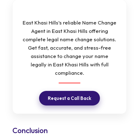
East Khasi Hills’s reliable Name Change
Agent in East Khasi Hills offering
complete legal name change solutions.
Get fast, accurate, and stress-free
assistance to change your name
legally in East Khasi Hills with full
compliance.
Request a Call Back
Conclusion