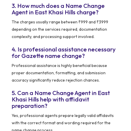
3. How much does a Name Change
Agent in East Khasi Hills charge?
The charges usually range between ₹999 and ₹3999
depending on the services required, documentation
complexity, and processing support involved.
4. Is professional assistance necessary
for Gazette name change?
Professional assistance is highly beneficial because
proper documentation, formatting, and submission
accuracy significantly reduce rejection chances.
5. Can a Name Change Agent in East
Khasi Hills help with affidavit
preparation?
Yes, professional agents prepare legally valid affidavits
with the correct format and wording required for the
name change process.