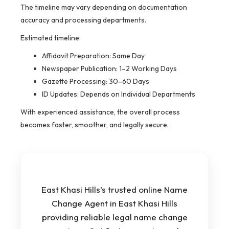
The timeline may vary depending on documentation
accuracy and processing departments.
Estimated timeline:
Affidavit Preparation: Same Day
Newspaper Publication: 1–2 Working Days
Gazette Processing: 30–60 Days
ID Updates: Depends on Individual Departments
With experienced assistance, the overall process
becomes faster, smoother, and legally secure.
East Khasi Hills’s trusted online Name
Change Agent in East Khasi Hills
providing reliable legal name change