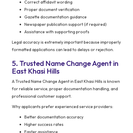
Correct affidavit wording
Proper document verification
Gazette documentation guidance
Newspaper publication support (if required)
Assistance with supporting proofs
Legal accuracy is extremely important because improperly
formatted applications can lead to delays or rejection.
5. Trusted Name Change Agent in
East Khasi Hills
A Trusted Name Change Agent in East Khasi Hills is known
for reliable service, proper documentation handling, and
professional customer support.
Why applicants prefer experienced service providers:
Better documentation accuracy
Higher success rates
Faster assistance