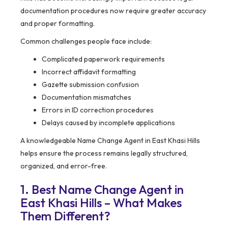
documentation procedures now require greater accuracy
and proper formatting.
Common challenges people face include:
Complicated paperwork requirements
Incorrect affidavit formatting
Gazette submission confusion
Documentation mismatches
Errors in ID correction procedures
Delays caused by incomplete applications
A knowledgeable Name Change Agent in East Khasi Hills
helps ensure the process remains legally structured,
organized, and error-free.
1. Best Name Change Agent in
East Khasi Hills – What Makes
Them Different?