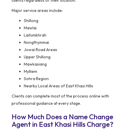
clients regardless of their location.
Major service areas include:
Shillong
Mawlai
Laitumkhrah
Nongthymmai
Jowai Road Areas
Upper Shillong
Mawkasiang
Mylliem
Sohra Region
Nearby Local Areas of East Khasi Hills
Clients can complete most of the process online with
professional guidance at every stage.
How Much Does a Name Change
Agent in East Khasi Hills Charge?