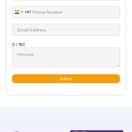
+91
India
+91
0 / 180
Submit