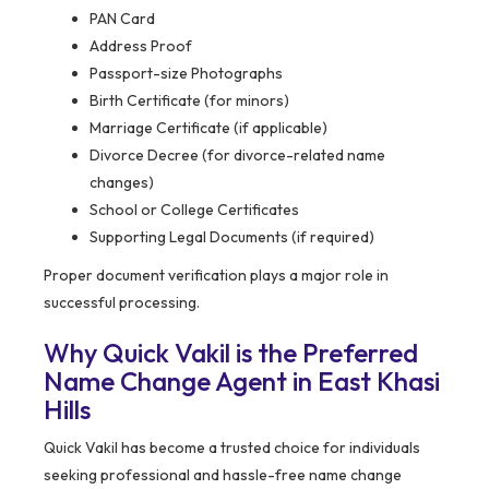
PAN Card
Address Proof
Passport-size Photographs
Birth Certificate (for minors)
Marriage Certificate (if applicable)
Divorce Decree (for divorce-related name
changes)
School or College Certificates
Supporting Legal Documents (if required)
Proper document verification plays a major role in
successful processing.
Why Quick Vakil is the Preferred
Name Change Agent in East Khasi
Hills
Quick Vakil has become a trusted choice for individuals
seeking professional and hassle-free name change