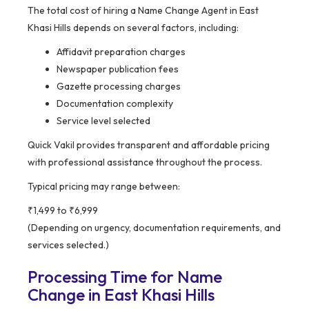
The total cost of hiring a Name Change Agent in East
Khasi Hills depends on several factors, including:
Affidavit preparation charges
Newspaper publication fees
Gazette processing charges
Documentation complexity
Service level selected
Quick Vakil provides transparent and affordable pricing
with professional assistance throughout the process.
Typical pricing may range between:
₹1,499 to ₹6,999
(Depending on urgency, documentation requirements, and
services selected.)
Processing Time for Name
Change in East Khasi Hills