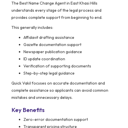
The Best Name Change Agent in East Khasi Hills
understands every stage of the legal process and
provides complete support from beginning to end.
This generally includes:
Affidavit drafting assistance
Gazette documentation support
Newspaper publication guidance
ID update coordination
Verification of supporting documents
Step-by-step legal guidance
Quick Vakil focuses on accurate documentation and
complete assistance so applicants can avoid common
mistakes and unnecessary delays.
Key Benefits
Zero-error documentation support
Transparent pricing structure