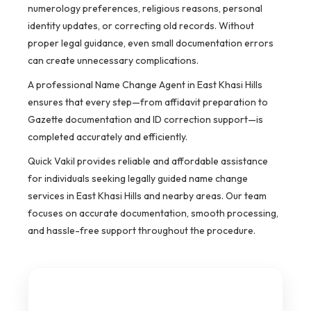
numerology preferences, religious reasons, personal
identity updates, or correcting old records. Without
proper legal guidance, even small documentation errors
can create unnecessary complications.
A professional Name Change Agent in East Khasi Hills
ensures that every step—from affidavit preparation to
Gazette documentation and ID correction support—is
completed accurately and efficiently.
Quick Vakil provides reliable and affordable assistance
for individuals seeking legally guided name change
services in East Khasi Hills and nearby areas. Our team
focuses on accurate documentation, smooth processing,
and hassle-free support throughout the procedure.