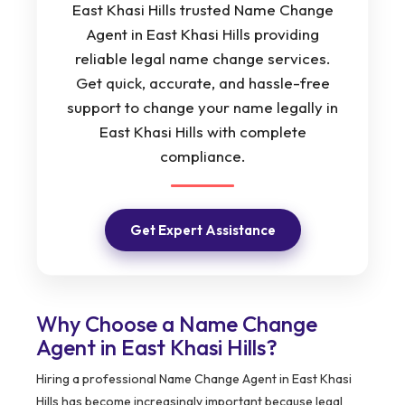
East Khasi Hills trusted Name Change
Agent in East Khasi Hills providing
reliable legal name change services.
Get quick, accurate, and hassle-free
support to change your name legally in
East Khasi Hills with complete
compliance.
Get Expert Assistance
Why Choose a Name Change
Agent in East Khasi Hills?
Hiring a professional Name Change Agent in East Khasi
Hills has become increasingly important because legal