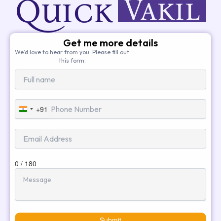
Get me more details
We’d love to hear from you. Please fill out
this form.
+91
India
+91
0 / 180
Submit