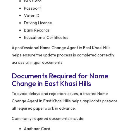
PAN Card
Passport
Voter ID
Driving License
Bank Records
Educational Certificates
A professional Name Change Agent in East Khasi Hills
helps ensure the update process is completed correctly
across all major documents.
Documents Required for Name
Change in East Khasi Hills
To avoid delays and rejection issues, a trusted Name
Change Agent in East Khasi Hills helps applicants prepare
all required paperwork in advance.
Commonly required documents include:
Aadhaar Card