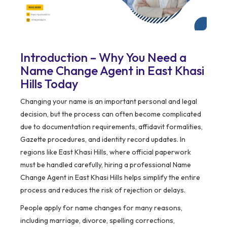
Introduction – Why You Need a
Name Change Agent in East Khasi
Hills Today
Changing your name is an important personal and legal
decision, but the process can often become complicated
due to documentation requirements, affidavit formalities,
Gazette procedures, and identity record updates. In
regions like East Khasi Hills, where official paperwork
must be handled carefully, hiring a professional Name
Change Agent in East Khasi Hills helps simplify the entire
process and reduces the risk of rejection or delays.
People apply for name changes for many reasons,
including marriage, divorce, spelling corrections,