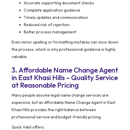
Accurate supporting document checks
Complete application guidance
Timely updates and communication
Reduced risk of rejection
Better process management
Even minor spelling or formatting mistakes can slow down
the process, which is why professional guidance is highly
valuable.
3. Affordable Name Change Agent
in East Khasi Hills – Quality Service
at Reasonable Pricing
Many people assume legal name change services are
expensive, but an Affordable Name Change Agent in East
Khasi Hills provides the right balance between
professional service and budget-friendly pricing.
Quick Vakil offers: