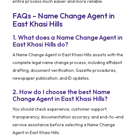
entire process much easier and more reliable.
FAQs – Name Change Agent in
East Khasi Hills
1. What does a Name Change Agent in
East Khasi Hills do?
A Name Change Agent in East Khasi Hills assists with the
complete legal name change process, including affidavit
drafting, document verification, Gazette procedures,
newspaper publication, and ID updates.
2. How do I choose the best Name
Change Agent in East Khasi Hills?
You should check experience, customer support,
transparency, documentation accuracy, and end-to-end
service assistance before selecting a Name Change
Agent in East Khasi Hills.