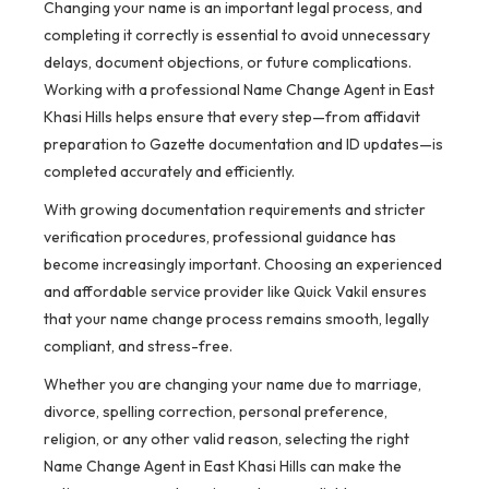
Changing your name is an important legal process, and
completing it correctly is essential to avoid unnecessary
delays, document objections, or future complications.
Working with a professional Name Change Agent in East
Khasi Hills helps ensure that every step—from affidavit
preparation to Gazette documentation and ID updates—is
completed accurately and efficiently.
With growing documentation requirements and stricter
verification procedures, professional guidance has
become increasingly important. Choosing an experienced
and affordable service provider like Quick Vakil ensures
that your name change process remains smooth, legally
compliant, and stress-free.
Whether you are changing your name due to marriage,
divorce, spelling correction, personal preference,
religion, or any other valid reason, selecting the right
Name Change Agent in East Khasi Hills can make the