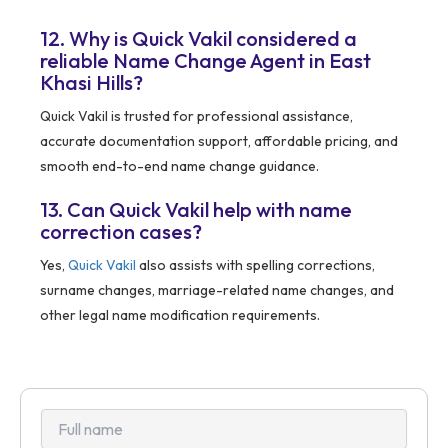
12. Why is Quick Vakil considered a
reliable Name Change Agent in East
Khasi Hills?
Quick Vakil is trusted for professional assistance,
accurate documentation support, affordable pricing, and
smooth end-to-end name change guidance.
13. Can Quick Vakil help with name
correction cases?
Yes,
Quick Vakil
also assists with spelling corrections,
surname changes, marriage-related name changes, and
other legal name modification requirements.