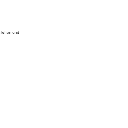
ntation and