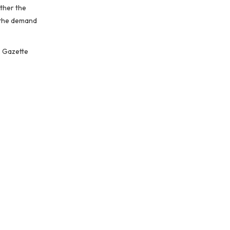
ether the
, the demand
, Gazette