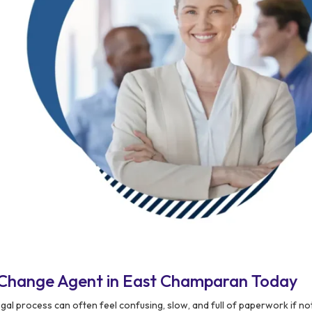
 Change Agent in East Champaran Today
egal process can often feel confusing, slow, and full of paperwork if 