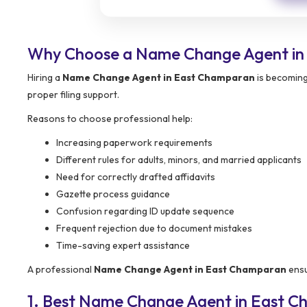
Why Choose a Name Change Agent in
Hiring a
Name Change Agent in East Champaran
is becoming
proper filing support.
Reasons to choose professional help:
Increasing paperwork requirements
Different rules for adults, minors, and married applicants
Need for correctly drafted affidavits
Gazette process guidance
Confusion regarding ID update sequence
Frequent rejection due to document mistakes
Time-saving expert assistance
A professional
Name Change Agent in East Champaran
ensu
1. Best Name Change Agent in East 