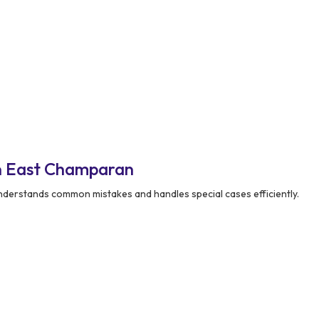
n East Champaran
derstands common mistakes and handles special cases efficiently.