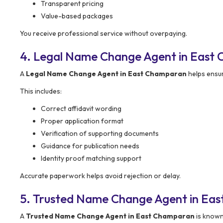
Transparent pricing
Value-based packages
You receive professional service without overpaying.
4. Legal Name Change Agent in East 
A
Legal Name Change Agent in East Champaran
helps ensu
This includes:
Correct affidavit wording
Proper application format
Verification of supporting documents
Guidance for publication needs
Identity proof matching support
Accurate paperwork helps avoid rejection or delay.
5. Trusted Name Change Agent in Ea
A
Trusted Name Change Agent in East Champaran
is known