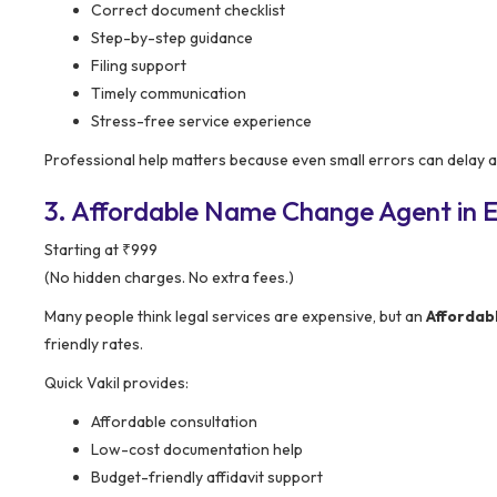
Correct document checklist
Step-by-step guidance
Filing support
Timely communication
Stress-free service experience
Professional help matters because even small errors can delay 
3. Affordable Name Change Agent in E
Starting at ₹999
(No hidden charges. No extra fees.)
Many people think legal services are expensive, but an
Affordab
friendly rates.
Quick Vakil provides:
Affordable consultation
Low-cost documentation help
Budget-friendly affidavit support