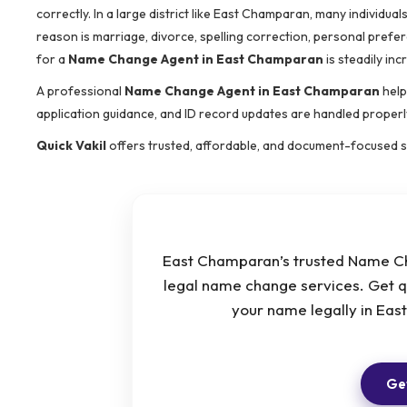
correctly. In a large district like East Champaran, many individ
reason is marriage, divorce, spelling correction, personal prefer
for a
Name Change Agent in East Champaran
is steadily inc
A professional
Name Change Agent in East Champaran
help
application guidance, and ID record updates are handled properl
Quick Vakil
offers trusted, affordable, and document-focused 
East Champaran’s trusted Name Ch
legal name change services. Get q
your name legally in Ea
Get