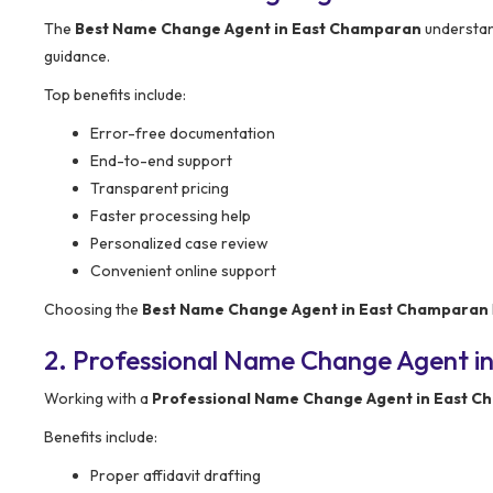
The
Best Name Change Agent in East Champaran
understand
guidance.
Top benefits include:
Error-free documentation
End-to-end support
Transparent pricing
Faster processing help
Personalized case review
Convenient online support
Choosing the
Best Name Change Agent in East Champaran
2. Professional Name Change Agent i
Working with a
Professional Name Change Agent in East 
Benefits include:
Proper affidavit drafting