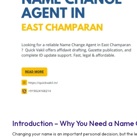
Introduction – Why You Need a Name
Changing your name is an important personal decision, but the l