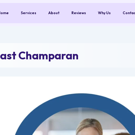
Home
Services
About
Reviews
Why Us
Conta
East Champaran