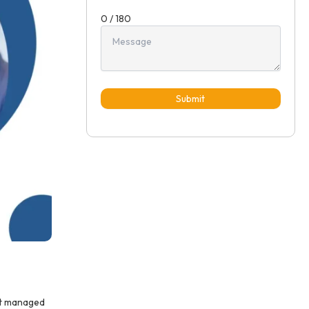
0 / 180
Submit
not managed