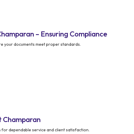
Champaran – Ensuring Compliance
re your documents meet proper standards.
st Champaran
 for dependable service and client satisfaction.