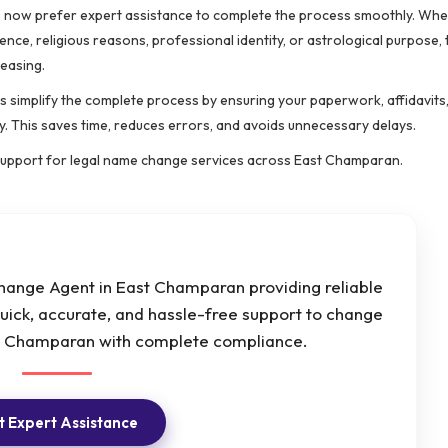
uals now prefer expert assistance to complete the process smoothly. Wh
ence, religious reasons, professional identity, or astrological purpose
reasing.
s simplify the complete process by ensuring your paperwork, affidavits
y. This saves time, reduces errors, and avoids unnecessary delays.
support for legal name change services across East Champaran.
ange Agent in East Champaran providing reliable
uick, accurate, and hassle-free support to change
st Champaran with complete compliance.
 Expert Assistance