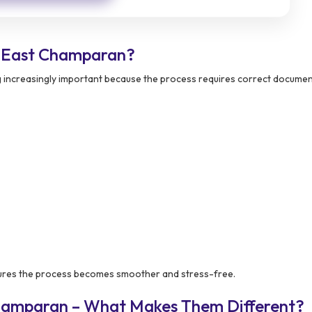
 East Champaran?
 increasingly important because the process requires correct docume
res the process becomes smoother and stress-free.
Champaran – What Makes Them Different?