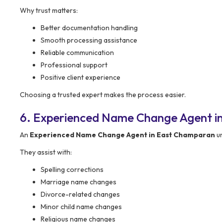
Why trust matters:
Better documentation handling
Smooth processing assistance
Reliable communication
Professional support
Positive client experience
Choosing a trusted expert makes the process easier.
6. Experienced Name Change Agent i
An
Experienced Name Change Agent in East Champaran
un
They assist with:
Spelling corrections
Marriage name changes
Divorce-related changes
Minor child name changes
Religious name changes