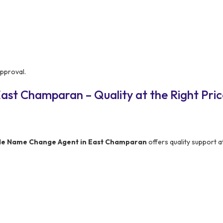
approval.
ast Champaran – Quality at the Right Pric
le Name Change Agent in East Champaran
offers quality support a