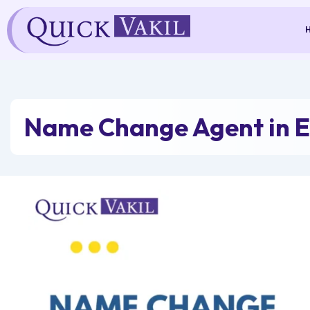
Skip
to
content
Name Change Agent in 