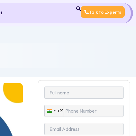
Talk to Experts
ct
+91
India
+91