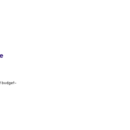
e
t budget-