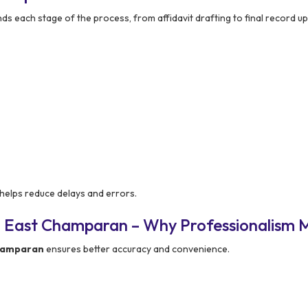
s each stage of the process, from affidavit drafting to final record u
helps reduce delays and errors.
n East Champaran – Why Professionalism 
Champaran
ensures better accuracy and convenience.