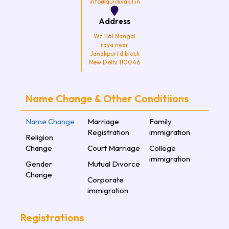
info@quickvakil.in
Address
Wz 1161 Nangal
raya near
Janakpuri d block
New Delhi 110046
Name Change & Other Conditiions
Name Change
Marriage
Family
Registration
immigration
Religion
Change
Court Marriage
College
immigration
Gender
Mutual Divorce
Change
Corporate
immigration
Registrations