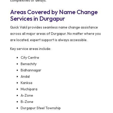
complexities or delays.
Areas Covered by Name Change
Services in Durgapur
Quick Vakil provides seamless name change assistance
across all major areas of Durgapur. No matter where you
are located, expert support is always accessible.
Key service areas include:
City Centre
Benachity
Bidhannagar
Andal
Kanksa
Muchipara
A-Zone
B-Zone
Durgapur Steel Township