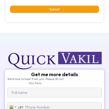
Submit
Get me more details
We’d love to hear from you. Please fill out
this form.
+91
India