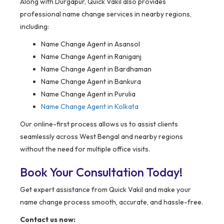
Along with Durgapur, Quick Vakil also provides
professional name change services in nearby regions,
including:
Name Change Agent in Asansol
Name Change Agent in Raniganj
Name Change Agent in Bardhaman
Name Change Agent in Bankura
Name Change Agent in Purulia
Name Change Agent in Kolkata
Our online-first process allows us to assist clients
seamlessly across West Bengal and nearby regions
without the need for multiple office visits.
Book Your Consultation Today!
Get expert assistance from Quick Vakil and make your
name change process smooth, accurate, and hassle-free.
Contact us now: