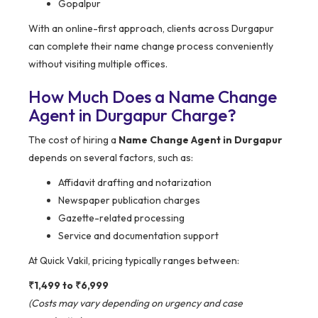
Gopalpur
With an online-first approach, clients across Durgapur
can complete their name change process conveniently
without visiting multiple offices.
How Much Does a Name Change
Agent in Durgapur Charge?
The cost of hiring a
Name Change Agent in Durgapur
depends on several factors, such as:
Affidavit drafting and notarization
Newspaper publication charges
Gazette-related processing
Service and documentation support
At Quick Vakil, pricing typically ranges between:
₹1,499 to ₹6,999
(Costs may vary depending on urgency and case