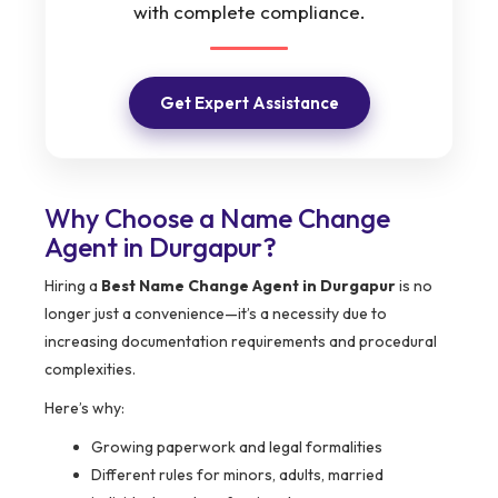
with complete compliance.
Get Expert Assistance
Why Choose a Name Change
Agent in Durgapur?
Hiring a
Best Name Change Agent in Durgapur
is no
longer just a convenience—it’s a necessity due to
increasing documentation requirements and procedural
complexities.
Here’s why:
Growing paperwork and legal formalities
Different rules for minors, adults, married