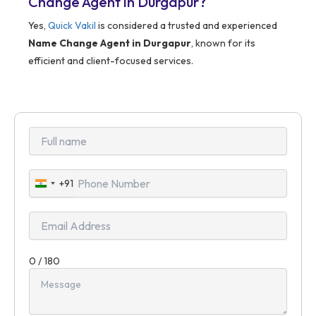
Change Agent in Durgapur?
Yes,
Quick Vakil
is considered a trusted and experienced
Name Change Agent in Durgapur
, known for its
efficient and client-focused services.
+91
India
+91
0 / 180