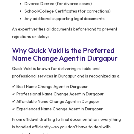
Divorce Decree (for divorce cases)
School/College Certificates (for corrections)
Any additional supporting legal documents
An expert verifies all documents beforehand to prevent
rejections or delays.
Why Quick Vakil is the Preferred
Name Change Agent in Durgapur
Quick Vakil is known for delivering reliable and
professional services in Durgapur and is recognized as a:
✔ Best Name Change Agent in Durgapur
✔ Professional Name Change Agent in Durgapur
✔ Affordable Name Change Agent in Durgapur
✔ Experienced Name Change Agent in Durgapur
From affidavit drafting to final documentation, everything
is handled efficiently—so you don’t have to deal with