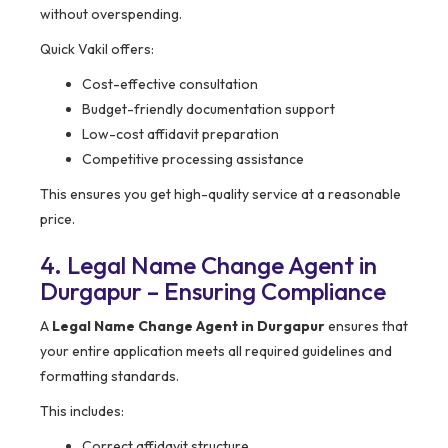
without overspending.
Quick Vakil offers:
Cost-effective consultation
Budget-friendly documentation support
Low-cost affidavit preparation
Competitive processing assistance
This ensures you get high-quality service at a reasonable
price.
4. Legal Name Change Agent in
Durgapur – Ensuring Compliance
A
Legal Name Change Agent in Durgapur
ensures that
your entire application meets all required guidelines and
formatting standards.
This includes:
Correct affidavit structure