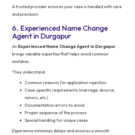
A trusted provider ensures your case is handled with care
and precision.
6. Experienced Name Change
Agent in Durgapur
An
Experienced Name Change Agent in Durgapur
brings valuable expertise that helps avoid common
mistakes.
They understand:
Common reasons for application rejection
Case-specific requirements (marriage, divorce,
minors, etc.)
Documentation errors to avoid
Proper sequence of the process
Special handling for unique cases
Experience minimizes delays and ensures a smooth