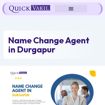
Skip
to
content
Name Change Agent
in Durgapur