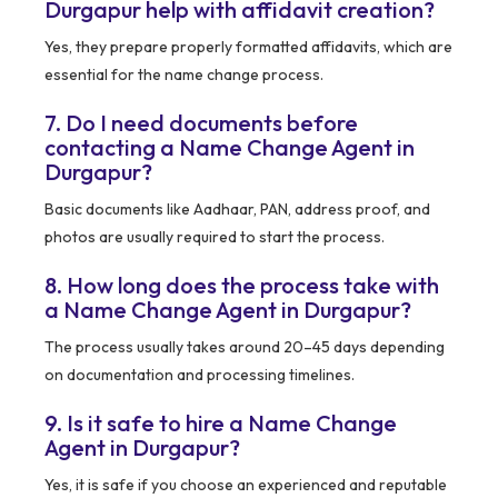
Durgapur help with affidavit creation?
Yes, they prepare properly formatted affidavits, which are
essential for the name change process.
7. Do I need documents before
contacting a Name Change Agent in
Durgapur?
Basic documents like Aadhaar, PAN, address proof, and
photos are usually required to start the process.
8. How long does the process take with
a Name Change Agent in Durgapur?
The process usually takes around 20–45 days depending
on documentation and processing timelines.
9. Is it safe to hire a Name Change
Agent in Durgapur?
Yes, it is safe if you choose an experienced and reputable