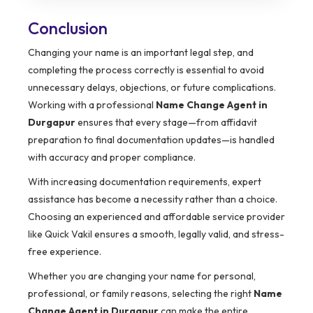
Conclusion
Changing your name is an important legal step, and
completing the process correctly is essential to avoid
unnecessary delays, objections, or future complications.
Working with a professional
Name Change Agent in
Durgapur
ensures that every stage—from affidavit
preparation to final documentation updates—is handled
with accuracy and proper compliance.
With increasing documentation requirements, expert
assistance has become a necessity rather than a choice.
Choosing an experienced and affordable service provider
like Quick Vakil ensures a smooth, legally valid, and stress-
free experience.
Whether you are changing your name for personal,
professional, or family reasons, selecting the right
Name
Change Agent in Durgapur
can make the entire