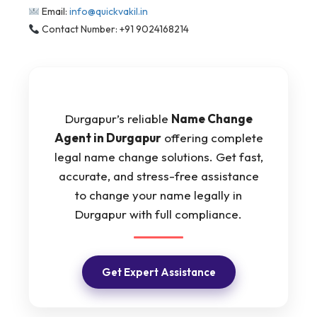
Email:
info@quickvakil.in
Contact Number: +91 9024168214
Durgapur’s reliable
Name Change
Agent in Durgapur
offering complete
legal name change solutions. Get fast,
accurate, and stress-free assistance
to change your name legally in
Durgapur with full compliance.
Get Expert Assistance