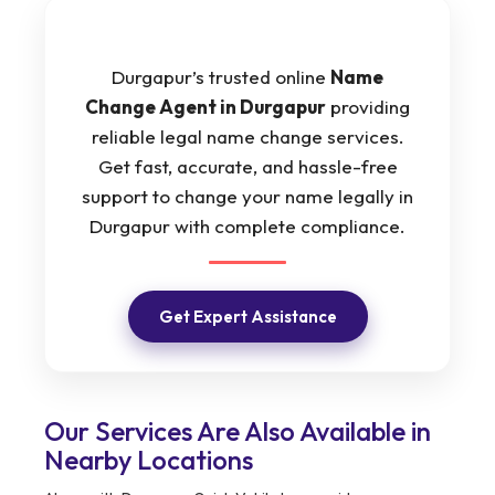
Durgapur’s trusted online
Name
Change Agent in Durgapur
providing
reliable legal name change services.
Get fast, accurate, and hassle-free
support to change your name legally in
Durgapur with complete compliance.
Get Expert Assistance
Our Services Are Also Available in
Nearby Locations