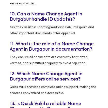
service provider.
10. Can a Name Change Agent in
Durgapur handle ID updates?
Yes, they assist in updating Aadhaar, PAN, Passport, and
other important documents after approval.
11. What is the role of a Name Change
Agent in Durgapur in documentation?
They ensure all documents are correctly formatted,
verified, and submitted properly to avoid rejection.
12. Which Name Change Agent in
Durgapur offers online services?
Quick Vakil provides complete online support, making the
process convenient and accessible.
13. Is Quick Vakil a reliable Name