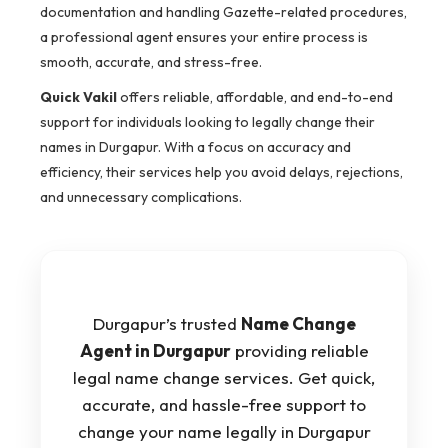
documentation and handling Gazette-related procedures,
a professional agent ensures your entire process is
smooth, accurate, and stress-free.
Quick Vakil
offers reliable, affordable, and end-to-end
support for individuals looking to legally change their
names in Durgapur. With a focus on accuracy and
efficiency, their services help you avoid delays, rejections,
and unnecessary complications.
Durgapur’s trusted
Name Change
Agent in Durgapur
providing reliable
legal name change services. Get quick,
accurate, and hassle-free support to
change your name legally in Durgapur