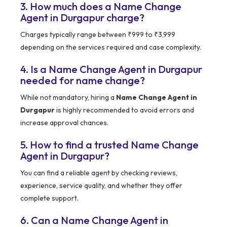
3. How much does a Name Change
Agent in Durgapur charge?
Charges typically range between ₹999 to ₹3,999
depending on the services required and case complexity.
4. Is a Name Change Agent in Durgapur
needed for name change?
While not mandatory, hiring a
Name Change Agent in
Durgapur
is highly recommended to avoid errors and
increase approval chances.
5. How to find a trusted Name Change
Agent in Durgapur?
You can find a reliable agent by checking reviews,
experience, service quality, and whether they offer
complete support.
6. Can a Name Change Agent in