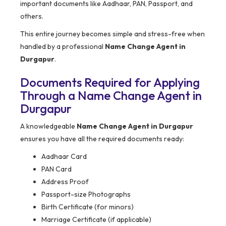
important documents like Aadhaar, PAN, Passport, and
others.
This entire journey becomes simple and stress-free when
handled by a professional
Name Change Agent in
Durgapur
.
Documents Required for Applying
Through a Name Change Agent in
Durgapur
A knowledgeable
Name Change Agent in Durgapur
ensures you have all the required documents ready:
Aadhaar Card
PAN Card
Address Proof
Passport-size Photographs
Birth Certificate (for minors)
Marriage Certificate (if applicable)