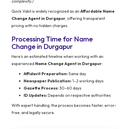
complexity.)
Quick Vakil is widely recognized as an
Affordable Name
Change Agent in Durgapur
, offering transparent
pricing with no hidden charges.
Processing Time for Name
Change in Durgapur
Here’s an estimated timeline when working with an
experienced
Name Change Agent in Durgapur
:
Affidavit Preparation:
Same day
Newspaper Publication:
1–2 working days
Gazette Process:
30–60 days
ID Updates:
Depends on respective authorities
With expert handling, the process becomes faster, error-
free, and legally secure.