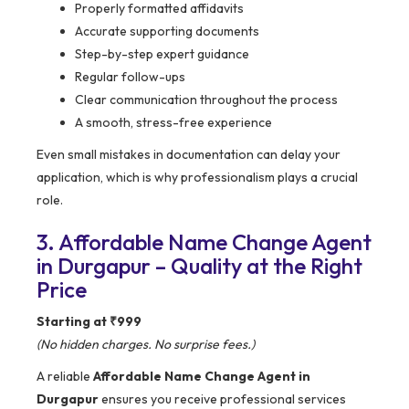
Properly formatted affidavits
Accurate supporting documents
Step-by-step expert guidance
Regular follow-ups
Clear communication throughout the process
A smooth, stress-free experience
Even small mistakes in documentation can delay your
application, which is why professionalism plays a crucial
role.
3. Affordable Name Change Agent
in Durgapur – Quality at the Right
Price
Starting at ₹999
(No hidden charges. No surprise fees.)
A reliable
Affordable Name Change Agent in
Durgapur
ensures you receive professional services