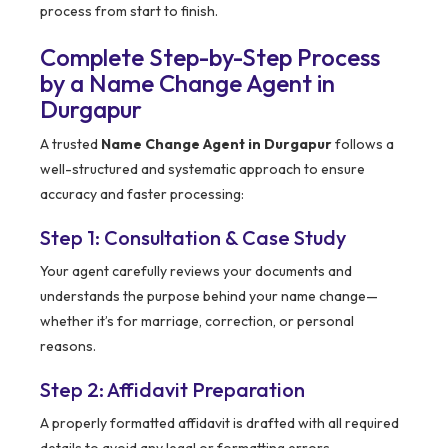
process from start to finish.
Complete Step-by-Step Process
by a Name Change Agent in
Durgapur
A trusted
Name Change Agent in Durgapur
follows a
well-structured and systematic approach to ensure
accuracy and faster processing:
Step 1: Consultation & Case Study
Your agent carefully reviews your documents and
understands the purpose behind your name change—
whether it’s for marriage, correction, or personal
reasons.
Step 2: Affidavit Preparation
A properly formatted affidavit is drafted with all required