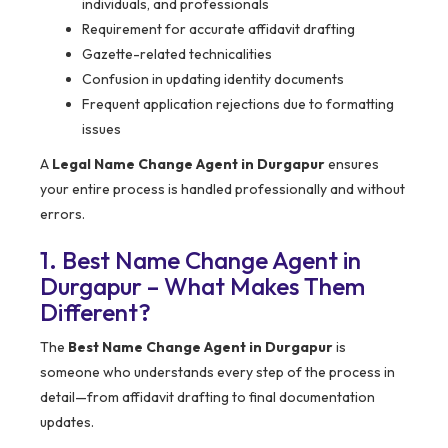
individuals, and professionals
Requirement for accurate affidavit drafting
Gazette-related technicalities
Confusion in updating identity documents
Frequent application rejections due to formatting
issues
A
Legal Name Change Agent in Durgapur
ensures
your entire process is handled professionally and without
errors.
1. Best Name Change Agent in
Durgapur – What Makes Them
Different?
The
Best Name Change Agent in Durgapur
is
someone who understands every step of the process in
detail—from affidavit drafting to final documentation
updates.