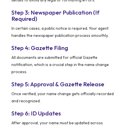
details to avoid any legal or formatting errors.
Step 3: Newspaper Publication (If
Required)
In certain cases, a public notice is required. Your agent
handles the newspaper publication process smoothly.
Step 4: Gazette Filing
All documents are submitted for official Gazette
notification, which is a crucial step in the name change
process.
Step 5: Approval & Gazette Release
Once verified, your name change gets officially recorded
and recognized.
Step 6: ID Updates
After approval, your name must be updated across