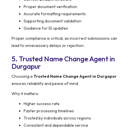
Proper document verification
Accurate formatting requirements
Supporting document validation
Guidance for ID updates
Proper compliance is critical, as incorrect submissions can
lead to unnecessary delays or rejection.
5. Trusted Name Change Agent in
Durgapur
Choosing a
Trusted Name Change Agent in Durgapur
ensures reliability and peace of mind.
Why it matters:
Higher success rate
Faster processing timelines
Trusted by individuals across regions
Consistent and dependable service