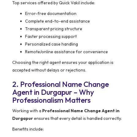
Top services offered by Quick Vakil include:
Error-free documentation
Complete end-to-end assistance
Transparent pricing structure
Faster processing support
Personalized case handling
Remote/online assistance for convenience
Choosing the right agent ensures your application is
accepted without delays or rejections.
2. Professional Name Change
Agent in Durgapur – Why
Professionalism Matters
Working with a
Professional Name Change Agent in
Durgapur
ensures that every detail is handled correctly.
Benefits include: