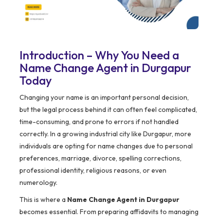
Introduction – Why You Need a
Name Change Agent in Durgapur
Today
Changing your name is an important personal decision,
but the legal process behind it can often feel complicated,
time-consuming, and prone to errors if not handled
correctly. In a growing industrial city like Durgapur, more
individuals are opting for name changes due to personal
preferences, marriage, divorce, spelling corrections,
professional identity, religious reasons, or even
numerology.
This is where a
Name Change Agent in Durgapur
becomes essential. From preparing affidavits to managing