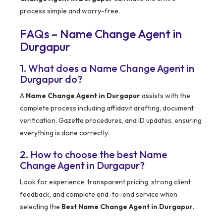
process simple and worry-free.
FAQs – Name Change Agent in
Durgapur
1. What does a Name Change Agent in
Durgapur do?
A
Name Change Agent in Durgapur
assists with the
complete process including affidavit drafting, document
verification, Gazette procedures, and ID updates, ensuring
everything is done correctly.
2. How to choose the best Name
Change Agent in Durgapur?
Look for experience, transparent pricing, strong client
feedback, and complete end-to-end service when
selecting the
Best Name Change Agent in Durgapur
.