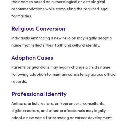
their names based on numerological or astrological
recommendations while completing the required legal
formalities.
Religious Conversion
Individuals embracing a new religion may legally adopt a
name that reflects their faith and cultural identity.
Adoption Cases
Parents or guardians may legally change a child’s name
following adoption to maintain consistency across official
records.
Professional Identity
Authors, artists, actors, entrepreneurs, consultants,
digital creators, and other professionals may legally
adopt a new name for branding or career development.