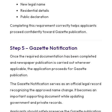
New legal name
Residential details
Public declaration
Completing this requirement correctly helps applicants
proceed confidently toward Gazette publication.
Step 5 – Gazette Notification
Once the required documentation has been completed
and newspaper publication is carried out wherever
applicable, the application proceeds for Gazette
publication.
The Gazette Notification serves as an official legal record
recognizing the approved name change. It becomes an
important supporting document while updating
government and private records.
Applicants should safely preserve the Gazette publication