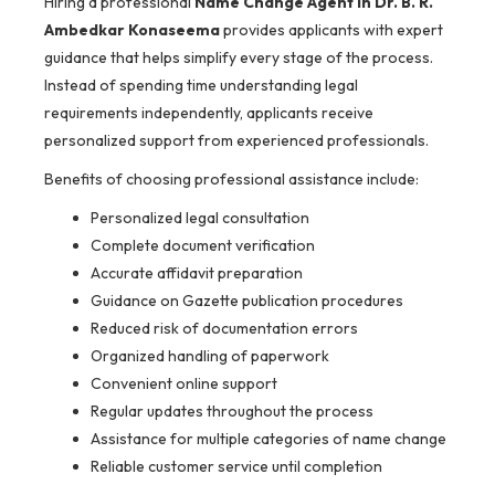
Hiring a professional
Name Change Agent in Dr. B. R.
Ambedkar Konaseema
provides applicants with expert
guidance that helps simplify every stage of the process.
Instead of spending time understanding legal
requirements independently, applicants receive
personalized support from experienced professionals.
Benefits of choosing professional assistance include:
Personalized legal consultation
Complete document verification
Accurate affidavit preparation
Guidance on Gazette publication procedures
Reduced risk of documentation errors
Organized handling of paperwork
Convenient online support
Regular updates throughout the process
Assistance for multiple categories of name change
Reliable customer service until completion