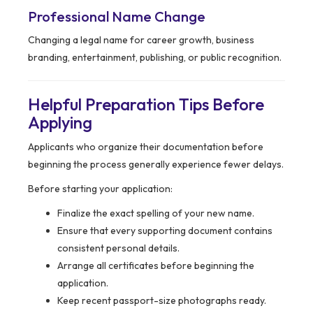
Professional Name Change
Changing a legal name for career growth, business
branding, entertainment, publishing, or public recognition.
Helpful Preparation Tips Before
Applying
Applicants who organize their documentation before
beginning the process generally experience fewer delays.
Before starting your application:
Finalize the exact spelling of your new name.
Ensure that every supporting document contains
consistent personal details.
Arrange all certificates before beginning the
application.
Keep recent passport-size photographs ready.