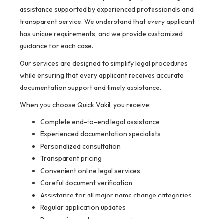
assistance supported by experienced professionals and
transparent service. We understand that every applicant
has unique requirements, and we provide customized
guidance for each case.
Our services are designed to simplify legal procedures
while ensuring that every applicant receives accurate
documentation support and timely assistance.
When you choose Quick Vakil, you receive:
Complete end-to-end legal assistance
Experienced documentation specialists
Personalized consultation
Transparent pricing
Convenient online legal services
Careful document verification
Assistance for all major name change categories
Regular application updates