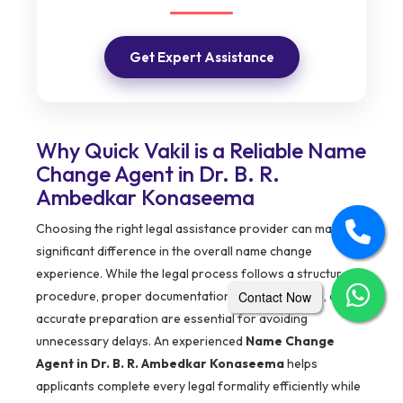
Get Expert Assistance
Why Quick Vakil is a Reliable Name
Change Agent in Dr. B. R.
Ambedkar Konaseema
Choosing the right legal assistance provider can make a
significant difference in the overall name change
experience. While the legal process follows a structured
Contact Now
procedure, proper documentation, timely guidance, and
accurate preparation are essential for avoiding
unnecessary delays. An experienced
Name Change
Agent in Dr. B. R. Ambedkar Konaseema
helps
applicants complete every legal formality efficiently while