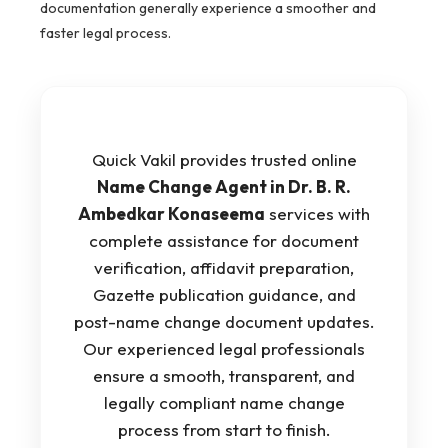
documentation generally experience a smoother and
faster legal process.
Quick Vakil provides trusted online
Name Change Agent in Dr. B. R.
Ambedkar Konaseema
services with
complete assistance for document
verification, affidavit preparation,
Gazette publication guidance, and
post-name change document updates.
Our experienced legal professionals
ensure a smooth, transparent, and
legally compliant name change
process from start to finish.