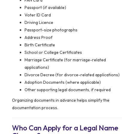
PAN Card
Passport (if available)
Voter ID Card
Driving Licence
Passport-size photographs
Address Proof
Birth Certificate
School or College Certificates
Marriage Certificate (for marriage-related
applications)
Divorce Decree (for divorce-related applications)
Adoption Documents (where applicable)
Other supporting legal documents, if required
Organizing documents in advance helps simplify the
documentation process.
Who Can Apply for a Legal Name