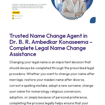
Trusted Name Change Agent in
Dr. B. R. Ambedkar Konaseema –
Complete Legal Name Change
Assistance
Changing your legal name is an important decision that
should always be completed through the prescribed legal
procedure. Whether you want to change your name after
marriage, restore your maiden name after divorce,
correct a spelling mistake, adopt a new surname, change
your name for numerology, religious conversion,
adoption, or simply because of personal preference,
completing the process legally helps ensure that your