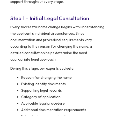
support throughout every stage.
Step 1 – Initial Legal Consultation
Every successful name change begins with understanding
the applicant’s individual circumstances. Since
documentation and procedural requirements vary
according to the reason for changing the name, a
detailed consultation helps determine the most
appropriate legal approach.
During this stage, our experts evaluate:
Reason for changing the name
Existing identity documents
Supporting legal records
Category of application
Applicable legal procedure
Additional documentation requirements