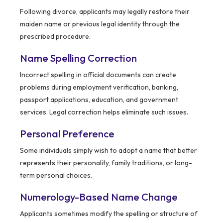
Following divorce, applicants may legally restore their
maiden name or previous legal identity through the
prescribed procedure.
Name Spelling Correction
Incorrect spelling in official documents can create
problems during employment verification, banking,
passport applications, education, and government
services. Legal correction helps eliminate such issues.
Personal Preference
Some individuals simply wish to adopt a name that better
represents their personality, family traditions, or long-
term personal choices.
Numerology-Based Name Change
Applicants sometimes modify the spelling or structure of