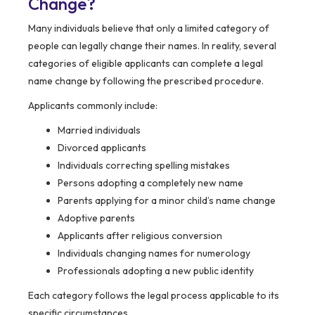
Change?
Many individuals believe that only a limited category of
people can legally change their names. In reality, several
categories of eligible applicants can complete a legal
name change by following the prescribed procedure.
Applicants commonly include:
Married individuals
Divorced applicants
Individuals correcting spelling mistakes
Persons adopting a completely new name
Parents applying for a minor child’s name change
Adoptive parents
Applicants after religious conversion
Individuals changing names for numerology
Professionals adopting a new public identity
Each category follows the legal process applicable to its
specific circumstances.