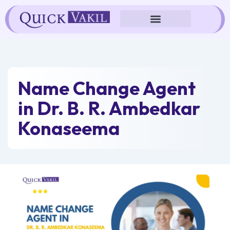
Skip
to
content
Name Change Agent
in Dr. B. R. Ambedkar
Konaseema