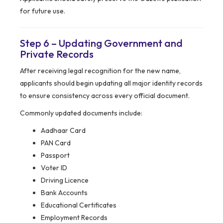
for future use.
Step 6 – Updating Government and
Private Records
After receiving legal recognition for the new name,
applicants should begin updating all major identity records
to ensure consistency across every official document.
Commonly updated documents include:
Aadhaar Card
PAN Card
Passport
Voter ID
Driving Licence
Bank Accounts
Educational Certificates
Employment Records