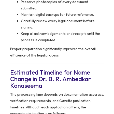
Preserve photocopies of every document
submitted.
Maintain digital backups for future reference.
Carefully review every legal document before
signing.
Keep all acknowledgements and receipts until the
process is completed.
Proper preparation significantly improves the overall
efficiency of the legal process.
Estimated Timeline for Name
Change in Dr. B. R. Ambedkar
Konaseema
The processing time depends on documentation accuracy,
verification requirements, and Gazette publication
timelines. Although each application differs, the
approximate timeline is as follows: