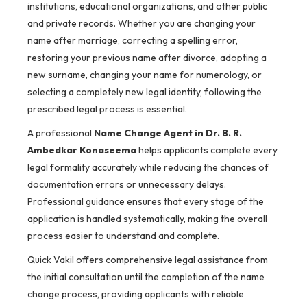
institutions, educational organizations, and other public
and private records. Whether you are changing your
name after marriage, correcting a spelling error,
restoring your previous name after divorce, adopting a
new surname, changing your name for numerology, or
selecting a completely new legal identity, following the
prescribed legal process is essential.
A professional
Name Change Agent in Dr. B. R.
Ambedkar Konaseema
helps applicants complete every
legal formality accurately while reducing the chances of
documentation errors or unnecessary delays.
Professional guidance ensures that every stage of the
application is handled systematically, making the overall
process easier to understand and complete.
Quick Vakil offers comprehensive legal assistance from
the initial consultation until the completion of the name
change process, providing applicants with reliable