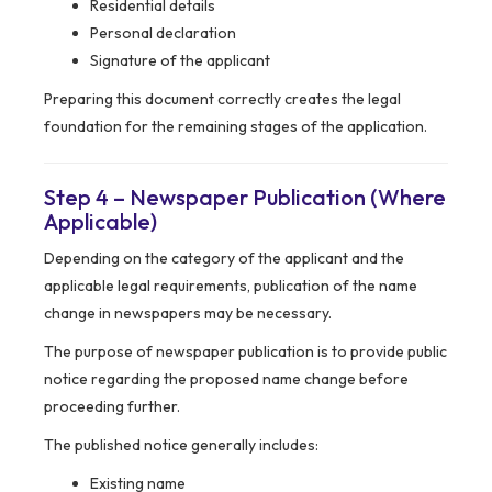
Residential details
Personal declaration
Signature of the applicant
Preparing this document correctly creates the legal
foundation for the remaining stages of the application.
Step 4 – Newspaper Publication (Where
Applicable)
Depending on the category of the applicant and the
applicable legal requirements, publication of the name
change in newspapers may be necessary.
The purpose of newspaper publication is to provide public
notice regarding the proposed name change before
proceeding further.
The published notice generally includes:
Existing name