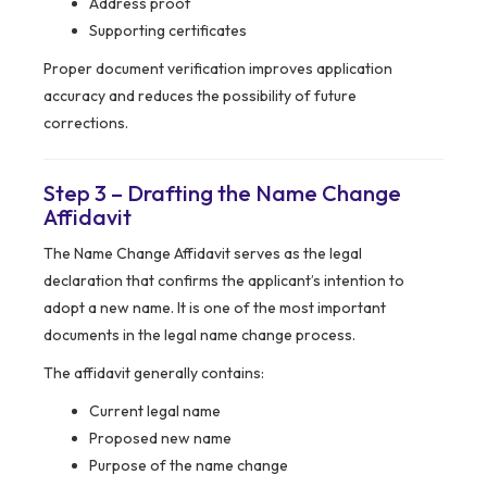
Address proof
Supporting certificates
Proper document verification improves application
accuracy and reduces the possibility of future
corrections.
Step 3 – Drafting the Name Change
Affidavit
The Name Change Affidavit serves as the legal
declaration that confirms the applicant’s intention to
adopt a new name. It is one of the most important
documents in the legal name change process.
The affidavit generally contains:
Current legal name
Proposed new name
Purpose of the name change