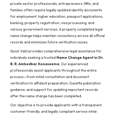
private sector professionals, entrepreneurs, NRIs, and
families often require legally updated identity documents
for employment, higher education, passport applications,
banking, property registration, visa processing, and
various government services. A properly completed legal
name change helps maintain consistency across all official
records and minimizes future verification issues.
Quick Vakil provides comprehensive legal assistance for
individuals seeking a trusted
Name Change Agent in Dr.
B. R. Ambedkar Konaseema
. Our experienced
professionals assist applicants throughout the entire
process—from initial consultation and document
verification to affidavit preparation, Gazette publication
guidance, and support for updating important records
after the name change has been completed.
Our objective is to provide applicants with a transparent,
customer-friendly, and legally compliant service while