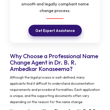
smooth and legally compliant name
change process.
Get Expert Assistance
Why Choose a Professional Name
Change Agent in Dr. B. R.
Ambedkar Konaseema?
Although the legal process is well-defined, many
applicants find it difficult to understand documentation
requirements and procedural formalities. Each application
is unique, and the supporting documents often vary
depending on the reason for the name change.