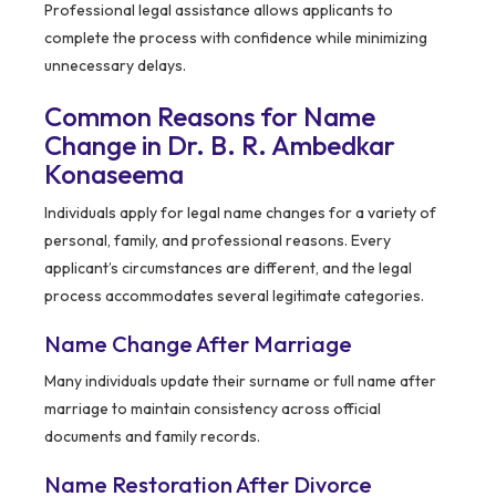
Professional legal assistance allows applicants to
complete the process with confidence while minimizing
unnecessary delays.
Common Reasons for Name
Change in Dr. B. R. Ambedkar
Konaseema
Individuals apply for legal name changes for a variety of
personal, family, and professional reasons. Every
applicant’s circumstances are different, and the legal
process accommodates several legitimate categories.
Name Change After Marriage
Many individuals update their surname or full name after
marriage to maintain consistency across official
documents and family records.
Name Restoration After Divorce