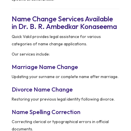
Name Change Services Available
in Dr. B. R. Ambedkar Konaseema
Quick Vakil provides legal assistance for various
categories of name change applications.
Our services include:
Marriage Name Change
Updating your surname or complete name after marriage.
Divorce Name Change
Restoring your previous legal identity following divorce.
Name Spelling Correction
Correcting clerical or typographical errors in official
documents.