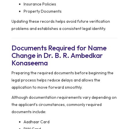
Insurance Policies
Property Documents
Updating these records helps avoid future verification
problems and establishes a consistent legal identity.
Documents Required for Name
Change in Dr. B. R. Ambedkar
Konaseema
Preparing the required documents before beginning the
legal process helps reduce delays and allows the
application to move forward smoothly.
Although documentation requirements vary depending on
the applicant’s circumstances, commonly required
documents include:
Aadhaar Card