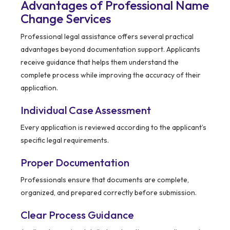
Advantages of Professional Name
Change Services
Professional legal assistance offers several practical
advantages beyond documentation support. Applicants
receive guidance that helps them understand the
complete process while improving the accuracy of their
application.
Individual Case Assessment
Every application is reviewed according to the applicant’s
specific legal requirements.
Proper Documentation
Professionals ensure that documents are complete,
organized, and prepared correctly before submission.
Clear Process Guidance