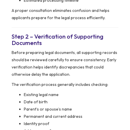
Estimated processing timeline
A proper consultation eliminates confusion and helps
applicants prepare for the legal process efficiently.
Step 2 – Verification of Supporting
Documents
Before preparing legal documents, all supporting records
should be reviewed carefully to ensure consistency. Early
verification helps identify discrepancies that could
otherwise delay the application.
The verification process generally includes checking:
Existing legal name
Date of birth
Parent’s or spouse’s name
Permanent and current address
Identity proof