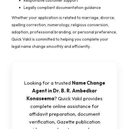
Responsive customer support
Legally compliant documentation guidance
Whether your application is related to marriage, divorce,
spelling correction, numerology, religious conversion,
adoption, professional branding, or personal preference,
Quick Vakil is committed to helping you complete your
legal name change smoothly and efficiently.
Looking for a trusted
Name Change
Agent in Dr. B. R. Ambedkar
Konaseema
? Quick Vakil provides
complete online assistance for
affidavit preparation, document
verification, Gazette publication