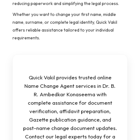
reducing paperwork and simplifying the legal process.
Whether you want to change your first name, middle
name, surname, or complete legal identity, Quick Vakil
offers reliable assistance tailored to your individual
requirements.
Quick Vakil provides trusted online
Name Change Agent services in Dr. B.
R. Ambedkar Konaseema with
complete assistance for document
verification, affidavit preparation,
Gazette publication guidance, and
post-name change document updates.
Contact our legal experts today for a