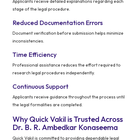
Applicants receive detailed explanations regarding each
stage of the legal procedure.
Reduced Documentation Errors
Document verification before submission helps minimize
inconsistencies.
Time Efficiency
Professional assistance reduces the effort required to
research legal procedures independently.
Continuous Support
Applicants receive guidance throughout the process until
the legal formalities are completed.
Why Quick Vakil is Trusted Across
Dr. B. R. Ambedkar Konaseema
Quick Vakil is committed to providing dependable legal