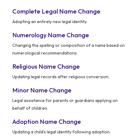
Complete Legal Name Change
Adopting an entirely new legal identity.
Numerology Name Change
Changing the spelling or composition of a name based on
numerological recommendations.
Religious Name Change
Updating legal records after religious conversion.
Minor Name Change
Legal assistance for parents or guardians applying on
behalf of children.
Adoption Name Change
Updating a child’s legal identity following adoption.