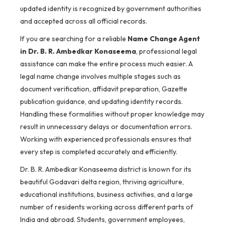
updated identity is recognized by government authorities
and accepted across all official records.
If you are searching for a reliable
Name Change Agent
in Dr. B. R. Ambedkar Konaseema
, professional legal
assistance can make the entire process much easier. A
legal name change involves multiple stages such as
document verification, affidavit preparation, Gazette
publication guidance, and updating identity records.
Handling these formalities without proper knowledge may
result in unnecessary delays or documentation errors.
Working with experienced professionals ensures that
every step is completed accurately and efficiently.
Dr. B. R. Ambedkar Konaseema district is known for its
beautiful Godavari delta region, thriving agriculture,
educational institutions, business activities, and a large
number of residents working across different parts of
India and abroad. Students, government employees,