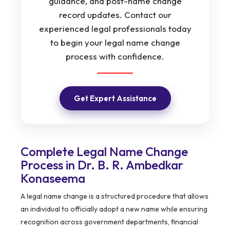
guidance, and post-name change
record updates. Contact our
experienced legal professionals today
to begin your legal name change
process with confidence.
Get Expert Assistance
Complete Legal Name Change
Process in Dr. B. R. Ambedkar
Konaseema
A legal name change is a structured procedure that allows
an individual to officially adopt a new name while ensuring
recognition across government departments, financial