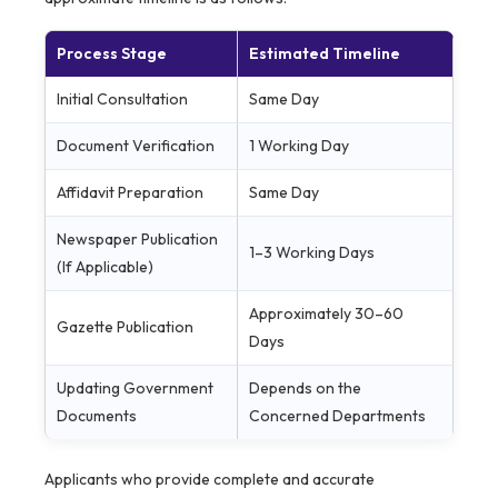
Process Stage
Estimated Timeline
Initial Consultation
Same Day
Document Verification
1 Working Day
Affidavit Preparation
Same Day
Newspaper Publication
1–3 Working Days
(If Applicable)
Approximately 30–60
Gazette Publication
Days
Updating Government
Depends on the
Documents
Concerned Departments
Applicants who provide complete and accurate