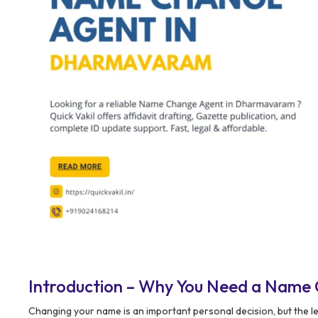
Introduction – Why You Need a Name
Changing your name is an important personal decision, but the le