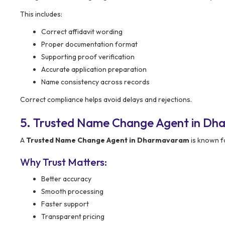
This includes:
Correct affidavit wording
Proper documentation format
Supporting proof verification
Accurate application preparation
Name consistency across records
Correct compliance helps avoid delays and rejections.
5. Trusted Name Change Agent in D
A
Trusted Name Change Agent in Dharmavaram
is known fo
Why Trust Matters:
Better accuracy
Smooth processing
Faster support
Transparent pricing