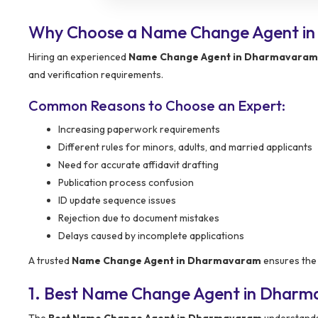
Why Choose a Name Change Agent i
Hiring an experienced
Name Change Agent in Dharmavaram
and verification requirements.
Common Reasons to Choose an Expert:
Increasing paperwork requirements
Different rules for minors, adults, and married applicants
Need for accurate affidavit drafting
Publication process confusion
ID update sequence issues
Rejection due to document mistakes
Delays caused by incomplete applications
A trusted
Name Change Agent in Dharmavaram
ensures the 
1. Best Name Change Agent in Dharm
The
Best Name Change Agent in Dharmavaram
understands 