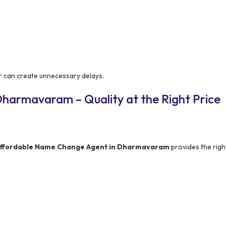
r can create unnecessary delays.
harmavaram – Quality at the Right Price
ffordable Name Change Agent in Dharmavaram
provides the righ