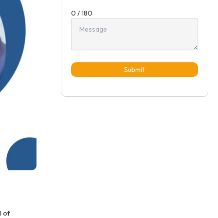
0 / 180
Submit
l of