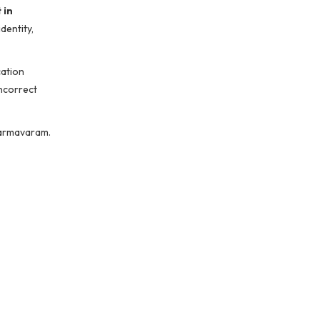
 in
dentity,
cation
incorrect
harmavaram.