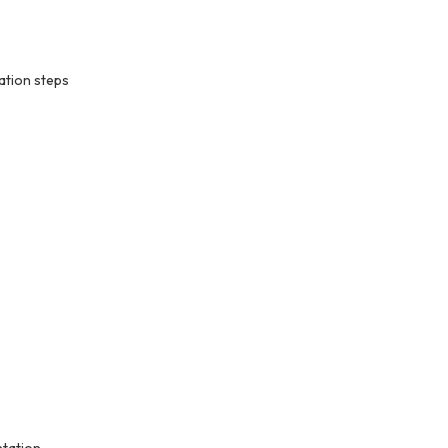
ation steps
ntation