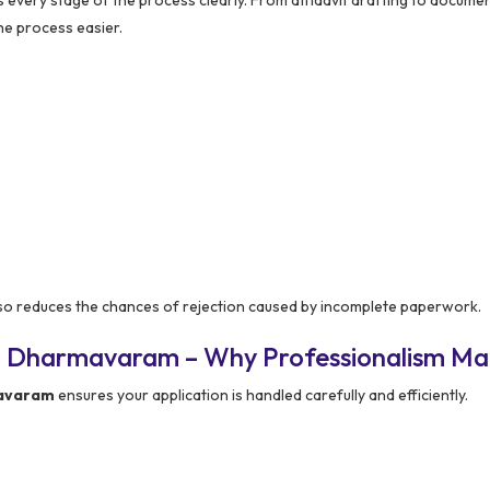
he process easier.
so reduces the chances of rejection caused by incomplete paperwork.
n Dharmavaram – Why Professionalism Ma
mavaram
ensures your application is handled carefully and efficiently.