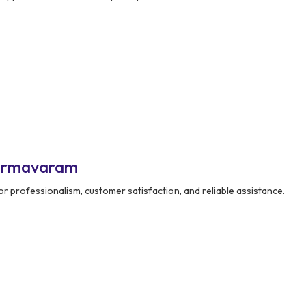
harmavaram
r professionalism, customer satisfaction, and reliable assistance.