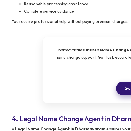
Reasonable processing assistance
Complete service guidance
You receive professional help without paying premium charges.
Dharmavaram’s trusted
Name Change 
name change support. Get fast, accurat
Get
4. Legal Name Change Agent in Dhar
A
Legal Name Change Agent in Dharmavaram
ensures your 