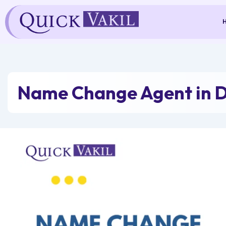
Skip
to
content
Name Change Agent in