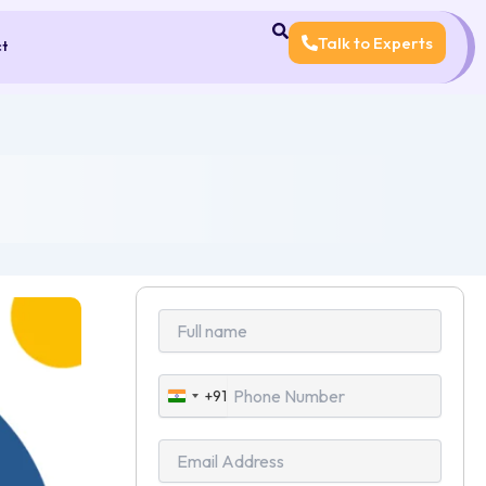
Talk to Experts
ct
+91
India
+91