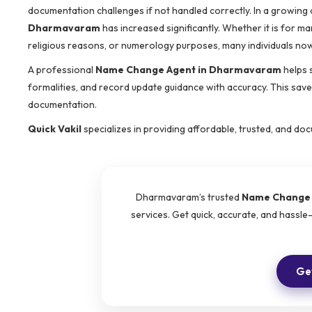
documentation challenges if not handled correctly. In a growing 
Dharmavaram
has increased significantly. Whether it is for ma
religious reasons, or numerology purposes, many individuals n
A professional
Name Change Agent in Dharmavaram
helps 
formalities, and record update guidance with accuracy. This saves
documentation.
Quick Vakil
specializes in providing affordable, trusted, and d
Dharmavaram’s trusted
Name Change 
services. Get quick, accurate, and hassl
Get