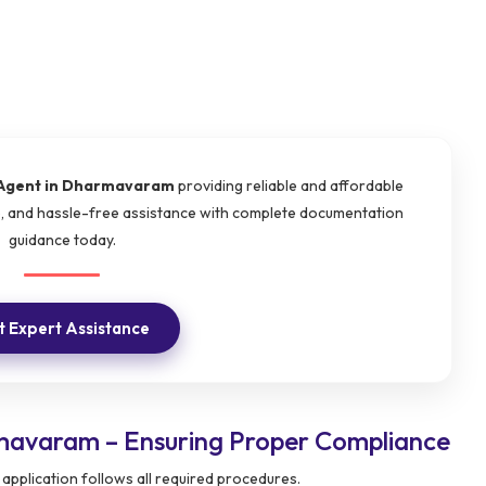
Agent in Dharmavaram
providing reliable and affordable
e, and hassle-free assistance with complete documentation
guidance today.
 Expert Assistance
mavaram – Ensuring Proper Compliance
application follows all required procedures.