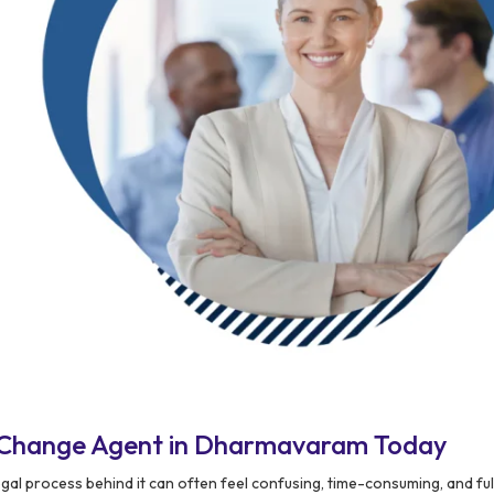
 Change Agent in Dharmavaram Today
gal process behind it can often feel confusing, time-consuming, and ful