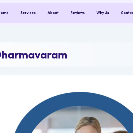
Home
Services
About
Reviews
Why Us
Conta
 Dharmavaram