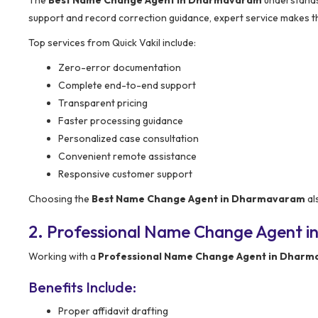
support and record correction guidance, expert service makes t
Top services from Quick Vakil include:
Zero-error documentation
Complete end-to-end support
Transparent pricing
Faster processing guidance
Personalized case consultation
Convenient remote assistance
Responsive customer support
Choosing the
Best Name Change Agent in Dharmavaram
al
2. Professional Name Change Agent i
Working with a
Professional Name Change Agent in Dhar
Benefits Include:
Proper affidavit drafting