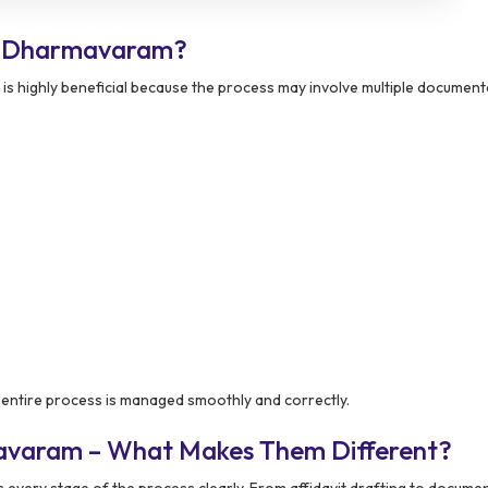
n Dharmavaram?
is highly beneficial because the process may involve multiple document
entire process is managed smoothly and correctly.
avaram – What Makes Them Different?
every stage of the process clearly. From affidavit drafting to docume