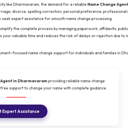
city like Dharmavaram, the demand for a reliable
Name Change Agent
rriage, divorce, spelling correction, personal preference, professional i
ow seek expert assistance for smooth name change processing.
simplify the complete process by managing paperwork, affidavits, publi
 your valuable time and reduces the risk of delays or rejection due to 
ocument-focused name change support for individuals and families in D
Agent in Dharmavaram
providing reliable name change
e-free support to change your name with complete guidance.
 Expert Assistance