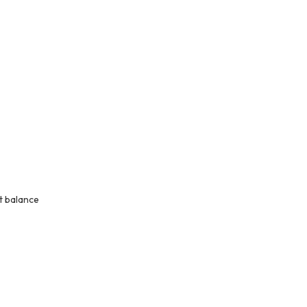
t balance