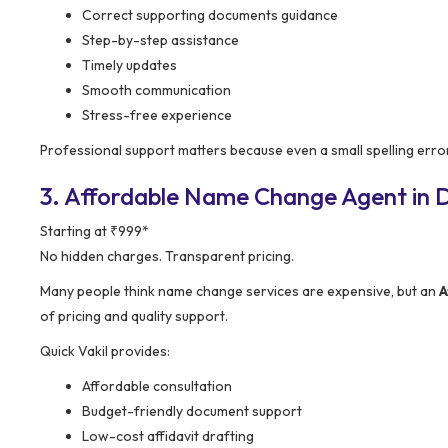
Correct supporting documents guidance
Step-by-step assistance
Timely updates
Smooth communication
Stress-free experience
Professional support matters because even a small spelling erro
3. Affordable Name Change Agent in D
Starting at ₹999*
No hidden charges. Transparent pricing.
Many people think name change services are expensive, but an
A
of pricing and quality support.
Quick Vakil provides:
Affordable consultation
Budget-friendly document support
Low-cost affidavit drafting