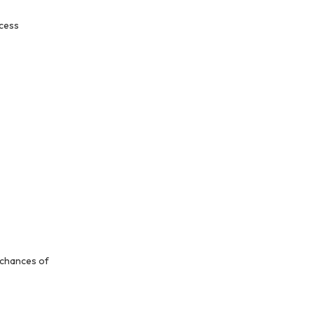
ocess
 chances of