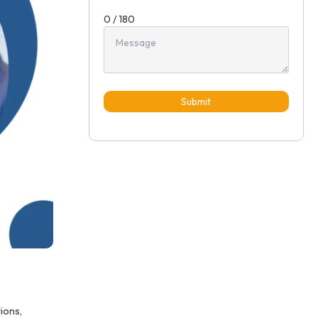
0 / 180
Submit
ions,