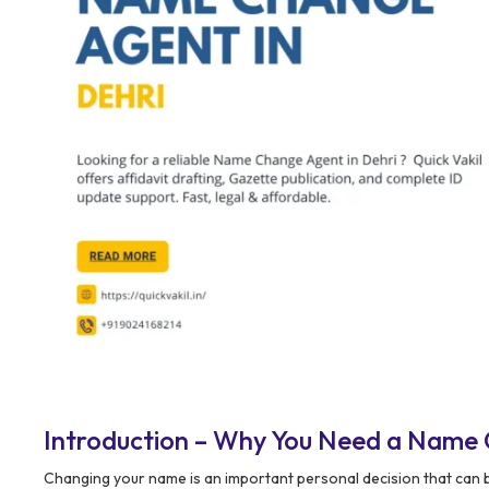
Introduction – Why You Need a Name 
Changing your name is an important personal decision that can be