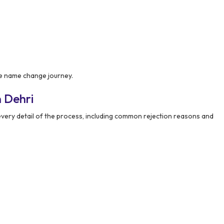
e name change journey.
 Dehri
ery detail of the process, including common rejection reasons and