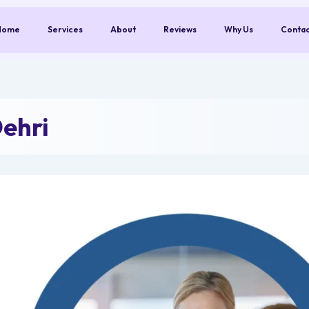
Home
Services
About
Reviews
Why Us
Conta
ehri