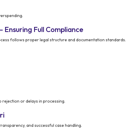
verspending.
– Ensuring Full Compliance
ocess follows proper legal structure and documentation standards.
 rejection or delays in processing.
ri
, transparency, and successful case handling.