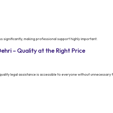
ss significantly, making professional support highly important.
hri – Quality at the Right Price
uality legal assistance is accessible to everyone without unnecessary f