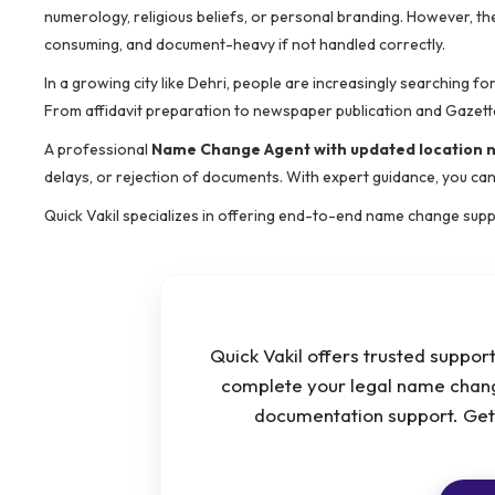
numerology, religious beliefs, or personal branding. However, th
consuming, and document-heavy if not handled correctly.
In a growing city like Dehri, people are increasingly searching for
From affidavit preparation to newspaper publication and Gazett
A professional
Name Change Agent with updated location
delays, or rejection of documents. With expert guidance, you can
Quick Vakil specializes in offering end-to-end name change suppo
Quick Vakil offers trusted support
complete your legal name chang
documentation support. Get h