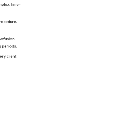
mplex, time-
procedure.
onfusion,
g periods.
ry client.