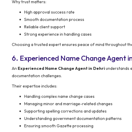
Why trust matters:
High approval success rate
Smooth documentation process
Reliable client support
Strong experience in handling cases
Choosing a trusted expert ensures peace of mind throughout th
6. Experienced Name Change Agent in
An
Experienced Name Change Agent in Dehri
understands ev
documentation challenges.
Their expertise includes:
Handling complex name change cases
Managing minor and marriage-related changes
Supporting spelling corrections and updates
Understanding government documentation patterns
Ensuring smooth Gazette processing