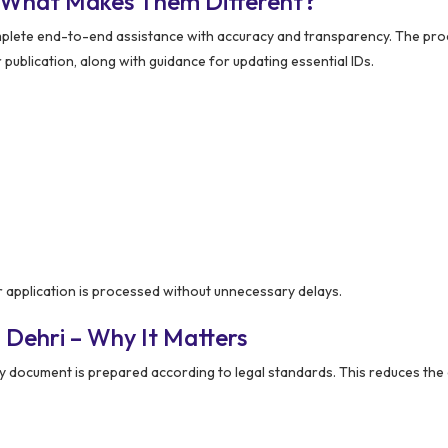
– What Makes Them Different?
plete end-to-end assistance with accuracy and transparency. The pr
r publication, along with guidance for updating essential IDs.
 application is processed without unnecessary delays.
 Dehri – Why It Matters
y document is prepared according to legal standards. This reduces the