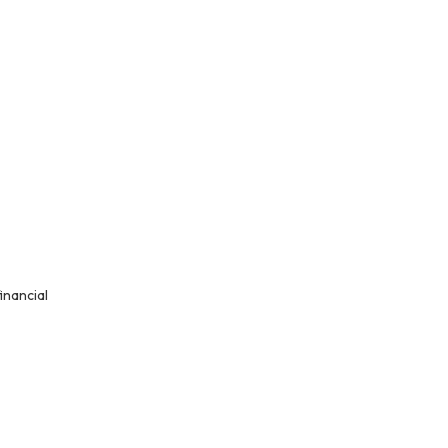
inancial