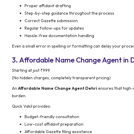
Proper affidavit drafting
Step-by-step guidance throughout the process
Correct Gazette submission
Regular follow-ups for updates
Hassle-free documentation handling
Even a small error in spelling or formatting can delay your proce
3. Affordable Name Change Agent in De
Starting at just ₹999
(No hidden charges, completely transparent pricing)
An
Affordable Name Change Agent Dehri
ensures that high-q
burden.
Quick Vakil provides:
Budget-friendly consultation
Low-cost affidavit preparation
Affordable Gazette filing assistance