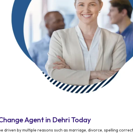
Change Agent in Dehri Today
 driven by multiple reasons such as marriage, divorce, spelling correct