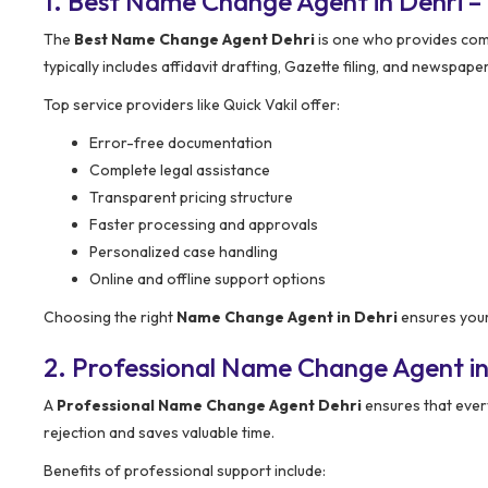
1. Best Name Change Agent in Dehri 
The
Best Name Change Agent Dehri
is one who provides com
typically includes affidavit drafting, Gazette filing, and newspape
Top service providers like Quick Vakil offer:
Error-free documentation
Complete legal assistance
Transparent pricing structure
Faster processing and approvals
Personalized case handling
Online and offline support options
Choosing the right
Name Change Agent in Dehri
ensures your
2. Professional Name Change Agent in
A
Professional Name Change Agent Dehri
ensures that ever
rejection and saves valuable time.
Benefits of professional support include: