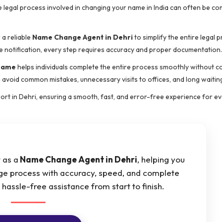
e legal process involved in changing your name in India can often be co
 a reliable
Name Change Agent in Dehri
to simplify the entire legal 
e notification, every step requires accuracy and proper documentation.
 name
helps individuals complete the entire process smoothly without c
 avoid common mistakes, unnecessary visits to offices, and long waitin
rt in Dehri, ensuring a smooth, fast, and error-free experience for eve
 as a
Name Change Agent in Dehri
, helping you
e process with accuracy, speed, and complete
assle-free assistance from start to finish.