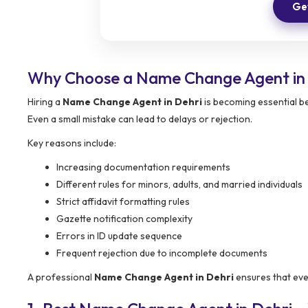
Get
Why Choose a Name Change Agent in
Hiring a
Name Change Agent in Dehri
is becoming essential be
Even a small mistake can lead to delays or rejection.
Key reasons include:
Increasing documentation requirements
Different rules for minors, adults, and married individuals
Strict affidavit formatting rules
Gazette notification complexity
Errors in ID update sequence
Frequent rejection due to incomplete documents
A professional
Name Change Agent in Dehri
ensures that ever