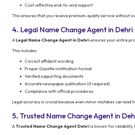
Cost-effective end-to-end support
This ensures that you receive premium-quality service without o
4. Legal Name Change Agent in Dehri 
A
Legal Name Change Agent in Dehri
ensures your entire pr
This includes:
Correct affidavit wording
Proper Gazette notification format
Verified supporting documents
Accurate newspaper publication (if required)
Compliance with official procedures
Legal accuracy is crucial because even minor mistakes can lead to
5. Trusted Name Change Agent in Deh
A
Trusted Name Change Agent Dehri
is known for reliability