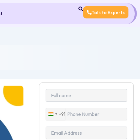
Talk to Experts
ct
+91
India
+91