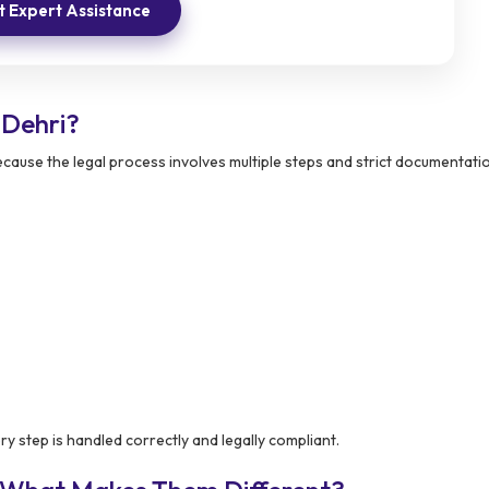
 Expert Assistance
 Dehri?
cause the legal process involves multiple steps and strict documentatio
y step is handled correctly and legally compliant.