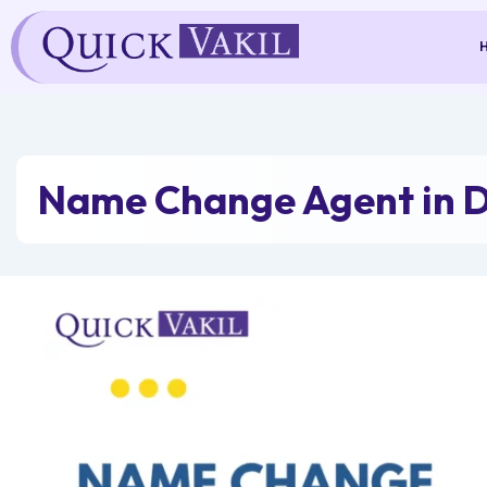
Skip
to
content
Name Change Agent in D