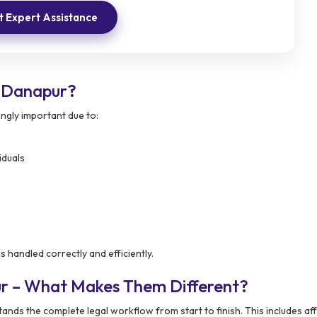
 Expert Assistance
 Danapur?
ngly important due to:
iduals
s handled correctly and efficiently.
ur – What Makes Them Different?
nds the complete legal workflow from start to finish. This includes aff