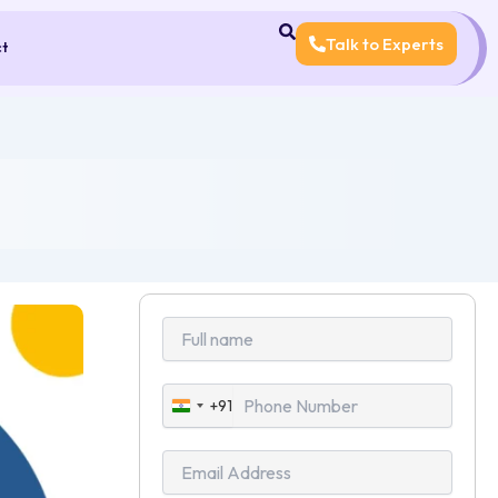
Talk to Experts
ct
+91
India
+91