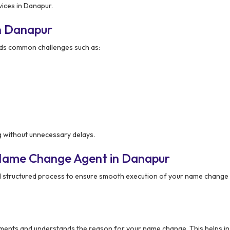
ices in Danapur.
n Danapur
s common challenges such as:
g without unnecessary delays.
 Name Change Agent in Danapur
d structured process to ensure smooth execution of your name change 
ments and understands the reason for your name change. This helps in