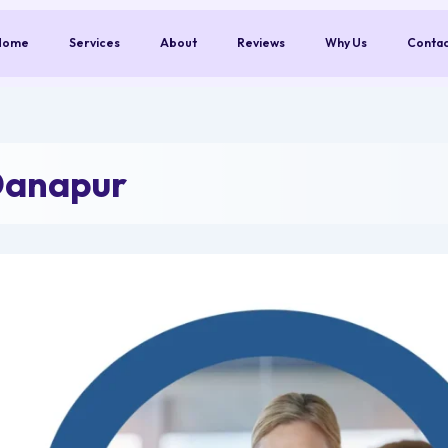
Home
Services
About
Reviews
Why Us
Conta
Danapur