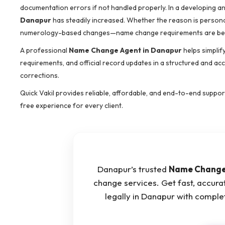
documentation errors if not handled properly. In a developing an
Danapur
has steadily increased. Whether the reason is personal 
numerology-based changes—name change requirements are be
A professional
Name Change Agent in Danapur
helps simplif
requirements, and official record updates in a structured and ac
corrections.
Quick Vakil provides reliable, affordable, and end-to-end suppor
free experience for every client.
Danapur’s trusted
Name Change
change services. Get fast, accur
legally in Danapur with compl