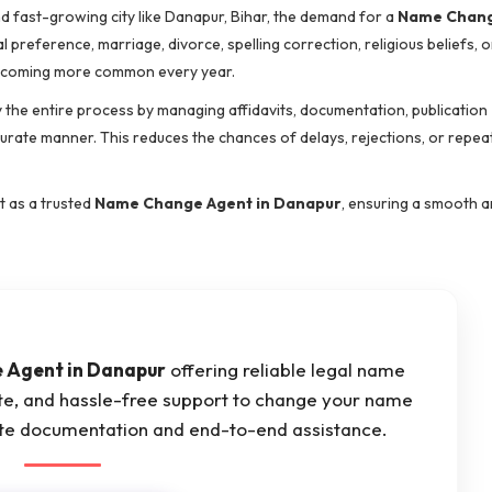
d fast-growing city like Danapur, Bihar, the demand for a
Name Chang
preference, marriage, divorce, spelling correction, religious beliefs, o
coming more common every year.
y the entire process by managing affidavits, documentation, publication
curate manner. This reduces the chances of delays, rejections, or repea
t as a trusted
Name Change Agent in Danapur
, ensuring a smooth a
 Agent in Danapur
offering reliable legal name
ate, and hassle-free support to change your name
ete documentation and end-to-end assistance.