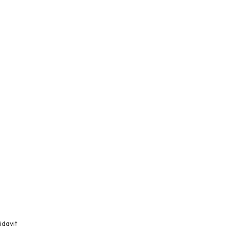
idavit