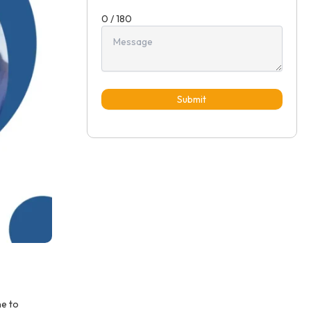
0 / 180
Submit
ne to