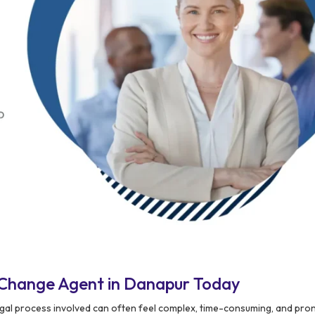
 Change Agent in Danapur Today
legal process involved can often feel complex, time-consuming, and pro