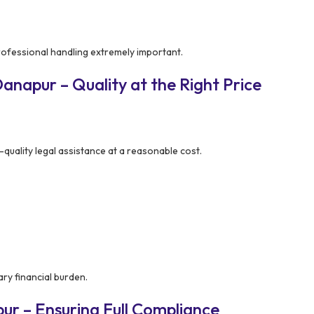
rofessional handling extremely important.
napur – Quality at the Right Price
quality legal assistance at a reasonable cost.
ry financial burden.
r – Ensuring Full Compliance