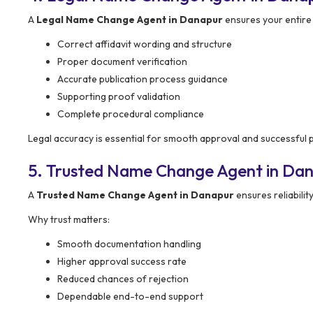
A
Legal Name Change Agent in Danapur
ensures your entire
Correct affidavit wording and structure
Proper document verification
Accurate publication process guidance
Supporting proof validation
Complete procedural compliance
Legal accuracy is essential for smooth approval and successful 
5. Trusted Name Change Agent in Da
A
Trusted Name Change Agent in Danapur
ensures reliabili
Why trust matters:
Smooth documentation handling
Higher approval success rate
Reduced chances of rejection
Dependable end-to-end support