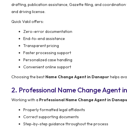
drafting, publication assistance, Gazette filing, and coordination
and driving license.
Quick Vakil offers:
Zero-error documentation
End-to-end assistance
Transparent pricing
Faster processing support
Personalized case handling
Convenient online support
Choosing the best
Name Change Agent in Danapur
helps avo
2. Professional Name Change Agent i
Working with a
Professional Name Change Agent in Danap
Properly formatted legal affidavits
Correct supporting documents
Step-by-step guidance throughout the process