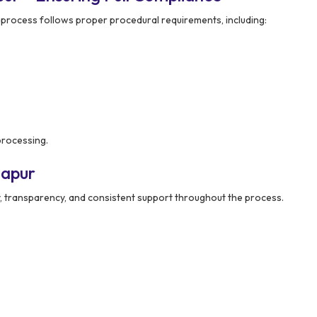
 process follows proper procedural requirements, including:
processing.
napur
ty, transparency, and consistent support throughout the process.