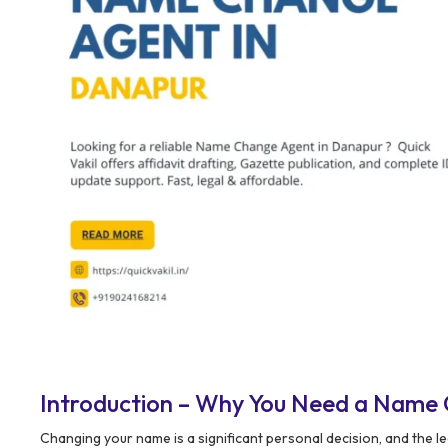
Introduction – Why You Need a Name
Changing your name is a significant personal decision, and the 