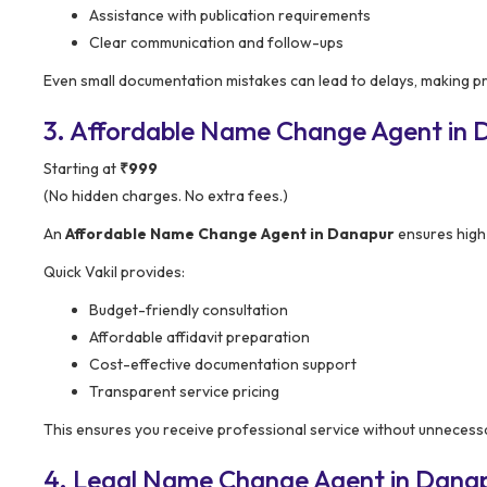
Assistance with publication requirements
Clear communication and follow-ups
Even small documentation mistakes can lead to delays, making p
3. Affordable Name Change Agent in Da
Starting at
₹999
(No hidden charges. No extra fees.)
An
Affordable Name Change Agent in Danapur
ensures high-
Quick Vakil provides:
Budget-friendly consultation
Affordable affidavit preparation
Cost-effective documentation support
Transparent service pricing
This ensures you receive professional service without unnecessa
4. Legal Name Change Agent in Danapu