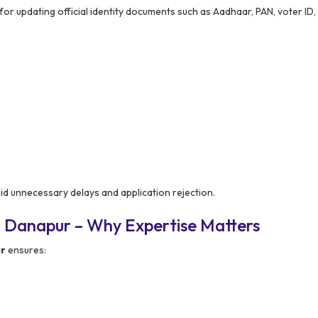
 for updating official identity documents such as Aadhaar, PAN, voter ID,
id unnecessary delays and application rejection.
n Danapur – Why Expertise Matters
ur
ensures: