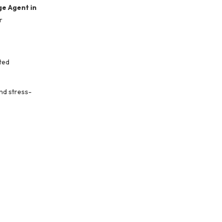
e Agent in
r
ted
nd stress-