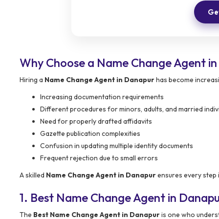
Get
Why Choose a Name Change Agent in
Hiring a
Name Change Agent in Danapur
has become increasi
Increasing documentation requirements
Different procedures for minors, adults, and married indiv
Need for properly drafted affidavits
Gazette publication complexities
Confusion in updating multiple identity documents
Frequent rejection due to small errors
A skilled
Name Change Agent in Danapur
ensures every step i
1. Best Name Change Agent in Danap
The
Best Name Change Agent in Danapur
is one who understa