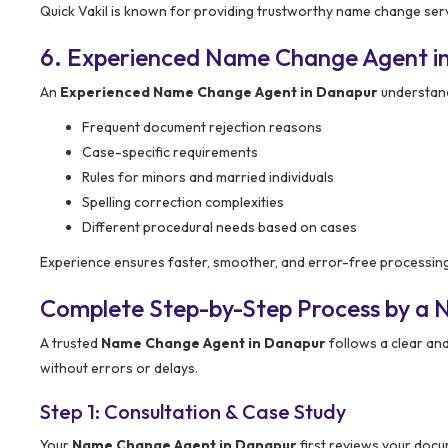
Quick Vakil is known for providing trustworthy name change serv
6. Experienced Name Change Agent i
An
Experienced Name Change Agent in Danapur
understand
Frequent document rejection reasons
Case-specific requirements
Rules for minors and married individuals
Spelling correction complexities
Different procedural needs based on cases
Experience ensures faster, smoother, and error-free processin
Complete Step-by-Step Process by a
A trusted
Name Change Agent in Danapur
follows a clear an
without errors or delays.
Step 1: Consultation & Case Study
Your
Name Change Agent in Danapur
first reviews your docu