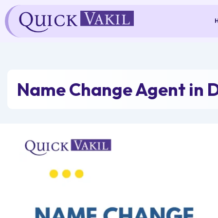
Skip
to
content
Name Change Agent in 