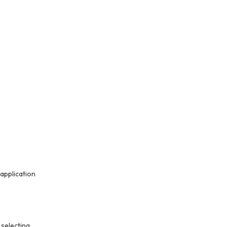
application
 selecting