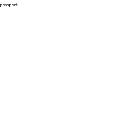
 passport,