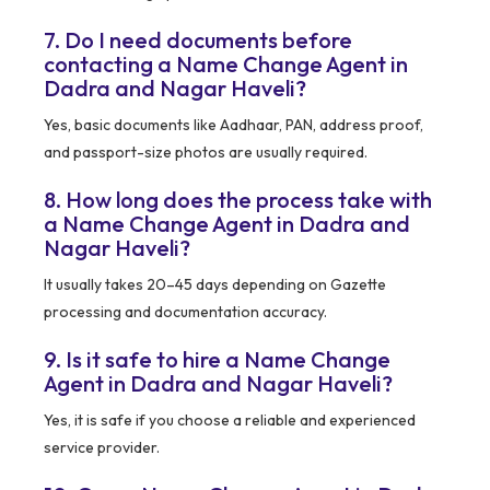
7. Do I need documents before
contacting a Name Change Agent in
Dadra and Nagar Haveli?
Yes, basic documents like Aadhaar, PAN, address proof,
and passport-size photos are usually required.
8. How long does the process take with
a Name Change Agent in Dadra and
Nagar Haveli?
It usually takes 20–45 days depending on Gazette
processing and documentation accuracy.
9. Is it safe to hire a Name Change
Agent in Dadra and Nagar Haveli?
Yes, it is safe if you choose a reliable and experienced
service provider.