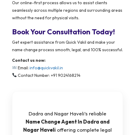
Our online-first process allows us to assist clients
seamlessly across multiple regions and surrounding areas
without the need for physical visits.
Book Your Consultation Today!
Get expert assistance from Quick Vakil and make your
name change process smooth, legal, and 100% successful.
Contact us now:
Email:
info@quickvakil.in
Contact Number: +91 9024168214
Dadra and Nagar Haveli’s reliable
Name Change Agent In Dadra and
Nagar Haveli
offering complete legal