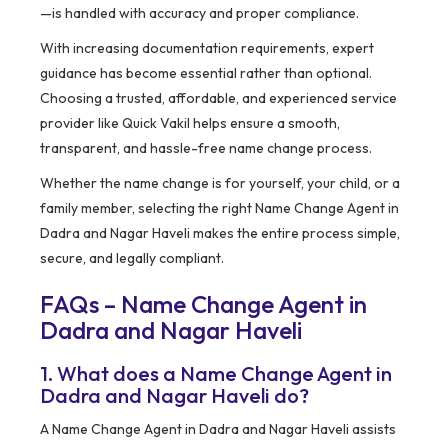
—is handled with accuracy and proper compliance.
With increasing documentation requirements, expert
guidance has become essential rather than optional.
Choosing a trusted, affordable, and experienced service
provider like Quick Vakil helps ensure a smooth,
transparent, and hassle-free name change process.
Whether the name change is for yourself, your child, or a
family member, selecting the right Name Change Agent in
Dadra and Nagar Haveli makes the entire process simple,
secure, and legally compliant.
FAQs – Name Change Agent in
Dadra and Nagar Haveli
1. What does a Name Change Agent in
Dadra and Nagar Haveli do?
A Name Change Agent in Dadra and Nagar Haveli assists