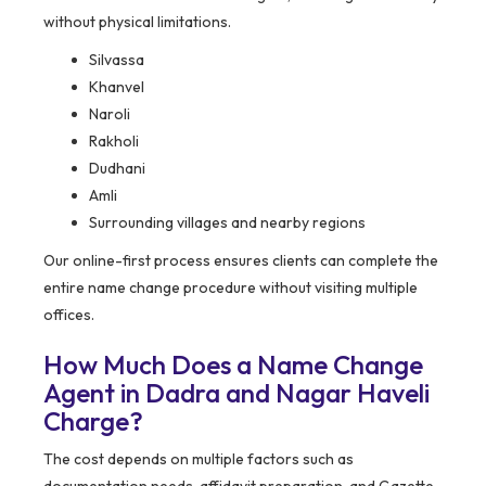
without physical limitations.
Silvassa
Khanvel
Naroli
Rakholi
Dudhani
Amli
Surrounding villages and nearby regions
Our online-first process ensures clients can complete the
entire name change procedure without visiting multiple
offices.
How Much Does a Name Change
Agent in Dadra and Nagar Haveli
Charge?
The cost depends on multiple factors such as
documentation needs, affidavit preparation, and Gazette