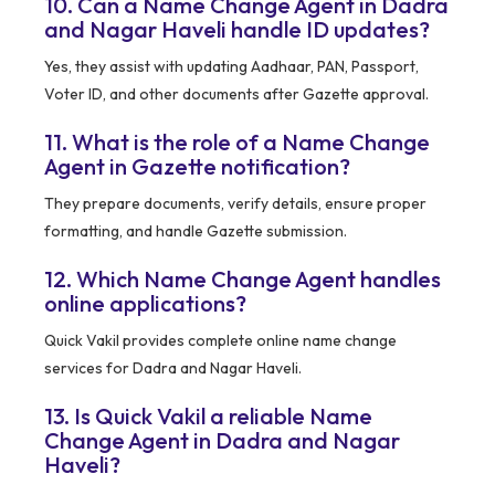
10. Can a Name Change Agent in Dadra
and Nagar Haveli handle ID updates?
Yes, they assist with updating Aadhaar, PAN, Passport,
Voter ID, and other documents after Gazette approval.
11. What is the role of a Name Change
Agent in Gazette notification?
They prepare documents, verify details, ensure proper
formatting, and handle Gazette submission.
12. Which Name Change Agent handles
online applications?
Quick Vakil provides complete online name change
services for Dadra and Nagar Haveli.
13. Is Quick Vakil a reliable Name
Change Agent in Dadra and Nagar
Haveli?