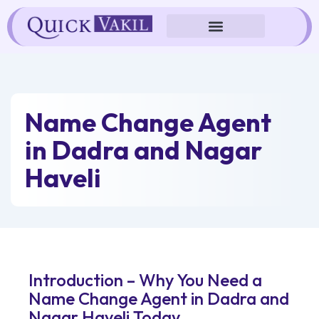
Skip
to
content
Name Change Agent
in Dadra and Nagar
Haveli
Introduction – Why You Need a
Name Change Agent in Dadra and
Nagar Haveli Today