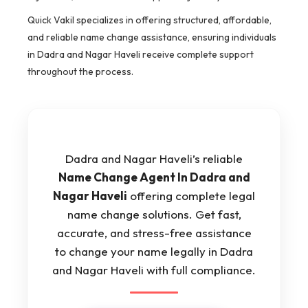
Quick Vakil specializes in offering structured, affordable,
and reliable name change assistance, ensuring individuals
in Dadra and Nagar Haveli receive complete support
throughout the process.
Dadra and Nagar Haveli’s reliable
Name Change Agent In Dadra and
Nagar Haveli
offering complete legal
name change solutions. Get fast,
accurate, and stress-free assistance
to change your name legally in Dadra
and Nagar Haveli with full compliance.