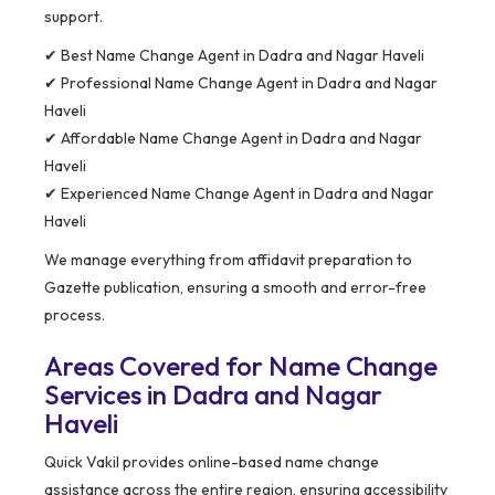
support.
✔ Best Name Change Agent in Dadra and Nagar Haveli
✔ Professional Name Change Agent in Dadra and Nagar
Haveli
✔ Affordable Name Change Agent in Dadra and Nagar
Haveli
✔ Experienced Name Change Agent in Dadra and Nagar
Haveli
We manage everything from affidavit preparation to
Gazette publication, ensuring a smooth and error-free
process.
Areas Covered for Name Change
Services in Dadra and Nagar
Haveli
Quick Vakil provides online-based name change
assistance across the entire region, ensuring accessibility