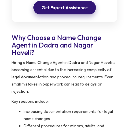
Get Expert Assistance
Why Choose a Name Change
Agent in Dadra and Nagar
Haveli?
Hiring a Name Change Agent in Dadra and Nagar Haveli is
becoming essential due to the increasing complexity of
legal documentation and procedural requirements. Even
small mistakes in paperwork can lead to delays or
rejection.
Key reasons include:
Increasing documentation requirements for legal
name changes
Different procedures for minors, adults, and