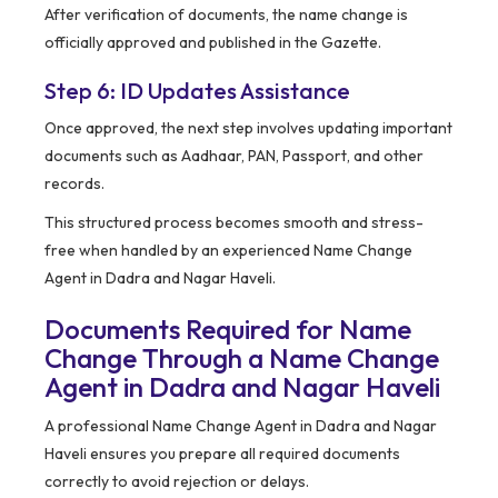
After verification of documents, the name change is
officially approved and published in the Gazette.
Step 6: ID Updates Assistance
Once approved, the next step involves updating important
documents such as Aadhaar, PAN, Passport, and other
records.
This structured process becomes smooth and stress-
free when handled by an experienced Name Change
Agent in Dadra and Nagar Haveli.
Documents Required for Name
Change Through a Name Change
Agent in Dadra and Nagar Haveli
A professional Name Change Agent in Dadra and Nagar
Haveli ensures you prepare all required documents
correctly to avoid rejection or delays.