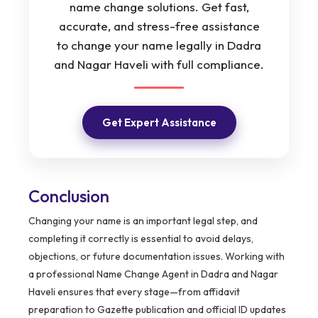
name change solutions. Get fast,
accurate, and stress-free assistance
to change your name legally in Dadra
and Nagar Haveli with full compliance.
Get Expert Assistance
Conclusion
Changing your name is an important legal step, and
completing it correctly is essential to avoid delays,
objections, or future documentation issues. Working with
a professional Name Change Agent in Dadra and Nagar
Haveli ensures that every stage—from affidavit
preparation to Gazette publication and official ID updates