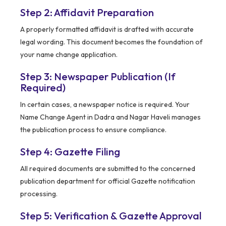
Step 2: Affidavit Preparation
A properly formatted affidavit is drafted with accurate
legal wording. This document becomes the foundation of
your name change application.
Step 3: Newspaper Publication (If
Required)
In certain cases, a newspaper notice is required. Your
Name Change Agent in Dadra and Nagar Haveli manages
the publication process to ensure compliance.
Step 4: Gazette Filing
All required documents are submitted to the concerned
publication department for official Gazette notification
processing.
Step 5: Verification & Gazette Approval