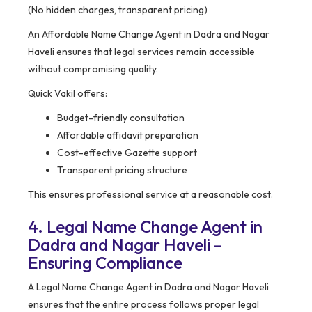
(No hidden charges, transparent pricing)
An Affordable Name Change Agent in Dadra and Nagar
Haveli ensures that legal services remain accessible
without compromising quality.
Quick Vakil offers:
Budget-friendly consultation
Affordable affidavit preparation
Cost-effective Gazette support
Transparent pricing structure
This ensures professional service at a reasonable cost.
4. Legal Name Change Agent in
Dadra and Nagar Haveli –
Ensuring Compliance
A Legal Name Change Agent in Dadra and Nagar Haveli
ensures that the entire process follows proper legal