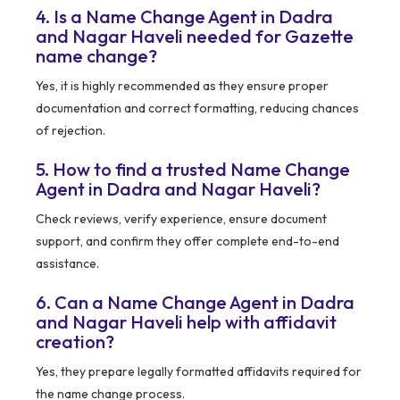
4. Is a Name Change Agent in Dadra
and Nagar Haveli needed for Gazette
name change?
Yes, it is highly recommended as they ensure proper
documentation and correct formatting, reducing chances
of rejection.
5. How to find a trusted Name Change
Agent in Dadra and Nagar Haveli?
Check reviews, verify experience, ensure document
support, and confirm they offer complete end-to-end
assistance.
6. Can a Name Change Agent in Dadra
and Nagar Haveli help with affidavit
creation?
Yes, they prepare legally formatted affidavits required for
the name change process.