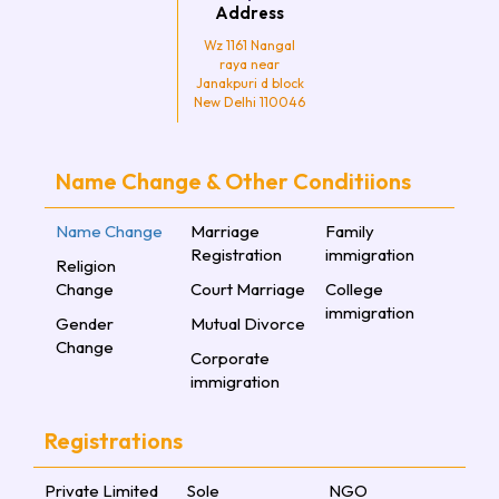
Address
Wz 1161 Nangal
raya near
Janakpuri d block
New Delhi 110046
Name Change & Other Conditiions
Name Change
Marriage
Family
Registration
immigration
Religion
Change
Court Marriage
College
immigration
Gender
Mutual Divorce
Change
Corporate
immigration
Registrations
Private Limited
Sole
NGO