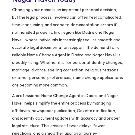
Changing your name is an important personal decision,
but the legal process involved can often feel complicated,
time-consuming, and prone to documentation errors if
not handled properly. In a region like Dadra and Nagar
Haveli, where individuals increasingly require smooth and
accurate legal documentation support, the demand for a
reliable Name Change Agent in Dadra and Nagar Haveli is
steadily rising. Whether it is for personal identity changes,
marriage, divorce, spelling correction, religious reasons,
or other personal preferences, name change applications
are becoming more common.
A professional Name Change Agent in Dadra and Nagar
Haveli helps simplify the entire process by managing
affidavits, newspaper publication, Gazette notification,
and identity document updates with accuracy and proper
legal structure. This ensures fewer delays, fewer
rejections, and a smoother approval journey.