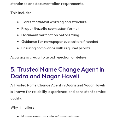
standards and documentation requirements.
This includes:
Correct affidavit wording and structure
Proper Gazette submission format
Document verification before filing
Guidance for newspaper publication if needed
Ensuring compliance with required proofs
Accuracy is crucial to avoid rejection or delays.
5. Trusted Name Change Agent in
Dadra and Nagar Haveli
A Trusted Name Change Agent in Dadra and Nagar Haveli
is known for reliability, experience, and consistent service
quality.
Why it matters:
Higher success rate of applications