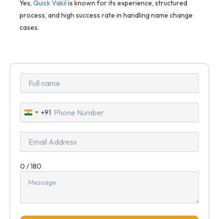
Yes,
Quick Vakil
is known for its experience, structured
process, and high success rate in handling name change
cases.
+91
India
+91
0 / 180