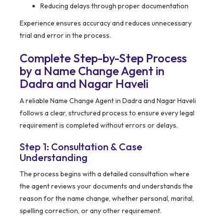
Reducing delays through proper documentation
Experience ensures accuracy and reduces unnecessary
trial and error in the process.
Complete Step-by-Step Process
by a Name Change Agent in
Dadra and Nagar Haveli
A reliable Name Change Agent in Dadra and Nagar Haveli
follows a clear, structured process to ensure every legal
requirement is completed without errors or delays.
Step 1: Consultation & Case
Understanding
The process begins with a detailed consultation where
the agent reviews your documents and understands the
reason for the name change, whether personal, marital,
spelling correction, or any other requirement.