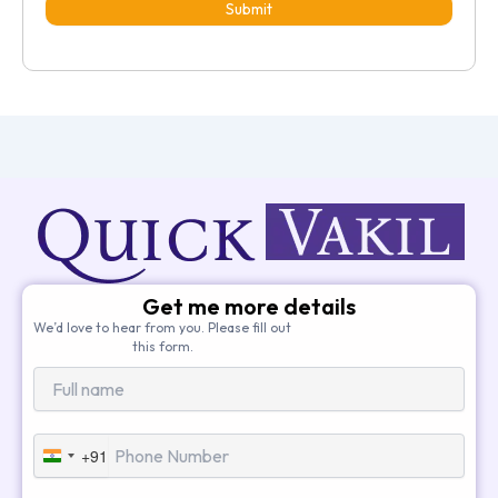
Submit
Get me more details
We’d love to hear from you. Please fill out
this form.
+91
India
+91