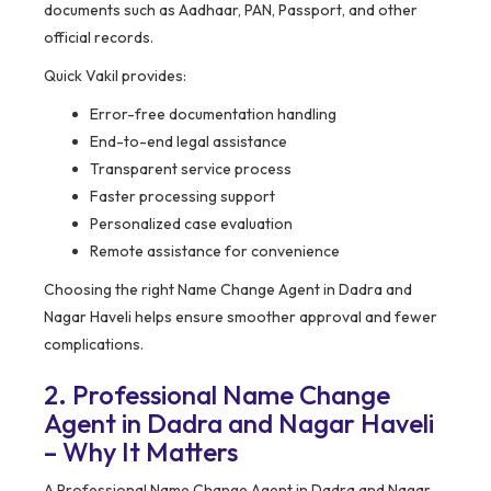
documents such as Aadhaar, PAN, Passport, and other
official records.
Quick Vakil provides:
Error-free documentation handling
End-to-end legal assistance
Transparent service process
Faster processing support
Personalized case evaluation
Remote assistance for convenience
Choosing the right Name Change Agent in Dadra and
Nagar Haveli helps ensure smoother approval and fewer
complications.
2. Professional Name Change
Agent in Dadra and Nagar Haveli
– Why It Matters
A Professional Name Change Agent in Dadra and Nagar