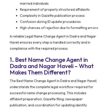
married individuals
Requirement of properly structured affidavits
Complexity in Gazette publication process
Confusion during ID update procedures
High chances of rejection due to formatting errors
A reliable Legal Name Change Agent in Dadra and Nagar
Haveli ensures every step is handled correctly and in
compliance with the required process.
1. Best Name Change Agent in
Dadra and Nagar Haveli – What
Makes Them Different?
The Best Name Change Agent in Dadra and Nagar Haveli
understands the complete legal workflow required for
successful name change processing. This includes
affidavit preparation, Gazette filing, newspaper
publication, and coordination for updating identity