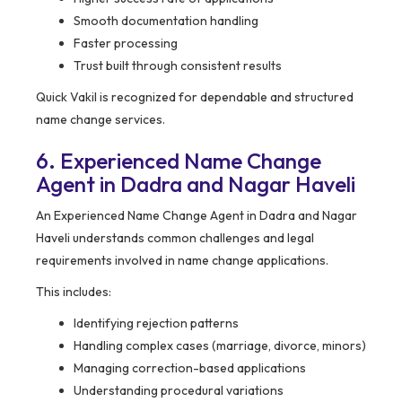
Smooth documentation handling
Faster processing
Trust built through consistent results
Quick Vakil is recognized for dependable and structured
name change services.
6. Experienced Name Change
Agent in Dadra and Nagar Haveli
An Experienced Name Change Agent in Dadra and Nagar
Haveli understands common challenges and legal
requirements involved in name change applications.
This includes:
Identifying rejection patterns
Handling complex cases (marriage, divorce, minors)
Managing correction-based applications
Understanding procedural variations