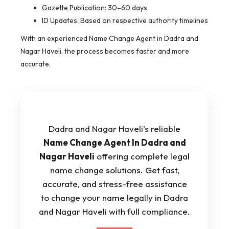
Gazette Publication: 30–60 days
ID Updates: Based on respective authority timelines
With an experienced Name Change Agent in Dadra and
Nagar Haveli, the process becomes faster and more
accurate.
Dadra and Nagar Haveli’s reliable
Name Change Agent In Dadra and
Nagar Haveli
offering complete legal
name change solutions. Get fast,
accurate, and stress-free assistance
to change your name legally in Dadra
and Nagar Haveli with full compliance.