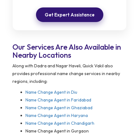
Get Expert Assistance
Our Services Are Also Available in
Nearby Locations
Along with Dadra and Nagar Haveli, Quick Vakil also
provides professional name change services in nearby
regions, including:
Name Change Agent in
Diu
Name Change Agent in Faridabad
Name Change Agent in Ghaziabad
Name Change Agent in Haryana
Name Change Agent in Chandigarh
Name Change Agent in Gurgaon