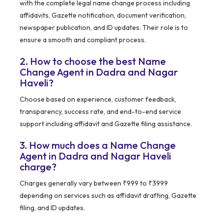
with the complete legal name change process including
affidavits, Gazette notification, document verification,
newspaper publication, and ID updates. Their role is to
ensure a smooth and compliant process.
2. How to choose the best Name
Change Agent in Dadra and Nagar
Haveli?
Choose based on experience, customer feedback,
transparency, success rate, and end-to-end service
support including affidavit and Gazette filing assistance.
3. How much does a Name Change
Agent in Dadra and Nagar Haveli
charge?
Charges generally vary between ₹999 to ₹3999
depending on services such as affidavit drafting, Gazette
filing, and ID updates.