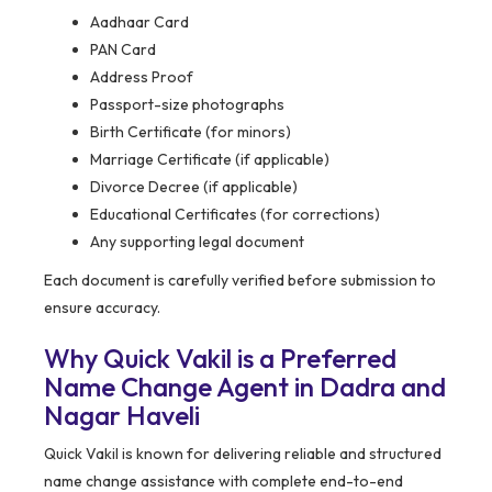
Aadhaar Card
PAN Card
Address Proof
Passport-size photographs
Birth Certificate (for minors)
Marriage Certificate (if applicable)
Divorce Decree (if applicable)
Educational Certificates (for corrections)
Any supporting legal document
Each document is carefully verified before submission to
ensure accuracy.
Why Quick Vakil is a Preferred
Name Change Agent in Dadra and
Nagar Haveli
Quick Vakil is known for delivering reliable and structured
name change assistance with complete end-to-end