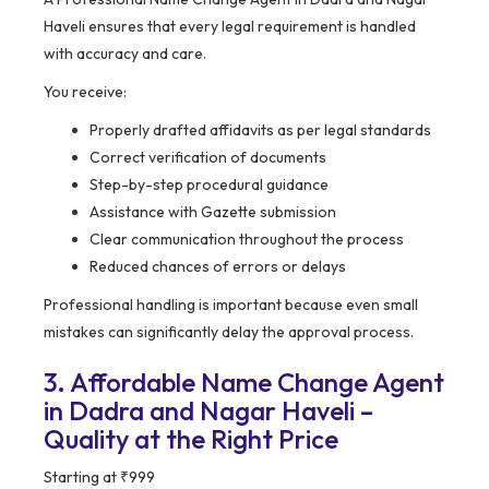
Haveli ensures that every legal requirement is handled
with accuracy and care.
You receive:
Properly drafted affidavits as per legal standards
Correct verification of documents
Step-by-step procedural guidance
Assistance with Gazette submission
Clear communication throughout the process
Reduced chances of errors or delays
Professional handling is important because even small
mistakes can significantly delay the approval process.
3. Affordable Name Change Agent
in Dadra and Nagar Haveli –
Quality at the Right Price
Starting at ₹999