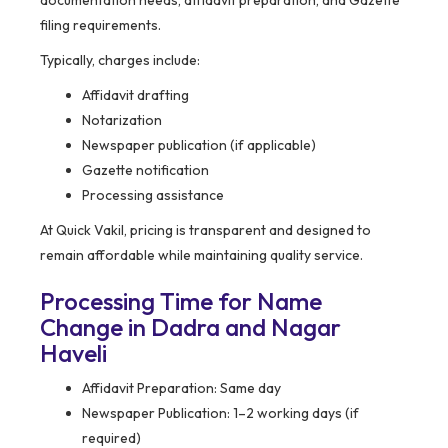
filing requirements.
Typically, charges include:
Affidavit drafting
Notarization
Newspaper publication (if applicable)
Gazette notification
Processing assistance
At Quick Vakil, pricing is transparent and designed to
remain affordable while maintaining quality service.
Processing Time for Name
Change in Dadra and Nagar
Haveli
Affidavit Preparation: Same day
Newspaper Publication: 1–2 working days (if
required)