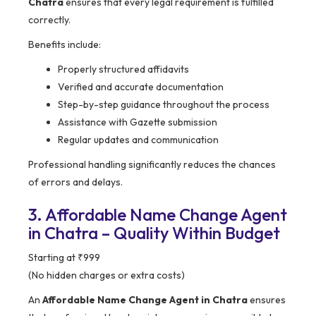
Chatra
ensures that every legal requirement is fulfilled
correctly.
Benefits include:
Properly structured affidavits
Verified and accurate documentation
Step-by-step guidance throughout the process
Assistance with Gazette submission
Regular updates and communication
Professional handling significantly reduces the chances
of errors and delays.
3. Affordable Name Change Agent
in Chatra – Quality Within Budget
Starting at ₹999
(No hidden charges or extra costs)
An
Affordable Name Change Agent in Chatra
ensures