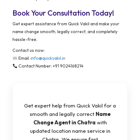
Book Your Consultation Today!
Get expert assistance from Quick Vakil and make your
name change smooth, legally correct, and completely
hassle-free.
Contact us now:
Email:
info@quickvakil.in
Contact Number: +91 9024168214
Get expert help from Quick Vakil for a
smooth and legally correct
Name
Change Agent in Chatra
with
updated location name service in
Chatra. We ensure fast