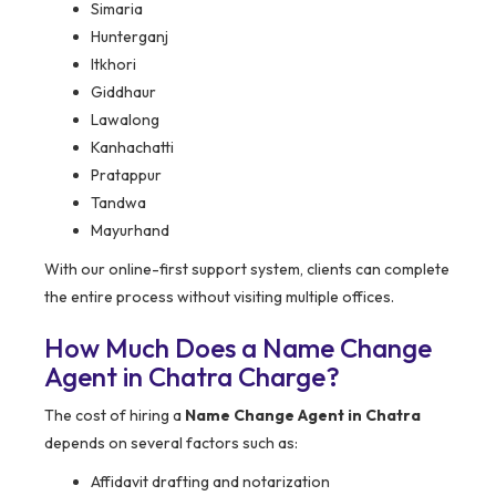
Simaria
Hunterganj
Itkhori
Giddhaur
Lawalong
Kanhachatti
Pratappur
Tandwa
Mayurhand
With our online-first support system, clients can complete
the entire process without visiting multiple offices.
How Much Does a Name Change
Agent in Chatra Charge?
The cost of hiring a
Name Change Agent in Chatra
depends on several factors such as:
Affidavit drafting and notarization