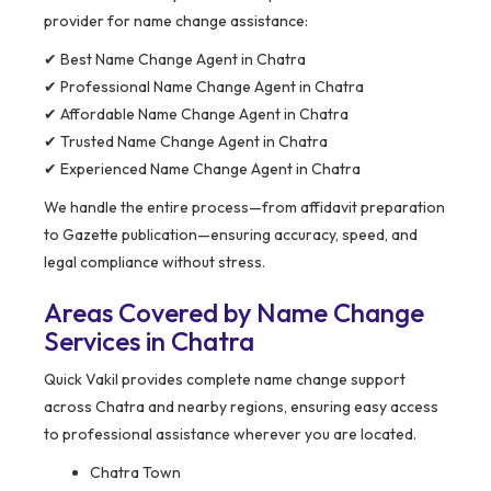
provider for name change assistance:
✔ Best Name Change Agent in Chatra
✔ Professional Name Change Agent in Chatra
✔ Affordable Name Change Agent in Chatra
✔ Trusted Name Change Agent in Chatra
✔ Experienced Name Change Agent in Chatra
We handle the entire process—from affidavit preparation
to Gazette publication—ensuring accuracy, speed, and
legal compliance without stress.
Areas Covered by Name Change
Services in Chatra
Quick Vakil provides complete name change support
across Chatra and nearby regions, ensuring easy access
to professional assistance wherever you are located.
Chatra Town