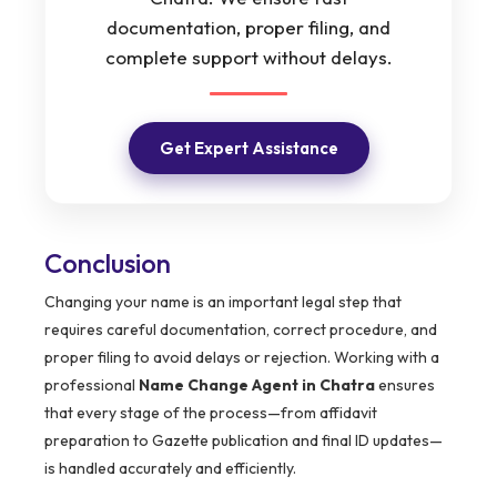
documentation, proper filing, and
complete support without delays.
Get Expert Assistance
Conclusion
Changing your name is an important legal step that
requires careful documentation, correct procedure, and
proper filing to avoid delays or rejection. Working with a
professional
Name Change Agent in Chatra
ensures
that every stage of the process—from affidavit
preparation to Gazette publication and final ID updates—
is handled accurately and efficiently.