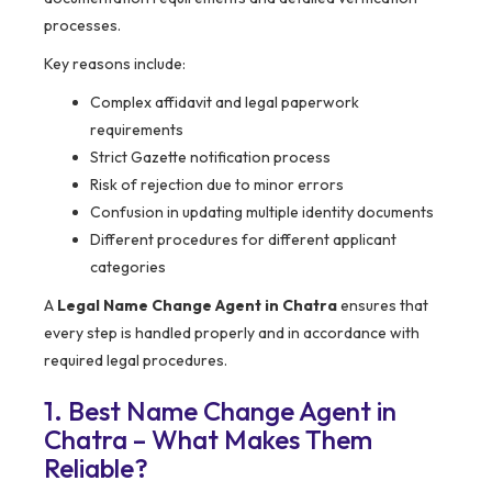
processes.
Key reasons include:
Complex affidavit and legal paperwork
requirements
Strict Gazette notification process
Risk of rejection due to minor errors
Confusion in updating multiple identity documents
Different procedures for different applicant
categories
A
Legal Name Change Agent in Chatra
ensures that
every step is handled properly and in accordance with
required legal procedures.
1. Best Name Change Agent in
Chatra – What Makes Them
Reliable?