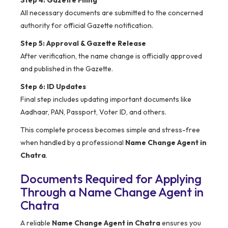
Step 4: Gazette Filing
All necessary documents are submitted to the concerned
authority for official Gazette notification.
Step 5: Approval & Gazette Release
After verification, the name change is officially approved
and published in the Gazette.
Step 6: ID Updates
Final step includes updating important documents like
Aadhaar, PAN, Passport, Voter ID, and others.
This complete process becomes simple and stress-free
when handled by a professional
Name Change Agent in
Chatra
.
Documents Required for Applying
Through a Name Change Agent in
Chatra
A reliable
Name Change Agent in Chatra
ensures you