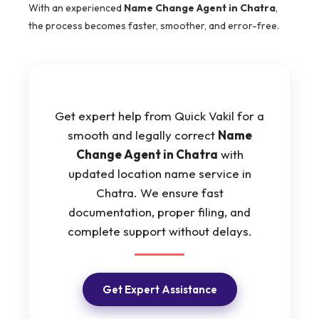
With an experienced
Name Change Agent in Chatra
,
the process becomes faster, smoother, and error-free.
Get expert help from Quick Vakil for a
smooth and legally correct
Name
Change Agent in Chatra
with
updated location name service in
Chatra. We ensure fast
documentation, proper filing, and
complete support without delays.
Get Expert Assistance