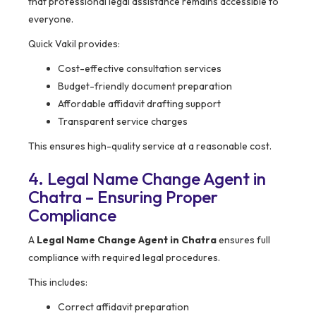
that professional legal assistance remains accessible to
everyone.
Quick Vakil provides:
Cost-effective consultation services
Budget-friendly document preparation
Affordable affidavit drafting support
Transparent service charges
This ensures high-quality service at a reasonable cost.
4. Legal Name Change Agent in
Chatra – Ensuring Proper
Compliance
A
Legal Name Change Agent in Chatra
ensures full
compliance with required legal procedures.
This includes:
Correct affidavit preparation