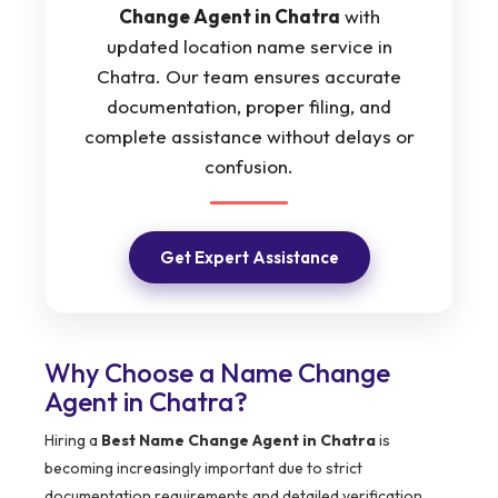
Change Agent in Chatra
with
updated location name service in
Chatra. Our team ensures accurate
documentation, proper filing, and
complete assistance without delays or
confusion.
Get Expert Assistance
Why Choose a Name Change
Agent in Chatra?
Hiring a
Best Name Change Agent in Chatra
is
becoming increasingly important due to strict
documentation requirements and detailed verification