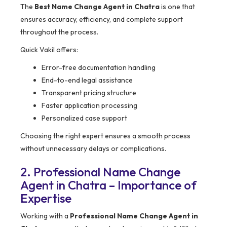
The
Best Name Change Agent in Chatra
is one that
ensures accuracy, efficiency, and complete support
throughout the process.
Quick Vakil offers:
Error-free documentation handling
End-to-end legal assistance
Transparent pricing structure
Faster application processing
Personalized case support
Choosing the right expert ensures a smooth process
without unnecessary delays or complications.
2. Professional Name Change
Agent in Chatra – Importance of
Expertise
Working with a
Professional Name Change Agent in