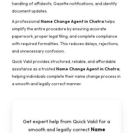
handling of affidavits, Gazette notifications, and identity
document updates.
A professional
Name Change Agent in Chatra
helps
simplify the entire procedure by ensuring accurate
paperwork, proper legal filing, and complete compliance
with required formalities. This reduces delays, rejections,
and unnecessary confusion.
Quick Vakil provides structured, reliable, and affordable
assistance as a trusted
Name Change Agent in Chatra
,
helping individuals complete their name change process in
a smooth and legally correct manner.
Get expert help from Quick Vakil for a
smooth and legally correct
Name