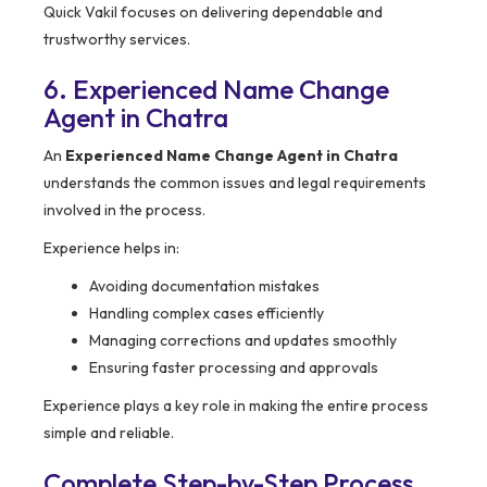
Quick Vakil focuses on delivering dependable and
trustworthy services.
6. Experienced Name Change
Agent in Chatra
An
Experienced Name Change Agent in Chatra
understands the common issues and legal requirements
involved in the process.
Experience helps in:
Avoiding documentation mistakes
Handling complex cases efficiently
Managing corrections and updates smoothly
Ensuring faster processing and approvals
Experience plays a key role in making the entire process
simple and reliable.
Complete Step-by-Step Process