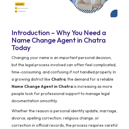
Introduction – Why You Need a
Name Change Agent in Chatra
Today
Changing your name is an important personal decision,
but the legal process involved can often feel complicated,
time-consuming, and confusing if not handled properly. In
a growing district like
Chatra
, the demand for a reliable
Name Change Agent in Chatra
is increasing as more
people look for professional support to manage legal
documentation smoothly.
Whether the reason is personal identity update, marriage,
divorce, spelling correction, religious change, or
correction in official records, the process requires careful