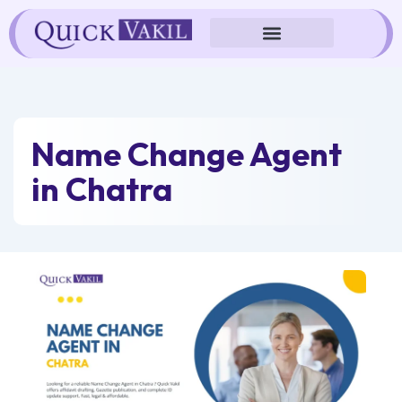
Skip
to
content
Name Change Agent
in Chatra