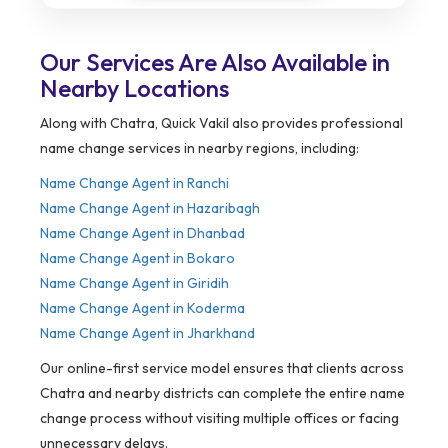
Our Services Are Also Available in
Nearby Locations
Along with Chatra, Quick Vakil also provides professional
name change services in nearby regions, including:
Name Change Agent in Ranchi
Name Change Agent in Hazaribagh
Name Change Agent in Dhanbad
Name Change Agent in Bokaro
Name Change Agent in Giridih
Name Change Agent in Koderma
Name Change Agent in Jharkhand
Our online-first service model ensures that clients across
Chatra and nearby districts can complete the entire name
change process without visiting multiple offices or facing
unnecessary delays.