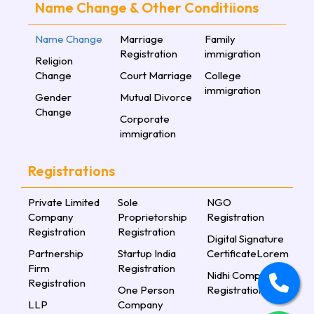
Name Change & Other Conditiions
Name Change
Marriage
Family
Registration
immigration
Religion
Change
Court Marriage
College
immigration
Gender
Mutual Divorce
Change
Corporate
immigration
Registrations
Private Limited
Sole
NGO
Company
Proprietorship
Registration
Registration
Registration
Digital Signature
Partnership
Startup India
CertificateLorem
Firm
Registration
Nidhi Company
Registration
One Person
Registration
LLP
Company