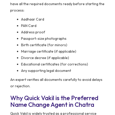
have all the required documents ready before starting the
process:
Aadhaar Card
PAN Card
Address proof
Passport-size photographs
Birth certificate (for minors)
Marriage certificate (if applicable)
Divorce decree (if applicable)
Educational certificates (for corrections)
Any supporting legal document
An expert verifies all documents carefully to avoid delays
or rejection.
Why Quick Vakil is the Preferred
Name Change Agent in Chatra
Quick Vakil is widely trusted as a professional service