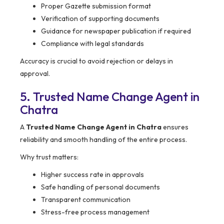
Proper Gazette submission format
Verification of supporting documents
Guidance for newspaper publication if required
Compliance with legal standards
Accuracy is crucial to avoid rejection or delays in
approval.
5. Trusted Name Change Agent in
Chatra
A
Trusted Name Change Agent in Chatra
ensures
reliability and smooth handling of the entire process.
Why trust matters:
Higher success rate in approvals
Safe handling of personal documents
Transparent communication
Stress-free process management