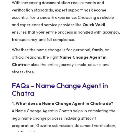
With increasing documentation requirements and
verification standards, expert support has become
essential for a smooth experience. Choosing a reliable
and experienced service provider like
Quick Vakil
ensures that your entire process is handled with accuracy,
transparency, and full compliance.
Whether the name change is for personal, family, or
official reasons, the right
Name Change Agent in
Chatra
makes the entire journey simple, secure, and
stress-free.
FAQs – Name Change Agent in
Chatra
1. What does a Name Change Agent in Chatra do?
A Name Change Agent in Chatra helps in completing the
legal name change process including affidavit
preparation, Gazette submission, document verification,