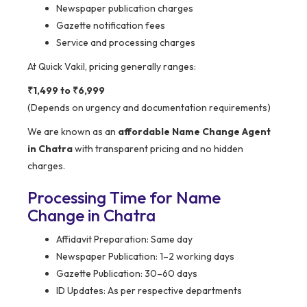
Newspaper publication charges
Gazette notification fees
Service and processing charges
At Quick Vakil, pricing generally ranges:
₹1,499 to ₹6,999
(Depends on urgency and documentation requirements)
We are known as an
affordable Name Change Agent
in Chatra
with transparent pricing and no hidden
charges.
Processing Time for Name
Change in Chatra
Affidavit Preparation: Same day
Newspaper Publication: 1–2 working days
Gazette Publication: 30–60 days
ID Updates: As per respective departments