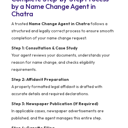
by a Name Change Agent in
Chatra
A trusted
Name Change Agent in Chatra
follows a
structured and legally correct process to ensure smooth
completion of your name change request:
Step 1: Consultation & Case Study
Your agent reviews your documents, understands your
reason for name change, and checks eligibility
requirements.
Step 2: Affidavit Preparation
A properly formatted legal affidavit is drafted with
accurate details and required declarations.
Step 3: Newspaper Publication (If Required)
In applicable cases, newspaper advertisements are
published, and the agent manages this entire step.