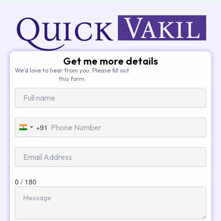
Get me more details
We’d love to hear from you. Please fill out
this form.
+91
India
+91
0 / 180