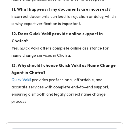
11. What happens if my documents are incorrect?
Incorrect documents can lead to rejection or delay, which
is why expert verification is important.
12. Does Quick Vakil provide online support in
Chatra?
Yes, Quick Vakil offers complete online assistance for
name change services in Chatra.
13. Why should I choose Quick Vakil as Name Change
Agent in Chatra?
Quick Vakil
provides professional, affordable, and
accurate services with complete end-to-end support,
ensuring a smooth and legally correct name change
process.