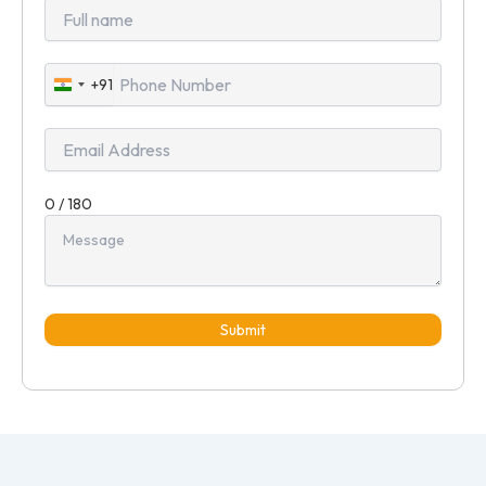
+91
India
+91
0 / 180
Submit