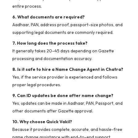
entire process.
6. What documents are required?
Aadhaar, PAN, address proof, passport-size photos, and
supporting legal documents are commonly required.
7. How long does the process take?
It generally takes 20–45 days depending on Gazette
processing and documentation accuracy.
8. Is it safe to hire a Name Change Agent in Chatra?
Yes, if the service provider is experienced and follows
proper legal procedures.
9. Can ID updates be done after name change?
Yes, updates can be made in Aadhaar, PAN, Passport, and
other documents after Gazette approval.
10. Why choose Quick Vakil?
Because it provides complete, accurate, and hassle-free
name change assistance with end-to-end support.