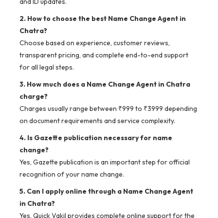
and ID updates.
2. How to choose the best Name Change Agent in
Chatra?
Choose based on experience, customer reviews,
transparent pricing, and complete end-to-end support
for all legal steps.
3. How much does a Name Change Agent in Chatra
charge?
Charges usually range between ₹999 to ₹3999 depending
on document requirements and service complexity.
4. Is Gazette publication necessary for name
change?
Yes, Gazette publication is an important step for official
recognition of your name change.
5. Can I apply online through a Name Change Agent
in Chatra?
Yes, Quick Vakil provides complete online support for the