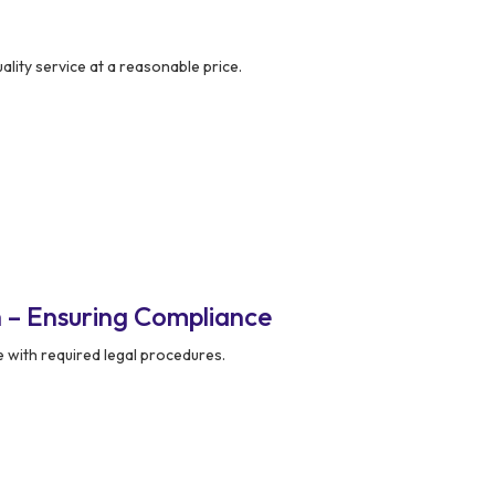
lity service at a reasonable price.
 – Ensuring Compliance
 with required legal procedures.