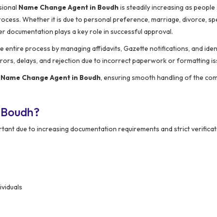
sional
Name Change Agent in Boudh
is steadily increasing as people
cess. Whether it is due to personal preference, marriage, divorce, spe
r documentation plays a key role in successful approval.
he entire process by managing affidavits, Gazette notifications, and iden
ors, delays, and rejection due to incorrect paperwork or formatting is
d
Name Change Agent in Boudh
, ensuring smooth handling of the com
 Boudh?
ant due to increasing documentation requirements and strict verificat
ividuals