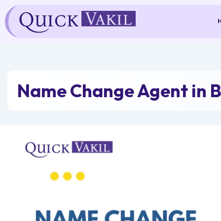
Skip
to
content
Name Change Agent in 