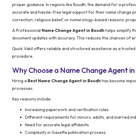
proper guidance. In regions like Boudh, the demand for a profes
accurate and hassle-free legal support for their name change pro
correction, religious belief, or numerology-based reasons, prope
A Professional
Name Change Agent in Boudh
helps simplify t
document updates with accuracy. This reduces the chances of err
Quick Vakil offers reliable and structured assistance as a truste
procedure.
Why Choose a Name Change Agent in
Hiring a
Best Name Change Agent in Boudh
has become import
processes.
Key reasons include:
Increasing paperwork and verification rules
Different requirements for minors, adults, and married ind
Need for accurate legal affidavits
Complexity in Gazette publication process