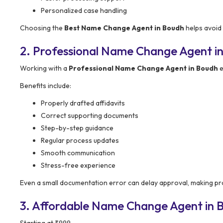
Personalized case handling
Choosing the
Best Name Change Agent in Boudh
helps avoid 
2. Professional Name Change Agent in
Working with a
Professional Name Change Agent in Boudh
e
Benefits include:
Properly drafted affidavits
Correct supporting documents
Step-by-step guidance
Regular process updates
Smooth communication
Stress-free experience
Even a small documentation error can delay approval, making pr
3. Affordable Name Change Agent in Bo
Starting at ₹999