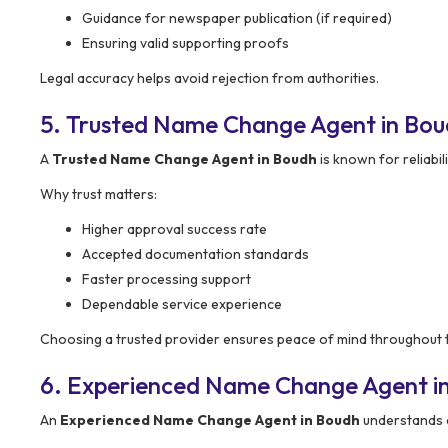
Guidance for newspaper publication (if required)
Ensuring valid supporting proofs
Legal accuracy helps avoid rejection from authorities.
5. Trusted Name Change Agent in Bo
A
Trusted Name Change Agent in Boudh
is known for reliabil
Why trust matters:
Higher approval success rate
Accepted documentation standards
Faster processing support
Dependable service experience
Choosing a trusted provider ensures peace of mind throughout 
6. Experienced Name Change Agent i
An
Experienced Name Change Agent in Boudh
understands 