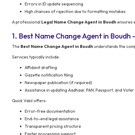
Errors in ID update sequencing
High chances of rejection due to formatting mistakes
A professional
Legal Name Change Agent in Boudh
ensures e
1. Best Name Change Agent in Boudh 
The
Best Name Change Agent in Boudh
understands the comp
Services typically include:
Affidavit drafting
Gazette notification filing
Newspaper publication (if required)
Assistance in updating Aadhaar, PAN, Passport, and Voter
Quick Vakil offers:
Error-free documentation
End-to-end legal assistance
Transparent pricing structure
Faster processing support