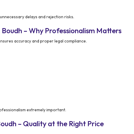
unnecessary delays and rejection risks.
 Boudh – Why Professionalism Matters
nsures accuracy and proper legal compliance.
ofessionalism extremely important.
udh – Quality at the Right Price