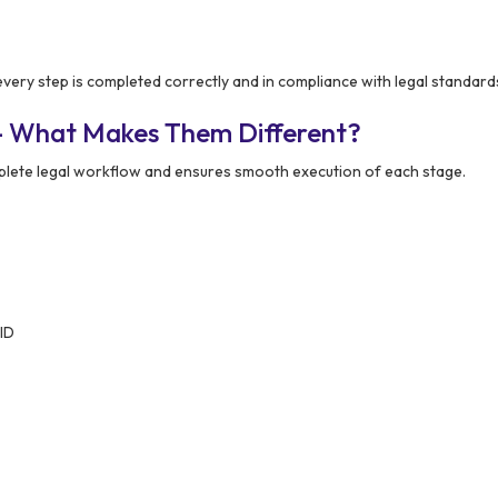
very step is completed correctly and in compliance with legal standard
– What Makes Them Different?
lete legal workflow and ensures smooth execution of each stage.
 ID