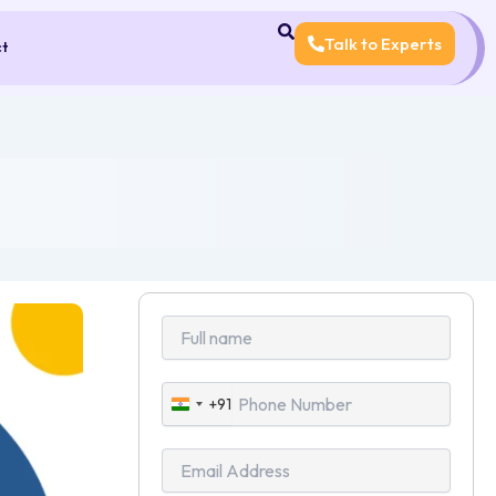
Talk to Experts
ct
+91
India
+91