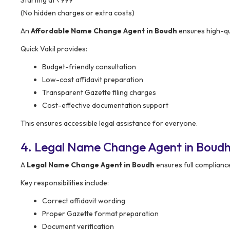
(No hidden charges or extra costs)
An
Affordable Name Change Agent in Boudh
ensures high-qua
Quick Vakil provides:
Budget-friendly consultation
Low-cost affidavit preparation
Transparent Gazette filing charges
Cost-effective documentation support
This ensures accessible legal assistance for everyone.
4. Legal Name Change Agent in Boudh
A
Legal Name Change Agent in Boudh
ensures full compliance
Key responsibilities include:
Correct affidavit wording
Proper Gazette format preparation
Document verification