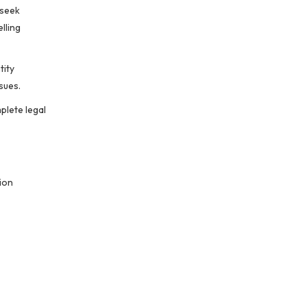
 seek
lling
tity
sues.
plete legal
ion