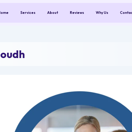
Home
Services
About
Reviews
Why Us
Conta
Boudh