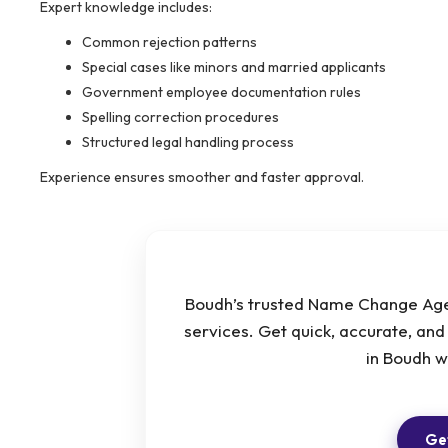
Expert knowledge includes:
Common rejection patterns
Special cases like minors and married applicants
Government employee documentation rules
Spelling correction procedures
Structured legal handling process
Experience ensures smoother and faster approval.
Boudh’s trusted Name Change Agen
services. Get quick, accurate, an
in Boudh 
Get