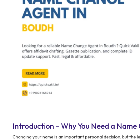
Introduction – Why You Need a Name
Changing your name is an important personal decision, but the l