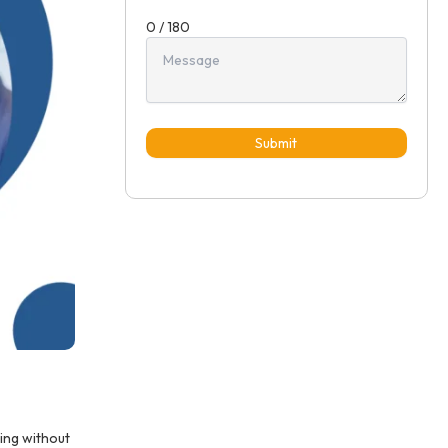
0 / 180
Submit
ing without