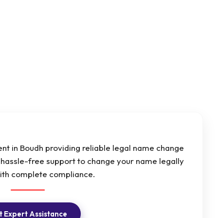
t in Boudh providing reliable legal name change
d hassle-free support to change your name legally
with complete compliance.
 Expert Assistance