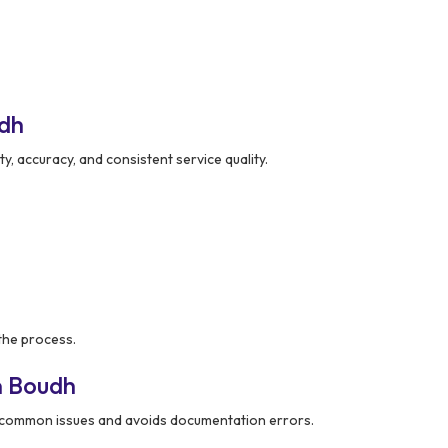
udh
ity, accuracy, and consistent service quality.
the process.
n Boudh
common issues and avoids documentation errors.