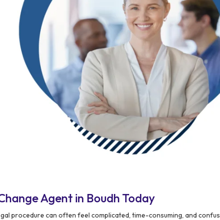
 Change Agent in Boudh Today
egal procedure can often feel complicated, time-consuming, and confus