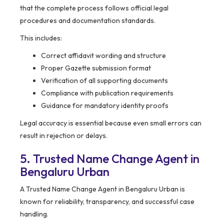
that the complete process follows official legal
procedures and documentation standards.
This includes:
Correct affidavit wording and structure
Proper Gazette submission format
Verification of all supporting documents
Compliance with publication requirements
Guidance for mandatory identity proofs
Legal accuracy is essential because even small errors can
result in rejection or delays.
5. Trusted Name Change Agent in
Bengaluru Urban
A Trusted Name Change Agent in Bengaluru Urban is
known for reliability, transparency, and successful case
handling.