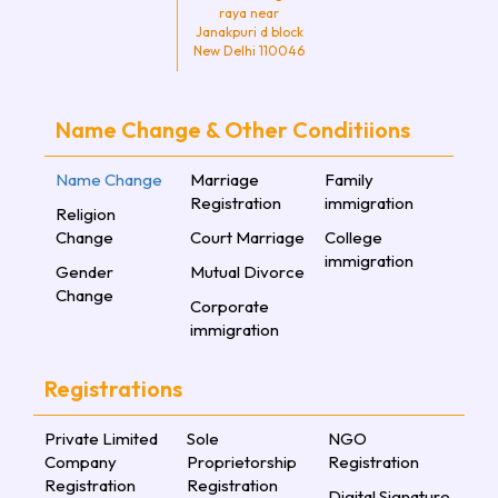
raya near
Janakpuri d block
New Delhi 110046
Name Change & Other Conditiions
Name Change
Marriage
Family
Registration
immigration
Religion
Change
Court Marriage
College
immigration
Gender
Mutual Divorce
Change
Corporate
immigration
Registrations
Private Limited
Sole
NGO
Company
Proprietorship
Registration
Registration
Registration
Digital Signature