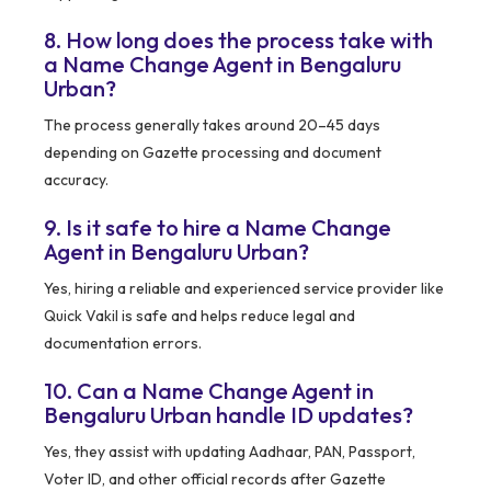
8. How long does the process take with
a Name Change Agent in Bengaluru
Urban?
The process generally takes around 20–45 days
depending on Gazette processing and document
accuracy.
9. Is it safe to hire a Name Change
Agent in Bengaluru Urban?
Yes, hiring a reliable and experienced service provider like
Quick Vakil is safe and helps reduce legal and
documentation errors.
10. Can a Name Change Agent in
Bengaluru Urban handle ID updates?
Yes, they assist with updating Aadhaar, PAN, Passport,
Voter ID, and other official records after Gazette