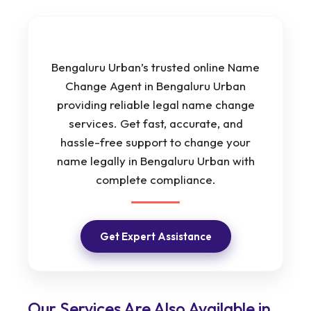
Bengaluru Urban’s trusted online Name
Change Agent in Bengaluru Urban
providing reliable legal name change
services. Get fast, accurate, and
hassle-free support to change your
name legally in Bengaluru Urban with
complete compliance.
Get Expert Assistance
Our Services Are Also Available in