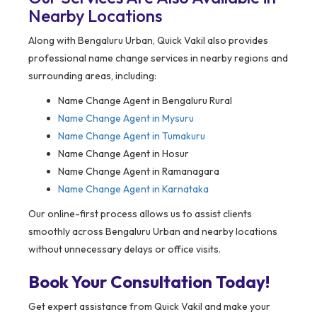
Nearby Locations
Along with Bengaluru Urban, Quick Vakil also provides
professional name change services in nearby regions and
surrounding areas, including:
Name Change Agent in Bengaluru Rural
Name Change Agent in Mysuru
Name Change Agent in Tumakuru
Name Change Agent in Hosur
Name Change Agent in Ramanagara
Name Change Agent in Karnataka
Our online-first process allows us to assist clients
smoothly across Bengaluru Urban and nearby locations
without unnecessary delays or office visits.
Book Your Consultation Today!
Get expert assistance from Quick Vakil and make your