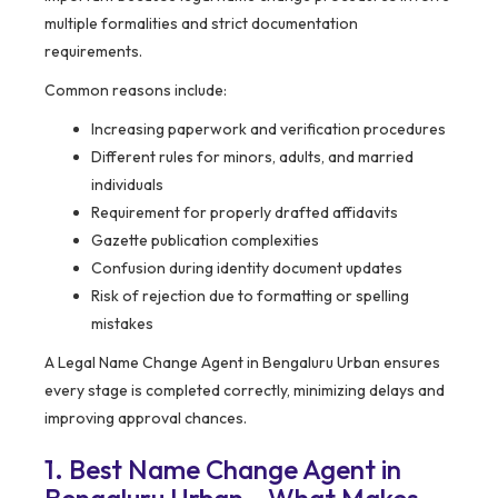
multiple formalities and strict documentation
requirements.
Common reasons include:
Increasing paperwork and verification procedures
Different rules for minors, adults, and married
individuals
Requirement for properly drafted affidavits
Gazette publication complexities
Confusion during identity document updates
Risk of rejection due to formatting or spelling
mistakes
A Legal Name Change Agent in Bengaluru Urban ensures
every stage is completed correctly, minimizing delays and
improving approval chances.
1. Best Name Change Agent in