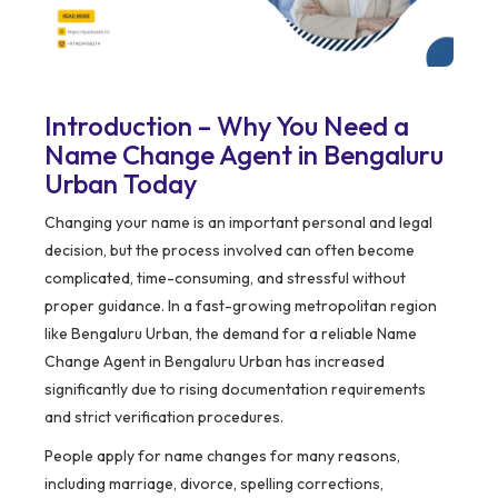
Introduction – Why You Need a
Name Change Agent in Bengaluru
Urban Today
Changing your name is an important personal and legal
decision, but the process involved can often become
complicated, time-consuming, and stressful without
proper guidance. In a fast-growing metropolitan region
like Bengaluru Urban, the demand for a reliable Name
Change Agent in Bengaluru Urban has increased
significantly due to rising documentation requirements
and strict verification procedures.
People apply for name changes for many reasons,
including marriage, divorce, spelling corrections,