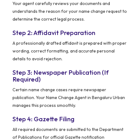
Your agent carefully reviews your documents and
understands the reason for your name change request to
determine the correct legal process.
Step 2: Affidavit Preparation
A professionally drafted affidavit is prepared with proper
wording, correct formatting, and accurate personal
details to avoid rejection.
Step 3: Newspaper Publication (If
Required)
Certain name change cases require newspaper
publication. Your Name Change Agent in Bengaluru Urban
manages this process smoothly.
Step 4: Gazette Filing
All required documents are submitted to the Department
of Publications for official Gazette notification