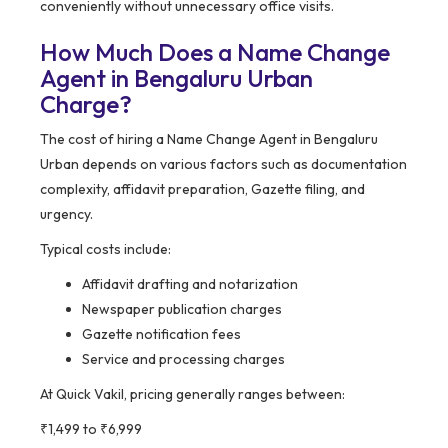
conveniently without unnecessary office visits.
How Much Does a Name Change
Agent in Bengaluru Urban
Charge?
The cost of hiring a Name Change Agent in Bengaluru
Urban depends on various factors such as documentation
complexity, affidavit preparation, Gazette filing, and
urgency.
Typical costs include:
Affidavit drafting and notarization
Newspaper publication charges
Gazette notification fees
Service and processing charges
At Quick Vakil, pricing generally ranges between:
₹1,499 to ₹6,999