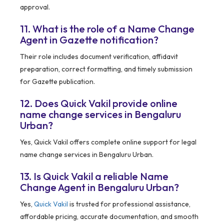
approval.
11. What is the role of a Name Change
Agent in Gazette notification?
Their role includes document verification, affidavit
preparation, correct formatting, and timely submission
for Gazette publication.
12. Does Quick Vakil provide online
name change services in Bengaluru
Urban?
Yes, Quick Vakil offers complete online support for legal
name change services in Bengaluru Urban.
13. Is Quick Vakil a reliable Name
Change Agent in Bengaluru Urban?
Yes,
Quick Vakil
is trusted for professional assistance,
affordable pricing, accurate documentation, and smooth