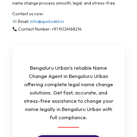
name change process smooth, legal, and stress-free.
Contact us now:
Email:
info@quickvakil.in
Contact Number: +91 9024168214
Bengaluru Urban’s reliable Name
Change Agent in Bengaluru Urban
offering complete legal name change
solutions. Get fast, accurate, and
stress-free assistance to change your
name legally in Bengaluru Urban with
full compliance.