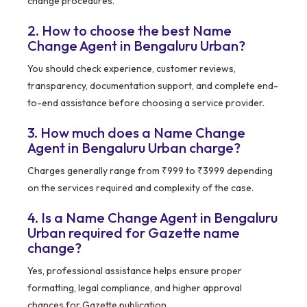
change procedures.
2. How to choose the best Name
Change Agent in Bengaluru Urban?
You should check experience, customer reviews,
transparency, documentation support, and complete end-
to-end assistance before choosing a service provider.
3. How much does a Name Change
Agent in Bengaluru Urban charge?
Charges generally range from ₹999 to ₹3999 depending
on the services required and complexity of the case.
4. Is a Name Change Agent in Bengaluru
Urban required for Gazette name
change?
Yes, professional assistance helps ensure proper
formatting, legal compliance, and higher approval
chances for Gazette publication.