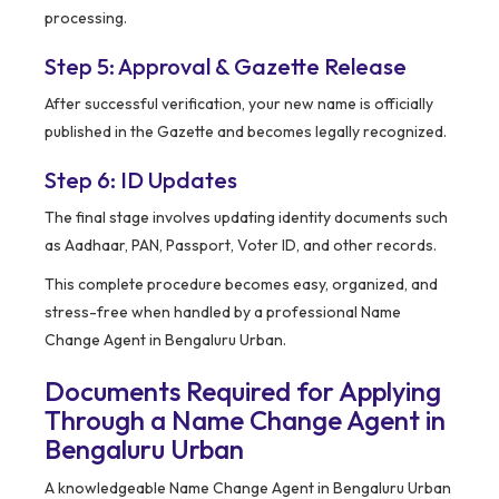
processing.
Step 5: Approval & Gazette Release
After successful verification, your new name is officially
published in the Gazette and becomes legally recognized.
Step 6: ID Updates
The final stage involves updating identity documents such
as Aadhaar, PAN, Passport, Voter ID, and other records.
This complete procedure becomes easy, organized, and
stress-free when handled by a professional Name
Change Agent in Bengaluru Urban.
Documents Required for Applying
Through a Name Change Agent in
Bengaluru Urban
A knowledgeable Name Change Agent in Bengaluru Urban