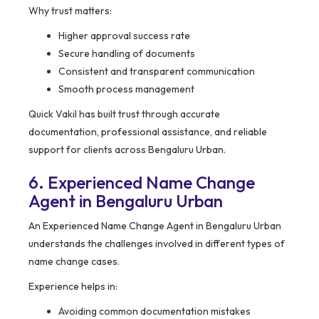
Why trust matters:
Higher approval success rate
Secure handling of documents
Consistent and transparent communication
Smooth process management
Quick Vakil has built trust through accurate
documentation, professional assistance, and reliable
support for clients across Bengaluru Urban.
6. Experienced Name Change
Agent in Bengaluru Urban
An Experienced Name Change Agent in Bengaluru Urban
understands the challenges involved in different types of
name change cases.
Experience helps in:
Avoiding common documentation mistakes