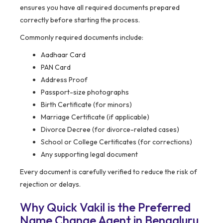
ensures you have all required documents prepared
correctly before starting the process.
Commonly required documents include:
Aadhaar Card
PAN Card
Address Proof
Passport-size photographs
Birth Certificate (for minors)
Marriage Certificate (if applicable)
Divorce Decree (for divorce-related cases)
School or College Certificates (for corrections)
Any supporting legal document
Every document is carefully verified to reduce the risk of
rejection or delays.
Why Quick Vakil is the Preferred
Name Change Agent in Bengaluru