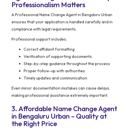
Professionalism Matters
A Professional Name Change Agent in Bengaluru Urban
ensures that your application is handled carefully and in
compliance with legal requirements.
Professional support includes:
Correct affidavit formatting
Verification of supporting documents
Step-by-step guidance throughout the process
Proper follow-up with authorities
Timely updates and communication
Even minor documentation mistakes can cause delays,
making professional assistance extremely important.
3. Affordable Name Change Agent
in Bengaluru Urban – Quality at
the Right Price