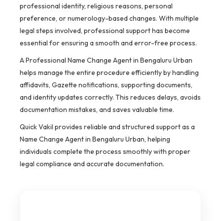
professional identity, religious reasons, personal
preference, or numerology-based changes. With multiple
legal steps involved, professional support has become
essential for ensuring a smooth and error-free process.
A Professional Name Change Agent in Bengaluru Urban
helps manage the entire procedure efficiently by handling
affidavits, Gazette notifications, supporting documents,
and identity updates correctly. This reduces delays, avoids
documentation mistakes, and saves valuable time.
Quick Vakil provides reliable and structured support as a
Name Change Agent in Bengaluru Urban, helping
individuals complete the process smoothly with proper
legal compliance and accurate documentation.