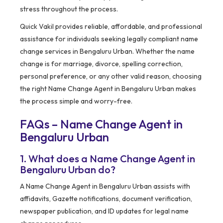
stress throughout the process.
Quick Vakil provides reliable, affordable, and professional
assistance for individuals seeking legally compliant name
change services in Bengaluru Urban. Whether the name
change is for marriage, divorce, spelling correction,
personal preference, or any other valid reason, choosing
the right Name Change Agent in Bengaluru Urban makes
the process simple and worry-free.
FAQs – Name Change Agent in
Bengaluru Urban
1. What does a Name Change Agent in
Bengaluru Urban do?
A Name Change Agent in Bengaluru Urban assists with
affidavits, Gazette notifications, document verification,
newspaper publication, and ID updates for legal name