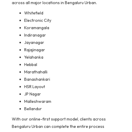
across all major locations in Bengaluru Urban.
Whitefield
Electronic City
Koramangala
Indiranagar
Jayanagar
Rajajinagar
Yelahanka
Hebbal
Marathahalli
Banashankari
HSR Layout
JP Nagar
Malleshwaram
Bellandur
With our online-first support model, clients across
Bengaluru Urban can complete the entire process