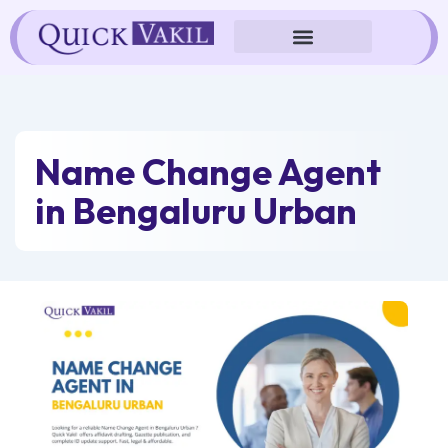
Skip
to
content
Name Change Agent
in Bengaluru Urban