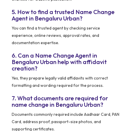
5. How to find a trusted Name Change
Agent in Bengaluru Urban?
You can find a trusted agent by checking service
experience, online reviews, approval rates, and
documentation expertise.
6. Can a Name Change Agent in
Bengaluru Urban help with affidavit
creation?
Yes, they prepare legally valid affidavits with correct
formatting and wording required for the process.
7. What documents are required for
name change in Bengaluru Urban?
Documents commonly required include Aadhaar Card, PAN
Card, address proof, passport-size photos, and
supporting certificates.