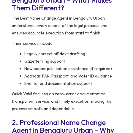
Bengaluru Urban – What Makes
Them Different?
The Best Name Change Agent in Bengaluru Urban
understands every aspect of the legal process and
ensures accurate execution from start to finish.
Their services include:
Legally correct affidavit drafting
Gazette filing support
Newspaper publication assistance (if required)
Aadhaar, PAN, Passport, and Voter ID guidance
End-to-end documentation support
Quick Vakil focuses on zero-error documentation,
transparent service, and timely execution, making the
process smooth and dependable.
2. Professional Name Change
Agent in Bengaluru Urban – Why