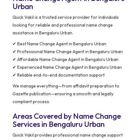
Urban
Quick Vakil is a trusted service provider for individuals
looking for reliable and professional name change
assistance in Bengaluru Urban.
✔ Best Name Change Agent in Bengaluru Urban
✔ Professional Name Change Agent in Bengaluru Urban
✔ Affordable Name Change Agent in Bengaluru Urban
✔ Experienced Name Change Agent in Bengaluru Urban
✔ Reliable end-to-end documentation support
We manage everything—from affidavit preparation to
Gazette publication—ensuring a smooth and legally
compliant process.
Areas Covered by Name Change
Services in Bengaluru Urban
Quick Vakil provides professional name change support