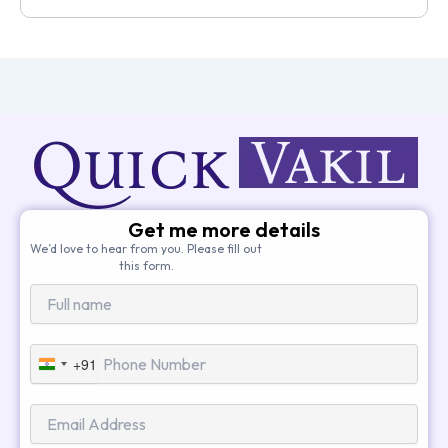
Get me more details
We’d love to hear from you. Please fill out
this form.
+91
India
+91