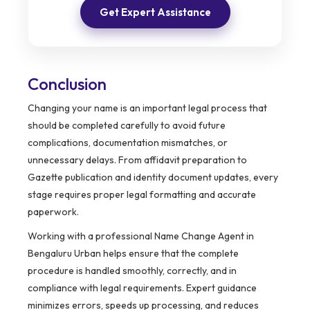
Get Expert Assistance
Conclusion
Changing your name is an important legal process that
should be completed carefully to avoid future
complications, documentation mismatches, or
unnecessary delays. From affidavit preparation to
Gazette publication and identity document updates, every
stage requires proper legal formatting and accurate
paperwork.
Working with a professional Name Change Agent in
Bengaluru Urban helps ensure that the complete
procedure is handled smoothly, correctly, and in
compliance with legal requirements. Expert guidance
minimizes errors, speeds up processing, and reduces