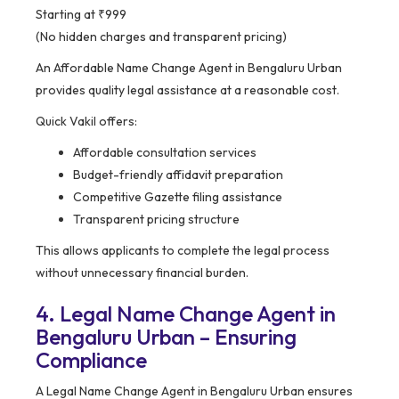
Starting at ₹999
(No hidden charges and transparent pricing)
An Affordable Name Change Agent in Bengaluru Urban
provides quality legal assistance at a reasonable cost.
Quick Vakil offers:
Affordable consultation services
Budget-friendly affidavit preparation
Competitive Gazette filing assistance
Transparent pricing structure
This allows applicants to complete the legal process
without unnecessary financial burden.
4. Legal Name Change Agent in
Bengaluru Urban – Ensuring
Compliance
A Legal Name Change Agent in Bengaluru Urban ensures