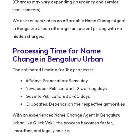
(Charges may vary depending on urgency and service
requirements)
We are recognized as an affordable Name Change Agent
in Bengaluru Urban offering transparent pricing with no
hidden charges.
Processing Time for Name
Change in Bengaluru Urban
The estimated timeline for the process is:
Affidavit Preparation: Same day
Newspaper Publication: 1–2 working days
Gazette Publication: 30–60 days
ID Updates: Depends on the respective authorities
With an experienced Name Change Agent in Bengaluru
Urban like Quick Vakil, the process becomes faster,
smoother, and legally secure.