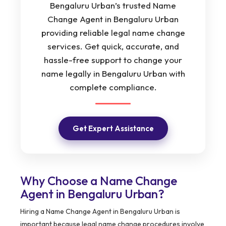
Bengaluru Urban’s trusted Name
Change Agent in Bengaluru Urban
providing reliable legal name change
services. Get quick, accurate, and
hassle-free support to change your
name legally in Bengaluru Urban with
complete compliance.
Get Expert Assistance
Why Choose a Name Change
Agent in Bengaluru Urban?
Hiring a Name Change Agent in Bengaluru Urban is
important because legal name change procedures involve