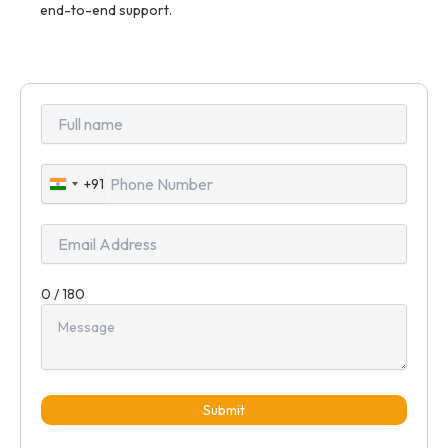
end-to-end support.
+91
India
+91
0 / 180
Submit