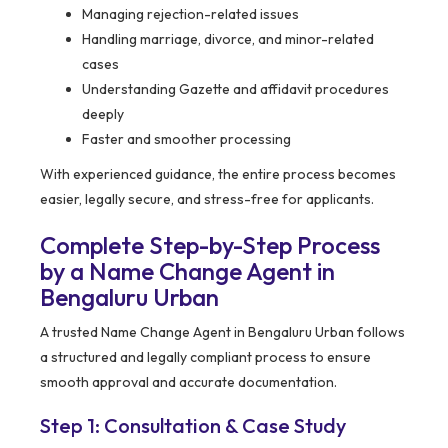
Managing rejection-related issues
Handling marriage, divorce, and minor-related
cases
Understanding Gazette and affidavit procedures
deeply
Faster and smoother processing
With experienced guidance, the entire process becomes
easier, legally secure, and stress-free for applicants.
Complete Step-by-Step Process
by a Name Change Agent in
Bengaluru Urban
A trusted Name Change Agent in Bengaluru Urban follows
a structured and legally compliant process to ensure
smooth approval and accurate documentation.
Step 1: Consultation & Case Study