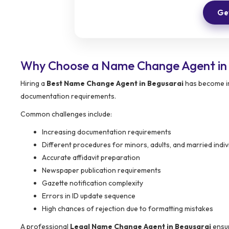
Get
Why Choose a Name Change Agent in 
Hiring a
Best Name Change Agent in Begusarai
has become im
documentation requirements.
Common challenges include:
Increasing documentation requirements
Different procedures for minors, adults, and married indiv
Accurate affidavit preparation
Newspaper publication requirements
Gazette notification complexity
Errors in ID update sequence
High chances of rejection due to formatting mistakes
A professional
Legal Name Change Agent in Begusarai
ensur