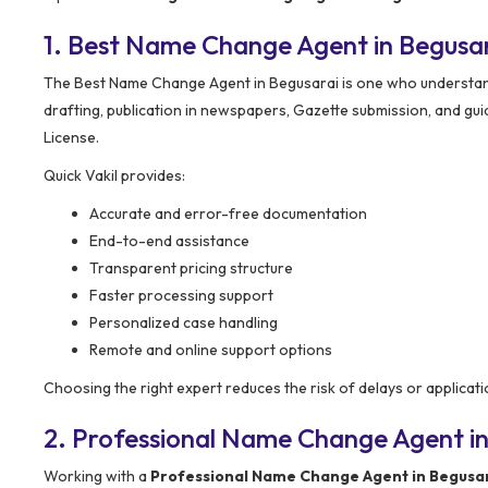
1. Best Name Change Agent in Begusa
The Best Name Change Agent in Begusarai is one who understands 
drafting, publication in newspapers, Gazette submission, and gui
License.
Quick Vakil provides:
Accurate and error-free documentation
End-to-end assistance
Transparent pricing structure
Faster processing support
Personalized case handling
Remote and online support options
Choosing the right expert reduces the risk of delays or applicati
2. Professional Name Change Agent in
Working with a
Professional Name Change Agent in Begusa