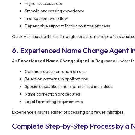
Higher success rate
Smooth processing experience
Transparent workflow
Dependable support throughout the process
Quick Vakil has built trust through consistent and professional se
6. Experienced Name Change Agent in
An
Experienced Name Change Agent in Begusarai
understa
Common documentation errors
Rejection patterns in applications
Special cases like minors or married individuals
Name correction procedures
Legal formatting requirements
Experience ensures faster processing and fewer mistakes.
Complete Step-by-Step Process by a 