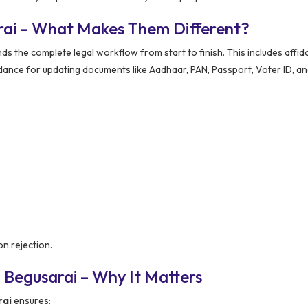
rai – What Makes Them Different?
the complete legal workflow from start to finish. This includes affida
dance for updating documents like Aadhaar, PAN, Passport, Voter ID, an
on rejection.
 Begusarai – Why It Matters
rai
ensures: