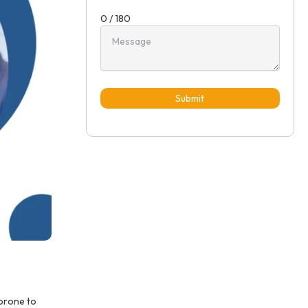
0 / 180
Submit
 prone to