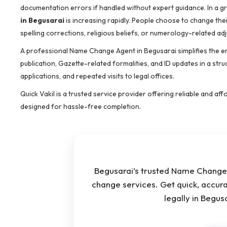
documentation errors if handled without expert guidance. In a g
in Begusarai
is increasing rapidly. People choose to change th
spelling corrections, religious beliefs, or numerology-related ad
A professional Name Change Agent in Begusarai simplifies the e
publication, Gazette-related formalities, and ID updates in a stru
applications, and repeated visits to legal offices.
Quick Vakil is a trusted service provider offering reliable and 
designed for hassle-free completion.
Begusarai’s trusted Name Change 
change services. Get quick, accur
legally in Begu