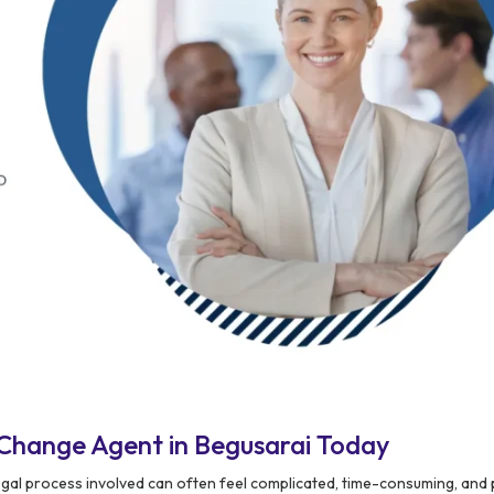
Change Agent in Begusarai Today
egal process involved can often feel complicated, time-consuming, and