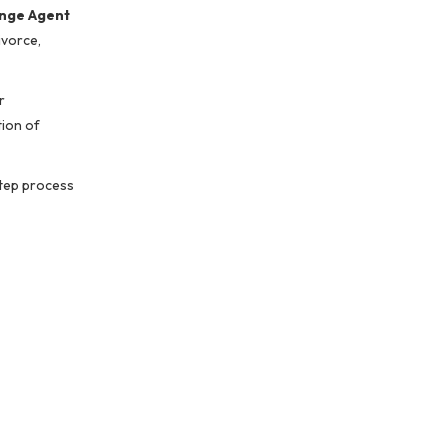
nge Agent
ivorce,
r
tion of
step process