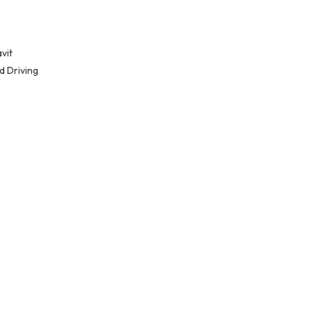
vit
d Driving