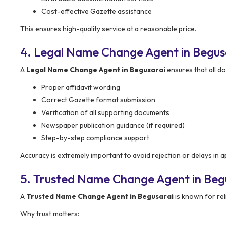
Cost-effective Gazette assistance
This ensures high-quality service at a reasonable price.
4. Legal Name Change Agent in Begus
A
Legal Name Change Agent in Begusarai
ensures that all do
Proper affidavit wording
Correct Gazette format submission
Verification of all supporting documents
Newspaper publication guidance (if required)
Step-by-step compliance support
Accuracy is extremely important to avoid rejection or delays in a
5. Trusted Name Change Agent in Beg
A
Trusted Name Change Agent in Begusarai
is known for reli
Why trust matters: