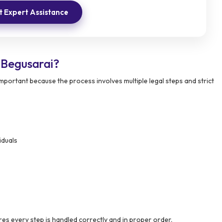
 Expert Assistance
Begusarai?
portant because the process involves multiple legal steps and strict
iduals
es every step is handled correctly and in proper order.