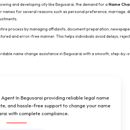
rowing and developing city like Begusarai, the demand for a
Name Cha
eir names for several reasons such as personal preference, marriage, d
justments.
ntire process by managing affidavits, document preparation, newspape
ctured and error-free manner. This helps individuals avoid delays, rejec
affordable name change assistance in Begusarai with a smooth, step-by-
Agent In Begusarai providing reliable legal name
ate, and hassle-free support to change your name
sarai with complete compliance.