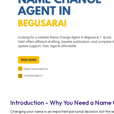
Introduction – Why You Need a Name 
Changing your name is an important personal decision, but the l