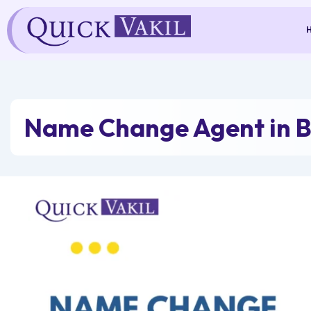
Skip
to
content
Name Change Agent in B