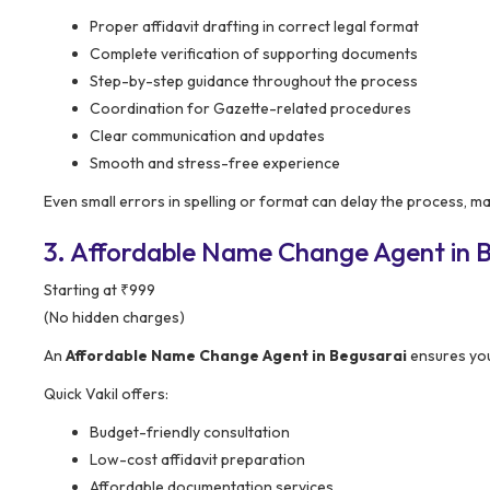
Proper affidavit drafting in correct legal format
Complete verification of supporting documents
Step-by-step guidance throughout the process
Coordination for Gazette-related procedures
Clear communication and updates
Smooth and stress-free experience
Even small errors in spelling or format can delay the process, m
3. Affordable Name Change Agent in B
Starting at ₹999
(No hidden charges)
An
Affordable Name Change Agent in Begusarai
ensures you
Quick Vakil offers:
Budget-friendly consultation
Low-cost affidavit preparation
Affordable documentation services