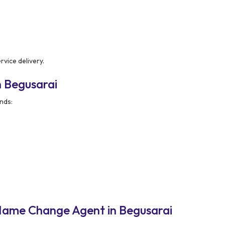
rvice delivery.
 Begusarai
nds:
Name Change Agent in Begusarai