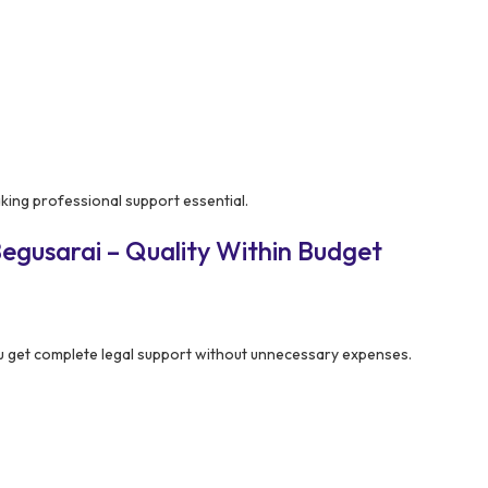
aking professional support essential.
egusarai – Quality Within Budget
 get complete legal support without unnecessary expenses.