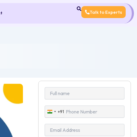
Talk to Experts
ct
+91
India
+91