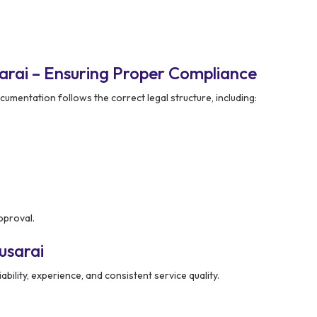
arai – Ensuring Proper Compliance
cumentation follows the correct legal structure, including:
pproval.
usarai
ability, experience, and consistent service quality.