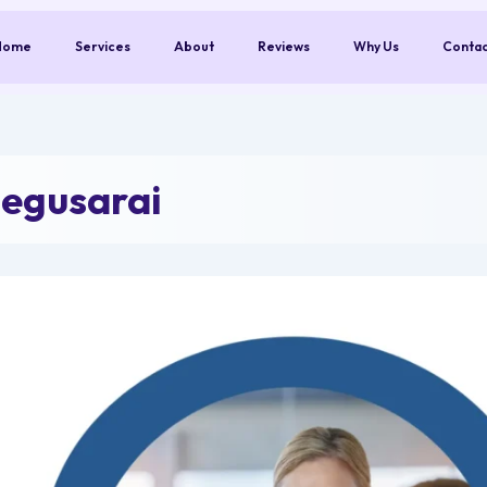
Home
Services
About
Reviews
Why Us
Conta
egusarai