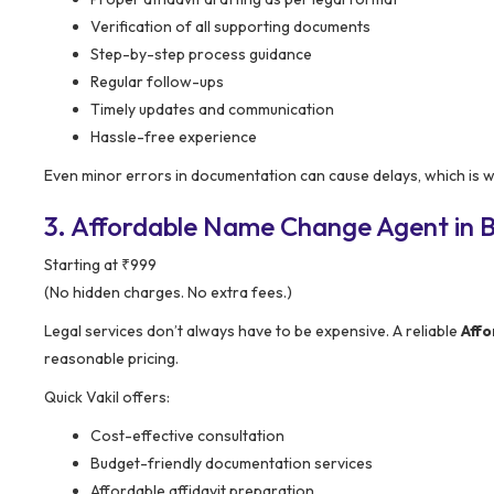
Verification of all supporting documents
Step-by-step process guidance
Regular follow-ups
Timely updates and communication
Hassle-free experience
Even minor errors in documentation can cause delays, which is wh
3. Affordable Name Change Agent in B
Starting at ₹999
(No hidden charges. No extra fees.)
Legal services don’t always have to be expensive. A reliable
Aff
reasonable pricing.
Quick Vakil offers:
Cost-effective consultation
Budget-friendly documentation services
Affordable affidavit preparation