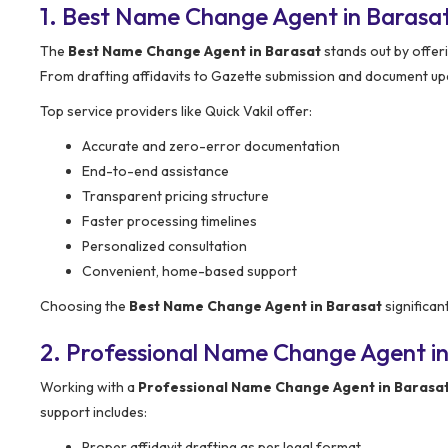
1. Best Name Change Agent in Barasa
The
Best Name Change Agent in Barasat
stands out by offer
From drafting affidavits to Gazette submission and document upd
Top service providers like Quick Vakil offer:
Accurate and zero-error documentation
End-to-end assistance
Transparent pricing structure
Faster processing timelines
Personalized consultation
Convenient, home-based support
Choosing the
Best Name Change Agent in Barasat
significan
2. Professional Name Change Agent in
Working with a
Professional Name Change Agent in Barasa
support includes:
Proper affidavit drafting as per legal format