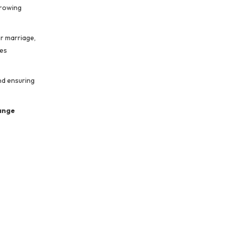
growing
r marriage,
res
nd ensuring
ange