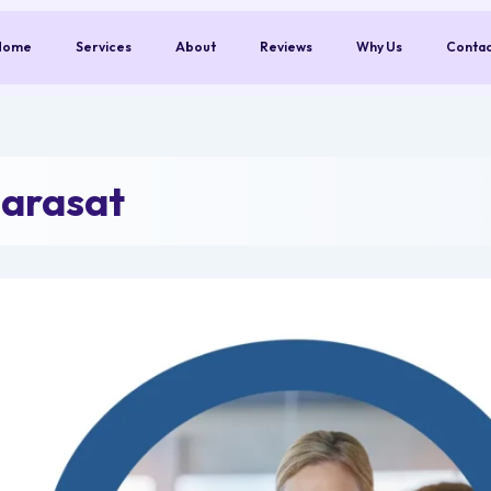
Home
Services
About
Reviews
Why Us
Conta
Barasat