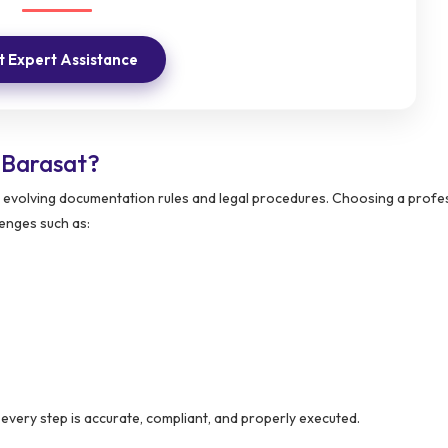
 Expert Assistance
 Barasat?
evolving documentation rules and legal procedures. Choosing a profe
enges such as:
every step is accurate, compliant, and properly executed.