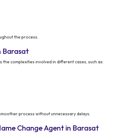
ughout the process.
n Barasat
the complexities involved in different cases, such as:
 smoother process without unnecessary delays.
Name Change Agent in Barasat