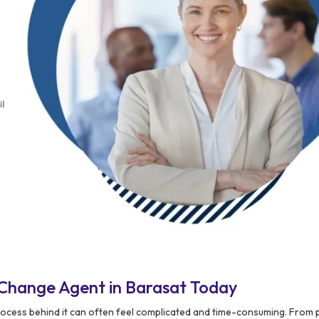
Change Agent in Barasat Today
 process behind it can often feel complicated and time-consuming. From