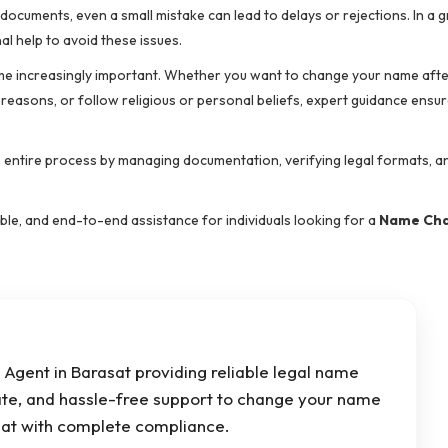
y documents, even a small mistake can lead to delays or rejections. In a 
l help to avoid these issues.
e increasingly important. Whether you want to change your name afte
 reasons, or follow religious or personal beliefs, expert guidance ensu
e entire process by managing documentation, verifying legal formats, a
dable, and end-to-end assistance for individuals looking for a
Name Ch
Agent in Barasat providing reliable legal name
ate, and hassle-free support to change your name
asat with complete compliance.