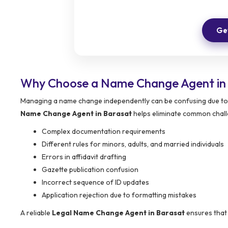
Get
Why Choose a Name Change Agent in
Managing a name change independently can be confusing due to 
Name Change Agent in Barasat
helps eliminate common chall
Complex documentation requirements
Different rules for minors, adults, and married individuals
Errors in affidavit drafting
Gazette publication confusion
Incorrect sequence of ID updates
Application rejection due to formatting mistakes
A reliable
Legal Name Change Agent in Barasat
ensures that 