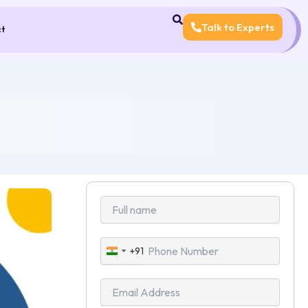
Talk to Experts
ct
+91
India
+91