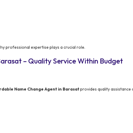
y professional expertise plays a crucial role.
arasat – Quality Service Within Budget
ordable Name Change Agent in Barasat
provides quality assistance 