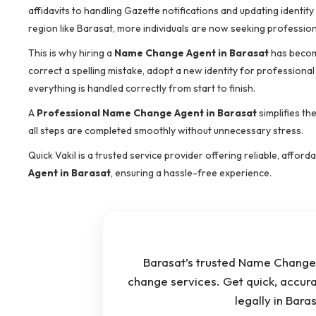
affidavits to handling Gazette notifications and updating identit
region like Barasat, more individuals are now seeking professiona
This is why hiring a
Name Change Agent in Barasat
has becom
correct a spelling mistake, adopt a new identity for professional
everything is handled correctly from start to finish.
A
Professional Name Change Agent in Barasat
simplifies th
all steps are completed smoothly without unnecessary stress.
Quick Vakil is a trusted service provider offering reliable, affor
Agent in Barasat
, ensuring a hassle-free experience.
Barasat’s trusted Name Change 
change services. Get quick, accur
legally in Bar