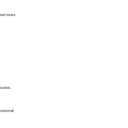
services.
ocess.
essional