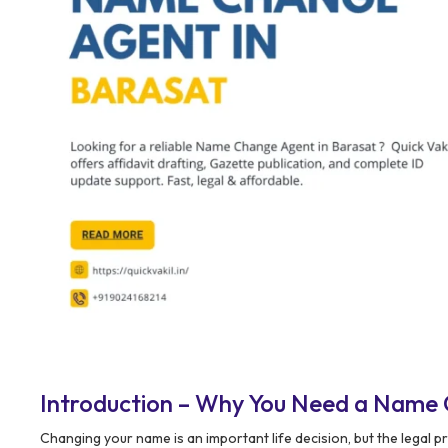
Introduction – Why You Need a Name 
Changing your name is an important life decision, but the legal