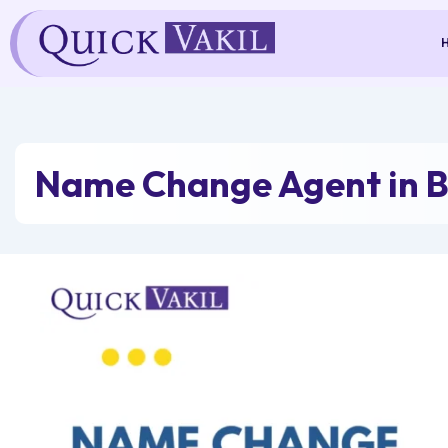
Skip
to
content
Name Change Agent in 