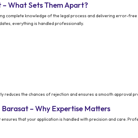
t – What Sets Them Apart?
ing complete knowledge of the legal process and delivering error-free 
ates, everything is handled professionally.
tly reduces the chances of rejection and ensures a smooth approval pr
 Barasat – Why Expertise Matters
t
ensures that your application is handled with precision and care. Prof