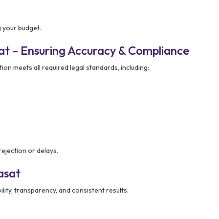
 your budget.
at – Ensuring Accuracy & Compliance
ion meets all required legal standards, including:
ejection or delays.
asat
ility, transparency, and consistent results.