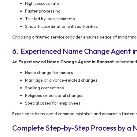
High success rate
Faster processing
Trusted by local residents
Smooth coordination with authorities
Choosing a trusted service provider ensures peace of mind thro
6. Experienced Name Change Agent i
An
Experienced Name Change Agent in Barasat
understands 
Name change for minors
Marriage or divorce-related changes
Spelling corrections
Religious or personal changes
Special cases for employees
Experience helps avoid common mistakes and ensures a faster,
Complete Step-by-Step Process by a 