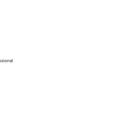
ssional