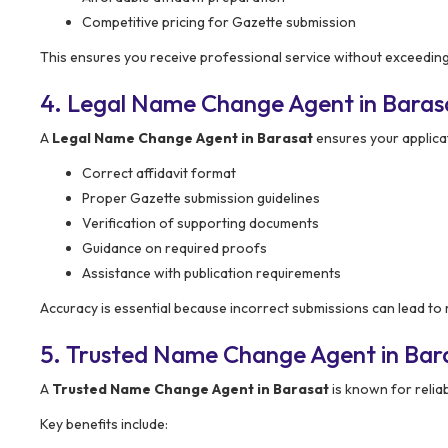
Competitive pricing for Gazette submission
This ensures you receive professional service without exceeding
4. Legal Name Change Agent in Baras
A
Legal Name Change Agent in Barasat
ensures your applicat
Correct affidavit format
Proper Gazette submission guidelines
Verification of supporting documents
Guidance on required proofs
Assistance with publication requirements
Accuracy is essential because incorrect submissions can lead to r
5. Trusted Name Change Agent in Bar
A
Trusted Name Change Agent in Barasat
is known for reliab
Key benefits include: