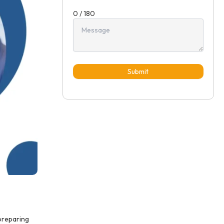
0 / 180
Submit
 preparing