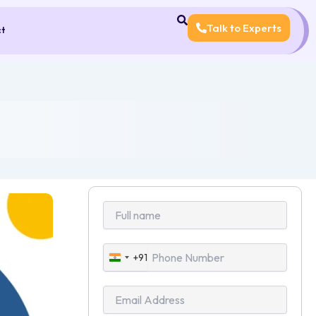
Talk to Experts
ct
+91
India
+91