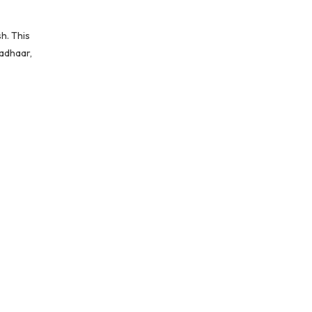
h. This
Aadhaar,