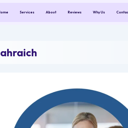
Home
Services
About
Reviews
Why Us
Conta
ahraich