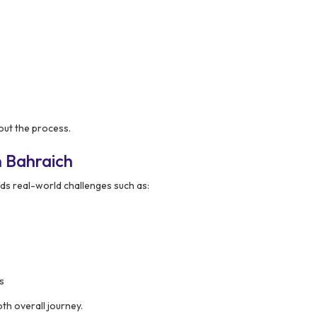
ut the process.
 Bahraich
s real-world challenges such as:
s
th overall journey.