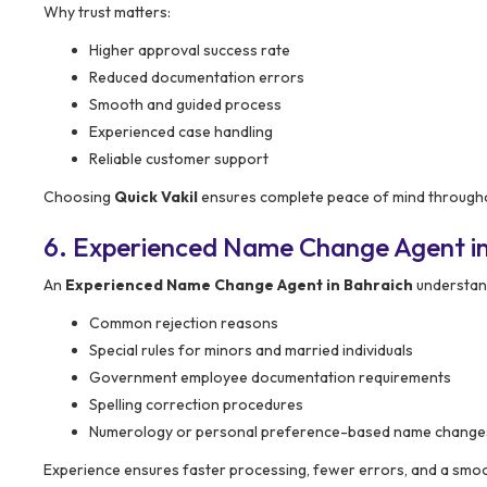
Why trust matters:
Higher approval success rate
Reduced documentation errors
Smooth and guided process
Experienced case handling
Reliable customer support
Choosing
Quick Vakil
ensures complete peace of mind througho
6. Experienced Name Change Agent in
An
Experienced Name Change Agent in Bahraich
understand
Common rejection reasons
Special rules for minors and married individuals
Government employee documentation requirements
Spelling correction procedures
Numerology or personal preference-based name change
Experience ensures faster processing, fewer errors, and a smoo