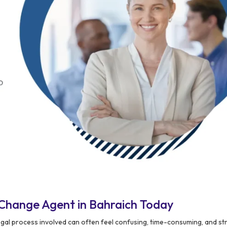
Change Agent in Bahraich Today
egal process involved can often feel confusing, time-consuming, and st