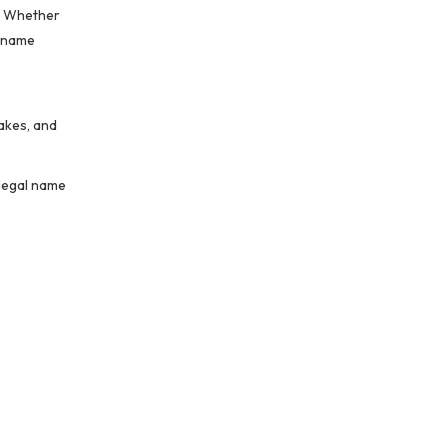
g. Whether
e—name
e
takes, and
 legal name