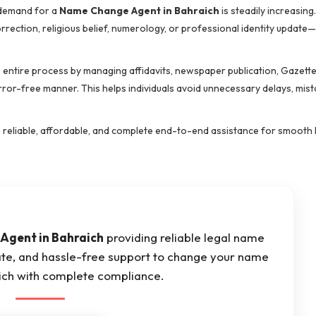
 demand for a
Name Change Agent in Bahraich
is steadily increasin
orrection, religious belief, numerology, or professional identity updat
e entire process by managing affidavits, newspaper publication, Gazett
error-free manner. This helps individuals avoid unnecessary delays, mis
s reliable, affordable, and complete end-to-end assistance for smooth
Agent in Bahraich
providing reliable legal name
ate, and hassle-free support to change your name
aich with complete compliance.