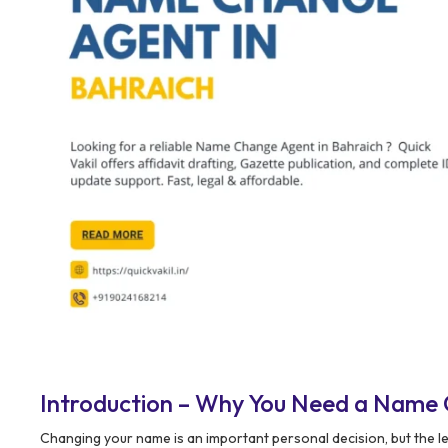
Introduction – Why You Need a Name 
Changing your name is an important personal decision, but the l