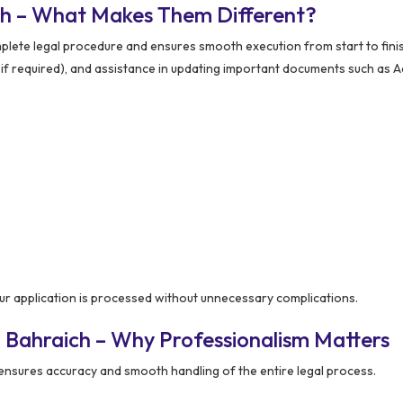
ch – What Makes Them Different?
lete legal procedure and ensures smooth execution from start to finis
n (if required), and assistance in updating important documents such as 
r application is processed without unnecessary complications.
 Bahraich – Why Professionalism Matters
ensures accuracy and smooth handling of the entire legal process.