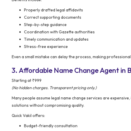
Properly drafted legal affidavits
Correct supporting documents
Step-by-step guidance
Coordination with Gazette authorities
Timely communication and updates
Stress-free experience
Even a small mistake can delay the process, making professional
3. Affordable Name Change Agent in Ba
Starting at ₹999
(No hidden charges. Transparent pricing only.)
Many people assume legal name change services are expensive,
solutions without compromising quality.
Quick Vakil offers:
Budget-friendly consultation