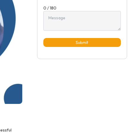
0 / 180
Submit
ressful