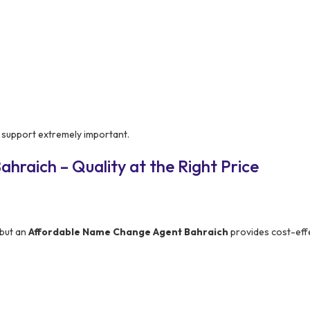
 support extremely important.
hraich – Quality at the Right Price
 but an
Affordable Name Change Agent Bahraich
provides cost-eff