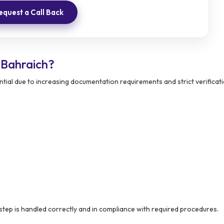
equest a Call Back
 Bahraich?
tial due to increasing documentation requirements and strict verificat
step is handled correctly and in compliance with required procedures.