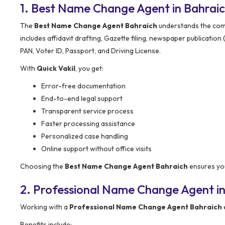
1. Best Name Change Agent in Bahrai
The
Best Name Change Agent Bahraich
understands the comp
includes affidavit drafting, Gazette filing, newspaper publicatio
PAN, Voter ID, Passport, and Driving License.
With
Quick Vakil
, you get:
Error-free documentation
End-to-end legal support
Transparent service process
Faster processing assistance
Personalized case handling
Online support without office visits
Choosing the
Best Name Change Agent Bahraich
ensures you
2. Professional Name Change Agent in
Working with a
Professional Name Change Agent Bahraich
Benefits include: