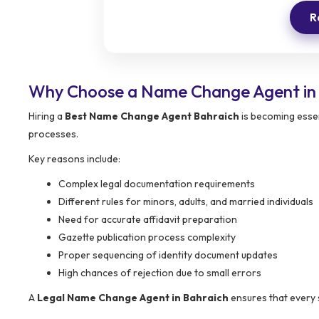
R
Why Choose a Name Change Agent in
Hiring a
Best Name Change Agent Bahraich
is becoming essen
processes.
Key reasons include:
Complex legal documentation requirements
Different rules for minors, adults, and married individuals
Need for accurate affidavit preparation
Gazette publication process complexity
Proper sequencing of identity document updates
High chances of rejection due to small errors
A
Legal Name Change Agent in Bahraich
ensures that every 