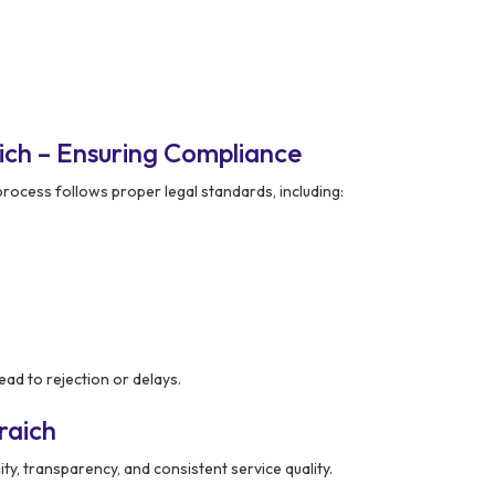
ich – Ensuring Compliance
rocess follows proper legal standards, including:
ad to rejection or delays.
raich
ity, transparency, and consistent service quality.