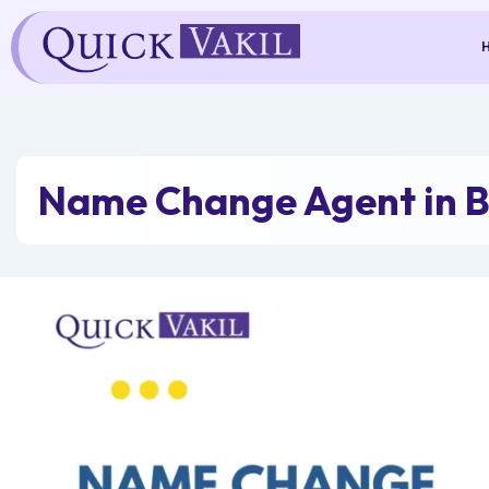
Skip
to
content
Name Change Agent in B