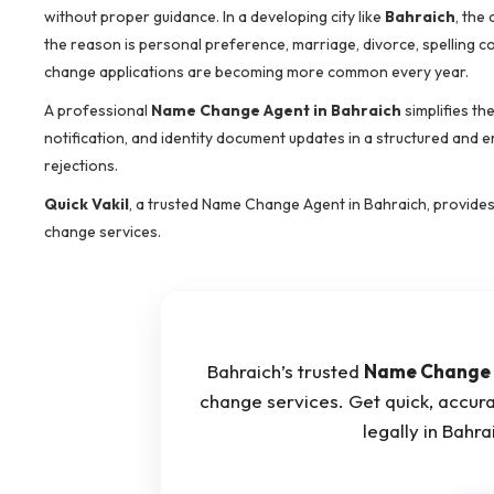
without proper guidance. In a developing city like
Bahraich
, the
the reason is personal preference, marriage, divorce, spelling c
change applications are becoming more common every year.
A professional
Name Change Agent in Bahraich
simplifies th
notification, and identity document updates in a structured and 
rejections.
Quick Vakil
, a trusted Name Change Agent in Bahraich, provide
change services.
Bahraich’s trusted
Name Change 
change services. Get quick, accur
legally in Bahr