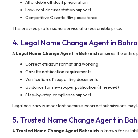
Affordable affidavit preparation
Low-cost documentation support
Competitive Gazette filing assistance
This ensures professional service at a reasonable price.
4. Legal Name Change Agent in Bahra
A
Legal Name Change Agent in Bahraich
ensures the entire p
Correct affidavit format and wording
Gazette notification requirements
Verification of supporting documents
Guidance for newspaper publication (if needed)
Step-by-step compliance support
Legal accuracy is important because incorrect submissions may le
5. Trusted Name Change Agent in Bah
A
Trusted Name Change Agent Bahraich
is known for reliabil