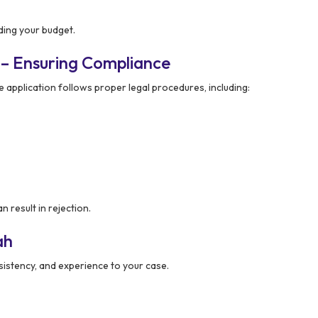
ding your budget.
 – Ensuring Compliance
e application follows proper legal procedures, including:
 result in rejection.
ah
onsistency, and experience to your case.