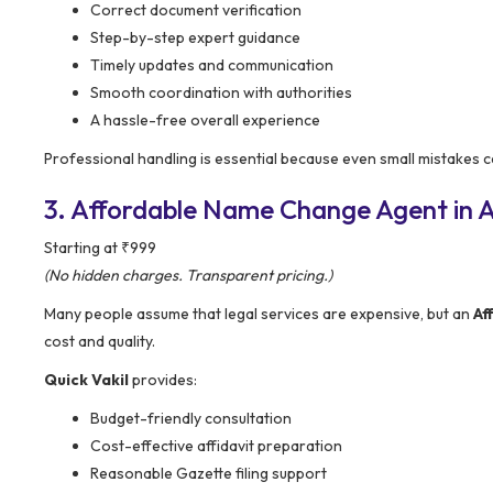
Correct document verification
Step-by-step expert guidance
Timely updates and communication
Smooth coordination with authorities
A hassle-free overall experience
Professional handling is essential because even small mistakes ca
3. Affordable Name Change Agent in Ar
Starting at ₹999
(No hidden charges. Transparent pricing.)
Many people assume that legal services are expensive, but an
Af
cost and quality.
Quick Vakil
provides:
Budget-friendly consultation
Cost-effective affidavit preparation
Reasonable Gazette filing support