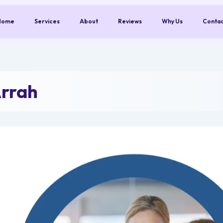
Home
Services
About
Reviews
Why Us
Conta
Arrah