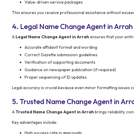
Value-driven service packages
This ensures you receive professional assistance without excee
4. Legal Name Change Agent in Arrah
A
Legal Name Change Agent in Arrah
ensures that your entir
Accurate affidavit format and wording
Correct Gazette submission guidelines
Verification of supporting documents
Guidance on newspaper publication (if required)
Proper sequencing of ID updates
Legal accuracy is crucial because even minor formatting issues can
5. Trusted Name Change Agent in Arr
A
Trusted Name Change Agent in Arrah
brings reliability, c
Key advantages include:
High success rate in approvals