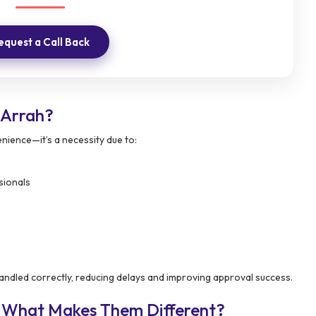
equest a Call Back
 Arrah?
enience—it’s a necessity due to:
sionals
andled correctly, reducing delays and improving approval success.
– What Makes Them Different?