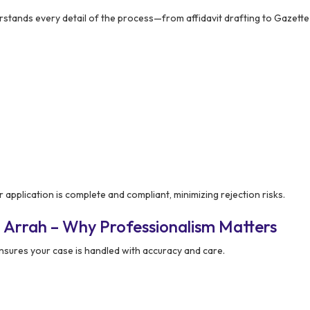
tands every detail of the process—from affidavit drafting to Gazette 
 application is complete and compliant, minimizing rejection risks.
 Arrah – Why Professionalism Matters
sures your case is handled with accuracy and care.