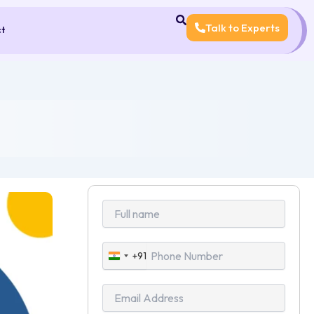
Talk to Experts
ct
+91
India
+91