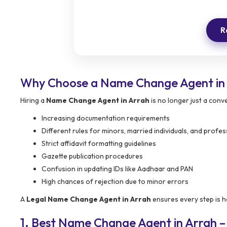
R
Why Choose a Name Change Agent in
Hiring a
Name Change Agent in Arrah
is no longer just a conv
Increasing documentation requirements
Different rules for minors, married individuals, and profes
Strict affidavit formatting guidelines
Gazette publication procedures
Confusion in updating IDs like Aadhaar and PAN
High chances of rejection due to minor errors
A
Legal Name Change Agent in Arrah
ensures every step is h
1. Best Name Change Agent in Arrah 