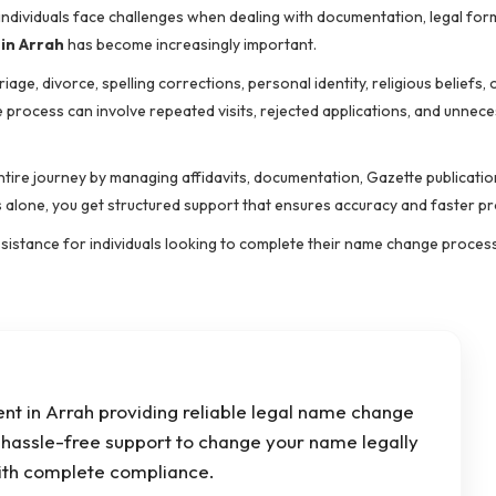
y individuals face challenges when dealing with documentation, legal for
in Arrah
has become increasingly important.
, divorce, spelling corrections, personal identity, religious beliefs, 
process can involve repeated visits, rejected applications, and unnec
entire journey by managing affidavits, documentation, Gazette publicatio
s alone, you get structured support that ensures accuracy and faster p
assistance for individuals looking to complete their name change proce
t in Arrah providing reliable legal name change
d hassle-free support to change your name legally
with complete compliance.