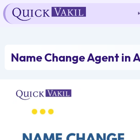
Skip
to
content
Name Change Agent in 