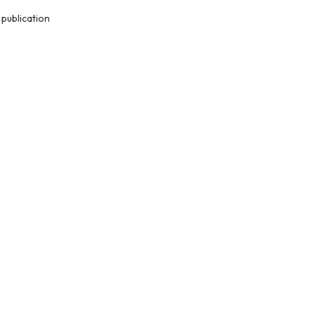
publication