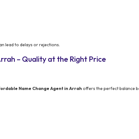
n lead to delays or rejections.
rah – Quality at the Right Price
fordable Name Change Agent in Arrah
offers the perfect balance 