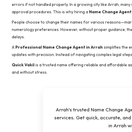
errors if not handled properly. In a growing city like Arrah, man
approval procedures. This is why hiring a
Name Change Agent 
People choose to change their names for various reasons—marriage
numerology preferences. However, without proper guidance, the 
delays.
A
Professional Name Change Agent in Arrah
simplifies the 
updates with precision. Instead of navigating complex legal step
Quick Vakil
is a trusted name offering reliable and affordable 
and without stress.
Arrah’s trusted Name Change Agen
services. Get quick, accurate, an
in Arrah 