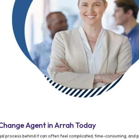
Change Agent in Arrah Today
egal process behind it can often feel complicated, time-consuming, and 