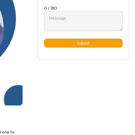
0 / 180
Submit
prone to