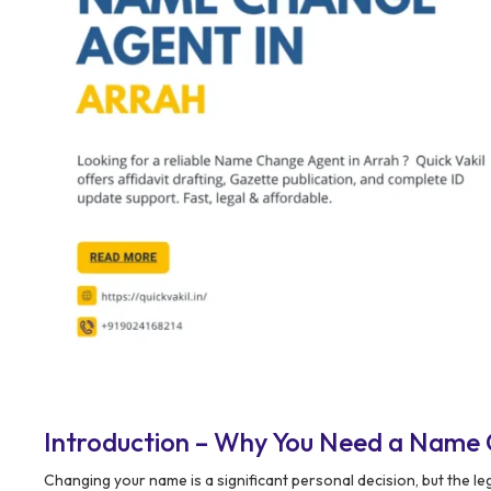
Introduction – Why You Need a Name 
Changing your name is a significant personal decision, but the l