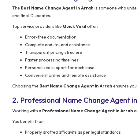
The
Best Name Change Agent in Arrah
is someone who unders
and final ID updates.
Top service providers like
Quick Vakil
offer:
Error-free documentation
Complete end-to-end assistance
Transparent pricing structure
Faster processing timelines
Personalized support for each case
Convenient online and remote assistance
Choosing the
Best Name Change Agent in Arrah
ensures your
2. Professional Name Change Agent in
Working with a
Professional Name Change Agent in Arrah
en
You benefit from:
Properly drafted affidavits as per legal standards