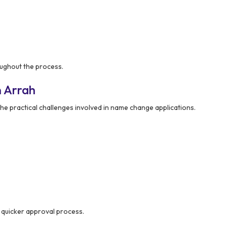
ughout the process.
n Arrah
e practical challenges involved in name change applications.
 quicker approval process.