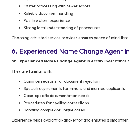
Faster processing with fewer errors
Reliable document handling
Positive client experience
Strong local understanding of procedures
Choosing a trusted service provider ensures peace of mind thro
6. Experienced Name Change Agent i
An
Experienced Name Change Agent in Arrah
understands th
They are familiar with:
Common reasons for document rejection
Special requirements for minors and married applicants
Case-specific documentation needs
Procedures for spelling corrections
Handling complex or unique cases
Experience helps avoid trial-and-error and ensures a smoother,