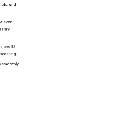
mats, and
or even
essary
n, and ID
rocessing.
ss smoothly