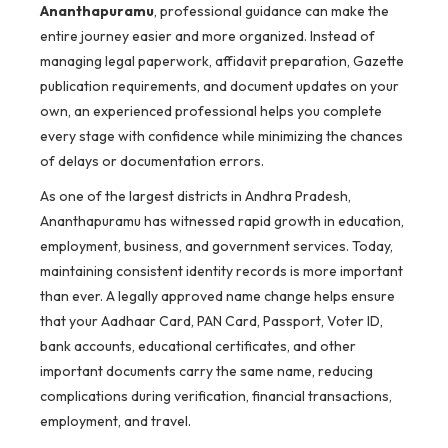
Ananthapuramu
, professional guidance can make the
entire journey easier and more organized. Instead of
managing legal paperwork, affidavit preparation, Gazette
publication requirements, and document updates on your
own, an experienced professional helps you complete
every stage with confidence while minimizing the chances
of delays or documentation errors.
As one of the largest districts in Andhra Pradesh,
Ananthapuramu has witnessed rapid growth in education,
employment, business, and government services. Today,
maintaining consistent identity records is more important
than ever. A legally approved name change helps ensure
that your Aadhaar Card, PAN Card, Passport, Voter ID,
bank accounts, educational certificates, and other
important documents carry the same name, reducing
complications during verification, financial transactions,
employment, and travel.