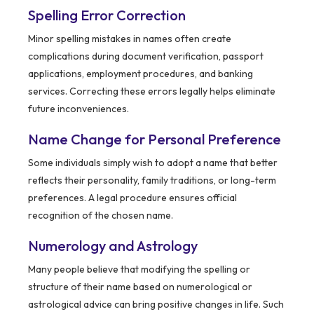
Spelling Error Correction
Minor spelling mistakes in names often create
complications during document verification, passport
applications, employment procedures, and banking
services. Correcting these errors legally helps eliminate
future inconveniences.
Name Change for Personal Preference
Some individuals simply wish to adopt a name that better
reflects their personality, family traditions, or long-term
preferences. A legal procedure ensures official
recognition of the chosen name.
Numerology and Astrology
Many people believe that modifying the spelling or
structure of their name based on numerological or
astrological advice can bring positive changes in life. Such