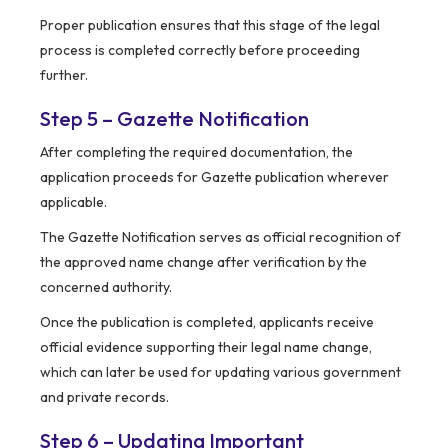
Proper publication ensures that this stage of the legal
process is completed correctly before proceeding
further.
Step 5 – Gazette Notification
After completing the required documentation, the
application proceeds for Gazette publication wherever
applicable.
The Gazette Notification serves as official recognition of
the approved name change after verification by the
concerned authority.
Once the publication is completed, applicants receive
official evidence supporting their legal name change,
which can later be used for updating various government
and private records.
Step 6 – Updating Important