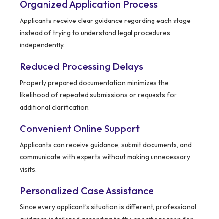
Organized Application Process
Applicants receive clear guidance regarding each stage
instead of trying to understand legal procedures
independently.
Reduced Processing Delays
Properly prepared documentation minimizes the
likelihood of repeated submissions or requests for
additional clarification.
Convenient Online Support
Applicants can receive guidance, submit documents, and
communicate with experts without making unnecessary
visits.
Personalized Case Assistance
Since every applicant’s situation is different, professional