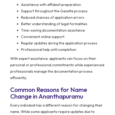
Assistance with affidavit preparation
Support throughout the Gazette process
Reduced chances of application errors
Better understanding of legal formalities
Time-saving documentation assistance
Convenient online support
Regular updates during the application process
Professional help until completion
With expert assistance, applicants can focus on their
personal or professional commitments while experienced
professionals manage the documentation process
efficiently.
Common Reasons for Name
Change in Ananthapuramu
Every individual has a different reason for changing their
name. While some applicants require updates due to