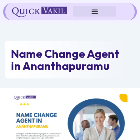
Skip
to
content
Name Change Agent
in Ananthapuramu