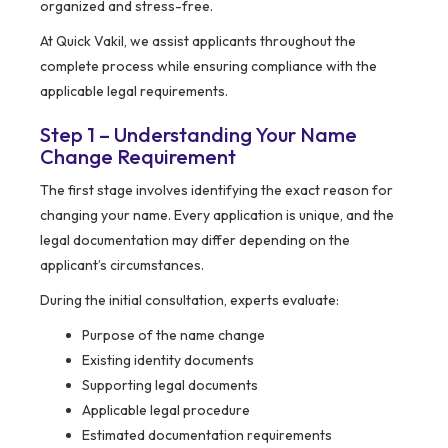
organized and stress-free.
At Quick Vakil, we assist applicants throughout the
complete process while ensuring compliance with the
applicable legal requirements.
Step 1 – Understanding Your Name
Change Requirement
The first stage involves identifying the exact reason for
changing your name. Every application is unique, and the
legal documentation may differ depending on the
applicant’s circumstances.
During the initial consultation, experts evaluate:
Purpose of the name change
Existing identity documents
Supporting legal documents
Applicable legal procedure
Estimated documentation requirements