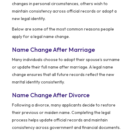
changes in personal circumstances, others wish to
maintain consistency across official records or adopt a
new legal identity.
Below are some of the most common reasons people
apply for a legal name change.
Name Change After Marriage
Many individuals choose to adopt their spouse’s surname
or update their full name after marriage. A legal name
change ensures that all future records reflect the new
marital identity consistently.
Name Change After Divorce
Following a divorce, many applicants decide to restore
their previous or maiden name. Completing the legal
process helps update official records and maintain
consistency across government and financial documents.