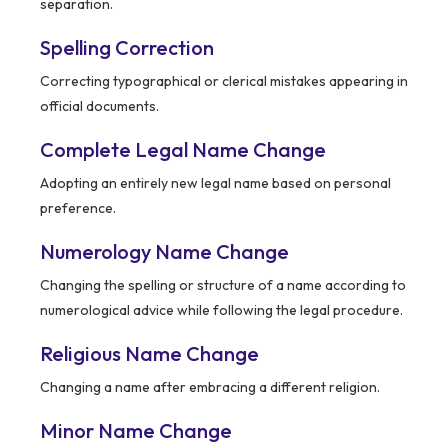
separation.
Spelling Correction
Correcting typographical or clerical mistakes appearing in
official documents.
Complete Legal Name Change
Adopting an entirely new legal name based on personal
preference.
Numerology Name Change
Changing the spelling or structure of a name according to
numerological advice while following the legal procedure.
Religious Name Change
Changing a name after embracing a different religion.
Minor Name Change