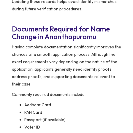
Updating these records helps avoid identity mismatches
during future verification procedures.
Documents Required for Name
Change in Ananthapuramu
Having complete documentation significantly improves the
chances of a smooth application process. Although the
exact requirements vary depending on the nature of the
application, applicants generally need identity proofs,
address proofs, and supporting documents relevant to
their case.
Commonly required documents include:
Aadhaar Card
PAN Card
Passport (if available)
Voter ID