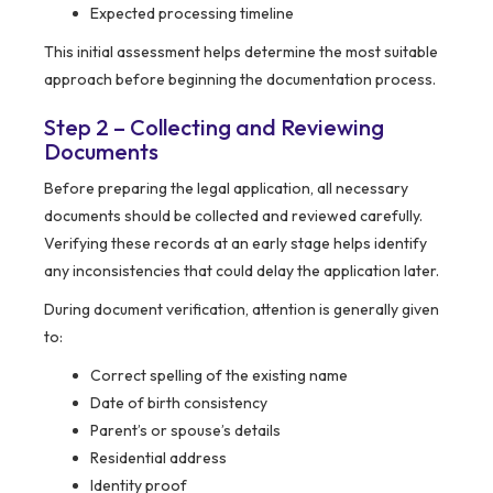
Expected processing timeline
This initial assessment helps determine the most suitable
approach before beginning the documentation process.
Step 2 – Collecting and Reviewing
Documents
Before preparing the legal application, all necessary
documents should be collected and reviewed carefully.
Verifying these records at an early stage helps identify
any inconsistencies that could delay the application later.
During document verification, attention is generally given
to:
Correct spelling of the existing name
Date of birth consistency
Parent’s or spouse’s details
Residential address
Identity proof