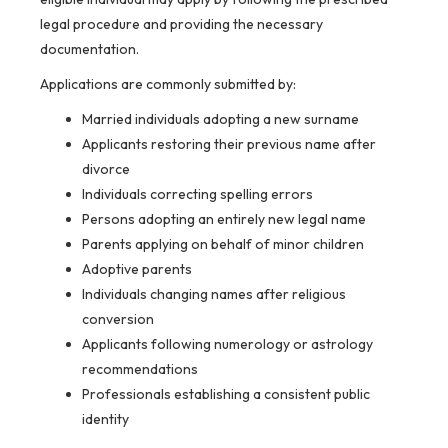
legal procedure and providing the necessary
documentation.
Applications are commonly submitted by:
Married individuals adopting a new surname
Applicants restoring their previous name after
divorce
Individuals correcting spelling errors
Persons adopting an entirely new legal name
Parents applying on behalf of minor children
Adoptive parents
Individuals changing names after religious
conversion
Applicants following numerology or astrology
recommendations
Professionals establishing a consistent public
identity