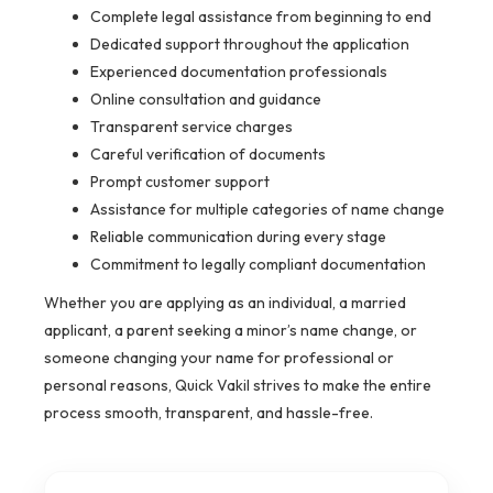
Complete legal assistance from beginning to end
Dedicated support throughout the application
Experienced documentation professionals
Online consultation and guidance
Transparent service charges
Careful verification of documents
Prompt customer support
Assistance for multiple categories of name change
Reliable communication during every stage
Commitment to legally compliant documentation
Whether you are applying as an individual, a married
applicant, a parent seeking a minor’s name change, or
someone changing your name for professional or
personal reasons, Quick Vakil strives to make the entire
process smooth, transparent, and hassle-free.