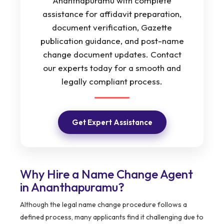
Ananthapuramu with complete
assistance for affidavit preparation,
document verification, Gazette
publication guidance, and post-name
change document updates. Contact
our experts today for a smooth and
legally compliant process.
Get Expert Assistance
Why Hire a Name Change Agent
in Ananthapuramu?
Although the legal name change procedure follows a
defined process, many applicants find it challenging due to