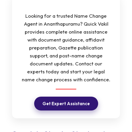
Looking for a trusted Name Change
Agent in Ananthapuramu? Quick Vakil
provides complete online assistance
with document guidance, affidavit
preparation, Gazette publication
support, and post-name change
document updates. Contact our
experts today and start your legal
name change process with confidence.
Get Expert Assistance