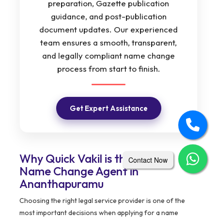
preparation, Gazette publication
guidance, and post-publication
document updates. Our experienced
team ensures a smooth, transparent,
and legally compliant name change
process from start to finish.
Get Expert Assistance
Why Quick Vakil is the Trusted
Contact Now
Name Change Agent in
Ananthapuramu
Choosing the right legal service provider is one of the
most important decisions when applying for a name