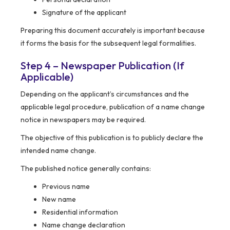
Signature of the applicant
Preparing this document accurately is important because
it forms the basis for the subsequent legal formalities.
Step 4 – Newspaper Publication (If
Applicable)
Depending on the applicant’s circumstances and the
applicable legal procedure, publication of a name change
notice in newspapers may be required.
The objective of this publication is to publicly declare the
intended name change.
The published notice generally contains:
Previous name
New name
Residential information
Name change declaration