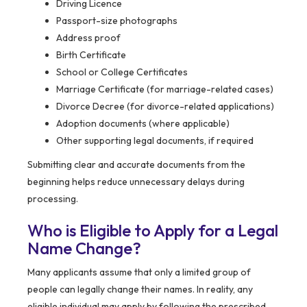
Driving Licence
Passport-size photographs
Address proof
Birth Certificate
School or College Certificates
Marriage Certificate (for marriage-related cases)
Divorce Decree (for divorce-related applications)
Adoption documents (where applicable)
Other supporting legal documents, if required
Submitting clear and accurate documents from the
beginning helps reduce unnecessary delays during
processing.
Who is Eligible to Apply for a Legal
Name Change?
Many applicants assume that only a limited group of
people can legally change their names. In reality, any
eligible individual may apply by following the prescribed