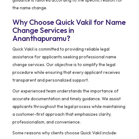
guidance is tailored according to the specific reason for
the name change.
Why Choose Quick Vakil for Name
Change Services in
Ananthapuramu?
Quick Vakil is committed to providing reliable legal
assistance for applicants seeking professional name
change services. Our objective is to simplify the legal
procedure while ensuring that every applicant receives
transparent and personalized support.
Our experienced team understands the importance of
accurate documentation and timely guidance. We assist
applicants throughout the legal process while maintaining
a customer-first approach that emphasizes clarity,
professionalism, and convenience.
Some reasons why clients choose Quick Vakil include: