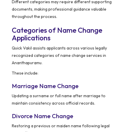
Different categories may require different supporting
documents, making professional guidance valuable
throughout the process.
Categories of Name Change
Applications
Quick Vakil assists applicants across various legally
recognized categories of name change services in
Ananthapuramu.
These include:
Marriage Name Change
Updating a surname or full name after marriage to
maintain consistency across official records.
Divorce Name Change
Restoring a previous or maiden name following legal