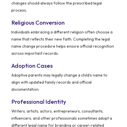
changes should always follow the prescribed legal
process.
Religious Conversion
Individuals embracing a different religion often choose a
name that reflects their new faith. Completing the legal
name change procedure helps ensure official recognition
across important records.
Adoption Cases
Adoptive parents may legally change a child’s name to
align with updated family records and official
documentation.
Professional Identity
Writers, artists, actors, entrepreneurs, consultants,
influencers, and other professionals sometimes adopt a
different legal name for branding or career-related