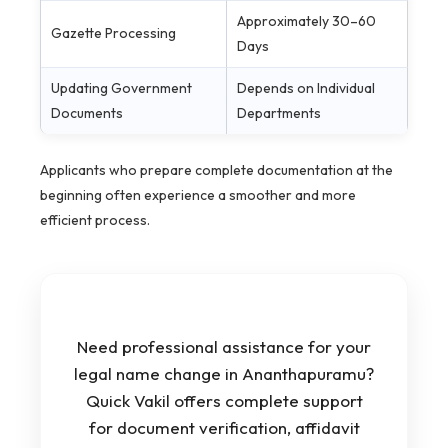
Approximately 30–60
Gazette Processing
Days
Updating Government
Depends on Individual
Documents
Departments
Applicants who prepare complete documentation at the
beginning often experience a smoother and more
efficient process.
Need professional assistance for your
legal name change in Ananthapuramu?
Quick Vakil offers complete support
for document verification, affidavit