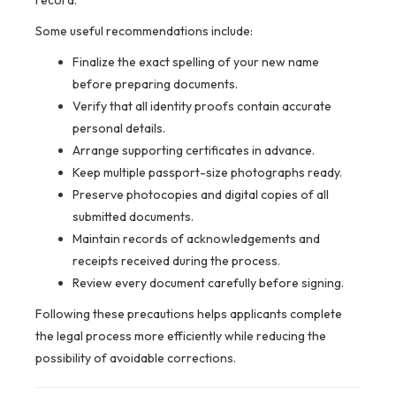
record.
Some useful recommendations include:
Finalize the exact spelling of your new name
before preparing documents.
Verify that all identity proofs contain accurate
personal details.
Arrange supporting certificates in advance.
Keep multiple passport-size photographs ready.
Preserve photocopies and digital copies of all
submitted documents.
Maintain records of acknowledgements and
receipts received during the process.
Review every document carefully before signing.
Following these precautions helps applicants complete
the legal process more efficiently while reducing the
possibility of avoidable corrections.