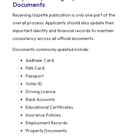
Documents
Receiving Gazette publication is only one part of the
overall process. Applicants should also update their
important identity and financial records to maintain
consistency across all official documents.
Documents commonly updated include:
Aadhaar Card
PAN Card
Passport
Voter ID
Driving Licence
Bank Accounts
Educational Certificates
Insurance Policies
Employment Records
Property Documents