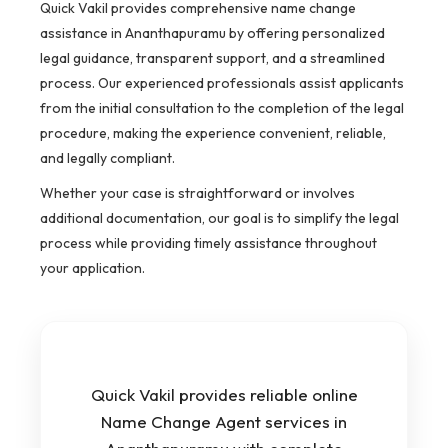
Quick Vakil provides comprehensive name change
assistance in Ananthapuramu by offering personalized
legal guidance, transparent support, and a streamlined
process. Our experienced professionals assist applicants
from the initial consultation to the completion of the legal
procedure, making the experience convenient, reliable,
and legally compliant.
Whether your case is straightforward or involves
additional documentation, our goal is to simplify the legal
process while providing timely assistance throughout
your application.
Quick Vakil provides reliable online
Name Change Agent services in