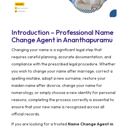
Introduction – Professional Name
Change Agent in Ananthapuramu
Changing your name is a significant legal step that
requires careful planning, accurate documentation, and
compliance with the prescribed legal procedure. Whether
you wish to change your name after marriage, correct a
spelling mistake, adopt a new surname, restore your
maiden name after divorce, change your name for
numerology, or simply choose a new identity for personal
reasons, completing the process correctly is essential to
ensure that your new name is recognized across all
official records.
If you are looking for a trusted
Name Change Agent in