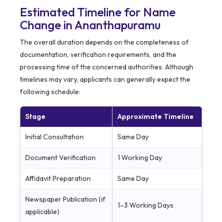
Estimated Timeline for Name
Change in Ananthapuramu
The overall duration depends on the completeness of
documentation, verification requirements, and the
processing time of the concerned authorities. Although
timelines may vary, applicants can generally expect the
following schedule:
Stage
Approximate Timeline
Initial Consultation
Same Day
Document Verification
1 Working Day
Affidavit Preparation
Same Day
Newspaper Publication (if
1–3 Working Days
applicable)