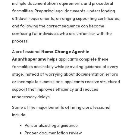
multiple documentation requirements and procedural
formalities. Preparing legal documents, understanding
affidavit requirements, arranging supporting certificates,
and following the correct sequence can become
confusing for individuals who are unfamiliar with the
process.
A professional
Name Change Agent in
Ananthapuramu
helps applicants complete these
formalities accurately while providing guidance at every
stage. Instead of worrying about documentation errors
or incomplete submissions, applicants receive structured
support that improves efficiency and reduces
unnecessary delays.
Some of the major benefits of hiring a professional
include:
Personalized legal guidance
Proper documentation review