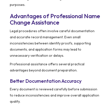
purposes.
Advantages of Professional Name
Change Assistance
Legal procedures often involve careful documentation
and accurate record management. Even small
inconsistencies between identity proofs, supporting
documents, and application forms may lead to
unnecessary verification or delays.
Professional assistance offers several practical
advantages beyond document preparation.
Better Documentation Accuracy
Every document is reviewed carefully before submission
to reduce inconsistencies and improve overall application
quality.