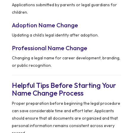
Applications submitted by parents or legal guardians for
children.
Adoption Name Change
Updating a child’s legal identity after adoption.
Professional Name Change
Changing a legal name for career development, branding,
or public recognition.
Helpful Tips Before Starting Your
Name Change Process
Proper preparation before beginning the legal procedure
can save considerable time and effort later. Applicants
should ensure that all documents are organized and that
personal information remains consistent across every