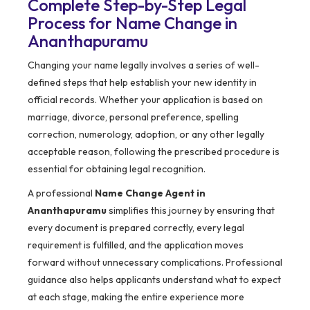
Complete Step-by-Step Legal
Process for Name Change in
Ananthapuramu
Changing your name legally involves a series of well-
defined steps that help establish your new identity in
official records. Whether your application is based on
marriage, divorce, personal preference, spelling
correction, numerology, adoption, or any other legally
acceptable reason, following the prescribed procedure is
essential for obtaining legal recognition.
A professional
Name Change Agent in
Ananthapuramu
simplifies this journey by ensuring that
every document is prepared correctly, every legal
requirement is fulfilled, and the application moves
forward without unnecessary complications. Professional
guidance also helps applicants understand what to expect
at each stage, making the entire experience more