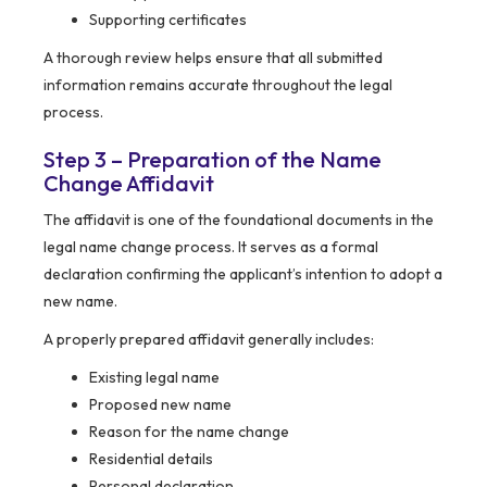
Supporting certificates
A thorough review helps ensure that all submitted
information remains accurate throughout the legal
process.
Step 3 – Preparation of the Name
Change Affidavit
The affidavit is one of the foundational documents in the
legal name change process. It serves as a formal
declaration confirming the applicant’s intention to adopt a
new name.
A properly prepared affidavit generally includes:
Existing legal name
Proposed new name
Reason for the name change
Residential details
Personal declaration