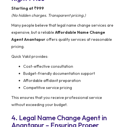
Starting at ₹999
(No hidden charges. Transparent pricing.)
Many people believe that legal name change services are
expensive, but a reliable
Affordable Name Change
Agent Anantapur
offers quality services at reasonable
pricing.
Quick Vakil provides:
Cost-effective consultation
Budget-friendly documentation support
Affordable affidavit preparation
Competitive service pricing
This ensures that you receive professional service
without exceeding your budget.
4. Legal Name Change Agent in
Anantapur – Ensuring Proper