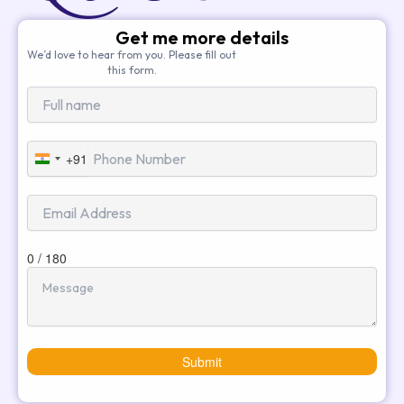
Get me more details
We’d love to hear from you. Please fill out
this form.
+91
India
+91
0 / 180
Submit