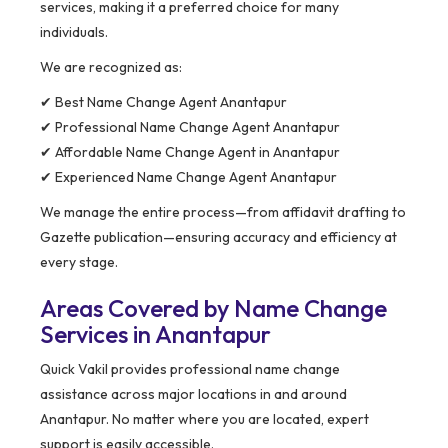
services, making it a preferred choice for many
individuals.
We are recognized as:
✔ Best Name Change Agent Anantapur
✔ Professional Name Change Agent Anantapur
✔ Affordable Name Change Agent in Anantapur
✔ Experienced Name Change Agent Anantapur
We manage the entire process—from affidavit drafting to
Gazette publication—ensuring accuracy and efficiency at
every stage.
Areas Covered by Name Change
Services in Anantapur
Quick Vakil provides professional name change
assistance across major locations in and around
Anantapur. No matter where you are located, expert
support is easily accessible.