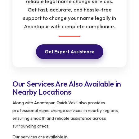
reliable legal name change services.
Get fast, accurate, and hassle-free
support to change your name legally in
Anantapur with complete compliance.
Get Expert Assistance
Our Services Are Also Available in
Nearby Locations
Along with Anantapur, Quick Vakil also provides
professional name change services in nearby regions,
ensuring smooth and reliable assistance across
surrounding areas.
Our services are available in: