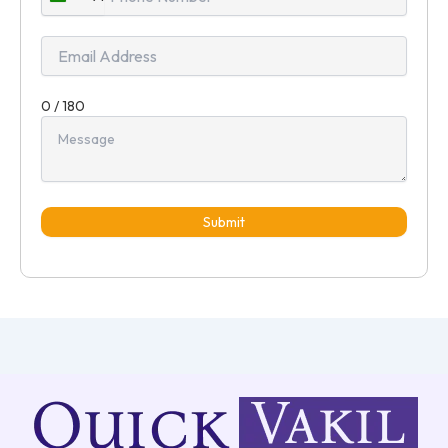
India
+91
0 / 180
Submit