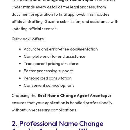
understands every detail of the legal process, from
document preparation to final approval. This includes
affidavit drafting, Gazette submission, and assistance with
updating official records.
Quick Vakil offers:
Accurate and error-free documentation
Complete end-to-end assistance
Transparent pricing structure
Faster processing support
Personalized consultation
Convenient service options
Choosing the
Best Name Change Agent Anantapur
ensures that your application is handled professionally
without unnecessary complications.
2. Professional Name Change