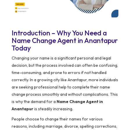
Introduction – Why You Need a
Name Change Agent in Anantapur
Today
Changing your name is a significant personal and legal
decision, but the process involved can often be confusing,
time-consuming, and prone to errors if not handled
correctly. In a growing city like Anantapur, more individuals
are seeking professional help to complete their name
change process smoothly and without complications. This
is why the demand for a
Name Change Agent in
Anantapur
is steadily increasing.
People choose to change their names for various
reasons, including marriage, divorce, spelling corrections,