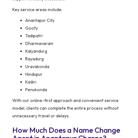
Key service areas include:
Anantapur City
Gooty
Tadipatri
Dharmavaram
Kalyandurg
Rayadurg
Uravakonda
Hindupur
Kadiri
Penukonda
With our online-first approach and convenient service
model, clients can complete the entire process without
unnecessary travel or delays.
How Much Does a Name Change