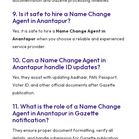
documentation and Gazette processing timelines.
9. Is it safe to hire a Name Change
Agent in Anantapur?
Yes, it is safe to hire a
Name Change Agent in
Anantapur
when you choose a reliable and experienced
service provider.
10. Can a Name Change Agent in
Anantapur handle ID updates?
Yes, they assist with updating Aadhaar, PAN, Passport,
Voter ID, and other official documents after Gazette
publication.
11. What is the role of a Name Change
Agent in Anantapur in Gazette
notification?
They ensure proper document formatting, verify all
details, and handle submission for Gazette publication.