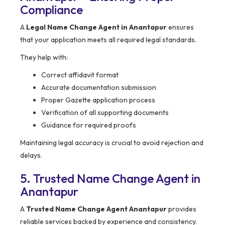
Compliance
A
Legal Name Change Agent in Anantapur
ensures
that your application meets all required legal standards.
They help with:
Correct affidavit format
Accurate documentation submission
Proper Gazette application process
Verification of all supporting documents
Guidance for required proofs
Maintaining legal accuracy is crucial to avoid rejection and
delays.
5. Trusted Name Change Agent in
Anantapur
A
Trusted Name Change Agent Anantapur
provides
reliable services backed by experience and consistency.