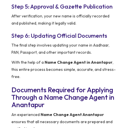
Step 5: Approval & Gazette Publication
After verification, your new name is officially recorded
and published, making it legally valid.
Step 6: Updating Official Documents
The final step involves updating your name in Aadhaar,
PAN, Passport, and other important records.
With the help of a
Name Change Agent in Anantapur
,
this entire process becomes simple, accurate, and stress-
free.
Documents Required for Applying
Through a Name Change Agent in
Anantapur
An experienced
Name Change Agent Anantapur
ensures that all necessary documents are prepared and