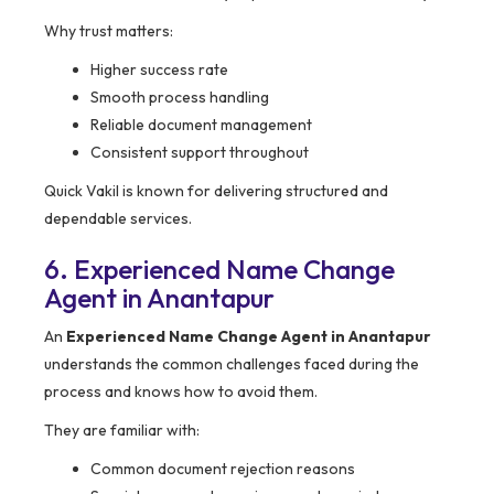
Why trust matters:
Higher success rate
Smooth process handling
Reliable document management
Consistent support throughout
Quick Vakil is known for delivering structured and
dependable services.
6. Experienced Name Change
Agent in Anantapur
An
Experienced Name Change Agent in Anantapur
understands the common challenges faced during the
process and knows how to avoid them.
They are familiar with:
Common document rejection reasons