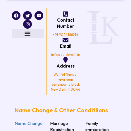
F
T
I
Y
a
w
n
o
Contact
c
i
s
u
e
t
t
t
Number
b
t
a
u
o
e
g
b
+91 9024168214
o
r
r
e
k
a
Email
m
info@quickvakil.in
Address
Wz 1161 Nangal
raya near
Janakpuri d block
New Delhi 110046
Name Change & Other Conditiions
Name Change
Marriage
Family
Registration
immigration