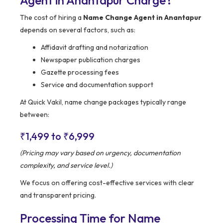
Agent in Anantapur Charge?
The cost of hiring a
Name Change Agent in Anantapur
depends on several factors, such as:
Affidavit drafting and notarization
Newspaper publication charges
Gazette processing fees
Service and documentation support
At Quick Vakil, name change packages typically range
between:
₹1,499 to ₹6,999
(Pricing may vary based on urgency, documentation
complexity, and service level.)
We focus on offering cost-effective services with clear
and transparent pricing.
Processing Time for Name