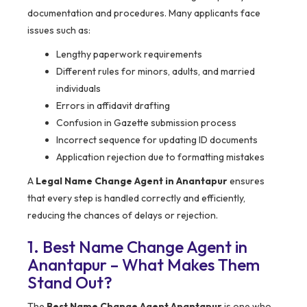
documentation and procedures. Many applicants face
issues such as:
Lengthy paperwork requirements
Different rules for minors, adults, and married
individuals
Errors in affidavit drafting
Confusion in Gazette submission process
Incorrect sequence for updating ID documents
Application rejection due to formatting mistakes
A
Legal Name Change Agent in Anantapur
ensures
that every step is handled correctly and efficiently,
reducing the chances of delays or rejection.
1. Best Name Change Agent in
Anantapur – What Makes Them
Stand Out?
The
Best Name Change Agent Anantapur
is one who