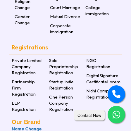
Religion
Change
Court Marriage
College
immigration
Gender
Mutual Divorce
Change
Corporate
immigration
Registrations
Private Limited
Sole
NGO
Company
Proprietorship
Registration
Registration
Registration
Digital Signature
Partnership
Startup India
CertificateLorem
Firm
Registration
Nidhi Company
Registration
One Person
Registration
LLP
Company
Registration
Registration
Contact Now
Our Brand
Name Change