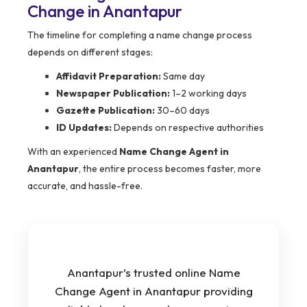
Change in Anantapur
The timeline for completing a name change process
depends on different stages:
Affidavit Preparation:
Same day
Newspaper Publication:
1–2 working days
Gazette Publication:
30–60 days
ID Updates:
Depends on respective authorities
With an experienced
Name Change Agent in
Anantapur
, the entire process becomes faster, more
accurate, and hassle-free.
Anantapur’s trusted online Name
Change Agent in Anantapur providing