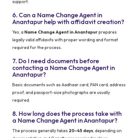
support.
6. Can a Name Change Agent in
Anantapur help with affidavit creation?
Yes, a
Name Change Agent in Anantapur
prepares
legally valid affidavits with proper wording and format
required for the process.
7. Do I need documents before
contacting a Name Change Agent in
Anantapur?
Basic documents such as Aadhaar card, PAN card, address
proof, and passport-size photographs are usually
required.
8. How long does the process take with
a Name Change Agent in Anantapur?
The process generally takes
20–45 days
, depending on