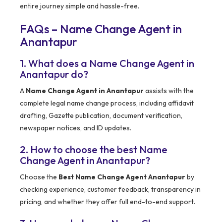
entire journey simple and hassle-free.
FAQs – Name Change Agent in
Anantapur
1. What does a Name Change Agent in
Anantapur do?
A
Name Change Agent in Anantapur
assists with the
complete legal name change process, including affidavit
drafting, Gazette publication, document verification,
newspaper notices, and ID updates.
2. How to choose the best Name
Change Agent in Anantapur?
Choose the
Best Name Change Agent Anantapur
by
checking experience, customer feedback, transparency in
pricing, and whether they offer full end-to-end support.