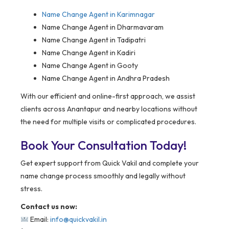
Name Change Agent in
Karimnagar
Name Change Agent in Dharmavaram
Name Change Agent in Tadipatri
Name Change Agent in Kadiri
Name Change Agent in Gooty
Name Change Agent in Andhra Pradesh
With our efficient and online-first approach, we assist
clients across Anantapur and nearby locations without
the need for multiple visits or complicated procedures.
Book Your Consultation Today!
Get expert support from Quick Vakil and complete your
name change process smoothly and legally without
stress.
Contact us now:
Email:
info@quickvakil.in