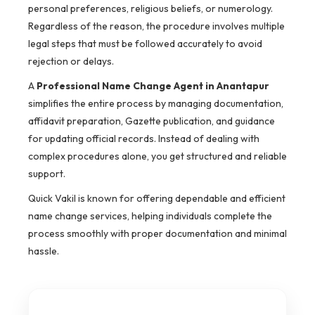
personal preferences, religious beliefs, or numerology.
Regardless of the reason, the procedure involves multiple
legal steps that must be followed accurately to avoid
rejection or delays.
A
Professional Name Change Agent in Anantapur
simplifies the entire process by managing documentation,
affidavit preparation, Gazette publication, and guidance
for updating official records. Instead of dealing with
complex procedures alone, you get structured and reliable
support.
Quick Vakil is known for offering dependable and efficient
name change services, helping individuals complete the
process smoothly with proper documentation and minimal
hassle.