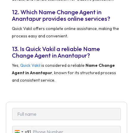
12. Which Name Change Agent in
Anantapur provides online services?
Quick Vakil offers complete online assistance, making the
process easy and convenient.
13. Is Quick Vakil a reliable Name
Change Agent in Anantapur?
Yes,
Quick Vakil
is considered a reliable
Name Change
Agent in Anantapur
, known for its structured process
and consistent service.
+91