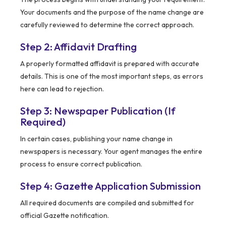
Your documents and the purpose of the name change are
carefully reviewed to determine the correct approach.
Step 2: Affidavit Drafting
A properly formatted affidavit is prepared with accurate
details. This is one of the most important steps, as errors
here can lead to rejection.
Step 3: Newspaper Publication (If
Required)
In certain cases, publishing your name change in
newspapers is necessary. Your agent manages the entire
process to ensure correct publication.
Step 4: Gazette Application Submission
All required documents are compiled and submitted for
official Gazette notification.