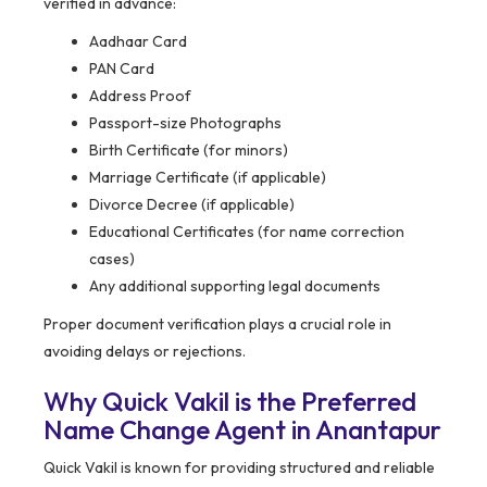
verified in advance:
Aadhaar Card
PAN Card
Address Proof
Passport-size Photographs
Birth Certificate (for minors)
Marriage Certificate (if applicable)
Divorce Decree (if applicable)
Educational Certificates (for name correction
cases)
Any additional supporting legal documents
Proper document verification plays a crucial role in
avoiding delays or rejections.
Why Quick Vakil is the Preferred
Name Change Agent in Anantapur
Quick Vakil is known for providing structured and reliable