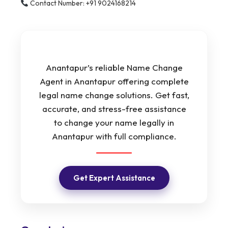
Contact Number: +91 9024168214
Anantapur’s reliable Name Change
Agent in Anantapur offering complete
legal name change solutions. Get fast,
accurate, and stress-free assistance
to change your name legally in
Anantapur with full compliance.
Get Expert Assistance