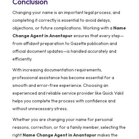
Conclusion
Changing your name is an important legal process, and
completing it correctly is essential to avoid delays,
objections, or future complications. Working with a
Name
Change Agent in Anantapur
ensures that every step—
from affidavit preparation to Gazette publication and
official document updates—is handled accurately and
efficiently.
With increasing documentation requirements,
professional assistance has become essential for a
smooth and error-free experience. Choosing an
experienced and reliable service provider like Quick Vakil
helps you complete the process with confidence and
without unnecessary stress.
Whether you are changing your name for personal
reasons, correction, or for a family member, selecting the
right
Name Change Agent in Anantapur
makes the