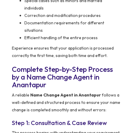
Special cases such as minors and married
individuals
Correction and modification procedures
Documentation requirements for different
situations
Efficient handling of the entire process
Experience ensures that your application is processed
correctly the first time, saving both time and effort.
Complete Step-by-Step Process
by a Name Change Agent in
Anantapur
A reliable
Name Change Agent in Anantapur
follows a
well-defined and structured process to ensure your name
change is completed smoothly and without errors:
Step 1: Consultation & Case Review
The process begins with understanding your requirement.