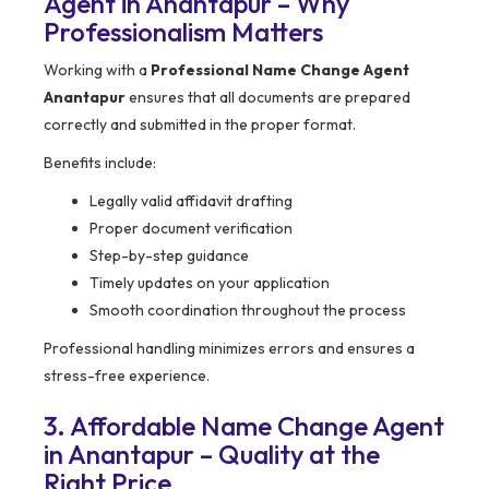
Agent in Anantapur – Why
Professionalism Matters
Working with a
Professional Name Change Agent
Anantapur
ensures that all documents are prepared
correctly and submitted in the proper format.
Benefits include:
Legally valid affidavit drafting
Proper document verification
Step-by-step guidance
Timely updates on your application
Smooth coordination throughout the process
Professional handling minimizes errors and ensures a
stress-free experience.
3. Affordable Name Change Agent
in Anantapur – Quality at the
Right Price