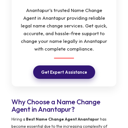
Anantapur’s trusted Name Change
Agent in Anantapur providing reliable
legal name change services. Get quick,
accurate, and hassle-free support to
change your name legally in Anantapur
with complete compliance.
Get Expert Assistance
Why Choose a Name Change
Agent in Anantapur?
Hiring a
Best Name Change Agent Anantapur
has
become essential due to the increasing complexity of