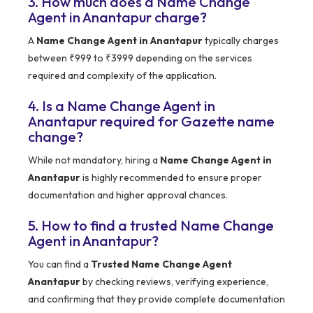
3. How much does a Name Change
Agent in Anantapur charge?
A
Name Change Agent in Anantapur
typically charges
between ₹999 to ₹3999 depending on the services
required and complexity of the application.
4. Is a Name Change Agent in
Anantapur required for Gazette name
change?
While not mandatory, hiring a
Name Change Agent in
Anantapur
is highly recommended to ensure proper
documentation and higher approval chances.
5. How to find a trusted Name Change
Agent in Anantapur?
You can find a
Trusted Name Change Agent
Anantapur
by checking reviews, verifying experience,
and confirming that they provide complete documentation