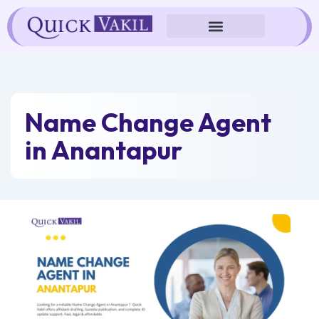
Skip
to
content
Name Change Agent
in Anantapur