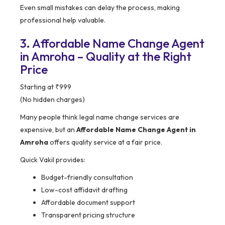
Even small mistakes can delay the process, making
professional help valuable.
3. Affordable Name Change Agent
in Amroha – Quality at the Right
Price
Starting at ₹999
(No hidden charges)
Many people think legal name change services are
expensive, but an
Affordable Name Change Agent in
Amroha
offers quality service at a fair price.
Quick Vakil provides:
Budget-friendly consultation
Low-cost affidavit drafting
Affordable document support
Transparent pricing structure