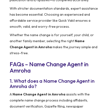
publication and ID updates—is completed accurately.
With stricter documentation standards, expert assistance
has become essential. Choosing an experienced and
affordable service provider like Quick Vakil ensures a
smooth, valid, and worry-free process.
Whether the name change is for yourself, your child, or
another family member, selecting the right
Name
Change Agent in Amroha
makes the journey simple and
stress-free.
FAQs – Name Change Agent in
Amroha
1. What does a Name Change Agent in
Amroha do?
A
Name Change Agent in Amroha
assists with the
complete name change process including affidavits,
document verification, Gazette filing, newspaper