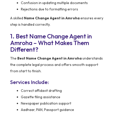
Confusion in updating multiple documents
Rejections due to formatting errors
A skilled
Name Change Agent in Amroha
ensures every
step is handled correctly.
1. Best Name Change Agent in
Amroha – What Makes Them
Different?
The
Best Name Change Agent in Amroha
understands
the complete legal process and offers smooth support
from start to finish.
Services Include:
Correct affidavit drafting
Gazette filing assistance
Newspaper publication support
Aadhaar, PAN, Passport guidance