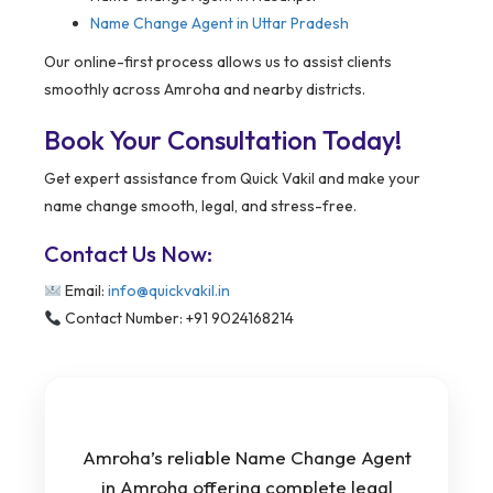
Name Change Agent in Uttar Pradesh
Our online-first process allows us to assist clients
smoothly across Amroha and nearby districts.
Book Your Consultation Today!
Get expert assistance from Quick Vakil and make your
name change smooth, legal, and stress-free.
Contact Us Now:
Email:
info@quickvakil.in
Contact Number: +91 9024168214
Amroha’s reliable Name Change Agent
in Amroha offering complete legal