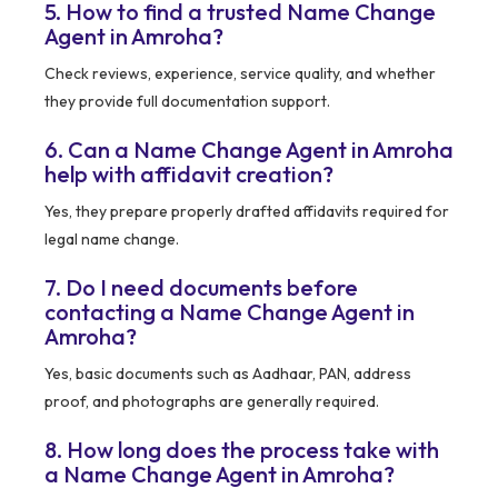
5. How to find a trusted Name Change
Agent in Amroha?
Check reviews, experience, service quality, and whether
they provide full documentation support.
6. Can a Name Change Agent in Amroha
help with affidavit creation?
Yes, they prepare properly drafted affidavits required for
legal name change.
7. Do I need documents before
contacting a Name Change Agent in
Amroha?
Yes, basic documents such as Aadhaar, PAN, address
proof, and photographs are generally required.
8. How long does the process take with
a Name Change Agent in Amroha?