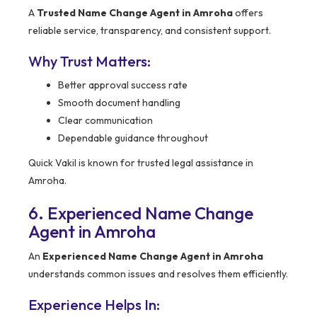
A
Trusted Name Change Agent in Amroha
offers
reliable service, transparency, and consistent support.
Why Trust Matters:
Better approval success rate
Smooth document handling
Clear communication
Dependable guidance throughout
Quick Vakil is known for trusted legal assistance in
Amroha.
6. Experienced Name Change
Agent in Amroha
An
Experienced Name Change Agent in Amroha
understands common issues and resolves them efficiently.
Experience Helps In: