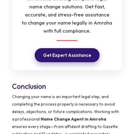
name change solutions. Get fast,
accurate, and stress-free assistance
to change your name legally in Amroha
with full compliance.
Get Expert Assistance
Conclusion
Changing your name is an important legal step, and
completing the process properly is necessary to avoid
delays, objections, or future complications. Working with
a professional
Name Change Agent in Amroha
ensures every stage—from affidavit drafting to Gazette