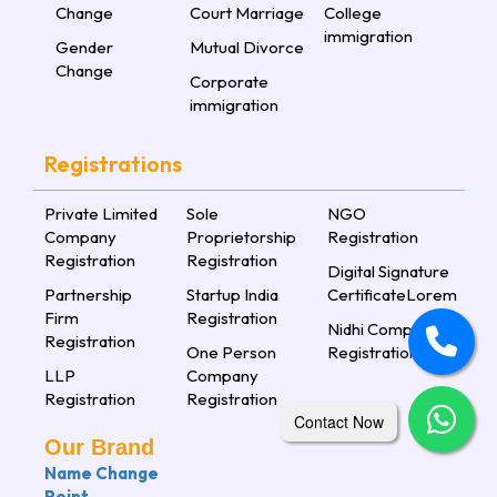
Change
Court Marriage
College
immigration
Gender
Mutual Divorce
Change
Corporate
immigration
Registrations
Private Limited
Sole
NGO
Company
Proprietorship
Registration
Registration
Registration
Digital Signature
Partnership
Startup India
CertificateLorem
Firm
Registration
Nidhi Company
Registration
One Person
Registration
LLP
Company
Registration
Registration
Contact Now
Our Brand
Name Change
Point