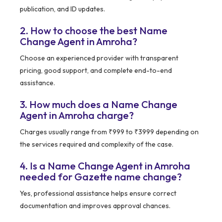
publication, and ID updates.
2. How to choose the best Name
Change Agent in Amroha?
Choose an experienced provider with transparent
pricing, good support, and complete end-to-end
assistance.
3. How much does a Name Change
Agent in Amroha charge?
Charges usually range from ₹999 to ₹3999 depending on
the services required and complexity of the case.
4. Is a Name Change Agent in Amroha
needed for Gazette name change?
Yes, professional assistance helps ensure correct
documentation and improves approval chances.