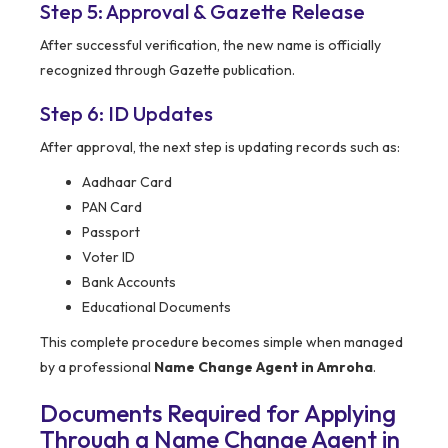
Step 5: Approval & Gazette Release
After successful verification, the new name is officially
recognized through Gazette publication.
Step 6: ID Updates
After approval, the next step is updating records such as:
Aadhaar Card
PAN Card
Passport
Voter ID
Bank Accounts
Educational Documents
This complete procedure becomes simple when managed
by a professional
Name Change Agent in Amroha
.
Documents Required for Applying
Through a Name Change Agent in