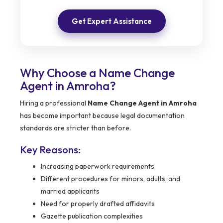
Get Expert Assistance
Why Choose a Name Change
Agent in Amroha?
Hiring a professional
Name Change Agent in Amroha
has become important because legal documentation
standards are stricter than before.
Key Reasons:
Increasing paperwork requirements
Different procedures for minors, adults, and
married applicants
Need for properly drafted affidavits
Gazette publication complexities