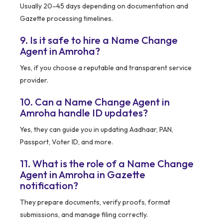
Usually 20–45 days depending on documentation and
Gazette processing timelines.
9. Is it safe to hire a Name Change
Agent in Amroha?
Yes, if you choose a reputable and transparent service
provider.
10. Can a Name Change Agent in
Amroha handle ID updates?
Yes, they can guide you in updating Aadhaar, PAN,
Passport, Voter ID, and more.
11. What is the role of a Name Change
Agent in Amroha in Gazette
notification?
They prepare documents, verify proofs, format
submissions, and manage filing correctly.