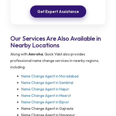
Get Expert Assistance
Our Services Are Also Available in
Nearby Locations
Along with
Amroha
, Quick Vakil also provides
professional name change services in nearby regions,
including:
Name Change Agent in Moradabad
Name Change Agent in Sambhal
Name Change Agent in Hapur
Name Change Agent in Meerut
Name Change Agent in Bijnor
Name Change Agent in Gajraula
Name Change Agent in Hasanpur