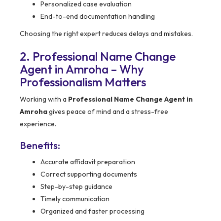
Personalized case evaluation
End-to-end documentation handling
Choosing the right expert reduces delays and mistakes.
2. Professional Name Change
Agent in Amroha – Why
Professionalism Matters
Working with a
Professional Name Change Agent in
Amroha
gives peace of mind and a stress-free
experience.
Benefits:
Accurate affidavit preparation
Correct supporting documents
Step-by-step guidance
Timely communication
Organized and faster processing