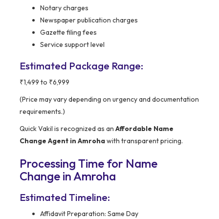
Notary charges
Newspaper publication charges
Gazette filing fees
Service support level
Estimated Package Range:
₹1,499 to ₹6,999
(Price may vary depending on urgency and documentation
requirements.)
Quick Vakil is recognized as an
Affordable Name
Change Agent in Amroha
with transparent pricing.
Processing Time for Name
Change in Amroha
Estimated Timeline:
Affidavit Preparation: Same Day