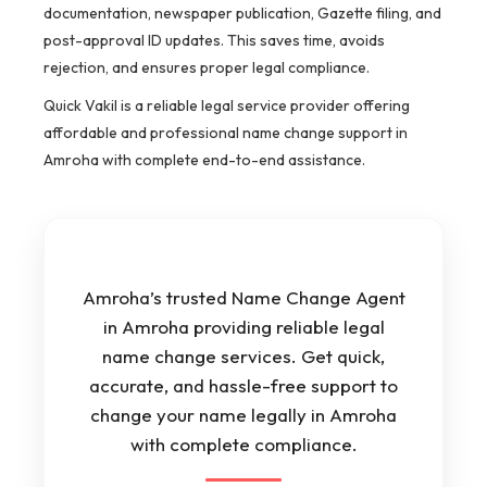
documentation, newspaper publication, Gazette filing, and
post-approval ID updates. This saves time, avoids
rejection, and ensures proper legal compliance.
Quick Vakil is a reliable legal service provider offering
affordable and professional name change support in
Amroha with complete end-to-end assistance.
Amroha’s trusted Name Change Agent
in Amroha providing reliable legal
name change services. Get quick,
accurate, and hassle-free support to
change your name legally in Amroha
with complete compliance.