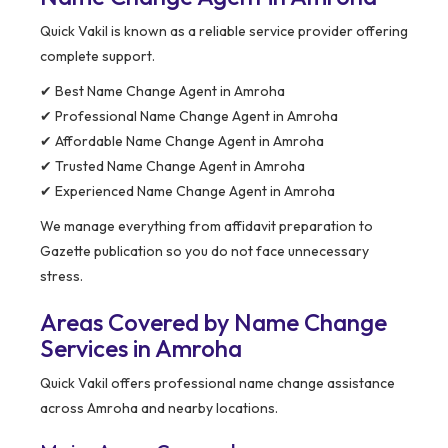
Quick Vakil is known as a reliable service provider offering
complete support.
✔ Best Name Change Agent in Amroha
✔ Professional Name Change Agent in Amroha
✔ Affordable Name Change Agent in Amroha
✔ Trusted Name Change Agent in Amroha
✔ Experienced Name Change Agent in Amroha
We manage everything from affidavit preparation to
Gazette publication so you do not face unnecessary
stress.
Areas Covered by Name Change
Services in Amroha
Quick Vakil offers professional name change assistance
across Amroha and nearby locations.