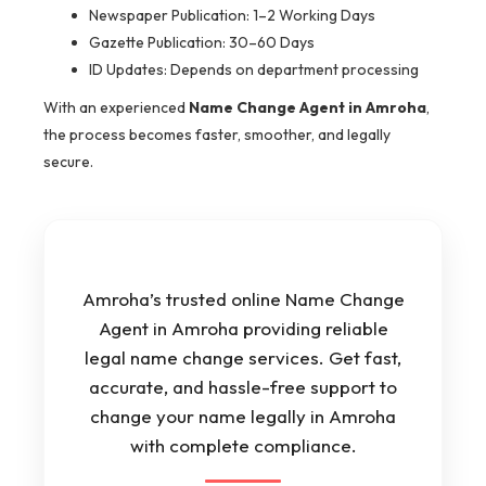
Newspaper Publication: 1–2 Working Days
Gazette Publication: 30–60 Days
ID Updates: Depends on department processing
With an experienced
Name Change Agent in Amroha
,
the process becomes faster, smoother, and legally
secure.
Amroha’s trusted online Name Change
Agent in Amroha providing reliable
legal name change services. Get fast,
accurate, and hassle-free support to
change your name legally in Amroha
with complete compliance.