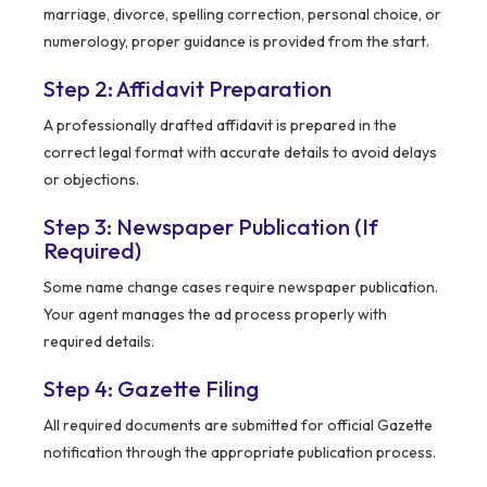
marriage, divorce, spelling correction, personal choice, or
numerology, proper guidance is provided from the start.
Step 2: Affidavit Preparation
A professionally drafted affidavit is prepared in the
correct legal format with accurate details to avoid delays
or objections.
Step 3: Newspaper Publication (If
Required)
Some name change cases require newspaper publication.
Your agent manages the ad process properly with
required details.
Step 4: Gazette Filing
All required documents are submitted for official Gazette
notification through the appropriate publication process.