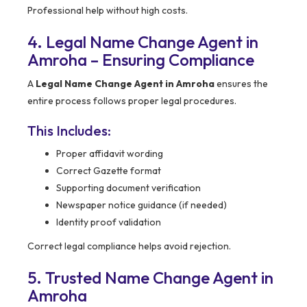
Professional help without high costs.
4. Legal Name Change Agent in
Amroha – Ensuring Compliance
A
Legal Name Change Agent in Amroha
ensures the
entire process follows proper legal procedures.
This Includes:
Proper affidavit wording
Correct Gazette format
Supporting document verification
Newspaper notice guidance (if needed)
Identity proof validation
Correct legal compliance helps avoid rejection.
5. Trusted Name Change Agent in
Amroha