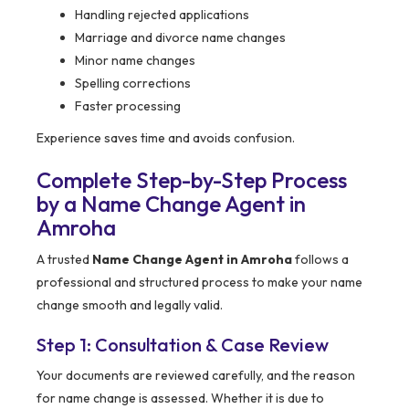
Handling rejected applications
Marriage and divorce name changes
Minor name changes
Spelling corrections
Faster processing
Experience saves time and avoids confusion.
Complete Step-by-Step Process
by a Name Change Agent in
Amroha
A trusted
Name Change Agent in Amroha
follows a
professional and structured process to make your name
change smooth and legally valid.
Step 1: Consultation & Case Review
Your documents are reviewed carefully, and the reason
for name change is assessed. Whether it is due to