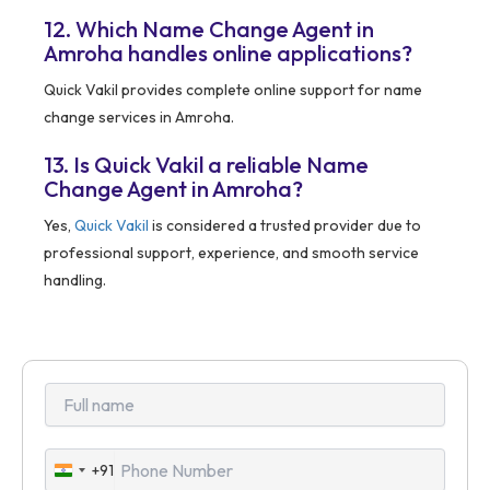
12. Which Name Change Agent in
Amroha handles online applications?
Quick Vakil provides complete online support for name
change services in Amroha.
13. Is Quick Vakil a reliable Name
Change Agent in Amroha?
Yes,
Quick Vakil
is considered a trusted provider due to
professional support, experience, and smooth service
handling.
+91
India