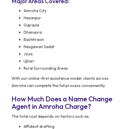
Major Areas Covered:
Amroha City
Hasanpur
Gajraula
Dhanaura
Bachhraon
Naugawan Sadat
Joya
Ujhari
Rural Surrounding Areas
With our online-first assistance model, clients across
Amroha can complete the full process conveniently.
How Much Does a Name Change
Agent in Amroha Charge?
The total cost depends on factors such as:
Affidavit drafting