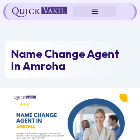
Skip
to
content
Name Change Agent
in Amroha