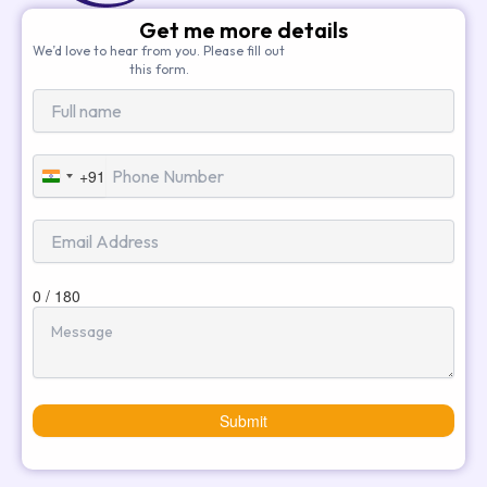
Get me more details
We’d love to hear from you. Please fill out
this form.
+91
India
+91
0 / 180
Submit