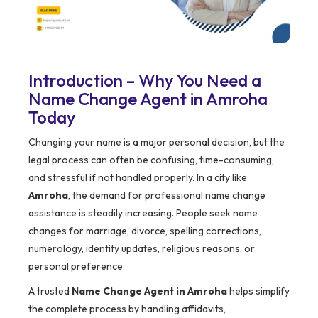
Introduction – Why You Need a
Name Change Agent in Amroha
Today
Changing your name is a major personal decision, but the
legal process can often be confusing, time-consuming,
and stressful if not handled properly. In a city like
Amroha
, the demand for professional name change
assistance is steadily increasing. People seek name
changes for marriage, divorce, spelling corrections,
numerology, identity updates, religious reasons, or
personal preference.
A trusted
Name Change Agent in Amroha
helps simplify
the complete process by handling affidavits,