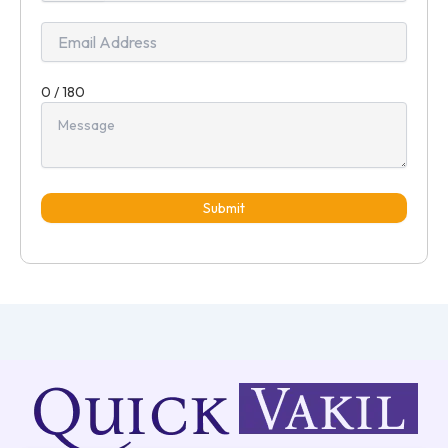
+91
0 / 180
Submit