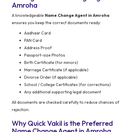
Amroha
A knowledgeable
Name Change Agent in Amroha
ensures you keep the correct documents ready:
Aadhaar Card
PAN Card
Address Proof
Passport-size Photos
Birth Certificate (for minors)
Marriage Certificate (if applicable)
Divorce Order (if applicable)
School / College Certificates (for corrections)
Any additional supporting legal document
All documents are checked carefully to reduce chances of
rejection.
Why Quick Vakil is the Preferred
Name Change Agent in Amroha