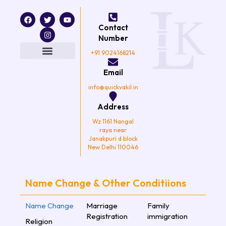
F
T
I
Y
a
w
n
o
Contact
c
i
s
u
e
t
t
t
Number
b
t
a
u
o
e
g
b
+91 9024168214
o
r
r
e
k
a
Email
m
info@quickvakil.in
Address
Wz 1161 Nangal
raya near
Janakpuri d block
New Delhi 110046
Name Change & Other Conditiions
Name Change
Marriage
Family
Registration
immigration
Religion