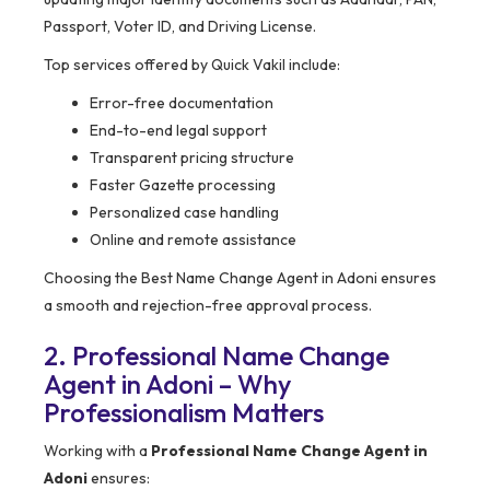
Passport, Voter ID, and Driving License.
Top services offered by Quick Vakil include:
Error-free documentation
End-to-end legal support
Transparent pricing structure
Faster Gazette processing
Personalized case handling
Online and remote assistance
Choosing the Best Name Change Agent in Adoni ensures
a smooth and rejection-free approval process.
2. Professional Name Change
Agent in Adoni – Why
Professionalism Matters
Working with a
Professional Name Change Agent in
Adoni
ensures: