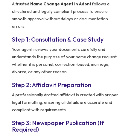
A trusted
Name Change Agent in Adoni
follows a
structured and legally compliant process to ensure
smooth approval without delays or documentation
errors.
Step 1: Consultation & Case Study
Your agent reviews your documents carefully and
understands the purpose of your name change request,
whether it is personal, correction-based, marriage,
divorce, or any other reason.
Step 2: Affidavit Preparation
A professionally drafted affidavit is created with proper
legal formatting, ensuring all details are accurate and
compliant with requirements.
Step 3: Newspaper Publication (If
Required)