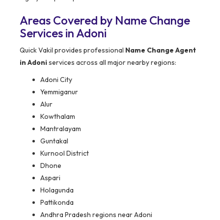
Areas Covered by Name Change
Services in Adoni
Quick Vakil provides professional
Name Change Agent
in Adoni
services across all major nearby regions:
Adoni City
Yemmiganur
Alur
Kowthalam
Mantralayam
Guntakal
Kurnool District
Dhone
Aspari
Holagunda
Pattikonda
Andhra Pradesh regions near Adoni