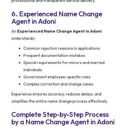
professional and transparent service delivery.
6. Experienced Name Change
Agent in Adoni
An
Experienced Name Change Agent in Adoni
understands:
Common rejection reasons in applications
Frequent documentation mistakes
Special requirements for minors and married
individuals
Government employee-specific rules
Complex correction and change cases
Experience ensures accuracy, reduces delays, and
simplifies the entire name change process effectively.
Complete Step-by-Step Process
by a Name Change Agent in Adoni