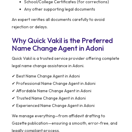
School/College Certificates (for corrections)
Any other supporting legal documents
An expert verifies all documents carefully to avoid
rejection or delays.
Why Quick Vakil is the Preferred
Name Change Agent in Adoni
Quick Vakil is a trusted service provider offering complete
legal name change assistance in Adoni.
✔ Best Name Change Agent in Adoni
✔ Professional Name Change Agent in Adoni
✔ Affordable Name Change Agent in Adoni
✔ Trusted Name Change Agent in Adoni
✔ Experienced Name Change Agent in Adoni
We manage everything—from affidavit drafting to
Gazette publication—ensuring a smooth, error-free, and
legally compliant process.