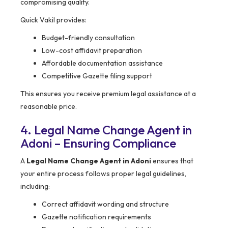
compromising quality.
Quick Vakil provides:
Budget-friendly consultation
Low-cost affidavit preparation
Affordable documentation assistance
Competitive Gazette filing support
This ensures you receive premium legal assistance at a
reasonable price.
4. Legal Name Change Agent in
Adoni – Ensuring Compliance
A
Legal Name Change Agent in Adoni
ensures that
your entire process follows proper legal guidelines,
including:
Correct affidavit wording and structure
Gazette notification requirements