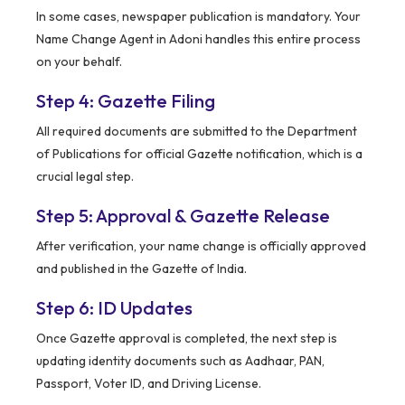
In some cases, newspaper publication is mandatory. Your
Name Change Agent in Adoni handles this entire process
on your behalf.
Step 4: Gazette Filing
All required documents are submitted to the Department
of Publications for official Gazette notification, which is a
crucial legal step.
Step 5: Approval & Gazette Release
After verification, your name change is officially approved
and published in the Gazette of India.
Step 6: ID Updates
Once Gazette approval is completed, the next step is
updating identity documents such as Aadhaar, PAN,
Passport, Voter ID, and Driving License.