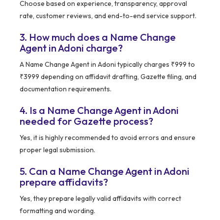
Choose based on experience, transparency, approval
rate, customer reviews, and end-to-end service support.
3. How much does a Name Change
Agent in Adoni charge?
A Name Change Agent in Adoni typically charges ₹999 to
₹3999 depending on affidavit drafting, Gazette filing, and
documentation requirements.
4. Is a Name Change Agent in Adoni
needed for Gazette process?
Yes, it is highly recommended to avoid errors and ensure
proper legal submission.
5. Can a Name Change Agent in Adoni
prepare affidavits?
Yes, they prepare legally valid affidavits with correct
formatting and wording.