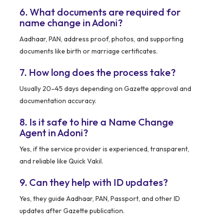
6. What documents are required for
name change in Adoni?
Aadhaar, PAN, address proof, photos, and supporting
documents like birth or marriage certificates.
7. How long does the process take?
Usually 20–45 days depending on Gazette approval and
documentation accuracy.
8. Is it safe to hire a Name Change
Agent in Adoni?
Yes, if the service provider is experienced, transparent,
and reliable like Quick Vakil.
9. Can they help with ID updates?
Yes, they guide Aadhaar, PAN, Passport, and other ID
updates after Gazette publication.