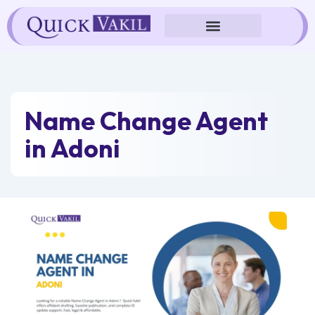
Skip
to
content
Name Change Agent
in Adoni