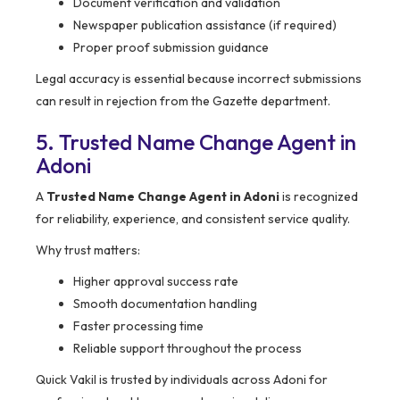
Document verification and validation
Newspaper publication assistance (if required)
Proper proof submission guidance
Legal accuracy is essential because incorrect submissions
can result in rejection from the Gazette department.
5. Trusted Name Change Agent in
Adoni
A
Trusted Name Change Agent in Adoni
is recognized
for reliability, experience, and consistent service quality.
Why trust matters:
Higher approval success rate
Smooth documentation handling
Faster processing time
Reliable support throughout the process
Quick Vakil is trusted by individuals across Adoni for