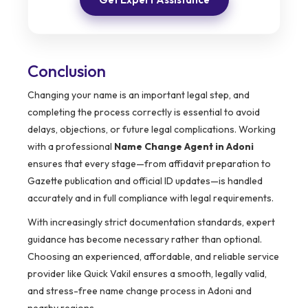
Conclusion
Changing your name is an important legal step, and
completing the process correctly is essential to avoid
delays, objections, or future legal complications. Working
with a professional
Name Change Agent in Adoni
ensures that every stage—from affidavit preparation to
Gazette publication and official ID updates—is handled
accurately and in full compliance with legal requirements.
With increasingly strict documentation standards, expert
guidance has become necessary rather than optional.
Choosing an experienced, affordable, and reliable service
provider like Quick Vakil ensures a smooth, legally valid,
and stress-free name change process in Adoni and