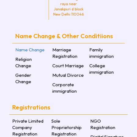
raya near
Janakpuri d block
New Delhi 110046
Name Change & Other Conditiions
Name Change
Marriage
Family
Registration
immigration
Religion
Change
Court Marriage
College
immigration
Gender
Mutual Divorce
Change
Corporate
immigration
Registrations
Private Limited
Sole
NGO
Company
Proprietorship
Registration
Registration
Registration
Digital Signature