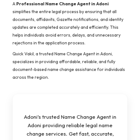
A
Professional Name Change Agent in Adoni
simplifies the entire legal process by ensuring that all
documents, affidavits, Gazette notifications, and identity
updates are completed accurately and efficiently. This
helps individuals avoid errors, delays, and unnecessary
rejections in the application process.
Quick Vakil, a trusted Name Change Agent in Adoni,
specializes in providing affordable, reliable, and fully
document-based name change assistance for individuals
across the region.
Adoni’s trusted Name Change Agent in
Adoni providing reliable legal name
change services. Get fast, accurate,