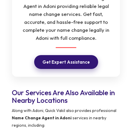
Agent in Adoni providing reliable legal
name change services. Get fast,
accurate, and hassle-free support to
complete your name change legally in
Adoni with full compliance.
Get Expert Assistance
Our Services Are Also Available in
Nearby Locations
Along with Adoni, Quick Vakil also provides professional
Name Change Agent in Adoni
services in nearby
regions, including: