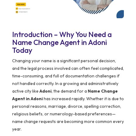
Introduction – Why You Need a
Name Change Agent in Adoni
Today
Changing your name is a significant personal decision,
and the legal process involved can often feel complicated,
time-consuming, and full of documentation challenges if
not handled correctly. In a growing and administratively
active city like
Adoni
, the demand for a
Name Change
Agent in Adoni
has increased rapidly. Whether it is due to
personal reasons, marriage, divorce, spelling correction,
religious beliefs, or numerology-based preferences—
name change requests are becoming more common every
year.