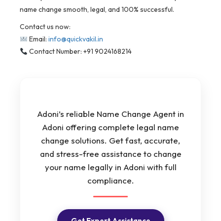
name change smooth, legal, and 100% successful.
Contact us now:
Email:
info@quickvakil.in
Contact Number: +91 9024168214
Adoni’s reliable Name Change Agent in
Adoni offering complete legal name
change solutions. Get fast, accurate,
and stress-free assistance to change
your name legally in Adoni with full
compliance.
Get Expert Assistance