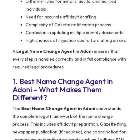
Different rules for minors, adults, and married
individuals
Need for accurate affidavit drafting
Complexity of Gazette notification process
Confusion in updating multiple identity documents
High chances of rejection due to formatting errors
A
Legal Name Change Agent in Adoni
ensures that
every step is handled correctly and in full compliance with
required legal procedures.
1. Best Name Change Agent in
Adoni – What Makes Them
Different?
The
Best Name Change Agent in Adoni
understands
the complete legal framework of the name change
process. This includes affidavit preparation, Gazette filing,
newspaper publication (if required), and coordination for
updating major identity documents such as Aadhaar, PAN,