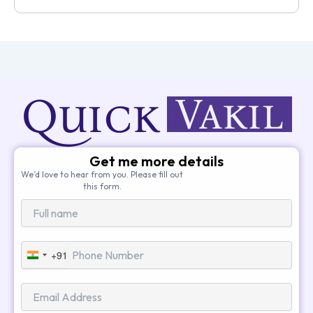
Get me more details
We’d love to hear from you. Please fill out
this form.
+91
India
+91