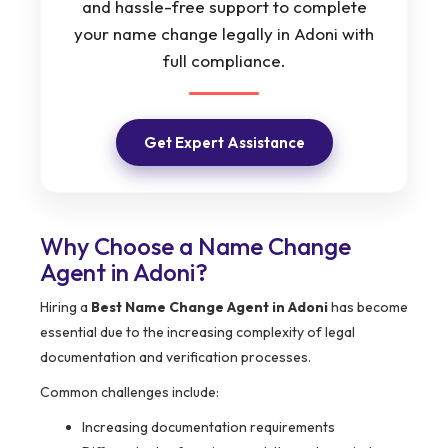
and hassle-free support to complete
your name change legally in Adoni with
full compliance.
Get Expert Assistance
Why Choose a Name Change
Agent in Adoni?
Hiring a
Best Name Change Agent in Adoni
has become
essential due to the increasing complexity of legal
documentation and verification processes.
Common challenges include:
Increasing documentation requirements