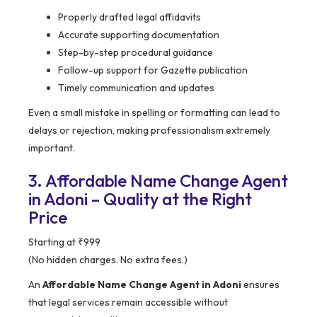
Properly drafted legal affidavits
Accurate supporting documentation
Step-by-step procedural guidance
Follow-up support for Gazette publication
Timely communication and updates
Even a small mistake in spelling or formatting can lead to
delays or rejection, making professionalism extremely
important.
3. Affordable Name Change Agent
in Adoni – Quality at the Right
Price
Starting at ₹999
(No hidden charges. No extra fees.)
An
Affordable Name Change Agent in Adoni
ensures
that legal services remain accessible without