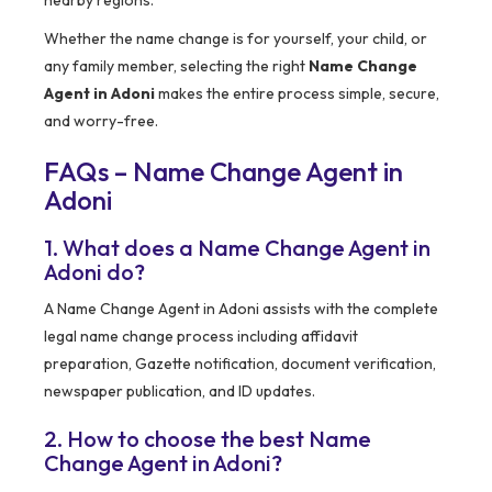
nearby regions.
Whether the name change is for yourself, your child, or
any family member, selecting the right
Name Change
Agent in Adoni
makes the entire process simple, secure,
and worry-free.
FAQs – Name Change Agent in
Adoni
1. What does a Name Change Agent in
Adoni do?
A Name Change Agent in Adoni assists with the complete
legal name change process including affidavit
preparation, Gazette notification, document verification,
newspaper publication, and ID updates.
2. How to choose the best Name
Change Agent in Adoni?