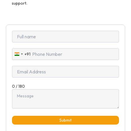
support.
+91
India
+91
0 / 180
Submit