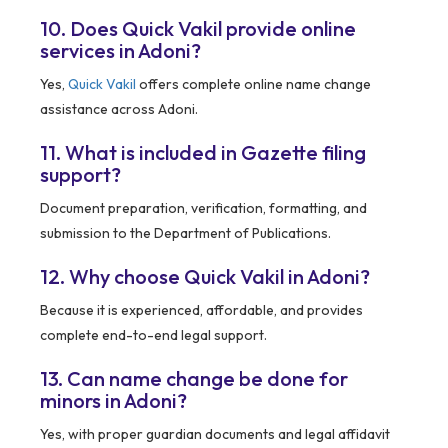
10. Does Quick Vakil provide online
services in Adoni?
Yes,
Quick Vakil
offers complete online name change
assistance across Adoni.
11. What is included in Gazette filing
support?
Document preparation, verification, formatting, and
submission to the Department of Publications.
12. Why choose Quick Vakil in Adoni?
Because it is experienced, affordable, and provides
complete end-to-end legal support.
13. Can name change be done for
minors in Adoni?
Yes, with proper guardian documents and legal affidavit