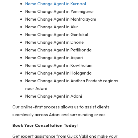
Name Change Agent in Kurnool
Name Change Agent in Yemmiganur
Name Change Agent in Mantralayam
Name Change Agent in Alur
Name Change Agent in Guntakal
Name Change Agent in Dhone
Name Change Agent in Pattikonda
Name Change Agent in Aspari
Name Change Agent in Kowthalam
Name Change Agent in Holagunda
Name Change Agent in Andhra Pradesh regions
near Adoni
Name Change Agent in Adoni
Our online-first process allows us to assist clients
seamlessly across Adoni and surrounding areas.
Book Your Consultation Today!
Get expert assistance from Quick Vakil and make your