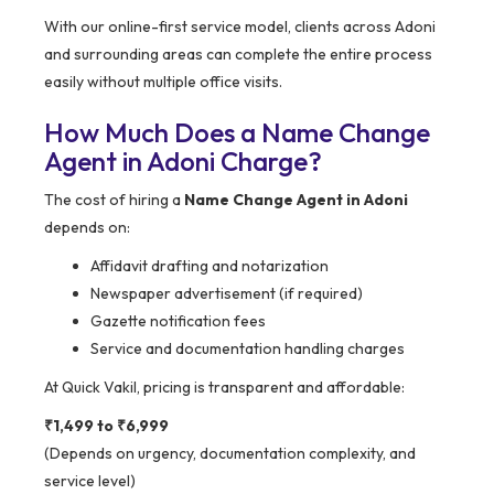
With our online-first service model, clients across Adoni
and surrounding areas can complete the entire process
easily without multiple office visits.
How Much Does a Name Change
Agent in Adoni Charge?
The cost of hiring a
Name Change Agent in Adoni
depends on:
Affidavit drafting and notarization
Newspaper advertisement (if required)
Gazette notification fees
Service and documentation handling charges
At Quick Vakil, pricing is transparent and affordable:
₹1,499 to ₹6,999
(Depends on urgency, documentation complexity, and
service level)