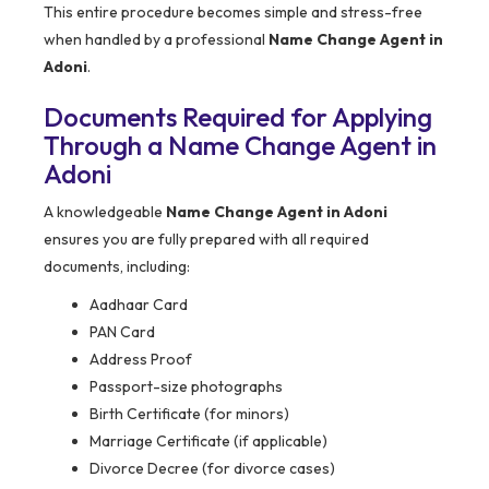
This entire procedure becomes simple and stress-free
when handled by a professional
Name Change Agent in
Adoni
.
Documents Required for Applying
Through a Name Change Agent in
Adoni
A knowledgeable
Name Change Agent in Adoni
ensures you are fully prepared with all required
documents, including:
Aadhaar Card
PAN Card
Address Proof
Passport-size photographs
Birth Certificate (for minors)
Marriage Certificate (if applicable)
Divorce Decree (for divorce cases)