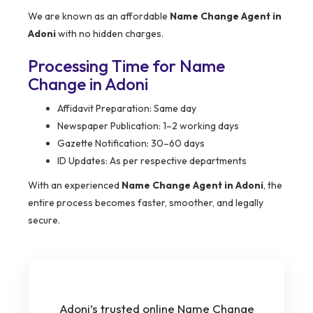
We are known as an affordable
Name Change Agent in
Adoni
with no hidden charges.
Processing Time for Name
Change in Adoni
Affidavit Preparation: Same day
Newspaper Publication: 1–2 working days
Gazette Notification: 30–60 days
ID Updates: As per respective departments
With an experienced
Name Change Agent in Adoni
, the
entire process becomes faster, smoother, and legally
secure.
Adoni’s trusted online Name Change