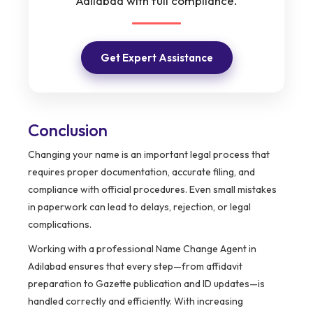
Adilabad with full compliance.
Get Expert Assistance
Conclusion
Changing your name is an important legal process that
requires proper documentation, accurate filing, and
compliance with official procedures. Even small mistakes
in paperwork can lead to delays, rejection, or legal
complications.
Working with a professional Name Change Agent in
Adilabad ensures that every step—from affidavit
preparation to Gazette publication and ID updates—is
handled correctly and efficiently. With increasing