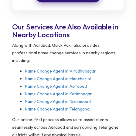
Our Services Are Also Available in
Nearby Locations
Along with Adilabad, Quick Vakil also provides
professional name change services in nearby regions,
including:
Name Change Agent in
Virudhunagar
Name Change Agent in Mancherial
Name Change Agent in Asifabad
Name Change Agent in Karimnagar
Name Change Agent in Nizamabad
Name Change Agent in Telangana
Our online-first process allows us to assist clients
seamlessly across Adilabad and surrounding Telangana
districts without any physical hassle.