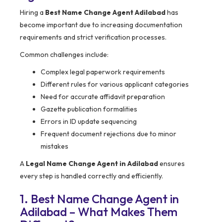
Hiring a
Best Name Change Agent Adilabad
has
become important due to increasing documentation
requirements and strict verification processes.
Common challenges include:
Complex legal paperwork requirements
Different rules for various applicant categories
Need for accurate affidavit preparation
Gazette publication formalities
Errors in ID update sequencing
Frequent document rejections due to minor
mistakes
A
Legal Name Change Agent in Adilabad
ensures
every step is handled correctly and efficiently.
1. Best Name Change Agent in
Adilabad – What Makes Them