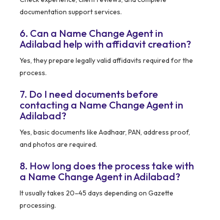
documentation support services.
6. Can a Name Change Agent in
Adilabad help with affidavit creation?
Yes, they prepare legally valid affidavits required for the
process.
7. Do I need documents before
contacting a Name Change Agent in
Adilabad?
Yes, basic documents like Aadhaar, PAN, address proof,
and photos are required.
8. How long does the process take with
a Name Change Agent in Adilabad?
It usually takes 20–45 days depending on Gazette
processing.