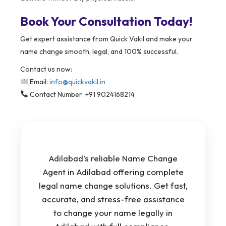
Book Your Consultation Today!
Get expert assistance from Quick Vakil and make your
name change smooth, legal, and 100% successful.
Contact us now:
Email:
info@quickvakil.in
Contact Number: +91 9024168214
Adilabad’s reliable Name Change
Agent in Adilabad offering complete
legal name change solutions. Get fast,
accurate, and stress-free assistance
to change your name legally in