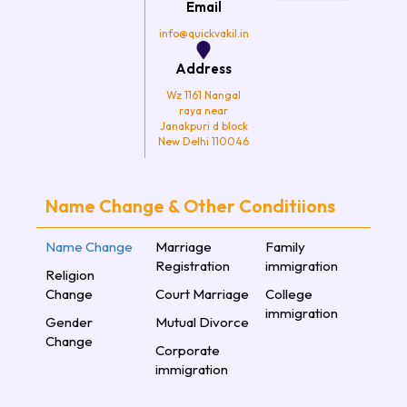
Email
m
info@quickvakil.in
Address
Wz 1161 Nangal
raya near
Janakpuri d block
New Delhi 110046
Name Change & Other Conditiions
Name Change
Marriage
Family
Registration
immigration
Religion
Change
Court Marriage
College
immigration
Gender
Mutual Divorce
Change
Corporate
immigration