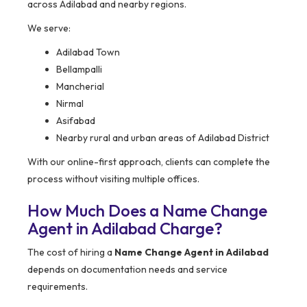
across Adilabad and nearby regions.
We serve:
Adilabad Town
Bellampalli
Mancherial
Nirmal
Asifabad
Nearby rural and urban areas of Adilabad District
With our online-first approach, clients can complete the
process without visiting multiple offices.
How Much Does a Name Change
Agent in Adilabad Charge?
The cost of hiring a
Name Change Agent in Adilabad
depends on documentation needs and service
requirements.