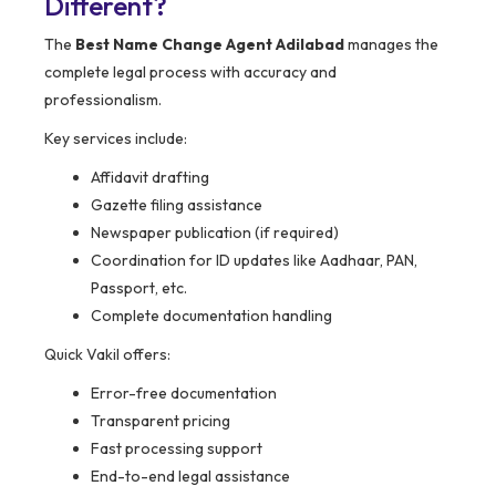
Different?
The
Best Name Change Agent Adilabad
manages the
complete legal process with accuracy and
professionalism.
Key services include:
Affidavit drafting
Gazette filing assistance
Newspaper publication (if required)
Coordination for ID updates like Aadhaar, PAN,
Passport, etc.
Complete documentation handling
Quick Vakil offers:
Error-free documentation
Transparent pricing
Fast processing support
End-to-end legal assistance