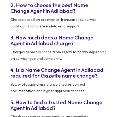
2. How to choose the best Name
Change Agent in Adilabad?
Choose based on experience, transparency, service
quality, and complete end-to-end support.
3. How much does a Name Change
Agent in Adilabad charge?
Charges generally range from ₹1,499 to ₹6,999 depending
on service type and complexity.
4. Is a Name Change Agent in Adilabad
required for Gazette name change?
Yes, professional assistance ensures correct
documentation and higher approval chances.
5. How to find a trusted Name Change
Agent in Adilabad?
Check experience, client reviews, and complete