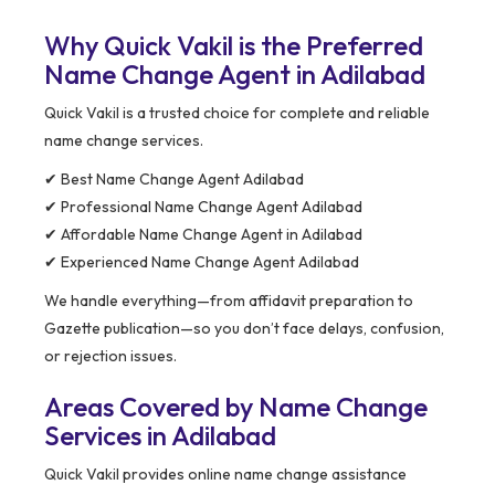
Why Quick Vakil is the Preferred
Name Change Agent in Adilabad
Quick Vakil is a trusted choice for complete and reliable
name change services.
✔ Best Name Change Agent Adilabad
✔ Professional Name Change Agent Adilabad
✔ Affordable Name Change Agent in Adilabad
✔ Experienced Name Change Agent Adilabad
We handle everything—from affidavit preparation to
Gazette publication—so you don’t face delays, confusion,
or rejection issues.
Areas Covered by Name Change
Services in Adilabad
Quick Vakil provides online name change assistance