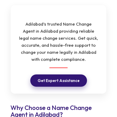
Adilabad’s trusted Name Change
Agent in Adilabad providing reliable
legal name change services. Get quick,
accurate, and hassle-free support to
change your name legally in Adilabad
with complete compliance.
Get Expert Assistance
Why Choose a Name Change
Agent in Adilabad?