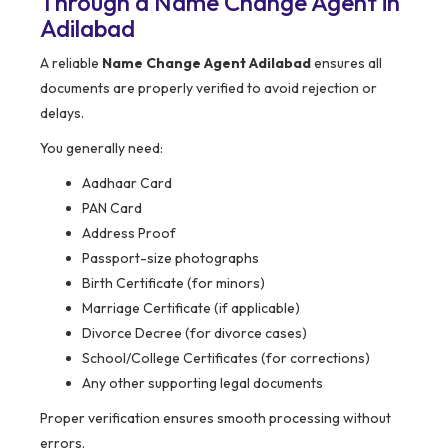
Through a Name Change Agent in
Adilabad
A reliable
Name Change Agent Adilabad
ensures all
documents are properly verified to avoid rejection or
delays.
You generally need:
Aadhaar Card
PAN Card
Address Proof
Passport-size photographs
Birth Certificate (for minors)
Marriage Certificate (if applicable)
Divorce Decree (for divorce cases)
School/College Certificates (for corrections)
Any other supporting legal documents
Proper verification ensures smooth processing without
errors.