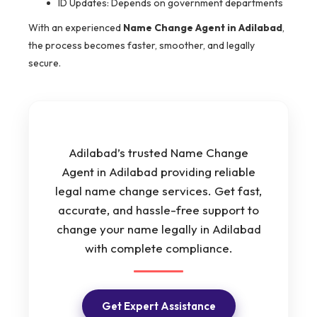
ID Updates: Depends on government departments
With an experienced
Name Change Agent in Adilabad
,
the process becomes faster, smoother, and legally
secure.
Adilabad’s trusted Name Change
Agent in Adilabad providing reliable
legal name change services. Get fast,
accurate, and hassle-free support to
change your name legally in Adilabad
with complete compliance.
Get Expert Assistance