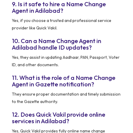
9. Is it safe to hire a Name Change
Agent in Adilabad?
Yes, if you choose a trusted and professional service
provider like Quick Vakil.
10. Can a Name Change Agent in
Adilabad handle ID updates?
Yes, they assist in updating Aadhaar, PAN, Passport, Voter
ID, and other documents.
11. What is the role of a Name Change
Agent in Gazette notification?
They ensure proper documentation and timely submission
to the Gazette authority.
12. Does Quick Vakil provide online
services in Adilabad?
Yes, Quick Vakil provides fully online name change