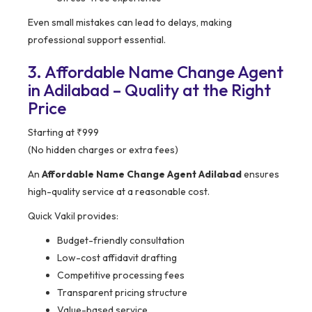
Even small mistakes can lead to delays, making
professional support essential.
3. Affordable Name Change Agent
in Adilabad – Quality at the Right
Price
Starting at ₹999
(No hidden charges or extra fees)
An
Affordable Name Change Agent Adilabad
ensures
high-quality service at a reasonable cost.
Quick Vakil provides:
Budget-friendly consultation
Low-cost affidavit drafting
Competitive processing fees
Transparent pricing structure
Value-based service