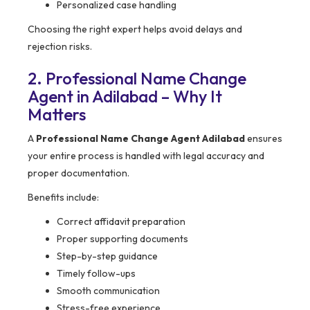
Personalized case handling
Choosing the right expert helps avoid delays and
rejection risks.
2. Professional Name Change
Agent in Adilabad – Why It
Matters
A
Professional Name Change Agent Adilabad
ensures
your entire process is handled with legal accuracy and
proper documentation.
Benefits include:
Correct affidavit preparation
Proper supporting documents
Step-by-step guidance
Timely follow-ups
Smooth communication
Stress-free experience