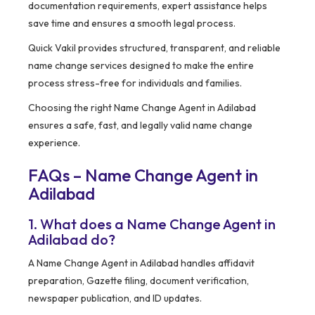
documentation requirements, expert assistance helps
save time and ensures a smooth legal process.
Quick Vakil provides structured, transparent, and reliable
name change services designed to make the entire
process stress-free for individuals and families.
Choosing the right Name Change Agent in Adilabad
ensures a safe, fast, and legally valid name change
experience.
FAQs – Name Change Agent in
Adilabad
1. What does a Name Change Agent in
Adilabad do?
A Name Change Agent in Adilabad handles affidavit
preparation, Gazette filing, document verification,
newspaper publication, and ID updates.