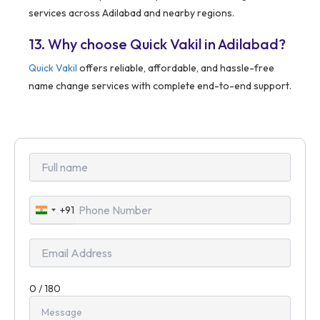
services across Adilabad and nearby regions.
13. Why choose Quick Vakil in Adilabad?
Quick Vakil
offers reliable, affordable, and hassle-free
name change services with complete end-to-end support.
+91
India
+91
0 / 180