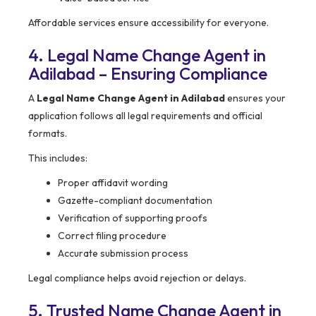
Affordable services ensure accessibility for everyone.
4. Legal Name Change Agent in
Adilabad – Ensuring Compliance
A
Legal Name Change Agent in Adilabad
ensures your
application follows all legal requirements and official
formats.
This includes:
Proper affidavit wording
Gazette-compliant documentation
Verification of supporting proofs
Correct filing procedure
Accurate submission process
Legal compliance helps avoid rejection or delays.
5. Trusted Name Change Agent in