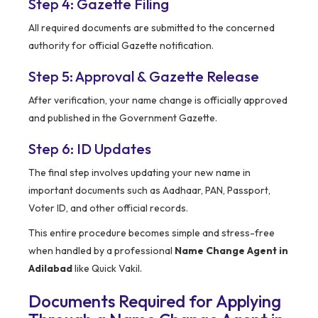
Step 4: Gazette Filing
All required documents are submitted to the concerned
authority for official Gazette notification.
Step 5: Approval & Gazette Release
After verification, your name change is officially approved
and published in the Government Gazette.
Step 6: ID Updates
The final step involves updating your new name in
important documents such as Aadhaar, PAN, Passport,
Voter ID, and other official records.
This entire procedure becomes simple and stress-free
when handled by a professional
Name Change Agent in
Adilabad
like Quick Vakil.
Documents Required for Applying