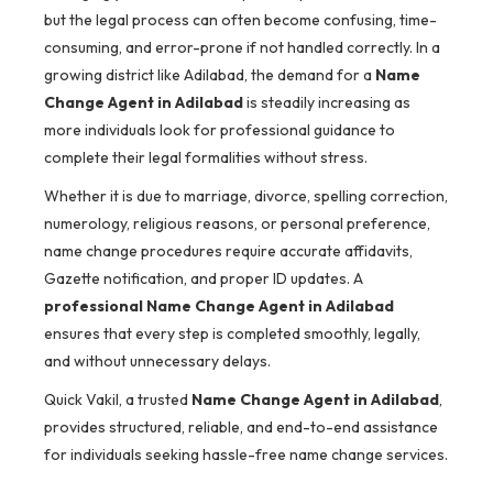
but the legal process can often become confusing, time-
consuming, and error-prone if not handled correctly. In a
growing district like Adilabad, the demand for a
Name
Change Agent in Adilabad
is steadily increasing as
more individuals look for professional guidance to
complete their legal formalities without stress.
Whether it is due to marriage, divorce, spelling correction,
numerology, religious reasons, or personal preference,
name change procedures require accurate affidavits,
Gazette notification, and proper ID updates. A
professional Name Change Agent in Adilabad
ensures that every step is completed smoothly, legally,
and without unnecessary delays.
Quick Vakil, a trusted
Name Change Agent in Adilabad
,
provides structured, reliable, and end-to-end assistance
for individuals seeking hassle-free name change services.