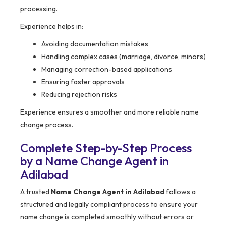
processing.
Experience helps in:
Avoiding documentation mistakes
Handling complex cases (marriage, divorce, minors)
Managing correction-based applications
Ensuring faster approvals
Reducing rejection risks
Experience ensures a smoother and more reliable name
change process.
Complete Step-by-Step Process
by a Name Change Agent in
Adilabad
A trusted
Name Change Agent in Adilabad
follows a
structured and legally compliant process to ensure your
name change is completed smoothly without errors or