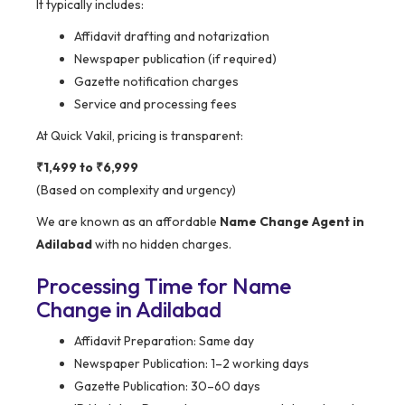
It typically includes:
Affidavit drafting and notarization
Newspaper publication (if required)
Gazette notification charges
Service and processing fees
At Quick Vakil, pricing is transparent:
₹1,499 to ₹6,999
(Based on complexity and urgency)
We are known as an affordable
Name Change Agent in
Adilabad
with no hidden charges.
Processing Time for Name
Change in Adilabad
Affidavit Preparation: Same day
Newspaper Publication: 1–2 working days
Gazette Publication: 30–60 days