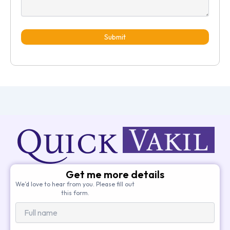
Submit
Get me more details
We’d love to hear from you. Please fill out
this form.