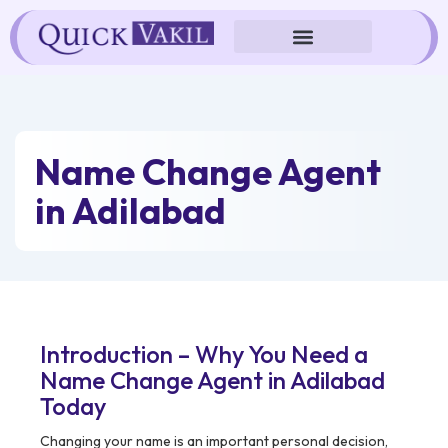
Skip
to
content
Name Change Agent
in Adilabad
Introduction – Why You Need a
Name Change Agent in Adilabad
Today
Changing your name is an important personal decision,