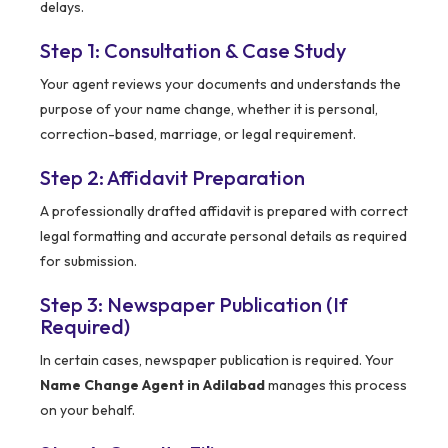
delays.
Step 1: Consultation & Case Study
Your agent reviews your documents and understands the
purpose of your name change, whether it is personal,
correction-based, marriage, or legal requirement.
Step 2: Affidavit Preparation
A professionally drafted affidavit is prepared with correct
legal formatting and accurate personal details as required
for submission.
Step 3: Newspaper Publication (If
Required)
In certain cases, newspaper publication is required. Your
Name Change Agent in Adilabad
manages this process
on your behalf.