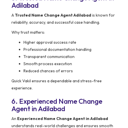
Adilabad
A
Trusted Name Change Agent Adilabad
is known for
reliability, accuracy, and successful case handling.
Why trust matters:
Higher approval success rate
Professional documentation handling
Transparent communication
Smooth process execution
Reduced chances of errors
Quick Vakil ensures a dependable and stress-free
experience.
6. Experienced Name Change
Agent in Adilabad
An
Experienced Name Change Agent in Adilabad
understands real-world challenges and ensures smooth