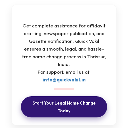
Get complete assistance for affidavit
drafting, newspaper publication, and
Gazette notification. Quick Vakil
ensures a smooth, legal, and hassle-
free name change process in Thrissur,
India.
For support, email us at:
info@quickvakil.in
Start Your Legal Name Change
Today