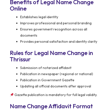
Benefits of Legal Name Change
Online
Establishes legal identity
Improves professional and personal branding
Ensures government recognition across all
documents
Provides personal satisfaction and identity clarity
Rules for Legal Name Change in
Thrissur
Submission of notarized affidavit
Publication in newspaper (regional or national)
Publication in Government Gazette
Updating all official documents after approval
Gazette publication is mandatory for full legal validity.
Name Change Affidavit Format