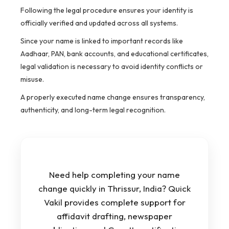
Following the legal procedure ensures your identity is
officially verified and updated across all systems.
Since your name is linked to important records like
Aadhaar, PAN, bank accounts, and educational certificates,
legal validation is necessary to avoid identity conflicts or
misuse.
A properly executed name change ensures transparency,
authenticity, and long-term legal recognition.
Need help completing your name
change quickly in Thrissur, India? Quick
Vakil provides complete support for
affidavit drafting, newspaper