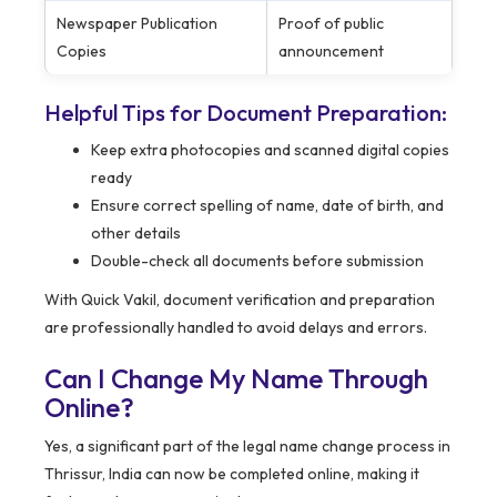
Newspaper Publication
Proof of public
Copies
announcement
Helpful Tips for Document Preparation:
Keep extra photocopies and scanned digital copies
ready
Ensure correct spelling of name, date of birth, and
other details
Double-check all documents before submission
With Quick Vakil, document verification and preparation
are professionally handled to avoid delays and errors.
Can I Change My Name Through
Online?
Yes, a significant part of the legal name change process in
Thrissur, India can now be completed online, making it