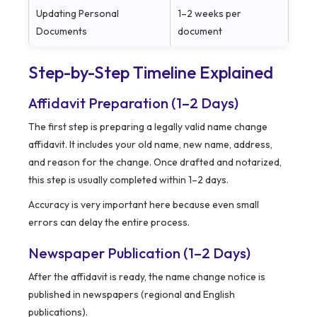
Updating Personal
1–2 weeks per
Documents
document
Step-by-Step Timeline Explained
Affidavit Preparation (1–2 Days)
The first step is preparing a legally valid name change
affidavit. It includes your old name, new name, address,
and reason for the change. Once drafted and notarized,
this step is usually completed within 1–2 days.
Accuracy is very important here because even small
errors can delay the entire process.
Newspaper Publication (1–2 Days)
After the affidavit is ready, the name change notice is
published in newspapers (regional and English
publications).