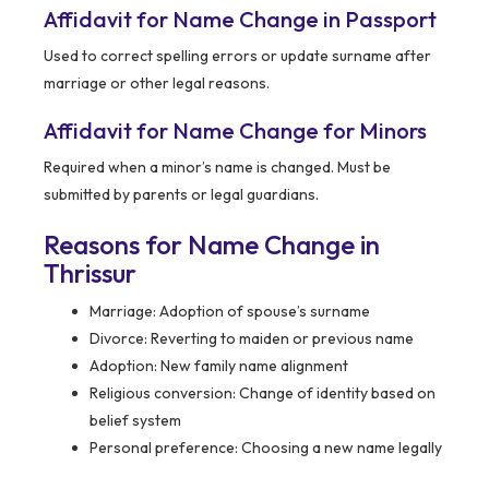
Affidavit for Name Change in Passport
Used to correct spelling errors or update surname after
marriage or other legal reasons.
Affidavit for Name Change for Minors
Required when a minor’s name is changed. Must be
submitted by parents or legal guardians.
Reasons for Name Change in
Thrissur
Marriage: Adoption of spouse’s surname
Divorce: Reverting to maiden or previous name
Adoption: New family name alignment
Religious conversion: Change of identity based on
belief system
Personal preference: Choosing a new name legally