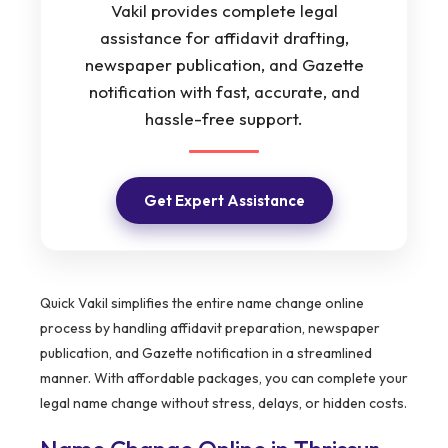
Vakil provides complete legal
assistance for affidavit drafting,
newspaper publication, and Gazette
notification with fast, accurate, and
hassle-free support.
Get Expert Assistance
Quick Vakil simplifies the entire name change online
process by handling affidavit preparation, newspaper
publication, and Gazette notification in a streamlined
manner. With affordable packages, you can complete your
legal name change without stress, delays, or hidden costs.