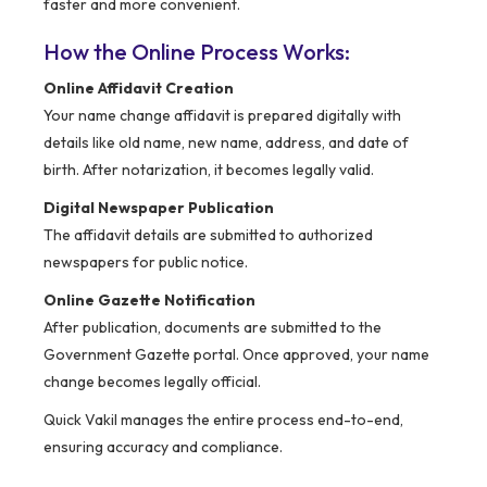
faster and more convenient.
How the Online Process Works:
Online Affidavit Creation
Your name change affidavit is prepared digitally with
details like old name, new name, address, and date of
birth. After notarization, it becomes legally valid.
Digital Newspaper Publication
The affidavit details are submitted to authorized
newspapers for public notice.
Online Gazette Notification
After publication, documents are submitted to the
Government Gazette portal. Once approved, your name
change becomes legally official.
Quick Vakil manages the entire process end-to-end,
ensuring accuracy and compliance.