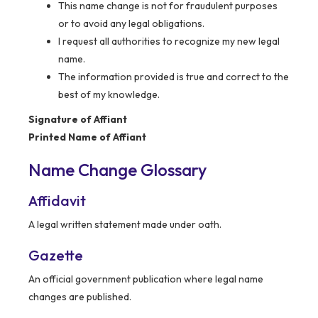
This name change is not for fraudulent purposes
or to avoid any legal obligations.
I request all authorities to recognize my new legal
name.
The information provided is true and correct to the
best of my knowledge.
Signature of Affiant
Printed Name of Affiant
Name Change Glossary
Affidavit
A legal written statement made under oath.
Gazette
An official government publication where legal name
changes are published.