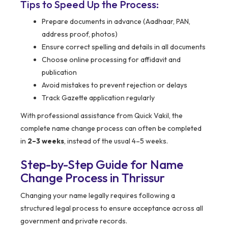
Tips to Speed Up the Process:
Prepare documents in advance (Aadhaar, PAN,
address proof, photos)
Ensure correct spelling and details in all documents
Choose online processing for affidavit and
publication
Avoid mistakes to prevent rejection or delays
Track Gazette application regularly
With professional assistance from Quick Vakil, the
complete name change process can often be completed
in
2–3 weeks
, instead of the usual 4–5 weeks.
Step-by-Step Guide for Name
Change Process in
Thrissur
Changing your name legally requires following a
structured legal process to ensure acceptance across all
government and private records.