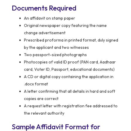
Documents Required
An affidavit on stamp paper
Original newspaper copy featuring the name
change advertisement
Prescribed proforma in printed format, duly signed
by the applicant and two witnesses
Two passport-sized photographs
Photocopies of valid ID proof (PAN card, Aadhaar
card, Voter ID, Passport, educational documents)
A CD or digital copy containing the application in
.docx format
A letter confirming that all details in hard and soft
copies are correct
A request letter with registration fee addressed to
the relevant authority
Sample Affidavit Format for