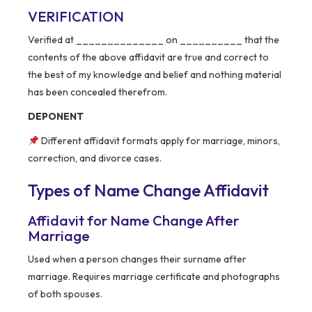
VERIFICATION
Verified at ______________ on __________ that the
contents of the above affidavit are true and correct to
the best of my knowledge and belief and nothing material
has been concealed therefrom.
DEPONENT
Different affidavit formats apply for marriage, minors,
correction, and divorce cases.
Types of Name Change Affidavit
Affidavit for Name Change After
Marriage
Used when a person changes their surname after
marriage. Requires marriage certificate and photographs
of both spouses.