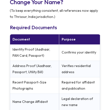
Change Your Name?
(To keep everything consistent, all references now apply
to Thrissur, India jurisdiction.)
Required Documents
Document
Purpose
Identity Proof (Aadhaar,
Confirms your identity
PAN Card, Passport)
Address Proof (Aadhaar,
Verifies residential
Passport, Utility Bill)
address
Recent Passport-Size
Required for affidavit
Photographs
and publication
Legal declaration of
Name Change Affidavit
new name