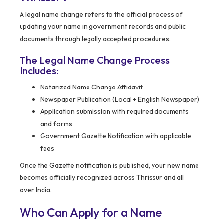
A legal name change refers to the official process of
updating your name in government records and public
documents through legally accepted procedures.
The Legal Name Change Process
Includes:
Notarized Name Change Affidavit
Newspaper Publication (Local + English Newspaper)
Application submission with required documents
and forms
Government Gazette Notification with applicable
fees
Once the Gazette notification is published, your new name
becomes officially recognized across Thrissur and all
over India.
Who Can Apply for a Name