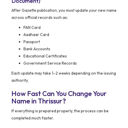
Document)
After Gazette publication, you must update your new name
across official records such as:
PAN Card
Aadhaar Card
Passport
Bank Accounts
Educational Certificates
Government Service Records
Each update may take 1–2 weeks depending on the issuing
authority.
How Fast Can You Change Your
Name in Thrissur?
If everything is prepared properly, the process can be
completed much faster.