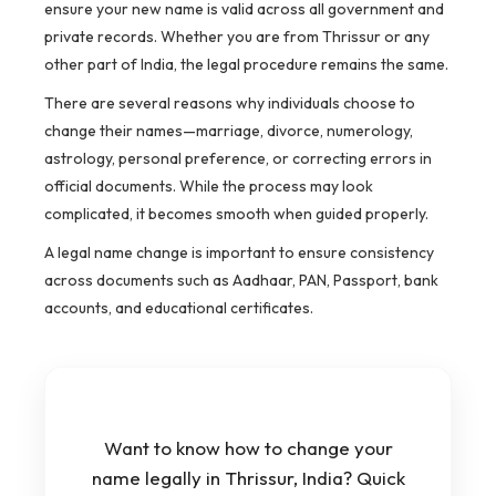
ensure your new name is valid across all government and
private records. Whether you are from Thrissur or any
other part of India, the legal procedure remains the same.
There are several reasons why individuals choose to
change their names—marriage, divorce, numerology,
astrology, personal preference, or correcting errors in
official documents. While the process may look
complicated, it becomes smooth when guided properly.
A legal name change is important to ensure consistency
across documents such as Aadhaar, PAN, Passport, bank
accounts, and educational certificates.
Want to know how to change your
name legally in Thrissur, India? Quick