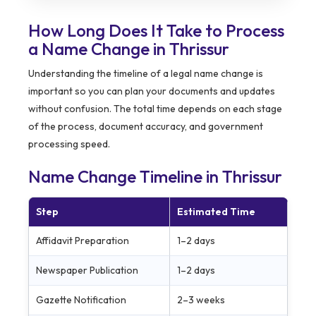
How Long Does It Take to Process
a Name Change in Thrissur
Understanding the timeline of a legal name change is
important so you can plan your documents and updates
without confusion. The total time depends on each stage
of the process, document accuracy, and government
processing speed.
Name Change Timeline in Thrissur
Step
Estimated Time
Affidavit Preparation
1–2 days
Newspaper Publication
1–2 days
Gazette Notification
2–3 weeks