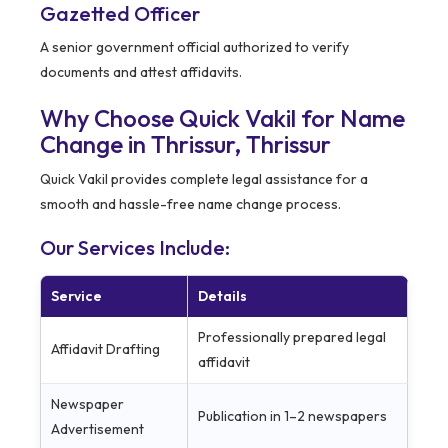
Gazetted Officer
A senior government official authorized to verify
documents and attest affidavits.
Why Choose Quick Vakil for Name
Change in Thrissur,
Thrissur
Quick Vakil provides complete legal assistance for a
smooth and hassle-free name change process.
Our Services Include:
Service
Details
Professionally prepared legal
Affidavit Drafting
affidavit
Newspaper
Publication in 1–2 newspapers
Advertisement