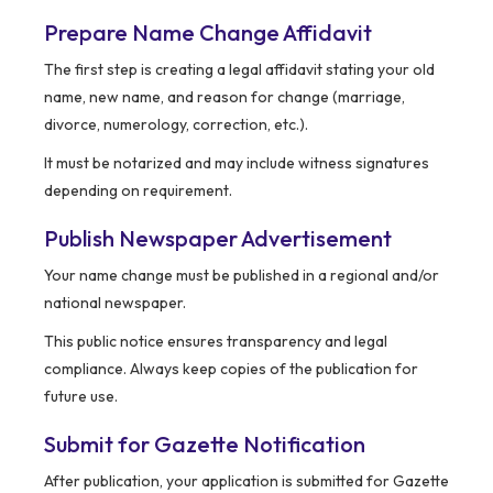
Prepare Name Change Affidavit
The first step is creating a legal affidavit stating your old
name, new name, and reason for change (marriage,
divorce, numerology, correction, etc.).
It must be notarized and may include witness signatures
depending on requirement.
Publish Newspaper Advertisement
Your name change must be published in a regional and/or
national newspaper.
This public notice ensures transparency and legal
compliance. Always keep copies of the publication for
future use.
Submit for Gazette Notification
After publication, your application is submitted for Gazette