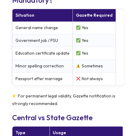
Mandatory?
Situation
Gazette Required
General name change
Yes
Government job / PSU
Yes
Education certificate update
Yes
Minor spelling correction
Sometimes
Passport after marriage
Not always
For permanent legal validity, Gazette notification is
strongly recommended.
Central vs State Gazette
Type
Usage