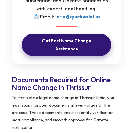
publication, and Gazette notification
with expert legal handling.
Email:
info@quickvakil.in
Get Fast Name Change
Assistance
Documents Required for Online
Name Change in Thrissur
To complete a legal name change in Thrissur, India, you
must submit proper documents at every stage of the
process. These documents ensure identity verification,
legal compliance, and smooth approval for Gazette
notification.