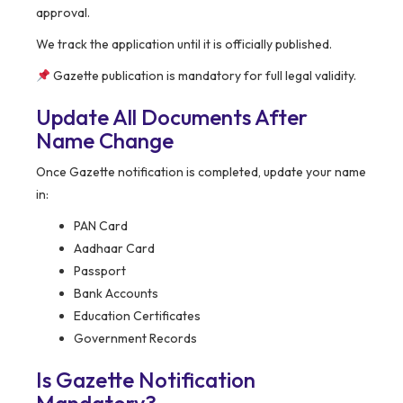
approval.
We track the application until it is officially published.
Gazette publication is mandatory for full legal validity.
Update All Documents After
Name Change
Once Gazette notification is completed, update your name
in:
PAN Card
Aadhaar Card
Passport
Bank Accounts
Education Certificates
Government Records
Is Gazette Notification