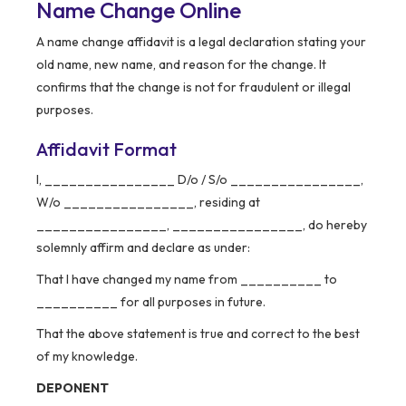
Name Change Online
A name change affidavit is a legal declaration stating your
old name, new name, and reason for the change. It
confirms that the change is not for fraudulent or illegal
purposes.
Affidavit Format
I, ________________ D/o / S/o ________________,
W/o ________________, residing at
________________, ________________, do hereby
solemnly affirm and declare as under:
That I have changed my name from __________ to
__________ for all purposes in future.
That the above statement is true and correct to the best
of my knowledge.
DEPONENT