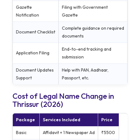
Gazette
Filing with Government
Notification
Gazette
Complete guidance on required
Document Checklist
documents
End-to-end tracking and
Application Filing
submission
Document Updates
Help with PAN, Aadhaar,
Support
Passport, etc.
Cost of Legal Name Change in
Thrissur (2026)
Package
Services Included
Price
Basic
Affidavit + 1 Newspaper Ad
₹5500