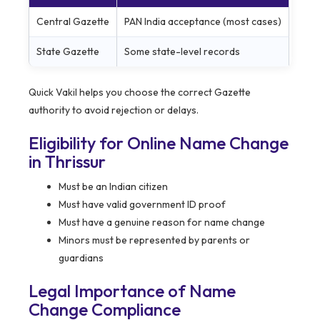
Central Gazette
PAN India acceptance (most cases)
State Gazette
Some state-level records
Quick Vakil helps you choose the correct Gazette
authority to avoid rejection or delays.
Eligibility for Online Name Change
in Thrissur
Must be an Indian citizen
Must have valid government ID proof
Must have a genuine reason for name change
Minors must be represented by parents or
guardians
Legal Importance of Name
Change Compliance