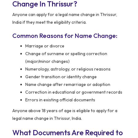
Change In Thrissur?
Anyone can apply for a legal name change in Thrissur,
India if they meet the eligibility criteria.
Common Reasons for Name Change:
Marriage or divorce
Change of surname or spelling correction
(major/minor changes)
Numerology, astrology, or religious reasons
Gender transition or identity change
Name change after remarriage or adoption
Correction in educational or government records
Errors in existing official documents
Anyone above 18 years of age is eligible to apply for a
legal name change in Thrissur, India.
What Documents Are Required to