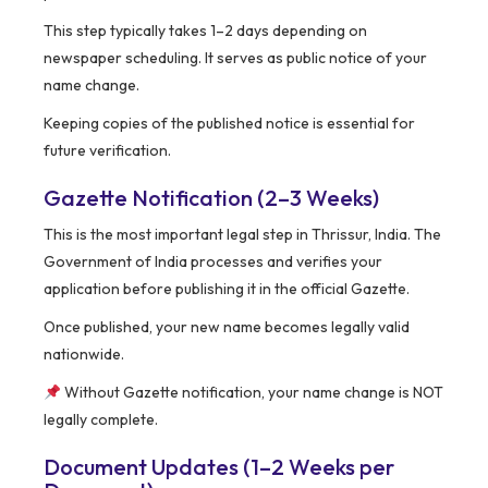
This step typically takes 1–2 days depending on
newspaper scheduling. It serves as public notice of your
name change.
Keeping copies of the published notice is essential for
future verification.
Gazette Notification (2–3 Weeks)
This is the most important legal step in Thrissur, India. The
Government of India processes and verifies your
application before publishing it in the official Gazette.
Once published, your new name becomes legally valid
nationwide.
Without Gazette notification, your name change is NOT
legally complete.
Document Updates (1–2 Weeks per