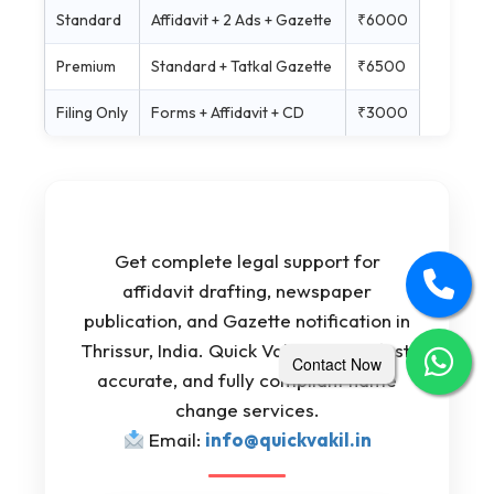
Standard
Affidavit + 2 Ads + Gazette
₹6000
Premium
Standard + Tatkal Gazette
₹6500
Filing Only
Forms + Affidavit + CD
₹3000
Get complete legal support for
affidavit drafting, newspaper
publication, and Gazette notification in
Thrissur, India. Quick Vakil ensures fast,
Contact Now
accurate, and fully compliant name
change services.
Email:
info@quickvakil.in