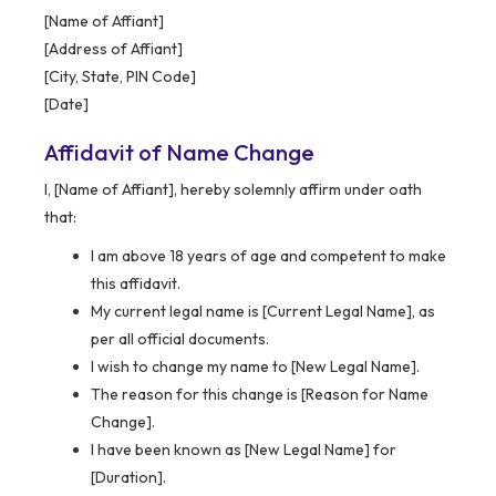
[Name of Affiant]
[Address of Affiant]
[City, State, PIN Code]
[Date]
Affidavit of Name Change
I, [Name of Affiant], hereby solemnly affirm under oath
that:
I am above 18 years of age and competent to make
this affidavit.
My current legal name is [Current Legal Name], as
per all official documents.
I wish to change my name to [New Legal Name].
The reason for this change is [Reason for Name
Change].
I have been known as [New Legal Name] for
[Duration].