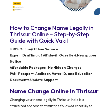
How to Change Name Legally in
Thrissur Online – Step-by-Step
Guide with Quick Vakil
100% Online/Offline Service
Expert Drafting of Affidavit, Gazette & Newspaper
Notice
Affordable Packages | No Hidden Charges
PAN, Passport, Aadhaar, Voter ID, and Education
Documents Update Support
Name Change Online in Thrissur
Changing your name legally in Thrissur, India is a
structured process that must be followed carefully to