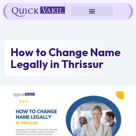
Skip
to
content
How to Change Name
Legally in Thrissur