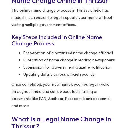
Name Change Online in Thrissur
The online name change process in Thrissur, India has
made it much easier to legally update your name without
visiting multiple government offices.
Key Steps Included in Online Name
Change Process
Preparation of a notarized name change affidavit
Publication of name change in leading newspapers
Submission for Government Gazette notification
Updating details across official records
Once completed, your new name becomes legally valid
throughout India and can be updated in all major
documents like PAN, Aadhaar, Passport, bank accounts,
and more.
What Is a Legal Name Change In
Thrissur?