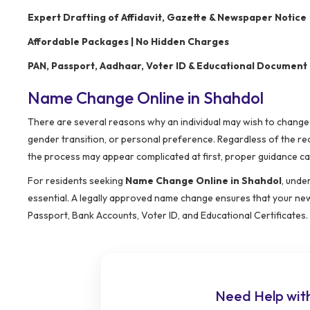
Expert Drafting of Affidavit, Gazette & Newspaper Notice
Affordable Packages | No Hidden Charges
PAN, Passport, Aadhaar, Voter ID & Educational Document
Name Change Online in Shahdol
There are several reasons why an individual may wish to change t
gender transition, or personal preference. Regardless of the re
the process may appear complicated at first, proper guidance ca
For residents seeking
Name Change Online in Shahdol
, unde
essential. A legally approved name change ensures that your new 
Passport, Bank Accounts, Voter ID, and Educational Certificates.
Need Help wit