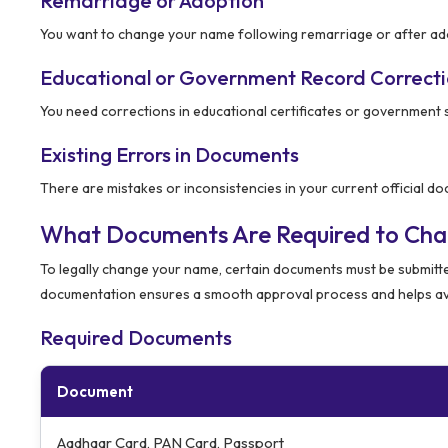
Remarriage or Adoption
You want to change your name following remarriage or after ado
Educational or Government Record Correct
You need corrections in educational certificates or government 
Existing Errors in Documents
There are mistakes or inconsistencies in your current official d
What Documents Are Required to Ch
To legally change your name, certain documents must be submitt
documentation ensures a smooth approval process and helps av
Required Documents
Document
Aadhaar Card, PAN Card, Passport