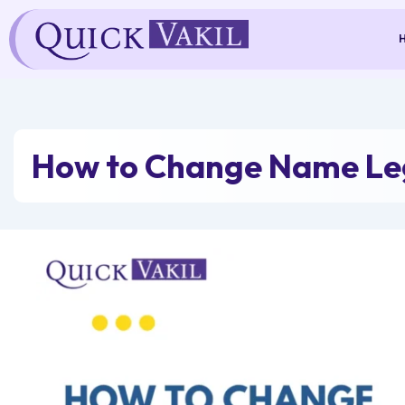
Skip
to
content
How to Change Name Leg