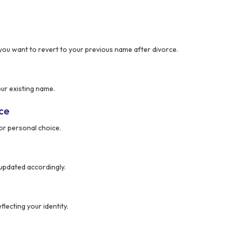
you want to revert to your previous name after divorce.
ur existing name.
nce
or personal choice.
updated accordingly.
lecting your identity.