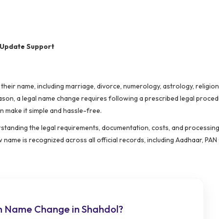
 Update Support
heir name, including marriage, divorce, numerology, astrology, religio
ason, a legal name change requires following a prescribed legal proced
n make it simple and hassle-free.
rstanding the legal requirements, documentation, costs, and processing 
name is recognized across all official records, including Aadhaar, PAN
h Name Change in Shahdol?