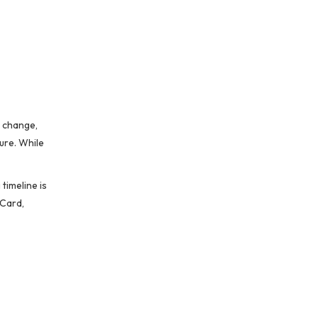
n change,
ure. While
timeline is
 Card,