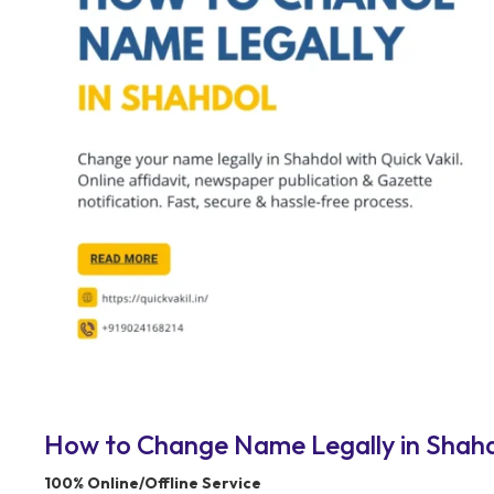
How to Change Name Legally in Shahdo
100% Online/Offline Service