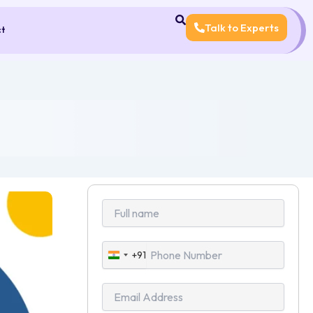
Talk to Experts
ct
+91
India
+91