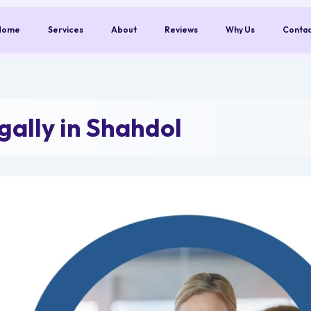
Home
Services
About
Reviews
Why Us
Conta
ally in Shahdol