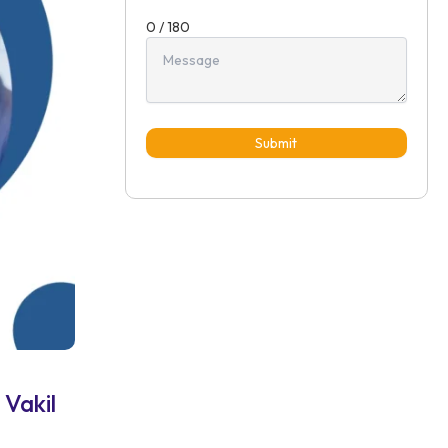
0 / 180
Submit
 Vakil