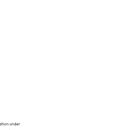
ation under