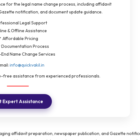
ce for the legal name change process, including affidavit
Gazette notification, and document update guidance.
fessional Legal Support
ine & Offline Assistance
 Affordable Pricing
t Documentation Process
-End Name Change Services
mail:
info@quickvakil.in
le-free assistance from experienced professionals.
 Expert Assistance
ging affidavit preparation, newspaper publication, and Gazette notific