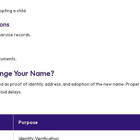
pting a child.
ions
service records.
ocuments.
ange Your Name?
ed as proof of identity, address, and adoption of the new name. Proper
oid delays.
Purpose
Identity Verification