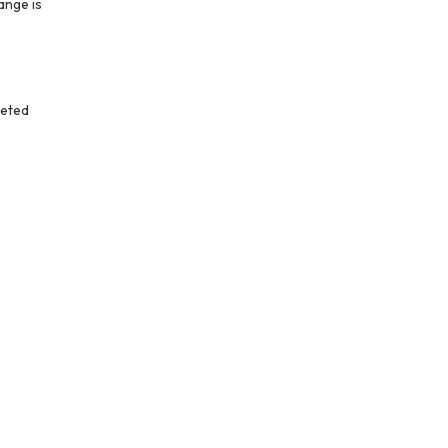
ange is
leted