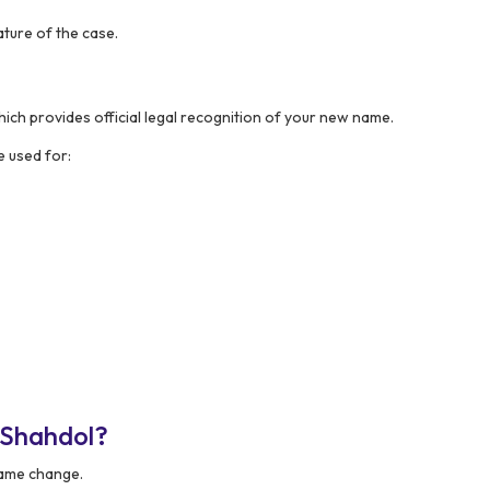
ture of the case.
hich provides official legal recognition of your new name.
 used for:
 Shahdol?
 name change.