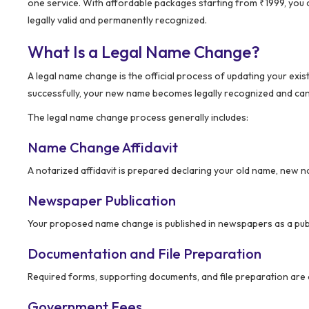
one service. With affordable packages starting from ₹1999, you
legally valid and permanently recognized.
What Is a Legal Name Change?
A legal name change is the official process of updating your e
successfully, your new name becomes legally recognized and can 
The legal name change process generally includes:
Name Change Affidavit
A notarized affidavit is prepared declaring your old name, new 
Newspaper Publication
Your proposed name change is published in newspapers as a publ
Documentation and File Preparation
Required forms, supporting documents, and file preparation are
Government Fees