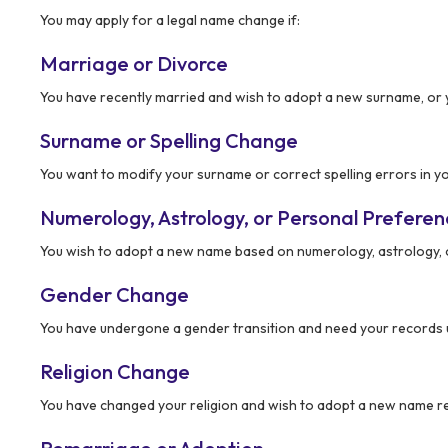
You may apply for a legal name change if:
Marriage or Divorce
You have recently married and wish to adopt a new surname, or 
Surname or Spelling Change
You want to modify your surname or correct spelling errors in yo
Numerology, Astrology, or Personal Prefere
You wish to adopt a new name based on numerology, astrology, 
Gender Change
You have undergone a gender transition and need your records 
Religion Change
You have changed your religion and wish to adopt a new name ref