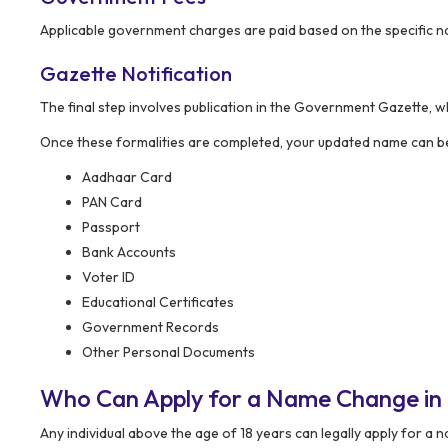
Applicable government charges are paid based on the specific na
Gazette Notification
The final step involves publication in the Government Gazette, w
Once these formalities are completed, your updated name can be
Aadhaar Card
PAN Card
Passport
Bank Accounts
Voter ID
Educational Certificates
Government Records
Other Personal Documents
Who Can Apply for a Name Change in
Any individual above the age of 18 years can legally apply for a