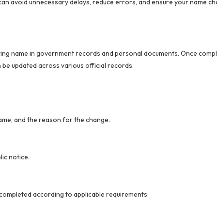
 can avoid unnecessary delays, reduce errors, and ensure your name ch
xisting name in government records and personal documents. Once comp
be updated across various official records.
name, and the reason for the change.
ic notice.
 completed according to applicable requirements.