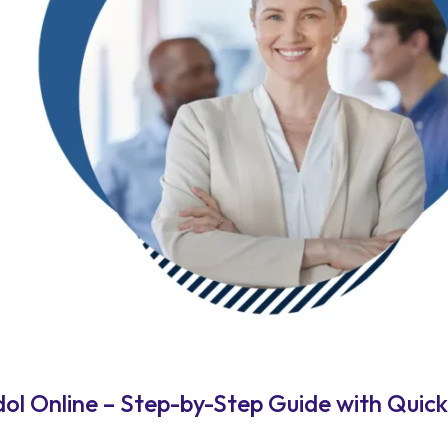
l Online – Step-by-Step Guide with Quick