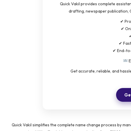
Quick Vakil provides complete assistan
drafting, newspaper publication, 
✔ Pro
✔ Onl
✔
✔ Fas
✔ End-to
E
Get accurate, reliable, and hass
Get
Quick Vakil simplifies the complete name change process by mana