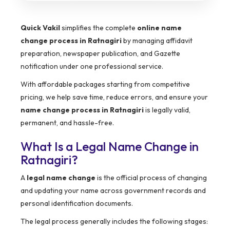
Quick Vakil
simplifies the complete
online name
change process in Ratnagiri
by managing affidavit
preparation, newspaper publication, and Gazette
notification under one professional service.
With affordable packages starting from competitive
pricing, we help save time, reduce errors, and ensure your
name change process in Ratnagiri
is legally valid,
permanent, and hassle-free.
What Is a Legal Name Change in
Ratnagiri?
A
legal name change
is the official process of changing
and updating your name across government records and
personal identification documents.
The legal process generally includes the following stages: