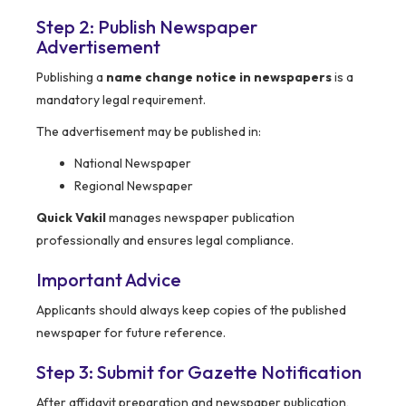
Step 2: Publish Newspaper
Advertisement
Publishing a
name change notice in newspapers
is a
mandatory legal requirement.
The advertisement may be published in:
National Newspaper
Regional Newspaper
Quick Vakil
manages newspaper publication
professionally and ensures legal compliance.
Important Advice
Applicants should always keep copies of the published
newspaper for future reference.
Step 3: Submit for Gazette Notification
After affidavit preparation and newspaper publication,