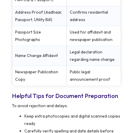
Address Proof (Aadhaar,
Confirms residential
Passport, Utility Bill)
address
Passport Size
Used for affidavit and
Photographs
newspaper publication
Legal declaration
Name Change Affidavit
regarding name change
Newspaper Publication
Public legal
Copy
announcement proof
Helpful Tips for Document Preparation
To avoid rejection and delays:
Keep extra photocopies and digital scanned copies
ready
Carefully verify spelling and date details before