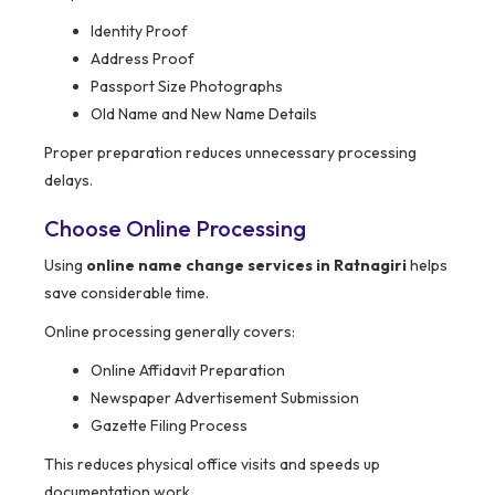
Identity Proof
Address Proof
Passport Size Photographs
Old Name and New Name Details
Proper preparation reduces unnecessary processing
delays.
Choose Online Processing
Using
online name change services in Ratnagiri
helps
save considerable time.
Online processing generally covers:
Online Affidavit Preparation
Newspaper Advertisement Submission
Gazette Filing Process
This reduces physical office visits and speeds up
documentation work.