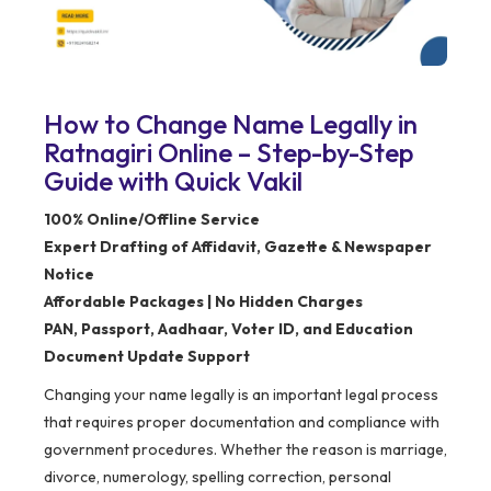
How to Change Name Legally in
Ratnagiri Online – Step-by-Step
Guide with Quick Vakil
100% Online/Offline Service
Expert Drafting of Affidavit, Gazette & Newspaper
Notice
Affordable Packages | No Hidden Charges
PAN, Passport, Aadhaar, Voter ID, and Education
Document Update Support
Changing your name legally is an important legal process
that requires proper documentation and compliance with
government procedures. Whether the reason is marriage,
divorce, numerology, spelling correction, personal