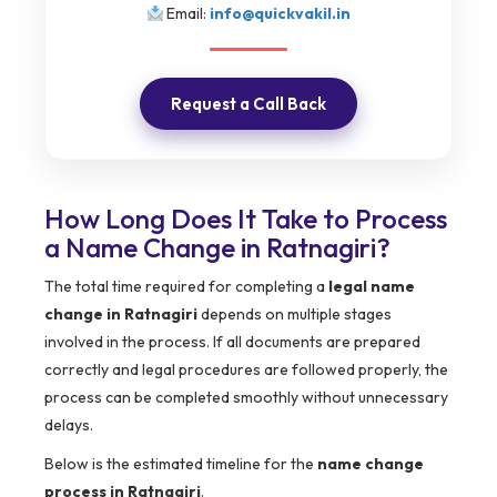
Email:
info@quickvakil.in
Request a Call Back
How Long Does It Take to Process
a Name Change in Ratnagiri?
The total time required for completing a
legal name
change in Ratnagiri
depends on multiple stages
involved in the process. If all documents are prepared
correctly and legal procedures are followed properly, the
process can be completed smoothly without unnecessary
delays.
Below is the estimated timeline for the
name change
process in Ratnagiri
.