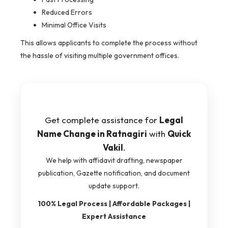
Reduced Errors
Minimal Office Visits
This allows applicants to complete the process without
the hassle of visiting multiple government offices.
Get complete assistance for
Legal
Name Change in Ratnagiri
with
Quick
Vakil
.
We help with affidavit drafting, newspaper
publication, Gazette notification, and document
update support.
100% Legal Process | Affordable Packages |
Expert Assistance