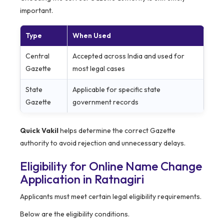
important.
Type
When Used
Central
Accepted across India and used for
Gazette
most legal cases
State
Applicable for specific state
Gazette
government records
Quick Vakil
helps determine the correct Gazette
authority to avoid rejection and unnecessary delays.
Eligibility for Online Name Change
Application in Ratnagiri
Applicants must meet certain legal eligibility requirements.
Below are the eligibility conditions.