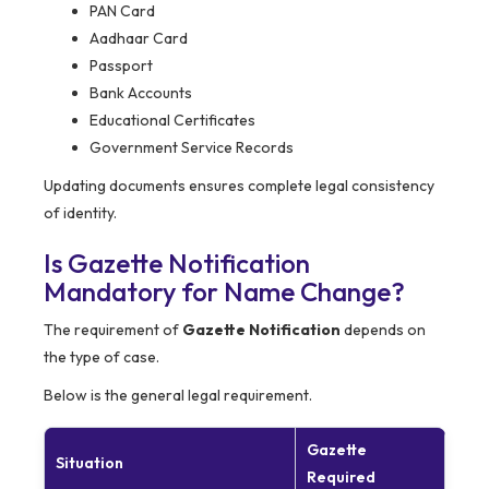
PAN Card
Aadhaar Card
Passport
Bank Accounts
Educational Certificates
Government Service Records
Updating documents ensures complete legal consistency
of identity.
Is Gazette Notification
Mandatory for Name Change?
The requirement of
Gazette Notification
depends on
the type of case.
Below is the general legal requirement.
Gazette
Situation
Required