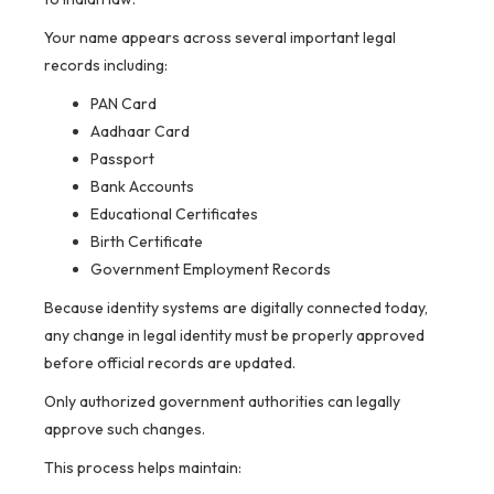
Your name appears across several important legal
records including:
PAN Card
Aadhaar Card
Passport
Bank Accounts
Educational Certificates
Birth Certificate
Government Employment Records
Because identity systems are digitally connected today,
any change in legal identity must be properly approved
before official records are updated.
Only authorized government authorities can legally
approve such changes.
This process helps maintain: