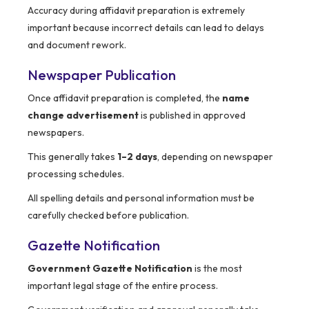
Accuracy during affidavit preparation is extremely
important because incorrect details can lead to delays
and document rework.
Newspaper Publication
Once affidavit preparation is completed, the
name
change advertisement
is published in approved
newspapers.
This generally takes
1–2 days
, depending on newspaper
processing schedules.
All spelling details and personal information must be
carefully checked before publication.
Gazette Notification
Government Gazette Notification
is the most
important legal stage of the entire process.