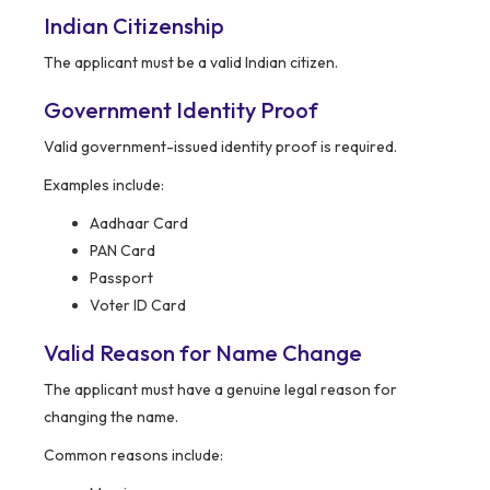
Indian Citizenship
The applicant must be a valid Indian citizen.
Government Identity Proof
Valid government-issued identity proof is required.
Examples include:
Aadhaar Card
PAN Card
Passport
Voter ID Card
Valid Reason for Name Change
The applicant must have a genuine legal reason for
changing the name.
Common reasons include: