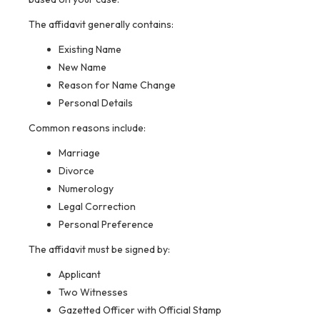
The affidavit generally contains:
Existing Name
New Name
Reason for Name Change
Personal Details
Common reasons include:
Marriage
Divorce
Numerology
Legal Correction
Personal Preference
The affidavit must be signed by:
Applicant
Two Witnesses
Gazetted Officer with Official Stamp