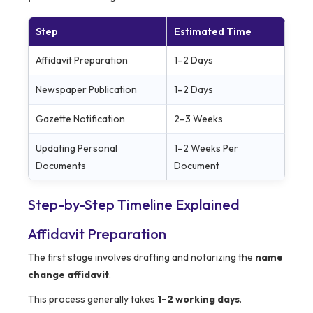
Step
Estimated Time
Affidavit Preparation
1–2 Days
Newspaper Publication
1–2 Days
Gazette Notification
2–3 Weeks
Updating Personal
1–2 Weeks Per
Documents
Document
Step-by-Step Timeline Explained
Affidavit Preparation
The first stage involves drafting and notarizing the
name
change affidavit
.
This process generally takes
1–2 working days
.