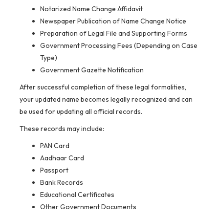
Notarized Name Change Affidavit
Newspaper Publication of Name Change Notice
Preparation of Legal File and Supporting Forms
Government Processing Fees (Depending on Case
Type)
Government Gazette Notification
After successful completion of these legal formalities,
your updated name becomes legally recognized and can
be used for updating all official records.
These records may include:
PAN Card
Aadhaar Card
Passport
Bank Records
Educational Certificates
Other Government Documents