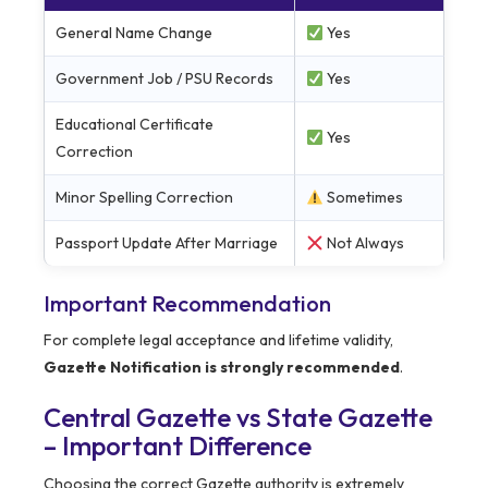
General Name Change
Yes
Government Job / PSU Records
Yes
Educational Certificate
Yes
Correction
Minor Spelling Correction
Sometimes
Passport Update After Marriage
Not Always
Important Recommendation
For complete legal acceptance and lifetime validity,
Gazette Notification is strongly recommended
.
Central Gazette vs State Gazette
– Important Difference
Choosing the correct Gazette authority is extremely