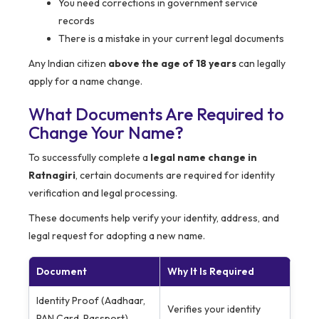
You need corrections in government service
records
There is a mistake in your current legal documents
Any Indian citizen
above the age of 18 years
can legally
apply for a name change.
What Documents Are Required to
Change Your Name?
To successfully complete a
legal name change in
Ratnagiri
, certain documents are required for identity
verification and legal processing.
These documents help verify your identity, address, and
legal request for adopting a new name.
Document
Why It Is Required
Identity Proof (Aadhaar,
Verifies your identity
PAN Card, Passport)