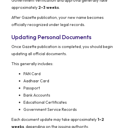
Government verification and approval generally take
approximately
2–3 weeks
.
After Gazette publication, your new name becomes
officially recognized under legal records.
Updating Personal Documents
Once Gazette publication is completed, you should begin
updating all official documents.
This generally includes:
PAN Card
Aadhaar Card
Passport
Bank Accounts
Educational Certificates
Government Service Records
Each document update may take approximately
1–2
weeks
, depending on the issuing authority.