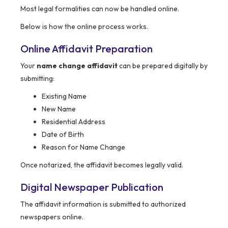
Most legal formalities can now be handled online.
Below is how the online process works.
Online Affidavit Preparation
Your
name change affidavit
can be prepared digitally by
submitting:
Existing Name
New Name
Residential Address
Date of Birth
Reason for Name Change
Once notarized, the affidavit becomes legally valid.
Digital Newspaper Publication
The affidavit information is submitted to authorized
newspapers online.