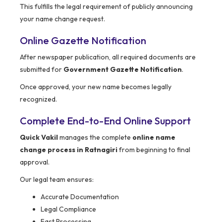
This fulfills the legal requirement of publicly announcing
your name change request.
Online Gazette Notification
After newspaper publication, all required documents are
submitted for
Government Gazette Notification
.
Once approved, your new name becomes legally
recognized.
Complete End-to-End Online Support
Quick Vakil
manages the complete
online name
change process in Ratnagiri
from beginning to final
approval.
Our legal team ensures:
Accurate Documentation
Legal Compliance
Fast Processing