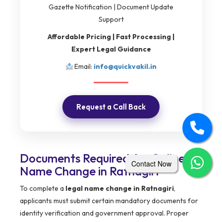
Gazette Notification | Document Update
Support
Affordable Pricing | Fast Processing |
Expert Legal Guidance
Email:
info@quickvakil.in
Request a Call Back
Documents Required for Online
Contact Now
Name Change in Ratnagiri
To complete a
legal name change in Ratnagiri
,
applicants must submit certain mandatory documents for
identity verification and government approval. Proper