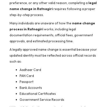
preference, or any other valid reason, completing a
legal
name change in Ratnagiri
requires following a proper
step-by-step process.
Many individuals are unaware of how the
name change
process in Ratnagiri
works, including legal
documentation requirements, official fees, government
approvals, and estimated processing time.
A legally approved name change is essential because your
updated identity must be reflected across official records
such as:
Aadhaar Card
PAN Card
Passport
Bank Accounts
Educational Certificates
Government Service Records