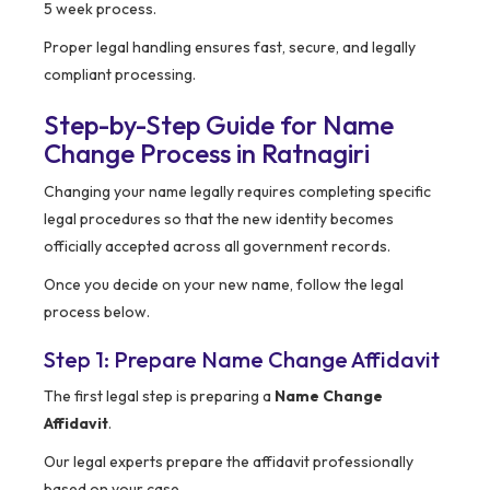
5 week process.
Proper legal handling ensures fast, secure, and legally
compliant processing.
Step-by-Step Guide for Name
Change Process in Ratnagiri
Changing your name legally requires completing specific
legal procedures so that the new identity becomes
officially accepted across all government records.
Once you decide on your new name, follow the legal
process below.
Step 1: Prepare Name Change Affidavit
The first legal step is preparing a
Name Change
Affidavit
.
Our legal experts prepare the affidavit professionally
based on your case.