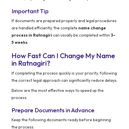
Important Tip
If documents are prepared properly and legal procedures
are handled efficiently, the complete
name change
process in Ratnagiri
can usually be completed within
3–
5 weeks
.
How Fast Can I Change My Name
in Ratnagiri?
If completing the process quickly is your priority, following
the correct legal approach can significantly reduce delays.
Below are the most effective ways to speed up the
process.
Prepare Documents in Advance
Keep the following documents ready before beginning
the process: