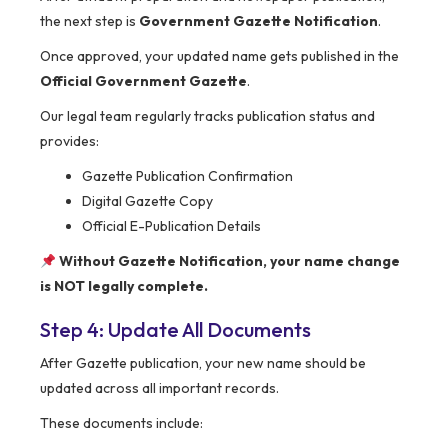
the next step is
Government Gazette Notification
.
Once approved, your updated name gets published in the
Official Government Gazette
.
Our legal team regularly tracks publication status and
provides:
Gazette Publication Confirmation
Digital Gazette Copy
Official E-Publication Details
Without Gazette Notification, your name change
is NOT legally complete.
Step 4: Update All Documents
After Gazette publication, your new name should be
updated across all important records.
These documents include: