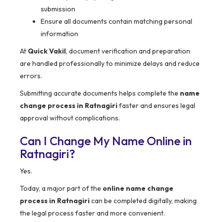
submission
Ensure all documents contain matching personal
information
At
Quick Vakil
, document verification and preparation
are handled professionally to minimize delays and reduce
errors.
Submitting accurate documents helps complete the
name
change process in Ratnagiri
faster and ensures legal
approval without complications.
Can I Change My Name Online in
Ratnagiri?
Yes.
Today, a major part of the
online name change
process in Ratnagiri
can be completed digitally, making
the legal process faster and more convenient.