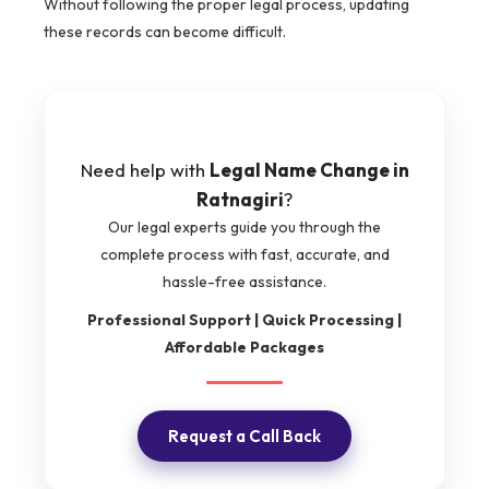
Without following the proper legal process, updating
these records can become difficult.
Need help with
Legal Name Change in
Ratnagiri
?
Our legal experts guide you through the
complete process with fast, accurate, and
hassle-free assistance.
Professional Support | Quick Processing |
Affordable Packages
Request a Call Back