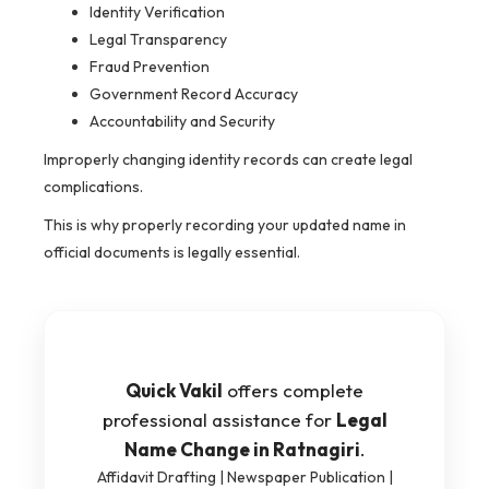
Identity Verification
Legal Transparency
Fraud Prevention
Government Record Accuracy
Accountability and Security
Improperly changing identity records can create legal
complications.
This is why properly recording your updated name in
official documents is legally essential.
Quick Vakil
offers complete
professional assistance for
Legal
Name Change in Ratnagiri
.
Affidavit Drafting | Newspaper Publication |