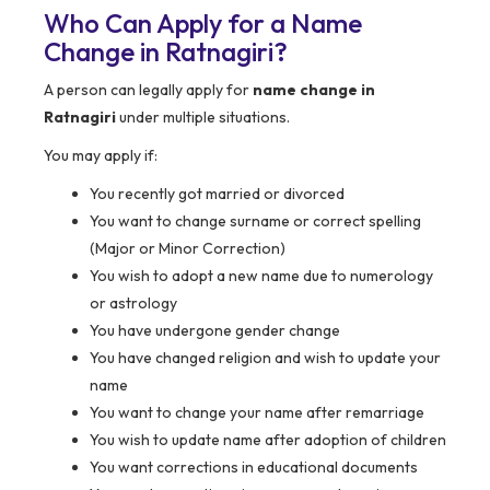
Who Can Apply for a Name
Change in Ratnagiri?
A person can legally apply for
name change in
Ratnagiri
under multiple situations.
You may apply if:
You recently got married or divorced
You want to change surname or correct spelling
(Major or Minor Correction)
You wish to adopt a new name due to numerology
or astrology
You have undergone gender change
You have changed religion and wish to update your
name
You want to change your name after remarriage
You wish to update name after adoption of children
You want corrections in educational documents