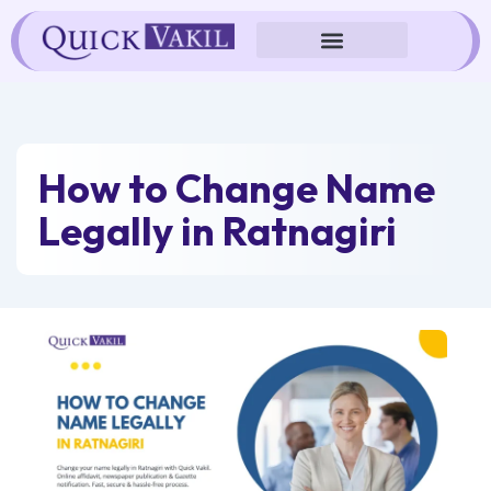
Skip
to
content
How to Change Name
Legally in Ratnagiri