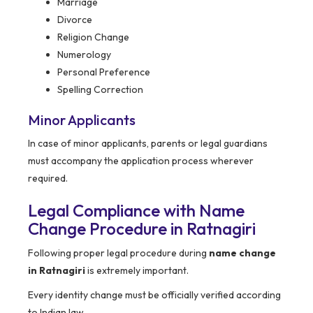
Marriage
Divorce
Religion Change
Numerology
Personal Preference
Spelling Correction
Minor Applicants
In case of minor applicants, parents or legal guardians
must accompany the application process wherever
required.
Legal Compliance with Name
Change Procedure in Ratnagiri
Following proper legal procedure during
name change
in Ratnagiri
is extremely important.
Every identity change must be officially verified according
to Indian law.