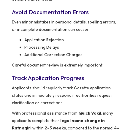
Avoid Documentation Errors
Even minor mistakes in personal details, spelling errors,
or incomplete documentation can cause:
Application Rejection
Processing Delays
Additional Correction Charges
Careful document review is extremely important.
Track Application Progress
Applicants should regularly track Gazette application
status and immediately respond if authorities request
clarification or corrections.
With professional assistance from
Quick Vakil
, many
applicants complete their
legal name change in
Ratnagiri
within
2–3 weeks
, compared to the normal 4–