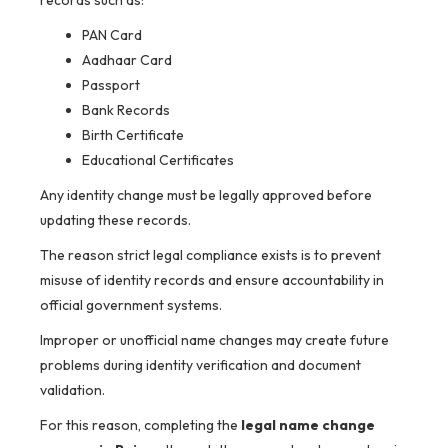
records such as:
PAN Card
Aadhaar Card
Passport
Bank Records
Birth Certificate
Educational Certificates
Any identity change must be legally approved before
updating these records.
The reason strict legal compliance exists is to prevent
misuse of identity records and ensure accountability in
official government systems.
Improper or unofficial name changes may create future
problems during identity verification and document
validation.
For this reason, completing the
legal name change