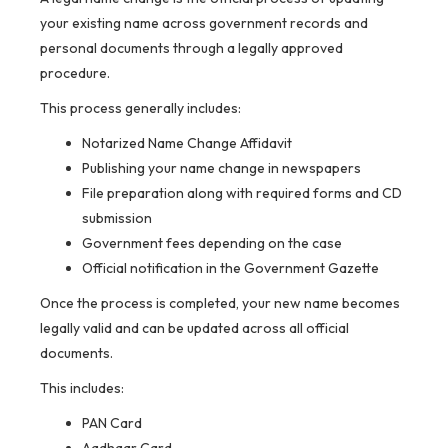
your existing name across government records and
personal documents through a legally approved
procedure.
This process generally includes:
Notarized Name Change Affidavit
Publishing your name change in newspapers
File preparation along with required forms and CD
submission
Government fees depending on the case
Official notification in the Government Gazette
Once the process is completed, your new name becomes
legally valid and can be updated across all official
documents.
This includes:
PAN Card