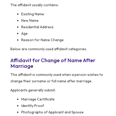
The affidavit usually contains:
Existing Name
New Name
Residential Address
Age
Reason for Name Change
Below are commonly used affidavit categories.
Affidavit for Change of Name After
Marriage
This affidavit is commonly used when a person wishes to
change their surname or full name after marriage.
Applicants generally submit:
Marriage Certificate
Identity Proof
Photographs of Applicant and Spouse