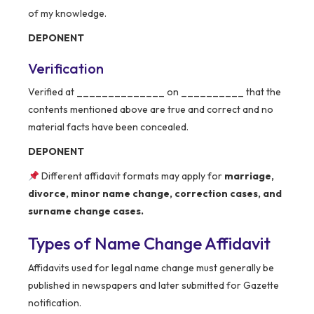
of my knowledge.
DEPONENT
Verification
Verified at ______________ on __________ that the
contents mentioned above are true and correct and no
material facts have been concealed.
DEPONENT
Different affidavit formats may apply for
marriage,
divorce, minor name change, correction cases, and
surname change cases.
Types of Name Change Affidavit
Affidavits used for legal name change must generally be
published in newspapers and later submitted for Gazette
notification.