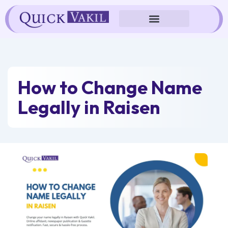
Skip
to
content
How to Change Name
Legally in Raisen