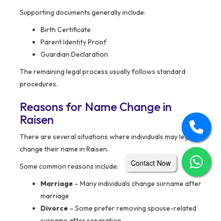
Supporting documents generally include:
Birth Certificate
Parent Identity Proof
Guardian Declaration
The remaining legal process usually follows standard
procedures.
Reasons for Name Change in
Raisen
There are several situations where individuals may legally
change their name in Raisen.
Contact Now
Some common reasons include:
Marriage
– Many individuals change surname after
marriage
Divorce
– Some prefer removing spouse-related
surname after separation