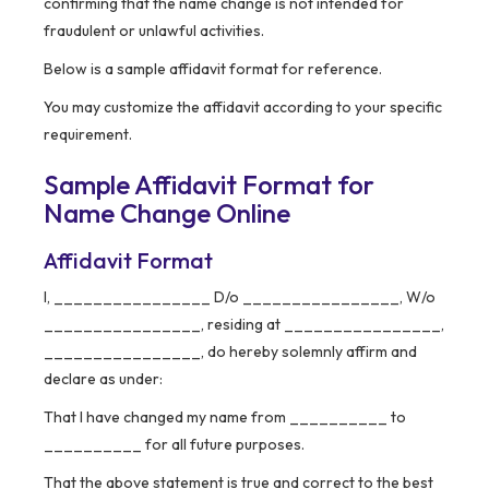
confirming that the name change is not intended for
fraudulent or unlawful activities.
Below is a sample affidavit format for reference.
You may customize the affidavit according to your specific
requirement.
Sample Affidavit Format for
Name Change Online
Affidavit Format
I, ________________ D/o ________________, W/o
________________, residing at ________________,
________________, do hereby solemnly affirm and
declare as under:
That I have changed my name from __________ to
__________ for all future purposes.
That the above statement is true and correct to the best