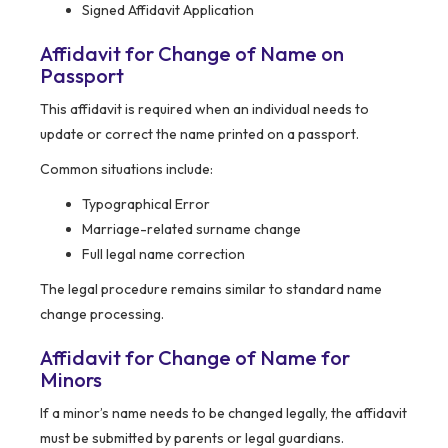
Signed Affidavit Application
Affidavit for Change of Name on
Passport
This affidavit is required when an individual needs to
update or correct the name printed on a passport.
Common situations include:
Typographical Error
Marriage-related surname change
Full legal name correction
The legal procedure remains similar to standard name
change processing.
Affidavit for Change of Name for
Minors
If a minor’s name needs to be changed legally, the affidavit
must be submitted by parents or legal guardians.