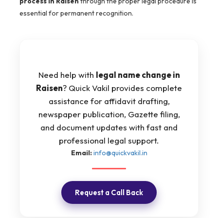
process in Raisen
through the proper legal procedure is
essential for permanent recognition.
Need help with
legal name change in
Raisen
? Quick Vakil provides complete
assistance for affidavit drafting,
newspaper publication, Gazette filing,
and document updates with fast and
professional legal support.
Email:
info@quickvakil.in
Request a Call Back