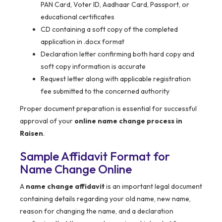
PAN Card, Voter ID, Aadhaar Card, Passport, or
educational certificates
CD containing a soft copy of the completed
application in .docx format
Declaration letter confirming both hard copy and
soft copy information is accurate
Request letter along with applicable registration
fee submitted to the concerned authority
Proper document preparation is essential for successful
approval of your
online name change process in
Raisen
.
Sample Affidavit Format for
Name Change Online
A
name change affidavit
is an important legal document
containing details regarding your old name, new name,
reason for changing the name, and a declaration