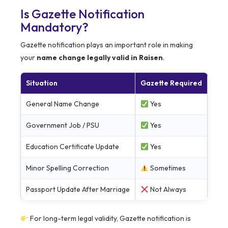
Is Gazette Notification
Mandatory?
Gazette notification plays an important role in making
your
name change legally valid in Raisen
.
Situation
Gazette Required
General Name Change
Yes
Government Job / PSU
Yes
Education Certificate Update
Yes
Minor Spelling Correction
Sometimes
Passport Update After Marriage
Not Always
For long-term legal validity, Gazette notification is