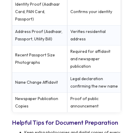
Identity Proof (Aadhaar
Card, PAN Card,
Confirms your identity
Passport)
Address Proof (Aadhaar,
Verifies residential
Passport, Utility Bill)
address
Required for affidavit
Recent Passport Size
and newspaper
Photographs
publication
Legal declaration
Name Change Affidavit
confirming the new name
Newspaper Publication
Proof of public
Copies
announcement
Helpful Tips for Document Preparation
Keep extra photocopies and digital copies of every