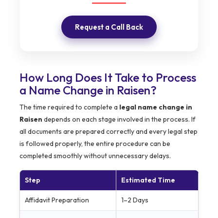
Request a Call Back
How Long Does It Take to Process
a Name Change in Raisen?
The time required to complete a
legal name change in
Raisen
depends on each stage involved in the process. If
all documents are prepared correctly and every legal step
is followed properly, the entire procedure can be
completed smoothly without unnecessary delays.
Step
Estimated Time
Affidavit Preparation
1–2 Days