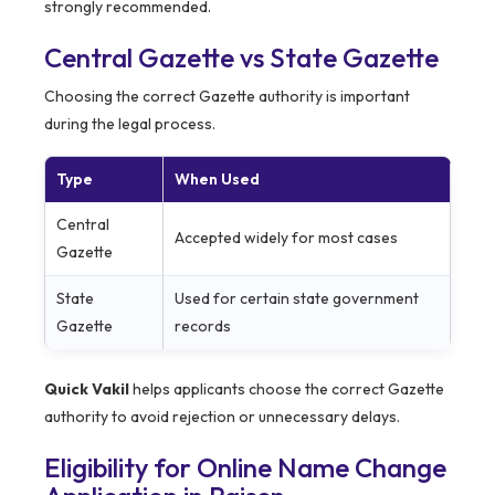
strongly recommended.
Central Gazette vs State Gazette
Choosing the correct Gazette authority is important
during the legal process.
Type
When Used
Central
Accepted widely for most cases
Gazette
State
Used for certain state government
Gazette
records
Quick Vakil
helps applicants choose the correct Gazette
authority to avoid rejection or unnecessary delays.
Eligibility for Online Name Change