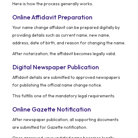
Here is how the process generally works.
Online Affidavit Preparation
Your name change affidavit can be prepared digitally by
providing details such as current name, new name,
address, date of birth, and reason for changing the name.
After notarization, the affidavit becomes legally valid.
Digital Newspaper Publication
Affidavit details are submitted to approved newspapers
for publishing the official name change notice.
This fulfills one of the mandatory legal requirements.
Online Gazette Notification
After newspaper publication, all supporting documents
are submitted for Gazette notification.