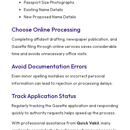
Passport Size Photographs
Existing Name Details
New Proposed Name Details
Choose Online Processing
Completing affidavit drafting, newspaper publication, and
Gazette filing through online services saves considerable
time and avoids unnecessary office visits.
Avoid Documentation Errors
Even minor spelling mistakes or incorrect personal
information can lead to rejection or processing delays.
Track Application Status
Regularly tracking the Gazette application and responding
quickly to authority requests helps speed up the process.
With professional assistance from
Quick Vakil
, many