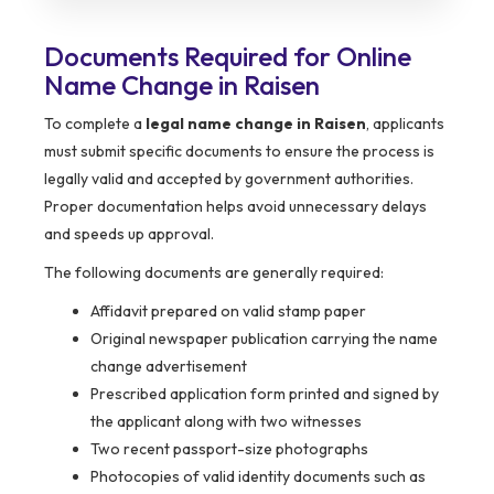
Documents Required for Online
Name Change in Raisen
To complete a
legal name change in Raisen
, applicants
must submit specific documents to ensure the process is
legally valid and accepted by government authorities.
Proper documentation helps avoid unnecessary delays
and speeds up approval.
The following documents are generally required:
Affidavit prepared on valid stamp paper
Original newspaper publication carrying the name
change advertisement
Prescribed application form printed and signed by
the applicant along with two witnesses
Two recent passport-size photographs
Photocopies of valid identity documents such as