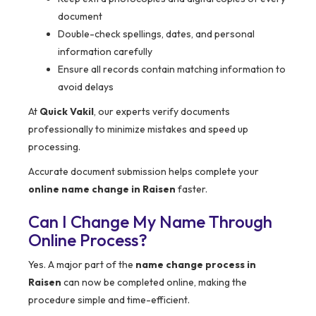
document
Double-check spellings, dates, and personal
information carefully
Ensure all records contain matching information to
avoid delays
At
Quick Vakil
, our experts verify documents
professionally to minimize mistakes and speed up
processing.
Accurate document submission helps complete your
online name change in Raisen
faster.
Can I Change My Name Through
Online Process?
Yes. A major part of the
name change process in
Raisen
can now be completed online, making the
procedure simple and time-efficient.