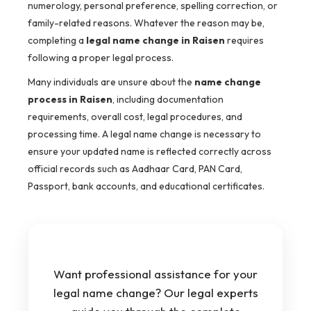
numerology, personal preference, spelling correction, or
family-related reasons. Whatever the reason may be,
completing a
legal name change in Raisen
requires
following a proper legal process.
Many individuals are unsure about the
name change
process in Raisen
, including documentation
requirements, overall cost, legal procedures, and
processing time. A legal name change is necessary to
ensure your updated name is reflected correctly across
official records such as Aadhaar Card, PAN Card,
Passport, bank accounts, and educational certificates.
Want professional assistance for your
legal name change? Our legal experts