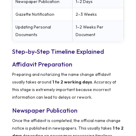
Newspaper Publication
1–2 Days
Gazette Notification
2–3 Weeks
Updating Personal
1–2 Weeks Per
Documents
Document
Step-by-Step Timeline Explained
Affidavit Preparation
Preparing and notarizing the name change affidavit
usually takes around
1 to 2 working days
. Accuracy at
this stage is extremely important because incorrect
information can lead to delays or rework.
Newspaper Publication
Once the affidavit is completed, the official name change
notice is published in newspapers. This usually takes
1 to 2
days
depending on newspaper processing timelines.