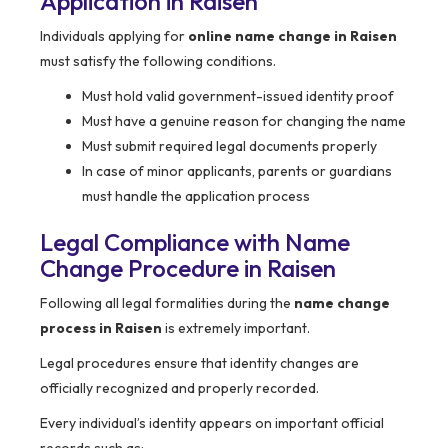
Application in Raisen
Individuals applying for
online name change in Raisen
must satisfy the following conditions.
Must hold valid government-issued identity proof
Must have a genuine reason for changing the name
Must submit required legal documents properly
In case of minor applicants, parents or guardians
must handle the application process
Legal Compliance with Name
Change Procedure in Raisen
Following all legal formalities during the
name change
process in Raisen
is extremely important.
Legal procedures ensure that identity changes are
officially recognized and properly recorded.
Every individual’s identity appears on important official