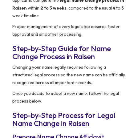
applicants complete the
legal name change process in
Raisen
within
2 to 3 weeks
, compared to the usual 4 to 5
week timeline.
Proper management of every legal step ensures faster
approval and smoother processing.
Step-by-Step Guide for Name
Change Process in Raisen
Changing your name legally requires following a
structured legal process so the new name can be officially
recognized across all important records.
Once you decide to adopt a new name, follow the legal
process below.
Step-by-Step Process for Legal
Name Change in Raisen
Prepare Name Change Affidavit