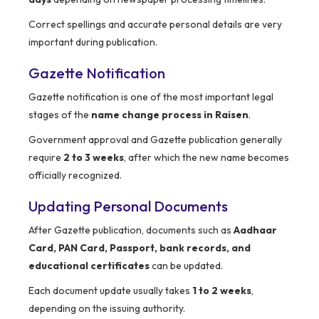
Correct spellings and accurate personal details are very
important during publication.
Gazette Notification
Gazette notification is one of the most important legal
stages of the
name change process in Raisen
.
Government approval and Gazette publication generally
require
2 to 3 weeks
, after which the new name becomes
officially recognized.
Updating Personal Documents
After Gazette publication, documents such as
Aadhaar
Card, PAN Card, Passport, bank records, and
educational certificates
can be updated.
Each document update usually takes
1 to 2 weeks
,
depending on the issuing authority.