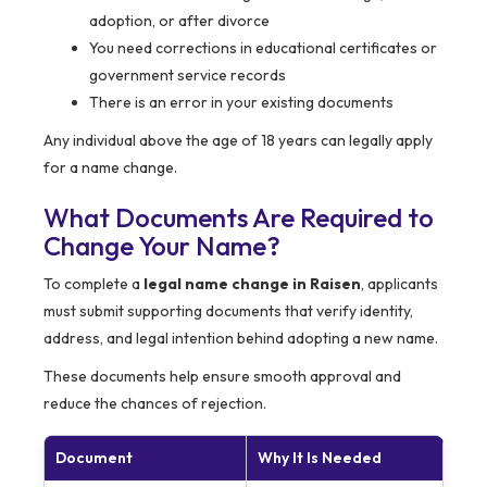
adoption, or after divorce
You need corrections in educational certificates or
government service records
There is an error in your existing documents
Any individual above the age of 18 years can legally apply
for a name change.
What Documents Are Required to
Change Your Name?
To complete a
legal name change in Raisen
, applicants
must submit supporting documents that verify identity,
address, and legal intention behind adopting a new name.
These documents help ensure smooth approval and
reduce the chances of rejection.
Document
Why It Is Needed