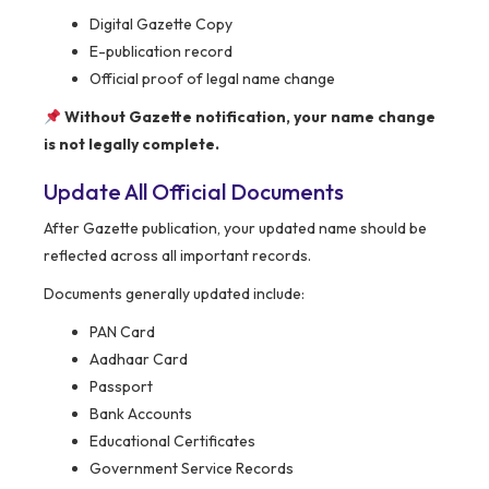
Digital Gazette Copy
E-publication record
Official proof of legal name change
Without Gazette notification, your name change
is not legally complete.
Update All Official Documents
After Gazette publication, your updated name should be
reflected across all important records.
Documents generally updated include:
PAN Card
Aadhaar Card
Passport
Bank Accounts
Educational Certificates
Government Service Records