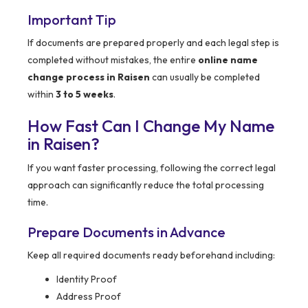
Important Tip
If documents are prepared properly and each legal step is
completed without mistakes, the entire
online name
change process in Raisen
can usually be completed
within
3 to 5 weeks
.
How Fast Can I Change My Name
in Raisen?
If you want faster processing, following the correct legal
approach can significantly reduce the total processing
time.
Prepare Documents in Advance
Keep all required documents ready beforehand including:
Identity Proof
Address Proof