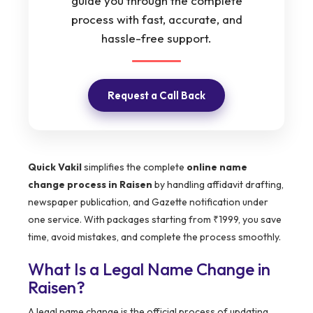
guide you through the complete
process with fast, accurate, and
hassle-free support.
Request a Call Back
Quick Vakil
simplifies the complete
online name
change process in Raisen
by handling affidavit drafting,
newspaper publication, and Gazette notification under
one service. With packages starting from ₹1999, you save
time, avoid mistakes, and complete the process smoothly.
What Is a Legal Name Change in
Raisen?
A legal name change is the official process of updating