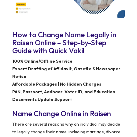
How to Change Name Legally in
Raisen Online – Step-by-Step
Guide with Quick Vakil
100% Online/Offline Service
Expert Drafting of Affidavit, Gazette & Newspaper
Notice
Affordable Packages | No Hidden Charges
PAN, Passport, Aadhaar, Voter ID, and Education
Documents Update Support
Name Change Online in Raisen
There are several reasons why an individual may decide
to legally change their name, including marriage, divorce,