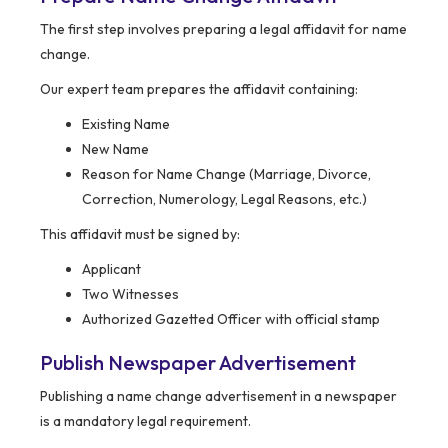
The first step involves preparing a legal affidavit for name
change.
Our expert team prepares the affidavit containing:
Existing Name
New Name
Reason for Name Change (Marriage, Divorce,
Correction, Numerology, Legal Reasons, etc.)
This affidavit must be signed by:
Applicant
Two Witnesses
Authorized Gazetted Officer with official stamp
Publish Newspaper Advertisement
Publishing a name change advertisement in a newspaper
is a mandatory legal requirement.