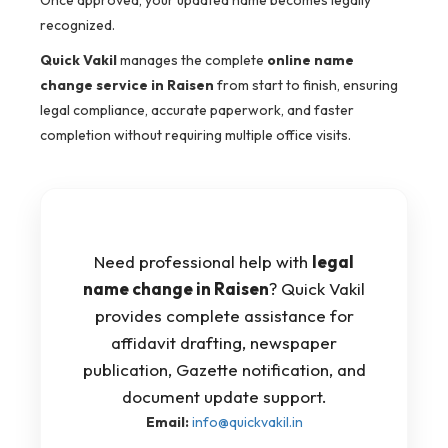
Once approved, your updated name becomes legally
recognized.
Quick Vakil
manages the complete
online name
change service in Raisen
from start to finish, ensuring
legal compliance, accurate paperwork, and faster
completion without requiring multiple office visits.
Need professional help with
legal
name change in Raisen
? Quick Vakil
provides complete assistance for
affidavit drafting, newspaper
publication, Gazette notification, and
document update support.
Email:
info@quickvakil.in