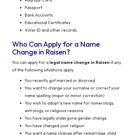
Aadhaar Card
Passport
Bank Accounts
Educational Certificates
Voter ID and other records
Who Can Apply for a Name
Change in Raisen?
You can apply for a
legal name change in Raisen
if any
of the following situations apply.
You recently got married or divorced
You want to change your surname or correct your
name spelling (major or minor correction)
You wish to adopt a new name for numerology,
astrology, or religious reasons
You have legally undergone gender change
You have changed your religion
You want a name change after remarriage, child