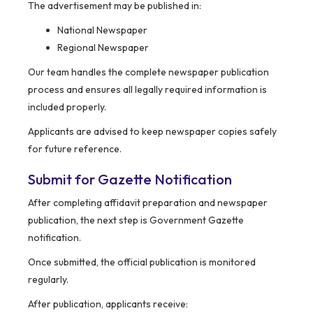
The advertisement may be published in:
National Newspaper
Regional Newspaper
Our team handles the complete newspaper publication
process and ensures all legally required information is
included properly.
Applicants are advised to keep newspaper copies safely
for future reference.
Submit for Gazette Notification
After completing affidavit preparation and newspaper
publication, the next step is Government Gazette
notification.
Once submitted, the official publication is monitored
regularly.
After publication, applicants receive: