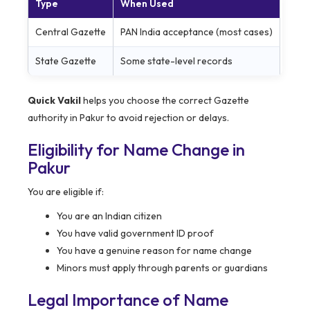
Type
When Used
Central Gazette
PAN India acceptance (most cases)
State Gazette
Some state-level records
Quick Vakil
helps you choose the correct Gazette
authority in Pakur to avoid rejection or delays.
Eligibility for Name Change in
Pakur
You are eligible if:
You are an Indian citizen
You have valid government ID proof
You have a genuine reason for name change
Minors must apply through parents or guardians
Legal Importance of Name