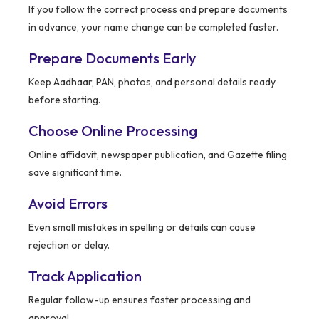
If you follow the correct process and prepare documents
in advance, your name change can be completed faster.
Prepare Documents Early
Keep Aadhaar, PAN, photos, and personal details ready
before starting.
Choose Online Processing
Online affidavit, newspaper publication, and Gazette filing
save significant time.
Avoid Errors
Even small mistakes in spelling or details can cause
rejection or delay.
Track Application
Regular follow-up ensures faster processing and
approval.