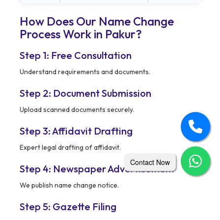
How Does Our Name Change
Process Work in Pakur?
Step 1: Free Consultation
Understand requirements and documents.
Step 2: Document Submission
Upload scanned documents securely.
Step 3: Affidavit Drafting
Expert legal drafting of affidavit.
Contact Now
Step 4: Newspaper Advertisement
We publish name change notice.
Step 5: Gazette Filing