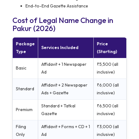
End-to-End Gazette Assistance
Cost of Legal Name Change in
Pakur (2026)
Package
Price
Services Included
Type
(Starting)
Affidavit + 1 Newspaper
₹5,500 (all
Basic
Ad
inclusive)
Affidavit + 2 Newspaper
₹6,000 (all
Standard
Ads + Gazette
inclusive)
Standard + Tatkal
₹6,500 (all
Premium
Gazette
inclusive)
Filing
Affidavit + Forms + CD + 1
₹3,000 (all
Only
Ad
inclusive)