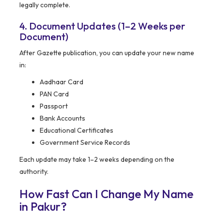
legally complete.
4. Document Updates (1–2 Weeks per
Document)
After Gazette publication, you can update your new name
in:
Aadhaar Card
PAN Card
Passport
Bank Accounts
Educational Certificates
Government Service Records
Each update may take 1–2 weeks depending on the
authority.
How Fast Can I Change My Name
in Pakur?