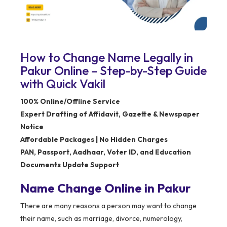
How to Change Name Legally in
Pakur Online – Step-by-Step Guide
with Quick Vakil
100% Online/Offline Service
Expert Drafting of Affidavit, Gazette & Newspaper
Notice
Affordable Packages | No Hidden Charges
PAN, Passport, Aadhaar, Voter ID, and Education
Documents Update Support
Name Change Online in Pakur
There are many reasons a person may want to change
their name, such as marriage, divorce, numerology,