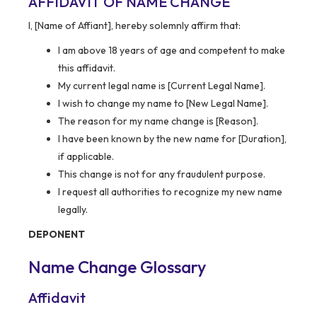
AFFIDAVIT OF NAME CHANGE
I, [Name of Affiant], hereby solemnly affirm that:
I am above 18 years of age and competent to make
this affidavit.
My current legal name is [Current Legal Name].
I wish to change my name to [New Legal Name].
The reason for my name change is [Reason].
I have been known by the new name for [Duration],
if applicable.
This change is not for any fraudulent purpose.
I request all authorities to recognize my new name
legally.
DEPONENT
Name Change Glossary
Affidavit