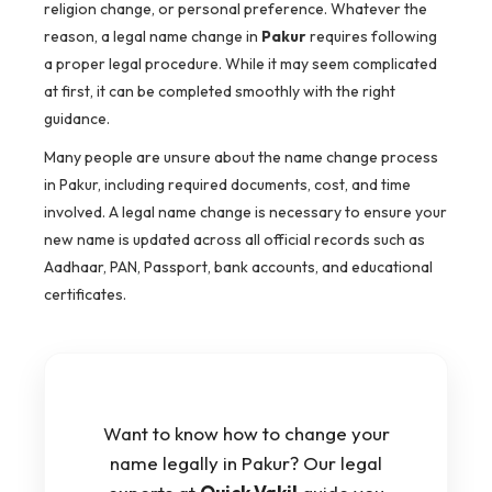
religion change, or personal preference. Whatever the
reason, a legal name change in
Pakur
requires following
a proper legal procedure. While it may seem complicated
at first, it can be completed smoothly with the right
guidance.
Many people are unsure about the name change process
in Pakur, including required documents, cost, and time
involved. A legal name change is necessary to ensure your
new name is updated across all official records such as
Aadhaar, PAN, Passport, bank accounts, and educational
certificates.
Want to know how to change your
name legally in Pakur? Our legal