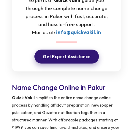
experts at
Quick Vakil
guide you
through the complete name change
process in Pakur with fast, accurate,
and hassle-free support.
Mail us at:
info@quickvakil.in
Get Expert Assistance
Name Change Online in Pakur
Quick Vakil
simplifies the entire name change online
process by handling affidavit preparation, newspaper
publication, and Gazette notification together in a
structured manner. With affordable packages starting at
₹1999, you can save time, avoid mistakes, and ensure your