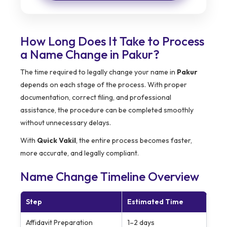
How Long Does It Take to Process
a Name Change in Pakur?
The time required to legally change your name in
Pakur
depends on each stage of the process. With proper
documentation, correct filing, and professional
assistance, the procedure can be completed smoothly
without unnecessary delays.
With
Quick Vakil
, the entire process becomes faster,
more accurate, and legally compliant.
Name Change Timeline Overview
Step
Estimated Time
Affidavit Preparation
1–2 days