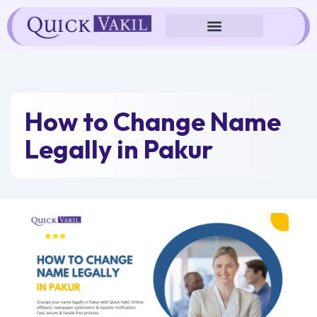
Skip
to
content
How to Change Name
Legally in Pakur