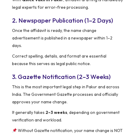
legal experts for error-free processing.
2. Newspaper Publication (1–2 Days)
Once the affidavit is ready, the name change
advertisement is published in a newspaper within 1–2
days.
Correct spelling, details, and format are essential
because this serves as legal public notice.
3. Gazette Notification (2–3 Weeks)
This is the most important legal step in Pakur and across
India. The Government Gazette processes and officially
approves your name change.
It generally takes
2–3 weeks
, depending on government
verification and workload.
Without Gazette notification, your name change is NOT