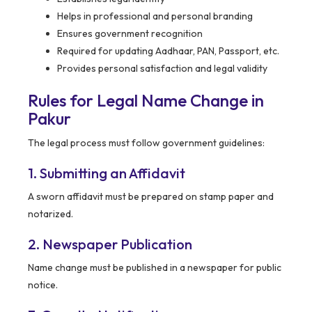
Helps in professional and personal branding
Ensures government recognition
Required for updating Aadhaar, PAN, Passport, etc.
Provides personal satisfaction and legal validity
Rules for Legal Name Change in
Pakur
The legal process must follow government guidelines:
1. Submitting an Affidavit
A sworn affidavit must be prepared on stamp paper and
notarized.
2. Newspaper Publication
Name change must be published in a newspaper for public
notice.