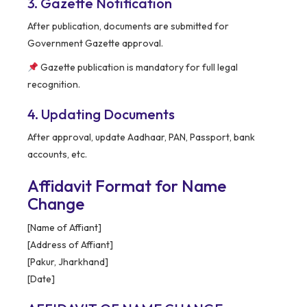
3. Gazette Notification
After publication, documents are submitted for
Government Gazette approval.
Gazette publication is mandatory for full legal
recognition.
4. Updating Documents
After approval, update Aadhaar, PAN, Passport, bank
accounts, etc.
Affidavit Format for Name
Change
[Name of Affiant]
[Address of Affiant]
[Pakur, Jharkhand]
[Date]