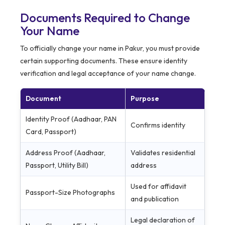
Documents Required to Change
Your Name
To officially change your name in Pakur, you must provide
certain supporting documents. These ensure identity
verification and legal acceptance of your name change.
Document
Purpose
Identity Proof (Aadhaar, PAN
Confirms identity
Card, Passport)
Address Proof (Aadhaar,
Validates residential
Passport, Utility Bill)
address
Used for affidavit
Passport-Size Photographs
and publication
Legal declaration of