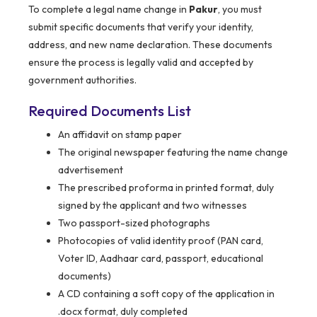
To complete a legal name change in
Pakur
, you must
submit specific documents that verify your identity,
address, and new name declaration. These documents
ensure the process is legally valid and accepted by
government authorities.
Required Documents List
An affidavit on stamp paper
The original newspaper featuring the name change
advertisement
The prescribed proforma in printed format, duly
signed by the applicant and two witnesses
Two passport-sized photographs
Photocopies of valid identity proof (PAN card,
Voter ID, Aadhaar card, passport, educational
documents)
A CD containing a soft copy of the application in
.docx format, duly completed