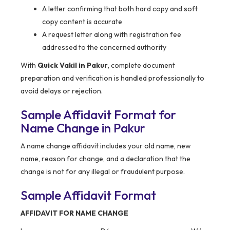
A letter confirming that both hard copy and soft
copy content is accurate
A request letter along with registration fee
addressed to the concerned authority
With
Quick Vakil in Pakur
, complete document
preparation and verification is handled professionally to
avoid delays or rejection.
Sample Affidavit Format for
Name Change in Pakur
A name change affidavit includes your old name, new
name, reason for change, and a declaration that the
change is not for any illegal or fraudulent purpose.
Sample Affidavit Format
AFFIDAVIT FOR NAME CHANGE