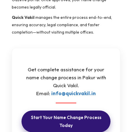
becomes legally official.
Quick Vakil
manages the entire process end-to-end,
ensuring accuracy, legal compliance, and faster
completion—without visiting multiple offices.
Get complete assistance for your
name change process in Pakur with
Quick Vakil.
Email:
info@quickvakil.in
Start Your Name Change Process
Today