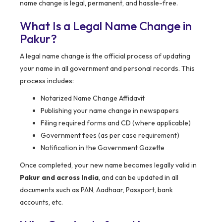
name change is legal, permanent, and hassle-free.
What Is a Legal Name Change in
Pakur?
A legal name change is the official process of updating
your name in all government and personal records. This
process includes:
Notarized Name Change Affidavit
Publishing your name change in newspapers
Filing required forms and CD (where applicable)
Government fees (as per case requirement)
Notification in the Government Gazette
Once completed, your new name becomes legally valid in
Pakur and across India
, and can be updated in all
documents such as PAN, Aadhaar, Passport, bank
accounts, etc.