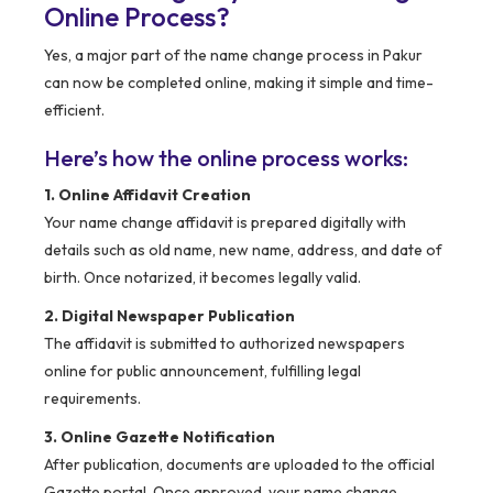
Online Process?
Yes, a major part of the name change process in Pakur
can now be completed online, making it simple and time-
efficient.
Here’s how the online process works:
1. Online Affidavit Creation
Your name change affidavit is prepared digitally with
details such as old name, new name, address, and date of
birth. Once notarized, it becomes legally valid.
2. Digital Newspaper Publication
The affidavit is submitted to authorized newspapers
online for public announcement, fulfilling legal
requirements.
3. Online Gazette Notification
After publication, documents are uploaded to the official
Gazette portal. Once approved, your name change