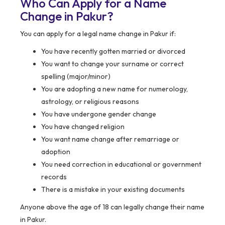
Who Can Apply for a Name
Change in Pakur?
You can apply for a legal name change in Pakur if:
You have recently gotten married or divorced
You want to change your surname or correct
spelling (major/minor)
You are adopting a new name for numerology,
astrology, or religious reasons
You have undergone gender change
You have changed religion
You want name change after remarriage or
adoption
You need correction in educational or government
records
There is a mistake in your existing documents
Anyone above the age of 18 can legally change their name
in Pakur.