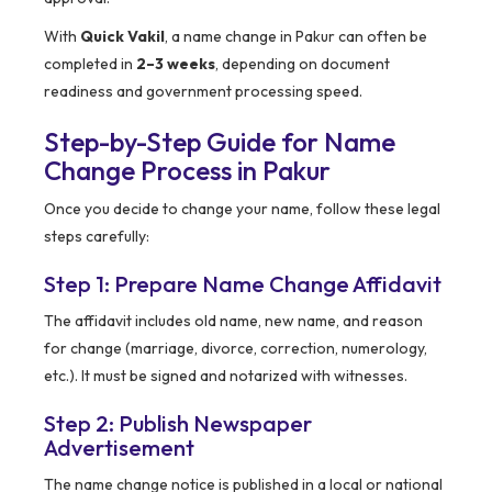
With
Quick Vakil
, a name change in Pakur can often be
completed in
2–3 weeks
, depending on document
readiness and government processing speed.
Step-by-Step Guide for Name
Change Process in Pakur
Once you decide to change your name, follow these legal
steps carefully:
Step 1: Prepare Name Change Affidavit
The affidavit includes old name, new name, and reason
for change (marriage, divorce, correction, numerology,
etc.). It must be signed and notarized with witnesses.
Step 2: Publish Newspaper
Advertisement
The name change notice is published in a local or national