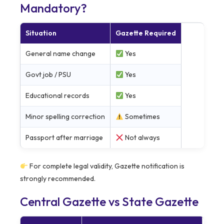
Mandatory?
Situation
Gazette Required
General name change
Yes
Govt job / PSU
Yes
Educational records
Yes
Minor spelling correction
Sometimes
Passport after marriage
Not always
For complete legal validity, Gazette notification is
strongly recommended.
Central Gazette vs State Gazette