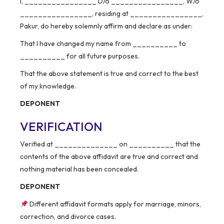
I, ________________ D/o ________________, W/o
________________, residing at ________________,
Pakur, do hereby solemnly affirm and declare as under:
That I have changed my name from __________ to
__________ for all future purposes.
That the above statement is true and correct to the best
of my knowledge.
DEPONENT
VERIFICATION
Verified at ______________ on __________ that the
contents of the above affidavit are true and correct and
nothing material has been concealed.
DEPONENT
Different affidavit formats apply for marriage, minors,
correction, and divorce cases.