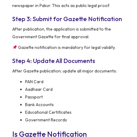
newspaper in Pakur. This acts as public legal proof.
Step 3: Submit for Gazette Notification
After publication, the application is submitted to the
Government Gazette for final approval.
Gazette notification is mandatory for legal validity.
Step 4: Update All Documents
After Gazette publication, update all major documents:
PAN Card
Aadhaar Card
Passport
Bank Accounts
Educational Certificates
Government Records
Is Gazette Notification