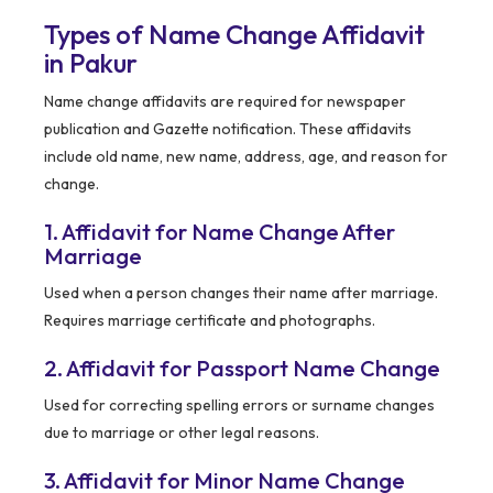
Types of Name Change Affidavit
in Pakur
Name change affidavits are required for newspaper
publication and Gazette notification. These affidavits
include old name, new name, address, age, and reason for
change.
1. Affidavit for Name Change After
Marriage
Used when a person changes their name after marriage.
Requires marriage certificate and photographs.
2. Affidavit for Passport Name Change
Used for correcting spelling errors or surname changes
due to marriage or other legal reasons.
3. Affidavit for Minor Name Change