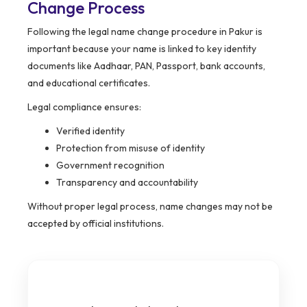
Change Process
Following the legal name change procedure in Pakur is
important because your name is linked to key identity
documents like Aadhaar, PAN, Passport, bank accounts,
and educational certificates.
Legal compliance ensures:
Verified identity
Protection from misuse of identity
Government recognition
Transparency and accountability
Without proper legal process, name changes may not be
accepted by official institutions.