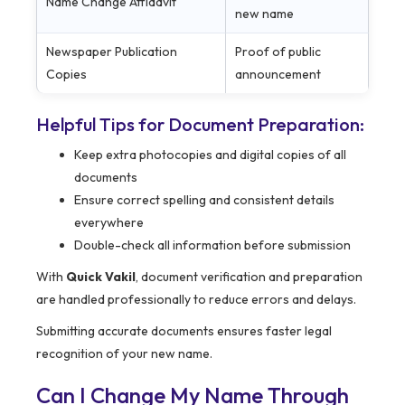
Name Change Affidavit
new name
Newspaper Publication
Proof of public
Copies
announcement
Helpful Tips for Document Preparation:
Keep extra photocopies and digital copies of all
documents
Ensure correct spelling and consistent details
everywhere
Double-check all information before submission
With
Quick Vakil
, document verification and preparation
are handled professionally to reduce errors and delays.
Submitting accurate documents ensures faster legal
recognition of your new name.
Can I Change My Name Through