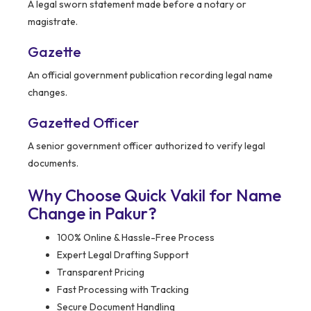
A legal sworn statement made before a notary or
magistrate.
Gazette
An official government publication recording legal name
changes.
Gazetted Officer
A senior government officer authorized to verify legal
documents.
Why Choose Quick Vakil for Name
Change in Pakur?
100% Online & Hassle-Free Process
Expert Legal Drafting Support
Transparent Pricing
Fast Processing with Tracking
Secure Document Handling