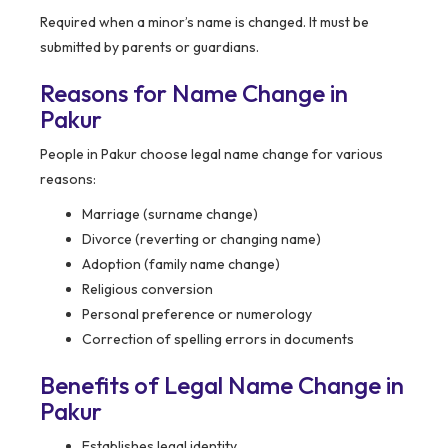
Required when a minor’s name is changed. It must be
submitted by parents or guardians.
Reasons for Name Change in
Pakur
People in Pakur choose legal name change for various
reasons:
Marriage (surname change)
Divorce (reverting or changing name)
Adoption (family name change)
Religious conversion
Personal preference or numerology
Correction of spelling errors in documents
Benefits of Legal Name Change in
Pakur
Establishes legal identity