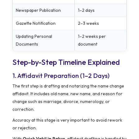
Newspaper Publication
1–2 days
Gazette Notification
2–3 weeks
Updating Personal
1–2 weeks per
Documents
document
Step-by-Step Timeline Explained
1. Affidavit Preparation (1–2 Days)
The first step is drafting and notarizing the name change
affidavit. It includes old name, new name, and reason for
change such as marriage, divorce, numerology, or
correction.
Accuracy at this stage is very important to avoid rework
or rejection.
With
Quick Vakil in Pakur
, affidavit drafting is handled by