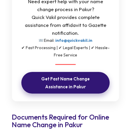
Need expert help with your name
change process in Pakur?
Quick Vakil provides complete
assistance from affidavit to Gazette
notification.
Email:
info@quickvakil.in
✔ Fast Processing | ✔ Legal Experts | ✔ Hassle-
Free Service
Get Fast Name Change
Assistance in Pakur
Documents Required for Online
Name Change in Pakur