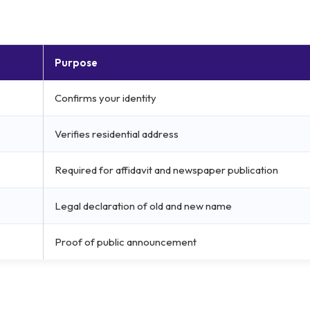
Purpose
Confirms your identity
Verifies residential address
Required for affidavit and newspaper publication
Legal declaration of old and new name
Proof of public announcement