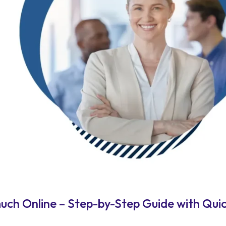
h Online – Step-by-Step Guide with Quic