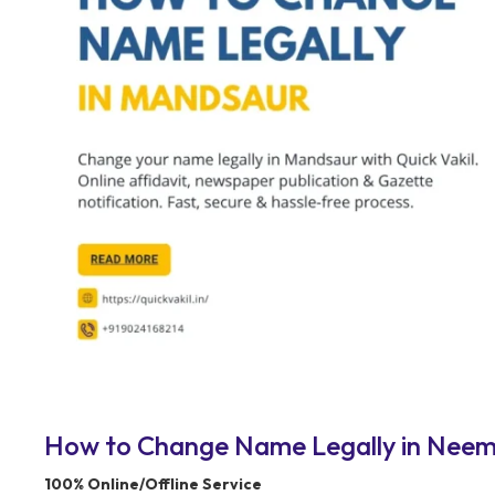
How to Change Name Legally in Neemuc
100% Online/Offline Service