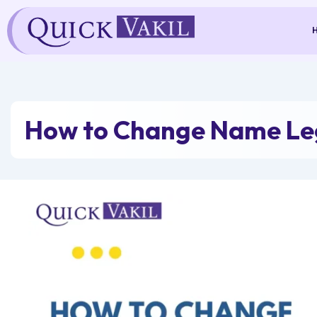
Skip
to
content
How to Change Name Leg