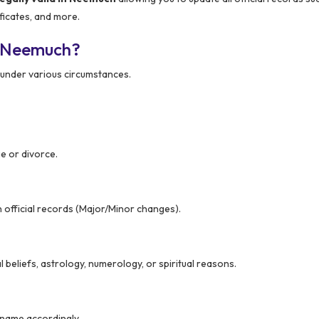
ficates, and more.
n Neemuch?
under various circumstances.
e or divorce.
n official records (Major/Minor changes).
beliefs, astrology, numerology, or spiritual reasons.
r name accordingly.