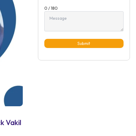
0 / 180
Submit
k Vakil