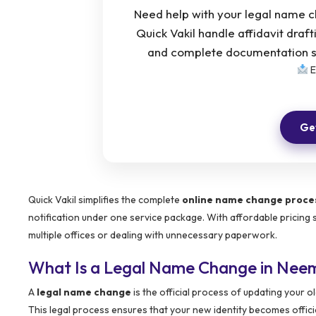
Need help with your legal name 
Quick Vakil handle affidavit draf
and complete documentation su
E
Get
Quick Vakil simplifies the complete
online name change proce
notification under one service package. With affordable pricing 
multiple offices or dealing with unnecessary paperwork.
What Is a Legal Name Change in Nee
A
legal name change
is the official process of updating your
This legal process ensures that your new identity becomes offici