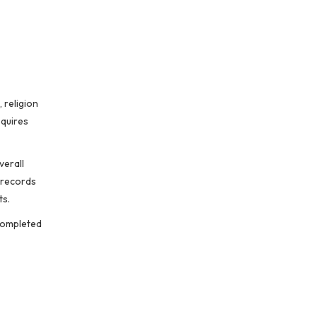
 religion
quires
verall
 records
ts.
 completed