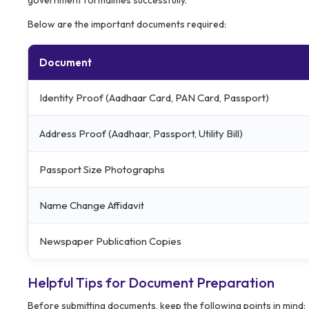
Below are the important documents required:
Document
Identity Proof (Aadhaar Card, PAN Card, Passport)
Address Proof (Aadhaar, Passport, Utility Bill)
Passport Size Photographs
Name Change Affidavit
Newspaper Publication Copies
Helpful Tips for Document Preparation
Before submitting documents, keep the following points in mind: