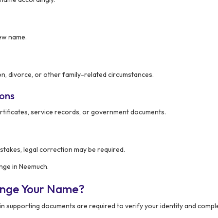
new name.
n, divorce, or other family-related circumstances.
ions
rtificates, service records, or government documents.
stakes, legal correction may be required.
ange in Neemuch.
ange Your Name?
ain supporting documents are required to verify your identity and compl