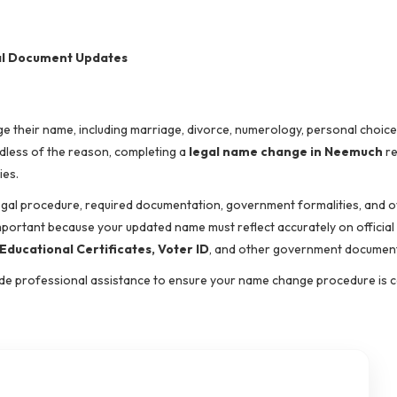
nal Document Updates
 their name, including marriage, divorce, numerology, personal choice,
rdless of the reason, completing a
legal name change in Neemuch
re
ies.
egal procedure, required documentation, government formalities, and o
important because your updated name must reflect accurately on official
ducational Certificates, Voter ID
, and other government documen
vide professional assistance to ensure your name change procedure is