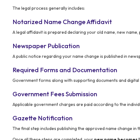
The legal process generally includes:
Notarized Name Change Affidavit
A legal affidavit is prepared declaring your old name, new name,
Newspaper Publication
A public notice regarding your name change is published in newsp
Required Forms and Documentation
Government forms along with supporting documents and digital su
Government Fees Submission
Applicable government charges are paid according to the individ
Gazette Notification
The final step includes publishing the approved name change in 
Once all these steps are completed, your
new name becomes le