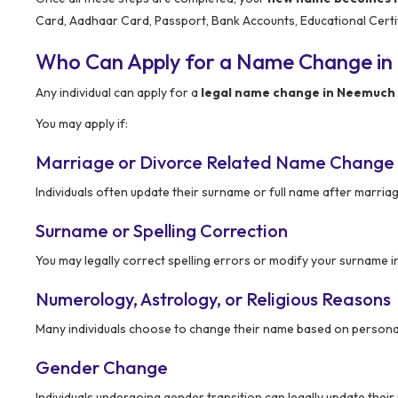
Card, Aadhaar Card, Passport, Bank Accounts, Educational Certi
Who Can Apply for a Name Change i
Any individual can apply for a
legal name change in Neemuch
You may apply if:
Marriage or Divorce Related Name Change
Individuals often update their surname or full name after marriag
Surname or Spelling Correction
You may legally correct spelling errors or modify your surname i
Numerology, Astrology, or Religious Reasons
Many individuals choose to change their name based on personal 
Gender Change
Individuals undergoing gender transition can legally update thei