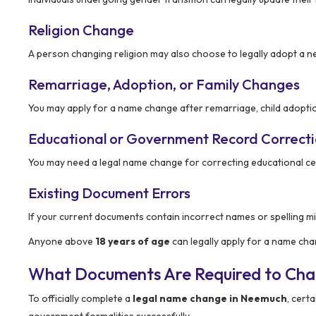
Religion Change
A person changing religion may also choose to legally adopt a 
Remarriage, Adoption, or Family Changes
You may apply for a name change after remarriage, child adoptio
Educational or Government Record Correct
You may need a legal name change for correcting educational ce
Existing Document Errors
If your current documents contain incorrect names or spelling mi
Anyone above
18 years of age
can legally apply for a name ch
What Documents Are Required to Ch
To officially complete a
legal name change in Neemuch
, cert
government formalities successfully.