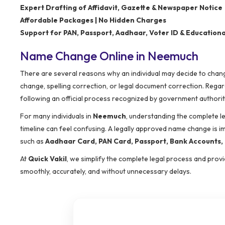
Expert Drafting of Affidavit, Gazette & Newspaper Notice
Affordable Packages | No Hidden Charges
Support for PAN, Passport, Aadhaar, Voter ID & Educatio
Name Change Online in Neemuch
There are several reasons why an individual may decide to change
change, spelling correction, or legal document correction. Rega
following an official process recognized by government authorit
For many individuals in
Neemuch
, understanding the complete l
timeline can feel confusing. A legally approved name change is 
such as
Aadhaar Card, PAN Card, Passport, Bank Accounts, E
At
Quick Vakil
, we simplify the complete legal process and pro
smoothly, accurately, and without unnecessary delays.