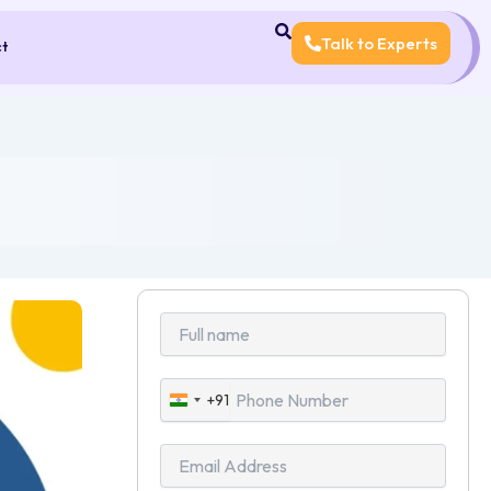
Talk to Experts
ct
+91
India
+91