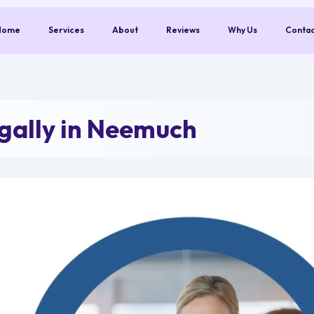
Home
Services
About
Reviews
Why Us
Conta
ally in Neemuch