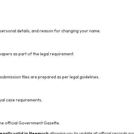
 personal details, and reason for changing your name.
apers as part of the legal requirement.
bmission files are prepared as per legal guidelines.
ual case requirements.
the official Government Gazette.
gally valid in Neemuch
allowing you to update all official records s