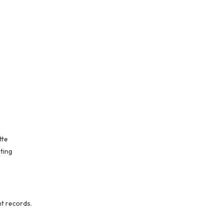
tte
ting
nt records.