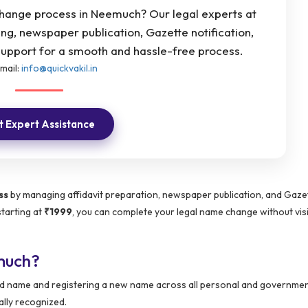
change process in Neemuch? Our legal experts at
ting, newspaper publication, Gazette notification,
pport for a smooth and hassle-free process.
mail:
info@quickvakil.in
 Expert Assistance
ss
by managing affidavit preparation, newspaper publication, and Gaze
starting at
₹1999
, you can complete your legal name change without visi
much?
 old name and registering a new name across all personal and governme
ally recognized.