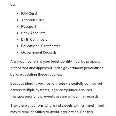
as:
PAN Card
Aadhaar Card
Passport
Bank Accounts
Birth Certificate
Educational Certificates
Government Records
Any modification to your legal identity must be properly
authorized and approved under government procedures
before updating these records.
Because identity verification today is digitally connected
across multiple systems, legal compliance ensures
transparency and prevents misuse of identity records.
There are situations where individuals with criminal intent
may misuse identities to avoid legal action. For this