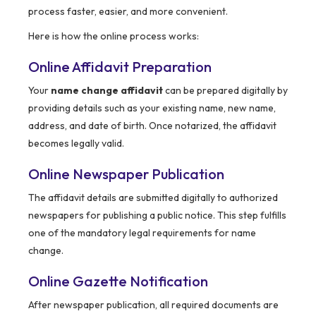
process faster, easier, and more convenient.
Here is how the online process works:
Online Affidavit Preparation
Your
name change affidavit
can be prepared digitally by
providing details such as your existing name, new name,
address, and date of birth. Once notarized, the affidavit
becomes legally valid.
Online Newspaper Publication
The affidavit details are submitted digitally to authorized
newspapers for publishing a public notice. This step fulfills
one of the mandatory legal requirements for name
change.
Online Gazette Notification
After newspaper publication, all required documents are