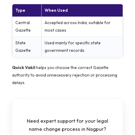
Type
When Used
Central
Accepted across India, suitable for
Gazette
most cases
State
Used mainly for specific state
Gazette
government records
Quick Vakil
helps you choose the correct Gazette
authority to avoid unnecessary rejection or processing
delays.
Need expert support for your legal
name change process in Nagpur?