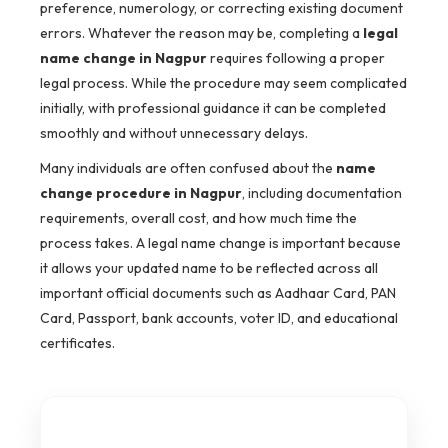
preference, numerology, or correcting existing document
errors. Whatever the reason may be, completing a
legal
name change in Nagpur
requires following a proper
legal process. While the procedure may seem complicated
initially, with professional guidance it can be completed
smoothly and without unnecessary delays.
Many individuals are often confused about the
name
change procedure in Nagpur
, including documentation
requirements, overall cost, and how much time the
process takes. A legal name change is important because
it allows your updated name to be reflected across all
important official documents such as Aadhaar Card, PAN
Card, Passport, bank accounts, voter ID, and educational
certificates.