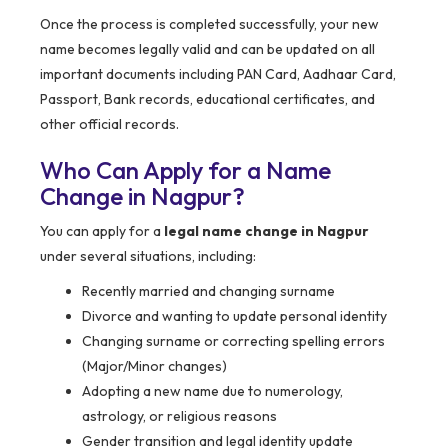
Once the process is completed successfully, your new
name becomes legally valid and can be updated on all
important documents including PAN Card, Aadhaar Card,
Passport, Bank records, educational certificates, and
other official records.
Who Can Apply for a Name
Change in Nagpur?
You can apply for a
legal name change in Nagpur
under several situations, including:
Recently married and changing surname
Divorce and wanting to update personal identity
Changing surname or correcting spelling errors
(Major/Minor changes)
Adopting a new name due to numerology,
astrology, or religious reasons
Gender transition and legal identity update