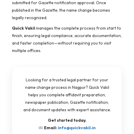
submitted for Gazette notification approval. Once
published in the Gazette, the name change becomes
legally recognized.
Quick Vakil
manages the complete process from start to
finish, ensuring legal compliance, accurate documentation,
and faster completion—without requiring you to visit
multiple offices.
Looking for a trusted legal partner for your
name change process in Nagpur? Quick Vakil
helps you complete affidavit preparation,
newspaper publication, Gazette notification,
and document updates with expert assistance.
Get started today.
Email:
info@quickvakil.in