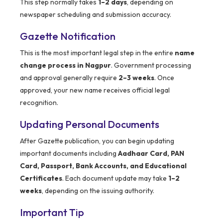
This step normally takes
1–2 days
, depending on
newspaper scheduling and submission accuracy.
Gazette Notification
This is the most important legal step in the entire
name
change process in Nagpur
. Government processing
and approval generally require
2–3 weeks
. Once
approved, your new name receives official legal
recognition.
Updating Personal Documents
After Gazette publication, you can begin updating
important documents including
Aadhaar Card, PAN
Card, Passport, Bank Accounts, and Educational
Certificates
. Each document update may take
1–2
weeks
, depending on the issuing authority.
Important Tip