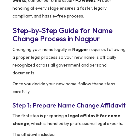
weeks
, compared to the usual
4–5 weeks
. Proper
handling at every stage ensures a faster, legally
compliant, and hassle-free process.
Step-by-Step Guide for Name
Change Process in Nagpur
Changing your name legally in
Nagpur
requires following
a proper legal process so your new name is officially
recognized across all government and personal
documents.
Once you decide your new name, follow these steps
carefully.
Step 1: Prepare Name Change Affidavit
The first step is preparing a
legal affidavit for name
change
, which is handled by professional legal experts.
The affidavit includes: