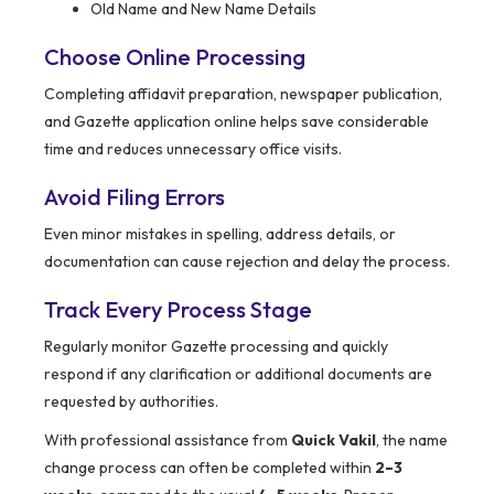
Old Name and New Name Details
Choose Online Processing
Completing affidavit preparation, newspaper publication,
and Gazette application online helps save considerable
time and reduces unnecessary office visits.
Avoid Filing Errors
Even minor mistakes in spelling, address details, or
documentation can cause rejection and delay the process.
Track Every Process Stage
Regularly monitor Gazette processing and quickly
respond if any clarification or additional documents are
requested by authorities.
With professional assistance from
Quick Vakil
, the name
change process can often be completed within
2–3