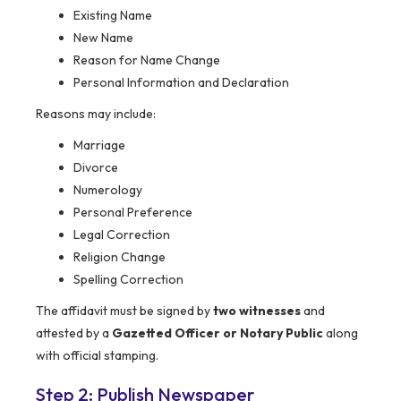
Existing Name
New Name
Reason for Name Change
Personal Information and Declaration
Reasons may include:
Marriage
Divorce
Numerology
Personal Preference
Legal Correction
Religion Change
Spelling Correction
The affidavit must be signed by
two witnesses
and
attested by a
Gazetted Officer or Notary Public
along
with official stamping.
Step 2: Publish Newspaper