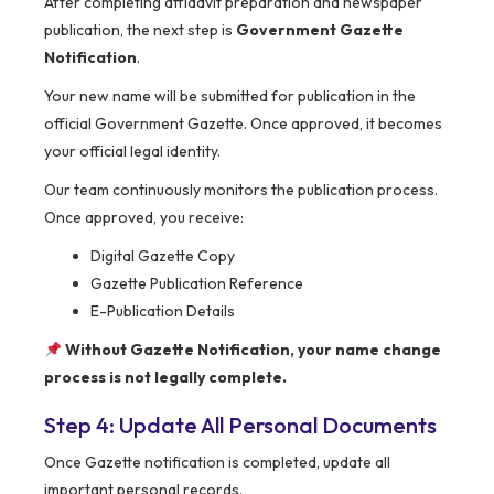
After completing affidavit preparation and newspaper
publication, the next step is
Government Gazette
Notification
.
Your new name will be submitted for publication in the
official Government Gazette. Once approved, it becomes
your official legal identity.
Our team continuously monitors the publication process.
Once approved, you receive:
Digital Gazette Copy
Gazette Publication Reference
E-Publication Details
Without Gazette Notification, your name change
process is not legally complete.
Step 4: Update All Personal Documents
Once Gazette notification is completed, update all
important personal records.