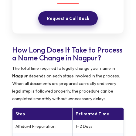
Request a Call Back
How Long Does It Take to Process
a Name Change in Nagpur?
The total time required to legally change your name in
Nagpur
depends on each stage involved in the process.
When all documents are prepared correctly and every
legal step is followed properly, the procedure can be
completed smoothly without unnecessary delays.
Step
Estimated Time
Affidavit Preparation
1–2 Days