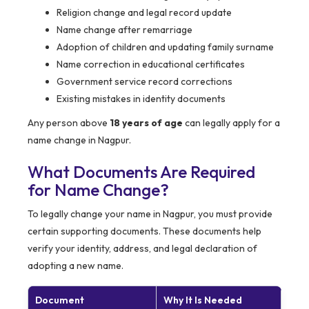
Religion change and legal record update
Name change after remarriage
Adoption of children and updating family surname
Name correction in educational certificates
Government service record corrections
Existing mistakes in identity documents
Any person above
18 years of age
can legally apply for a
name change in Nagpur.
What Documents Are Required
for Name Change?
To legally change your name in Nagpur, you must provide
certain supporting documents. These documents help
verify your identity, address, and legal declaration of
adopting a new name.
Document
Why It Is Needed