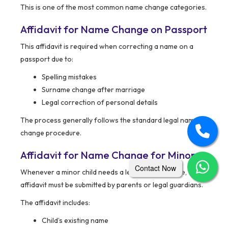
This is one of the most common name change categories.
Affidavit for Name Change on Passport
This affidavit is required when correcting a name on a
passport due to:
Spelling mistakes
Surname change after marriage
Legal correction of personal details
The process generally follows the standard legal name
change procedure.
Affidavit for Name Change for Minors
Contact Now
Whenever a minor child needs a legal name change, the
affidavit must be submitted by parents or legal guardians.
The affidavit includes:
Child’s existing name