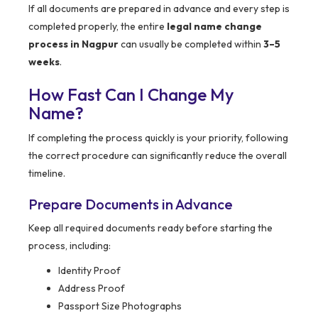
If all documents are prepared in advance and every step is
completed properly, the entire
legal name change
process in Nagpur
can usually be completed within
3–5
weeks
.
How Fast Can I Change My
Name?
If completing the process quickly is your priority, following
the correct procedure can significantly reduce the overall
timeline.
Prepare Documents in Advance
Keep all required documents ready before starting the
process, including:
Identity Proof
Address Proof
Passport Size Photographs