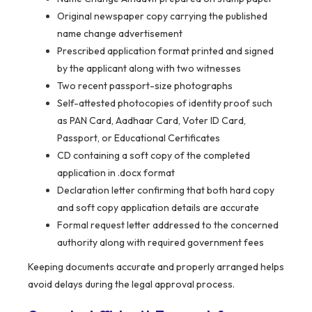
Original newspaper copy carrying the published
name change advertisement
Prescribed application format printed and signed
by the applicant along with two witnesses
Two recent passport-size photographs
Self-attested photocopies of identity proof such
as PAN Card, Aadhaar Card, Voter ID Card,
Passport, or Educational Certificates
CD containing a soft copy of the completed
application in .docx format
Declaration letter confirming that both hard copy
and soft copy application details are accurate
Formal request letter addressed to the concerned
authority along with required government fees
Keeping documents accurate and properly arranged helps
avoid delays during the legal approval process.