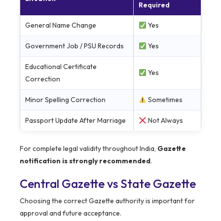
Required
General Name Change
Yes
Government Job / PSU Records
Yes
Educational Certificate
Yes
Correction
Minor Spelling Correction
Sometimes
Passport Update After Marriage
Not Always
For complete legal validity throughout India,
Gazette
notification is strongly recommended
.
Central Gazette vs State Gazette
Choosing the correct Gazette authority is important for
approval and future acceptance.