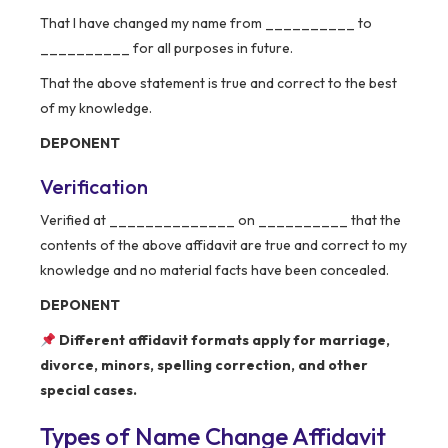
That I have changed my name from __________ to
__________ for all purposes in future.
That the above statement is true and correct to the best
of my knowledge.
DEPONENT
Verification
Verified at ______________ on __________ that the
contents of the above affidavit are true and correct to my
knowledge and no material facts have been concealed.
DEPONENT
Different affidavit formats apply for marriage,
divorce, minors, spelling correction, and other
special cases.
Types of Name Change Affidavit