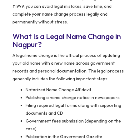
₹1999, you can avoid legal mistakes, save time, and
complete your name change process legally and
permanently without stress.
What Is a Legal Name Change in
Nagpur?
A legal name change is the official process of updating
your old name with a new name across government
records and personal documentation. The legal process
generally includes the following important steps:
Notarized Name Change Affidavit
Publishing a name change notice in newspapers
Filing required legal forms along with supporting
documents and CD
Government fees submission (depending on the
case)
Publication in the Government Gazette