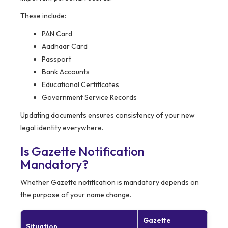
These include:
PAN Card
Aadhaar Card
Passport
Bank Accounts
Educational Certificates
Government Service Records
Updating documents ensures consistency of your new
legal identity everywhere.
Is Gazette Notification
Mandatory?
Whether Gazette notification is mandatory depends on
the purpose of your name change.
Gazette
Situation