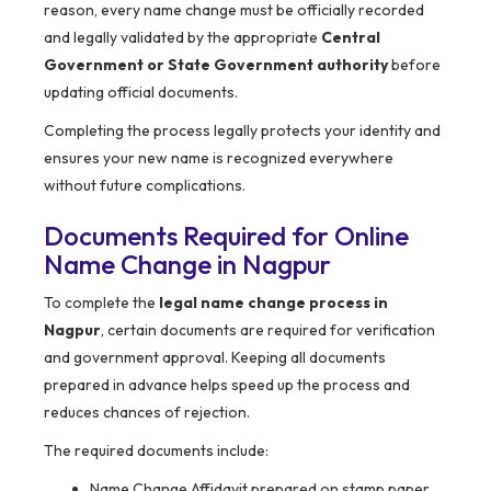
reason, every name change must be officially recorded
and legally validated by the appropriate
Central
Government or State Government authority
before
updating official documents.
Completing the process legally protects your identity and
ensures your new name is recognized everywhere
without future complications.
Documents Required for Online
Name Change in Nagpur
To complete the
legal name change process in
Nagpur
, certain documents are required for verification
and government approval. Keeping all documents
prepared in advance helps speed up the process and
reduces chances of rejection.
The required documents include:
Name Change Affidavit prepared on stamp paper