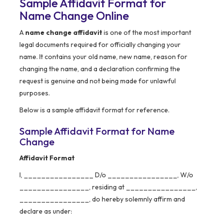
Sample Affidavit Format for
Name Change Online
A
name change affidavit
is one of the most important
legal documents required for officially changing your
name. It contains your old name, new name, reason for
changing the name, and a declaration confirming the
request is genuine and not being made for unlawful
purposes.
Below is a sample affidavit format for reference.
Sample Affidavit Format for Name
Change
Affidavit Format
I, ________________ D/o ________________, W/o
________________, residing at ________________,
________________, do hereby solemnly affirm and
declare as under: