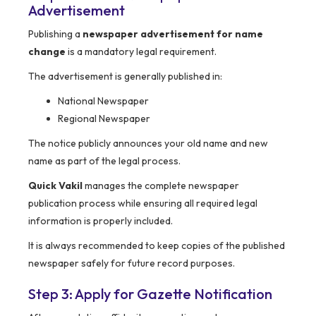
Advertisement
Publishing a
newspaper advertisement for name
change
is a mandatory legal requirement.
The advertisement is generally published in:
National Newspaper
Regional Newspaper
The notice publicly announces your old name and new
name as part of the legal process.
Quick Vakil
manages the complete newspaper
publication process while ensuring all required legal
information is properly included.
It is always recommended to keep copies of the published
newspaper safely for future record purposes.
Step 3: Apply for Gazette Notification