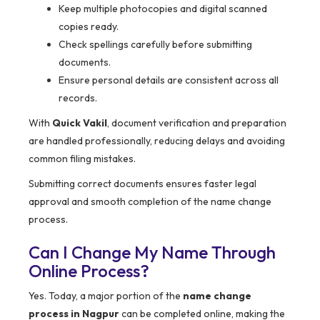
Keep multiple photocopies and digital scanned
copies ready.
Check spellings carefully before submitting
documents.
Ensure personal details are consistent across all
records.
With
Quick Vakil
, document verification and preparation
are handled professionally, reducing delays and avoiding
common filing mistakes.
Submitting correct documents ensures faster legal
approval and smooth completion of the name change
process.
Can I Change My Name Through
Online Process?
Yes. Today, a major portion of the
name change
process in Nagpur
can be completed online, making the