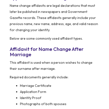
Name change affidavits are legal declarations that must
later be published in newspapers and Government
Gazette records. These affidavits generally include your
previous name, new name, address, age, and valid reason
for changing your identity.
Below are some commonly used affidavit types.
Affidavit for Name Change After
Marriage
This affidavit is used when a person wishes to change
their surname after marriage.
Required documents generally include:
Marriage Certificate
Application Form
Identity Proof
Photographs of both spouses