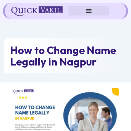
Skip
to
content
How to Change Name
Legally in Nagpur