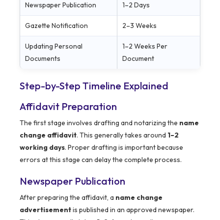
Newspaper Publication
1–2 Days
Gazette Notification
2–3 Weeks
Updating Personal
1–2 Weeks Per
Documents
Document
Step-by-Step Timeline Explained
Affidavit Preparation
The first stage involves drafting and notarizing the
name
change affidavit
. This generally takes around
1–2
working days
. Proper drafting is important because
errors at this stage can delay the complete process.
Newspaper Publication
After preparing the affidavit, a
name change
advertisement
is published in an approved newspaper.