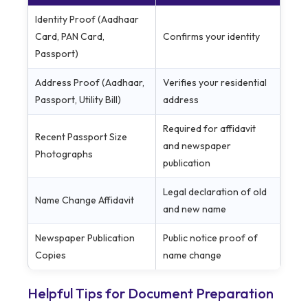
Identity Proof (Aadhaar
Card, PAN Card,
Confirms your identity
Passport)
Address Proof (Aadhaar,
Verifies your residential
Passport, Utility Bill)
address
Required for affidavit
Recent Passport Size
and newspaper
Photographs
publication
Legal declaration of old
Name Change Affidavit
and new name
Newspaper Publication
Public notice proof of
Copies
name change
Helpful Tips for Document Preparation