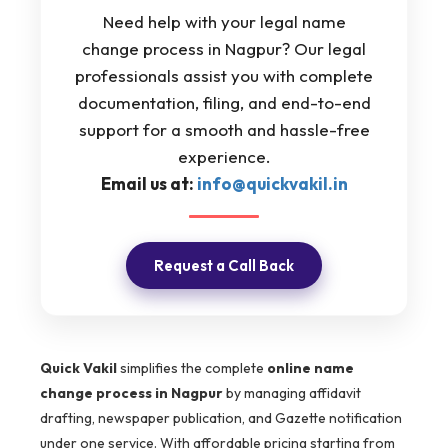
Need help with your legal name
change process in Nagpur? Our legal
professionals assist you with complete
documentation, filing, and end-to-end
support for a smooth and hassle-free
experience.
Email us at:
info@quickvakil.in
Request a Call Back
Quick Vakil
simplifies the complete
online name
change process in Nagpur
by managing affidavit
drafting, newspaper publication, and Gazette notification
under one service. With affordable pricing starting from