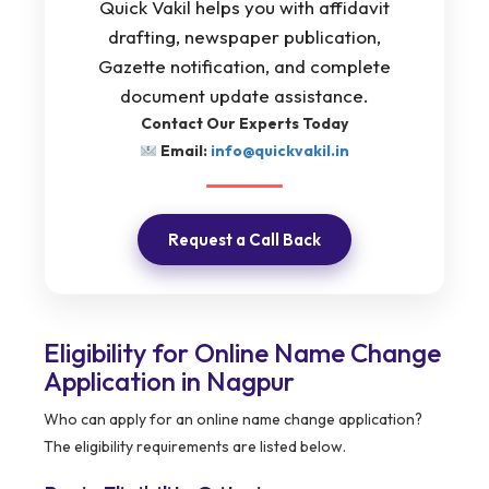
Quick Vakil helps you with affidavit
drafting, newspaper publication,
Gazette notification, and complete
document update assistance.
Contact Our Experts Today
Email:
info@quickvakil.in
Request a Call Back
Eligibility for Online Name Change
Application in Nagpur
Who can apply for an online name change application?
The eligibility requirements are listed below.