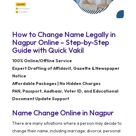
How to Change Name Legally in
Nagpur Online – Step-by-Step
Guide with Quick Vakil
100% Online/Offline Service
Expert Drafting of Affidavit, Gazette & Newspaper
Notice
Affordable Packages | No Hidden Charges
PAN, Passport, Aadhaar, Voter ID, and Educational
Document Update Support
Name Change Online in Nagpur
There are many situations where a person may decide to
change their name, including marriage, divorce, personal