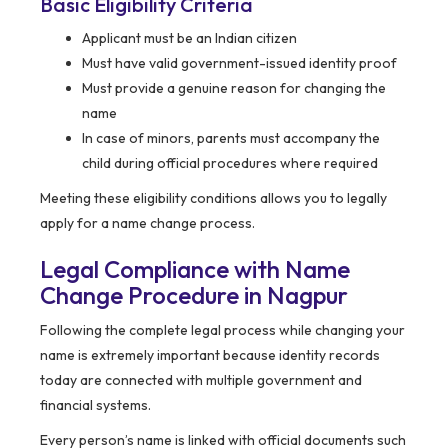
Basic Eligibility Criteria
Applicant must be an Indian citizen
Must have valid government-issued identity proof
Must provide a genuine reason for changing the
name
In case of minors, parents must accompany the
child during official procedures where required
Meeting these eligibility conditions allows you to legally
apply for a name change process.
Legal Compliance with Name
Change Procedure in Nagpur
Following the complete legal process while changing your
name is extremely important because identity records
today are connected with multiple government and
financial systems.
Every person’s name is linked with official documents such