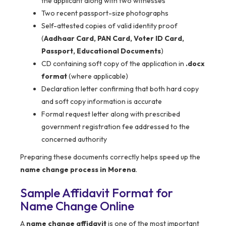
the applicant along with two witnesses
Two recent passport-size photographs
Self-attested copies of valid identity proof
(
Aadhaar Card, PAN Card, Voter ID Card,
Passport, Educational Documents
)
CD containing soft copy of the application in
.docx
format
(where applicable)
Declaration letter confirming that both hard copy
and soft copy information is accurate
Formal request letter along with prescribed
government registration fee addressed to the
concerned authority
Preparing these documents correctly helps speed up the
name change process in Morena
.
Sample Affidavit Format for
Name Change Online
A
name change affidavit
is one of the most important