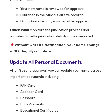
Once submitted:
Your new name is reviewed for approval
Published in the official Gazette records
Digital Gazette copy is issued after approval
Quick Vakil
monitors the publication process and
provides Gazette publication details once completed.
Without Gazette Notification, your name change
is NOT legally complete.
Update All Personal Documents
After Gazette approval, you can update your name across
important documents including:
PAN Card
Aadhaar Card
Passport
Bank Accounts
Educational Certificates