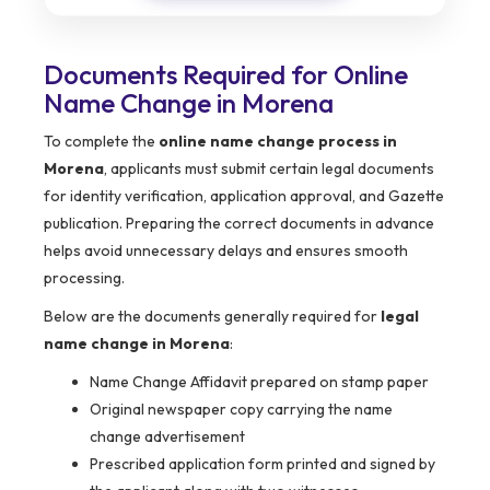
Documents Required for Online
Name Change in Morena
To complete the
online name change process in
Morena
, applicants must submit certain legal documents
for identity verification, application approval, and Gazette
publication. Preparing the correct documents in advance
helps avoid unnecessary delays and ensures smooth
processing.
Below are the documents generally required for
legal
name change in Morena
:
Name Change Affidavit prepared on stamp paper
Original newspaper copy carrying the name
change advertisement
Prescribed application form printed and signed by