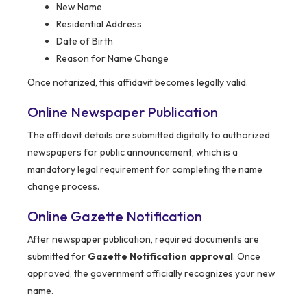
New Name
Residential Address
Date of Birth
Reason for Name Change
Once notarized, this affidavit becomes legally valid.
Online Newspaper Publication
The affidavit details are submitted digitally to authorized
newspapers for public announcement, which is a
mandatory legal requirement for completing the name
change process.
Online Gazette Notification
After newspaper publication, required documents are
submitted for
Gazette Notification approval
. Once
approved, the government officially recognizes your new
name.