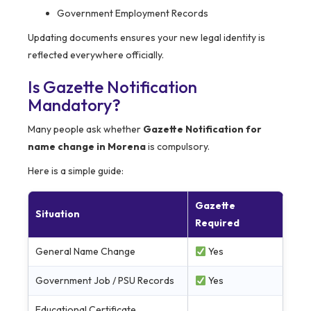
Government Employment Records
Updating documents ensures your new legal identity is
reflected everywhere officially.
Is Gazette Notification
Mandatory?
Many people ask whether
Gazette Notification for
name change in Morena
is compulsory.
Here is a simple guide:
Gazette
Situation
Required
General Name Change
Yes
Government Job / PSU Records
Yes
Educational Certificate