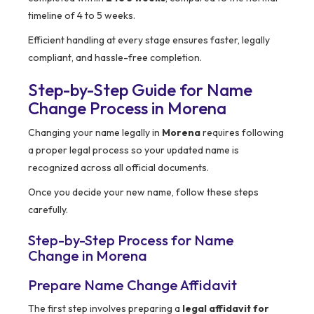
timeline of 4 to 5 weeks.
Efficient handling at every stage ensures faster, legally
compliant, and hassle-free completion.
Step-by-Step Guide for Name
Change Process in Morena
Changing your name legally in
Morena
requires following
a proper legal process so your updated name is
recognized across all official documents.
Once you decide your new name, follow these steps
carefully.
Step-by-Step Process for Name
Change in Morena
Prepare Name Change Affidavit
The first step involves preparing a
legal affidavit for