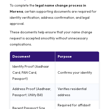
To complete the
legal name change process in
Morena
, certain supporting documents are required for
identity verification, address confirmation, and legal
approval.
These documents help ensure that your name change
request is accepted smoothly without unnecessary
complications.
Document
Purpose
Identity Proof (Aadhaar
Card, PAN Card,
Confirms your identity
Passport)
Address Proof (Aadhaar,
Verifies residential
Passport, Utility Bill)
address
Required for affidavit
Recent Passport Size