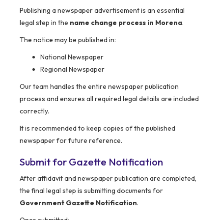
Publishing a newspaper advertisement is an essential
legal step in the
name change process in Morena
.
The notice may be published in:
National Newspaper
Regional Newspaper
Our team handles the entire newspaper publication
process and ensures all required legal details are included
correctly.
It is recommended to keep copies of the published
newspaper for future reference.
Submit for Gazette Notification
After affidavit and newspaper publication are completed,
the final legal step is submitting documents for
Government Gazette Notification
.