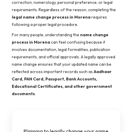
correction, numerology, personal preference, or legal
requirements. Regardless of the reason, completing the
legal name change process in Morena
requires
following a proper legal procedure.
For many people, understanding the
name change
process in Morena
can feel confusing because it
involves documentation, legal formalities, publication
requirements, and official approvals. A legally approved
name change ensures that your updated name can be
reflected across important records such as
Aadhaar
Card, PAN Card, Passport, Bank Accounts,
Educational Certificates, and other government
documents
.
Planning to legally change your name