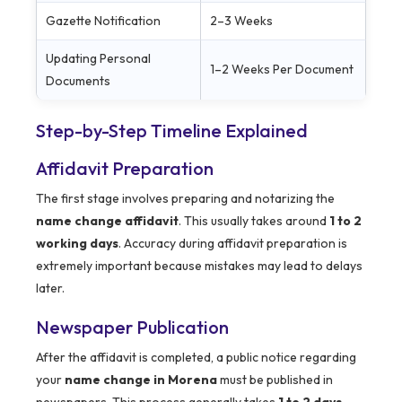
Gazette Notification
2–3 Weeks
Updating Personal
1–2 Weeks Per Document
Documents
Step-by-Step Timeline Explained
Affidavit Preparation
The first stage involves preparing and notarizing the
name change affidavit
. This usually takes around
1 to 2
working days
. Accuracy during affidavit preparation is
extremely important because mistakes may lead to delays
later.
Newspaper Publication
After the affidavit is completed, a public notice regarding
your
name change in Morena
must be published in