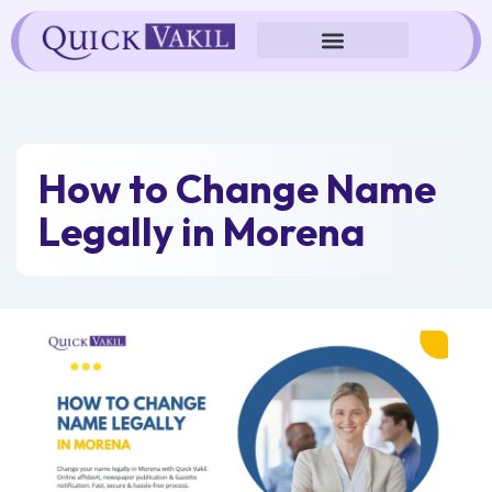
Skip
to
content
How to Change Name
Legally in Morena