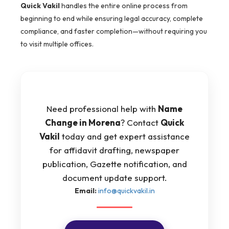
Quick Vakil
handles the entire online process from
beginning to end while ensuring legal accuracy, complete
compliance, and faster completion—without requiring you
to visit multiple offices.
Need professional help with
Name
Change in Morena
? Contact
Quick
Vakil
today and get expert assistance
for affidavit drafting, newspaper
publication, Gazette notification, and
document update support.
Email:
info@quickvakil.in