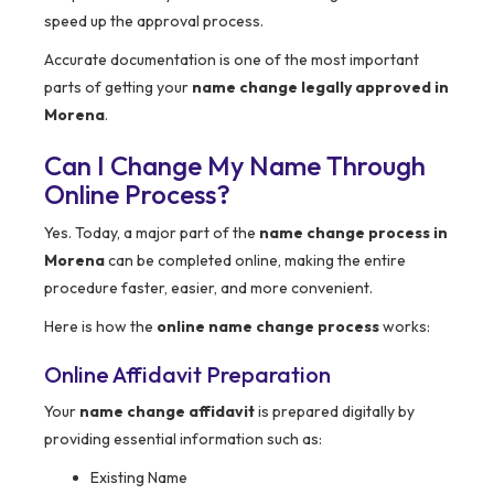
speed up the approval process.
Accurate documentation is one of the most important
parts of getting your
name change legally approved in
Morena
.
Can I Change My Name Through
Online Process?
Yes. Today, a major part of the
name change process in
Morena
can be completed online, making the entire
procedure faster, easier, and more convenient.
Here is how the
online name change process
works:
Online Affidavit Preparation
Your
name change affidavit
is prepared digitally by
providing essential information such as:
Existing Name