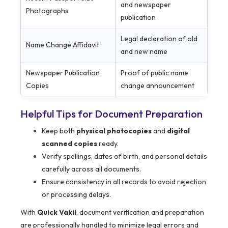
and newspaper
Photographs
publication
Legal declaration of old
Name Change Affidavit
and new name
Newspaper Publication
Proof of public name
Copies
change announcement
Helpful Tips for Document Preparation
Keep both
physical photocopies
and
digital
scanned copies
ready.
Verify spellings, dates of birth, and personal details
carefully across all documents.
Ensure consistency in all records to avoid rejection
or processing delays.
With
Quick Vakil
, document verification and preparation
are professionally handled to minimize legal errors and