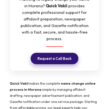
in Morena?
Quick Vakil
provides
complete professional support for
affidavit preparation, newspaper
publication, and Gazette notification
with a fast, secure, and hassle-free
process.
Request a Call Back
Quick Vakil
makes the complete
name change online
process in Morena
simple by managing affidavit
drafting, newspaper advertisement publication, and
Gazette notification under one service package. Starting
from affordable pricing, our legal experts help you