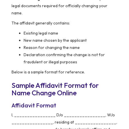
legal documents required for officially changing your
name.
The affidavit generally contains:
Existing legal name
New name chosen by the applicant
Reason for changing the name
Declaration confirming the change is not for
fraudulent or illegal purposes
Below is a sample format for reference.
Sample Affidavit Format for
Name Change Online
Affidavit Format
I, ________________ D/o ________________, W/o
________________, residing at ________________,