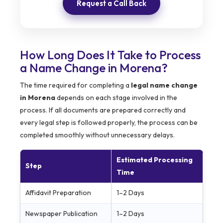
Request a Call Back
How Long Does It Take to Process
a Name Change in Morena?
The time required for completing a
legal name change
in Morena
depends on each stage involved in the
process. If all documents are prepared correctly and
every legal step is followed properly, the process can be
completed smoothly without unnecessary delays.
Estimated Processing
Step
Time
Affidavit Preparation
1–2 Days
Newspaper Publication
1–2 Days