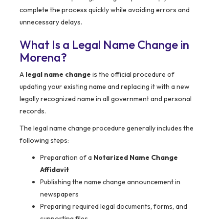
complete the process quickly while avoiding errors and
unnecessary delays.
What Is a Legal Name Change in
Morena?
A
legal name change
is the official procedure of
updating your existing name and replacing it with a new
legally recognized name in all government and personal
records.
The legal name change procedure generally includes the
following steps:
Preparation of a
Notarized Name Change
Affidavit
Publishing the name change announcement in
newspapers
Preparing required legal documents, forms, and
supporting files