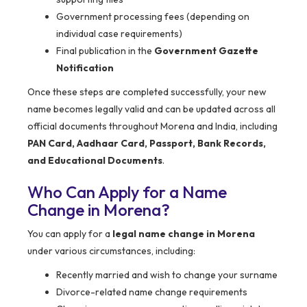
Government processing fees (depending on
individual case requirements)
Final publication in the
Government Gazette
Notification
Once these steps are completed successfully, your new
name becomes legally valid and can be updated across all
official documents throughout Morena and India, including
PAN Card, Aadhaar Card, Passport, Bank Records,
and Educational Documents
.
Who Can Apply for a Name
Change in Morena?
You can apply for a
legal name change in Morena
under various circumstances, including:
Recently married and wish to change your surname
Divorce-related name change requirements