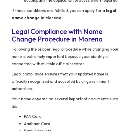
accompany the application process when required
If these conditions are fulfilled, you can apply for a
legal
name change in Morena
.
Legal Compliance with Name
Change Procedure in Morena
Following the proper legal procedure while changing your
name is extremely important because your identity is
connected with multiple official records.
Legal compliance ensures that your updated name is
officially recognized and accepted by all government
authorities.
Your name appears on several important documents such
as:
PAN Card
Aadhaar Card