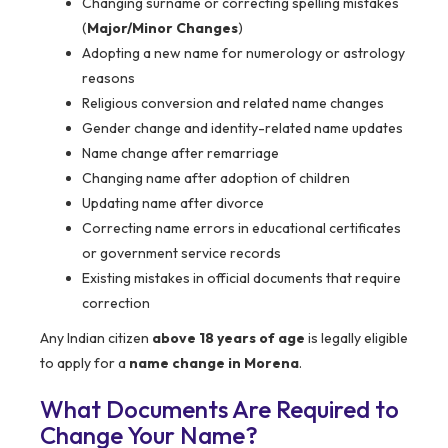
Changing surname or correcting spelling mistakes
(
Major/Minor Changes
)
Adopting a new name for numerology or astrology
reasons
Religious conversion and related name changes
Gender change and identity-related name updates
Name change after remarriage
Changing name after adoption of children
Updating name after divorce
Correcting name errors in educational certificates
or government service records
Existing mistakes in official documents that require
correction
Any Indian citizen
above 18 years of age
is legally eligible
to apply for a
name change in Morena
.
What Documents Are Required to
Change Your Name?