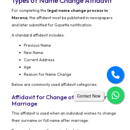
Types of Name Change Affidavit
For completing the
legal name change process in
Morena
, the affidavit must be published in newspapers
and later submitted for Gazette notification.
A standard affidavit includes:
Previous Name
New Name
Current Address
Age
Reason for Name Change
Below are commonly used affidavit categories.
Contact Now
Affidavit for Change of Name After
Marriage
This affidavit is used when an individual wishes to change
their surname or full name after marriage.