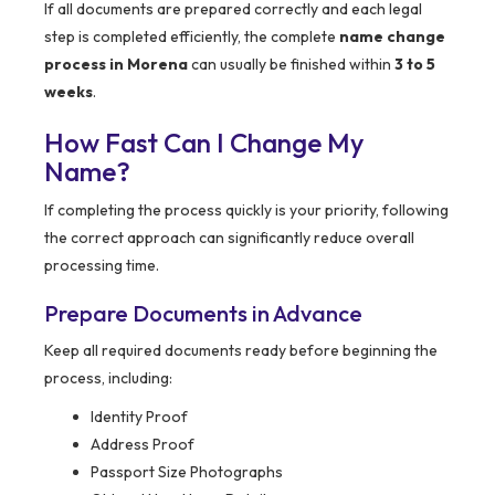
If all documents are prepared correctly and each legal
step is completed efficiently, the complete
name change
process in Morena
can usually be finished within
3 to 5
weeks
.
How Fast Can I Change My
Name?
If completing the process quickly is your priority, following
the correct approach can significantly reduce overall
processing time.
Prepare Documents in Advance
Keep all required documents ready before beginning the
process, including:
Identity Proof
Address Proof
Passport Size Photographs