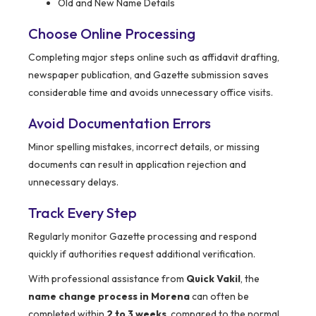
Old and New Name Details
Choose Online Processing
Completing major steps online such as affidavit drafting,
newspaper publication, and Gazette submission saves
considerable time and avoids unnecessary office visits.
Avoid Documentation Errors
Minor spelling mistakes, incorrect details, or missing
documents can result in application rejection and
unnecessary delays.
Track Every Step
Regularly monitor Gazette processing and respond
quickly if authorities request additional verification.
With professional assistance from
Quick Vakil
, the
name change process in Morena
can often be
completed within
2 to 3 weeks
, compared to the normal