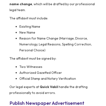
name change
, which will be drafted by our professional
legal team.
The affidavit must include:
Existing Name
New Name
Reason for Name Change (Marriage, Divorce,
Numerology, Legal Reasons, Spelling Correction,
Personal Choice)
The affidavit must be signed by:
Two Witnesses
Authorized Gazetted Officer
Official Stamp and Notary Verification
Our legal experts at
Quick Vakil
handle the drafting
professionally to avoid errors.
Publish Newspaper Advertisement