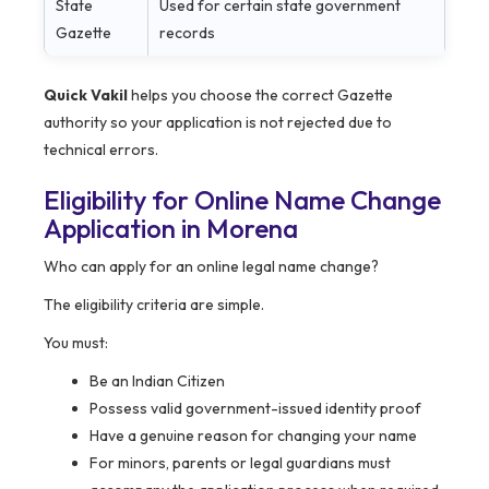
State
Used for certain state government
Gazette
records
Quick Vakil
helps you choose the correct Gazette
authority so your application is not rejected due to
technical errors.
Eligibility for Online Name Change
Application in Morena
Who can apply for an online legal name change?
The eligibility criteria are simple.
You must:
Be an Indian Citizen
Possess valid government-issued identity proof
Have a genuine reason for changing your name
For minors, parents or legal guardians must