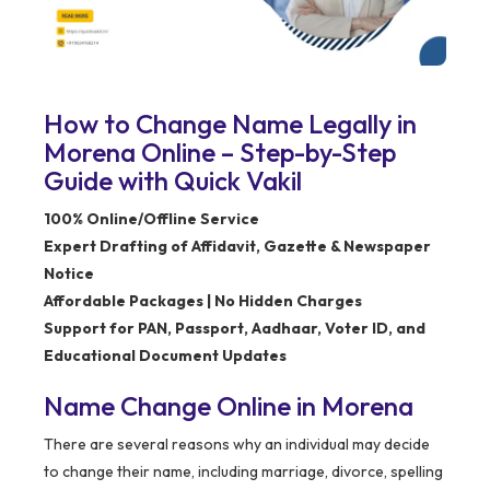
How to Change Name Legally in
Morena Online – Step-by-Step
Guide with Quick Vakil
100% Online/Offline Service
Expert Drafting of Affidavit, Gazette & Newspaper
Notice
Affordable Packages | No Hidden Charges
Support for PAN, Passport, Aadhaar, Voter ID, and
Educational Document Updates
Name Change Online in Morena
There are several reasons why an individual may decide
to change their name, including marriage, divorce, spelling