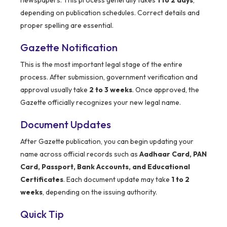
newspapers. This process generally takes
1 to 2 days
,
depending on publication schedules. Correct details and
proper spelling are essential.
Gazette Notification
This is the most important legal stage of the entire
process. After submission, government verification and
approval usually take
2 to 3 weeks
. Once approved, the
Gazette officially recognizes your new legal name.
Document Updates
After Gazette publication, you can begin updating your
name across official records such as
Aadhaar Card, PAN
Card, Passport, Bank Accounts, and Educational
Certificates
. Each document update may take
1 to 2
weeks
, depending on the issuing authority.
Quick Tip