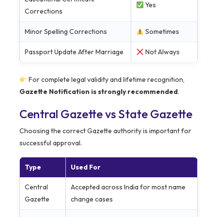
Yes
Corrections
Minor Spelling Corrections
Sometimes
Passport Update After Marriage
Not Always
For complete legal validity and lifetime recognition,
Gazette Notification is strongly recommended
.
Central Gazette vs State Gazette
Choosing the correct Gazette authority is important for
successful approval.
Type
Used For
Central
Accepted across India for most name
Gazette
change cases