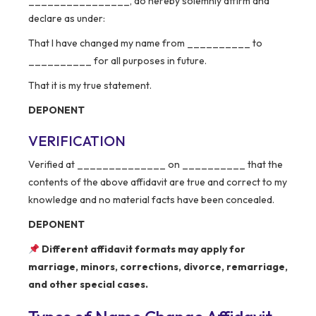
________________, do hereby solemnly affirm and
declare as under:
That I have changed my name from __________ to
__________ for all purposes in future.
That it is my true statement.
DEPONENT
VERIFICATION
Verified at ______________ on __________ that the
contents of the above affidavit are true and correct to my
knowledge and no material facts have been concealed.
DEPONENT
Different affidavit formats may apply for
marriage, minors, corrections, divorce, remarriage,
and other special cases.