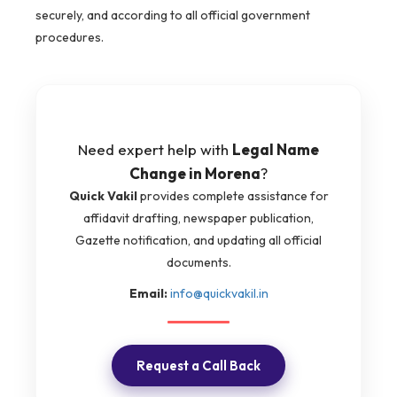
securely, and according to all official government
procedures.
Need expert help with
Legal Name
Change in Morena
?
Quick Vakil
provides complete assistance for
affidavit drafting, newspaper publication,
Gazette notification, and updating all official
documents.
Email:
info@quickvakil.in
Request a Call Back