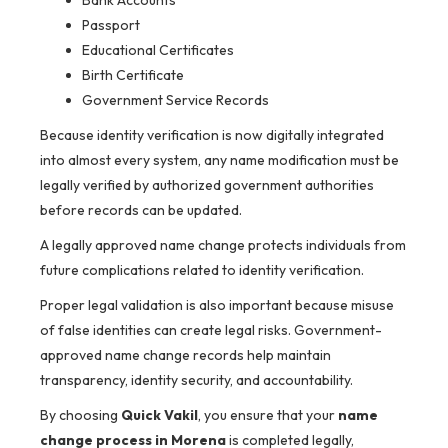
Bank Accounts
Passport
Educational Certificates
Birth Certificate
Government Service Records
Because identity verification is now digitally integrated
into almost every system, any name modification must be
legally verified by authorized government authorities
before records can be updated.
A legally approved name change protects individuals from
future complications related to identity verification.
Proper legal validation is also important because misuse
of false identities can create legal risks. Government-
approved name change records help maintain
transparency, identity security, and accountability.
By choosing
Quick Vakil
, you ensure that your
name
change process in Morena
is completed legally,