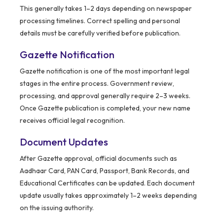
This generally takes 1–2 days depending on newspaper
processing timelines. Correct spelling and personal
details must be carefully verified before publication.
Gazette Notification
Gazette notification is one of the most important legal
stages in the entire process. Government review,
processing, and approval generally require 2–3 weeks.
Once Gazette publication is completed, your new name
receives official legal recognition.
Document Updates
After Gazette approval, official documents such as
Aadhaar Card, PAN Card, Passport, Bank Records, and
Educational Certificates can be updated. Each document
update usually takes approximately 1–2 weeks depending
on the issuing authority.