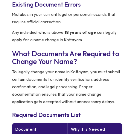
Existing Document Errors
Mistakes in your current legal or personal records that
require official correction.
Any individual who is above
18 years of age
can legally
apply for a name change in Kottayam.
What Documents Are Required to
Change Your Name?
To legally change your name in Kottayam, you must submit
certain documents for identity verification, address
confirmation, and legal processing. Proper
documentation ensures that your name change
application gets accepted without unnecessary delays.
Required Documents List
Document
Why It Is Needed