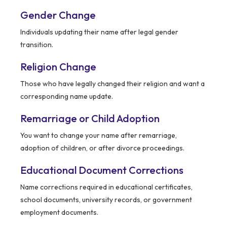
Gender Change
Individuals updating their name after legal gender
transition.
Religion Change
Those who have legally changed their religion and want a
corresponding name update.
Remarriage or Child Adoption
You want to change your name after remarriage,
adoption of children, or after divorce proceedings.
Educational Document Corrections
Name corrections required in educational certificates,
school documents, university records, or government
employment documents.