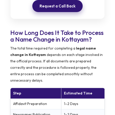
Request a Call Back
How Long Does It Take to Process
a Name Change in Kottayam?
The total time required for completing a
legal name
change in Kottayam
depends on each stage involved in
the official process. If all documents are prepared
correctly and the procedure is followed properly, the
entire process can be completed smoothly without
unnecessary delays.
Step
Estimated Time
Affidavit Preparation
1–2 Days
Newspaper Publication
1–2 Days