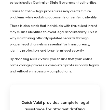
established by Central or State Government authorities.
Failure to follow legal procedures may create future
problems while updating documents or verifying identity.
There is also a risk that individuals with fraudulent intent
may misuse identities to avoid legal accountability. This is
why maintaining officially updated records through
proper legal channels is essential for transparency,
identity protection, and long-term legal security.
By choosing
Quick Vakil
, you ensure that your entire
name change process is completed professionally, legally,
and without unnecessary complications.
Quick Vakil provides complete legal
assistance for affidavit drafting,