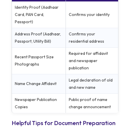
Identity Proof (Aadhaar
Card, PAN Card,
Confirms your identity
Passport)
Address Proof (Aadhaar,
Confirms your
Passport, Utility Bill)
residential address
Required for affidavit
Recent Passport Size
and newspaper
Photographs
publication
Legal declaration of old
Name Change Affidavit
and new name
Newspaper Publication
Public proof of name
Copies
change announcement
Helpful Tips for Document Preparation