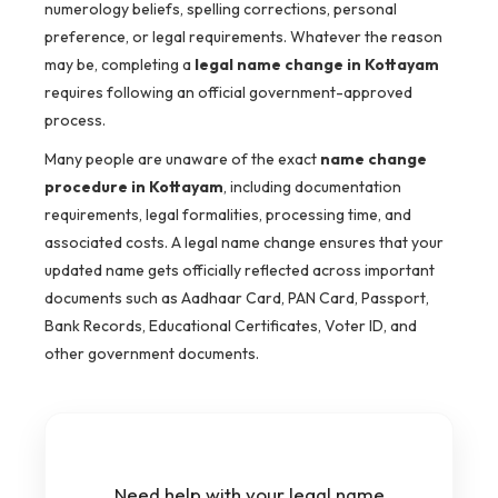
numerology beliefs, spelling corrections, personal
preference, or legal requirements. Whatever the reason
may be, completing a
legal name change in Kottayam
requires following an official government-approved
process.
Many people are unaware of the exact
name change
procedure in Kottayam
, including documentation
requirements, legal formalities, processing time, and
associated costs. A legal name change ensures that your
updated name gets officially reflected across important
documents such as Aadhaar Card, PAN Card, Passport,
Bank Records, Educational Certificates, Voter ID, and
other government documents.
Need help with your legal name