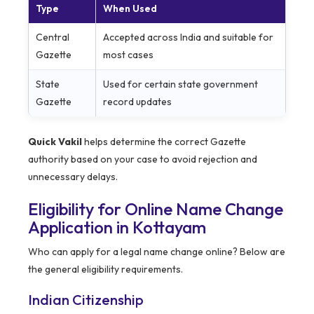
Type
When Used
Central
Accepted across India and suitable for
Gazette
most cases
State
Used for certain state government
Gazette
record updates
Quick Vakil
helps determine the correct Gazette
authority based on your case to avoid rejection and
unnecessary delays.
Eligibility for Online Name Change
Application in Kottayam
Who can apply for a legal name change online? Below are
the general eligibility requirements.
Indian Citizenship