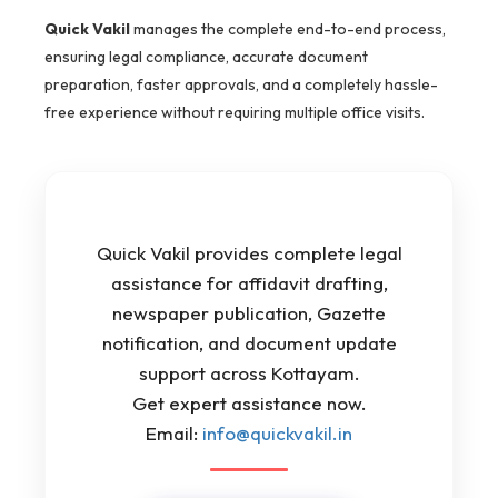
Quick Vakil
manages the complete end-to-end process,
ensuring legal compliance, accurate document
preparation, faster approvals, and a completely hassle-
free experience without requiring multiple office visits.
Quick Vakil provides complete legal
assistance for affidavit drafting,
newspaper publication, Gazette
notification, and document update
support across Kottayam.
Get expert assistance now.
Email:
info@quickvakil.in