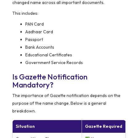
changed name across all important documents.
This includes:
PAN Card
Aadhaar Card
Passport
Bank Accounts
Educational Certificates
Government Service Records
Is Gazette Notification
Mandatory?
The importance of Gazette notification depends on the
purpose of the name change. Below is a general
breakdown.
Situation
Gazette Required