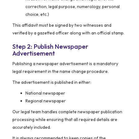
correction, legal purpose, numerology, personal
choice, etc.)
This affidavit must be signed by two witnesses and
verified by a gazetted officer along with an official stamp.
Step 2: Publish Newspaper
Advertisement
Publishing a newspaper advertisement is a mandatory
legal requirement in the name change procedure.
The advertisement is published in either:
National newspaper
Regional newspaper
Our legal team handles complete newspaper publication
processing while ensuring that all required details are
accurately included.
It is always recommended to keep copies of the