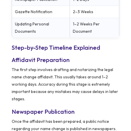
Gazette Notification
2–3 Weeks
Updating Personal
1–2 Weeks Per
Documents
Document
Step-by-Step Timeline Explained
Affidavit Preparation
The first step involves drafting and notarizing the legal
name change affidavit. This usually takes around 1–2
working days. Accuracy during this stage is extremely
important because any mistakes may cause delays in later
stages.
Newspaper Publication
Once the affidavit has been prepared, a public notice
regarding your name change is published in newspapers.