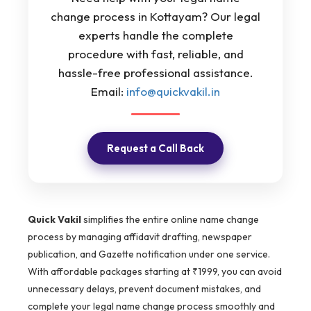
change process in Kottayam? Our legal
experts handle the complete
procedure with fast, reliable, and
hassle-free professional assistance.
Email:
info@quickvakil.in
Request a Call Back
Quick Vakil
simplifies the entire online name change
process by managing affidavit drafting, newspaper
publication, and Gazette notification under one service.
With affordable packages starting at ₹1999, you can avoid
unnecessary delays, prevent document mistakes, and
complete your legal name change process smoothly and