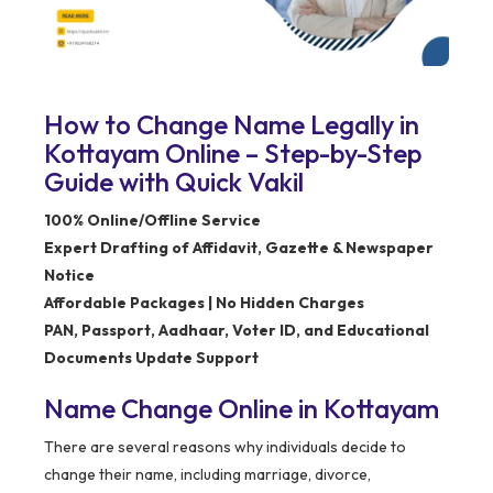
How to Change Name Legally in
Kottayam Online – Step-by-Step
Guide with Quick Vakil
100% Online/Offline Service
Expert Drafting of Affidavit, Gazette & Newspaper
Notice
Affordable Packages | No Hidden Charges
PAN, Passport, Aadhaar, Voter ID, and Educational
Documents Update Support
Name Change Online in Kottayam
There are several reasons why individuals decide to
change their name, including marriage, divorce,