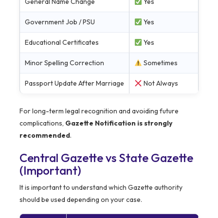
General Name Change
Yes
Government Job / PSU
Yes
Educational Certificates
Yes
Minor Spelling Correction
Sometimes
Passport Update After Marriage
Not Always
For long-term legal recognition and avoiding future
complications,
Gazette Notification is strongly
recommended
.
Central Gazette vs State Gazette
(Important)
It is important to understand which Gazette authority
should be used depending on your case.