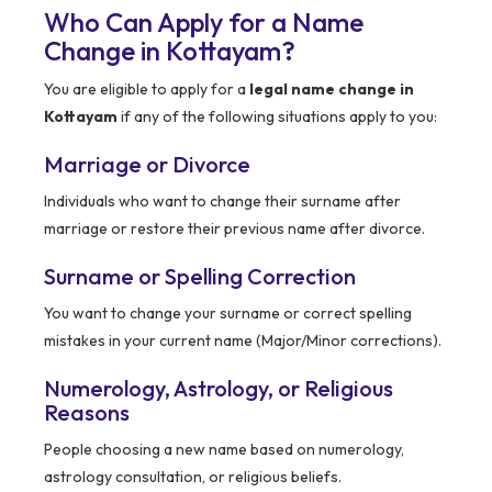
Who Can Apply for a Name
Change in Kottayam?
You are eligible to apply for a
legal name change in
Kottayam
if any of the following situations apply to you:
Marriage or Divorce
Individuals who want to change their surname after
marriage or restore their previous name after divorce.
Surname or Spelling Correction
You want to change your surname or correct spelling
mistakes in your current name (Major/Minor corrections).
Numerology, Astrology, or Religious
Reasons
People choosing a new name based on numerology,
astrology consultation, or religious beliefs.