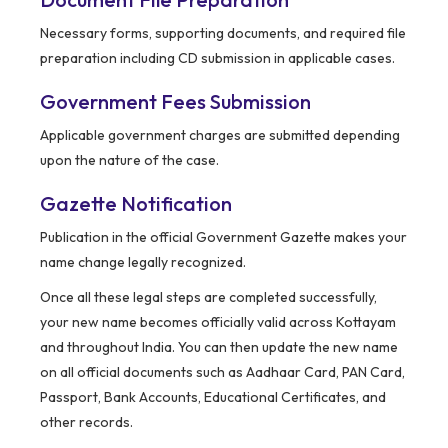
Necessary forms, supporting documents, and required file
preparation including CD submission in applicable cases.
Government Fees Submission
Applicable government charges are submitted depending
upon the nature of the case.
Gazette Notification
Publication in the official Government Gazette makes your
name change legally recognized.
Once all these legal steps are completed successfully,
your new name becomes officially valid across Kottayam
and throughout India. You can then update the new name
on all official documents such as Aadhaar Card, PAN Card,
Passport, Bank Accounts, Educational Certificates, and
other records.