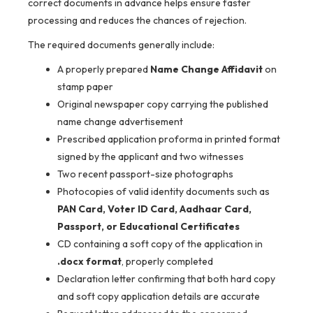
correct documents in advance helps ensure faster
processing and reduces the chances of rejection.
The required documents generally include:
A properly prepared
Name Change Affidavit
on
stamp paper
Original newspaper copy carrying the published
name change advertisement
Prescribed application proforma in printed format
signed by the applicant and two witnesses
Two recent passport-size photographs
Photocopies of valid identity documents such as
PAN Card, Voter ID Card, Aadhaar Card,
Passport, or Educational Certificates
CD containing a soft copy of the application in
.docx format
, properly completed
Declaration letter confirming that both hard copy
and soft copy application details are accurate