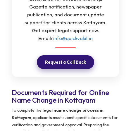
Gazette notification, newspaper
publication, and document update
support for clients across Kottayam.
Get expert legal support now.
Email:
info@quickvakil.in
Request a Call Back
Documents Required for Online
Name Change in Kottayam
To complete the
legal name change process in
Kottayam
, applicants must submit specific documents for
verification and government approval. Preparing the