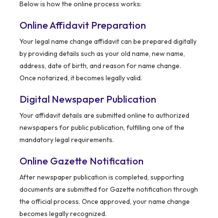
Below is how the online process works:
Online Affidavit Preparation
Your legal name change affidavit can be prepared digitally
by providing details such as your old name, new name,
address, date of birth, and reason for name change.
Once notarized, it becomes legally valid.
Digital Newspaper Publication
Your affidavit details are submitted online to authorized
newspapers for public publication, fulfilling one of the
mandatory legal requirements.
Online Gazette Notification
After newspaper publication is completed, supporting
documents are submitted for Gazette notification through
the official process. Once approved, your name change
becomes legally recognized.