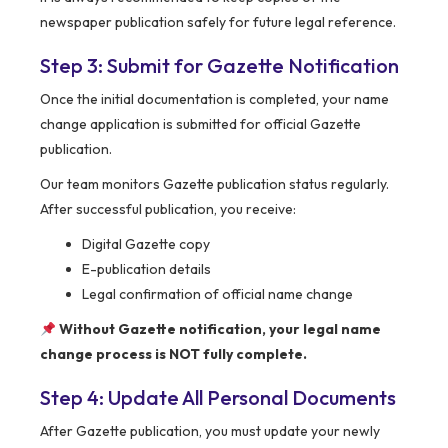
newspaper publication safely for future legal reference.
Step 3: Submit for Gazette Notification
Once the initial documentation is completed, your name
change application is submitted for official Gazette
publication.
Our team monitors Gazette publication status regularly.
After successful publication, you receive:
Digital Gazette copy
E-publication details
Legal confirmation of official name change
Without Gazette notification, your legal name
change process is NOT fully complete.
Step 4: Update All Personal Documents
After Gazette publication, you must update your newly