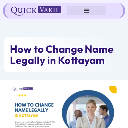
Skip
to
content
How to Change Name
Legally in Kottayam