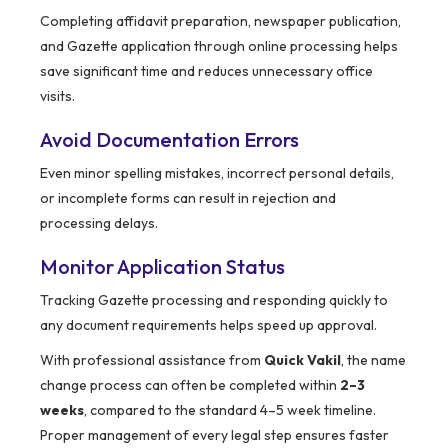
Completing affidavit preparation, newspaper publication,
and Gazette application through online processing helps
save significant time and reduces unnecessary office
visits.
Avoid Documentation Errors
Even minor spelling mistakes, incorrect personal details,
or incomplete forms can result in rejection and
processing delays.
Monitor Application Status
Tracking Gazette processing and responding quickly to
any document requirements helps speed up approval.
With professional assistance from
Quick Vakil
, the name
change process can often be completed within
2–3
weeks
, compared to the standard 4–5 week timeline.
Proper management of every legal step ensures faster