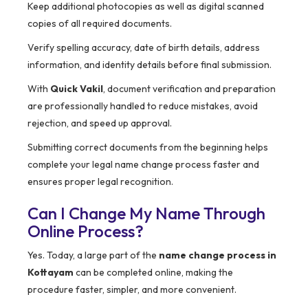
Keep additional photocopies as well as digital scanned
copies of all required documents.
Verify spelling accuracy, date of birth details, address
information, and identity details before final submission.
With
Quick Vakil
, document verification and preparation
are professionally handled to reduce mistakes, avoid
rejection, and speed up approval.
Submitting correct documents from the beginning helps
complete your legal name change process faster and
ensures proper legal recognition.
Can I Change My Name Through
Online Process?
Yes. Today, a large part of the
name change process in
Kottayam
can be completed online, making the
procedure faster, simpler, and more convenient.