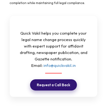
completion while maintaining full legal compliance.
Quick Vakil helps you complete your
legal name change process quickly
with expert support for affidavit
drafting, newspaper publication, and
Gazette notification.
Email:
info@quickvakil.in
Request a Call Back