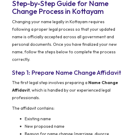
Step-by-Step Guide for Name
Change Process in Kottayam
Changing your name legally in Kottayam requires
following a proper legal process so that your updated
name is officially accepted across all government and
personal documents. Once you have finalized your new
name, follow the steps below to complete the process
correctly.
Step 1: Prepare Name Change Affidavit
The first legal step involves preparing a
Name Change
Affidavit
, which is handled by our experienced legal
professionals.
The affidavit contains:
Existing name
New proposed name
Reason for name change (marriage, divorce,