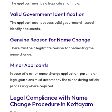
The applicant must be a legal citizen of India.
Valid Government Identification
The applicant must possess valid government-issued
identity documents.
Genuine Reason for Name Change
There must be a legitimate reason for requesting the
name change.
Minor Applicants
In case of a minor name change application, parents or
legal guardians must accompany the minor during official
processing where required.
Legal Compliance with Name
Change Procedure in Kottayam