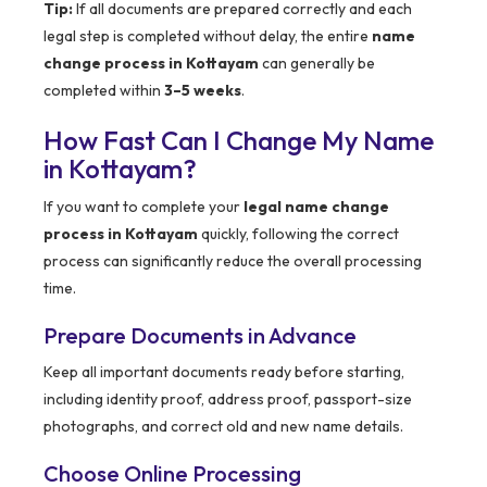
Tip:
If all documents are prepared correctly and each
legal step is completed without delay, the entire
name
change process in Kottayam
can generally be
completed within
3–5 weeks
.
How Fast Can I Change My Name
in Kottayam?
If you want to complete your
legal name change
process in Kottayam
quickly, following the correct
process can significantly reduce the overall processing
time.
Prepare Documents in Advance
Keep all important documents ready before starting,
including identity proof, address proof, passport-size
photographs, and correct old and new name details.
Choose Online Processing