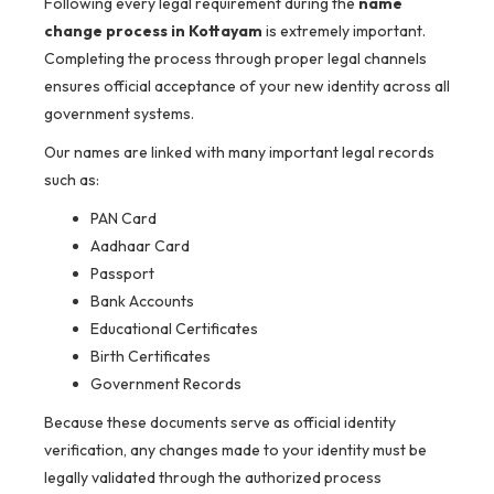
Following every legal requirement during the
name
change process in Kottayam
is extremely important.
Completing the process through proper legal channels
ensures official acceptance of your new identity across all
government systems.
Our names are linked with many important legal records
such as:
PAN Card
Aadhaar Card
Passport
Bank Accounts
Educational Certificates
Birth Certificates
Government Records
Because these documents serve as official identity
verification, any changes made to your identity must be
legally validated through the authorized process