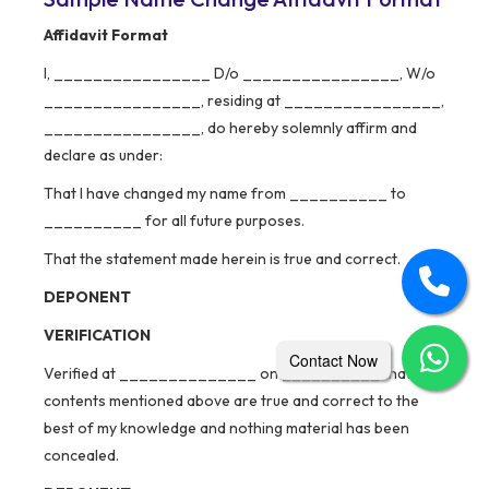
Affidavit Format
I, ________________ D/o ________________, W/o
________________, residing at ________________,
________________, do hereby solemnly affirm and
declare as under:
That I have changed my name from __________ to
__________ for all future purposes.
That the statement made herein is true and correct.
DEPONENT
VERIFICATION
Contact Now
Verified at ______________ on __________ that the
contents mentioned above are true and correct to the
best of my knowledge and nothing material has been
concealed.