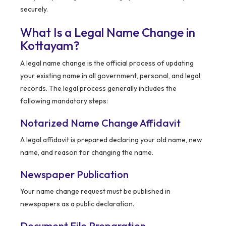
securely.
What Is a Legal Name Change in
Kottayam?
A legal name change is the official process of updating
your existing name in all government, personal, and legal
records. The legal process generally includes the
following mandatory steps:
Notarized Name Change Affidavit
A legal affidavit is prepared declaring your old name, new
name, and reason for changing the name.
Newspaper Publication
Your name change request must be published in
newspapers as a public declaration.
Document File Preparation