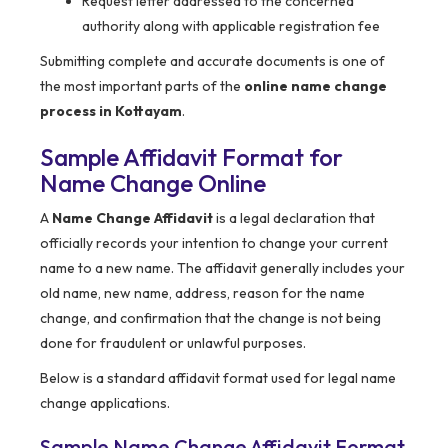
Request letter addressed to the concerned
authority along with applicable registration fee
Submitting complete and accurate documents is one of
the most important parts of the
online name change
process in Kottayam
.
Sample Affidavit Format for
Name Change Online
A
Name Change Affidavit
is a legal declaration that
officially records your intention to change your current
name to a new name. The affidavit generally includes your
old name, new name, address, reason for the name
change, and confirmation that the change is not being
done for fraudulent or unlawful purposes.
Below is a standard affidavit format used for legal name
change applications.
Sample Name Change Affidavit Format