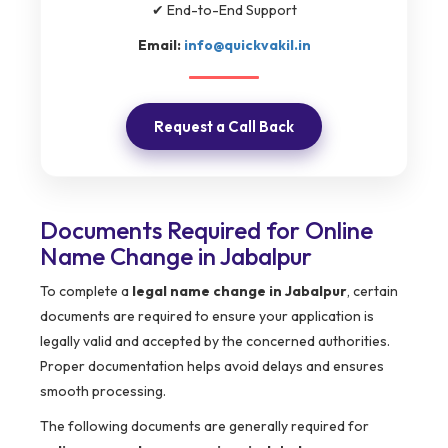
✔ End-to-End Support
Email:
info@quickvakil.in
Request a Call Back
Documents Required for Online
Name Change in Jabalpur
To complete a
legal name change in Jabalpur
, certain
documents are required to ensure your application is
legally valid and accepted by the concerned authorities.
Proper documentation helps avoid delays and ensures
smooth processing.
The following documents are generally required for