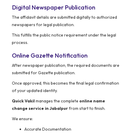
Digital Newspaper Publication
The affidavit details are submitted digitally to authorized
newspapers for legal publication.
This fulfills the public notice requirement under the legal
process.
Online Gazette Notification
After newspaper publication, the required documents are
submitted for Gazette publication.
Once approved, this becomes the final legal confirmation
of your updated identity.
Quick Vakil
manages the complete
online name
change service in Jabalpur
from start to finish.
We ensure:
Accurate Documentation