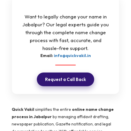
Want to legally change your name in
Jabalpur? Our legal experts guide you
through the complete name change
process with fast, accurate, and
hassle-free support.
Email:
info@quickvakil.in
Request a Call Back
Quick Vakil
simplifies the entire
online name change
process in Jabalpur
by managing affidavit drafting,
newspaper publication, Gazette notification, and legal