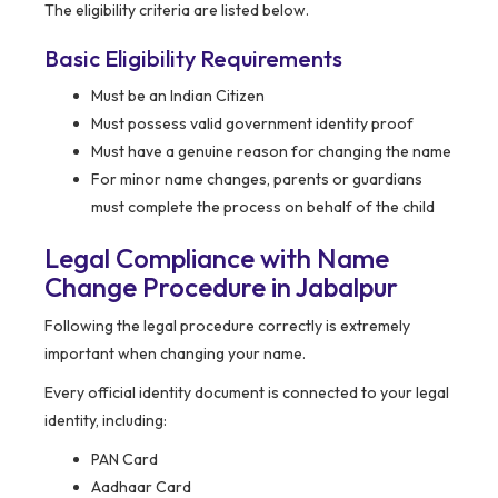
The eligibility criteria are listed below.
Basic Eligibility Requirements
Must be an Indian Citizen
Must possess valid government identity proof
Must have a genuine reason for changing the name
For minor name changes, parents or guardians
must complete the process on behalf of the child
Legal Compliance with Name
Change Procedure in Jabalpur
Following the legal procedure correctly is extremely
important when changing your name.
Every official identity document is connected to your legal
identity, including:
PAN Card
Aadhaar Card