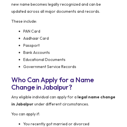
new name becomes legally recognized and can be
updated across all major documents and records.
These include:
PAN Card
Aadhaar Card
Passport
Bank Accounts
Educational Documents
Government Service Records
Who Can Apply for a Name
Change in Jabalpur?
Any eligible individual can apply for a
legal name change
in Jabalpur
under different circumstances.
You can apply if:
You recently got married or divorced