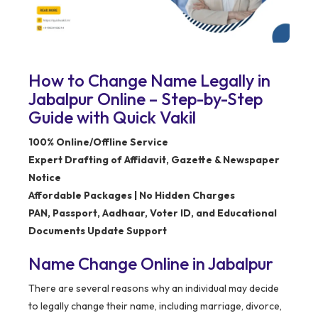
How to Change Name Legally in
Jabalpur Online – Step-by-Step
Guide with Quick Vakil
100% Online/Offline Service
Expert Drafting of Affidavit, Gazette & Newspaper
Notice
Affordable Packages | No Hidden Charges
PAN, Passport, Aadhaar, Voter ID, and Educational
Documents Update Support
Name Change Online in Jabalpur
There are several reasons why an individual may decide
to legally change their name, including marriage, divorce,