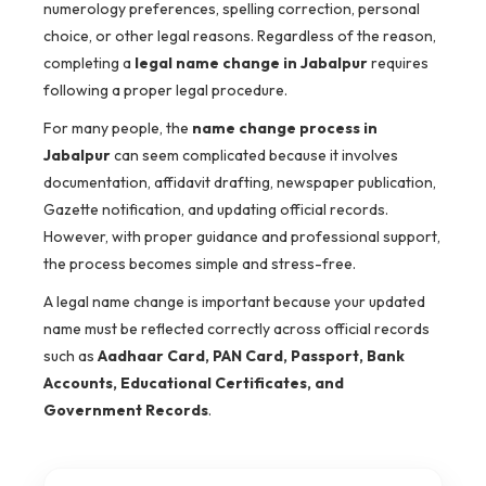
numerology preferences, spelling correction, personal
choice, or other legal reasons. Regardless of the reason,
completing a
legal name change in Jabalpur
requires
following a proper legal procedure.
For many people, the
name change process in
Jabalpur
can seem complicated because it involves
documentation, affidavit drafting, newspaper publication,
Gazette notification, and updating official records.
However, with proper guidance and professional support,
the process becomes simple and stress-free.
A legal name change is important because your updated
name must be reflected correctly across official records
such as
Aadhaar Card, PAN Card, Passport, Bank
Accounts, Educational Certificates, and
Government Records
.