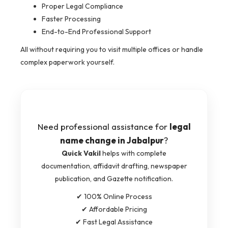
Proper Legal Compliance
Faster Processing
End-to-End Professional Support
All without requiring you to visit multiple offices or handle
complex paperwork yourself.
Need professional assistance for
legal
name change in Jabalpur
?
Quick Vakil
helps with complete
documentation, affidavit drafting, newspaper
publication, and Gazette notification.
✔ 100% Online Process
✔ Affordable Pricing
✔ Fast Legal Assistance