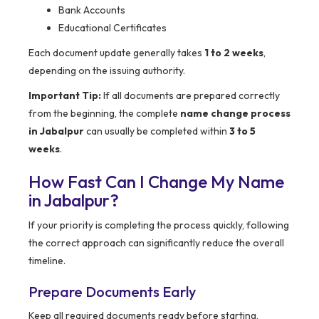
Bank Accounts
Educational Certificates
Each document update generally takes
1 to 2 weeks
,
depending on the issuing authority.
Important Tip:
If all documents are prepared correctly
from the beginning, the complete
name change process
in Jabalpur
can usually be completed within
3 to 5
weeks
.
How Fast Can I Change My Name
in Jabalpur?
If your priority is completing the process quickly, following
the correct approach can significantly reduce the overall
timeline.
Prepare Documents Early
Keep all required documents ready before starting,