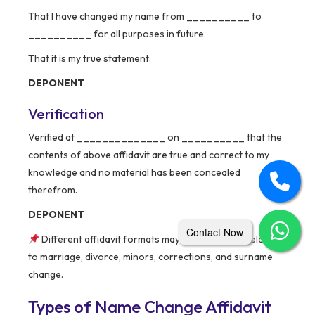
That I have changed my name from __________ to
__________ for all purposes in future.
That it is my true statement.
DEPONENT
Verification
Verified at ______________ on __________ that the
contents of above affidavit are true and correct to my
knowledge and no material has been concealed
therefrom.
DEPONENT
Contact Now
Different affidavit formats may apply in cases related
to marriage, divorce, minors, corrections, and surname
change.
Types of Name Change Affidavit