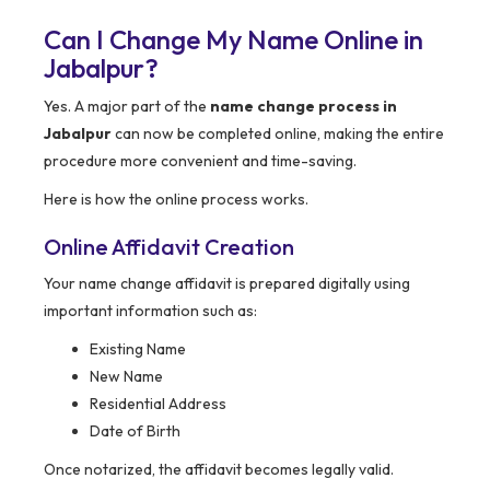
Can I Change My Name Online in
Jabalpur?
Yes. A major part of the
name change process in
Jabalpur
can now be completed online, making the entire
procedure more convenient and time-saving.
Here is how the online process works.
Online Affidavit Creation
Your name change affidavit is prepared digitally using
important information such as:
Existing Name
New Name
Residential Address
Date of Birth
Once notarized, the affidavit becomes legally valid.