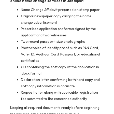
online name change services in Jabalpur
:
Name Change Affidavit prepared on stamp paper
Original newspaper copy carrying the name
change advertisement
Prescribed application proforma signed by the
applicant and two witnesses
Two recent passport-size photographs
Photocopies of identity proof such as PAN Card,
Voter ID, Aadhaar Card, Passport, or educational
certificates
CD containing the soft copy of the application in
.docx format
Declaration letter confirming both hard copy and
soft copy information is accurate
Request letter along with applicable registration
fee submitted to the concerned authority
Keeping all required documents ready before beginning