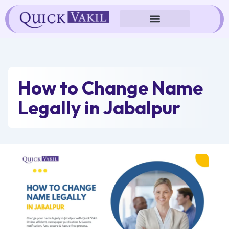
Skip
to
content
How to Change Name
Legally in Jabalpur