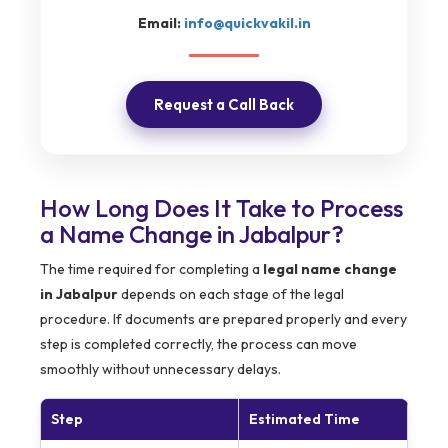
Email:
info@quickvakil.in
Request a Call Back
How Long Does It Take to Process
a Name Change in Jabalpur?
The time required for completing a
legal name change
in Jabalpur
depends on each stage of the legal
procedure. If documents are prepared properly and every
step is completed correctly, the process can move
smoothly without unnecessary delays.
Step
Estimated Time