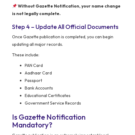
Without Gazette Notification, your name change
is not legally complete.
Step 4 – Update All Official Documents
Once Gazette publication is completed, you can begin
updating all major records.
These include:
PAN Card
Aadhaar Card
Passport
Bank Accounts
Educational Certificates
Government Service Records
Is Gazette Notification
Mandatory?