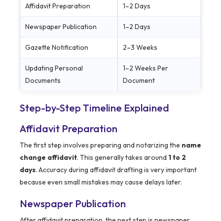
Affidavit Preparation
1–2 Days
Newspaper Publication
1–2 Days
Gazette Notification
2–3 Weeks
Updating Personal
1–2 Weeks Per
Documents
Document
Step-by-Step Timeline Explained
Affidavit Preparation
The first step involves preparing and notarizing the
name
change affidavit
. This generally takes around
1 to 2
days
. Accuracy during affidavit drafting is very important
because even small mistakes may cause delays later.
Newspaper Publication
After affidavit preparation, the next step is newspaper