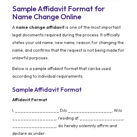
Sample Affidavit Format for
Name Change Online
A
name change affidavit
is one of the most important
legal documents required during the process. It officially
states your old name, new name, reason for changing the
name, and confirms that the request is not being made for
unlawful purposes.
Below is a sample affidavit format that can be used
according to individual requirements.
Sample Affidavit Format
Affidavit Format
I, ________________ D/o ________________, W/o
________________, residing at ________________,
________________, do hereby solemnly affirm and
declare as under: