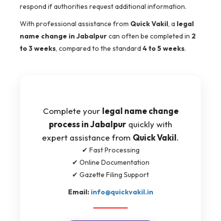
respond if authorities request additional information.
With professional assistance from
Quick Vakil
, a
legal
name change in Jabalpur
can often be completed in
2
to 3 weeks
, compared to the standard
4 to 5 weeks
.
Complete your
legal name change
process in Jabalpur
quickly with
expert assistance from
Quick Vakil
.
✔ Fast Processing
✔ Online Documentation
✔ Gazette Filing Support
Email:
info@quickvakil.in