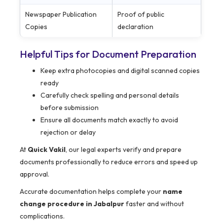
Newspaper Publication
Proof of public
Copies
declaration
Helpful Tips for Document Preparation
Keep extra photocopies and digital scanned copies
ready
Carefully check spelling and personal details
before submission
Ensure all documents match exactly to avoid
rejection or delay
At
Quick Vakil
, our legal experts verify and prepare
documents professionally to reduce errors and speed up
approval.
Accurate documentation helps complete your
name
change procedure in Jabalpur
faster and without
complications.