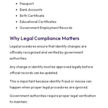
Passport
Bank Accounts
Birth Certificate
Educational Certificates
Government Employment Records
Why Legal Compliance Matters
Legal procedures ensure that identity changes are
officially recognized and verified by government
authorities.
Any change in identity must be approved legally before
official records can be updated.
This is important because identity fraud or misuse can
happen when proper legal procedures are ignored.
Government authorities require proper legal verification
to maintain: