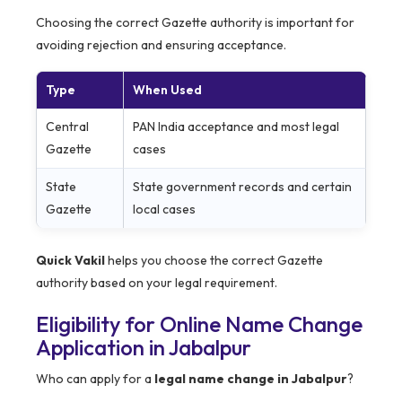
Choosing the correct Gazette authority is important for
avoiding rejection and ensuring acceptance.
Type
When Used
Central
PAN India acceptance and most legal
Gazette
cases
State
State government records and certain
Gazette
local cases
Quick Vakil
helps you choose the correct Gazette
authority based on your legal requirement.
Eligibility for Online Name Change
Application in Jabalpur
Who can apply for a
legal name change in Jabalpur
?