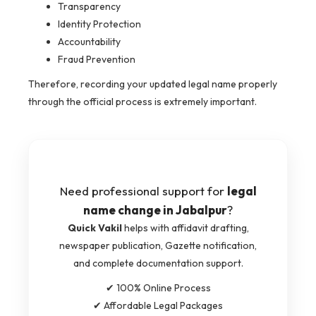
Transparency
Identity Protection
Accountability
Fraud Prevention
Therefore, recording your updated legal name properly
through the official process is extremely important.
Need professional support for
legal
name change in Jabalpur
?
Quick Vakil
helps with affidavit drafting,
newspaper publication, Gazette notification,
and complete documentation support.
✔ 100% Online Process
✔ Affordable Legal Packages