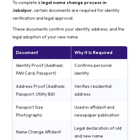
To complete a
legal name change process in
Jabalpur
, certain documents are required for identity
verification and legal approval.
These documents confirm your identity, address, and the
legal adoption of your new name.
Document
Why It Is Required
Identity Proof (Aadhaar,
Confirms personal
PAN Card, Passport)
identity
Address Proof (Aadhaar,
Verifies residential
Passport, Utility Bill)
address
Passport Size
Used in affidavit and
Photographs
newspaper publication
Legal declaration of old
Name Change Affidavit
and new name