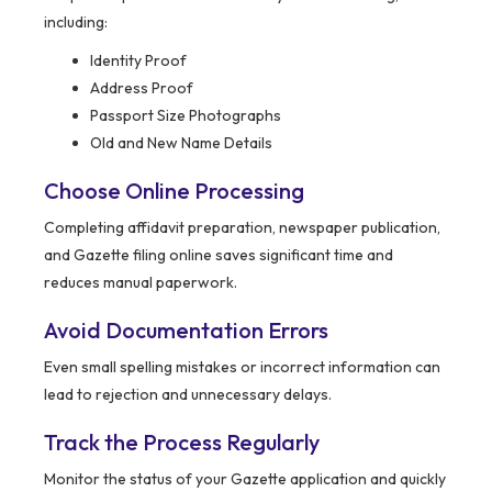
including:
Identity Proof
Address Proof
Passport Size Photographs
Old and New Name Details
Choose Online Processing
Completing affidavit preparation, newspaper publication,
and Gazette filing online saves significant time and
reduces manual paperwork.
Avoid Documentation Errors
Even small spelling mistakes or incorrect information can
lead to rejection and unnecessary delays.
Track the Process Regularly
Monitor the status of your Gazette application and quickly