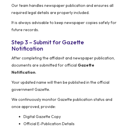
Our team handles newspaper publication and ensures all
required legal details are properly included.
It is always advisable to keep newspaper copies safely for
future records.
Step 3 – Submit for Gazette
Notification
After completing the affidavit and newspaper publication,
documents are submitted for official
Gazette
Notification
.
Your updated name will then be published in the official
government Gazette.
We continuously monitor Gazette publication status and
once approved, provide:
Digital Gazette Copy
Official E-Publication Details