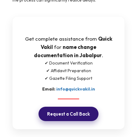
the process can significantly reduce delays.
Get complete assistance from
Quick
Vakil
for
name change
documentation in Jabalpur
.
✔ Document Verification
✔ Affidavit Preparation
✔ Gazette Filing Support
Email:
info@quickvakil.in
Request a Call Back