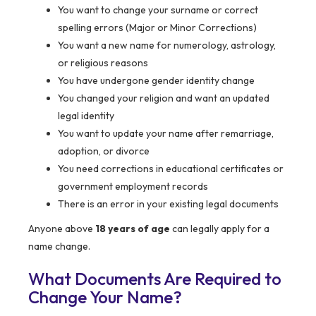
You want to change your surname or correct
spelling errors (Major or Minor Corrections)
You want a new name for numerology, astrology,
or religious reasons
You have undergone gender identity change
You changed your religion and want an updated
legal identity
You want to update your name after remarriage,
adoption, or divorce
You need corrections in educational certificates or
government employment records
There is an error in your existing legal documents
Anyone above
18 years of age
can legally apply for a
name change.
What Documents Are Required to
Change Your Name?