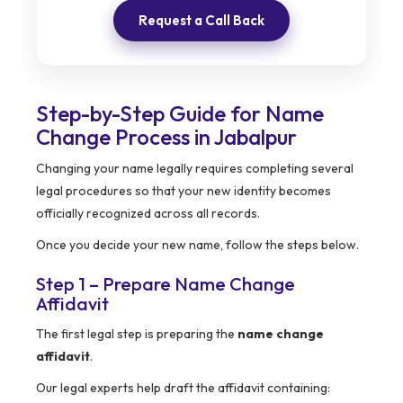
Request a Call Back
Step-by-Step Guide for Name
Change Process in Jabalpur
Changing your name legally requires completing several
legal procedures so that your new identity becomes
officially recognized across all records.
Once you decide your new name, follow the steps below.
Step 1 – Prepare Name Change
Affidavit
The first legal step is preparing the
name change
affidavit
.
Our legal experts help draft the affidavit containing: