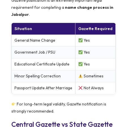
Gazette publication is an extremely important legal
requirement for completing a
name change process in
Jabalpur
.
Situation
Gazette Required
General Name Change
Yes
Government Job / PSU
Yes
Educational Certificate Update
Yes
Minor Spelling Correction
Sometimes
Passport Update After Marriage
Not Always
For long-term legal validity, Gazette notification is
strongly recommended.
Central Gazette vs State Gazette