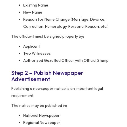
Existing Name
New Name
Reason for Name Change (Marriage, Divorce,
Correction, Numerology, Personal Reason, etc.)
The affidavit must be signed properly by:
Applicant
Two Witnesses
Authorized Gazetted Officer with Official Stamp
Step 2 – Publish Newspaper
Advertisement
Publishing a newspaper notice is an important legal
requirement.
The notice may be published in:
National Newspaper
Regional Newspaper