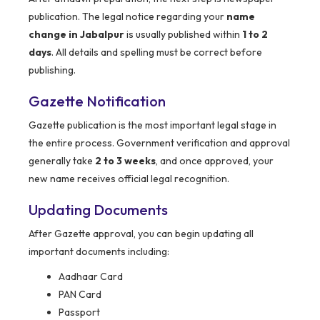
publication. The legal notice regarding your
name
change in Jabalpur
is usually published within
1 to 2
days
. All details and spelling must be correct before
publishing.
Gazette Notification
Gazette publication is the most important legal stage in
the entire process. Government verification and approval
generally take
2 to 3 weeks
, and once approved, your
new name receives official legal recognition.
Updating Documents
After Gazette approval, you can begin updating all
important documents including:
Aadhaar Card
PAN Card
Passport