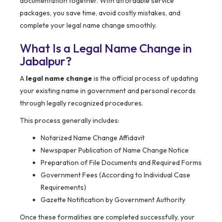
documentation together. With affordable service
packages, you save time, avoid costly mistakes, and
complete your legal name change smoothly.
What Is a Legal Name Change in
Jabalpur?
A
legal name change
is the official process of updating
your existing name in government and personal records
through legally recognized procedures.
This process generally includes:
Notarized Name Change Affidavit
Newspaper Publication of Name Change Notice
Preparation of File Documents and Required Forms
Government Fees (According to Individual Case
Requirements)
Gazette Notification by Government Authority
Once these formalities are completed successfully, your