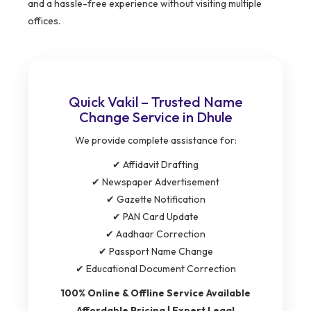
and a hassle-free experience without visiting multiple
offices.
Quick Vakil – Trusted Name
Change Service in Dhule
We provide complete assistance for:
✔ Affidavit Drafting
✔ Newspaper Advertisement
✔ Gazette Notification
✔ PAN Card Update
✔ Aadhaar Correction
✔ Passport Name Change
✔ Educational Document Correction
100% Online & Offline Service Available
Affordable Pricing | Expert Legal