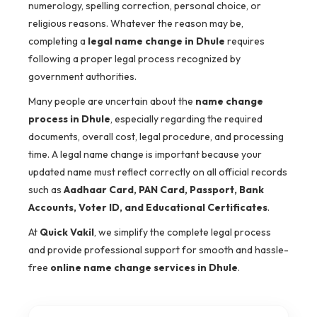
numerology, spelling correction, personal choice, or
religious reasons. Whatever the reason may be,
completing a
legal name change in Dhule
requires
following a proper legal process recognized by
government authorities.
Many people are uncertain about the
name change
process in Dhule
, especially regarding the required
documents, overall cost, legal procedure, and processing
time. A legal name change is important because your
updated name must reflect correctly on all official records
such as
Aadhaar Card, PAN Card, Passport, Bank
Accounts, Voter ID, and Educational Certificates
.
At
Quick Vakil
, we simplify the complete legal process
and provide professional support for smooth and hassle-
free
online name change services in Dhule
.