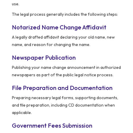
use.
The legal process generally includes the following steps:
Notarized Name Change Affidavit
A legally drafted affidavit declaring your old name, new
name, and reason for changing the name.
Newspaper Publication
Publishing your name change announcement in authorized
newspapers as part of the public legal notice process.
File Preparation and Documentation
Preparing necessary legal forms, supporting documents,
and file preparation, including CD documentation when
applicable.
Government Fees Submission