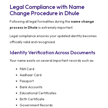
Legal Compliance with Name
Change Procedure in Dhule
Following all legal formalities during the
name change
process in Dhule
is extremely important.
Legal compliance ensures your updated identity becomes
officially valid and recognized.
Identity Verification Across Documents
Your name exists on several important records such as:
PAN Card
Aadhaar Card
Passport
Bank Accounts
Educational Certificates
Birth Certificate
Government Records