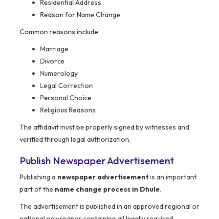
Residential Address
Reason for Name Change
Common reasons include:
Marriage
Divorce
Numerology
Legal Correction
Personal Choice
Religious Reasons
The affidavit must be properly signed by witnesses and
verified through legal authorization.
Publish Newspaper Advertisement
Publishing a
newspaper advertisement
is an important
part of the
name change process in Dhule
.
The advertisement is published in an approved regional or
national newspaper containing all legally required