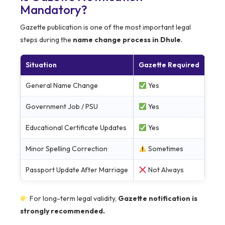
Mandatory?
Gazette publication is one of the most important legal
steps during the
name change process in Dhule
.
Situation
Gazette Required
General Name Change
Yes
Government Job / PSU
Yes
Educational Certificate Updates
Yes
Minor Spelling Correction
Sometimes
Passport Update After Marriage
Not Always
For long-term legal validity,
Gazette notification is
strongly recommended.