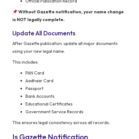
Official Publication Record
Without Gazette notification, your name change
is NOT legally complete.
Update All Documents
After Gazette publication, update all major documents
using your new legal name.
This includes:
PAN Card
Aadhaar Card
Passport
Bank Accounts
Educational Certificates
Government Service Records
This ensures legal consistency across all records.
Is Gazette Notification