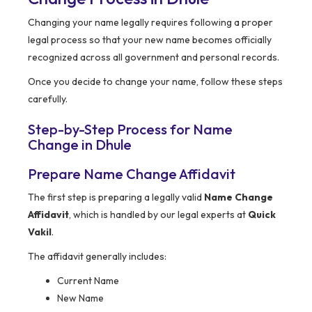
Changing your name legally requires following a proper
legal process so that your new name becomes officially
recognized across all government and personal records.
Once you decide to change your name, follow these steps
carefully.
Step-by-Step Process for Name
Change in Dhule
Prepare Name Change Affidavit
The first step is preparing a legally valid
Name Change
Affidavit
, which is handled by our legal experts at
Quick
Vakil
.
The affidavit generally includes:
Current Name
New Name