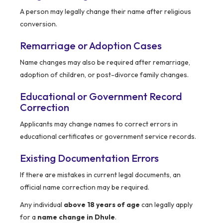
A person may legally change their name after religious
conversion.
Remarriage or Adoption Cases
Name changes may also be required after remarriage,
adoption of children, or post-divorce family changes.
Educational or Government Record
Correction
Applicants may change names to correct errors in
educational certificates or government service records.
Existing Documentation Errors
If there are mistakes in current legal documents, an
official name correction may be required.
Any individual
above 18 years of age
can legally apply
for a
name change in Dhule
.