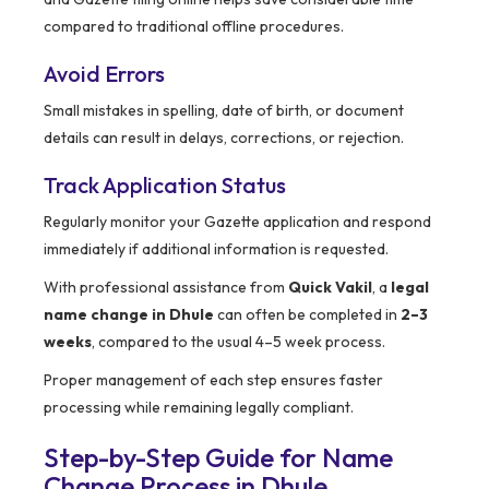
compared to traditional offline procedures.
Avoid Errors
Small mistakes in spelling, date of birth, or document
details can result in delays, corrections, or rejection.
Track Application Status
Regularly monitor your Gazette application and respond
immediately if additional information is requested.
With professional assistance from
Quick Vakil
, a
legal
name change in Dhule
can often be completed in
2–3
weeks
, compared to the usual 4–5 week process.
Proper management of each step ensures faster
processing while remaining legally compliant.
Step-by-Step Guide for Name
Change Process in Dhule