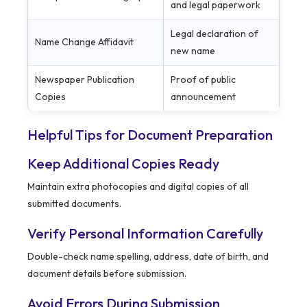
and legal paperwork
Legal declaration of
Name Change Affidavit
new name
Newspaper Publication
Proof of public
Copies
announcement
Helpful Tips for Document Preparation
Keep Additional Copies Ready
Maintain extra photocopies and digital copies of all
submitted documents.
Verify Personal Information Carefully
Double-check name spelling, address, date of birth, and
document details before submission.
Avoid Errors During Submission