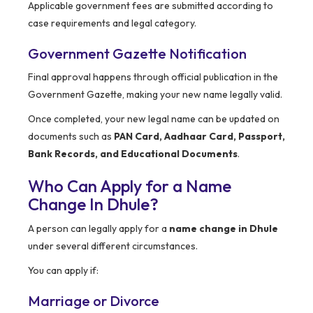
Applicable government fees are submitted according to
case requirements and legal category.
Government Gazette Notification
Final approval happens through official publication in the
Government Gazette, making your new name legally valid.
Once completed, your new legal name can be updated on
documents such as
PAN Card, Aadhaar Card, Passport,
Bank Records, and Educational Documents
.
Who Can Apply for a Name
Change In Dhule?
A person can legally apply for a
name change in Dhule
under several different circumstances.
You can apply if:
Marriage or Divorce