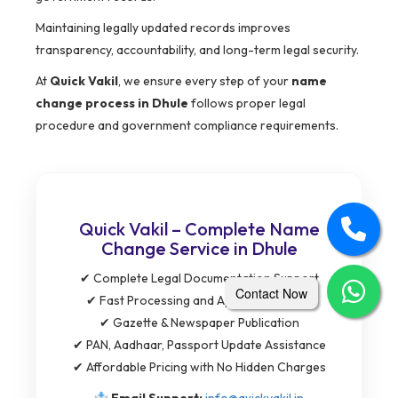
Maintaining legally updated records improves
transparency, accountability, and long-term legal security.
At
Quick Vakil
, we ensure every step of your
name
change process in Dhule
follows proper legal
procedure and government compliance requirements.
Quick Vakil – Complete Name
Change Service in Dhule
✔ Complete Legal Documentation Support
Contact Now
✔ Fast Processing and Application Filing
✔ Gazette & Newspaper Publication
✔ PAN, Aadhaar, Passport Update Assistance
✔ Affordable Pricing with No Hidden Charges