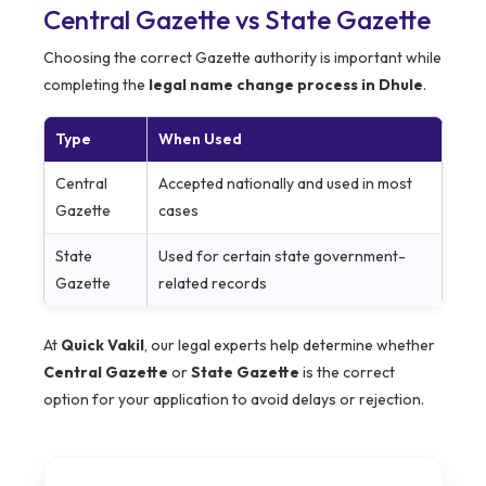
Central Gazette vs State Gazette
Choosing the correct Gazette authority is important while
completing the
legal name change process in Dhule
.
Type
When Used
Central
Accepted nationally and used in most
Gazette
cases
State
Used for certain state government-
Gazette
related records
At
Quick Vakil
, our legal experts help determine whether
Central Gazette
or
State Gazette
is the correct
option for your application to avoid delays or rejection.