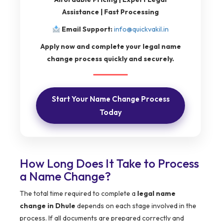
Assistance | Fast Processing
Email Support:
info@quickvakil.in
Apply now and complete your legal name
change process quickly and securely.
Start Your Name Change Process
Today
How Long Does It Take to Process
a Name Change?
The total time required to complete a
legal name
change in Dhule
depends on each stage involved in the
process. If all documents are prepared correctly and