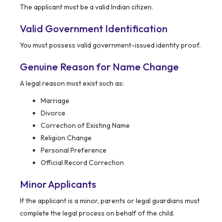
The applicant must be a valid Indian citizen.
Valid Government Identification
You must possess valid government-issued identity proof.
Genuine Reason for Name Change
A legal reason must exist such as:
Marriage
Divorce
Correction of Existing Name
Religion Change
Personal Preference
Official Record Correction
Minor Applicants
If the applicant is a minor, parents or legal guardians must
complete the legal process on behalf of the child.