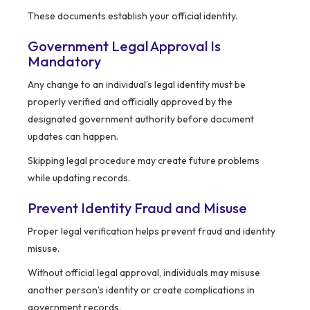
These documents establish your official identity.
Government Legal Approval Is
Mandatory
Any change to an individual’s legal identity must be
properly verified and officially approved by the
designated government authority before document
updates can happen.
Skipping legal procedure may create future problems
while updating records.
Prevent Identity Fraud and Misuse
Proper legal verification helps prevent fraud and identity
misuse.
Without official legal approval, individuals may misuse
another person’s identity or create complications in
government records.