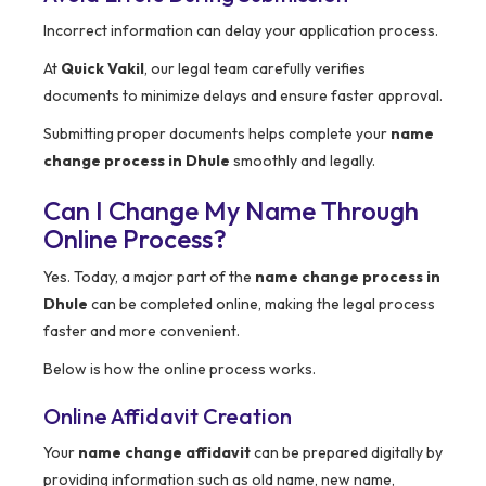
Incorrect information can delay your application process.
At
Quick Vakil
, our legal team carefully verifies
documents to minimize delays and ensure faster approval.
Submitting proper documents helps complete your
name
change process in Dhule
smoothly and legally.
Can I Change My Name Through
Online Process?
Yes. Today, a major part of the
name change process in
Dhule
can be completed online, making the legal process
faster and more convenient.
Below is how the online process works.
Online Affidavit Creation
Your
name change affidavit
can be prepared digitally by
providing information such as old name, new name,