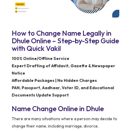
How to Change Name Legally in
Dhule Online – Step-by-Step Guide
with Quick Vakil
100% Online/Offline Service
Expert Drafting of Affidavit, Gazette & Newspaper
Notice
Affordable Packages | No Hidden Charges
PAN, Passport, Aadhaar, Voter ID, and Educational
Documents Update Support
Name Change Online in Dhule
There are many situations where a person may decide to
change their name, including marriage, divorce,