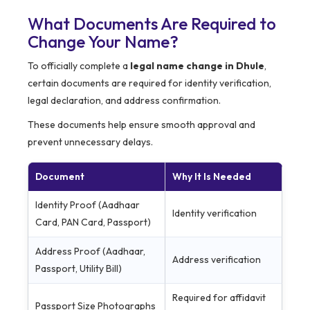
What Documents Are Required to
Change Your Name?
To officially complete a
legal name change in Dhule
,
certain documents are required for identity verification,
legal declaration, and address confirmation.
These documents help ensure smooth approval and
prevent unnecessary delays.
Document
Why It Is Needed
Identity Proof (Aadhaar
Identity verification
Card, PAN Card, Passport)
Address Proof (Aadhaar,
Address verification
Passport, Utility Bill)
Required for affidavit
Passport Size Photographs