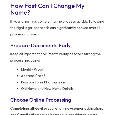
How Fast Can I Change My
Name?
If your priority is completing the process quickly, following
the right legal approach can significantly reduce overall
processing time.
Prepare Documents Early
Keep all important documents ready before starting the
process, including:
Identity Proof
Address Proof
Passport Size Photographs
Old Name and New Name Details
Choose Online Processing
Completing affidavit preparation, newspaper publication,
and Gazette filing online helps save considerable time