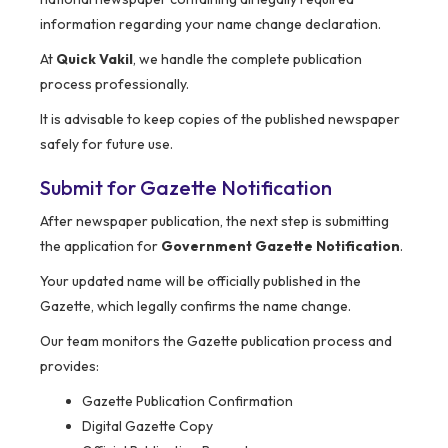
information regarding your name change declaration.
At
Quick Vakil
, we handle the complete publication
process professionally.
It is advisable to keep copies of the published newspaper
safely for future use.
Submit for Gazette Notification
After newspaper publication, the next step is submitting
the application for
Government Gazette Notification
.
Your updated name will be officially published in the
Gazette, which legally confirms the name change.
Our team monitors the Gazette publication process and
provides:
Gazette Publication Confirmation
Digital Gazette Copy