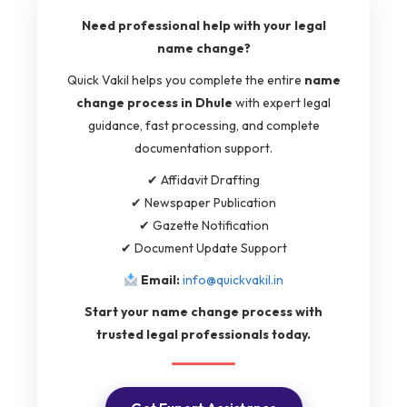
Need professional help with your legal
name change?
Quick Vakil helps you complete the entire
name
change process in Dhule
with expert legal
guidance, fast processing, and complete
documentation support.
✔ Affidavit Drafting
✔ Newspaper Publication
✔ Gazette Notification
✔ Document Update Support
Email:
info@quickvakil.in
Start your name change process with
trusted legal professionals today.