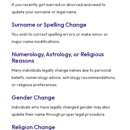
If you recently got married or divorced and need to
update your surname or legal name.
Surname or Spelling Change
You wish to correct spelling errors or make minor or
major name modifications.
Numerology, Astrology, or Religious
Reasons
Many individuals legally change names due to personal
beliefs, numerology advice, astrology recommendations,
or religious preferences.
Gender Change
Individuals who have legally changed gender may also
update their name through proper legal procedure.
Religion Change