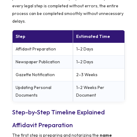
every legal step is completed without errors, the entire
process can be completed smoothly without unnecessary
delays.
Step
Estimated Time
Affidavit Preparation
1–2 Days
Newspaper Publication
1–2 Days
Gazette Notification
2–3 Weeks
Updating Personal
1–2 Weeks Per
Documents
Document
Step-by-Step Timeline Explained
Affidavit Preparation
The first step is preparing and notarizing the
name