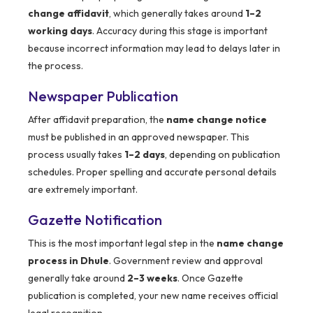
change affidavit
, which generally takes around
1–2
working days
. Accuracy during this stage is important
because incorrect information may lead to delays later in
the process.
Newspaper Publication
After affidavit preparation, the
name change notice
must be published in an approved newspaper. This
process usually takes
1–2 days
, depending on publication
schedules. Proper spelling and accurate personal details
are extremely important.
Gazette Notification
This is the most important legal step in the
name change
process in Dhule
. Government review and approval
generally take around
2–3 weeks
. Once Gazette
publication is completed, your new name receives official