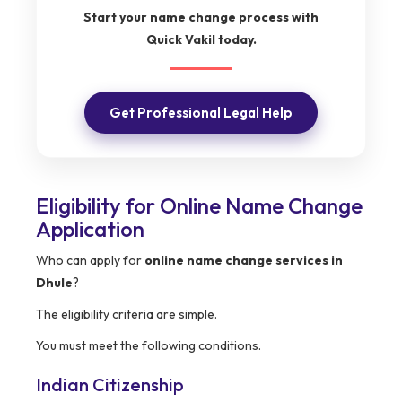
Start your name change process with
Quick Vakil today.
Get Professional Legal Help
Eligibility for Online Name Change
Application
Who can apply for
online name change services in
Dhule
?
The eligibility criteria are simple.
You must meet the following conditions.
Indian Citizenship