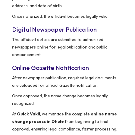
address, and date of birth.
Once notarized, the affidavit becomes legally valid.
Digital Newspaper Publication
The affidavit details are submitted to authorized
newspapers online for legal publication and public
announcement.
Online Gazette Notification
After newspaper publication, required legal documents
are uploaded for official Gazette notification.
Once approved, the name change becomes legally
recognized.
At
Quick Vakil
, we manage the complete
online name
change process in Dhule
from beginning to final
approval, ensuring legal compliance, faster processing,