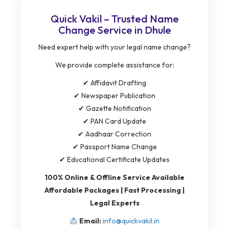
Quick Vakil – Trusted Name
Change Service in Dhule
Need expert help with your legal name change?
We provide complete assistance for:
✔ Affidavit Drafting
✔ Newspaper Publication
✔ Gazette Notification
✔ PAN Card Update
✔ Aadhaar Correction
✔ Passport Name Change
✔ Educational Certificate Updates
100% Online & Offline Service Available
Affordable Packages | Fast Processing |
Legal Experts
Email:
info@quickvakil.in