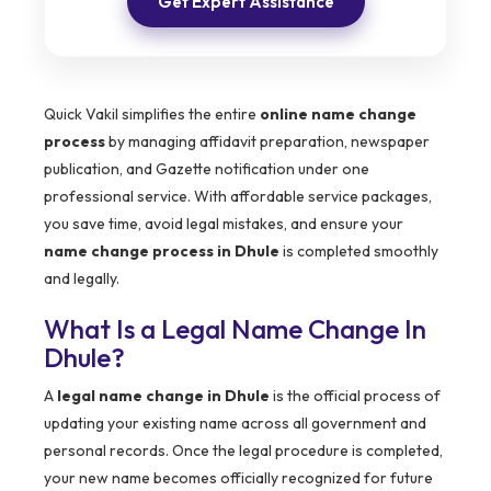
Get Expert Assistance
Quick Vakil simplifies the entire
online name change
process
by managing affidavit preparation, newspaper
publication, and Gazette notification under one
professional service. With affordable service packages,
you save time, avoid legal mistakes, and ensure your
name change process in Dhule
is completed smoothly
and legally.
What Is a Legal Name Change In
Dhule?
A
legal name change in Dhule
is the official process of
updating your existing name across all government and
personal records. Once the legal procedure is completed,
your new name becomes officially recognized for future