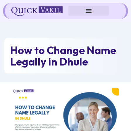
Skip
to
content
How to Change Name
Legally in Dhule