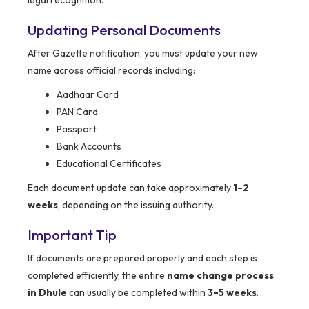
legal recognition.
Updating Personal Documents
After Gazette notification, you must update your new
name across official records including:
Aadhaar Card
PAN Card
Passport
Bank Accounts
Educational Certificates
Each document update can take approximately
1–2
weeks
, depending on the issuing authority.
Important Tip
If documents are prepared properly and each step is
completed efficiently, the entire
name change process
in Dhule
can usually be completed within
3–5 weeks
.