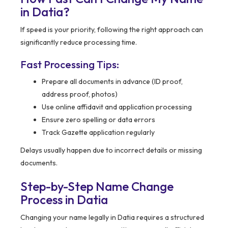
in Datia?
If speed is your priority, following the right approach can
significantly reduce processing time.
Fast Processing Tips:
Prepare all documents in advance (ID proof,
address proof, photos)
Use online affidavit and application processing
Ensure zero spelling or data errors
Track Gazette application regularly
Delays usually happen due to incorrect details or missing
documents.
Step-by-Step Name Change
Process in Datia
Changing your name legally in Datia requires a structured