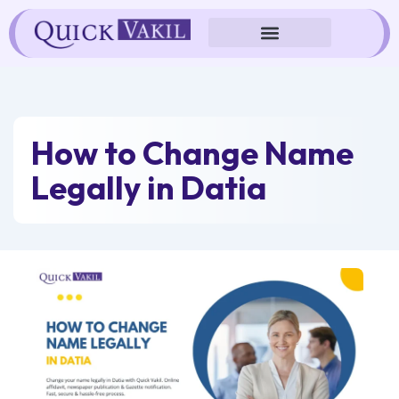
Skip
to
content
How to Change Name
Legally in Datia