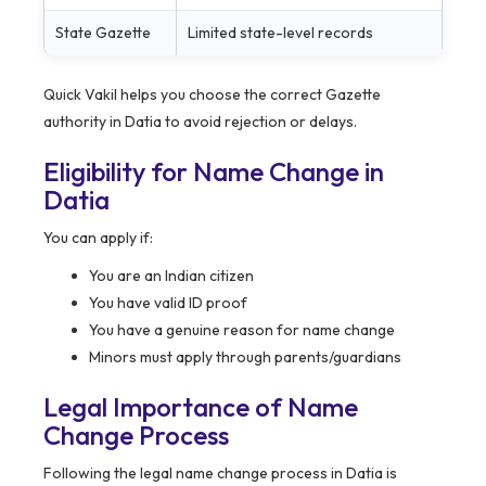
State Gazette
Limited state-level records
Quick Vakil helps you choose the correct Gazette
authority in Datia to avoid rejection or delays.
Eligibility for Name Change in
Datia
You can apply if:
You are an Indian citizen
You have valid ID proof
You have a genuine reason for name change
Minors must apply through parents/guardians
Legal Importance of Name
Change Process
Following the legal name change process in Datia is