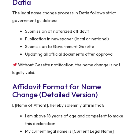
Datia
The legal name change process in Datia follows strict
government guidelines:
Submission of notarized affidavit
Publication in newspaper (local or national)
Submission to Government Gazette
Updating all official documents after approval
Without Gazette notification, the name change is not
legally valid.
Affidavit Format for Name
Change (Detailed Version)
I, [Name of Affiant], hereby solemnly affirm that:
I am above 18 years of age and competent to make
this declaration
My current legal name is [Current Legal Name]