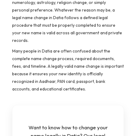
numerology, astrology, religion change, or simply
personal preference. Whatever the reason may be, a
legal name change in Datia follows a defined legal
procedure that must be properly completed to ensure
your new name is valid across all government and private
records.
Many people in Datia are often confused about the
complete name change process, required documents,
fees, and timeline. A legally valid name change is important
because it ensures your new identity is officially
recognized in Aadhaar, PAN card, passport, bank
accounts, and educational certificates.
Want to know how to change your
name legally in Datia? Our legal