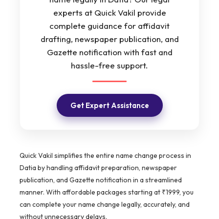
experts at Quick Vakil provide
complete guidance for affidavit
drafting, newspaper publication, and
Gazette notification with fast and
hassle-free support.
Get Expert Assistance
Quick Vakil simplifies the entire name change process in
Datia by handling affidavit preparation, newspaper
publication, and Gazette notification in a streamlined
manner. With affordable packages starting at ₹1999, you
can complete your name change legally, accurately, and
without unnecessary delays.