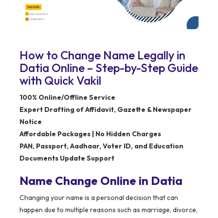
How to Change Name Legally in
Datia Online – Step-by-Step Guide
with Quick Vakil
100% Online/Offline Service
Expert Drafting of Affidavit, Gazette & Newspaper
Notice
Affordable Packages | No Hidden Charges
PAN, Passport, Aadhaar, Voter ID, and Education
Documents Update Support
Name Change Online in Datia
Changing your name is a personal decision that can
happen due to multiple reasons such as marriage, divorce,