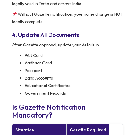
legally valid in Datia and across India.
Without Gazette notification, your name change is NOT
legally complete.
4. Update All Documents
After Gazette approval, update your details in:
PAN Card
Aadhaar Card
Passport
Bank Accounts
Educational Certificates
Government Records
Is Gazette Notification
Mandatory?
Situation
Gazette Required