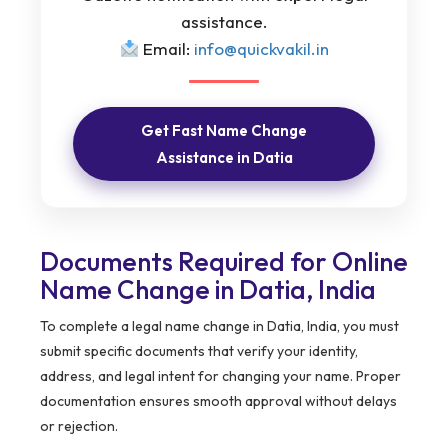
assistance.
Email:
info@quickvakil.in
Get Fast Name Change
Assistance in Datia
Documents Required for Online
Name Change in Datia, India
To complete a legal name change in Datia, India, you must
submit specific documents that verify your identity,
address, and legal intent for changing your name. Proper
documentation ensures smooth approval without delays
or rejection.