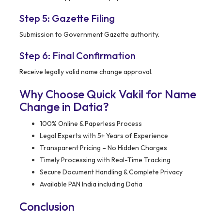
Step 5: Gazette Filing
Submission to Government Gazette authority.
Step 6: Final Confirmation
Receive legally valid name change approval.
Why Choose Quick Vakil for Name
Change in Datia?
100% Online & Paperless Process
Legal Experts with 5+ Years of Experience
Transparent Pricing – No Hidden Charges
Timely Processing with Real-Time Tracking
Secure Document Handling & Complete Privacy
Available PAN India including Datia
Conclusion