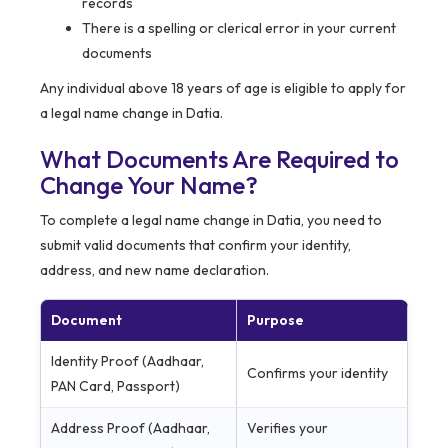
records
There is a spelling or clerical error in your current
documents
Any individual above 18 years of age is eligible to apply for
a legal name change in Datia.
What Documents Are Required to
Change Your Name?
To complete a legal name change in Datia, you need to
submit valid documents that confirm your identity,
address, and new name declaration.
Document
Purpose
Identity Proof (Aadhaar,
Confirms your identity
PAN Card, Passport)
Address Proof (Aadhaar,
Verifies your