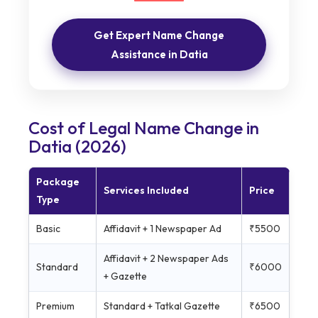
Get Expert Name Change
Assistance in Datia
Cost of Legal Name Change in
Datia (2026)
Package
Services Included
Price
Type
Basic
Affidavit + 1 Newspaper Ad
₹5500
Affidavit + 2 Newspaper Ads
Standard
₹6000
+ Gazette
Premium
Standard + Tatkal Gazette
₹6500