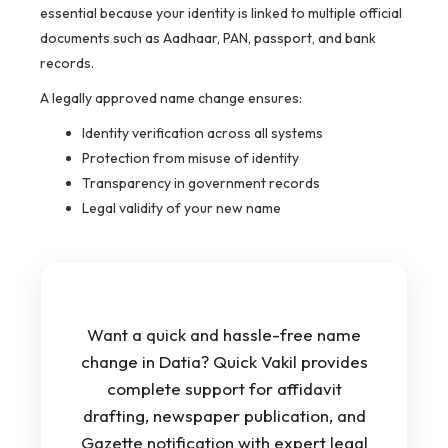
essential because your identity is linked to multiple official
documents such as Aadhaar, PAN, passport, and bank
records.
A legally approved name change ensures:
Identity verification across all systems
Protection from misuse of identity
Transparency in government records
Legal validity of your new name
Want a quick and hassle-free name
change in Datia? Quick Vakil provides
complete support for affidavit
drafting, newspaper publication, and
Gazette notification with expert legal