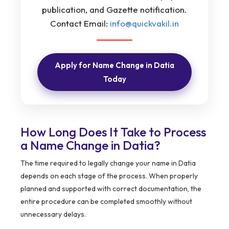
publication, and Gazette notification.
Contact Email:
info@quickvakil.in
Apply for Name Change in Datia
Today
How Long Does It Take to Process
a Name Change in Datia?
The time required to legally change your name in Datia
depends on each stage of the process. When properly
planned and supported with correct documentation, the
entire procedure can be completed smoothly without
unnecessary delays.