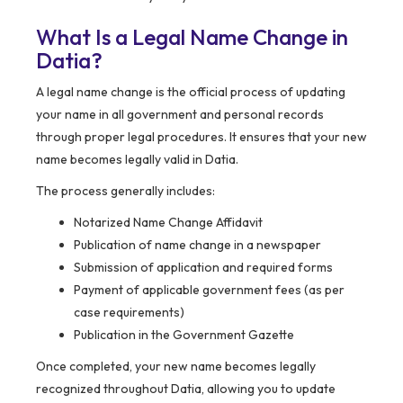
What Is a Legal Name Change in
Datia?
A legal name change is the official process of updating
your name in all government and personal records
through proper legal procedures. It ensures that your new
name becomes legally valid in Datia.
The process generally includes:
Notarized Name Change Affidavit
Publication of name change in a newspaper
Submission of application and required forms
Payment of applicable government fees (as per
case requirements)
Publication in the Government Gazette
Once completed, your new name becomes legally
recognized throughout Datia, allowing you to update