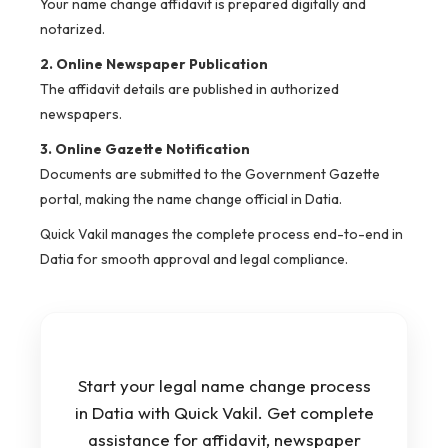
Your name change affidavit is prepared digitally and
notarized.
2. Online Newspaper Publication
The affidavit details are published in authorized
newspapers.
3. Online Gazette Notification
Documents are submitted to the Government Gazette
portal, making the name change official in Datia.
Quick Vakil manages the complete process end-to-end in
Datia for smooth approval and legal compliance.
Start your legal name change process
in Datia with Quick Vakil. Get complete
assistance for affidavit, newspaper