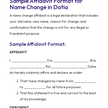
Sample Affidavit Format for
Name Change in Datia
A name change affidavit is a legal declaration that includes
your old name, new name, reason for change, and
confirmation that the change is not for any illegal or
fraudulent purpose.
Sample Affidavit Format:
AFFIDAVIT
I, ________________ D/o ________________, W/o
________________, R/o ________________, Datia,
do hereby solemnly affirm and declare as under:
That I have changed my name from __________
to __________ for all future purposes.
That this statement is true and correct to the best
of my knowledge.
DEPONENT