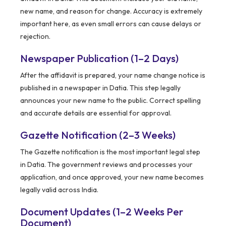
new name, and reason for change. Accuracy is extremely
important here, as even small errors can cause delays or
rejection.
Newspaper Publication (1–2 Days)
After the affidavit is prepared, your name change notice is
published in a newspaper in Datia. This step legally
announces your new name to the public. Correct spelling
and accurate details are essential for approval.
Gazette Notification (2–3 Weeks)
The Gazette notification is the most important legal step
in Datia. The government reviews and processes your
application, and once approved, your new name becomes
legally valid across India.
Document Updates (1–2 Weeks Per
Document)