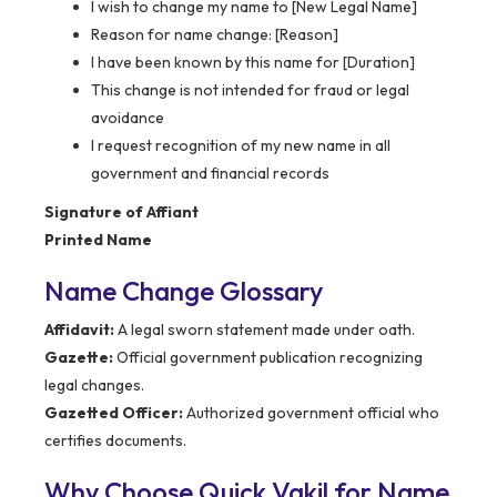
I wish to change my name to [New Legal Name]
Reason for name change: [Reason]
I have been known by this name for [Duration]
This change is not intended for fraud or legal
avoidance
I request recognition of my new name in all
government and financial records
Signature of Affiant
Printed Name
Name Change Glossary
Affidavit:
A legal sworn statement made under oath.
Gazette:
Official government publication recognizing
legal changes.
Gazetted Officer:
Authorized government official who
certifies documents.
Why Choose Quick Vakil for Name