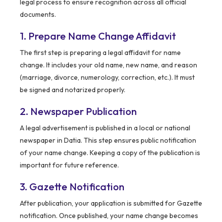
legal process to ensure recognition across all official
documents.
1. Prepare Name Change Affidavit
The first step is preparing a legal affidavit for name
change. It includes your old name, new name, and reason
(marriage, divorce, numerology, correction, etc.). It must
be signed and notarized properly.
2. Newspaper Publication
A legal advertisement is published in a local or national
newspaper in Datia. This step ensures public notification
of your name change. Keeping a copy of the publication is
important for future reference.
3. Gazette Notification
After publication, your application is submitted for Gazette
notification. Once published, your name change becomes