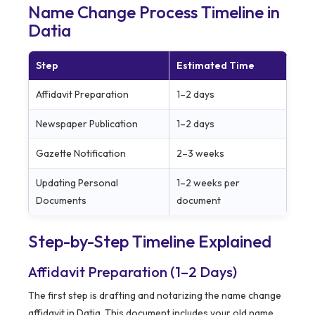
Name Change Process Timeline in
Datia
Step
Estimated Time
Affidavit Preparation
1–2 days
Newspaper Publication
1–2 days
Gazette Notification
2–3 weeks
Updating Personal
1–2 weeks per
Documents
document
Step-by-Step Timeline Explained
Affidavit Preparation (1–2 Days)
The first step is drafting and notarizing the name change
affidavit in Datia. This document includes your old name,