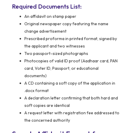
Required Documents List:
An affidavit on stamp paper
Original newspaper copy featuring the name
change advertisement
Prescribed proforma in printed format, signed by
the applicant and two witnesses
Two passport-sized photographs
Photocopies of valid ID proof (Aadhaar card, PAN
card, Voter ID, Passport, or educational
documents)
A CD containing a soft copy of the application in
.docx format
A declaration letter confirming that both hard and
soft copies are identical
A request letter with registration fee addressed to
the concerned authority