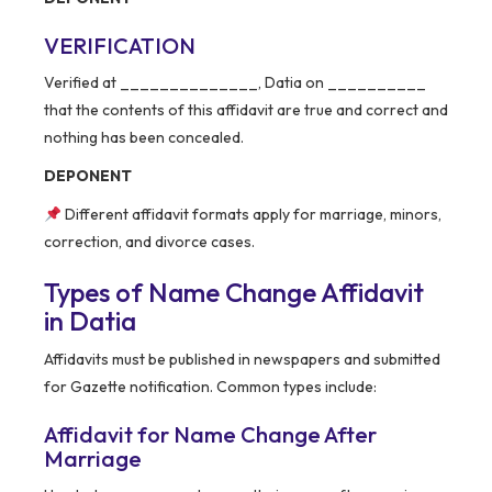
VERIFICATION
Verified at ______________, Datia on __________
that the contents of this affidavit are true and correct and
nothing has been concealed.
DEPONENT
Different affidavit formats apply for marriage, minors,
correction, and divorce cases.
Types of Name Change Affidavit
in Datia
Affidavits must be published in newspapers and submitted
for Gazette notification. Common types include:
Affidavit for Name Change After
Marriage