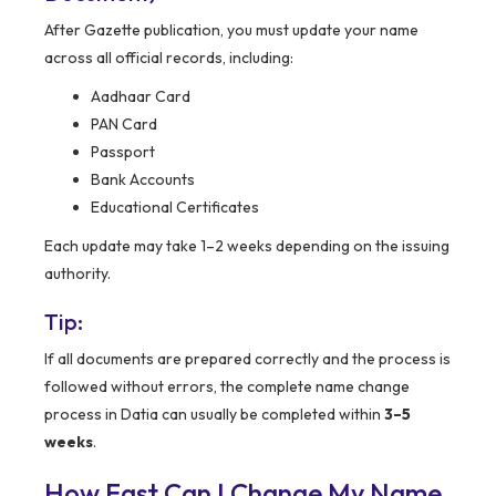
After Gazette publication, you must update your name
across all official records, including:
Aadhaar Card
PAN Card
Passport
Bank Accounts
Educational Certificates
Each update may take 1–2 weeks depending on the issuing
authority.
Tip:
If all documents are prepared correctly and the process is
followed without errors, the complete name change
process in Datia can usually be completed within
3–5
weeks
.
How Fast Can I Change My Name