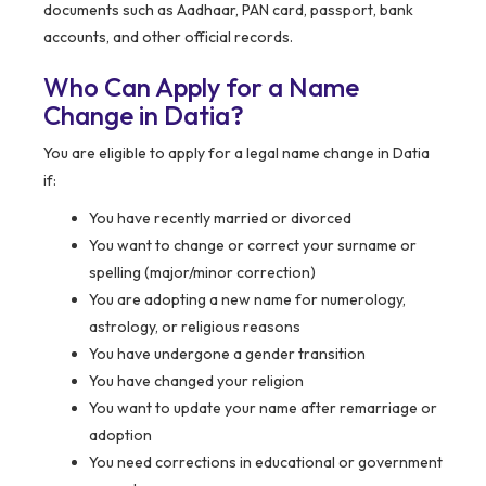
documents such as Aadhaar, PAN card, passport, bank
accounts, and other official records.
Who Can Apply for a Name
Change in Datia?
You are eligible to apply for a legal name change in Datia
if:
You have recently married or divorced
You want to change or correct your surname or
spelling (major/minor correction)
You are adopting a new name for numerology,
astrology, or religious reasons
You have undergone a gender transition
You have changed your religion
You want to update your name after remarriage or
adoption
You need corrections in educational or government