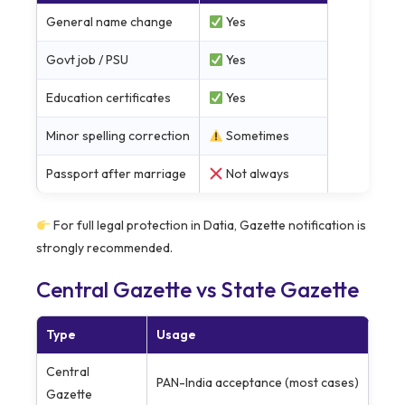
General name change
Yes
Govt job / PSU
Yes
Education certificates
Yes
Minor spelling correction
Sometimes
Passport after marriage
Not always
For full legal protection in Datia, Gazette notification is
strongly recommended.
Central Gazette vs State Gazette
Type
Usage
Central
PAN-India acceptance (most cases)
Gazette