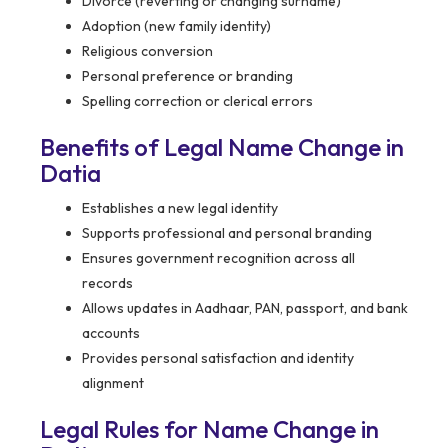
Divorce (reverting or changing surname)
Adoption (new family identity)
Religious conversion
Personal preference or branding
Spelling correction or clerical errors
Benefits of Legal Name Change in
Datia
Establishes a new legal identity
Supports professional and personal branding
Ensures government recognition across all
records
Allows updates in Aadhaar, PAN, passport, and bank
accounts
Provides personal satisfaction and identity
alignment
Legal Rules for Name Change in