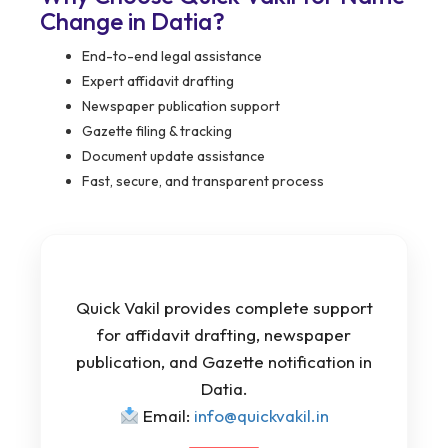
Change in Datia?
End-to-end legal assistance
Expert affidavit drafting
Newspaper publication support
Gazette filing & tracking
Document update assistance
Fast, secure, and transparent process
Quick Vakil provides complete support
for affidavit drafting, newspaper
publication, and Gazette notification in
Datia.
Email:
info@quickvakil.in