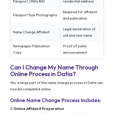
Passport, Utility Bill)
residential address
Required for affidavit
Passport Size Photographs
and publication
Legal declaration of
Name Change Affidavit
old and new name
Newspaper Publication
Proof of public
Copy
announcement
Can I Change My Name Through
Online Process in Datia?
Yes, a large part of the name change process in Datia can
now be completed online.
Online Name Change Process Includes:
1. Online Affidavit Preparation