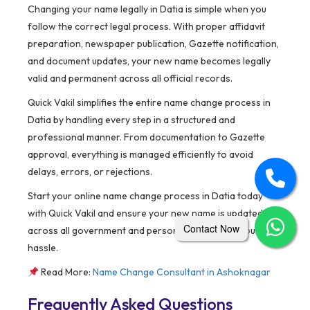
Changing your name legally in Datia is simple when you
follow the correct legal process. With proper affidavit
preparation, newspaper publication, Gazette notification,
and document updates, your new name becomes legally
valid and permanent across all official records.
Quick Vakil simplifies the entire name change process in
Datia by handling every step in a structured and
professional manner. From documentation to Gazette
approval, everything is managed efficiently to avoid
delays, errors, or rejections.
Start your online name change process in Datia today
with Quick Vakil and ensure your new name is updated
Contact Now
across all government and personal records without
hassle.
Read More:
Name Change Consultant in
Ashoknagar
Frequently Asked Questions