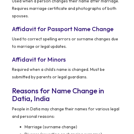
Used when a person changes their name after marriage.
Requires marriage certificate and photographs of both
spouses.
Affidavit for Passport Name Change
Used to correct spelling errors or surname changes due
to marriage or legal updates.
Affidavit for Minors
Required when a child’s name is changed. Must be
submitted by parents or legal guardians.
Reasons for Name Change in
Datia, India
People in Datia may change their names for various legal
and personal reasons:
Marriage (surname change)