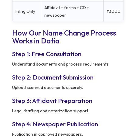
Affidavit + forms + CD +
Filing Only
₹3000
newspaper
How Our Name Change Process
Works in
Datia
Step 1: Free Consultation
Understand documents and process requirements.
Step 2: Document Submission
Upload scanned documents securely.
Step 3: Affidavit Preparation
Legal drafting and notarization support.
Step 4: Newspaper Publication
Publication in approved newspapers.