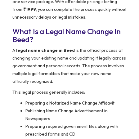
one service package. With affordable pricing starting
from
₹1999
, you can complete the process quickly without
unnecessary delays or legal mistakes.
What Is a Legal Name Change In
Beed?
A
legal name change in Beed
is the official process of
changing your existing name and updating it legally across
government and personal records. The process involves
multiple legal formalities that make your new name
officially recognized.
This legal process generally includes:
Preparing a Notarized Name Change Affidavit
Publishing Name Change Advertisement in
Newspapers
Preparing required government files along with
prescribed forms and CD