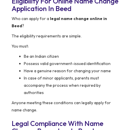
Eligibility For Online Name Change
Application In Beed
Who can apply for a
legal name change online in
Beed
?
The eligibility requirements are simple.
You must:
Be an Indian citizen
Possess valid government-issued identification
Have a genuine reason for changing your name
In case of minor applicants, parents must
accompany the process when required by
authorities
Anyone meeting these conditions can legally apply for
name change.
Legal Compliance With Name