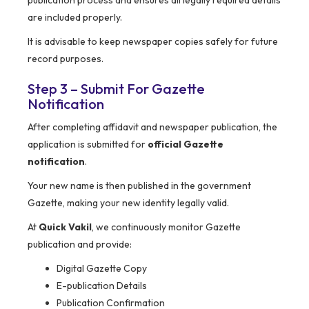
publication process and ensures all legally required details
are included properly.
It is advisable to keep newspaper copies safely for future
record purposes.
Step 3 – Submit For Gazette
Notification
After completing affidavit and newspaper publication, the
application is submitted for
official Gazette
notification
.
Your new name is then published in the government
Gazette, making your new identity legally valid.
At
Quick Vakil
, we continuously monitor Gazette
publication and provide:
Digital Gazette Copy
E-publication Details
Publication Confirmation