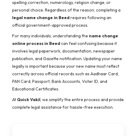
spelling correction, numerology, religion change, or
personal choice. Regardless of the reason, completing a
legal name change in Beed
requires following an
official government-approved process.
For many individuals, understanding the
name change
online process in Beed
can feel confusing because it
involves legal paperwork, documentation, newspaper
publication, and Gazette notification. Updating your name
legally is important because your new name must reflect
correctly across official records such as Aadhaar Card,
PAN Card, Passport, Bank Accounts, Voter ID, and
Educational Certificates.
At
Quick Vakil
, we simplify the entire process and provide
complete legal assistance for hassle-free execution.