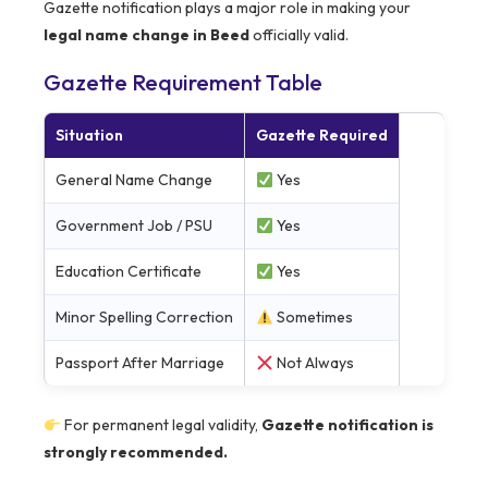
Gazette notification plays a major role in making your
legal name change in Beed
officially valid.
Gazette Requirement Table
Situation
Gazette Required
General Name Change
Yes
Government Job / PSU
Yes
Education Certificate
Yes
Minor Spelling Correction
Sometimes
Passport After Marriage
Not Always
For permanent legal validity,
Gazette notification is
strongly recommended.