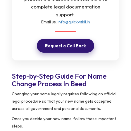
complete legal documentation
support.
Email us:
info@quickvakil.in
Request a Call Back
Step-by-Step Guide For Name
Change Process In Beed
Changing your name legally requires following an official
legal procedure so that your new name gets accepted
across all government and personal documents.
Once you decide your new name, follow these important
steps.