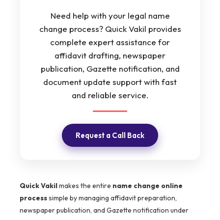
Need help with your legal name
change process? Quick Vakil provides
complete expert assistance for
affidavit drafting, newspaper
publication, Gazette notification, and
document update support with fast
and reliable service.
Request a Call Back
Quick Vakil
makes the entire
name change online
process
simple by managing affidavit preparation,
newspaper publication, and Gazette notification under