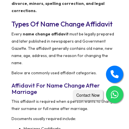
divorce, minors, spelling correction, and legal
corrections.
Types Of Name Change Affidavit
Every
name change affidavit
must be legally prepared
and later published in newspapers and Government
Gazette. The affidavit generally contains old name, new
name, age, address, and the reason for changing the
name.
Below are commonly used affidavit categories.
Affidavit For Name Change After
Marriage
Contact Now
This affidavit is required when a person wants to change
their surname or full name after marriage.
Documents usually required include:
Marriage Certificate