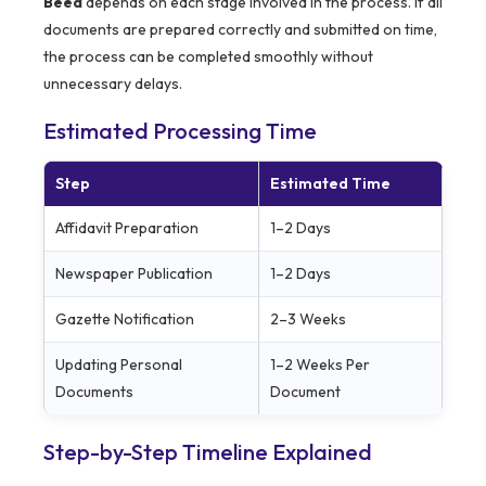
Beed
depends on each stage involved in the process. If all
documents are prepared correctly and submitted on time,
the process can be completed smoothly without
unnecessary delays.
Estimated Processing Time
Step
Estimated Time
Affidavit Preparation
1–2 Days
Newspaper Publication
1–2 Days
Gazette Notification
2–3 Weeks
Updating Personal
1–2 Weeks Per
Documents
Document
Step-by-Step Timeline Explained