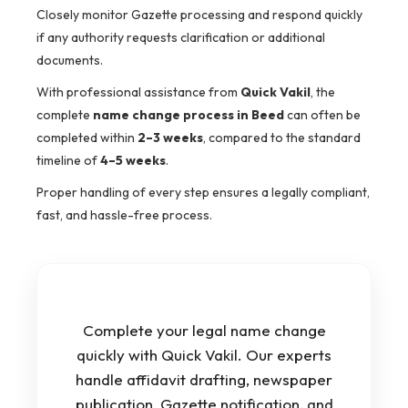
Closely monitor Gazette processing and respond quickly
if any authority requests clarification or additional
documents.
With professional assistance from
Quick Vakil
, the
complete
name change process in Beed
can often be
completed within
2–3 weeks
, compared to the standard
timeline of
4–5 weeks
.
Proper handling of every step ensures a legally compliant,
fast, and hassle-free process.
Complete your legal name change
quickly with Quick Vakil. Our experts
handle affidavit drafting, newspaper
publication, Gazette notification, and