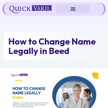
Skip
to
content
How to Change Name
Legally in Beed