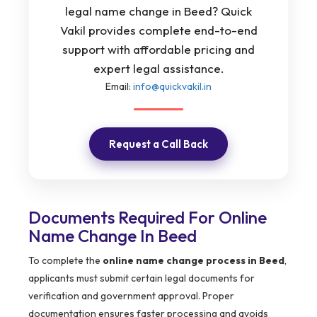
legal name change in Beed? Quick
Vakil provides complete end-to-end
support with affordable pricing and
expert legal assistance.
Email:
info@quickvakil.in
Request a Call Back
Documents Required For Online
Name Change In Beed
To complete the
online name change process in Beed
,
applicants must submit certain legal documents for
verification and government approval. Proper
documentation ensures faster processing and avoids