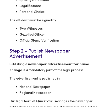
Legal Reasons
Personal Choice
The affidavit must be signed by:
Two Witnesses
Gazetted Officer
Official Stamp Verification
Step 2 – Publish Newspaper
Advertisement
Publishing a
newspaper advertisement for name
change
is a mandatory part of the legal process.
The advertisement is published in:
National Newspaper
Regional Newspaper
Our legal team at
Quick Vakil
manages the newspaper