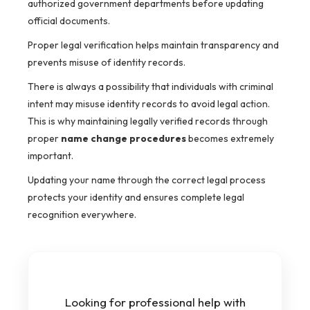
authorized government departments before updating
official documents.
Proper legal verification helps maintain transparency and
prevents misuse of identity records.
There is always a possibility that individuals with criminal
intent may misuse identity records to avoid legal action.
This is why maintaining legally verified records through
proper
name change procedures
becomes extremely
important.
Updating your name through the correct legal process
protects your identity and ensures complete legal
recognition everywhere.
Looking for professional help with