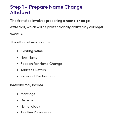
Step 1 – Prepare Name Change
Affidavit
The first step involves preparing a
name change
affidavit
, which will be professionally drafted by our legal
experts.
The affidavit must contain:
Existing Name
New Name
Reason for Name Change
Address Details
Personal Declaration
Reasons may include:
Marriage
Divorce
Numerology
Spelling Correction