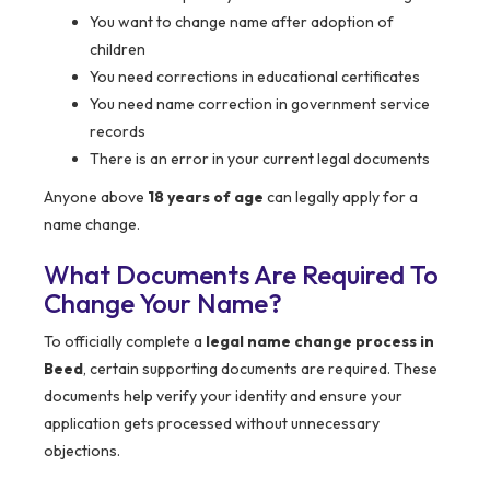
You want to change name after adoption of
children
You need corrections in educational certificates
You need name correction in government service
records
There is an error in your current legal documents
Anyone above
18 years of age
can legally apply for a
name change.
What Documents Are Required To
Change Your Name?
To officially complete a
legal name change process in
Beed
, certain supporting documents are required. These
documents help verify your identity and ensure your
application gets processed without unnecessary
objections.