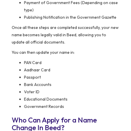
Payment of Government Fees (Depending on case
type)
Publishing Notification in the Government Gazette
Once all these steps are completed successfully, your new
name becomes legally valid in Beed, allowing you to
update all official documents.
You can then update your name in:
PAN Card
Aadhaar Card
Passport
Bank Accounts
Voter ID
Educational Documents
Government Records
Who Can Apply for a Name
Change In Beed?