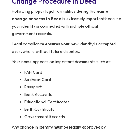
Change Procedure In Beed
Following proper legal formalities during the
name
change process in Beed
is extremely important because
your identity is connected with multiple official
government records.
Legal compliance ensures your new identity is accepted
everywhere without future disputes.
Your name appears on important documents such as:
PAN Card
Aadhaar Card
Passport
Bank Accounts
Educational Certificates
Birth Certificate
Government Records
Any change in identity must be legally approved by