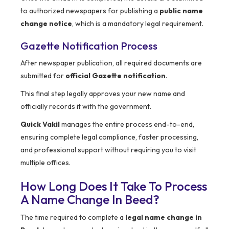
to authorized newspapers for publishing a
public name
change notice
, which is a mandatory legal requirement.
Gazette Notification Process
After newspaper publication, all required documents are
submitted for
official Gazette notification
.
This final step legally approves your new name and
officially records it with the government.
Quick Vakil
manages the entire process end-to-end,
ensuring complete legal compliance, faster processing,
and professional support without requiring you to visit
multiple offices.
How Long Does It Take To Process
A Name Change In Beed?
The time required to complete a
legal name change in