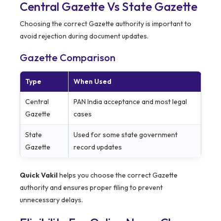
Central Gazette Vs State Gazette
Choosing the correct Gazette authority is important to
avoid rejection during document updates.
Gazette Comparison
Type
When Used
Central
PAN India acceptance and most legal
Gazette
cases
State
Used for some state government
Gazette
record updates
Quick Vakil
helps you choose the correct Gazette
authority and ensures proper filing to prevent
unnecessary delays.