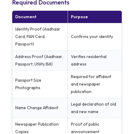
Required Documents
Document
Purpose
Identity Proof (Aadhaar
Card, PAN Card,
Confirms your identity
Passport)
Address Proof (Aadhaar,
Verifies residential
Passport, Utility Bill)
address
Required for affidavit
Passport Size
and newspaper
Photographs
publication
Legal declaration of old
Name Change Affidavit
and new name
Newspaper Publication
Proof of public
Copies
announcement