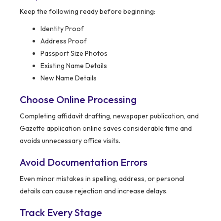
Keep the following ready before beginning:
Identity Proof
Address Proof
Passport Size Photos
Existing Name Details
New Name Details
Choose Online Processing
Completing affidavit drafting, newspaper publication, and
Gazette application online saves considerable time and
avoids unnecessary office visits.
Avoid Documentation Errors
Even minor mistakes in spelling, address, or personal
details can cause rejection and increase delays.
Track Every Stage