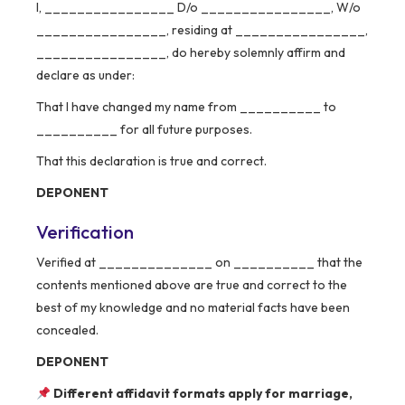
I, ________________ D/o ________________, W/o
________________, residing at ________________,
________________, do hereby solemnly affirm and
declare as under:
That I have changed my name from __________ to
__________ for all future purposes.
That this declaration is true and correct.
DEPONENT
Verification
Verified at ______________ on __________ that the
contents mentioned above are true and correct to the
best of my knowledge and no material facts have been
concealed.
DEPONENT
Different affidavit formats apply for marriage,