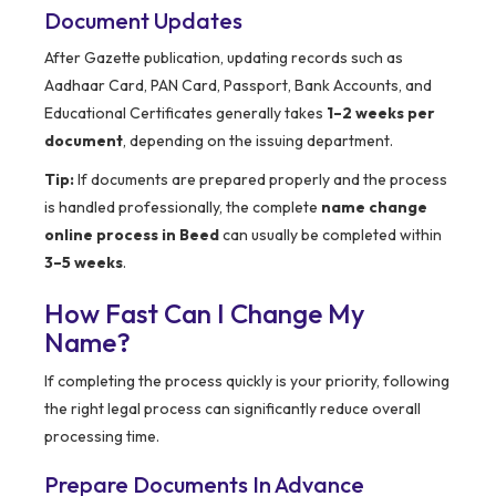
Document Updates
After Gazette publication, updating records such as
Aadhaar Card, PAN Card, Passport, Bank Accounts, and
Educational Certificates generally takes
1–2 weeks per
document
, depending on the issuing department.
Tip:
If documents are prepared properly and the process
is handled professionally, the complete
name change
online process in Beed
can usually be completed within
3–5 weeks
.
How Fast Can I Change My
Name?
If completing the process quickly is your priority, following
the right legal process can significantly reduce overall
processing time.
Prepare Documents In Advance