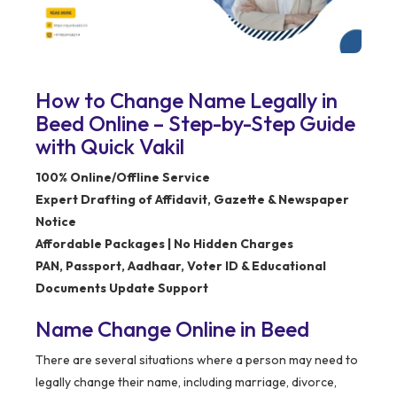
How to Change Name Legally in
Beed Online – Step-by-Step Guide
with Quick Vakil
100% Online/Offline Service
Expert Drafting of Affidavit, Gazette & Newspaper
Notice
Affordable Packages | No Hidden Charges
PAN, Passport, Aadhaar, Voter ID & Educational
Documents Update Support
Name Change Online in Beed
There are several situations where a person may need to
legally change their name, including marriage, divorce,