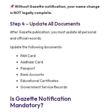
Without Gazette notification, your name change
is NOT legally complete.
Step 4 – Update All Documents
After Gazette publication, you must update all personal
and official records.
Update the following documents:
PAN Card
Aadhaar Card
Passport
Bank Accounts
Educational Certificates
Government Service Records
Is Gazette Notification
Mandatory?