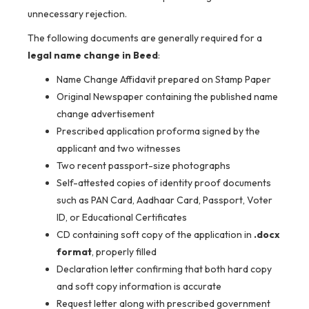
unnecessary rejection.
The following documents are generally required for a
legal name change in Beed
:
Name Change Affidavit prepared on Stamp Paper
Original Newspaper containing the published name
change advertisement
Prescribed application proforma signed by the
applicant and two witnesses
Two recent passport-size photographs
Self-attested copies of identity proof documents
such as PAN Card, Aadhaar Card, Passport, Voter
ID, or Educational Certificates
CD containing soft copy of the application in
.docx
format
, properly filled
Declaration letter confirming that both hard copy
and soft copy information is accurate
Request letter along with prescribed government