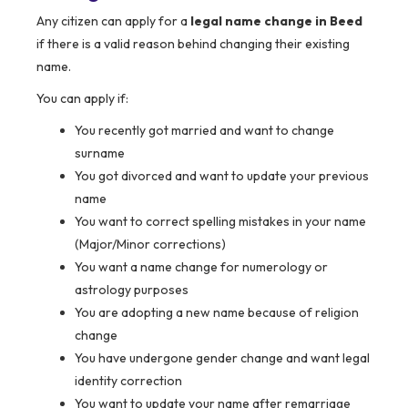
Any citizen can apply for a
legal name change in Beed
if there is a valid reason behind changing their existing
name.
You can apply if:
You recently got married and want to change
surname
You got divorced and want to update your previous
name
You want to correct spelling mistakes in your name
(Major/Minor corrections)
You want a name change for numerology or
astrology purposes
You are adopting a new name because of religion
change
You have undergone gender change and want legal
identity correction
You want to update your name after remarriage