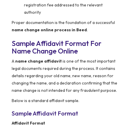
registration fee addressed to the relevant
authority
Proper documentation is the foundation of a successful
name change online process in Beed
.
Sample Affidavit Format For
Name Change Online
A
name change affidavit
is one of the most important
legal documents required during the process. It contains
details regarding your old name, new name, reason for
changing the name, and a declaration confirming that the
name change is not intended for any fraudulent purpose.
Below is a standard affidavit sample.
Sample Affidavit Format
Affidavit Format