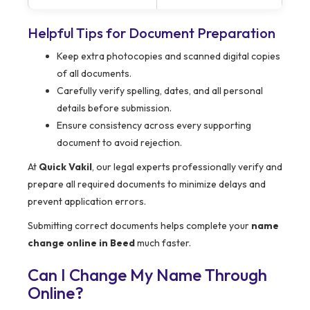
Helpful Tips for Document Preparation
Keep extra photocopies and scanned digital copies
of all documents.
Carefully verify spelling, dates, and all personal
details before submission.
Ensure consistency across every supporting
document to avoid rejection.
At
Quick Vakil
, our legal experts professionally verify and
prepare all required documents to minimize delays and
prevent application errors.
Submitting correct documents helps complete your
name
change online in Beed
much faster.
Can I Change My Name Through
Online?