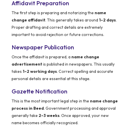
Affidavit Preparation
The first step is preparing and notarizing the
name
change affidavit
. This generally takes around
1–2 days
.
Proper drafting and correct details are extremely
important to avoid rejection or future corrections.
Newspaper Publication
Once the affidavit is prepared, a
name change
advertisement
is published in newspapers. This usually
takes
1–2 working days
. Correct spelling and accurate
personal details are essential at this stage.
Gazette Notification
This is the most important legal step in the
name change
process in Beed
. Government processing and approval
generally take
2–3 weeks
. Once approved, your new
name becomes officially recognized.