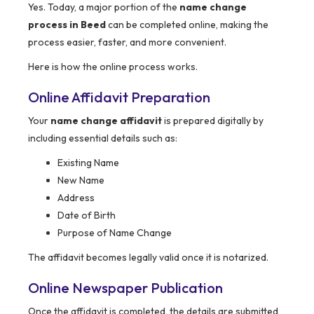
Yes. Today, a major portion of the
name change
process in Beed
can be completed online, making the
process easier, faster, and more convenient.
Here is how the online process works.
Online Affidavit Preparation
Your
name change affidavit
is prepared digitally by
including essential details such as:
Existing Name
New Name
Address
Date of Birth
Purpose of Name Change
The affidavit becomes legally valid once it is notarized.
Online Newspaper Publication
Once the affidavit is completed, the details are submitted