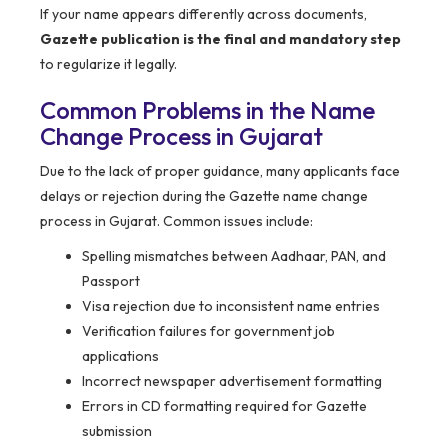
If your name appears differently across documents,
Gazette publication is the final and mandatory step
to regularize it legally.
Common Problems in the Name
Change Process in Gujarat
Due to the lack of proper guidance, many applicants face
delays or rejection during the Gazette name change
process in Gujarat. Common issues include:
Spelling mismatches between Aadhaar, PAN, and
Passport
Visa rejection due to inconsistent name entries
Verification failures for government job
applications
Incorrect newspaper advertisement formatting
Errors in CD formatting required for Gazette
submission