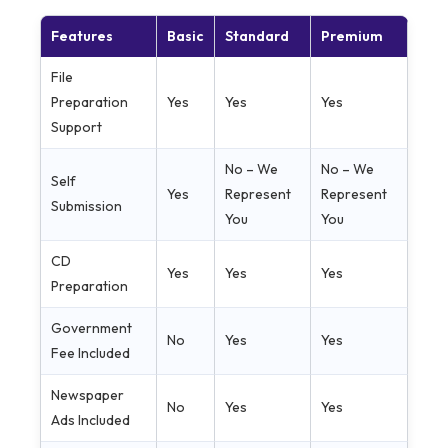
Features
Basic
Standard
Premium
File
Preparation
Yes
Yes
Yes
Support
No – We
No – We
Self
Yes
Represent
Represent
Submission
You
You
CD
Yes
Yes
Yes
Preparation
Government
No
Yes
Yes
Fee Included
Newspaper
No
Yes
Yes
Ads Included