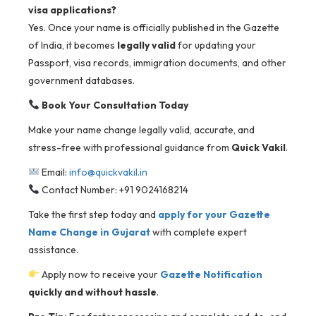
visa applications?
Yes. Once your name is officially published in the Gazette
of India, it becomes
legally valid
for updating your
Passport, visa records, immigration documents, and other
government databases.
Book Your Consultation Today
Make your name change legally valid, accurate, and
stress-free with professional guidance from
Quick Vakil
.
Email:
info@quickvakil.in
Contact Number: +91 9024168214
Take the first step today and
apply for your Gazette
Name Change in Gujarat
with complete expert
assistance.
Apply now to receive your
Gazette Notification
quickly and without hassle
.