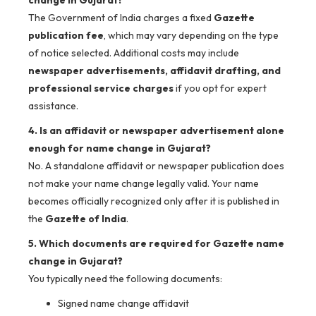
The Government of India charges a fixed
Gazette
publication fee
, which may vary depending on the type
of notice selected. Additional costs may include
newspaper advertisements, affidavit drafting, and
professional service charges
if you opt for expert
assistance.
4. Is an affidavit or newspaper advertisement alone
enough for name change in Gujarat?
No. A standalone affidavit or newspaper publication does
not make your name change legally valid. Your name
becomes officially recognized only after it is published in
the
Gazette of India
.
5. Which documents are required for Gazette name
change in Gujarat?
You typically need the following documents:
Signed name change affidavit