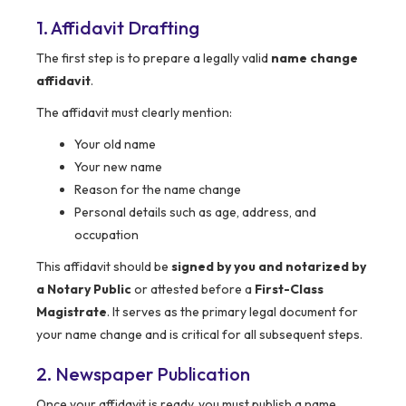
1. Affidavit Drafting
The first step is to prepare a legally valid
name change
affidavit
.
The affidavit must clearly mention:
Your old name
Your new name
Reason for the name change
Personal details such as age, address, and
occupation
This affidavit should be
signed by you and notarized by
a Notary Public
or attested before a
First-Class
Magistrate
. It serves as the primary legal document for
your name change and is critical for all subsequent steps.
2. Newspaper Publication
Once your affidavit is ready, you must publish a name