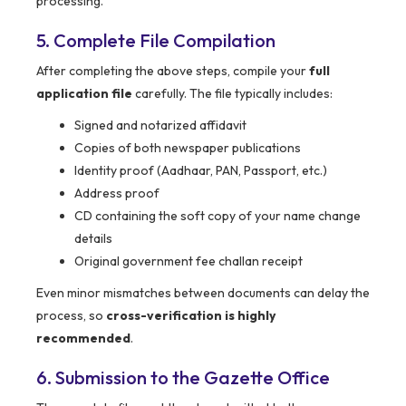
processing.
5. Complete File Compilation
After completing the above steps, compile your
full
application file
carefully. The file typically includes:
Signed and notarized affidavit
Copies of both newspaper publications
Identity proof (Aadhaar, PAN, Passport, etc.)
Address proof
CD containing the soft copy of your name change
details
Original government fee challan receipt
Even minor mismatches between documents can delay the
process, so
cross-verification is highly
recommended
.
6. Submission to the Gazette Office