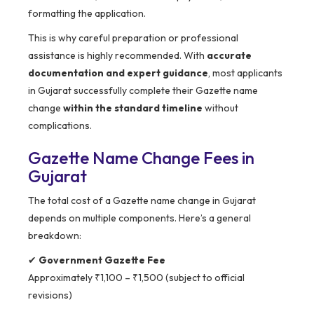
formatting the application.
This is why careful preparation or professional
assistance is highly recommended. With
accurate
documentation and expert guidance
, most applicants
in Gujarat successfully complete their Gazette name
change
within the standard timeline
without
complications.
Gazette Name Change Fees in
Gujarat
The total cost of a Gazette name change in Gujarat
depends on multiple components. Here’s a general
breakdown:
✔
Government Gazette Fee
Approximately ₹1,100 – ₹1,500 (subject to official
revisions)