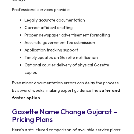
Professional services provide:
Legally accurate documentation
Correct affidavit drafting
Proper newspaper advertisement formatting
Accurate government fee submission
Application tracking support
Timely updates on Gazette notification
Optional courier delivery of physical Gazette
copies
Even minor documentation errors can delay the process
by several weeks, making expert guidance the
safer and
faster option
.
Gazette Name Change Gujarat –
Pricing Plans
Here’s a structured comparison of available service plans: