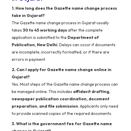
1. How long does the Gazette name change process
take in Gujarat?
The Gazette name change process in Gujarat usually
takes
30 to 45 working days
after the complete
application is submitted to the
Department of
Publication, New Delhi
. Delays can occur if documents
are incomplete, incorrectly formatted, or if there are
errors in payment.
2. Can I apply for Gazette name change online in
Gujarat?
Yes. Most steps of the Gazette name change process can
be managed online. This includes
affidavit drafting,
newspaper publication coordination, document
preparation, and file submission
. Applicants only need
to provide scanned copies of the required documents.
3. What is the government fee for Gazette name
change in Gujarat?