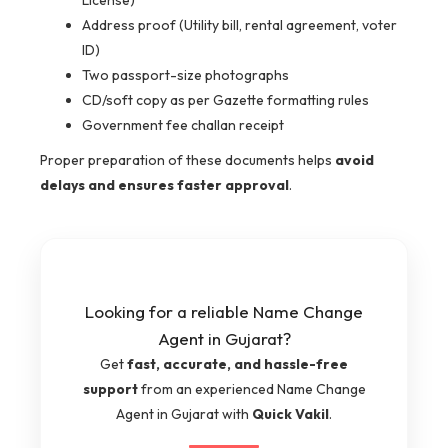
Address proof (Utility bill, rental agreement, voter
ID)
Two passport-size photographs
CD/soft copy as per Gazette formatting rules
Government fee challan receipt
Proper preparation of these documents helps
avoid
delays and ensures faster approval
.
Looking for a reliable Name Change
Agent in Gujarat?
Get
fast, accurate, and hassle-free
support
from an experienced Name Change
Agent in Gujarat with
Quick Vakil
.