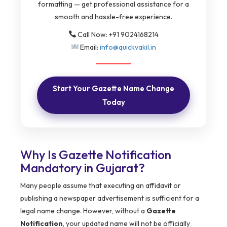
formatting — get professional assistance for a
smooth and hassle-free experience.
Call Now: +91 9024168214
Email:
info@quickvakil.in
Start Your Gazette Name Change
Today
Why Is Gazette Notification
Mandatory in Gujarat?
Many people assume that executing an affidavit or
publishing a newspaper advertisement is sufficient for a
legal name change. However, without a
Gazette
Notification
, your updated name will not be officially