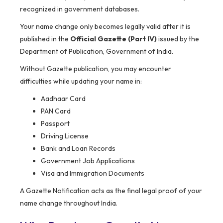
recognized in government databases.
Your name change only becomes legally valid after it is
published in the
Official Gazette (Part IV)
issued by the
Department of Publication, Government of India.
Without Gazette publication, you may encounter
difficulties while updating your name in:
Aadhaar Card
PAN Card
Passport
Driving License
Bank and Loan Records
Government Job Applications
Visa and Immigration Documents
A Gazette Notification acts as the final legal proof of your
name change throughout India.