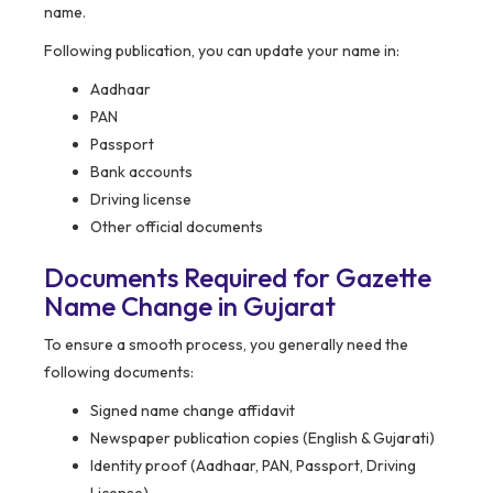
name.
Following publication, you can update your name in:
Aadhaar
PAN
Passport
Bank accounts
Driving license
Other official documents
Documents Required for Gazette
Name Change in Gujarat
To ensure a smooth process, you generally need the
following documents:
Signed name change affidavit
Newspaper publication copies (English & Gujarati)
Identity proof (Aadhaar, PAN, Passport, Driving
License)