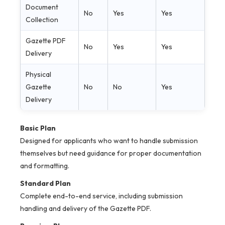
Document
No
Yes
Yes
Collection
Gazette PDF
No
Yes
Yes
Delivery
Physical
Gazette
No
No
Yes
Delivery
Basic Plan
Designed for applicants who want to handle submission
themselves but need guidance for proper documentation
and formatting.
Standard Plan
Complete end-to-end service, including submission
handling and delivery of the Gazette PDF.