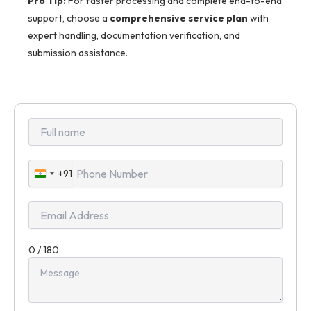
Pro Tip:
For faster processing and complete end-to-end
support, choose a
comprehensive service plan
with
expert handling, documentation verification, and
submission assistance.
+91
India
+91
0 / 180