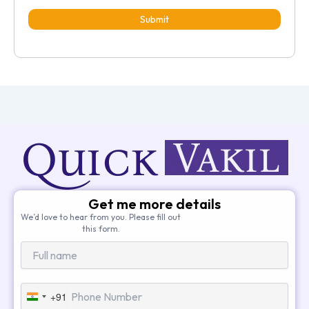
Submit
Get me more details
We’d love to hear from you. Please fill out
this form.
+91
India