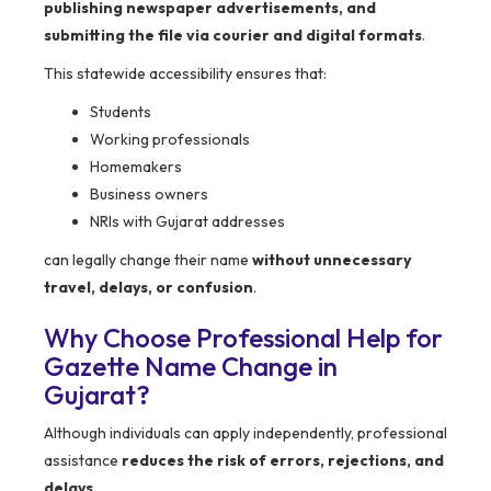
publishing newspaper advertisements, and
submitting the file via courier and digital formats
.
This statewide accessibility ensures that:
Students
Working professionals
Homemakers
Business owners
NRIs with Gujarat addresses
can legally change their name
without unnecessary
travel, delays, or confusion
.
Why Choose Professional Help for
Gazette Name Change in
Gujarat?
Although individuals can apply independently, professional
assistance
reduces the risk of errors, rejections, and
delays
.