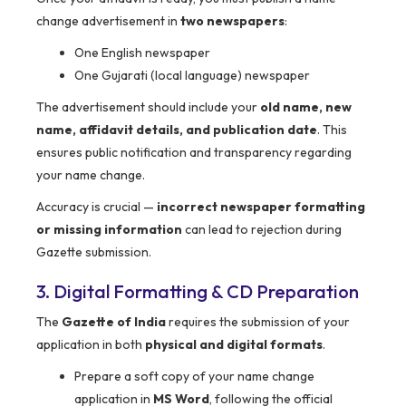
change advertisement in
two newspapers
:
One English newspaper
One Gujarati (local language) newspaper
The advertisement should include your
old name, new
name, affidavit details, and publication date
. This
ensures public notification and transparency regarding
your name change.
Accuracy is crucial —
incorrect newspaper formatting
or missing information
can lead to rejection during
Gazette submission.
3. Digital Formatting & CD Preparation
The
Gazette of India
requires the submission of your
application in both
physical and digital formats
.
Prepare a soft copy of your name change
application in
MS Word
, following the official