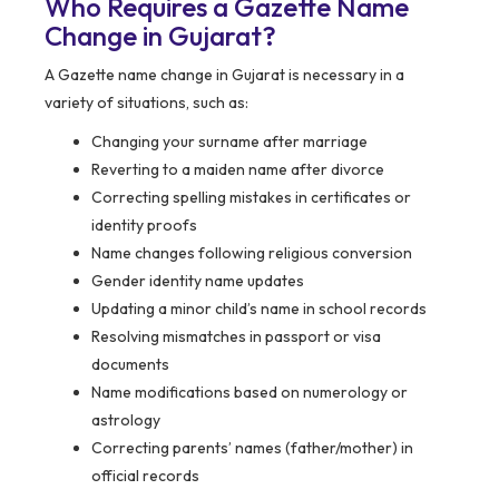
Who Requires a Gazette Name
Change in Gujarat?
A Gazette name change in Gujarat is necessary in a
variety of situations, such as:
Changing your surname after marriage
Reverting to a maiden name after divorce
Correcting spelling mistakes in certificates or
identity proofs
Name changes following religious conversion
Gender identity name updates
Updating a minor child’s name in school records
Resolving mismatches in passport or visa
documents
Name modifications based on numerology or
astrology
Correcting parents’ names (father/mother) in
official records