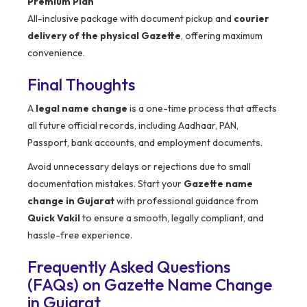
Premium Plan
All-inclusive package with document pickup and
courier
delivery of the physical Gazette
, offering maximum
convenience.
Final Thoughts
A
legal name change
is a one-time process that affects
all future official records, including Aadhaar, PAN,
Passport, bank accounts, and employment documents.
Avoid unnecessary delays or rejections due to small
documentation mistakes. Start your
Gazette name
change in Gujarat
with professional guidance from
Quick Vakil
to ensure a smooth, legally compliant, and
hassle-free experience.
Frequently Asked Questions
(FAQs) on Gazette Name Change
in Gujarat