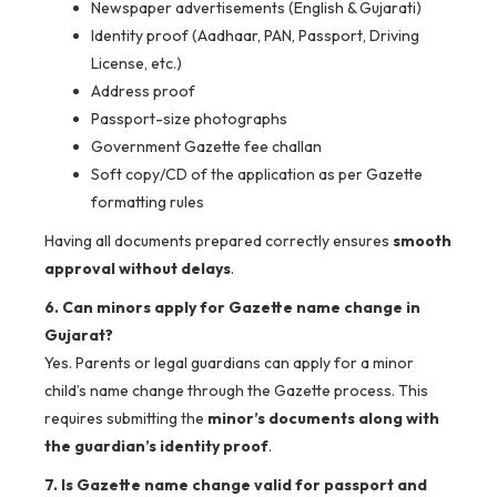
Newspaper advertisements (English & Gujarati)
Identity proof (Aadhaar, PAN, Passport, Driving
License, etc.)
Address proof
Passport-size photographs
Government Gazette fee challan
Soft copy/CD of the application as per Gazette
formatting rules
Having all documents prepared correctly ensures
smooth
approval without delays
.
6. Can minors apply for Gazette name change in
Gujarat?
Yes. Parents or legal guardians can apply for a minor
child’s name change through the Gazette process. This
requires submitting the
minor’s documents along with
the guardian’s identity proof
.
7. Is Gazette name change valid for passport and