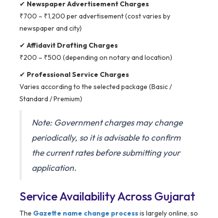
✔
Newspaper Advertisement Charges
₹700 – ₹1,200 per advertisement (cost varies by
newspaper and city)
✔
Affidavit Drafting Charges
₹200 – ₹500 (depending on notary and location)
✔
Professional Service Charges
Varies according to the selected package (Basic /
Standard / Premium)
Note: Government charges may change
periodically, so it is advisable to confirm
the current rates before submitting your
application.
Service Availability Across Gujarat
The
Gazette name change process
is largely online, so