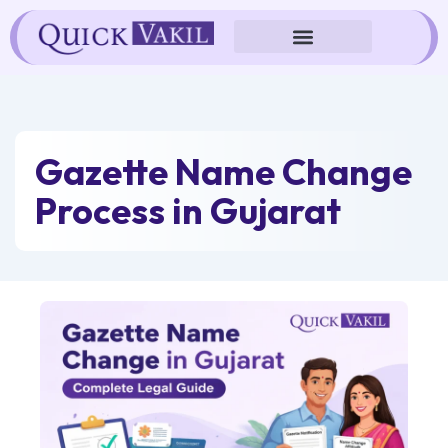
Skip
to
content
Gazette Name Change
Process in Gujarat