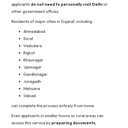
applicants
do not need to personally visit Delhi
or
other government offices.
Residents of major cities in Gujarat, including:
Ahmedabad
Surat
Vadodara
Rajkot
Bhavnagar
Jamnagar
Gandhinagar
Junagadh
Mehsana
Valsad
can complete the process entirely from home.
Even applicants in smaller towns or rural areas can
access this service by
preparing documents,