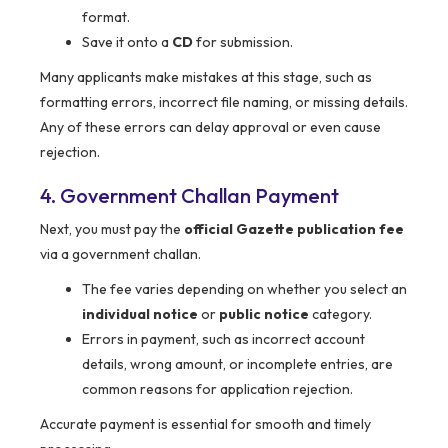
format.
Save it onto a
CD
for submission.
Many applicants make mistakes at this stage, such as
formatting errors, incorrect file naming, or missing details.
Any of these errors can delay approval or even cause
rejection.
4. Government Challan Payment
Next, you must pay the
official Gazette publication fee
via a government challan.
The fee varies depending on whether you select an
individual notice
or
public notice
category.
Errors in payment, such as incorrect account
details, wrong amount, or incomplete entries, are
common reasons for application rejection.
Accurate payment is essential for smooth and timely