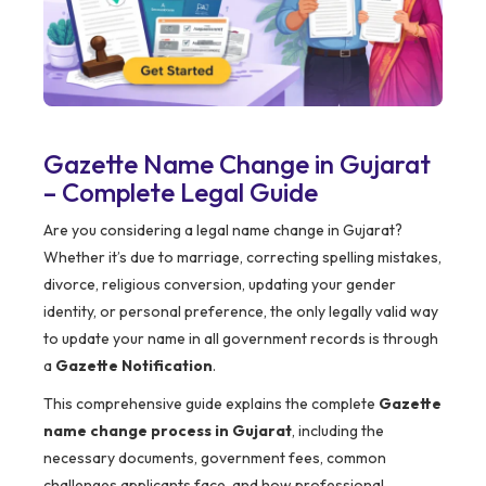
Gazette Name Change in Gujarat
– Complete Legal Guide
Are you considering a legal name change in Gujarat?
Whether it’s due to marriage, correcting spelling mistakes,
divorce, religious conversion, updating your gender
identity, or personal preference, the only legally valid way
to update your name in all government records is through
a
Gazette Notification
.
This comprehensive guide explains the complete
Gazette
name change process in Gujarat
, including the
necessary documents, government fees, common
challenges applicants face, and how professional