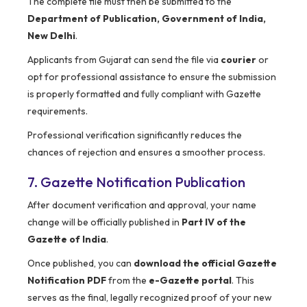
The complete file must then be submitted to the
Department of Publication, Government of India,
New Delhi
.
Applicants from Gujarat can send the file via
courier
or
opt for professional assistance to ensure the submission
is properly formatted and fully compliant with Gazette
requirements.
Professional verification significantly reduces the
chances of rejection and ensures a smoother process.
7. Gazette Notification Publication
After document verification and approval, your name
change will be officially published in
Part IV of the
Gazette of India
.
Once published, you can
download the official Gazette
Notification PDF
from the
e-Gazette portal
. This
serves as the final, legally recognized proof of your new