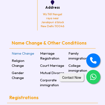
Address
Wz 1161 Nangal
raya near
Janakpuri d block
New Delhi 110046
Name Change & Other Conditiions
Name Change
Marriage
Family
Registration
immigration
Religion
Change
Court Marriage
College
immigration
Gender
Mutual Divorce
Contact Now
Change
Corporate
immigration
Registrations