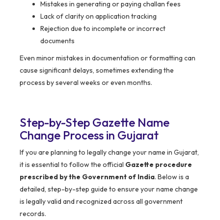
Mistakes in generating or paying challan fees
Lack of clarity on application tracking
Rejection due to incomplete or incorrect
documents
Even minor mistakes in documentation or formatting can
cause significant delays, sometimes extending the
process by several weeks or even months.
Step-by-Step Gazette Name
Change Process in Gujarat
If you are planning to legally change your name in Gujarat,
it is essential to follow the official
Gazette procedure
prescribed by the Government of India
. Below is a
detailed, step-by-step guide to ensure your name change
is legally valid and recognized across all government
records.