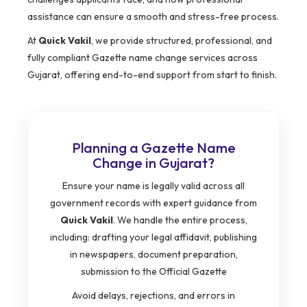
assistance can ensure a smooth and stress-free process.
At
Quick Vakil
, we provide structured, professional, and
fully compliant Gazette name change services across
Gujarat, offering end-to-end support from start to finish.
Planning a Gazette Name
Change in Gujarat?
Ensure your name is legally valid across all
government records with expert guidance from
Quick Vakil
. We handle the entire process,
including: drafting your legal affidavit, publishing
in newspapers, document preparation,
submission to the Official Gazette
Avoid delays, rejections, and errors in