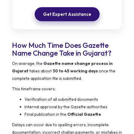
Get Expert Assistance
How Much Time Does Gazette
Name Change Take in Gujarat?
On average, the
Gazette name change process in
Gujarat
takes about
30 to 45 working days
once the
complete application file is submitted.
This timeframe covers:
Verification of all submitted documents
Internal approval by the Gazette authorities
Final publication in the
Official Gazette
Delays can occur due to spelling errors, incomplete
documentation, incorrect challan payments, or mistakes in